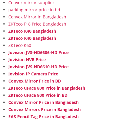
Convex mirror supplier
parking mirror price in bd
Convex Mirror in Bangladesh
ZKTeco F18 Price Bangladesh
ZKTeco K40 Bangladesh
ZKTeco K40 Bangladesh
ZKTeco K60
Jovision JVS-ND6606-HD Price
Jovision NVR Price
Jovision JVS-ND6610-HD Price
Jovision IP Camera Price
Convex Mirror Price in BD
ZKTeco uFace 800 Price in Bangladesh
ZKTeco uFace 800 Price in BD
Convex Mirror Price in Bangladesh
Convex Mirrors Price in Bangladesh
EAS Pencil Tag Price in Bangladesh