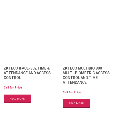
ZKTECO IFACE-302 TIME &
ZKTECO MULTIBIO 800
ATTENDANCE AND ACCESS
MULTI-BIOMETRIC ACCESS
CONTROL
CONTROL AND TIME
ATTENDANCE
Call for Price
Call for Price
READ MORE
READ MORE