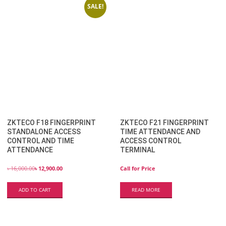
SALE!
ZKTECO F18 FINGERPRINT
ZKTECO F21 FINGERPRINT
STANDALONE ACCESS
TIME ATTENDANCE AND
CONTROL AND TIME
ACCESS CONTROL
ATTENDANCE
TERMINAL
৳
16,000.00
৳
12,900.00
Call for Price
ADD TO CART
READ MORE