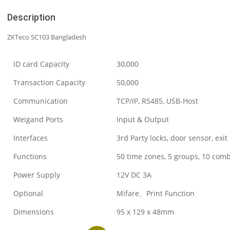
Description
ZKTeco SC103 Bangladesh
ID card Capacity
30,000
Transaction Capacity
50,000
Communication
TCP/IP, RS485, USB-Host
Weigand Ports
Input & Output
Interfaces
3rd Party locks, door sensor, exit
Functions
50 time zones, 5 groups, 10 com
Power Supply
12V DC 3A
Optional
Mifare、Print Function
Dimensions
95 x 129 x 48mm