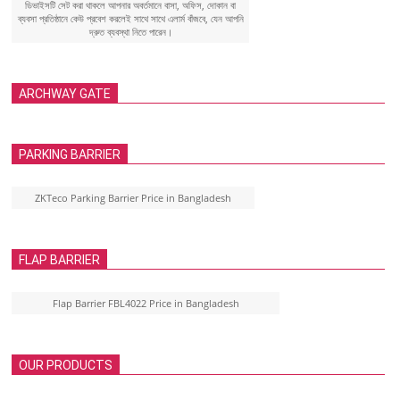
ডিভাইসটি সেট করা থাকলে আপনার অবর্তমানে বাসা, অফিস, দোকান বা
ব্যবসা প্রতিষ্ঠানে কেউ প্রবেশ করলেই সাথে সাথে এলার্ম বাঁজবে, যেন আপনি
দ্রুত ব্যবস্থা নিতে পারেন।
ARCHWAY GATE
PARKING BARRIER
ZKTeco Parking Barrier Price in Bangladesh
FLAP BARRIER
Flap Barrier FBL4022 Price in Bangladesh
OUR PRODUCTS