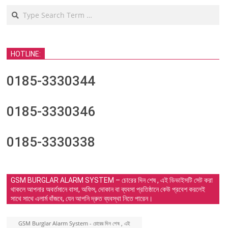
Search
HOTLINE:
0185-3330344
0185-3330346
0185-3330338
GSM BURGLAR ALARM SYSTEM – চোরের দিন শেষ , এই ডিভাইসটি সেট করা
থাকলে আপনার অবর্তমানে বাসা, অফিস, দোকান বা ব্যবসা প্রতিষ্ঠানে কেউ প্রবেশ করলেই
সাথে সাথে এলার্ম বাঁজবে, যেন আপনি দ্রুত ব্যবস্থা নিতে পারেন।
GSM Burglar Alarm System - চোরের দিন শেষ , এই