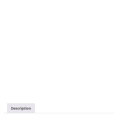
Description