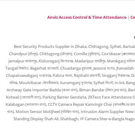
Anviz Access Control & Time Attendance
|
Co
Best Security Products Supplier in Dhaka, Chittagong, Sylhet, Barisal, Barguna
Chandpur (চাঁদপুর), Chittagong (চট্টগ্রাম), Comilla (কুমিল্লা), Cox’sbazar (কক্সবাজ
Jamalpur জামালপুর, Kishoreganj কিশোরগঞ্জ, Madaripur মাদারীপুর, Manikganj মানিকগঞ্
Tangail টাঙ্গাইল, Bagerhat বাগেরহাট, Chuadanga চুয়াডাঙ্গা, Jessore যশোর, Jhenaidah 
Chapainawabganj নওয়াবগঞ্জ, Pabna পাবনা, Rajshahi রাজশাহী, Sirajganj সিরাজগঞ্জ, 
হবিগঞ্জ, Moulvibazar মৌলভীবাজার, Sunamganj সুনামগঞ্জ, Sylhet সিলেট, In bd
Archway Gate Importer Badda (বাড্ডা থানা), Biman Bandar (বিমান বন্দর থানা), B
Kotwali (কোতয়ালী থানা), Parking Barrier Gendaria, ZKTeco Face Attendance Guls
Kalabagan (কলাবাগান থানা), CCTV Camera Repair Kamringir Char (কামরাঙ্গীর চর থা
থানা), Motion Sensor Motijheel (মতিঝিল থানা), Intrusion Alarm Supplier New M
Standing Display Shah Ali, Shahbagh, IP Camera Sher-e-Bangla Nagor, CC