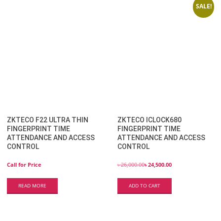
SALE!
ZKTECO F22 ULTRA THIN
ZKTECO ICLOCK680
FINGERPRINT TIME
FINGERPRINT TIME
ATTENDANCE AND ACCESS
ATTENDANCE AND ACCESS
CONTROL
CONTROL
Call for Price
৳
26,000.00
৳
24,500.00
READ MORE
ADD TO CART