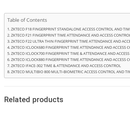
Table of Contents
ZKTECO F18 FINGERPRINT STANDALONE ACCESS CONTROL AND TI
ZKTECO F21 FINGERPRINT TIME ATTENDANCE AND ACCESS CONTRO
ZKTECO F22 ULTRA THIN FINGERPRINT TIME ATTENDANCE AND AC
ZKTECO ICLOCK680 FINGERPRINT TIME ATTENDANCE AND ACCESS 
ZKTECO ICLOCK700 FINGERPRINT TIME & ATTENDANCE AND ACCES
ZKTECO ICLOCK880 FINGERPRINT TIME ATTENDANCE AND ACCESS 
ZKTECO IFACE-302 TIME & ATTENDANCE AND ACCESS CONTROL
ZKTECO MULTIBIO 800 MULTI-BIOMETRIC ACCESS CONTROL AND T
Related products