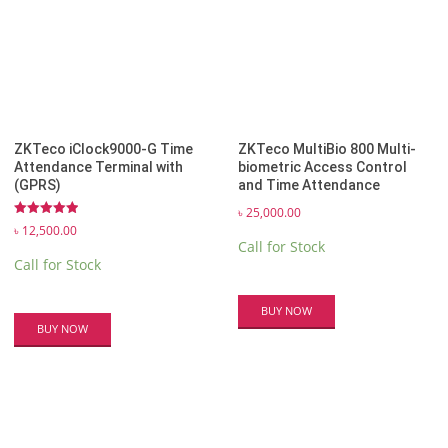
ZKTeco iClock9000-G Time
ZKTeco MultiBio 800 Multi-
Attendance Terminal with
biometric Access Control
(GPRS)
and Time Attendance
৳
25,000.00
Rated
৳
12,500.00
5.00
Call for Stock
out of 5
Call for Stock
BUY NOW
BUY NOW