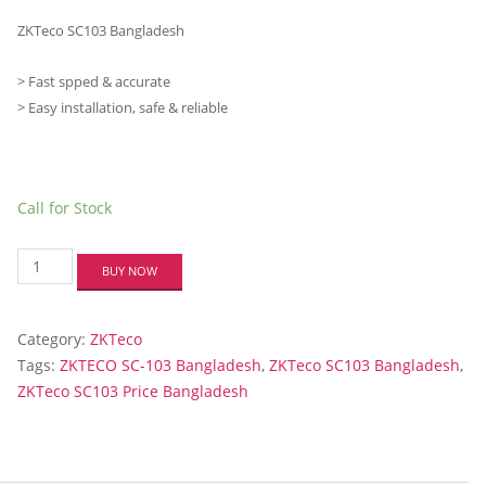
ZKTeco SC103 Bangladesh
> Fast spped & accurate
> Easy installation, safe & reliable
Call for Stock
ZKTECO
BUY NOW
SC-
103
RFID
Category:
ZKTeco
CCESS
CONTROL&
Tags:
ZKTECO SC-103 Bangladesh
,
ZKTeco SC103 Bangladesh
,
TA
ZKTeco SC103 Price Bangladesh
quantity