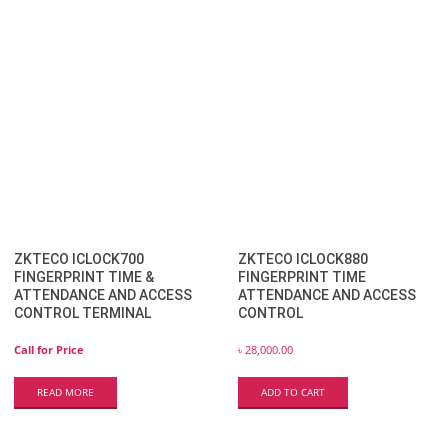
ZKTECO ICLOCK700
ZKTECO ICLOCK880
FINGERPRINT TIME &
FINGERPRINT TIME
ATTENDANCE AND ACCESS
ATTENDANCE AND ACCESS
CONTROL TERMINAL
CONTROL
Call for Price
৳
28,000.00
READ MORE
ADD TO CART