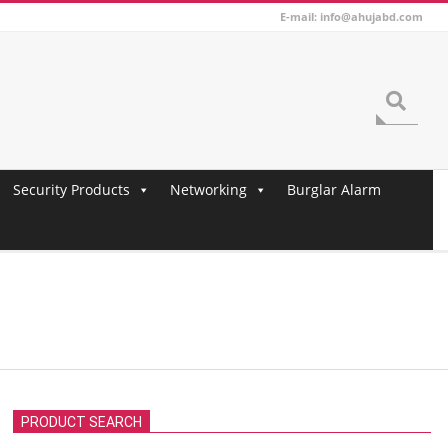
E-mail: info@ahujabd.com
Search
Security Products
Networking
Burglar Alarm
PRODUCT SEARCH