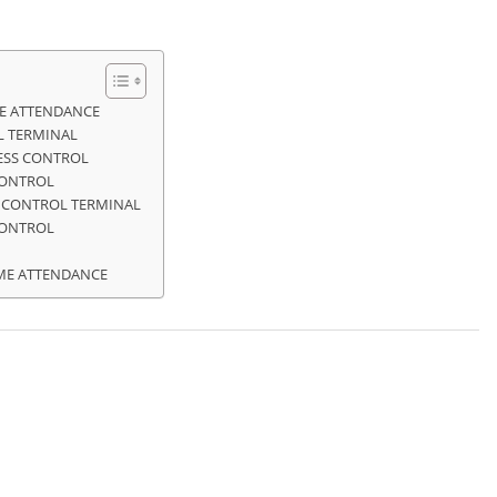
ME ATTENDANCE
L TERMINAL
CESS CONTROL
CONTROL
S CONTROL TERMINAL
CONTROL
IME ATTENDANCE