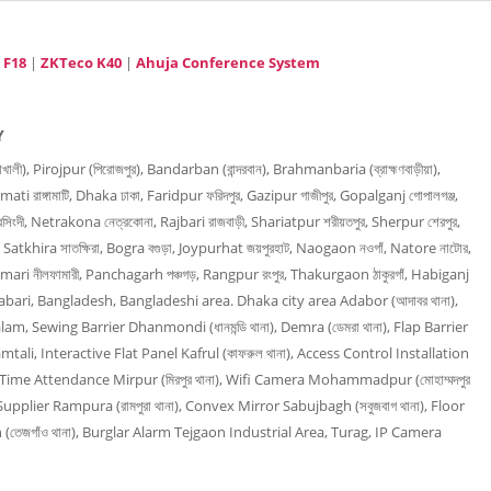
 F18
|
ZKTeco K40
|
Ahuja Conference System
Y
), Pirojpur (পিরোজপুর), Bandarban (বান্দরবান), Brahmanbaria (ব্রাহ্মণবাড়ীয়া),
mati রাঙ্গামাটি, Dhaka ঢাকা, Faridpur ফরিদপুর, Gazipur গাজীপুর, Gopalganj গোপালগঞ্জ,
িংদী, Netrakona নেত্রকোনা, Rajbari রাজবাড়ী, Shariatpur শরীয়তপুর, Sherpur শেরপুর,
, Satkhira সাতক্ষিরা, Bogra বগুড়া, Joypurhat জয়পুরহাট, Naogaon নওগাঁ, Natore নাটোর,
amari নীলফামারী, Panchagarh পঞ্চগড়, Rangpur রংপুর, Thakurgaon ঠাকুরগাঁ, Habiganj
rabari, Bangladesh, Bangladeshi area. Dhaka city area Adabor (আদাবর থানা),
am, Sewing Barrier Dhanmondi (ধানমন্ডি থানা), Demra (ডেমরা থানা), Flap Barrier
mtali, Interactive Flat Panel Kafrul (কাফরুল থানা), Access Control Installation
না), Time Attendance Mirpur (মিরপুর থানা), Wifi Camera Mohammadpur (মোহাম্মদপুর
upplier Rampura (রামপুরা থানা), Convex Mirror Sabujbagh (সবুজবাগ থানা), Floor
(তেজগাঁও থানা), Burglar Alarm Tejgaon Industrial Area, Turag, IP Camera