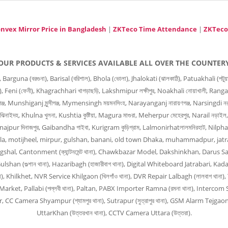
nvex Mirror Price in Bangladesh
|
ZKTeco Time Attendance
|
ZKTeco
OUR PRODUCTS & SERVICES AVAILABLE ALL OVER THE COUNTER
 (বরগুনা), Barisal (বরিশাল), Bhola (ভোলা), Jhalokati (ঝালকাঠি), Patuakhali (পটুয়াখালী
ার), Feni (ফেনী), Khagrachhari খাগড়াছড়ি, Lakshmipur লক্ষীপুর, Noakhali নোয়াখালী, Ranga
জ, Munshiganj মুন্সীগঞ্জ, Mymensingh ময়মনসিংহ, Narayanganj নারায়ণগঞ্জ, Narsingdi নরস
ঝিনাইদহ, Khulna খুলনা, Kushtia কুষ্টিয়া, Magura মাগুরা, Meherpur মেহেরপুর, Narail নড়াইল
Dinajpur দিনাজপুর, Gaibandha গাইবা, Kurigram কুড়িগ্রাম, Lalmonirhatলালমনিরহাট, Nilph
, Bangla, motijheel, mirpur, gulshan, banani, old town Dhaka, muhammadpur, jat
angshal, Cantonment (ক্যান্টনমেন্ট থানা), Chawkbazar Model, Dakshinkhan, Darus Sal
han (গুল্শান থানা), Hazaribagh (হাজারীবাগ থানা), Digital Whiteboard Jatrabari, Kada
না), Khilkhet, NVR Service Khilgaon (খিলগাঁও থানা), DVR Repair Lalbagh (লালবাগ থা
arket, Pallabi (পল্লবী থানা), Paltan, PABX Importer Ramna (রমনা থানা), Intercom S
 Camera Shyampur (শ্যামপুর থানা), Sutrapur (সুত্রাপুর থানা), GSM Alarm Tejgaon 
UttarKhan (উত্তরখান থানা), CCTV Camera Uttara (উত্তরা).