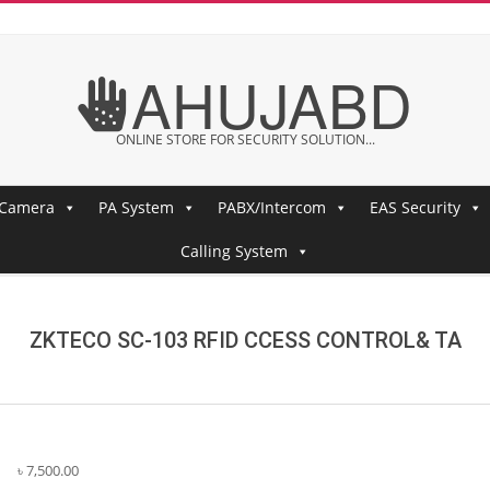
AHUJABD
ONLINE STORE FOR SECURITY SOLUTION...
 Camera
PA System
PABX/Intercom
EAS Security
Calling System
ZKTECO SC-103 RFID CCESS CONTROL& TA
৳
7,500.00