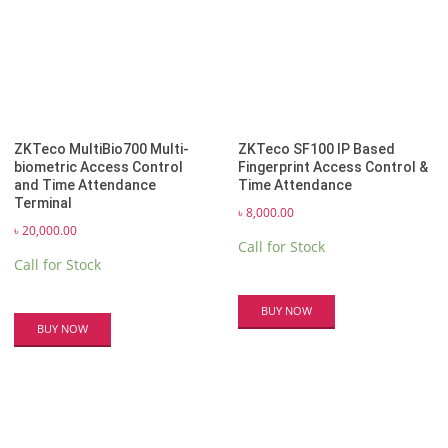
ZKTeco MultiBio700 Multi-
ZKTeco SF100 IP Based
biometric Access Control
Fingerprint Access Control &
and Time Attendance
Time Attendance
Terminal
৳
8,000.00
৳
20,000.00
Call for Stock
Call for Stock
BUY NOW
BUY NOW