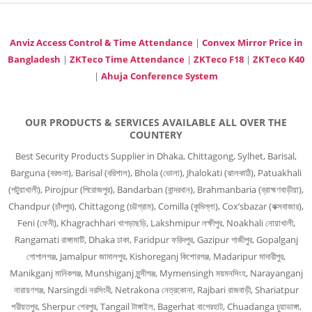
Anviz Access Control & Time Attendance
|
Convex Mirror Price in
Bangladesh
|
ZKTeco Time Attendance
|
ZKTeco F18
|
ZKTeco K40
|
Ahuja Conference System
OUR PRODUCTS & SERVICES AVAILABLE ALL OVER THE
COUNTERY
Best Security Products Supplier in Dhaka, Chittagong, Sylhet, Barisal,
Barguna (বরগুনা), Barisal (বরিশাল), Bhola (ভোলা), Jhalokati (ঝালকাঠি), Patuakhali
(পটুয়াখালী), Pirojpur (পিরোজপুর), Bandarban (বান্দরবান), Brahmanbaria (ব্রাহ্মণবাড়ীয়া),
Chandpur (চাঁদপুর), Chittagong (চট্টগ্রাম), Comilla (কুমিল্লা), Cox’sbazar (কক্সবাজার),
Feni (ফেনী), Khagrachhari খাগড়াছড়ি, Lakshmipur লক্ষীপুর, Noakhali নোয়াখালী,
Rangamati রাঙ্গামাটি, Dhaka ঢাকা, Faridpur ফরিদপুর, Gazipur গাজীপুর, Gopalganj
গোপালগঞ্জ, Jamalpur জামালপুর, Kishoreganj কিশোরগঞ্জ, Madaripur মাদারীপুর,
Manikganj মানিকগঞ্জ, Munshiganj মুন্সীগঞ্জ, Mymensingh ময়মনসিংহ, Narayanganj
নারায়ণগঞ্জ, Narsingdi নরসিংদী, Netrakona নেত্রকোনা, Rajbari রাজবাড়ী, Shariatpur
শরীয়তপুর, Sherpur শেরপুর, Tangail টাঙ্গাইল, Bagerhat বাগেরহাট, Chuadanga চুয়াডাঙ্গা,