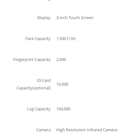
Display
3-inch Touch Screen
Face Capacity
1,500 (1:N)
Fingerprint Capacity
2,000
ID Card
10,000
Capacity(optional)
Log Capacity
100,000
Camera
High Resolution Infrared Camera