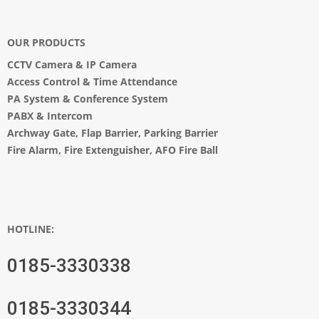
OUR PRODUCTS
CCTV Camera
&
IP Camera
Access Control & Time Attendance
PA System
&
Conference System
PABX & Intercom
Archway Gate
,
Flap Barrier
,
Parking Barrier
Fire Alarm, Fire Extenguisher, AFO Fire Ball
HOTLINE:
0185-3330338
0185-3330344