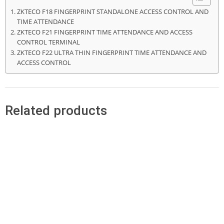
ZKTECO F18 FINGERPRINT STANDALONE ACCESS CONTROL AND
TIME ATTENDANCE
ZKTECO F21 FINGERPRINT TIME ATTENDANCE AND ACCESS
CONTROL TERMINAL
ZKTECO F22 ULTRA THIN FINGERPRINT TIME ATTENDANCE AND
ACCESS CONTROL
Related products