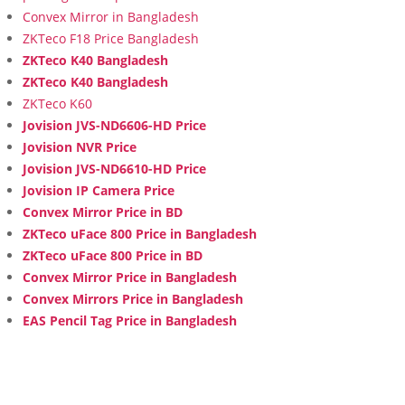
Convex Mirror in Bangladesh
ZKTeco F18 Price Bangladesh
ZKTeco K40 Bangladesh
ZKTeco K40 Bangladesh
ZKTeco K60
Jovision JVS-ND6606-HD Price
Jovision NVR Price
Jovision JVS-ND6610-HD Price
Jovision IP Camera Price
Convex Mirror Price in BD
ZKTeco uFace 800 Price in Bangladesh
ZKTeco uFace 800 Price in BD
Convex Mirror Price in Bangladesh
Convex Mirrors Price in Bangladesh
EAS Pencil Tag Price in Bangladesh