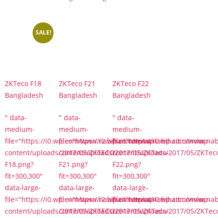
SALE!
ZKTeco F18
ZKTeco F21
ZKTeco F22
Bangladesh
Bangladesh
Bangladesh
" data-
" data-
" data-
medium-
medium-
medium-
file="https://i0.wp.com/www.nabihait.com/wp-
file="https://i2.wp.com/www.nabihait.com/wp-
file="https://i0.wp.com/www.na
content/uploads/2017/05/ZKTECO-
content/uploads/2017/05/ZKTeco-
content/uploads/2017/05/ZKTec
F18.png?
F21.png?
F22.png?
fit=300,300"
fit=300,300"
fit=300,300"
data-large-
data-large-
data-large-
file="https://i0.wp.com/www.nabihait.com/wp-
file="https://i2.wp.com/www.nabihait.com/wp-
file="https://i0.wp.com/www.na
content/uploads/2017/05/ZKTECO-
content/uploads/2017/05/ZKTeco-
content/uploads/2017/05/ZKTec