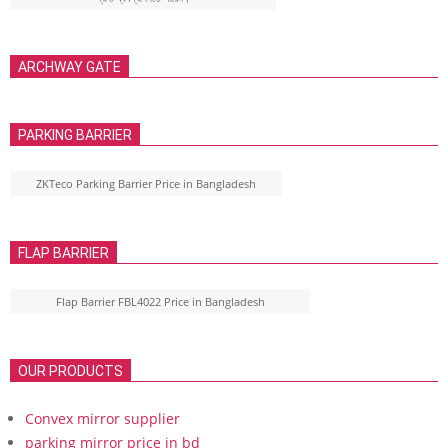
ARCHWAY GATE
PARKING BARRIER
ZKTeco Parking Barrier Price in Bangladesh
FLAP BARRIER
Flap Barrier FBL4022 Price in Bangladesh
OUR PRODUCTS
Convex mirror supplier
parking mirror price in bd