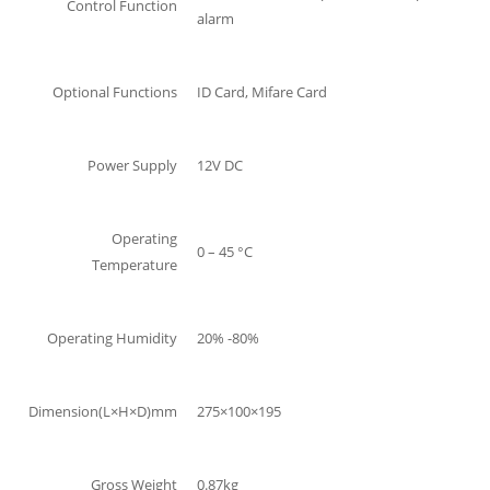
Control Function
alarm
Optional Functions
ID Card, Mifare Card
Power Supply
12V DC
Operating
0 – 45 °C
Temperature
Operating Humidity
20% -80%
Dimension(L×H×D)mm
275×100×195
Gross Weight
0.87kg