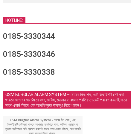
HOTLINE:
0185-3330344
0185-3330346
0185-3330338
GSM BURGLAR ALARM SYSTEM – চোরের দিন শেষ , এই ডিভাইসটি সেট করা
থাকলে আপনার অবর্তমানে বাসা, অফিস, দোকান বা ব্যবসা প্রতিষ্ঠানে কেউ প্রবেশ করলেই সাথে
সাথে এলার্ম বাঁজবে, যেন আপনি দ্রুত ব্যবস্থা নিতে পারেন।
GSM Burglar Alarm System - চোরের দিন শেষ , এই
ডিভাইসটি সেট করা থাকলে আপনার অবর্তমানে বাসা, অফিস, দোকান বা
ব্যবসা প্রতিষ্ঠানে কেউ প্রবেশ করলেই সাথে সাথে এলার্ম বাঁজবে, যেন আপনি
দ্রুত ব্যবস্থা নিতে পারেন।