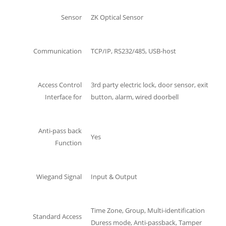
Sensor
ZK Optical Sensor
Communication
TCP/IP, RS232/485, USB-host
Access Control
3rd party electric lock, door sensor, exit
Interface for
button, alarm, wired doorbell
Anti-pass back
Yes
Function
Wiegand Signal
Input & Output
Time Zone, Group, Multi-identification
Standard Access
Duress mode, Anti-passback, Tamper