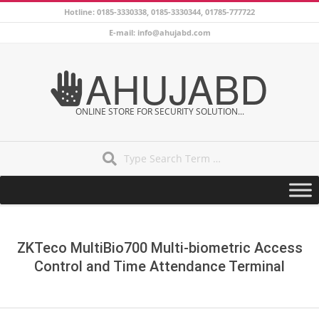
Skip
Hotline: 0185-3330338, 0185-3330344, 01785-777722
to
E-mail: info@ahujabd.com
content
AHUJABD
ONLINE STORE FOR SECURITY SOLUTION...
Search
Secondary
Navigation
Menu
ZKTeco MultiBio700 Multi-biometric Access
Control and Time Attendance Terminal