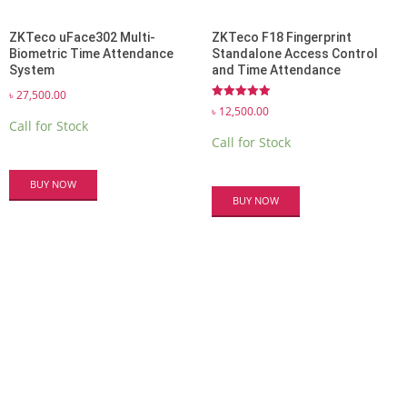
ZKTeco uFace302 Multi-
ZKTeco F18 Fingerprint
Biometric Time Attendance
Standalone Access Control
System
and Time Attendance
৳
27,500.00
Rated
৳
12,500.00
5.00
Call for Stock
out of 5
Call for Stock
BUY NOW
BUY NOW