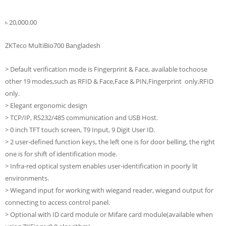
৳
20,000.00
ZKTeco MultiBio700 Bangladesh
> Default verification mode is Fingerprint & Face, available tochoose
other 19 modes,such as RFID & Face,Face & PIN,Fingerprint only,RFID
only.
> Elegant ergonomic design
> TCP/IP, RS232/485 communication and USB Host.
> 0 inch TFT touch screen, T9 Input, 9 Digit User ID.
> 2 user-defined function keys, the left one is for door belling, the right
one is for shift of identification mode.
> Infra-red optical system enables user-identification in poorly lit
environments.
> Wiegand input for working with wiegand reader, wiegand output for
connecting to access control panel.
> Optional with ID card module or Mifare card module(available when