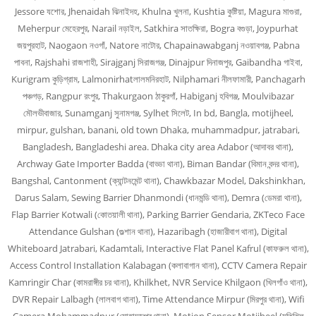
Jessore যশোর, Jhenaidah ঝিনাইদহ, Khulna খুলনা, Kushtia কুষ্টিয়া, Magura মাগুরা,
Meherpur মেহেরপুর, Narail নড়াইল, Satkhira সাতক্ষিরা, Bogra বগুড়া, Joypurhat
জয়পুরহাট, Naogaon নওগাঁ, Natore নাটোর, Chapainawabganj নওয়াবগঞ্জ, Pabna
পাবনা, Rajshahi রাজশাহী, Sirajganj সিরাজগঞ্জ, Dinajpur দিনাজপুর, Gaibandha গাইবা,
Kurigram কুড়িগ্রাম, Lalmonirhatলালমনিরহাট, Nilphamari নীলফামারী, Panchagarh
পঞ্চগড়, Rangpur রংপুর, Thakurgaon ঠাকুরগাঁ, Habiganj হবিগঞ্জ, Moulvibazar
মৌলভীবাজার, Sunamganj সুনামগঞ্জ, Sylhet সিলেট, In bd, Bangla, motijheel,
mirpur, gulshan, banani, old town Dhaka, muhammadpur, jatrabari,
Bangladesh, Bangladeshi area. Dhaka city area Adabor (আদাবর থানা),
Archway Gate Importer Badda (বাড্ডা থানা), Biman Bandar (বিমান বন্দর থানা),
Bangshal, Cantonment (ক্যান্টনমেন্ট থানা), Chawkbazar Model, Dakshinkhan,
Darus Salam, Sewing Barrier Dhanmondi (ধানমন্ডি থানা), Demra (ডেমরা থানা),
Flap Barrier Kotwali (কোতয়ালী থানা), Parking Barrier Gendaria, ZKTeco Face
Attendance Gulshan (গুল্শান থানা), Hazaribagh (হাজারীবাগ থানা), Digital
Whiteboard Jatrabari, Kadamtali, Interactive Flat Panel Kafrul (কাফরুল থানা),
Access Control Installation Kalabagan (কলাবাগান থানা), CCTV Camera Repair
Kamringir Char (কামরাঙ্গীর চর থানা), Khilkhet, NVR Service Khilgaon (খিলগাঁও থানা),
DVR Repair Lalbagh (লালবাগ থানা), Time Attendance Mirpur (মিরপুর থানা), Wifi