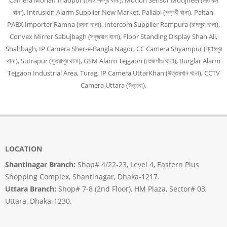
Camera Mohammadpur (মোহাম্মদপুর থানা), Motion Sensor Motijheel (মতিঝিল
থানা), Intrusion Alarm Supplier New Market, Pallabi (পল্লবী থানা), Paltan,
PABX Importer Ramna (রমনা থানা), Intercom Supplier Rampura (রামপুরা থানা),
Convex Mirror Sabujbagh (সবুজবাগ থানা), Floor Standing Display Shah Ali,
Shahbagh, IP Camera Sher-e-Bangla Nagor, CC Camera Shyampur (শ্যামপুর
থানা), Sutrapur (সুত্রাপুর থানা), GSM Alarm Tejgaon (তেজগাঁও থানা), Burglar Alarm
Tejgaon Industrial Area, Turag, IP Camera UttarKhan (উত্তরখান থানা), CCTV
Camera Uttara (উত্তরা).
LOCATION
Shantinagar Branch:
Shop# 4/22-23, Level 4, Eastern Plus
Shopping Complex, Shantinagar, Dhaka-1217.
Uttara Branch:
Shop# 7-8 (2nd Floor), HM Plaza, Sector# 03,
Uttara, Dhaka-1230.