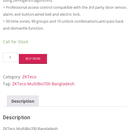
using ZKFinger9.0 algorithm).
> Professional access control compatible with the 3rd party door sensor,
alarm, exit button,wired bell and electric lock.
> 50 time zones, 99 groups and 10 unlock combinations,anti-pass back
and dismantle function.
Call for Stock
ZKTeco
BUY NOW
MultiBio700
Multi-
biometric
Category:
ZKTeco
Access
Control
Tag:
ZKTeco MultiBio700 Bangladesh
and
Time
Attendance
Description
Terminal
quantity
Description
ZKTeco MultiBio700 Bangladesh