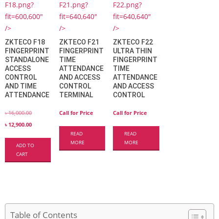
F18.png?
F21.png?
F22.png?
fit=600,600"
fit=640,640"
fit=640,640"
/>
/>
/>
ZKTECO F18
ZKTECO F21
ZKTECO F22
FINGERPRINT
FINGERPRINT
ULTRA THIN
STANDALONE
TIME
FINGERPRINT
ACCESS
ATTENDANCE
TIME
CONTROL
AND ACCESS
ATTENDANCE
AND TIME
CONTROL
AND ACCESS
ATTENDANCE
TERMINAL
CONTROL
৳
16,000.00
Call for Price
Call for Price
৳
12,900.00
READ
READ
MORE
MORE
ADD TO
CART
Table of Contents