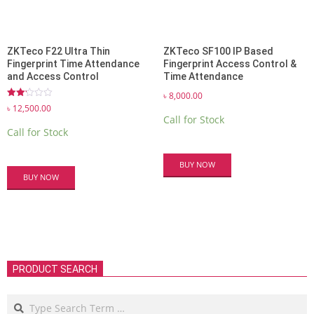
ZKTeco F22 Ultra Thin
ZKTeco SF100 IP Based
Fingerprint Time Attendance
Fingerprint Access Control &
and Access Control
Time Attendance
৳
8,000.00
Rated
৳
12,500.00
2.13
Call for Stock
out
Call for Stock
of 5
BUY NOW
BUY NOW
PRODUCT SEARCH
Search