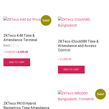
Sale!
ZKTeco K40 Time &
Attendance Terminal
ZKTeco iClock580 Time &
Rated
Attendance and Access
5.00
Control
out of 5
৳
7,500.00
৳
6,500.00
৳
21,000.00
ADD TO CART
ADD TO CART
Sale!
ZKTeco PA10 Hybrid
Biometrics Time Attendance