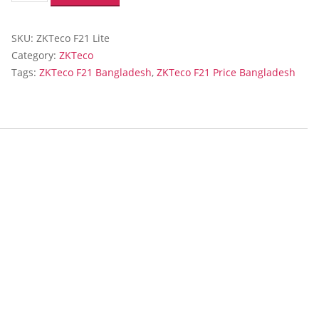
Lite
Fingerprint
SKU:
ZKTeco F21 Lite
Time
Attendance
Category:
ZKTeco
and
Tags:
ZKTeco F21 Bangladesh
,
ZKTeco F21 Price Bangladesh
Access
Control
Terminal
quantity