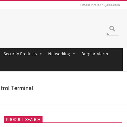
E-mail: info@ahujabd.com
Search
Security Products
Networking
Burglar Alarm
trol Terminal
PRODUCT SEARCH