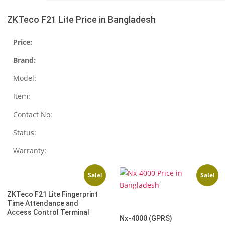
ZKTeco F21 Lite Price in Bangladesh
Price:
Brand:
Model:
Item:
Contact No:
Status:
Warranty:
Sale!
Sale!
ZKTeco F21 Lite Fingerprint
Time Attendance and
Access Control Terminal
Nx-4000 (GPRS)