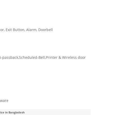
or, Exit Button, Alarm, Doorbell
i-passback,Scheduled-Bell,Printer & Wireless door
tware
rice in Bangladesh