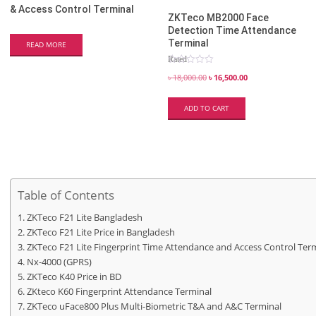
& Access Control Terminal
ZKTeco MB2000 Face
Detection Time Attendance
Terminal
READ MORE
Rated
5.00
out of 5
৳
18,000.00
৳
16,500.00
ADD TO CART
Table of Contents
ZKTeco F21 Lite Bangladesh
ZKTeco F21 Lite Price in Bangladesh
ZKTeco F21 Lite Fingerprint Time Attendance and Access Control Ter
Nx-4000 (GPRS)
ZKTeco K40 Price in BD
ZKteco K60 Fingerprint Attendance Terminal
ZKTeco uFace800 Plus Multi-Biometric T&A and A&C Terminal