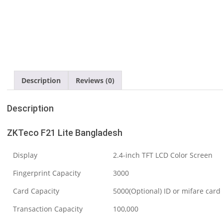
Description
Reviews (0)
Description
ZKTeco F21 Lite Bangladesh
Display
2.4-inch TFT LCD Color Screen
Fingerprint Capacity
3000
Card Capacity
5000(Optional) ID or mifare card
Transaction Capacity
100,000