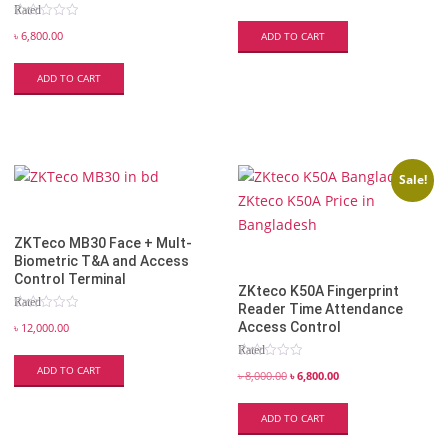
Rated
5.00
out of 5
৳
6,800.00
ADD TO CART
ADD TO CART
Sale!
ZKTeco MB30 Face + Mult-
Biometric T&A and Access
Control Terminal
ZKteco K50A Fingerprint
Rated
Reader Time Attendance
5.00
out of 5
Access Control
৳
12,000.00
Rated
5.00
ADD TO CART
out of 5
৳
8,000.00
৳
6,800.00
ADD TO CART