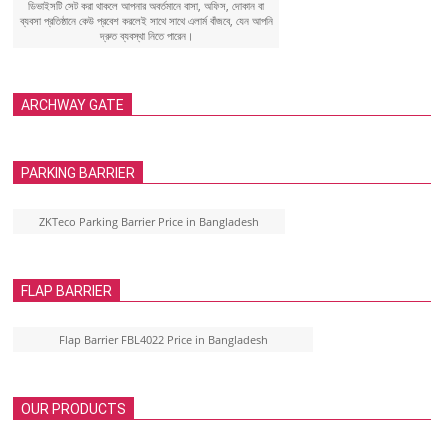
ডিভাইসটি সেট করা থাকলে আপনার অবর্তমানে বাসা, অফিস, দোকান বা
ব্যবসা প্রতিষ্ঠানে কেউ প্রবেশ করলেই সাথে সাথে এলার্ম বাঁজবে, যেন আপনি
দ্রুত ব্যবস্থা নিতে পারেন।
ARCHWAY GATE
PARKING BARRIER
ZKTeco Parking Barrier Price in Bangladesh
FLAP BARRIER
Flap Barrier FBL4022 Price in Bangladesh
OUR PRODUCTS