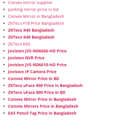
Convex mirror supplier
parking mirror price in bd
Convex Mirror in Bangladesh
ZKTeco F18 Price Bangladesh
ZKTeco K40 Bangladesh
ZKTeco K40 Bangladesh
ZKTeco K60
Jovision JVS-ND6606-HD Price
Jovision NVR Price
Jovision JVS-ND6610-HD Price
Jovision IP Camera Price
Convex Mirror Price in BD
ZKTeco uFace 800 Price in Bangladesh
ZKTeco uFace 800 Price in BD
Convex Mirror Price in Bangladesh
Convex Mirrors Price in Bangladesh
EAS Pencil Tag Price in Bangladesh