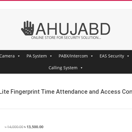
AHUJABD
ONLINE STORE FOR SECURITY SOLUTION...
 Camera
PA System
PABX/Intercom
EAS Security
Calling System
ite Fingerprint Time Attendance and Access Con
Original
Current
৳
14,000.00
৳
13,500.00