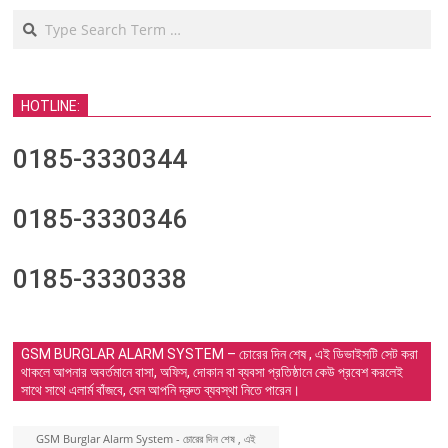
Search
HOTLINE:
0185-3330344
0185-3330346
0185-3330338
GSM BURGLAR ALARM SYSTEM – চোরের দিন শেষ , এই ডিভাইসটি সেট করা
থাকলে আপনার অবর্তমানে বাসা, অফিস, দোকান বা ব্যবসা প্রতিষ্ঠানে কেউ প্রবেশ করলেই
সাথে সাথে এলার্ম বাঁজবে, যেন আপনি দ্রুত ব্যবস্থা নিতে পারেন।
GSM Burglar Alarm System - চোরের দিন শেষ , এই