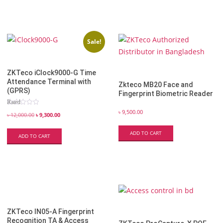
Sale!
ZKTeco iClock9000-G Time
Attendance Terminal with
Zkteco​ MB20 Face and
(GPRS)
Fingerprint Biometric Reader
Rated
5.00
৳
9,500.00
out of 5
৳
12,000.00
৳
9,300.00
ADD TO CART
ADD TO CART
ZKTeco IN05-A Fingerprint
Recognition TA & Access