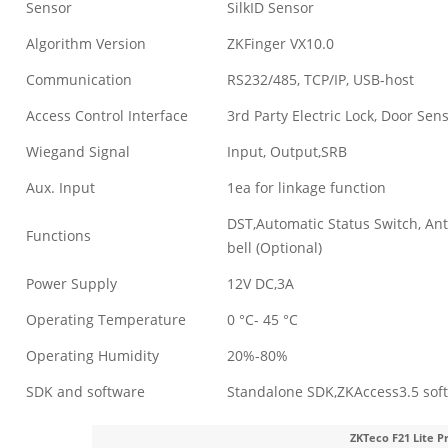
Sensor
SilkID Sensor
Algorithm Version
ZKFinger VX10.0
Communication
RS232/485, TCP/IP, USB-host
Access Control Interface
3rd Party Electric Lock, Door Sens
Wiegand Signal
Input, Output,SRB
Aux. Input
1ea for linkage function
DST,Automatic Status Switch, Ant
Functions
bell (Optional)
Power Supply
12V DC,3A
Operating Temperature
0 °C- 45 °C
Operating Humidity
20%-80%
SDK and software
Standalone SDK,ZKAccess3.5 sof
ZKTeco F21 Lite P