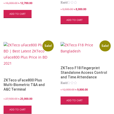
Rated
৳
16,000.00
৳
12,700.00
5.00
out of 5
৳
9,500.00
৳
8,000.00
ADD TO CART
ADD TO CART
Sale!
Sale!
ZKTeco F18 Fingerprint
Standalone Access Control
and Time Attendance
ZKTeco uFace800 Plus
Rated
Multi-Biometric T&A and
4.82
A&C Terminal
out of 5
৳
12,000.00
৳
9,800.00
৳
27,500.00
৳
25,000.00
ADD TO CART
ADD TO CART