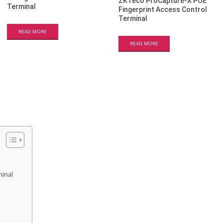
ZKTeco ProCapture-X POE
Terminal
Fingerprint Access Control
Terminal
READ MORE
READ MORE
minal