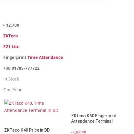
৳ 12,700
ZKTeco
F21 Lite
Fingerprint
Time Attendance
+88
01785-777722
In Stock
One Year
ZKteco K60 Fingerprint
Attendance Terminal
ZKTeco K40 Price in BD
৳
6,800.00