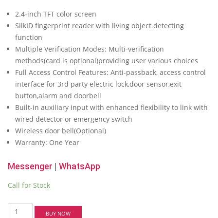
price
price
2.4-inch TFT color screen
was:
is:
SilkID fingerprint reader with living object detecting
৳ 14,000.00.
৳ 13,500.00.
function
Multiple Verification Modes: Multi-verification
methods(card is optional)providing user various choices
Full Access Control Features: Anti-passback, access control
interface for 3rd party electric lock,door sensor,exit
button,alarm and doorbell
Built-in auxiliary input with enhanced flexibility to link with
wired detector or emergency switch
Wireless door bell(Optional)
Warranty: One Year
Messenger
|
WhatsApp
Call for Stock
ZKTeco
BUY NOW
F21