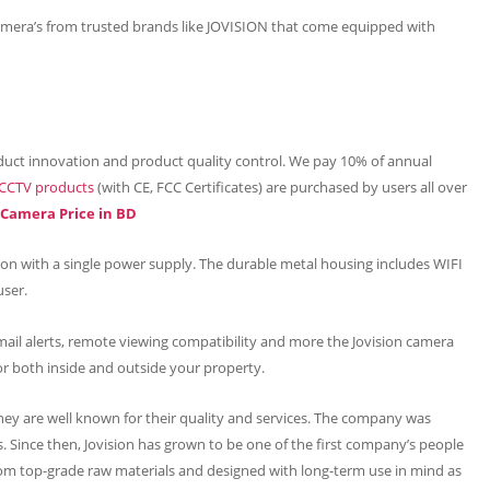
mera’s from trusted brands like JOVISION that come equipped with
uct innovation and product quality control. We pay 10% of annual
CCTV products
(with CE, FCC Certificates) are purchased by users all over
P Camera Price in BD
tion with a single power supply. The durable metal housing includes WIFI
user.
mail alerts, remote viewing compatibility and more the Jovision camera
or both inside and outside your property.
hey are well known for their quality and services. The company was
 Since then, Jovision has grown to be one of the first company’s people
om top-grade raw materials and designed with long-term use in mind as