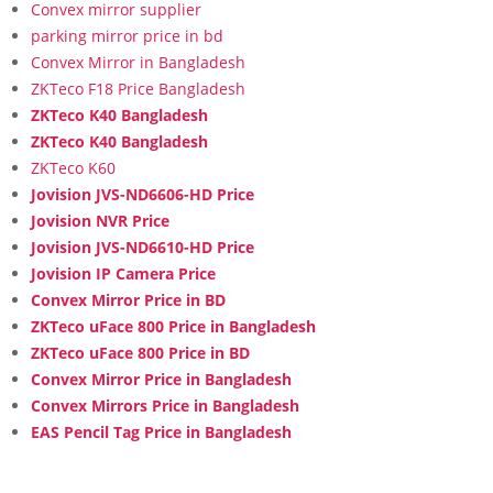
Convex mirror supplier
parking mirror price in bd
Convex Mirror in Bangladesh
ZKTeco F18 Price Bangladesh
ZKTeco K40 Bangladesh
ZKTeco K40 Bangladesh
ZKTeco K60
Jovision JVS-ND6606-HD Price
Jovision NVR Price
Jovision JVS-ND6610-HD Price
Jovision IP Camera Price
Convex Mirror Price in BD
ZKTeco uFace 800 Price in Bangladesh
ZKTeco uFace 800 Price in BD
Convex Mirror Price in Bangladesh
Convex Mirrors Price in Bangladesh
EAS Pencil Tag Price in Bangladesh