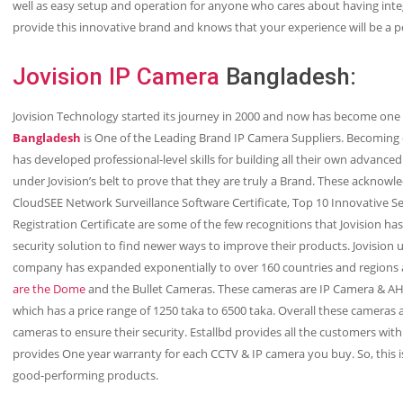
well as easy setup and operation for anyone who cares about having int
provide this innovative brand and knows that your experience will be a p
Jovision IP Camera
Bangladesh:
Jovision Technology started its journey in 2000 and now has become one o
Bangladesh
is One of the Leading Brand IP Camera Suppliers. Becoming 
has developed professional-level skills for building all their own advanced 
under Jovision’s belt to prove that they are truly a Brand. These acknow
CloudSEE Network Surveillance Software Certificate, Top 10 Innovative Se
Registration Certificate are some of the few recognitions that Jovision 
security solution to find newer ways to improve their products. Jovision 
company has expanded exponentially to over 160 countries and regions a
are the Dome
and the Bullet Cameras. These cameras are IP Camera & 
which has a price range of 1250 taka to 6500 taka. Overall these cameras a
cameras to ensure their security. Estallbd provides all the customers wit
provides One year warranty for each CCTV & IP camera you buy. So, this i
good-performing products.