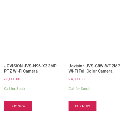
JOVISION JVS-N96-X3 3MP
Jovision JVS-C8W-WF 2MP
PTZ Wi-Fi Camera
Wi-Fi Full Color Camera
৳
6,000.00
৳
4,000.00
Call for Stock
Call for Stock
BUY NOW
BUY NOW