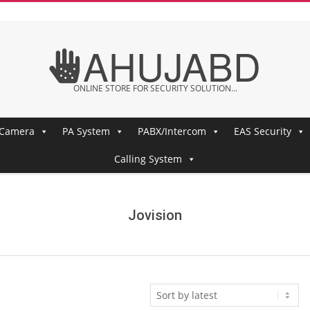
AHUJABD
ONLINE STORE FOR SECURITY SOLUTION...
 Camera
PA System
PABX/Intercom
EAS Security
Calling System
Jovision