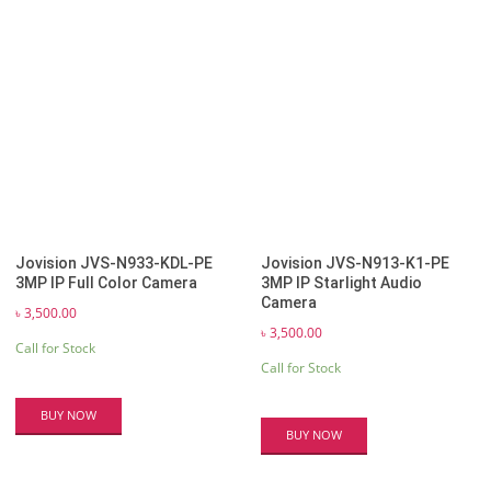
Jovision JVS-N933-KDL-PE
Jovision JVS-N913-K1-PE
3MP IP Full Color Camera
3MP IP Starlight Audio
Camera
৳
3,500.00
৳
3,500.00
Call for Stock
Call for Stock
BUY NOW
BUY NOW