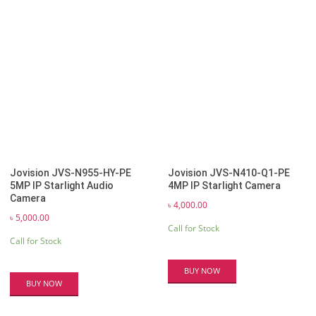
Jovision JVS-N955-HY-PE
Jovision JVS-N410-Q1-PE
5MP IP Starlight Audio
4MP IP Starlight Camera
Camera
৳
4,000.00
৳
5,000.00
Call for Stock
Call for Stock
BUY NOW
BUY NOW