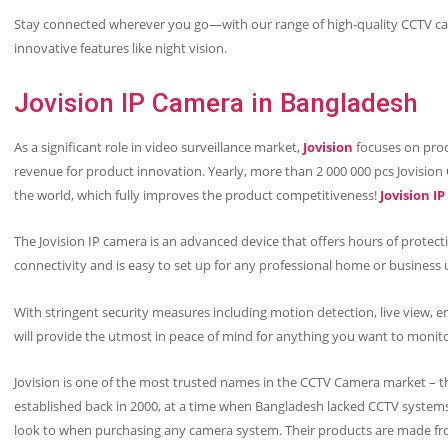
Stay connected wherever you go—with our range of high-quality CCTV ca
innovative features like night vision.
Jovision IP Camera in Bangladesh
As a significant role in video surveillance market,
Jovision
focuses on prod
revenue for product innovation. Yearly, more than 2 000 000 pcs Jovision
the world, which fully improves the product competitiveness!
Jovision I
The Jovision IP camera is an advanced device that offers hours of protec
connectivity and is easy to set up for any professional home or business 
With stringent security measures including motion detection, live view, e
will provide the utmost in peace of mind for anything you want to monit
Jovision is one of the most trusted names in the CCTV Camera market – t
established back in 2000, at a time when Bangladesh lacked CCTV systems.
look to when purchasing any camera system. Their products are made fr