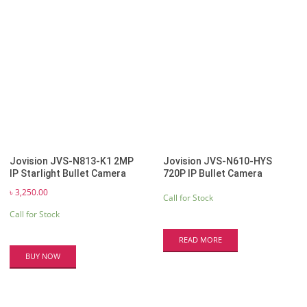
Jovision JVS-N813-K1 2MP
Jovision JVS-N610-HYS
IP Starlight Bullet Camera
720P IP Bullet Camera
৳
3,250.00
Call for Stock
Call for Stock
READ MORE
BUY NOW