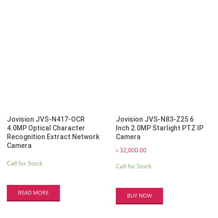
by
latest
Jovision JVS-N417-OCR
Jovision JVS-N83-Z25 6
4.0MP Optical Character
Inch 2.0MP Starlight PTZ IP
Recognition Extract Network
Camera
Camera
৳
32,000.00
Call for Stock
Call for Stock
READ MORE
BUY NOW