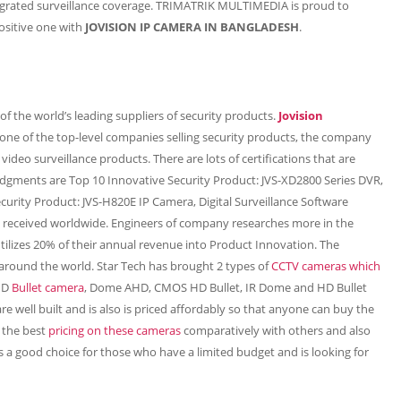
egrated surveillance coverage. TRIMATRIK MULTIMEDIA is proud to
ositive one with
JOVISION IP CAMERA IN BANGLADESH
.
f the world’s leading suppliers of security products.
Jovision
one of the top-level companies selling security products, the company
video surveillance products. There are lots of certifications that are
ledgments are Top 10 Innovative Security Product: JVS-XD2800 Series DVR,
curity Product: JVS-H820E IP Camera, Digital Surveillance Software
has received worldwide. Engineers of company researches more in the
utilizes 20% of their annual revenue into Product Innovation. The
round the world. Star Tech has brought 2 types of
CCTV cameras which
AHD
Bullet camera
, Dome AHD, CMOS HD Bullet, IR Dome and HD Bullet
re well built and is also is priced affordably so that anyone can buy the
h the best
pricing on these cameras
comparatively with others and also
s a good choice for those who have a limited budget and is looking for