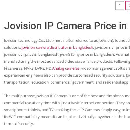
1
Jovision IP Camera Price in
Jovision technology Co., Ltd. (hereinafter referred to as Jovision), founded
solutions.
jovision camera distributor in bangladesh
, jovision nvr price i
jovision dvr price in bangladesh, jvs-n815-hy price in bangladesh. As a nat
manufacturing the most advanced video surveillance products. Following 
Fi cameras, NVRs, DVRs, HD
Analog cameras
, video management software
experienced engineers also can provide customized security solutions. Jovi
transportation, education, commercial, government, and residential appl
The multipurpose Jovision IP Camera is one of the best and simplest surve
commercial use at any time with just a basic internet connection. They are
smartphones tablets, and TVs making these IP Cameras simply easy to inst
its WiFi compatibility means it can be placed virtually anywhere in the ho
terms of security.