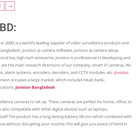
2
→
 BD:
 in 2000, is a world’s leading supplier of video surveillance products and
n bangladesh, jovision ip camera software, jovision ip camera setup,
ional key high-tech enterprise, Jovision is professional in developing and
are the main research directions of our company, smart IP cameras, Wi-
s, alarm systems, encoders, decoders, and CCTV modules, etc.
Jovision
sion occupies a large market, which includes retail, bank,
ications.
Jovision Bangladesh
illance cameras to set up. These cameras are perfect for home, office, or
 also compatible with other digital devices such as laptops,
all! The product has a long-lasting battery life too which combined with
use without disrupting your routine; this will give you peace of mind in