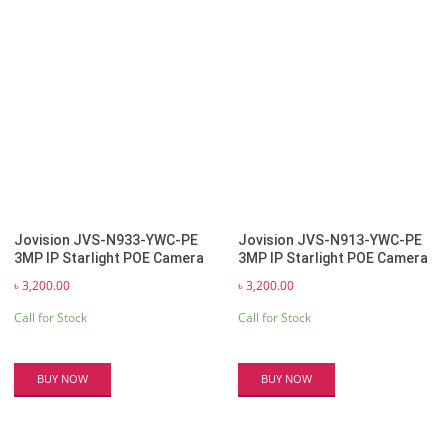
Jovision JVS-N933-YWC-PE
Jovision JVS-N913-YWC-PE
3MP IP Starlight POE Camera
3MP IP Starlight POE Camera
৳
3,200.00
৳
3,200.00
Call for Stock
Call for Stock
BUY NOW
BUY NOW