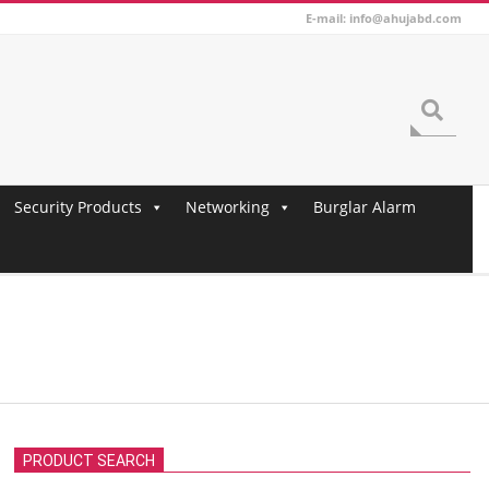
E-mail: info@ahujabd.com
Search
Security Products
Networking
Burglar Alarm
PRODUCT SEARCH