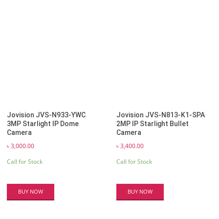
Jovision JVS-N933-YWC
Jovision JVS-N813-K1-SPA
3MP Starlight IP Dome
2MP IP Starlight Bullet
Camera
Camera
৳
3,000.00
৳
3,400.00
Call for Stock
Call for Stock
BUY NOW
BUY NOW