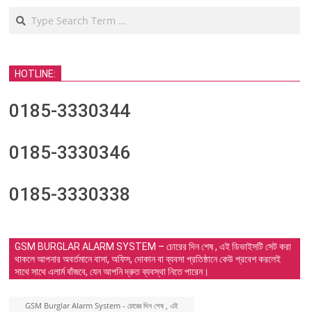
Search
HOTLINE:
0185-3330344
0185-3330346
0185-3330338
GSM BURGLAR ALARM SYSTEM – চোরের দিন শেষ , এই ডিভাইসটি সেট করা
থাকলে আপনার অবর্তমানে বাসা, অফিস, দোকান বা ব্যবসা প্রতিষ্ঠানে কেউ প্রবেশ করলেই
সাথে সাথে এলার্ম বাঁজবে, যেন আপনি দ্রুত ব্যবস্থা নিতে পারেন।
GSM Burglar Alarm System - চোরের দিন শেষ , এই