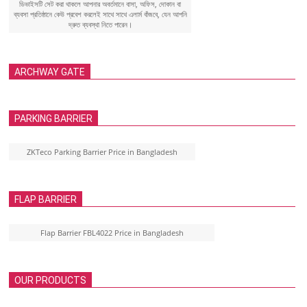
ডিভাইসটি সেট করা থাকলে আপনার অবর্তমানে বাসা, অফিস, দোকান বা
ব্যবসা প্রতিষ্ঠানে কেউ প্রবেশ করলেই সাথে সাথে এলার্ম বাঁজবে, যেন আপনি
দ্রুত ব্যবস্থা নিতে পারেন।
ARCHWAY GATE
PARKING BARRIER
ZKTeco Parking Barrier Price in Bangladesh
FLAP BARRIER
Flap Barrier FBL4022 Price in Bangladesh
OUR PRODUCTS