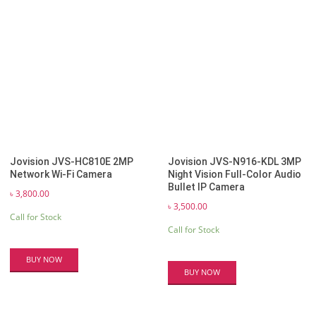
Jovision JVS-HC810E 2MP
Jovision JVS-N916-KDL 3MP
Network Wi-Fi Camera
Night Vision Full-Color Audio
Bullet IP Camera
৳
3,800.00
৳
3,500.00
Call for Stock
Call for Stock
BUY NOW
BUY NOW