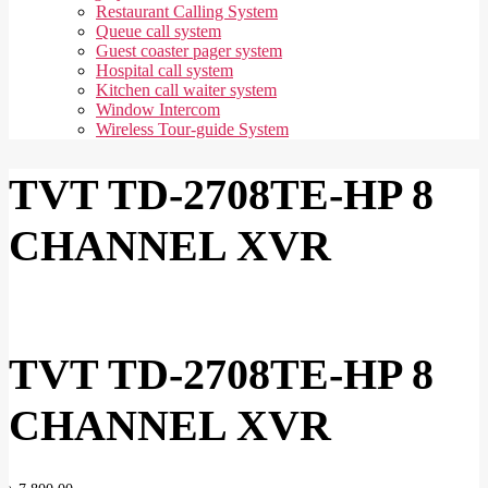
Restaurant Calling System
Queue call system
Guest coaster pager system
Hospital call system
Kitchen call waiter system
Window Intercom
Wireless Tour-guide System
TVT TD-2708TE-HP 8
CHANNEL XVR
TVT TD-2708TE-HP 8
CHANNEL XVR