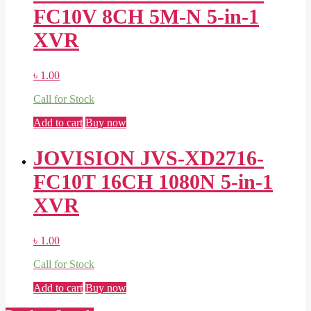
FC10V 8CH 5M-N 5-in-1
XVR
৳
1.00
Call for Stock
Add to cart
Buy now
JOVISION JVS-XD2716-
FC10T 16CH 1080N 5-in-1
XVR
৳
1.00
Call for Stock
Add to cart
Buy now