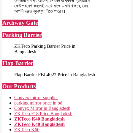
অবর্তমানে বাসা, অফিস, দোকান বা ব্যবসা প্রতিষ্ঠানে
কেউ প্রবেশ করলেই সাথে সাথে এলার্ম বাঁজবে, যেন
আপনি দ্রুত ব্যবস্থা নিতে পারেন।
Archway Gate
Parking Barrier
ZKTeco Parking Barrier Price in
Bangladesh
Flap Barrier
Flap Barrier FBL4022 Price in Bangladesh
Our Products
Convex mirror supplier
parking mirror price in bd
Convex Mirror in Bangladesh
ZKTeco F18 Price Bangladesh
ZKTeco K40 Bangladesh
ZKTeco K40 Bangladesh
ZKTeco K60