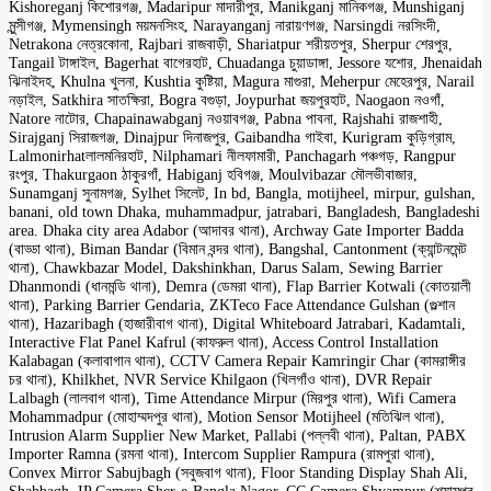
Kishoreganj কিশোরগঞ্জ, Madaripur মাদারীপুর, Manikganj মানিকগঞ্জ, Munshiganj
মুন্সীগঞ্জ, Mymensingh ময়মনসিংহ, Narayanganj নারায়ণগঞ্জ, Narsingdi নরসিংদী,
Netrakona নেত্রকোনা, Rajbari রাজবাড়ী, Shariatpur শরীয়তপুর, Sherpur শেরপুর,
Tangail টাঙ্গাইল, Bagerhat বাগেরহাট, Chuadanga চুয়াডাঙ্গা, Jessore যশোর, Jhenaidah
ঝিনাইদহ, Khulna খুলনা, Kushtia কুষ্টিয়া, Magura মাগুরা, Meherpur মেহেরপুর, Narail
নড়াইল, Satkhira সাতক্ষিরা, Bogra বগুড়া, Joypurhat জয়পুরহাট, Naogaon নওগাঁ,
Natore নাটোর, Chapainawabganj নওয়াবগঞ্জ, Pabna পাবনা, Rajshahi রাজশাহী,
Sirajganj সিরাজগঞ্জ, Dinajpur দিনাজপুর, Gaibandha গাইবা, Kurigram কুড়িগ্রাম,
Lalmonirhatলালমনিরহাট, Nilphamari নীলফামারী, Panchagarh পঞ্চগড়, Rangpur
রংপুর, Thakurgaon ঠাকুরগাঁ, Habiganj হবিগঞ্জ, Moulvibazar মৌলভীবাজার,
Sunamganj সুনামগঞ্জ, Sylhet সিলেট, In bd, Bangla, motijheel, mirpur, gulshan,
banani, old town Dhaka, muhammadpur, jatrabari, Bangladesh, Bangladeshi
area. Dhaka city area Adabor (আদাবর থানা), Archway Gate Importer Badda
(বাড্ডা থানা), Biman Bandar (বিমান বন্দর থানা), Bangshal, Cantonment (ক্যান্টনমেন্ট
থানা), Chawkbazar Model, Dakshinkhan, Darus Salam, Sewing Barrier
Dhanmondi (ধানমন্ডি থানা), Demra (ডেমরা থানা), Flap Barrier Kotwali (কোতয়ালী
থানা), Parking Barrier Gendaria, ZKTeco Face Attendance Gulshan (গুল্শান
থানা), Hazaribagh (হাজারীবাগ থানা), Digital Whiteboard Jatrabari, Kadamtali,
Interactive Flat Panel Kafrul (কাফরুল থানা), Access Control Installation
Kalabagan (কলাবাগান থানা), CCTV Camera Repair Kamringir Char (কামরাঙ্গীর
চর থানা), Khilkhet, NVR Service Khilgaon (খিলগাঁও থানা), DVR Repair
Lalbagh (লালবাগ থানা), Time Attendance Mirpur (মিরপুর থানা), Wifi Camera
Mohammadpur (মোহাম্মদপুর থানা), Motion Sensor Motijheel (মতিঝিল থানা),
Intrusion Alarm Supplier New Market, Pallabi (পল্লবী থানা), Paltan, PABX
Importer Ramna (রমনা থানা), Intercom Supplier Rampura (রামপুরা থানা),
Convex Mirror Sabujbagh (সবুজবাগ থানা), Floor Standing Display Shah Ali,
Shahbagh, IP Camera Sher-e-Bangla Nagor, CC Camera Shyampur (শ্যামপুর