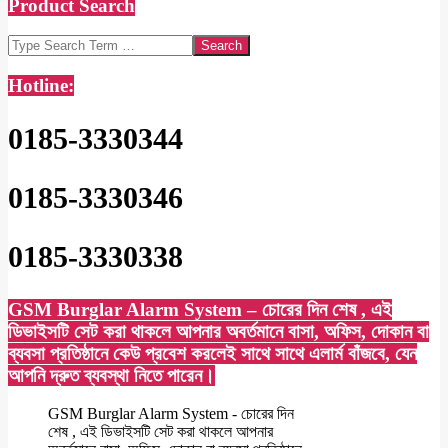
Product Search
Search
Hotline:
0185-3330344
0185-3330346
0185-3330338
GSM Burglar Alarm System – চোরের দিন শেষ , এই
ডিভাইসটি সেট করা থাকলে আপনার অবর্তমানে বাসা, অফিস, দোকান বা
ব্যবসা প্রতিষ্ঠানে কেউ প্রবেশ করলেই সাথে সাথে এলার্ম বাঁজবে, যেন
আপনি দ্রুত ব্যবস্থা নিতে পারেন।
GSM Burglar Alarm System - চোরের দিন
শেষ , এই ডিভাইসটি সেট করা থাকলে আপনার