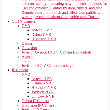
and consistently innovating new biometric solutions for
user convenience. Control by door, district, and time
Remote control of branch and office Compatible with
warning event and alarm Compatible with Time…
CCTV Camera
DVR
Avtech DVR
Dahua DVR
Hikvision DVR
Dahua
Hikvision
Jovision
Jovision CCTV Camera Bangladesh
Avtech
TVT
Jovision CCTV Camera Package
IP Camera
NVR
Avtech NVR
Dahua NVR
Hikvision NVR
Jovision NVR
Uniview NVR
Dahua IP Camera
Hikvision IP Camera
Jovision IP Camera