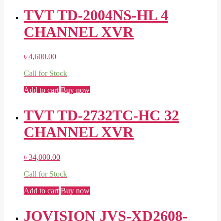
TVT TD-2004NS-HL 4
CHANNEL XVR
৳
4,600.00
Call for Stock
Add to cart
Buy now
TVT TD-2732TC-HC 32
CHANNEL XVR
৳
34,000.00
Call for Stock
Add to cart
Buy now
JOVISION JVS-XD2608-