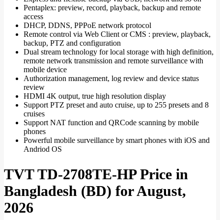
Pentaplex: preview, record, playback, backup and remote
access
DHCP, DDNS, PPPoE network protocol
Remote control via Web Client or CMS : preview, playback,
backup, PTZ and configuration
Dual stream technology for local storage with high definition,
remote network transmission and remote surveillance with
mobile device
Authorization management, log review and device status
review
HDMI 4K output, true high resolution display
Support PTZ preset and auto cruise, up to 255 presets and 8
cruises
Support NAT function and QRCode scanning by mobile
phones
Powerful mobile surveillance by smart phones with iOS and
Andriod OS
TVT TD-2708TE-HP Price in
Bangladesh (BD) for August,
2026