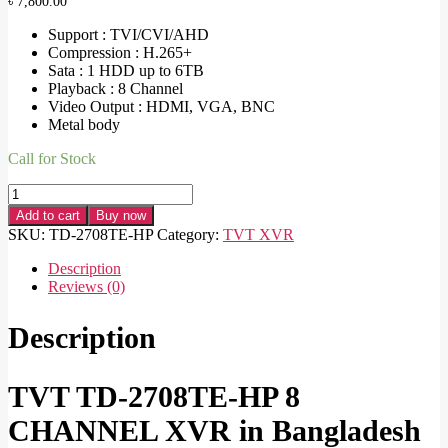
৳
7,800.00
Support : TVI/CVI/AHD
Compression : H.265+
Sata : 1 HDD up to 6TB
Playback : 8 Channel
Video Output : HDMI, VGA, BNC
Metal body
Call for Stock
TVT
TD-
Add to cart
Buy now
2708TE-
SKU:
TD-2708TE-HP
Category:
TVT XVR
HP
8
Description
CHANNEL
Reviews (0)
XVR
quantity
Description
TVT TD-2708TE-HP 8
CHANNEL XVR in Bangladesh