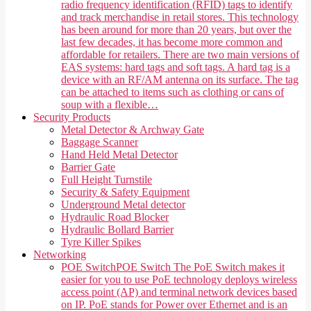
radio frequency identification (RFID) tags to identify
and track merchandise in retail stores. This technology
has been around for more than 20 years, but over the
last few decades, it has become more common and
affordable for retailers. There are two main versions of
EAS systems: hard tags and soft tags. A hard tag is a
device with an RF/AM antenna on its surface. The tag
can be attached to items such as clothing or cans of
soup with a flexible…
Security Products
Metal Detector & Archway Gate
Baggage Scanner
Hand Held Metal Detector
Barrier Gate
Full Height Turnstile
Security & Safety Equipment
Underground Metal detector
Hydraulic Road Blocker
Hydraulic Bollard Barrier
Tyre Killer Spikes
Networking
POE Switch
POE Switch The PoE Switch makes it
easier for you to use PoE technology deploys wireless
access point (AP) and terminal network devices based
on IP. PoE stands for Power over Ethernet and is an