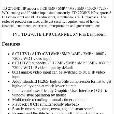
TD-2708NE-HP supports 8 CH 8MP / 5MP / 4MP / 3MP / 1080P / 720P /
WD1 analog and IP video input simultaneously. TD-2708NE-HP supports 8
CH video input and 8CH audio input, simultaneous 8 CH playback. The
series of product can meet different security requirements of home,
financial, commerce, enterprise, transportation and government, etc.
TVT TD-2708TE-HP 8 CHANNEL XVR in Bangladesh
Features
8 CH TVI / AHD /CVI 8MP / 5MP / 4MP / 3MP / 1080P /
720P / WD1 video input
8 CH DVR supports 8CH 8MP / 5MP / 4MP / 3MP / 1080P /
720P / WD1 IP video input by default
8CH analog video input can be switched to 8CH IP video
input
Adopt standard H.265 high profile compression format to get
high-qualityvideo at much lower bit rate
Intuitive and user-friendly Graphics User Interface ( GUI ),
window style operation by mouse
Multi-mode recording: manual / timer / motion
Playback : 8 CH simultaneously playback
Search: time slice, time, event, tag and smart search
Express and flexible backup via USB, network and so on