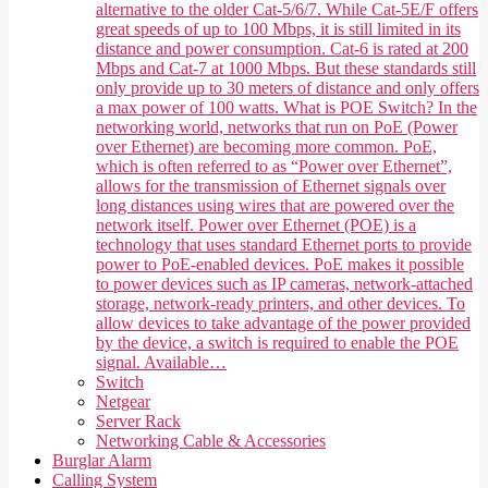
alternative to the older Cat-5/6/7. While Cat-5E/F offers
great speeds of up to 100 Mbps, it is still limited in its
distance and power consumption. Cat-6 is rated at 200
Mbps and Cat-7 at 1000 Mbps. But these standards still
only provide up to 30 meters of distance and only offers
a max power of 100 watts. What is POE Switch? In the
networking world, networks that run on PoE (Power
over Ethernet) are becoming more common. PoE,
which is often referred to as “Power over Ethernet”,
allows for the transmission of Ethernet signals over
long distances using wires that are powered over the
network itself. Power over Ethernet (POE) is a
technology that uses standard Ethernet ports to provide
power to PoE-enabled devices. PoE makes it possible
to power devices such as IP cameras, network-attached
storage, network-ready printers, and other devices. To
allow devices to take advantage of the power provided
by the device, a switch is required to enable the POE
signal. Available…
Switch
Netgear
Server Rack
Networking Cable & Accessories
Burglar Alarm
Calling System