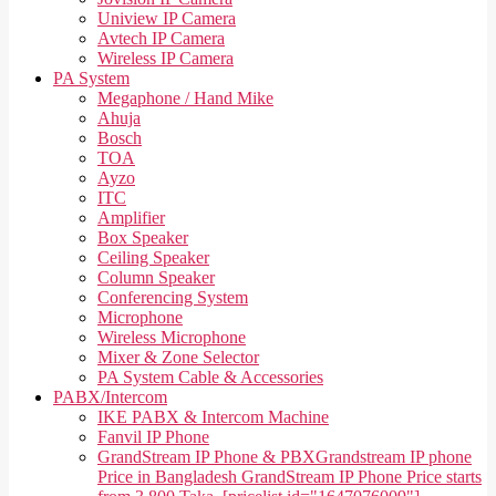
Uniview IP Camera
Avtech IP Camera
Wireless IP Camera
PA System
Megaphone / Hand Mike
Ahuja
Bosch
TOA
Ayzo
ITC
Amplifier
Box Speaker
Ceiling Speaker
Column Speaker
Conferencing System
Microphone
Wireless Microphone
Mixer & Zone Selector
PA System Cable & Accessories
PABX/Intercom
IKE PABX & Intercom Machine
Fanvil IP Phone
GrandStream IP Phone & PBX
Grandstream IP phone
Price in Bangladesh GrandStream IP Phone Price starts