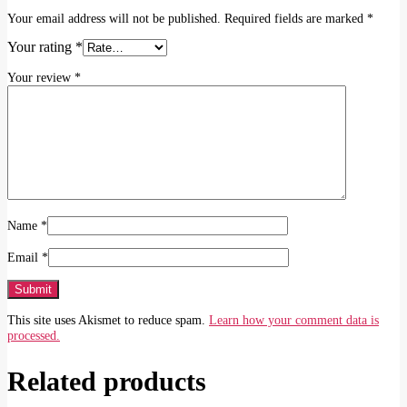
Your email address will not be published.
Required fields are marked
*
Your rating
*
Your review
*
Name
*
Email
*
This site uses Akismet to reduce spam.
Learn how your comment data is
processed.
Related products