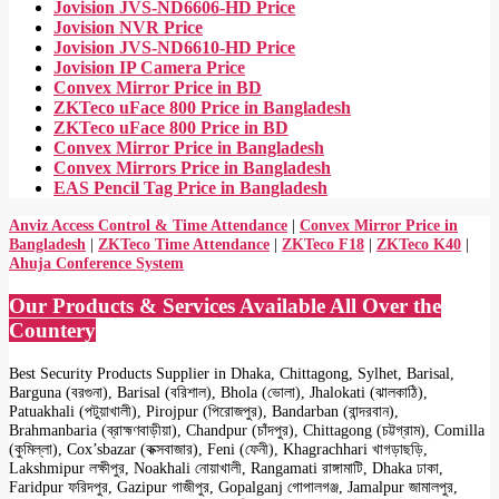
Jovision JVS-ND6606-HD Price
Jovision NVR Price
Jovision JVS-ND6610-HD Price
Jovision IP Camera Price
Convex Mirror Price in BD
ZKTeco uFace 800 Price in Bangladesh
ZKTeco uFace 800 Price in BD
Convex Mirror Price in Bangladesh
Convex Mirrors Price in Bangladesh
EAS Pencil Tag Price in Bangladesh
Anviz Access Control & Time Attendance
|
Convex Mirror Price in
Bangladesh
|
ZKTeco Time Attendance
|
ZKTeco F18
|
ZKTeco K40
|
Ahuja Conference System
Our Products & Services Available All Over the
Countery
Best Security Products Supplier in Dhaka, Chittagong, Sylhet, Barisal,
Barguna (বরগুনা), Barisal (বরিশাল), Bhola (ভোলা), Jhalokati (ঝালকাঠি),
Patuakhali (পটুয়াখালী), Pirojpur (পিরোজপুর), Bandarban (বান্দরবান),
Brahmanbaria (ব্রাহ্মণবাড়ীয়া), Chandpur (চাঁদপুর), Chittagong (চট্টগ্রাম), Comilla
(কুমিল্লা), Cox’sbazar (কক্সবাজার), Feni (ফেনী), Khagrachhari খাগড়াছড়ি,
Lakshmipur লক্ষীপুর, Noakhali নোয়াখালী, Rangamati রাঙ্গামাটি, Dhaka ঢাকা,
Faridpur ফরিদপুর, Gazipur গাজীপুর, Gopalganj গোপালগঞ্জ, Jamalpur জামালপুর,