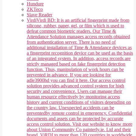
Hundure
ZKTeco
Slave Reader
Virdi
Virdi BD: It is an artificial fingerprint made from
silicone, rubber, paper, gel, or film which is used to
defeat common biometric readers. Our Time &
Attendance Solution manages access records obtained
from authentication server. There is no need of
additional installation of Time & Attendance devices as
a fingerprint recognition device can be used as the basis
of an integrated system. In addition, access records are
strictly managed based on fake fingerprint detection
function. Thus, manipulation of work hours can be
prevented in advance. If you are looking for
adle3900hd you can find it here. Our access control
solution provides advanced control system for high
security and convenience. Users can manage their
human resource effectively by monitoring access
history and current conditions of visitors depending on
the country law. Unexpected accidents can be
preventedby remote control in emergency. Confidential
documents and assets can be protected by accurate
access control solution. Visit our website to know more
about Union Community Co painterly.ie. Ltd and their
brand, ViRDI to more than 120 countries in worldwide