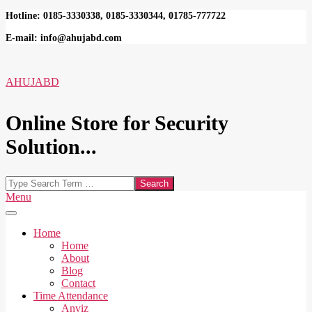
Skip
Hotline: 0185-3330338, 0185-3330344, 01785-777722
to
E-mail: info@ahujabd.com
content
AHUJABD
Online Store for Security
Solution...
Search
Secondary
Menu
Navigation
Menu
Home
Home
About
Blog
Contact
Time Attendance
Anviz