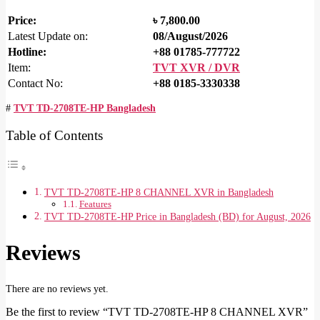
Price:
৳
7,800.00
Latest Update on:
08/August/2026
Hotline:
+88 01785-777722
Item:
TVT XVR / DVR
Contact No:
+88 0185-3330338
#
TVT TD-2708TE-HP Bangladesh
Table of Contents
TVT TD-2708TE-HP 8 CHANNEL XVR in Bangladesh
Features
TVT TD-2708TE-HP Price in Bangladesh (BD) for August, 2026
Reviews
There are no reviews yet.
Be the first to review “TVT TD-2708TE-HP 8 CHANNEL XVR”