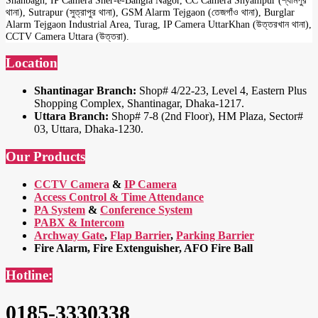
থানা), Sutrapur (সুত্রাপুর থানা), GSM Alarm Tejgaon (তেজগাঁও থানা), Burglar
Alarm Tejgaon Industrial Area, Turag, IP Camera UttarKhan (উত্তরখান থানা),
CCTV Camera Uttara (উত্তরা).
Location
Shantinagar Branch:
Shop# 4/22-23, Level 4, Eastern Plus
Shopping Complex, Shantinagar, Dhaka-1217.
Uttara Branch:
Shop# 7-8 (2nd Floor), HM Plaza, Sector#
03, Uttara, Dhaka-1230.
Our Products
CCTV Camera
&
IP Camera
Access Control & Time Attendance
PA System
&
Conference System
PABX & Intercom
Archway Gate
,
Flap Barrier
,
Parking Barrier
Fire Alarm, Fire Extenguisher, AFO Fire Ball
Hotline:
0185-3330338