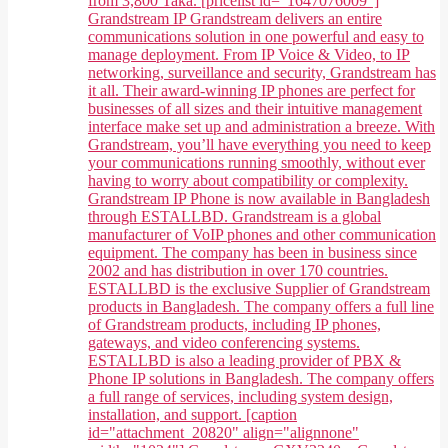
from 3,800 Taka. [pricelist id="1647076009"]
Grandstream IP Grandstream delivers an entire
communications solution in one powerful and easy to
manage deployment. From IP Voice & Video, to IP
networking, surveillance and security, Grandstream has
it all. Their award-winning IP phones are perfect for
businesses of all sizes and their intuitive management
interface make set up and administration a breeze. With
Grandstream, you’ll have everything you need to keep
your communications running smoothly, without ever
having to worry about compatibility or complexity.
Grandstream IP Phone is now available in Bangladesh
through ESTALLBD. Grandstream is a global
manufacturer of VoIP phones and other communication
equipment. The company has been in business since
2002 and has distribution in over 170 countries.
ESTALLBD is the exclusive Supplier of Grandstream
products in Bangladesh. The company offers a full line
of Grandstream products, including IP phones,
gateways, and video conferencing systems.
ESTALLBD is also a leading provider of PBX &
Phone IP solutions in Bangladesh. The company offers
a full range of services, including system design,
installation, and support. [caption
id="attachment_20820" align="alignnone"