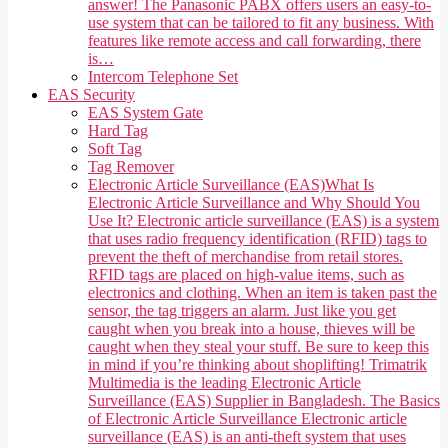
answer! The Panasonic PABX offers users an easy-to-
use system that can be tailored to fit any business. With
features like remote access and call forwarding, there
is…
Intercom Telephone Set
EAS Security
EAS System Gate
Hard Tag
Soft Tag
Tag Remover
Electronic Article Surveillance (EAS)
What Is
Electronic Article Surveillance and Why Should You
Use It? Electronic article surveillance (EAS) is a system
that uses radio frequency identification (RFID) tags to
prevent the theft of merchandise from retail stores.
RFID tags are placed on high-value items, such as
electronics and clothing. When an item is taken past the
sensor, the tag triggers an alarm. Just like you get
caught when you break into a house, thieves will be
caught when they steal your stuff. Be sure to keep this
in mind if you’re thinking about shoplifting! Trimatrik
Multimedia is the leading Electronic Article
Surveillance (EAS) Supplier in Bangladesh. The Basics
of Electronic Article Surveillance Electronic article
surveillance (EAS) is an anti-theft system that uses