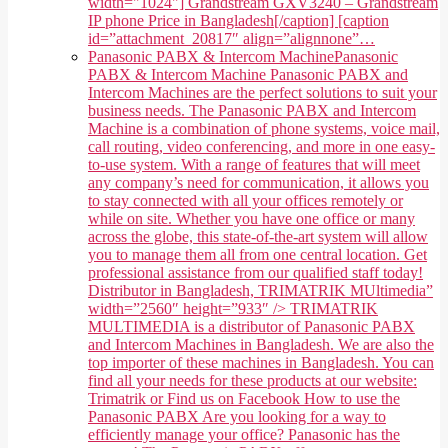
width="1024"] Grandstream GXV3240 – Grandstream
IP phone Price in Bangladesh[/caption] [caption
id=”attachment_20817″ align=”alignnone”…
Panasonic PABX & Intercom Machine
Panasonic
PABX & Intercom Machine Panasonic PABX and
Intercom Machines are the perfect solutions to suit your
business needs. The Panasonic PABX and Intercom
Machine is a combination of phone systems, voice mail,
call routing, video conferencing, and more in one easy-
to-use system. With a range of features that will meet
any company’s need for communication, it allows you
to stay connected with all your offices remotely or
while on site. Whether you have one office or many
across the globe, this state-of-the-art system will allow
you to manage them all from one central location. Get
professional assistance from our qualified staff today!
Distributor in Bangladesh, TRIMATRIK MUltimedia”
width=”2560″ height=”933″ /> TRIMATRIK
MULTIMEDIA is a distributor of Panasonic PABX
and Intercom Machines in Bangladesh. We are also the
top importer of these machines in Bangladesh. You can
find all your needs for these products at our website:
Trimatrik or Find us on Facebook How to use the
Panasonic PABX Are you looking for a way to
efficiently manage your office? Panasonic has the