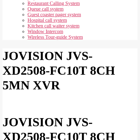
Restaurant Calling System
Queue call system
Guest coaster pager system
Hospital call system
Kitchen call waiter system
Window Intercom
Wireless Tour-guide System
JOVISION JVS-
XD2508-FC10T 8CH
5MN XVR
JOVISION JVS-
XD2508-FC10T 8CH