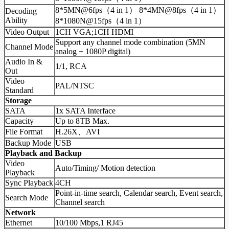
8*5MN@6fps（4 in 1） 8*4MN@8fps（4 in 1）
Decoding
Ability
8*1080N@15fps（4 in 1）
Video Output
1CH VGA;1CH HDMI
Support any channel mode combination (5MN
Channel Mode
analog + 1080P digital)
Audio In &
1/1, RCA
Out
Video
PAL/NTSC
Standard
Storage
SATA
1x SATA Interface
Capacity
Up to 8TB Max.
File Format
H.26X、AVI
Backup Mode
USB
Playback and Backup
Video
Auto/Timing/ Motion detection
Playback
Sync Playback
4CH
Point-in-time search, Calendar search, Event search,
Search Mode
Channel search
Network
Ethernet
10/100 Mbps,1 RJ45