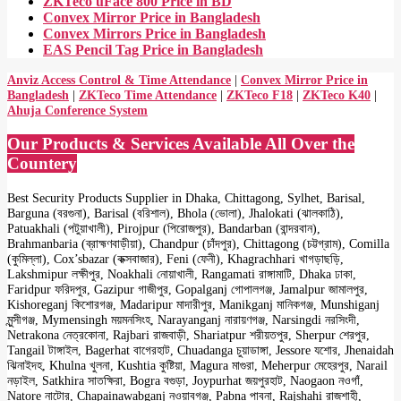
ZKTeco uFace 800 Price in BD
Convex Mirror Price in Bangladesh
Convex Mirrors Price in Bangladesh
EAS Pencil Tag Price in Bangladesh
Anviz Access Control & Time Attendance
|
Convex Mirror Price in
Bangladesh
|
ZKTeco Time Attendance
|
ZKTeco F18
|
ZKTeco K40
|
Ahuja Conference System
Our Products & Services Available All Over the
Countery
Best Security Products Supplier in Dhaka, Chittagong, Sylhet, Barisal,
Barguna (বরগুনা), Barisal (বরিশাল), Bhola (ভোলা), Jhalokati (ঝালকাঠি),
Patuakhali (পটুয়াখালী), Pirojpur (পিরোজপুর), Bandarban (বান্দরবান),
Brahmanbaria (ব্রাহ্মণবাড়ীয়া), Chandpur (চাঁদপুর), Chittagong (চট্টগ্রাম), Comilla
(কুমিল্লা), Cox’sbazar (কক্সবাজার), Feni (ফেনী), Khagrachhari খাগড়াছড়ি,
Lakshmipur লক্ষীপুর, Noakhali নোয়াখালী, Rangamati রাঙ্গামাটি, Dhaka ঢাকা,
Faridpur ফরিদপুর, Gazipur গাজীপুর, Gopalganj গোপালগঞ্জ, Jamalpur জামালপুর,
Kishoreganj কিশোরগঞ্জ, Madaripur মাদারীপুর, Manikganj মানিকগঞ্জ, Munshiganj
মুন্সীগঞ্জ, Mymensingh ময়মনসিংহ, Narayanganj নারায়ণগঞ্জ, Narsingdi নরসিংদী,
Netrakona নেত্রকোনা, Rajbari রাজবাড়ী, Shariatpur শরীয়তপুর, Sherpur শেরপুর,
Tangail টাঙ্গাইল, Bagerhat বাগেরহাট, Chuadanga চুয়াডাঙ্গা, Jessore যশোর, Jhenaidah
ঝিনাইদহ, Khulna খুলনা, Kushtia কুষ্টিয়া, Magura মাগুরা, Meherpur মেহেরপুর, Narail
নড়াইল, Satkhira সাতক্ষিরা, Bogra বগুড়া, Joypurhat জয়পুরহাট, Naogaon নওগাঁ,
Natore নাটোর, Chapainawabganj নওয়াবগঞ্জ, Pabna পাবনা, Rajshahi রাজশাহী,