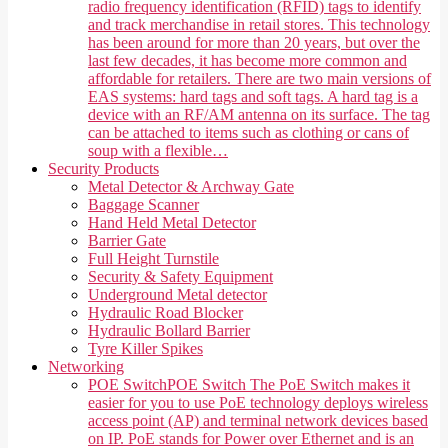
radio frequency identification (RFID) tags to identify
and track merchandise in retail stores. This technology
has been around for more than 20 years, but over the
last few decades, it has become more common and
affordable for retailers. There are two main versions of
EAS systems: hard tags and soft tags. A hard tag is a
device with an RF/AM antenna on its surface. The tag
can be attached to items such as clothing or cans of
soup with a flexible…
Security Products
Metal Detector & Archway Gate
Baggage Scanner
Hand Held Metal Detector
Barrier Gate
Full Height Turnstile
Security & Safety Equipment
Underground Metal detector
Hydraulic Road Blocker
Hydraulic Bollard Barrier
Tyre Killer Spikes
Networking
POE Switch
POE Switch The PoE Switch makes it
easier for you to use PoE technology deploys wireless
access point (AP) and terminal network devices based
on IP. PoE stands for Power over Ethernet and is an