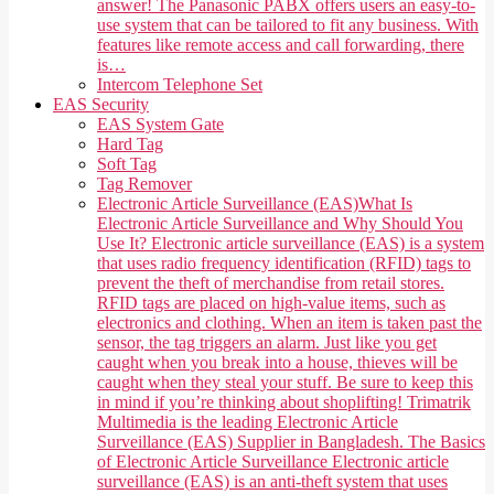
answer! The Panasonic PABX offers users an easy-to-
use system that can be tailored to fit any business. With
features like remote access and call forwarding, there
is…
Intercom Telephone Set
EAS Security
EAS System Gate
Hard Tag
Soft Tag
Tag Remover
Electronic Article Surveillance (EAS)
What Is
Electronic Article Surveillance and Why Should You
Use It? Electronic article surveillance (EAS) is a system
that uses radio frequency identification (RFID) tags to
prevent the theft of merchandise from retail stores.
RFID tags are placed on high-value items, such as
electronics and clothing. When an item is taken past the
sensor, the tag triggers an alarm. Just like you get
caught when you break into a house, thieves will be
caught when they steal your stuff. Be sure to keep this
in mind if you’re thinking about shoplifting! Trimatrik
Multimedia is the leading Electronic Article
Surveillance (EAS) Supplier in Bangladesh. The Basics
of Electronic Article Surveillance Electronic article
surveillance (EAS) is an anti-theft system that uses