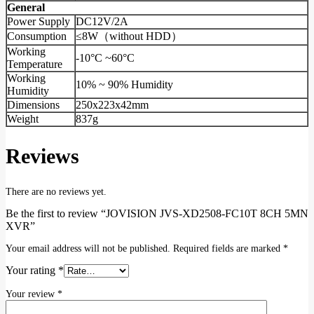
General
Power Supply
DC12V/2A
Consumption
≤8W（without HDD）
Working
-10°C ~60°C
Temperature
Working
10% ~ 90% Humidity
Humidity
Dimensions
250x223x42mm
Weight
837g
Reviews
There are no reviews yet.
Be the first to review “JOVISION JVS-XD2508-FC10T 8CH 5MN
XVR”
Your email address will not be published.
Required fields are marked
*
Your rating
*
Your review
*