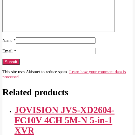
Name
*
Email
*
This site uses Akismet to reduce spam.
Learn how your comment data is
processed.
Related products
JOVISION JVS-XD2604-
FC10V 4CH 5M-N 5-in-1
XVR