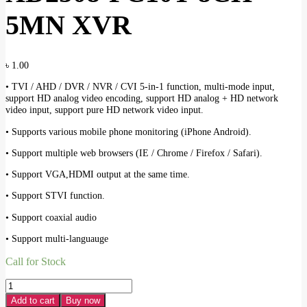
5MN XVR
৳
1.00
• TVI / AHD / DVR / NVR / CVI 5-in-1 function, multi-mode input,
support HD analog video encoding, support HD analog + HD network
video input, support pure HD network video input.
• Supports various mobile phone monitoring (iPhone Android).
• Support multiple web browsers (IE / Chrome / Firefox / Safari).
• Support VGA,HDMI output at the same time.
• Support STVI function.
• Support coaxial audio
• Support multi-languauge
Call for Stock
JOVISION
JVS-
Add to cart
Buy now