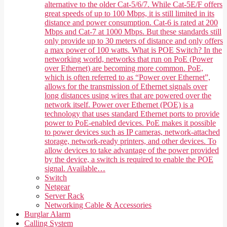
alternative to the older Cat-5/6/7. While Cat-5E/F offers
great speeds of up to 100 Mbps, it is still limited in its
distance and power consumption. Cat-6 is rated at 200
Mbps and Cat-7 at 1000 Mbps. But these standards still
only provide up to 30 meters of distance and only offers
a max power of 100 watts. What is POE Switch? In the
networking world, networks that run on PoE (Power
over Ethernet) are becoming more common. PoE,
which is often referred to as “Power over Ethernet”,
allows for the transmission of Ethernet signals over
long distances using wires that are powered over the
network itself. Power over Ethernet (POE) is a
technology that uses standard Ethernet ports to provide
power to PoE-enabled devices. PoE makes it possible
to power devices such as IP cameras, network-attached
storage, network-ready printers, and other devices. To
allow devices to take advantage of the power provided
by the device, a switch is required to enable the POE
signal. Available…
Switch
Netgear
Server Rack
Networking Cable & Accessories
Burglar Alarm
Calling System