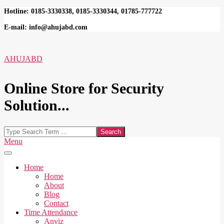
Skip
Hotline: 0185-3330338, 0185-3330344, 01785-777722
to
E-mail: info@ahujabd.com
content
AHUJABD
Online Store for Security
Solution...
Search
Secondary
Menu
Navigation
Menu
Home
Home
About
Blog
Contact
Time Attendance
Anviz