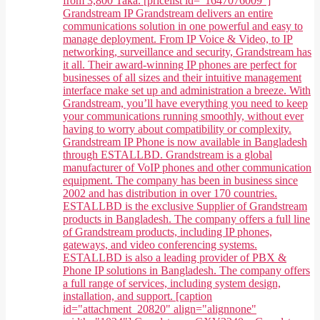
from 3,800 Taka. [pricelist id="1647076009"]
Grandstream IP Grandstream delivers an entire
communications solution in one powerful and easy to
manage deployment. From IP Voice & Video, to IP
networking, surveillance and security, Grandstream has
it all. Their award-winning IP phones are perfect for
businesses of all sizes and their intuitive management
interface make set up and administration a breeze. With
Grandstream, you’ll have everything you need to keep
your communications running smoothly, without ever
having to worry about compatibility or complexity.
Grandstream IP Phone is now available in Bangladesh
through ESTALLBD. Grandstream is a global
manufacturer of VoIP phones and other communication
equipment. The company has been in business since
2002 and has distribution in over 170 countries.
ESTALLBD is the exclusive Supplier of Grandstream
products in Bangladesh. The company offers a full line
of Grandstream products, including IP phones,
gateways, and video conferencing systems.
ESTALLBD is also a leading provider of PBX &
Phone IP solutions in Bangladesh. The company offers
a full range of services, including system design,
installation, and support. [caption
id="attachment_20820" align="alignnone"