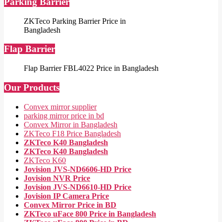
Parking Barrier
ZKTeco Parking Barrier Price in
Bangladesh
Flap Barrier
Flap Barrier FBL4022 Price in Bangladesh
Our Products
Convex mirror supplier
parking mirror price in bd
Convex Mirror in Bangladesh
ZKTeco F18 Price Bangladesh
ZKTeco K40 Bangladesh
ZKTeco K40 Bangladesh
ZKTeco K60
Jovision JVS-ND6606-HD Price
Jovision NVR Price
Jovision JVS-ND6610-HD Price
Jovision IP Camera Price
Convex Mirror Price in BD
ZKTeco uFace 800 Price in Bangladesh