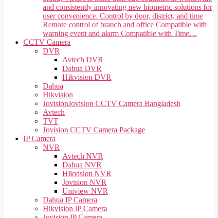
and consistently innovating new biometric solutions for
user convenience. Control by door, district, and time
Remote control of branch and office Compatible with
warning event and alarm Compatible with Time…
CCTV Camera
DVR
Avtech DVR
Dahua DVR
Hikvision DVR
Dahua
Hikvision
Jovision
Jovision CCTV Camera Bangladesh
Avtech
TVT
Jovision CCTV Camera Package
IP Camera
NVR
Avtech NVR
Dahua NVR
Hikvision NVR
Jovision NVR
Uniview NVR
Dahua IP Camera
Hikvision IP Camera
Jovision IP Camera