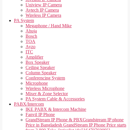
Uniview IP Camera
Avtech IP Camera
Wireless IP Camera
PA System
Megaphone / Hand Mike
Ahuja
Bosch
TOA
Ayzo
ITC
Amplifier
Box Speaker
Ceiling Speaker
Column Speaker
Conferencing System
Microphone
Wireless Microphone
Mixer & Zone Selector
PA System Cable & Accessories
PABX/Intercom
IKE PABX & Intercom Machine
Fanvil IP Phone
GrandStream IP Phone & PBX
Grandstream IP phone
Price in Bangladesh GrandStream IP Phone Price starts