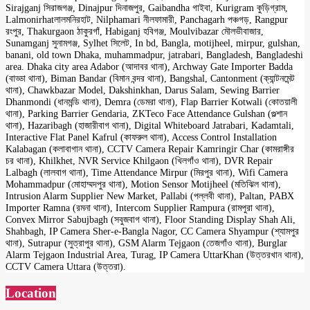
Sirajganj সিরাজগঞ্জ, Dinajpur দিনাজপুর, Gaibandha গাইবা, Kurigram কুড়িগ্রাম,
Lalmonirhatলালমনিরহাট, Nilphamari নীলফামারী, Panchagarh পঞ্চগড়, Rangpur
রংপুর, Thakurgaon ঠাকুরগাঁ, Habiganj হবিগঞ্জ, Moulvibazar মৌলভীবাজার,
Sunamganj সুনামগঞ্জ, Sylhet সিলেট, In bd, Bangla, motijheel, mirpur, gulshan,
banani, old town Dhaka, muhammadpur, jatrabari, Bangladesh, Bangladeshi
area. Dhaka city area Adabor (আদাবর থানা), Archway Gate Importer Badda
(বাড্ডা থানা), Biman Bandar (বিমান বন্দর থানা), Bangshal, Cantonment (ক্যান্টনমেন্ট
থানা), Chawkbazar Model, Dakshinkhan, Darus Salam, Sewing Barrier
Dhanmondi (ধানমন্ডি থানা), Demra (ডেমরা থানা), Flap Barrier Kotwali (কোতয়ালী
থানা), Parking Barrier Gendaria, ZKTeco Face Attendance Gulshan (গুল্শান
থানা), Hazaribagh (হাজারীবাগ থানা), Digital Whiteboard Jatrabari, Kadamtali,
Interactive Flat Panel Kafrul (কাফরুল থানা), Access Control Installation
Kalabagan (কলাবাগান থানা), CCTV Camera Repair Kamringir Char (কামরাঙ্গীর
চর থানা), Khilkhet, NVR Service Khilgaon (খিলগাঁও থানা), DVR Repair
Lalbagh (লালবাগ থানা), Time Attendance Mirpur (মিরপুর থানা), Wifi Camera
Mohammadpur (মোহাম্মদপুর থানা), Motion Sensor Motijheel (মতিঝিল থানা),
Intrusion Alarm Supplier New Market, Pallabi (পল্লবী থানা), Paltan, PABX
Importer Ramna (রমনা থানা), Intercom Supplier Rampura (রামপুরা থানা),
Convex Mirror Sabujbagh (সবুজবাগ থানা), Floor Standing Display Shah Ali,
Shahbagh, IP Camera Sher-e-Bangla Nagor, CC Camera Shyampur (শ্যামপুর
থানা), Sutrapur (সুত্রাপুর থানা), GSM Alarm Tejgaon (তেজগাঁও থানা), Burglar
Alarm Tejgaon Industrial Area, Turag, IP Camera UttarKhan (উত্তরখান থানা),
CCTV Camera Uttara (উত্তরা).
Location