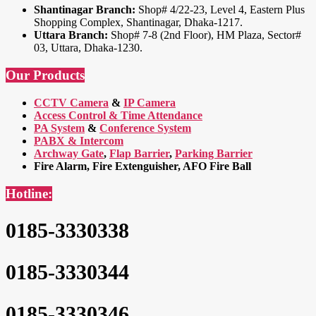
Shantinagar Branch:
Shop# 4/22-23, Level 4, Eastern Plus
Shopping Complex, Shantinagar, Dhaka-1217.
Uttara Branch:
Shop# 7-8 (2nd Floor), HM Plaza, Sector#
03, Uttara, Dhaka-1230.
Our Products
CCTV Camera
&
IP Camera
Access Control & Time Attendance
PA System
&
Conference System
PABX & Intercom
Archway Gate
,
Flap Barrier
,
Parking Barrier
Fire Alarm, Fire Extenguisher, AFO Fire Ball
Hotline:
0185-3330338
0185-3330344
0185-3330346