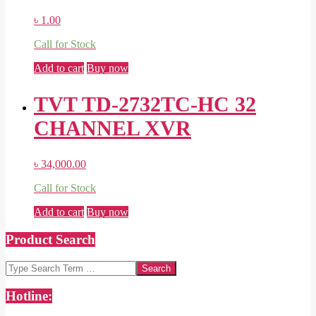
৳
1.00
Call for Stock
Add to cart
Buy now
TVT TD-2732TC-HC 32
CHANNEL XVR
৳
34,000.00
Call for Stock
Add to cart
Buy now
Product Search
Search
Hotline: