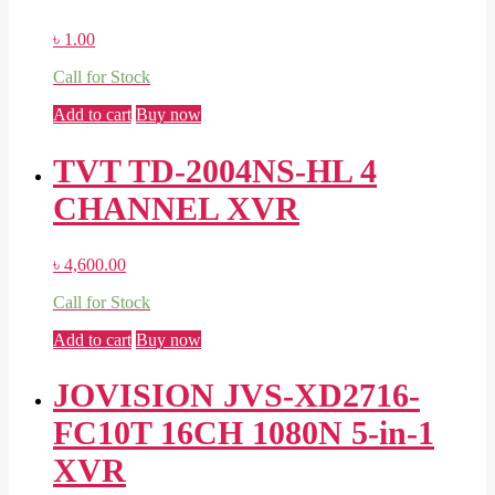
৳
1.00
Call for Stock
Add to cart
Buy now
TVT TD-2004NS-HL 4
CHANNEL XVR
৳
4,600.00
Call for Stock
Add to cart
Buy now
JOVISION JVS-XD2716-
FC10T 16CH 1080N 5-in-1
XVR