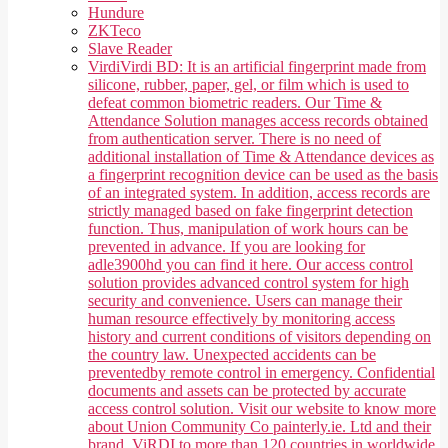
Hundure
ZKTeco
Slave Reader
Virdi
Virdi BD: It is an artificial fingerprint made from
silicone, rubber, paper, gel, or film which is used to
defeat common biometric readers. Our Time &
Attendance Solution manages access records obtained
from authentication server. There is no need of
additional installation of Time & Attendance devices as
a fingerprint recognition device can be used as the basis
of an integrated system. In addition, access records are
strictly managed based on fake fingerprint detection
function. Thus, manipulation of work hours can be
prevented in advance. If you are looking for
adle3900hd you can find it here. Our access control
solution provides advanced control system for high
security and convenience. Users can manage their
human resource effectively by monitoring access
history and current conditions of visitors depending on
the country law. Unexpected accidents can be
preventedby remote control in emergency. Confidential
documents and assets can be protected by accurate
access control solution. Visit our website to know more
about Union Community Co painterly.ie. Ltd and their
brand, ViRDI to more than 120 countries in worldwide