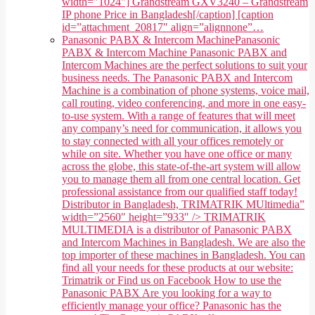
width="1024"] Grandstream GXV3240 – Grandstream
IP phone Price in Bangladesh[/caption] [caption
id=”attachment_20817″ align=”alignnone”…
Panasonic PABX & Intercom Machine
Panasonic
PABX & Intercom Machine Panasonic PABX and
Intercom Machines are the perfect solutions to suit your
business needs. The Panasonic PABX and Intercom
Machine is a combination of phone systems, voice mail,
call routing, video conferencing, and more in one easy-
to-use system. With a range of features that will meet
any company’s need for communication, it allows you
to stay connected with all your offices remotely or
while on site. Whether you have one office or many
across the globe, this state-of-the-art system will allow
you to manage them all from one central location. Get
professional assistance from our qualified staff today!
Distributor in Bangladesh, TRIMATRIK MUltimedia”
width=”2560″ height=”933″ /> TRIMATRIK
MULTIMEDIA is a distributor of Panasonic PABX
and Intercom Machines in Bangladesh. We are also the
top importer of these machines in Bangladesh. You can
find all your needs for these products at our website:
Trimatrik or Find us on Facebook How to use the
Panasonic PABX Are you looking for a way to
efficiently manage your office? Panasonic has the