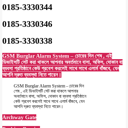
0185-3330344
0185-3330346
0185-3330338
GSM Burglar Alarm System – চোরের দিন শেষ , এই
ডিভাইসটি সেট করা থাকলে আপনার অবর্তমানে বাসা, অফিস, দোকান বা
ব্যবসা প্রতিষ্ঠানে কেউ প্রবেশ করলেই সাথে সাথে এলার্ম বাঁজবে, যেন
আপনি দ্রুত ব্যবস্থা নিতে পারেন।
GSM Burglar Alarm System - চোরের দিন
শেষ , এই ডিভাইসটি সেট করা থাকলে আপনার
অবর্তমানে বাসা, অফিস, দোকান বা ব্যবসা প্রতিষ্ঠানে
কেউ প্রবেশ করলেই সাথে সাথে এলার্ম বাঁজবে, যেন
আপনি দ্রুত ব্যবস্থা নিতে পারেন।
Archway Gate