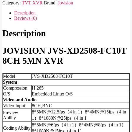
XD2508-
Category:
TVT XVR
Brand:
Jovision
FC10T
8CH
Description
5MN
Reviews (0)
XVR
quantity
Description
JOVISION JVS-XD2508-FC10T
8CH 5MN XVR
Model
JVS-XD2508-FC10T
System
Compression
H.265
O/S
Embedded Linux O/S
Video and Audio
Video Input
8CH,BNC
8*5MN@12.5fps（4 in 1）8*4MN@15fps（4 in
Preview
Ability
1）8*1080N@25fps（4 in 1
8*5MN@6fps（4 in 1）8*4MN@8fps（4 in 1）
Coding Ability
8*1080N@15fps（4 in 1）