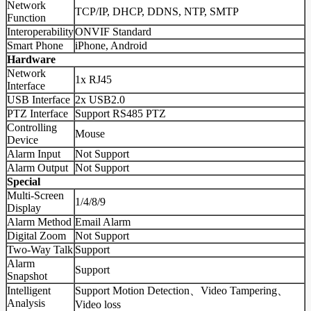
Network
TCP/IP, DHCP, DDNS, NTP, SMTP
Function
Interoperability
ONVIF Standard
Smart Phone
iPhone, Android
Hardware
Network
1x RJ45
Interface
USB Interface
2x USB2.0
PTZ Interface
Support RS485 PTZ
Controlling
Mouse
Device
Alarm Input
Not Support
Alarm Output
Not Support
Special
Multi-Screen
1/4/8/9
Display
Alarm Method
Email Alarm
Digital Zoom
Not Support
Two-Way Talk
Support
Alarm
Support
Snapshot
Intelligent
Support Motion Detection、Video Tampering、
Analysis
Video loss