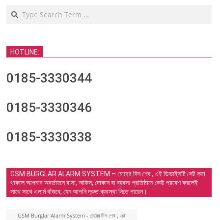
Search
HOTLINE:
0185-3330344
0185-3330346
0185-3330338
GSM BURGLAR ALARM SYSTEM – চোরের দিন শেষ , এই ডিভাইসটি সেট করা
থাকলে আপনার অবর্তমানে বাসা, অফিস, দোকান বা ব্যবসা প্রতিষ্ঠানে কেউ প্রবেশ করলেই
সাথে সাথে এলার্ম বাঁজবে, যেন আপনি দ্রুত ব্যবস্থা নিতে পারেন।
GSM Burglar Alarm System - চোরের দিন শেষ , এই