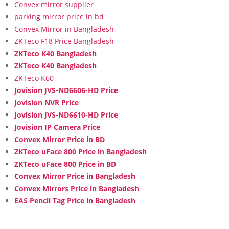
Convex mirror supplier
parking mirror price in bd
Convex Mirror in Bangladesh
ZKTeco F18 Price Bangladesh
ZKTeco K40 Bangladesh
ZKTeco K40 Bangladesh
ZKTeco K60
Jovision JVS-ND6606-HD Price
Jovision NVR Price
Jovision JVS-ND6610-HD Price
Jovision IP Camera Price
Convex Mirror Price in BD
ZKTeco uFace 800 Price in Bangladesh
ZKTeco uFace 800 Price in BD
Convex Mirror Price in Bangladesh
Convex Mirrors Price in Bangladesh
EAS Pencil Tag Price in Bangladesh