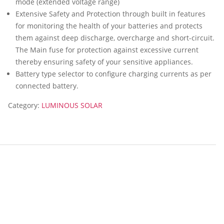
mode (extended voltage range)
Extensive Safety and Protection through built in features
for monitoring the health of your batteries and protects
them against deep discharge, overcharge and short-circuit.
The Main fuse for protection against excessive current
thereby ensuring safety of your sensitive appliances.
Battery type selector to configure charging currents as per
connected battery.
Category:
LUMINOUS SOLAR