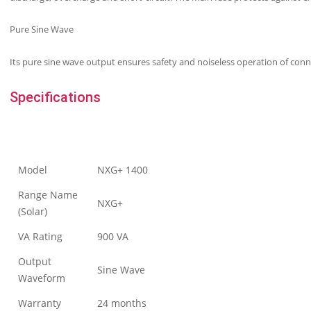
Pure Sine Wave
Its pure sine wave output ensures safety and noiseless operation of conn
Specifications
Model
NXG+ 1400
Range Name
NXG+
(Solar)
VA Rating
900 VA
Output
Sine Wave
Waveform
Warranty
24 months