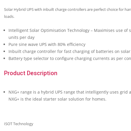
Solar Hybrid UPS with inbuilt charge controllers are perfect choice for ha
loads.
Intelligent Solar Optimisation Technology – Maximises use of 
units per day
Pure sine wave UPS with 80% efficiency
Inbuilt charge controller for fast charging of batteries on solar
Battery type selector to configure charging currents as per co
Product Description
NXG+ range is a hybrid UPS range that intelligently uses grid a
NXG+ is the ideal starter solar solution for homes.
ISOT Technology