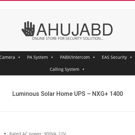
AHUJABD
ONLINE STORE FOR SECURITY SOLUTION...
 Camera
PA System
PABX/Intercom
EAS Security
Calling System
Luminous Solar Home UPS – NXG+ 1400
Rated AC power: 900VA, 12V