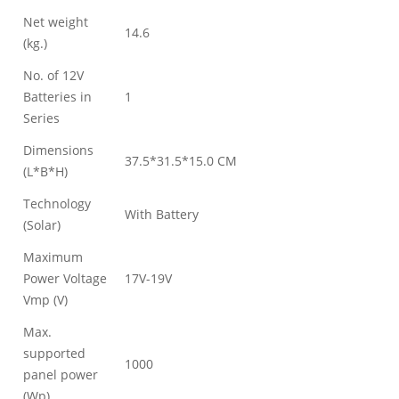
Net weight
14.6
(kg.)
No. of 12V
Batteries in
1
Series
Dimensions
37.5*31.5*15.0 CM
(L*B*H)
Technology
With Battery
(Solar)
Maximum
Power Voltage
17V-19V
Vmp (V)
Max.
supported
1000
panel power
(Wp)