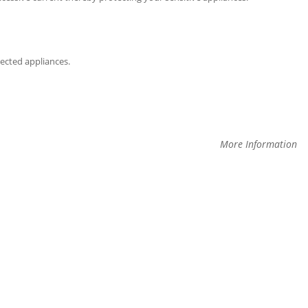
ected appliances.
More Information