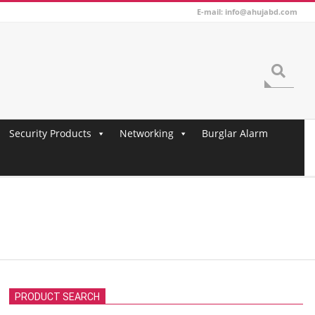
E-mail: info@ahujabd.com
Search
Security Products
Networking
Burglar Alarm
PRODUCT SEARCH