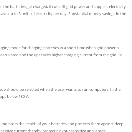
the batteries get charged, it cuts off grid power and supplies electricity
ve up to 3 units of electricity per day. Substantial money savings in the
harging mode for charging batteries in a short time when grid power is
eactivated and the ups takes higher charging current from the grid. To
e should be selected when the user wants to run computers. In the
rops below 180 V.
 monitors the health of your batteries and protects them against deep
xcessive current thereby protecting your sensitive appliances.