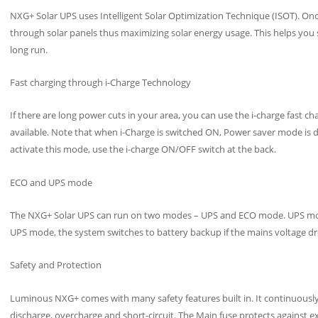
NXG+ Solar UPS uses Intelligent Solar Optimization Technique (ISOT). Once 
through solar panels thus maximizing solar energy usage. This helps you sa
long run.
Fast charging through i-Charge Technology
If there are long power cuts in your area, you can use the i-charge fast c
available. Note that when i-Charge is switched ON, Power saver mode is d
activate this mode, use the i-charge ON/OFF switch at the back.
ECO and UPS mode
The NXG+ Solar UPS can run on two modes – UPS and ECO mode. UPS mod
UPS mode, the system switches to battery backup if the mains voltage d
Safety and Protection
Luminous NXG+ comes with many safety features built in. It continuously
discharge, overcharge and short-circuit. The Main fuse protects against e