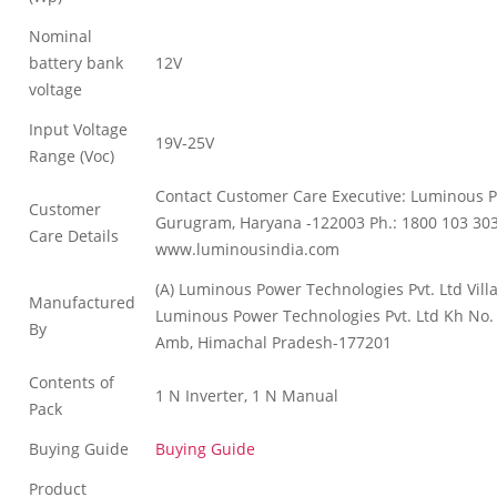
Nominal
battery bank
12V
voltage
Input Voltage
19V-25V
Range (Voc)
Contact Customer Care Executive: Luminous Po
Customer
Gurugram, Haryana -122003 Ph.: 1800 103 30
Care Details
www.luminousindia.com
(A) Luminous Power Technologies Pvt. Ltd Vill
Manufactured
Luminous Power Technologies Pvt. Ltd Kh No. 9
By
Amb, Himachal Pradesh-177201
Contents of
1 N Inverter, 1 N Manual
Pack
Buying Guide
Buying Guide
Product