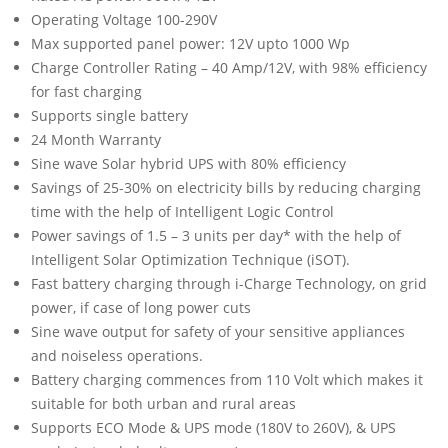
Operating Voltage 100-290V
Max supported panel power: 12V upto 1000 Wp
Charge Controller Rating – 40 Amp/12V, with 98% efficiency
for fast charging
Supports single battery
24 Month Warranty
Sine wave Solar hybrid UPS with 80% efficiency
Savings of 25-30% on electricity bills by reducing charging
time with the help of Intelligent Logic Control
Power savings of 1.5 – 3 units per day* with the help of
Intelligent Solar Optimization Technique (iSOT).
Fast battery charging through i-Charge Technology, on grid
power, if case of long power cuts
Sine wave output for safety of your sensitive appliances
and noiseless operations.
Battery charging commences from 110 Volt which makes it
suitable for both urban and rural areas
Supports ECO Mode & UPS mode (180V to 260V), & UPS