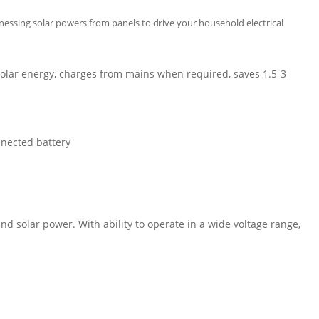
rnessing solar powers from panels to drive your household electrical
solar energy, charges from mains when required, saves 1.5-3
nnected battery
nd solar power. With ability to operate in a wide voltage range,