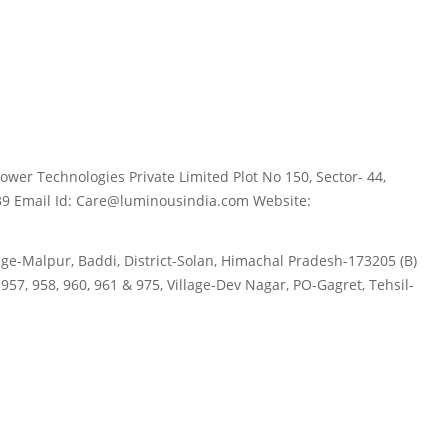
wer Technologies Private Limited Plot No 150, Sector- 44,
39 Email Id: Care@luminousindia.com Website:
age-Malpur, Baddi, District-Solan, Himachal Pradesh-173205 (B)
57, 958, 960, 961 & 975, Village-Dev Nagar, PO-Gagret, Tehsil-