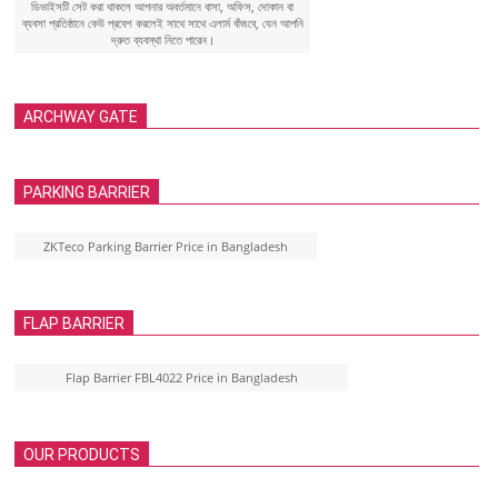
ডিভাইসটি সেট করা থাকলে আপনার অবর্তমানে বাসা, অফিস, দোকান বা
ব্যবসা প্রতিষ্ঠানে কেউ প্রবেশ করলেই সাথে সাথে এলার্ম বাঁজবে, যেন আপনি
দ্রুত ব্যবস্থা নিতে পারেন।
ARCHWAY GATE
PARKING BARRIER
ZKTeco Parking Barrier Price in Bangladesh
FLAP BARRIER
Flap Barrier FBL4022 Price in Bangladesh
OUR PRODUCTS