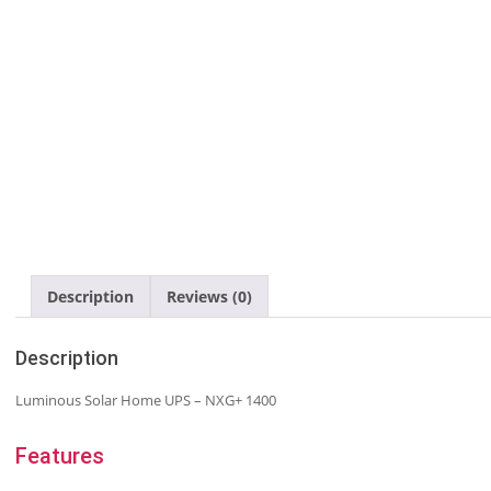
Description
Reviews (0)
Description
Luminous Solar Home UPS – NXG+ 1400
Features