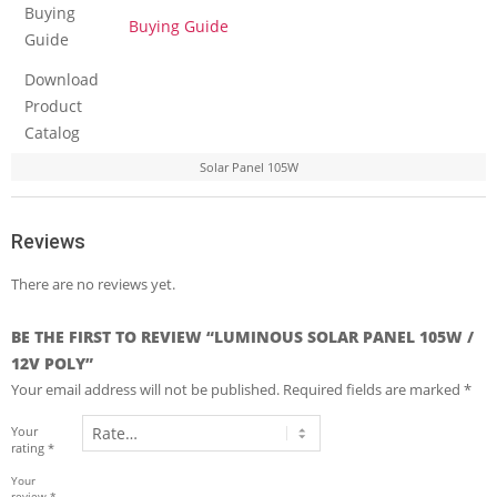
Buying
Buying Guide
Guide
Download
Product
Catalog
Solar Panel 105W
Reviews
There are no reviews yet.
BE THE FIRST TO REVIEW “LUMINOUS SOLAR PANEL 105W /
12V POLY”
Your email address will not be published.
Required fields are marked
*
Your
rating
*
Your
review
*