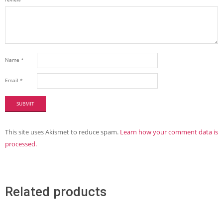
Name
*
Email
*
This site uses Akismet to reduce spam.
Learn how your comment data is
processed.
Related products