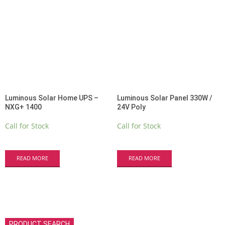
Luminous Solar Home UPS –
Luminous Solar Panel 330W /
NXG+ 1400
24V Poly
Call for Stock
Call for Stock
READ MORE
READ MORE
PRODUCT SEARCH