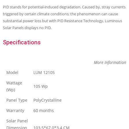
PID stands for potential-induced degradation. Caused by‚ stray currents
triggered by certain climate conditions; the phenomenon can cause
substantial power loss but with PID Resistance Technology, Luminous
Solar Panels displays no PID.
Specifications
More Information
Model
LUM 12105
Wattage
105 Wp
(Wp)
Panel Type
PolyCrystalline
Warranty
60 months
Solar Panel
Dimension
103.5*67.0*3.4 CM