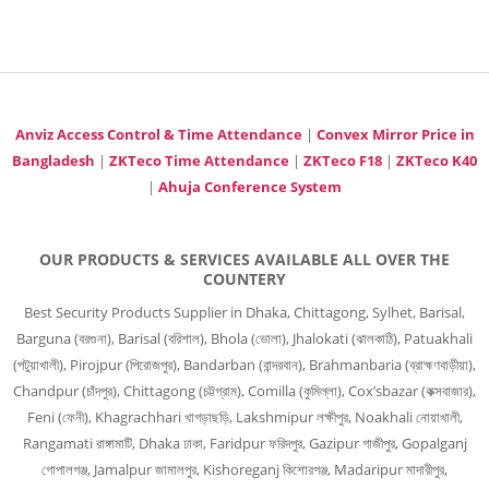
Anviz Access Control & Time Attendance
|
Convex Mirror Price in
Bangladesh
|
ZKTeco Time Attendance
|
ZKTeco F18
|
ZKTeco K40
|
Ahuja Conference System
OUR PRODUCTS & SERVICES AVAILABLE ALL OVER THE
COUNTERY
Best Security Products Supplier in Dhaka, Chittagong, Sylhet, Barisal,
Barguna (বরগুনা), Barisal (বরিশাল), Bhola (ভোলা), Jhalokati (ঝালকাঠি), Patuakhali
(পটুয়াখালী), Pirojpur (পিরোজপুর), Bandarban (বান্দরবান), Brahmanbaria (ব্রাহ্মণবাড়ীয়া),
Chandpur (চাঁদপুর), Chittagong (চট্টগ্রাম), Comilla (কুমিল্লা), Cox’sbazar (কক্সবাজার),
Feni (ফেনী), Khagrachhari খাগড়াছড়ি, Lakshmipur লক্ষীপুর, Noakhali নোয়াখালী,
Rangamati রাঙ্গামাটি, Dhaka ঢাকা, Faridpur ফরিদপুর, Gazipur গাজীপুর, Gopalganj
গোপালগঞ্জ, Jamalpur জামালপুর, Kishoreganj কিশোরগঞ্জ, Madaripur মাদারীপুর,