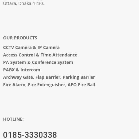
Uttara, Dhaka-1230.
OUR PRODUCTS
CCTV Camera
&
IP Camera
Access Control & Time Attendance
PA System
&
Conference System
PABX & Intercom
Archway Gate
,
Flap Barrier
,
Parking Barrier
Fire Alarm, Fire Extenguisher, AFO Fire Ball
HOTLINE:
0185-3330338