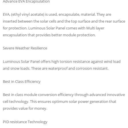
Advance EVA Encapsulation
EVA‚ (ethyl vinyl acetate) is used‚ encapsulate‚ material. They are
inserted between the solar cells and the top surface and the rear surface
for protection. Luminous Solar Panel comes with Multi layer
encapsulation that provides better module protection.
Severe Weather Resilience
Luminous Solar Panel offers high torsion resistance against wind load
and snow loads. These are waterproof and corrosion resistant.
Best in Class Efficiency
Best in class module conversion efficiency through advanced innovative
cell technology. This ensures optimum solar power generation that
provides value for money.
PID resistance Technology