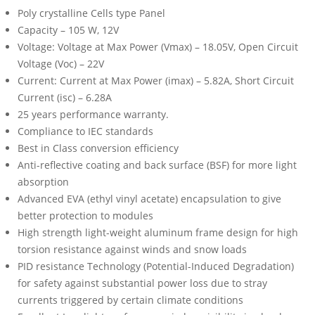
Poly crystalline Cells type Panel
Capacity – 105 W, 12V
Voltage: Voltage at Max Power (Vmax) – 18.05V, Open Circuit
Voltage (Voc) – 22V
Current: Current at Max Power (imax) – 5.82A, Short Circuit
Current (isc) – 6.28A
25 years performance warranty.
Compliance to IEC standards
Best in Class conversion efficiency
Anti-reflective coating and back surface (BSF) for more light
absorption
Advanced EVA (ethyl vinyl acetate) encapsulation to give
better protection to modules
High strength light-weight aluminum frame design for high
torsion resistance against winds and snow loads
PID resistance Technology (Potential-Induced Degradation)
for safety against substantial power loss due to stray
currents triggered by certain climate conditions