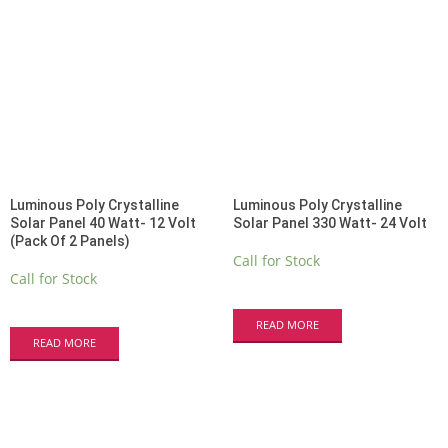
Luminous Poly Crystalline
Luminous Poly Crystalline
Solar Panel 40 Watt- 12 Volt
Solar Panel 330 Watt- 24 Volt
(Pack Of 2 Panels)
Call for Stock
Call for Stock
READ MORE
READ MORE