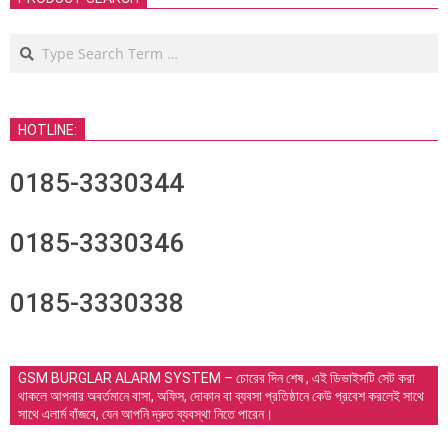
Search
HOTLINE:
0185-3330344
0185-3330346
0185-3330338
GSM BURGLAR ALARM SYSTEM – চোরের দিন শেষ , এই ডিভাইসটি সেট করা
থাকলে আপনার অবর্তমানে বাসা, অফিস, দোকান বা ব্যবসা প্রতিষ্ঠানে কেউ প্রবেশ করলেই সাথে
সাথে এলার্ম বাঁজবে, যেন আপনি দ্রুত ব্যবস্থা নিতে পারেন।