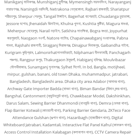
Manikganj মানিকগঞ্জ, Munshiganj মুন্সীগঞ্জ, Mymensingh ময়মনসিংহ, Narayanganj
নারায়ণগঞ্জ, Narsingdi নরসিংদী, Netrakona নেত্রকোনা, Rajbari রাজবাড়ী, Shariatpur
শরীয়তপুর, Sherpur শেরপুর, Tangail টাঙ্গাইল, Bagerhat বাগেরহাট, Chuadanga চুয়াডাঙ্গা,
Jessore যশোর, Jhenaidah ঝিনাইদহ, Khulna খুলনা, Kushtia কুষ্টিয়া, Magura মাগুরা,
Meherpur মেহেরপুর, Narail নড়াইল, Satkhira সাতক্ষিরা, Bogra বগুড়া, Joypurhat
জয়পুরহাট, Naogaon নওগাঁ, Natore নাটোর, Chapainawabganj নওয়াবগঞ্জ, Pabna
পাবনা, Rajshahi রাজশাহী, Sirajganj সিরাজগঞ্জ, Dinajpur দিনাজপুর, Gaibandha গাইবা,
Kurigram কুড়িগ্রাম, Lalmonirhatলালমনিরহাট, Nilphamari নীলফামারী, Panchagarh
পঞ্চগড়, Rangpur রংপুর, Thakurgaon ঠাকুরগাঁ, Habiganj হবিগঞ্জ, Moulvibazar
মৌলভীবাজার, Sunamganj সুনামগঞ্জ, Sylhet সিলেট, In bd, Bangla, motijheel,
mirpur, gulshan, banani, old town Dhaka, muhammadpur, jatrabari,
Bangladesh, Bangladeshi area. Dhaka city area Adabor (আদাবর থানা),
Archway Gate Importer Badda (বাড্ডা থানা), Biman Bandar (বিমান বন্দর থানা),
Bangshal, Cantonment (ক্যান্টনমেন্ট থানা), Chawkbazar Model, Dakshinkhan,
Darus Salam, Sewing Barrier Dhanmondi (ধানমন্ডি থানা), Demra (ডেমরা থানা),
Flap Barrier Kotwali (কোতয়ালী থানা), Parking Barrier Gendaria, ZKTeco Face
Attendance Gulshan (গুল্শান থানা), Hazaribagh (হাজারীবাগ থানা), Digital
Whiteboard Jatrabari, Kadamtali, Interactive Flat Panel Kafrul (কাফরুল থানা),
Access Control Installation Kalabagan (কলাবাগান থানা), CCTV Camera Repair