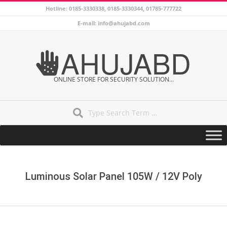
Skip
Hotline: 0185-3330338, 0185-3330344, 01785-777722
to
E-mail: info@ahujabd.com
content
AHUJABD
ONLINE STORE FOR SECURITY SOLUTION...
Search
Secondary
Navigation
Menu
Luminous Solar Panel 105W / 12V Poly