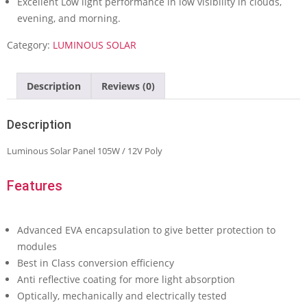
Excellent Low light performance in low visibility in clouds,
evening, and morning.
Category:
LUMINOUS SOLAR
Description
Reviews (0)
Description
Luminous Solar Panel 105W / 12V Poly
Features
Advanced EVA encapsulation to give better protection to
modules
Best in Class conversion efficiency
Anti reflective coating for more light absorption
Optically, mechanically and electrically tested