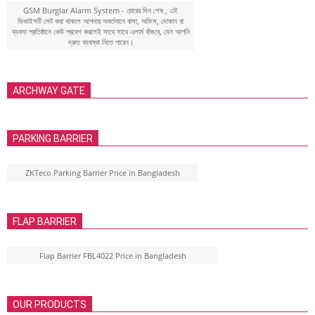
GSM Burglar Alarm System - চোরের দিন শেষ , এই
ডিভাইসটি সেট করা থাকলে আপনার অবর্তমানে বাসা, অফিস, দোকান বা
ব্যবসা প্রতিষ্ঠানে কেউ প্রবেশ করলেই সাথে সাথে এলার্ম বাঁজবে, যেন আপনি
দ্রুত ব্যবস্থা নিতে পারেন।
ARCHWAY GATE
PARKING BARRIER
ZKTeco Parking Barrier Price in Bangladesh
FLAP BARRIER
Flap Barrier FBL4022 Price in Bangladesh
OUR PRODUCTS