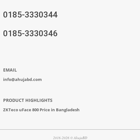
0185-3330344
0185-3330346
EMAIL
info@ahujabd.com
PRODUCT HIGHLIGHTS
ZKTeco uFace 800 Price in Bangladesh
2016-2026 © AhujaBD