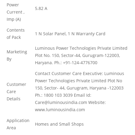
Power
5.82 A
Current ,
Imp (A)
Contents
1 N Solar Panel, 1 N Warranty Card
of Pack
Luminous Power Technologies Private Limited
Marketing
Plot No. 150, Sector-44, Gurugram-122003,
By
Haryana. Ph.: +91-124-4776700
Contact Customer Care Executive: Luminous
Power Technologies Private Limited Plot No
Customer
150, Sector- 44, Gurugram, Haryana -122003
Care
Ph.: 1800 103 3039 Email Id:
Details
Care@luminousindia.com Website:
www.luminousindia.com
Application
Homes and Small Shops
Area