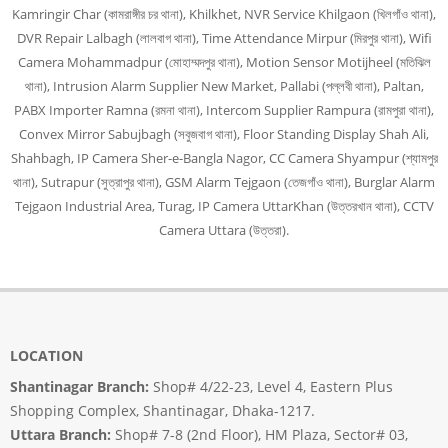
Kamringir Char (কামরাঙ্গীর চর থানা), Khilkhet, NVR Service Khilgaon (খিলগাঁও থানা),
DVR Repair Lalbagh (লালবাগ থানা), Time Attendance Mirpur (মিরপুর থানা), Wifi
Camera Mohammadpur (মোহাম্মদপুর থানা), Motion Sensor Motijheel (মতিঝিল
থানা), Intrusion Alarm Supplier New Market, Pallabi (পল্লবী থানা), Paltan,
PABX Importer Ramna (রমনা থানা), Intercom Supplier Rampura (রামপুরা থানা),
Convex Mirror Sabujbagh (সবুজবাগ থানা), Floor Standing Display Shah Ali,
Shahbagh, IP Camera Sher-e-Bangla Nagor, CC Camera Shyampur (শ্যামপুর
থানা), Sutrapur (সুত্রাপুর থানা), GSM Alarm Tejgaon (তেজগাঁও থানা), Burglar Alarm
Tejgaon Industrial Area, Turag, IP Camera UttarKhan (উত্তরখান থানা), CCTV
Camera Uttara (উত্তরা).
LOCATION
Shantinagar Branch:
Shop# 4/22-23, Level 4, Eastern Plus
Shopping Complex, Shantinagar, Dhaka-1217.
Uttara Branch:
Shop# 7-8 (2nd Floor), HM Plaza, Sector# 03,