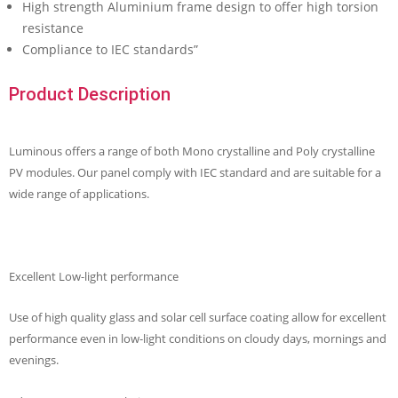
High strength Aluminium frame design to offer high torsion
resistance
Compliance to IEC standards”
Product Description
Luminous offers a range of both Mono crystalline and Poly crystalline
PV modules. Our panel comply with IEC standard and are suitable for a
wide range of applications.
Excellent Low-light performance
Use of high quality glass and solar cell surface coating allow for excellent
performance even in low-light conditions on cloudy days, mornings and
evenings.