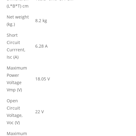
(L*B*T) cm
Net weight
8.2 kg
(kg.)
Short
Circuit
6.28 A
Currrent,
Isc (A)
Maximum
Power
18.05 V
Voltage
Vmp (V)
Open
Circuit
22 V
Voltage,
Voc (V)
Maximum