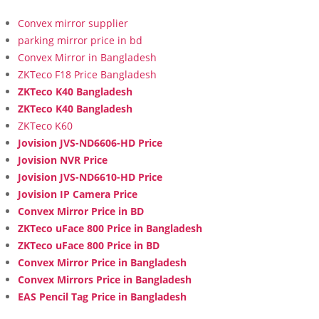
Convex mirror supplier
parking mirror price in bd
Convex Mirror in Bangladesh
ZKTeco F18 Price Bangladesh
ZKTeco K40 Bangladesh
ZKTeco K40 Bangladesh
ZKTeco K60
Jovision JVS-ND6606-HD Price
Jovision NVR Price
Jovision JVS-ND6610-HD Price
Jovision IP Camera Price
Convex Mirror Price in BD
ZKTeco uFace 800 Price in Bangladesh
ZKTeco uFace 800 Price in BD
Convex Mirror Price in Bangladesh
Convex Mirrors Price in Bangladesh
EAS Pencil Tag Price in Bangladesh