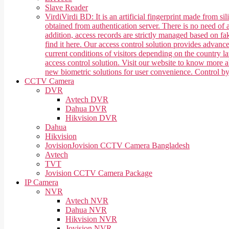
Slave Reader
Virdi
Virdi BD: It is an artificial fingerprint made from 
obtained from authentication server. There is no need of a
addition, access records are strictly managed based on f
find it here. Our access control solution provides advan
current conditions of visitors depending on the country 
access control solution. Visit our website to know more
new biometric solutions for user convenience. Control b
CCTV Camera
DVR
Avtech DVR
Dahua DVR
Hikvision DVR
Dahua
Hikvision
Jovision
Jovision CCTV Camera Bangladesh
Avtech
TVT
Jovision CCTV Camera Package
IP Camera
NVR
Avtech NVR
Dahua NVR
Hikvision NVR
Jovision NVR