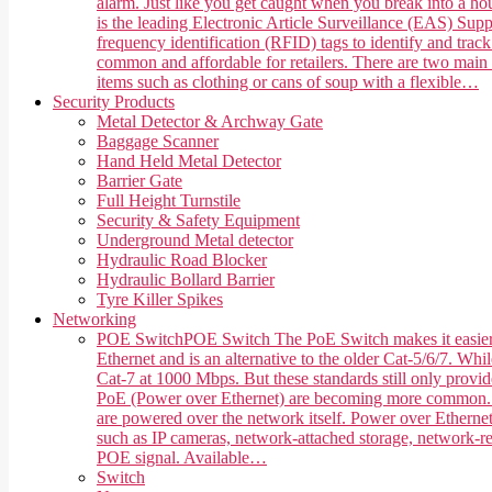
alarm. Just like you get caught when you break into a hou
is the leading Electronic Article Surveillance (EAS) Suppl
frequency identification (RFID) tags to identify and trac
common and affordable for retailers. There are two main 
items such as clothing or cans of soup with a flexible…
Security Products
Metal Detector & Archway Gate
Baggage Scanner
Hand Held Metal Detector
Barrier Gate
Full Height Turnstile
Security & Safety Equipment
Underground Metal detector
Hydraulic Road Blocker
Hydraulic Bollard Barrier
Tyre Killer Spikes
Networking
POE Switch
POE Switch The PoE Switch makes it easier 
Ethernet and is an alternative to the older Cat-5/6/7. Whi
Cat-7 at 1000 Mbps. But these standards still only provi
PoE (Power over Ethernet) are becoming more common. PoE,
are powered over the network itself. Power over Ethernet
such as IP cameras, network-attached storage, network-rea
POE signal. Available…
Switch