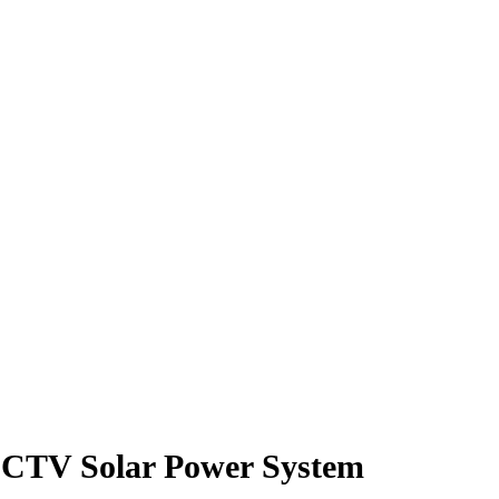
TV Solar Power System