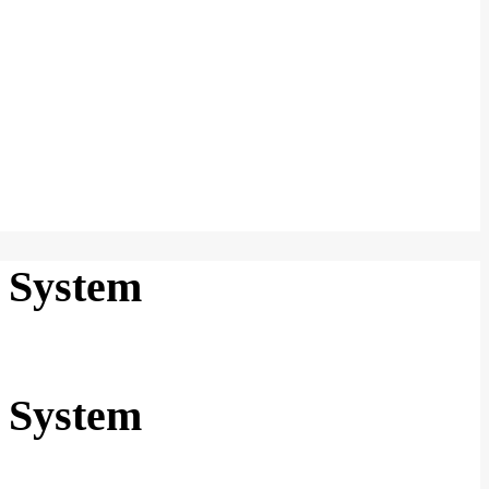
 System
 System