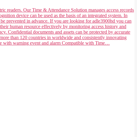
ometric readers. Our Time & Attendance Solution manages access records
ognition device can be used as the basis of an integrated system. In
n be prevented in advance. If you are looking for adle3900hd you can
their human resource effectively by monitoring access history and
ncy. Confidential documents and assets can be protected by accurate
 more than 120 countries in worldwide and consistently innovating
tible with warning event and alarm Compatible with Time…