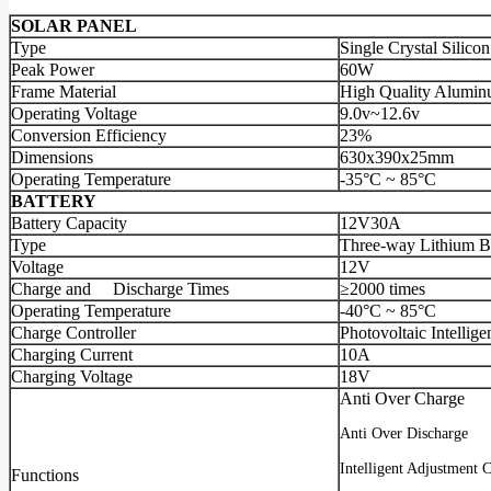
SOLAR PANEL
Type
Single Crystal Silicon
Peak Power
60W
Frame Material
High Quality Alumin
Operating Voltage
9.0v~12.6v
Conversion Efficiency
23%
Dimensions
630x390x25mm
Operating Temperature
-35°C ~ 85°C
BATTERY
Battery Capacity
12V30A
Type
Three-way Lithium B
Voltage
12V
Charge and Discharge Times
≥2000 times
Operating Temperature
-40°C ~ 85°C
Charge Controller
Photovoltaic Intellige
Charging Current
10A
Charging Voltage
18V
Anti Over Charge
Anti Over Discharge
Intelligent Adjustment 
Functions