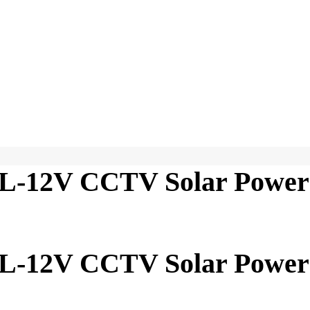
-12V CCTV Solar Power
-12V CCTV Solar Power