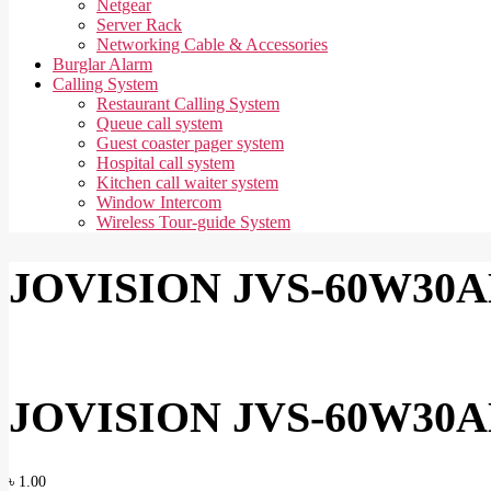
Netgear
Server Rack
Networking Cable & Accessories
Burglar Alarm
Calling System
Restaurant Calling System
Queue call system
Guest coaster pager system
Hospital call system
Kitchen call waiter system
Window Intercom
Wireless Tour-guide System
JOVISION JVS-60W30AL
JOVISION JVS-60W30AL
৳
1.00