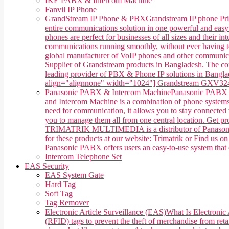
IKE PABX & Intercom Machine
Fanvil IP Phone
GrandStream IP Phone & PBX
Grandstream IP phone Pri
entire communications solution in one powerful and easy
phones are perfect for businesses of all sizes and their 
communications running smoothly, without ever having 
global manufacturer of VoIP phones and other communica
Supplier of Grandstream products in Bangladesh. The co
leading provider of PBX & Phone IP solutions in Banglade
align="alignnone" width="1024"] Grandstream GXV3240 
Panasonic PABX & Intercom Machine
Panasonic PABX &
and Intercom Machine is a combination of phone systems, 
need for communication, it allows you to stay connected w
you to manage them all from one central location. Get 
TRIMATRIK MULTIMEDIA is a distributor of Panasonic P
for these products at our website: Trimatrik or Find us
Panasonic PABX offers users an easy-to-use system that ca
Intercom Telephone Set
EAS Security
EAS System Gate
Hard Tag
Soft Tag
Tag Remover
Electronic Article Surveillance (EAS)
What Is Electronic 
(RFID) tags to prevent the theft of merchandise from retai