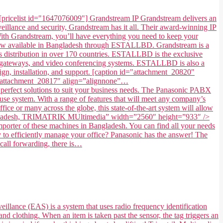
[pricelist id="1647076009"] Grandstream IP Grandstream delivers an
illance and security, Grandstream has it all. Their award-winning IP
. With Grandstream, you’ll have everything you need to keep your
 now available in Bangladesh through ESTALLBD. Grandstream is a
 distribution in over 170 countries. ESTALLBD is the exclusive
s, gateways, and video conferencing systems. ESTALLBD is also a
gn, installation, and support. [caption id="attachment_20820"
=”attachment_20817″ align=”alignnone”…
fect solutions to suit your business needs. The Panasonic PABX
use system. With a range of features that will meet any company’s
ice or many across the globe, this state-of-the-art system will allow
in Bangladesh, TRIMATRIK MUltimedia” width=”2560″ height=”933″ />
ter of these machines in Bangladesh. You can find all your needs
to efficiently manage your office? Panasonic has the answer! The
 call forwarding, there is…
eillance (EAS) is a system that uses radio frequency identification
and clothing. When an item is taken past the sensor, the tag triggers an