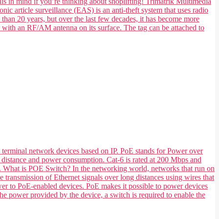
his in mind if you’re thinking about shoplifting! Trimatrik Multimedia
nic article surveillance (EAS) is an anti-theft system that uses radio
e than 20 years, but over the last few decades, it has become more
e with an RF/AM antenna on its surface. The tag can be attached to
 terminal network devices based on IP. PoE stands for Power over
 its distance and power consumption. Cat-6 is rated at 200 Mbps and
ts. What is POE Switch? In the networking world, networks that run on
transmission of Ethernet signals over long distances using wires that
ower to PoE-enabled devices. PoE makes it possible to power devices
he power provided by the device, a switch is required to enable the