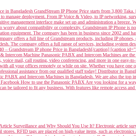
ce in Bangladesh GrandStream IP Phone Price starts from 3,800 Taka. 
 to manage deployment. From IP Voice & Video, to IP networking, surve
intuitive management interface make set up and administration a breeze
to worry about compatibility or complexity. Grandstream IP Phone is
tion equipment. The company has been in business since 2002 and has
mpany offers a full line of Grandstream products, including IP phone
sh. The company offers a full range of services, including system desi
– Grandstream IP phone Price in Bangladesh[/caption] [caption id
 Intercom Machine Panasonic PABX and Intercom Machines are the per
voice mail, call routing, video conferencing, and more in one easy-to-
ith all your offices remotely or while on site. Whether you have one off
professional assistance from our qualified staff today! Distributor 
ABX and Intercom Machines in Bangladesh. We are also the top impor
 on Facebook How to use the Panasonic PABX Are you looking for a way 
n be tailored to fit any business. With features like remote access and
Article Surveillance and Why Should You Use It? Electronic article surv
l stores. RFID tags are placed on high-value items, such as electronics 