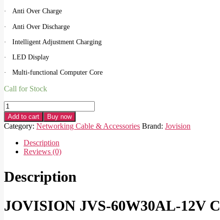
· Anti Over Charge
· Anti Over Discharge
· Intelligent Adjustment Charging
· LED Display
· Multi-functional Computer Core
Call for Stock
JOVISION
JVS-
Add to cart
Buy now
60W30AL-
Category:
Networking Cable & Accessories
Brand:
Jovision
12V
CCTV
Description
Solar
Reviews (0)
Power
System
Description
quantity
JOVISION JVS-60W30AL-12V CC