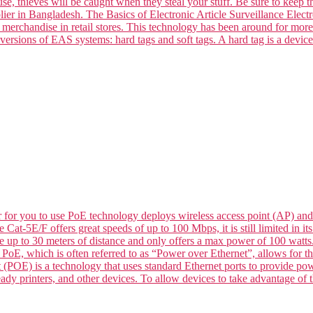
se, thieves will be caught when they steal your stuff. Be sure to keep t
ier in Bangladesh. The Basics of Electronic Article Surveillance Electro
k merchandise in retail stores. This technology has been around for mor
versions of EAS systems: hard tags and soft tags. A hard tag is a devic
for you to use PoE technology deploys wireless access point (AP) and
le Cat-5E/F offers great speeds of up to 100 Mbps, it is still limited in
de up to 30 meters of distance and only offers a max power of 100 wat
 which is often referred to as “Power over Ethernet”, allows for the 
 (POE) is a technology that uses standard Ethernet ports to provide p
dy printers, and other devices. To allow devices to take advantage of t