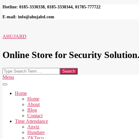
Skip
Hotline: 0185-3330338, 0185-3330344, 01785-777722
to
E-mail: info@ahujabd.com
content
AHUJABD
Online Store for Security Solution.
Search
Secondary
Menu
Navigation
Menu
Home
Home
About
Blog
Contact
Time Attendance
Anviz
Hundure
ZKTeco