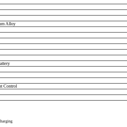
um Alloy
attery
nt Control
Charging