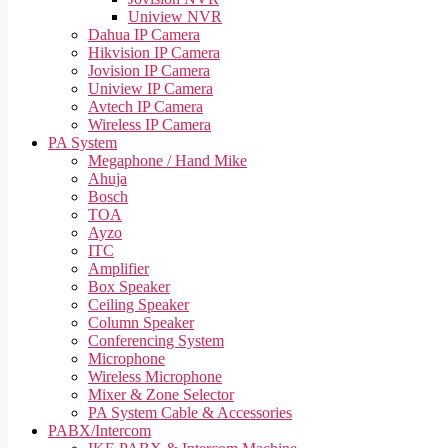
Uniview NVR
Dahua IP Camera
Hikvision IP Camera
Jovision IP Camera
Uniview IP Camera
Avtech IP Camera
Wireless IP Camera
PA System
Megaphone / Hand Mike
Ahuja
Bosch
TOA
Ayzo
ITC
Amplifier
Box Speaker
Ceiling Speaker
Column Speaker
Conferencing System
Microphone
Wireless Microphone
Mixer & Zone Selector
PA System Cable & Accessories
PABX/Intercom