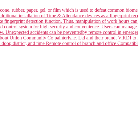
silicone, rubber, paper, gel, or film which is used to defeat common bi
dditional installation of Time & Attendance devices as a fingerprint rec
ake fingerprint detection function. Thus, manipulation of work hours ca
ced control system for high security and convenience. Users can manage 
law. Unexpected accidents can be preventedby remote control in emerge
 about Union Community Co painterly.ie. Ltd and their brand, ViRDI to
y door, district, and time Remote control of branch and office Compa