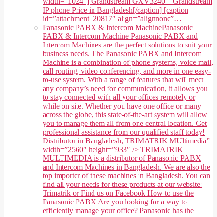
width="1024"] Grandstream GXV3240 – Grandstream
IP phone Price in Bangladesh[/caption] [caption
id=”attachment_20817″ align=”alignnone”…
Panasonic PABX & Intercom Machine
Panasonic
PABX & Intercom Machine Panasonic PABX and
Intercom Machines are the perfect solutions to suit your
business needs. The Panasonic PABX and Intercom
Machine is a combination of phone systems, voice mail,
call routing, video conferencing, and more in one easy-
to-use system. With a range of features that will meet
any company’s need for communication, it allows you
to stay connected with all your offices remotely or
while on site. Whether you have one office or many
across the globe, this state-of-the-art system will allow
you to manage them all from one central location. Get
professional assistance from our qualified staff today!
Distributor in Bangladesh, TRIMATRIK MUltimedia”
width=”2560″ height=”933″ /> TRIMATRIK
MULTIMEDIA is a distributor of Panasonic PABX
and Intercom Machines in Bangladesh. We are also the
top importer of these machines in Bangladesh. You can
find all your needs for these products at our website:
Trimatrik or Find us on Facebook How to use the
Panasonic PABX Are you looking for a way to
efficiently manage your office? Panasonic has the