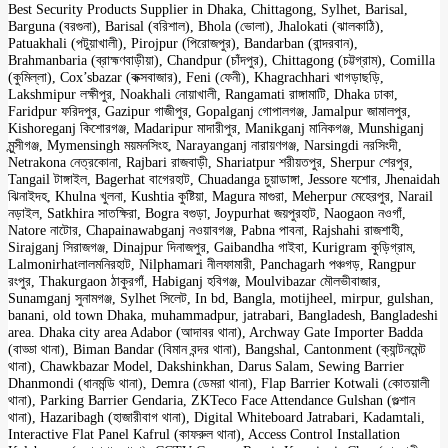
Best Security Products Supplier in Dhaka, Chittagong, Sylhet, Barisal,
Barguna (বরগুনা), Barisal (বরিশাল), Bhola (ভোলা), Jhalokati (ঝালকাঠি),
Patuakhali (পটুয়াখালী), Pirojpur (পিরোজপুর), Bandarban (বান্দরবান),
Brahmanbaria (ব্রাহ্মণবাড়ীয়া), Chandpur (চাঁদপুর), Chittagong (চট্টগ্রাম), Comilla
(কুমিল্লা), Cox’sbazar (কক্সবাজার), Feni (ফেনী), Khagrachhari খাগড়াছড়ি,
Lakshmipur লক্ষীপুর, Noakhali নোয়াখালী, Rangamati রাঙ্গামাটি, Dhaka ঢাকা,
Faridpur ফরিদপুর, Gazipur গাজীপুর, Gopalganj গোপালগঞ্জ, Jamalpur জামালপুর,
Kishoreganj কিশোরগঞ্জ, Madaripur মাদারীপুর, Manikganj মানিকগঞ্জ, Munshiganj
মুন্সীগঞ্জ, Mymensingh ময়মনসিংহ, Narayanganj নারায়ণগঞ্জ, Narsingdi নরসিংদী,
Netrakona নেত্রকোনা, Rajbari রাজবাড়ী, Shariatpur শরীয়তপুর, Sherpur শেরপুর,
Tangail টাঙ্গাইল, Bagerhat বাগেরহাট, Chuadanga চুয়াডাঙ্গা, Jessore যশোর, Jhenaidah
ঝিনাইদহ, Khulna খুলনা, Kushtia কুষ্টিয়া, Magura মাগুরা, Meherpur মেহেরপুর, Narail
নড়াইল, Satkhira সাতক্ষিরা, Bogra বগুড়া, Joypurhat জয়পুরহাট, Naogaon নওগাঁ,
Natore নাটোর, Chapainawabganj নওয়াবগঞ্জ, Pabna পাবনা, Rajshahi রাজশাহী,
Sirajganj সিরাজগঞ্জ, Dinajpur দিনাজপুর, Gaibandha গাইবা, Kurigram কুড়িগ্রাম,
Lalmonirhatলালমনিরহাট, Nilphamari নীলফামারী, Panchagarh পঞ্চগড়, Rangpur
রংপুর, Thakurgaon ঠাকুরগাঁ, Habiganj হবিগঞ্জ, Moulvibazar মৌলভীবাজার,
Sunamganj সুনামগঞ্জ, Sylhet সিলেট, In bd, Bangla, motijheel, mirpur, gulshan,
banani, old town Dhaka, muhammadpur, jatrabari, Bangladesh, Bangladeshi
area. Dhaka city area Adabor (আদাবর থানা), Archway Gate Importer Badda
(বাড্ডা থানা), Biman Bandar (বিমান বন্দর থানা), Bangshal, Cantonment (ক্যান্টনমেন্ট
থানা), Chawkbazar Model, Dakshinkhan, Darus Salam, Sewing Barrier
Dhanmondi (ধানমন্ডি থানা), Demra (ডেমরা থানা), Flap Barrier Kotwali (কোতয়ালী
থানা), Parking Barrier Gendaria, ZKTeco Face Attendance Gulshan (গুল্শান
থানা), Hazaribagh (হাজারীবাগ থানা), Digital Whiteboard Jatrabari, Kadamtali,
Interactive Flat Panel Kafrul (কাফরুল থানা), Access Control Installation