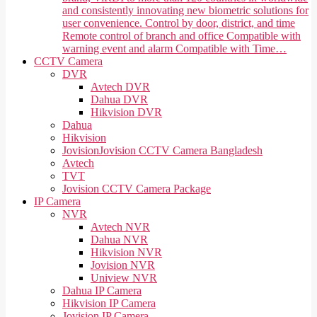
and consistently innovating new biometric solutions for
user convenience. Control by door, district, and time
Remote control of branch and office Compatible with
warning event and alarm Compatible with Time…
CCTV Camera
DVR
Avtech DVR
Dahua DVR
Hikvision DVR
Dahua
Hikvision
Jovision
Jovision CCTV Camera Bangladesh
Avtech
TVT
Jovision CCTV Camera Package
IP Camera
NVR
Avtech NVR
Dahua NVR
Hikvision NVR
Jovision NVR
Uniview NVR
Dahua IP Camera
Hikvision IP Camera
Jovision IP Camera