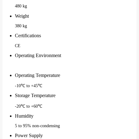
480 kg
Weight
380 kg
Certifications
CE
Operating Environment
Operating Temperature
-10℃ to +45℃
Storage Temperature
-20℃ to +60℃
Humidity
5 to 95% non-condensing
Power Supply