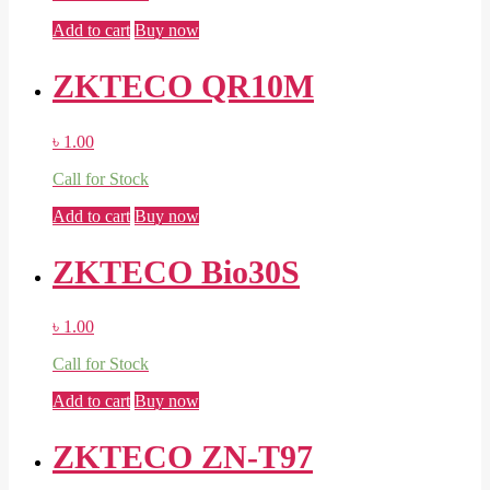
Add to cart
Buy now
ZKTECO QR10M
৳
1.00
Call for Stock
Add to cart
Buy now
ZKTECO Bio30S
৳
1.00
Call for Stock
Add to cart
Buy now
ZKTECO ZN-T97