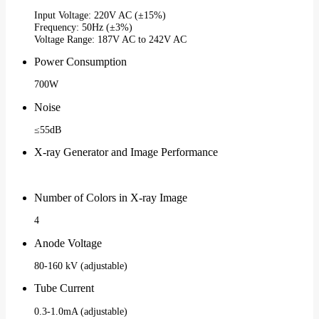
Input Voltage: 220V AC (±15%)
Frequency: 50Hz (±3%)
Voltage Range: 187V AC to 242V AC
Power Consumption
700W
Noise
≤55dB
X-ray Generator and Image Performance
Number of Colors in X-ray Image
4
Anode Voltage
80-160 kV (adjustable)
Tube Current
0.3-1.0mA (adjustable)