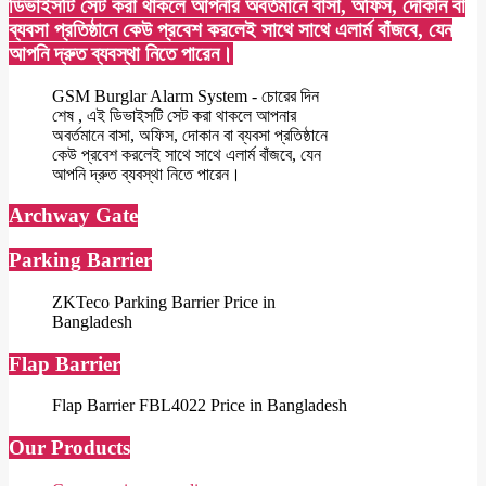
ডিভাইসটি সেট করা থাকলে আপনার অবর্তমানে বাসা, অফিস, দোকান বা
ব্যবসা প্রতিষ্ঠানে কেউ প্রবেশ করলেই সাথে সাথে এলার্ম বাঁজবে, যেন
আপনি দ্রুত ব্যবস্থা নিতে পারেন।
GSM Burglar Alarm System - চোরের দিন
শেষ , এই ডিভাইসটি সেট করা থাকলে আপনার
অবর্তমানে বাসা, অফিস, দোকান বা ব্যবসা প্রতিষ্ঠানে
কেউ প্রবেশ করলেই সাথে সাথে এলার্ম বাঁজবে, যেন
আপনি দ্রুত ব্যবস্থা নিতে পারেন।
Archway Gate
Parking Barrier
ZKTeco Parking Barrier Price in
Bangladesh
Flap Barrier
Flap Barrier FBL4022 Price in Bangladesh
Our Products