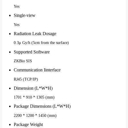
Yes
Single-view
Yes
Radiation Leak Dosage
0.3μ Gy/h (5cm from the surface)
Supported Software
ZKBio SIS
Communication Iinterface
RJ45 (TCP/IP)
Dimension (L*W*H)
1701 * 910 * 1305 (mm)
Package Dimensions (L*W*H)
2200 * 1200 * 1450 (mm)
Package Weight