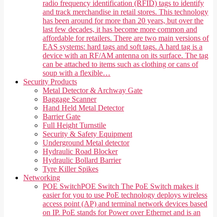
radio frequency identification (RFID) tags to identify
and track merchandise in retail stores. This technology
has been around for more than 20 years, but over the
last few decades, it has become more common and
affordable for retailers. There are two main versions of
EAS systems: hard tags and soft tags. A hard tag is a
device with an RF/AM antenna on its surface. The tag
can be attached to items such as clothing or cans of
soup with a flexible…
Security Products
Metal Detector & Archway Gate
Baggage Scanner
Hand Held Metal Detector
Barrier Gate
Full Height Turnstile
Security & Safety Equipment
Underground Metal detector
Hydraulic Road Blocker
Hydraulic Bollard Barrier
Tyre Killer Spikes
Networking
POE Switch
POE Switch The PoE Switch makes it
easier for you to use PoE technology deploys wireless
access point (AP) and terminal network devices based
on IP. PoE stands for Power over Ethernet and is an