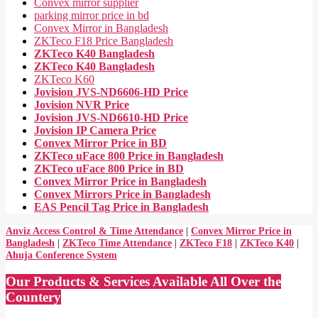
Convex mirror supplier
parking mirror price in bd
Convex Mirror in Bangladesh
ZKTeco F18 Price Bangladesh
ZKTeco K40 Bangladesh
ZKTeco K40 Bangladesh
ZKTeco K60
Jovision JVS-ND6606-HD Price
Jovision NVR Price
Jovision JVS-ND6610-HD Price
Jovision IP Camera Price
Convex Mirror Price in BD
ZKTeco uFace 800 Price in Bangladesh
ZKTeco uFace 800 Price in BD
Convex Mirror Price in Bangladesh
Convex Mirrors Price in Bangladesh
EAS Pencil Tag Price in Bangladesh
Anviz Access Control & Time Attendance
|
Convex Mirror Price in
Bangladesh
|
ZKTeco Time Attendance
|
ZKTeco F18
|
ZKTeco K40
|
Ahuja Conference System
Our Products & Services Available All Over the
Countery