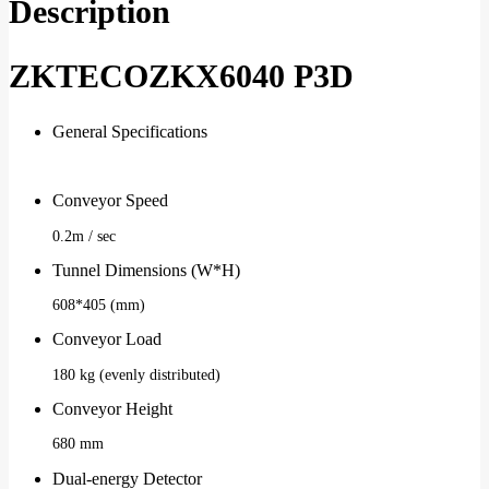
Description
ZKTECOZKX6040 P3D
General Specifications
Conveyor Speed
0.2m / sec
Tunnel Dimensions (W*H)
608*405 (mm)
Conveyor Load
180 kg (evenly distributed)
Conveyor Height
680 mm
Dual-energy Detector