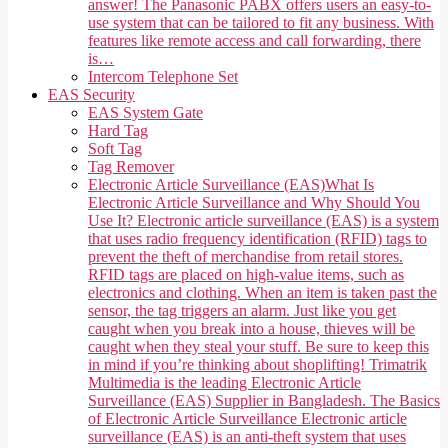
answer! The Panasonic PABX offers users an easy-to-
use system that can be tailored to fit any business. With
features like remote access and call forwarding, there
is…
Intercom Telephone Set
EAS Security
EAS System Gate
Hard Tag
Soft Tag
Tag Remover
Electronic Article Surveillance (EAS)
What Is
Electronic Article Surveillance and Why Should You
Use It? Electronic article surveillance (EAS) is a system
that uses radio frequency identification (RFID) tags to
prevent the theft of merchandise from retail stores.
RFID tags are placed on high-value items, such as
electronics and clothing. When an item is taken past the
sensor, the tag triggers an alarm. Just like you get
caught when you break into a house, thieves will be
caught when they steal your stuff. Be sure to keep this
in mind if you’re thinking about shoplifting! Trimatrik
Multimedia is the leading Electronic Article
Surveillance (EAS) Supplier in Bangladesh. The Basics
of Electronic Article Surveillance Electronic article
surveillance (EAS) is an anti-theft system that uses