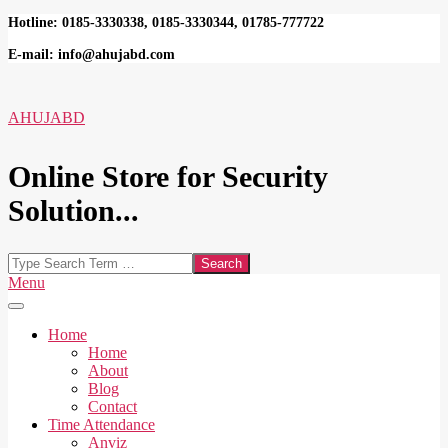
Skip
Hotline: 0185-3330338, 0185-3330344, 01785-777722
to
E-mail: info@ahujabd.com
content
AHUJABD
Online Store for Security
Solution...
Search
Secondary
Menu
Navigation
Menu
Home
Home
About
Blog
Contact
Time Attendance
Anviz