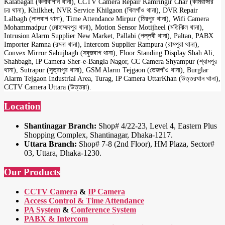
Kalabagan (কলাবাগান থানা), CCTV Camera Repair Kamringir Char (কামরাঙ্গীর
চর থানা), Khilkhet, NVR Service Khilgaon (খিলগাঁও থানা), DVR Repair
Lalbagh (লালবাগ থানা), Time Attendance Mirpur (মিরপুর থানা), Wifi Camera
Mohammadpur (মোহাম্মদপুর থানা), Motion Sensor Motijheel (মতিঝিল থানা),
Intrusion Alarm Supplier New Market, Pallabi (পল্লবী থানা), Paltan, PABX
Importer Ramna (রমনা থানা), Intercom Supplier Rampura (রামপুরা থানা),
Convex Mirror Sabujbagh (সবুজবাগ থানা), Floor Standing Display Shah Ali,
Shahbagh, IP Camera Sher-e-Bangla Nagor, CC Camera Shyampur (শ্যামপুর
থানা), Sutrapur (সুত্রাপুর থানা), GSM Alarm Tejgaon (তেজগাঁও থানা), Burglar
Alarm Tejgaon Industrial Area, Turag, IP Camera UttarKhan (উত্তরখান থানা),
CCTV Camera Uttara (উত্তরা).
Location
Shantinagar Branch:
Shop# 4/22-23, Level 4, Eastern Plus
Shopping Complex, Shantinagar, Dhaka-1217.
Uttara Branch:
Shop# 7-8 (2nd Floor), HM Plaza, Sector#
03, Uttara, Dhaka-1230.
Our Products
CCTV Camera
&
IP Camera
Access Control & Time Attendance
PA System
&
Conference System
PABX & Intercom