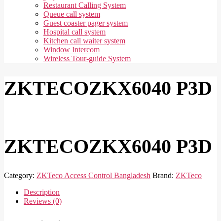
Restaurant Calling System
Queue call system
Guest coaster pager system
Hospital call system
Kitchen call waiter system
Window Intercom
Wireless Tour-guide System
ZKTECOZKX6040 P3D
ZKTECOZKX6040 P3D
Category:
ZKTeco Access Control Bangladesh
Brand:
ZKTeco
Description
Reviews (0)