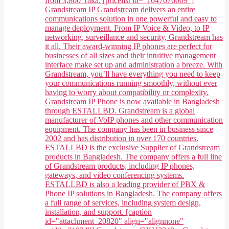
from 3,800 Taka. [pricelist id="1647076009"]
Grandstream IP Grandstream delivers an entire
communications solution in one powerful and easy to
manage deployment. From IP Voice & Video, to IP
networking, surveillance and security, Grandstream has
it all. Their award-winning IP phones are perfect for
businesses of all sizes and their intuitive management
interface make set up and administration a breeze. With
Grandstream, you’ll have everything you need to keep
your communications running smoothly, without ever
having to worry about compatibility or complexity.
Grandstream IP Phone is now available in Bangladesh
through ESTALLBD. Grandstream is a global
manufacturer of VoIP phones and other communication
equipment. The company has been in business since
2002 and has distribution in over 170 countries.
ESTALLBD is the exclusive Supplier of Grandstream
products in Bangladesh. The company offers a full line
of Grandstream products, including IP phones,
gateways, and video conferencing systems.
ESTALLBD is also a leading provider of PBX &
Phone IP solutions in Bangladesh. The company offers
a full range of services, including system design,
installation, and support. [caption
id="attachment_20820" align="alignnone"