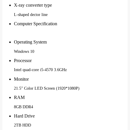
X-ray converter type
L-shaped dector line
Computer Specification
Operating System
Windows 10
Processor
Intel quad-core i5-4570 3.6GHz
Monitor
21.5” Color LED Screen (1920*1080P)
RAM
8GB DDR4
Hard Drive
2TB HDD