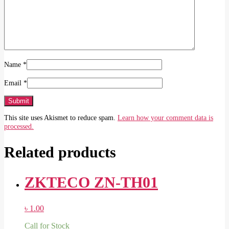
Name
*
Email
*
This site uses Akismet to reduce spam.
Learn how your comment data is
processed.
Related products
ZKTECO ZN-TH01
৳
1.00
Call for Stock