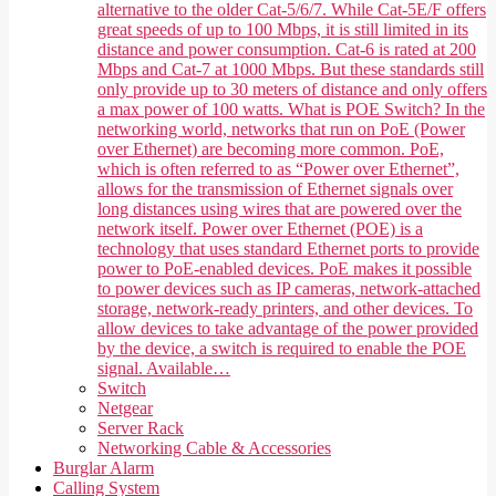
alternative to the older Cat-5/6/7. While Cat-5E/F offers
great speeds of up to 100 Mbps, it is still limited in its
distance and power consumption. Cat-6 is rated at 200
Mbps and Cat-7 at 1000 Mbps. But these standards still
only provide up to 30 meters of distance and only offers
a max power of 100 watts. What is POE Switch? In the
networking world, networks that run on PoE (Power
over Ethernet) are becoming more common. PoE,
which is often referred to as “Power over Ethernet”,
allows for the transmission of Ethernet signals over
long distances using wires that are powered over the
network itself. Power over Ethernet (POE) is a
technology that uses standard Ethernet ports to provide
power to PoE-enabled devices. PoE makes it possible
to power devices such as IP cameras, network-attached
storage, network-ready printers, and other devices. To
allow devices to take advantage of the power provided
by the device, a switch is required to enable the POE
signal. Available…
Switch
Netgear
Server Rack
Networking Cable & Accessories
Burglar Alarm
Calling System