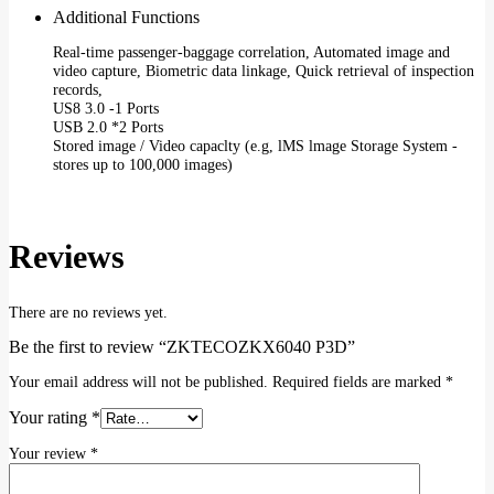
Additional Functions
Real-time passenger-baggage correlation, Automated image and
video capture, Biometric data linkage, Quick retrieval of inspection
records,
US8 3.0 -1 Ports
USB 2.0 *2 Ports
Stored image / Video capaclty (e.g, lMS lmage Storage System -
stores up to 100,000 images)
Reviews
There are no reviews yet.
Be the first to review “ZKTECOZKX6040 P3D”
Your email address will not be published.
Required fields are marked
*
Your rating
*
Your review
*