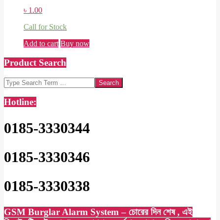
৳
1.00
Call for Stock
Add to cart
Buy now
Product Search
Search
Hotline:
0185-3330344
0185-3330346
0185-3330338
GSM Burglar Alarm System – চোরের দিন শেষ , এই