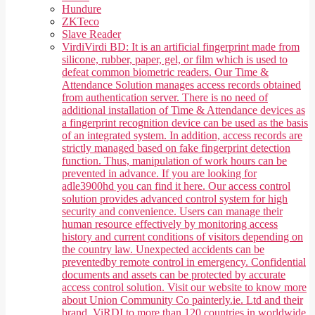
Hundure
ZKTeco
Slave Reader
Virdi
Virdi BD: It is an artificial fingerprint made from
silicone, rubber, paper, gel, or film which is used to
defeat common biometric readers. Our Time &
Attendance Solution manages access records obtained
from authentication server. There is no need of
additional installation of Time & Attendance devices as
a fingerprint recognition device can be used as the basis
of an integrated system. In addition, access records are
strictly managed based on fake fingerprint detection
function. Thus, manipulation of work hours can be
prevented in advance. If you are looking for
adle3900hd you can find it here. Our access control
solution provides advanced control system for high
security and convenience. Users can manage their
human resource effectively by monitoring access
history and current conditions of visitors depending on
the country law. Unexpected accidents can be
preventedby remote control in emergency. Confidential
documents and assets can be protected by accurate
access control solution. Visit our website to know more
about Union Community Co painterly.ie. Ltd and their
brand, ViRDI to more than 120 countries in worldwide