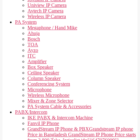
Uniview IP Camera
Avtech IP Camera
Wireless IP Camera
PA System
Megaphone / Hand Mike
Ahuja
Bosch
TOA
Ayzo
ITC
Amplifier
Box Speaker
Ceiling Speaker
Column Speaker
Conferencing System
Microphone
Wireless Microphone
Mixer & Zone Selector
PA System Cable & Accessories
PABX/Intercom
IKE PABX & Intercom Machine
Fanvil IP Phone
GrandStream IP Phone & PBX
Grandstream IP phone
Price in Bangladesh GrandStream IP Phone Price starts