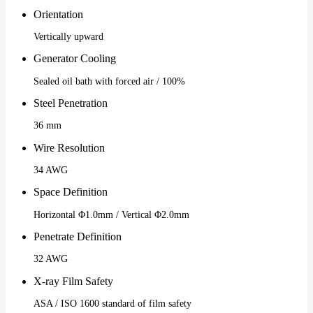
Orientation
Vertically upward
Generator Cooling
Sealed oil bath with forced air / 100%
Steel Penetration
36 mm
Wire Resolution
34 AWG
Space Definition
Horizontal Φ1.0mm / Vertical Φ2.0mm
Penetrate Definition
32 AWG
X-ray Film Safety
ASA / ISO 1600 standard of film safety