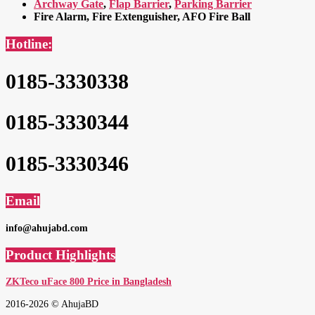
Archway Gate
,
Flap Barrier
,
Parking Barrier
Fire Alarm, Fire Extenguisher, AFO Fire Ball
Hotline:
0185-3330338
0185-3330344
0185-3330346
Email
info@ahujabd.com
Product Highlights
ZKTeco uFace 800 Price in Bangladesh
2016-2026 © AhujaBD