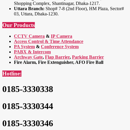
Shopping Complex, Shantinagar, Dhaka-1217.
Uttara Branch:
Shop# 7-8 (2nd Floor), HM Plaza, Sector#
03, Uttara, Dhaka-1230.
Our Products
CCTV Camera
&
IP Camera
Access Control & Time Attendance
PA System
&
Conference System
PABX & Intercom
Archway Gate
,
Flap Barrier
,
Parking Barrier
Fire Alarm, Fire Extenguisher, AFO Fire Ball
Hotline:
0185-3330338
0185-3330344
0185-3330346