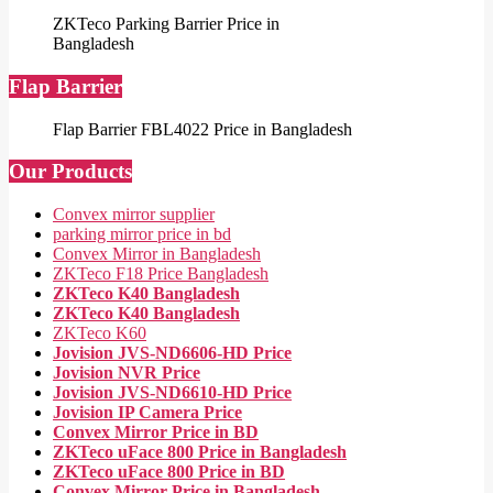
ZKTeco Parking Barrier Price in
Bangladesh
Flap Barrier
Flap Barrier FBL4022 Price in Bangladesh
Our Products
Convex mirror supplier
parking mirror price in bd
Convex Mirror in Bangladesh
ZKTeco F18 Price Bangladesh
ZKTeco K40 Bangladesh
ZKTeco K40 Bangladesh
ZKTeco K60
Jovision JVS-ND6606-HD Price
Jovision NVR Price
Jovision JVS-ND6610-HD Price
Jovision IP Camera Price
Convex Mirror Price in BD
ZKTeco uFace 800 Price in Bangladesh
ZKTeco uFace 800 Price in BD
Convex Mirror Price in Bangladesh