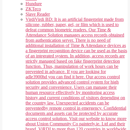
Hundure
ZKTeco
Slave Reader
Virdi
Virdi BD: It is an artificial fingerprint made from
silicone, rubber, paper, gel, or film which is used to
defeat common biometric readers. Our Time &
Attendance Solution manages access records obtained
from authentication server. There is no need of
additional installation of Time & Attendance devices as
a fingerprint recognition device can be used as the basis
of an integrated system. In addition, access records are
strictly managed based on fake fingerprint detection
function. Thus, manipulation of work hours can be
prevented in advance. If you are looking for
adle3900hd you can find it here. Our access control
solution provides advanced control system for high
security and convenience. Users can manage their
human resource effectively by monitoring access
history and current conditions of visitors depending on
the country law. Unexpected accidents can be
preventedby remote control in emergency. Confidential
documents and assets can be protected by accurate
access control solution. Visit our website to know more
about Union Community Co painterly.ie. Ltd and their
brand, ViRDI to more than 120 countries in worldwide