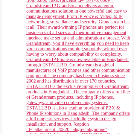
from 3,800 Taka. [pricelist id="1647076009"]
Grandstream IP Grandstream delivers an entire
communications solution in one powerful and easy to
manage deployment. From IP Voice & Video, to IP
networking, surveillance and security, Grandstream has
it all. Their award-winning IP phones are perfect for
businesses of all sizes and their intuitive management
interface make set up and administration a breeze. With
Grandstream, you’ll have everything you need to keep
your communications running smoothly, without ever
having to worry about compatibility or complexity.
Grandstream IP Phone is now available in Bangladesh
through ESTALLBD. Grandstream is a global
manufacturer of VoIP phones and other communication
equipment. The company has been in business since
2002 and has distribution in over 170 countries.
ESTALLBD is the exclusive Supplier of Grandstream
products in Bangladesh. The company offers a full line
of Grandstream products, including IP phones,
gateways, and video conferencing systems.
ESTALLBD is also a leading provider of PBX &
Phone IP solutions in Bangladesh. The company offers
a full range of services, including system design,
installation, and support. [caption
id="attachment_20820" align="alignnone"