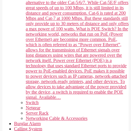
alternative to the older Cat-5/6/7. While Cat-5E/F offers
great speeds of up to 100 Mbps, it is still limited in its
distance and power consumption. Cat-6 is rated at 200
Mbps and Cat-7 at 1000 Mbps. But these standards still
only provide up to 30 meters of distance and only offers
a max power of 100 watts. What is POE Switch? In the
networking world, networks that run on PoE (Power
over Ethernet) are becoming more common. PoE,
which is often referred to as “Power over Ethernet”,
allows for the transmission of Ethernet signals over
long distances using wires that are powered over the
network itself. Power over Ethernet (POE) is a
technology that uses standard Ethernet ports to provide
power to PoE-enabled devices. PoE makes it possible
to power devices such as IP cameras, network-attached
storage, network-ready printers, and other devices. To
allow devices to take advantage of the power provided
by the device, a switch is required to enable the POE
signal. Available…
Switch
Netgear
Server Rack
Networking Cable & Accessories
Burglar Alarm
Calling System