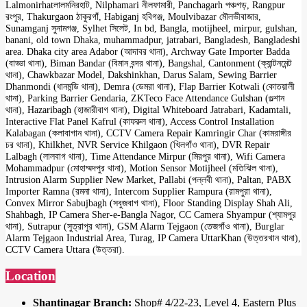
Lalmonirhatলালমনিরহাট, Nilphamari নীলফামারী, Panchagarh পঞ্চগড়, Rangpur
রংপুর, Thakurgaon ঠাকুরগাঁ, Habiganj হবিগঞ্জ, Moulvibazar মৌলভীবাজার,
Sunamganj সুনামগঞ্জ, Sylhet সিলেট, In bd, Bangla, motijheel, mirpur, gulshan,
banani, old town Dhaka, muhammadpur, jatrabari, Bangladesh, Bangladeshi
area. Dhaka city area Adabor (আদাবর থানা), Archway Gate Importer Badda
(বাড্ডা থানা), Biman Bandar (বিমান বন্দর থানা), Bangshal, Cantonment (ক্যান্টনমেন্ট
থানা), Chawkbazar Model, Dakshinkhan, Darus Salam, Sewing Barrier
Dhanmondi (ধানমন্ডি থানা), Demra (ডেমরা থানা), Flap Barrier Kotwali (কোতয়ালী
থানা), Parking Barrier Gendaria, ZKTeco Face Attendance Gulshan (গুল্শান
থানা), Hazaribagh (হাজারীবাগ থানা), Digital Whiteboard Jatrabari, Kadamtali,
Interactive Flat Panel Kafrul (কাফরুল থানা), Access Control Installation
Kalabagan (কলাবাগান থানা), CCTV Camera Repair Kamringir Char (কামরাঙ্গীর
চর থানা), Khilkhet, NVR Service Khilgaon (খিলগাঁও থানা), DVR Repair
Lalbagh (লালবাগ থানা), Time Attendance Mirpur (মিরপুর থানা), Wifi Camera
Mohammadpur (মোহাম্মদপুর থানা), Motion Sensor Motijheel (মতিঝিল থানা),
Intrusion Alarm Supplier New Market, Pallabi (পল্লবী থানা), Paltan, PABX
Importer Ramna (রমনা থানা), Intercom Supplier Rampura (রামপুরা থানা),
Convex Mirror Sabujbagh (সবুজবাগ থানা), Floor Standing Display Shah Ali,
Shahbagh, IP Camera Sher-e-Bangla Nagor, CC Camera Shyampur (শ্যামপুর
থানা), Sutrapur (সুত্রাপুর থানা), GSM Alarm Tejgaon (তেজগাঁও থানা), Burglar
Alarm Tejgaon Industrial Area, Turag, IP Camera UttarKhan (উত্তরখান থানা),
CCTV Camera Uttara (উত্তরা).
Location
Shantinagar Branch:
Shop# 4/22-23, Level 4, Eastern Plus