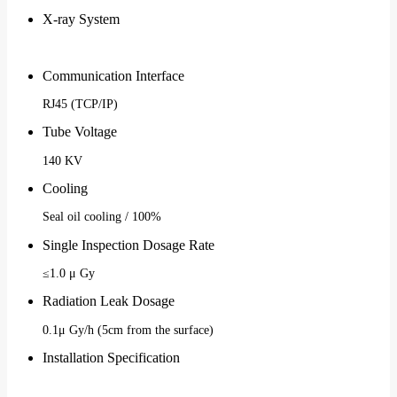
X-ray System
Communication Interface
RJ45 (TCP/IP)
Tube Voltage
140 KV
Cooling
Seal oil cooling / 100%
Single Inspection Dosage Rate
≤1.0 μ Gy
Radiation Leak Dosage
0.1μ Gy/h (5cm from the surface)
Installation Specification