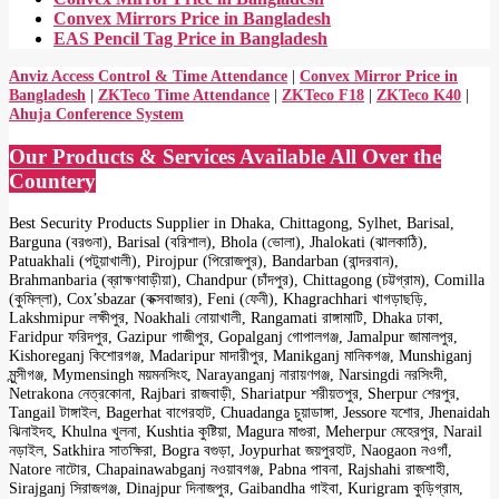
Convex Mirrors Price in Bangladesh
EAS Pencil Tag Price in Bangladesh
Anviz Access Control & Time Attendance
|
Convex Mirror Price in
Bangladesh
|
ZKTeco Time Attendance
|
ZKTeco F18
|
ZKTeco K40
|
Ahuja Conference System
Our Products & Services Available All Over the
Countery
Best Security Products Supplier in Dhaka, Chittagong, Sylhet, Barisal,
Barguna (বরগুনা), Barisal (বরিশাল), Bhola (ভোলা), Jhalokati (ঝালকাঠি),
Patuakhali (পটুয়াখালী), Pirojpur (পিরোজপুর), Bandarban (বান্দরবান),
Brahmanbaria (ব্রাহ্মণবাড়ীয়া), Chandpur (চাঁদপুর), Chittagong (চট্টগ্রাম), Comilla
(কুমিল্লা), Cox’sbazar (কক্সবাজার), Feni (ফেনী), Khagrachhari খাগড়াছড়ি,
Lakshmipur লক্ষীপুর, Noakhali নোয়াখালী, Rangamati রাঙ্গামাটি, Dhaka ঢাকা,
Faridpur ফরিদপুর, Gazipur গাজীপুর, Gopalganj গোপালগঞ্জ, Jamalpur জামালপুর,
Kishoreganj কিশোরগঞ্জ, Madaripur মাদারীপুর, Manikganj মানিকগঞ্জ, Munshiganj
মুন্সীগঞ্জ, Mymensingh ময়মনসিংহ, Narayanganj নারায়ণগঞ্জ, Narsingdi নরসিংদী,
Netrakona নেত্রকোনা, Rajbari রাজবাড়ী, Shariatpur শরীয়তপুর, Sherpur শেরপুর,
Tangail টাঙ্গাইল, Bagerhat বাগেরহাট, Chuadanga চুয়াডাঙ্গা, Jessore যশোর, Jhenaidah
ঝিনাইদহ, Khulna খুলনা, Kushtia কুষ্টিয়া, Magura মাগুরা, Meherpur মেহেরপুর, Narail
নড়াইল, Satkhira সাতক্ষিরা, Bogra বগুড়া, Joypurhat জয়পুরহাট, Naogaon নওগাঁ,
Natore নাটোর, Chapainawabganj নওয়াবগঞ্জ, Pabna পাবনা, Rajshahi রাজশাহী,
Sirajganj সিরাজগঞ্জ, Dinajpur দিনাজপুর, Gaibandha গাইবা, Kurigram কুড়িগ্রাম,