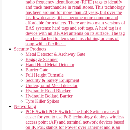
radio frequency identification (RFID) tags to identify
and track merchandise in retail stores. This technology
has been around for more than 20 years, but over the
last few decades, it has become more common and
affordable for retailers. There are two main versions of
EAS systems: hard tags and soft tags. A hard tag is a
device with an RF/AM antenna on its surface. The tag
can be attached to items such as clothing or cans of
soup with a flexible…
Security Products
Metal Detector & Archway Gate
Baggage Scanner
Hand Held Metal Detector
Barrier Gate
Full Height Turnstile
Security & Safety Equipment
Underground Metal detector
Hydraulic Road Blocker
Hydraulic Bollard Barrier
Tyre Killer Spikes
Networking
POE Switch
POE Switch The PoE Switch makes it
easier for you to use PoE technology deploys wireless
access point (AP) and terminal network devices based
on IP. PoE stands for Power over Ethernet and is an