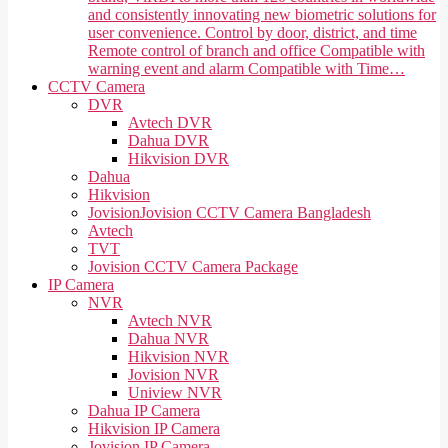
and consistently innovating new biometric solutions for
user convenience. Control by door, district, and time
Remote control of branch and office Compatible with
warning event and alarm Compatible with Time…
CCTV Camera
DVR
Avtech DVR
Dahua DVR
Hikvision DVR
Dahua
Hikvision
Jovision
Jovision CCTV Camera Bangladesh
Avtech
TVT
Jovision CCTV Camera Package
IP Camera
NVR
Avtech NVR
Dahua NVR
Hikvision NVR
Jovision NVR
Uniview NVR
Dahua IP Camera
Hikvision IP Camera
Jovision IP Camera