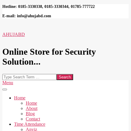
Skip
Hotline: 0185-3330338, 0185-3330344, 01785-777722
to
E-mail: info@ahujabd.com
content
AHUJABD
Online Store for Security
Solution...
Search
Secondary
Menu
Navigation
Menu
Home
Home
About
Blog
Contact
Time Attendance
Anviz