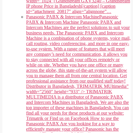
width="1024"] Grandstream GXV3240 – Grandstream
IP phone Price in Bangladesh[/caption] [caption
id=”attachment_20817″ align=”alignnone”…
Panasonic PABX & Intercom Machine
Panasonic
PABX & Intercom Machine Panasonic PABX and
Intercom Machines are the perfect solutions to suit your
business needs. The Panasonic PABX and Intercom
Machine is a combination of phone systems, voice mail,
call routing, video conferencing, and more in one easy-
to-use system. With a range of features that will meet
any company’s need for communication, it allows you
to stay connected with all your offices remotely or
while on site. Whether you have one office or many
across the globe, this state-of-the-art system will allow
you to manage them all from one central location. Get
professional assistance from our qualified staff today!
Distributor in Bangladesh, TRIMATRIK MUltimedia”
width=”2560″ height=”933″ /> TRIMATRIK
MULTIMEDIA is a distributor of Panasonic PABX
and Intercom Machines in Bangladesh. We are also the
top importer of these machines in Bangladesh. You can
find all your needs for these products at our website:
Trimatrik or Find us on Facebook How to use the
Panasonic PABX Are you looking for a way to
efficiently manage your office? Panasonic has the