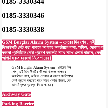
0185-3330344
0185-3330346
0185-3330338
GSM Burglar Alarm System – চোরের দিন শেষ , এই
ডিভাইসটি সেট করা থাকলে আপনার অবর্তমানে বাসা, অফিস, দোকান বা
ব্যবসা প্রতিষ্ঠানে কেউ প্রবেশ করলেই সাথে সাথে এলার্ম বাঁজবে, যেন
আপনি দ্রুত ব্যবস্থা নিতে পারেন।
GSM Burglar Alarm System - চোরের দিন
শেষ , এই ডিভাইসটি সেট করা থাকলে আপনার
অবর্তমানে বাসা, অফিস, দোকান বা ব্যবসা প্রতিষ্ঠানে
কেউ প্রবেশ করলেই সাথে সাথে এলার্ম বাঁজবে, যেন
আপনি দ্রুত ব্যবস্থা নিতে পারেন।
Archway Gate
Parking Barrier