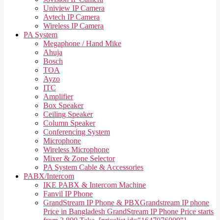
Uniview IP Camera
Avtech IP Camera
Wireless IP Camera
PA System
Megaphone / Hand Mike
Ahuja
Bosch
TOA
Ayzo
ITC
Amplifier
Box Speaker
Ceiling Speaker
Column Speaker
Conferencing System
Microphone
Wireless Microphone
Mixer & Zone Selector
PA System Cable & Accessories
PABX/Intercom
IKE PABX & Intercom Machine
Fanvil IP Phone
GrandStream IP Phone & PBX
Grandstream IP phone
Price in Bangladesh GrandStream IP Phone Price starts