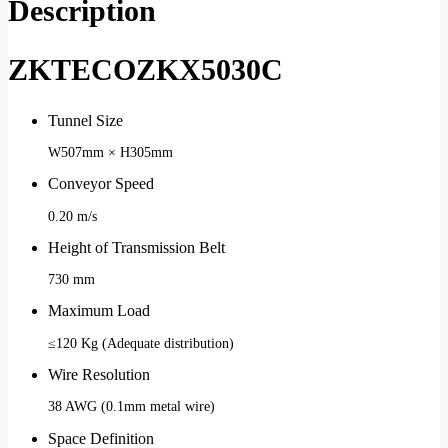
Description
ZKTECOZKX5030C
Tunnel Size
W507mm × H305mm
Conveyor Speed
0.20 m/s
Height of Transmission Belt
730 mm
Maximum Load
≤120 Kg (Adequate distribution)
Wire Resolution
38 AWG (0.1mm metal wire)
Space Definition