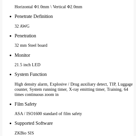
Horizontal Φ1.0mm \ Vertical Φ2.0mm
Penetrate Definition
32 AWG
Penetration
32 mm Steel board
Monitor
21.5 inch LED
System Function
High density alarm, Explosive / Drug auxiliary detect, TIP, Luggage
counter, System running timer, X-ray emitting timer, Training, 64
times continuous zoom in
Film Safety
ASA / ISO1600 standard of film safety
Supported Software
ZKBio SIS