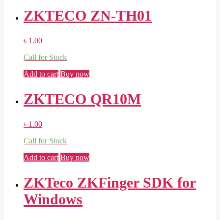
ZKTECO ZN-TH01
৳
1.00
Call for Stock
Add to cart
Buy now
ZKTECO QR10M
৳
1.00
Call for Stock
Add to cart
Buy now
ZKTeco ZKFinger SDK for
Windows