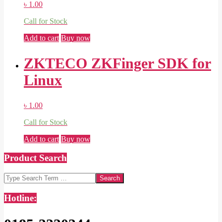
৳
1.00
Call for Stock
Add to cart
Buy now
ZKTECO ZKFinger SDK for
Linux
৳
1.00
Call for Stock
Add to cart
Buy now
Product Search
Search
Hotline: