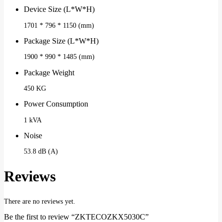
Device Size (L*W*H)
1701 * 796 * 1150 (mm)
Package Size (L*W*H)
1900 * 990 * 1485 (mm)
Package Weight
450 KG
Power Consumption
1 kVA
Noise
53.8 dB (A)
Reviews
There are no reviews yet.
Be the first to review “ZKTECOZKX5030C”