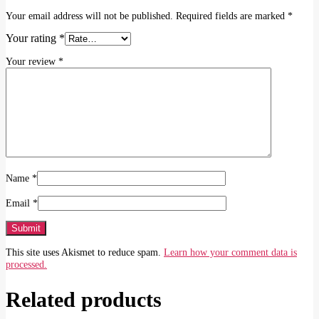
Your email address will not be published.
Required fields are marked
*
Your rating
*
Your review
*
Name
*
Email
*
This site uses Akismet to reduce spam.
Learn how your comment data is
processed.
Related products