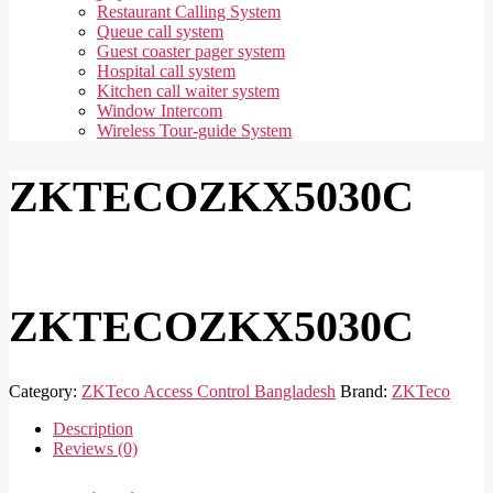
Restaurant Calling System
Queue call system
Guest coaster pager system
Hospital call system
Kitchen call waiter system
Window Intercom
Wireless Tour-guide System
ZKTECOZKX5030C
ZKTECOZKX5030C
Category:
ZKTeco Access Control Bangladesh
Brand:
ZKTeco
Description
Reviews (0)