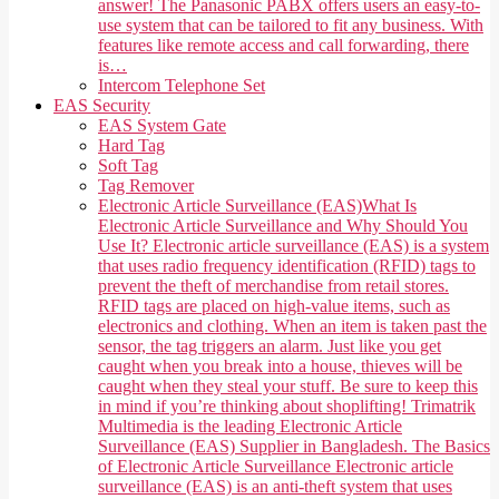
answer! The Panasonic PABX offers users an easy-to-
use system that can be tailored to fit any business. With
features like remote access and call forwarding, there
is…
Intercom Telephone Set
EAS Security
EAS System Gate
Hard Tag
Soft Tag
Tag Remover
Electronic Article Surveillance (EAS)
What Is
Electronic Article Surveillance and Why Should You
Use It? Electronic article surveillance (EAS) is a system
that uses radio frequency identification (RFID) tags to
prevent the theft of merchandise from retail stores.
RFID tags are placed on high-value items, such as
electronics and clothing. When an item is taken past the
sensor, the tag triggers an alarm. Just like you get
caught when you break into a house, thieves will be
caught when they steal your stuff. Be sure to keep this
in mind if you’re thinking about shoplifting! Trimatrik
Multimedia is the leading Electronic Article
Surveillance (EAS) Supplier in Bangladesh. The Basics
of Electronic Article Surveillance Electronic article
surveillance (EAS) is an anti-theft system that uses