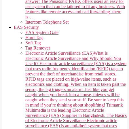
answer! The Panasonic PABX offers users an easy-to-
use system that can be tailored to fit any business. With
features like remote access and call forwarding, there
is…
Intercom Telephone Set
EAS Security
EAS System Gate
Hard Tag
Soft Tag
Tag Remover
Electronic Article Surveillance (EAS)
What Is
Electronic Article Surveillance and Why Should You
Use It? Electronic article surveillance (EAS) is a system
that uses radio frequency identification (RFID) tags to
prevent the theft of merchandise from retail stores.
RFID tags are placed on high-value items, such as
electronics and clothing. When an item is taken past the
sensor, the tag triggers an alarm. Just like you get
caught when you break into a house, thieves will be
caught when they steal your stuff. Be sure to keep this
in mind if you’re thinking about shoplifting! Trimatrik
Multimedia is the leading Electronic Article
Surveillance (EAS) Supplier in Bangladesh. The Basics
of Electronic Article Surveillance Electronic article
surveillance (EAS) is an anti-theft system that uses