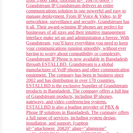
from 3,800 Taka. [pricelist id="1647076009"]
Grandstream IP Grandstream delivers an entire
communications solution in one powerful and easy to
manage deployment. From IP Voice & Video, to IP
networking, surveillance and security, Grandstream has
it all. Their award-winning IP phones are perfect for
businesses of all sizes and their intuitive management
interface make set up and administration a breeze. With
Grandstream, you’ll have everything you need to keep
your communications running smoothly, without ever
having to worry about compatibility or complexity.
Grandstream IP Phone is now available in Bangladesh
through ESTALLBD. Grandstream is a global
manufacturer of VoIP phones and other communication
equipment. The company has been in business since
2002 and has distribution in over 170 countries.
ESTALLBD is the exclusive Supplier of Grandstream
products in Bangladesh. The company offers a full line
of Grandstream products, including IP phones,
gateways, and video conferencing systems.
ESTALLBD is also a leading provider of PBX &
Phone IP solutions in Bangladesh. The company offers
a full range of services, including system design,
installation, and support. [caption
id="attachment_20820" align="alignnone"