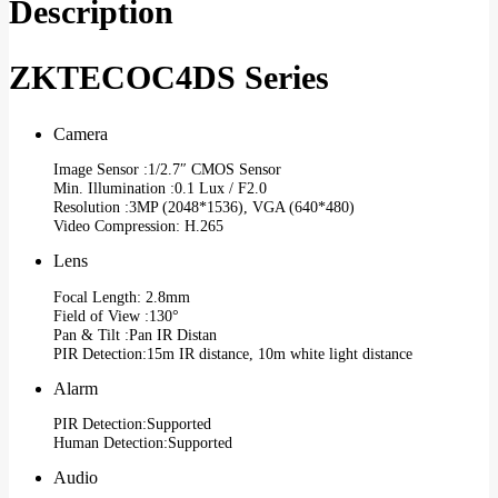
Description
ZKTECOC4DS Series
Camera
Image Sensor :1/2.7″ CMOS Sensor
Min. Illumination :0.1 Lux / F2.0
Resolution :3MP (2048*1536), VGA (640*480)
Video Compression: H.265
Lens
Focal Length: 2.8mm
Field of View :130°
Pan & Tilt :Pan IR Distan
PIR Detection:15m IR distance, 10m white light distance
Alarm
PIR Detection:Supported
Human Detection:Supported
Audio