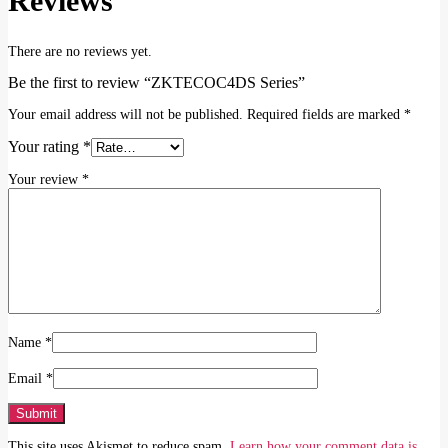
Reviews
There are no reviews yet.
Be the first to review “ZKTECOC4DS Series”
Your email address will not be published.
Required fields are marked
*
Your rating
*
Your review
*
Name
*
Email
*
This site uses Akismet to reduce spam.
Learn how your comment data is