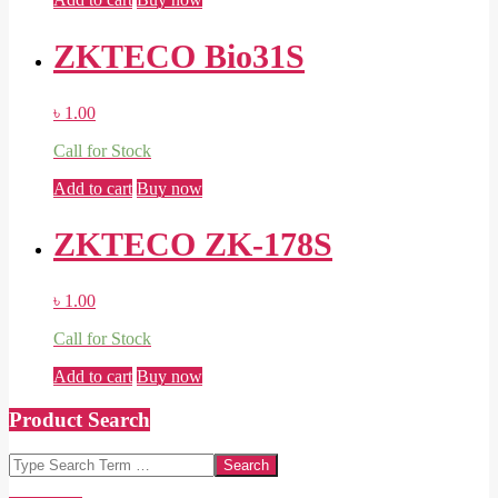
ZKTECO Bio31S
৳
1.00
Call for Stock
Add to cart
Buy now
ZKTECO ZK-178S
৳
1.00
Call for Stock
Add to cart
Buy now
Product Search
Search