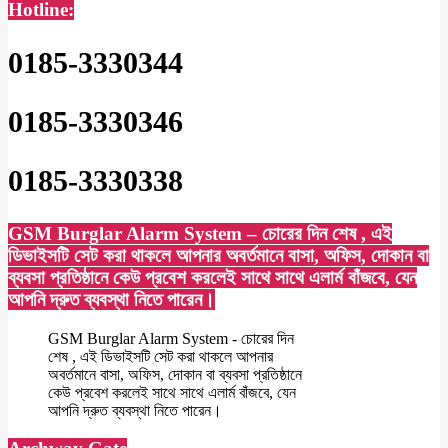
Hotline:
0185-3330344
0185-3330346
0185-3330338
GSM Burglar Alarm System – চোরের দিন শেষ , এই
ডিভাইসটি সেট করা থাকলে আপনার অবর্তমানে বাসা, অফিস, দোকান বা
ব্যবসা প্রতিষ্ঠানে কেউ প্রবেশ করলেই সাথে সাথে এলার্ম বাঁজবে, যেন
আপনি দ্রুত ব্যবস্থা নিতে পারেন।
GSM Burglar Alarm System - চোরের দিন
শেষ , এই ডিভাইসটি সেট করা থাকলে আপনার
অবর্তমানে বাসা, অফিস, দোকান বা ব্যবসা প্রতিষ্ঠানে
কেউ প্রবেশ করলেই সাথে সাথে এলার্ম বাঁজবে, যেন
আপনি দ্রুত ব্যবস্থা নিতে পারেন।