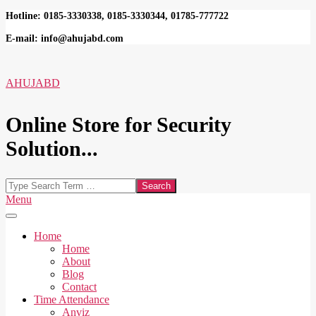
Skip
Hotline: 0185-3330338, 0185-3330344, 01785-777722
to
E-mail: info@ahujabd.com
content
AHUJABD
Online Store for Security
Solution...
Search
Secondary
Menu
Navigation
Menu
Home
Home
About
Blog
Contact
Time Attendance
Anviz