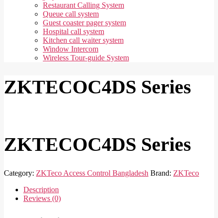
Restaurant Calling System
Queue call system
Guest coaster pager system
Hospital call system
Kitchen call waiter system
Window Intercom
Wireless Tour-guide System
ZKTECOC4DS Series
ZKTECOC4DS Series
Category:
ZKTeco Access Control Bangladesh
Brand:
ZKTeco
Description
Reviews (0)