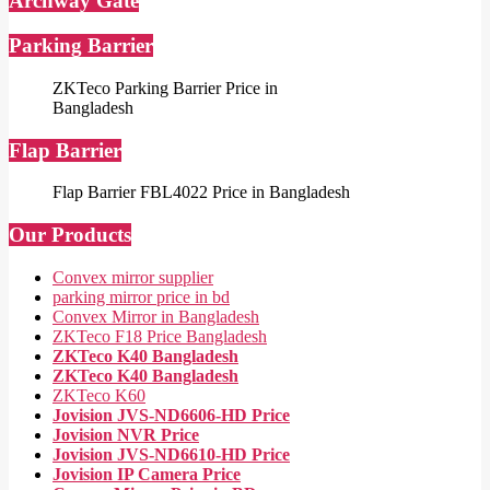
Archway Gate
Parking Barrier
ZKTeco Parking Barrier Price in
Bangladesh
Flap Barrier
Flap Barrier FBL4022 Price in Bangladesh
Our Products
Convex mirror supplier
parking mirror price in bd
Convex Mirror in Bangladesh
ZKTeco F18 Price Bangladesh
ZKTeco K40 Bangladesh
ZKTeco K40 Bangladesh
ZKTeco K60
Jovision JVS-ND6606-HD Price
Jovision NVR Price
Jovision JVS-ND6610-HD Price
Jovision IP Camera Price