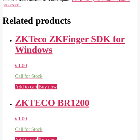
processed.
Related products
ZKTeco ZKFinger SDK for
Windows
৳
1.00
Call for Stock
Add to cart
Buy now
ZKTECO BR1200
৳
1.00
Call for Stock
Add to cart
Buy now