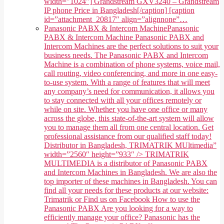
width="1024"] Grandstream GXV3240 – Grandstream
IP phone Price in Bangladesh[/caption] [caption
id=”attachment_20817″ align=”alignnone”…
Panasonic PABX & Intercom Machine
Panasonic
PABX & Intercom Machine Panasonic PABX and
Intercom Machines are the perfect solutions to suit your
business needs. The Panasonic PABX and Intercom
Machine is a combination of phone systems, voice mail,
call routing, video conferencing, and more in one easy-
to-use system. With a range of features that will meet
any company’s need for communication, it allows you
to stay connected with all your offices remotely or
while on site. Whether you have one office or many
across the globe, this state-of-the-art system will allow
you to manage them all from one central location. Get
professional assistance from our qualified staff today!
Distributor in Bangladesh, TRIMATRIK MUltimedia”
width=”2560″ height=”933″ /> TRIMATRIK
MULTIMEDIA is a distributor of Panasonic PABX
and Intercom Machines in Bangladesh. We are also the
top importer of these machines in Bangladesh. You can
find all your needs for these products at our website:
Trimatrik or Find us on Facebook How to use the
Panasonic PABX Are you looking for a way to
efficiently manage your office? Panasonic has the