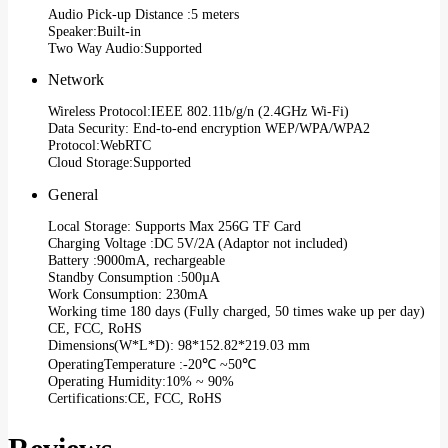
Audio Pick-up Distance :5 meters
Speaker:Built-in
Two Way Audio:Supported
Network
Wireless Protocol:IEEE 802.11b/g/n (2.4GHz Wi-Fi)
Data Security: End-to-end encryption WEP/WPA/WPA2
Protocol:WebRTC
Cloud Storage:Supported
General
Local Storage: Supports Max 256G TF Card
Charging Voltage :DC 5V/2A (Adaptor not included)
Battery :9000mA, rechargeable
Standby Consumption :500µA
Work Consumption: 230mA
Working time 180 days (Fully charged, 50 times wake up per day)
CE, FCC, RoHS
Dimensions(W*L*D): 98*152.82*219.03 mm
OperatingTemperature :-20℃ ~50℃
Operating Humidity:10% ~ 90%
Certifications:CE, FCC, RoHS