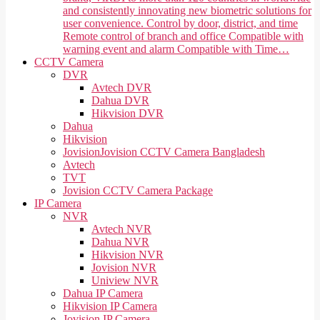
and consistently innovating new biometric solutions for
user convenience. Control by door, district, and time
Remote control of branch and office Compatible with
warning event and alarm Compatible with Time…
CCTV Camera
DVR
Avtech DVR
Dahua DVR
Hikvision DVR
Dahua
Hikvision
Jovision
Jovision CCTV Camera Bangladesh
Avtech
TVT
Jovision CCTV Camera Package
IP Camera
NVR
Avtech NVR
Dahua NVR
Hikvision NVR
Jovision NVR
Uniview NVR
Dahua IP Camera
Hikvision IP Camera
Jovision IP Camera