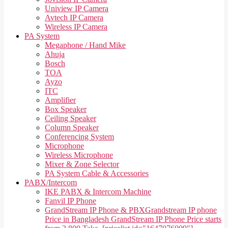
Uniview IP Camera
Avtech IP Camera
Wireless IP Camera
PA System
Megaphone / Hand Mike
Ahuja
Bosch
TOA
Ayzo
ITC
Amplifier
Box Speaker
Ceiling Speaker
Column Speaker
Conferencing System
Microphone
Wireless Microphone
Mixer & Zone Selector
PA System Cable & Accessories
PABX/Intercom
IKE PABX & Intercom Machine
Fanvil IP Phone
GrandStream IP Phone & PBX
Grandstream IP phone
Price in Bangladesh GrandStream IP Phone Price starts