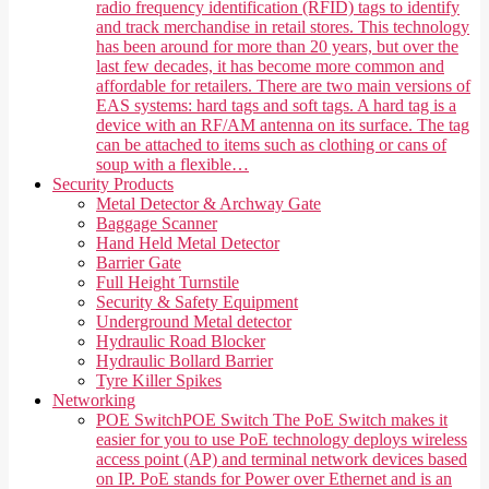
radio frequency identification (RFID) tags to identify
and track merchandise in retail stores. This technology
has been around for more than 20 years, but over the
last few decades, it has become more common and
affordable for retailers. There are two main versions of
EAS systems: hard tags and soft tags. A hard tag is a
device with an RF/AM antenna on its surface. The tag
can be attached to items such as clothing or cans of
soup with a flexible…
Security Products
Metal Detector & Archway Gate
Baggage Scanner
Hand Held Metal Detector
Barrier Gate
Full Height Turnstile
Security & Safety Equipment
Underground Metal detector
Hydraulic Road Blocker
Hydraulic Bollard Barrier
Tyre Killer Spikes
Networking
POE Switch
POE Switch The PoE Switch makes it
easier for you to use PoE technology deploys wireless
access point (AP) and terminal network devices based
on IP. PoE stands for Power over Ethernet and is an