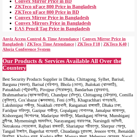
Convex Mirror Price in BD
ZKTeco uFace 800 Price in Bangladesh
ZKTeco uFace 800 Price in BD
Convex Mirror Price in Bangladesh
Convex Mirrors Price in Bangladesh
EAS Pencil Tag Price in Bangladesh
Anviz Access Control & Time Attendance
|
Convex Mirror Price in
Bangladesh
|
ZKTeco Time Attendance
|
ZKTeco F18
|
ZKTeco K40
|
Ahuja Conference System
Our Products & Services Available All Over the
Countery
Best Security Products Supplier in Dhaka, Chittagong, Sylhet, Barisal,
Barguna (বরগুনা), Barisal (বরিশাল), Bhola (ভোলা), Jhalokati (ঝালকাঠি),
Patuakhali (পটুয়াখালী), Pirojpur (পিরোজপুর), Bandarban (বান্দরবান),
Brahmanbaria (ব্রাহ্মণবাড়ীয়া), Chandpur (চাঁদপুর), Chittagong (চট্টগ্রাম), Comilla
(কুমিল্লা), Cox’sbazar (কক্সবাজার), Feni (ফেনী), Khagrachhari খাগড়াছড়ি,
Lakshmipur লক্ষীপুর, Noakhali নোয়াখালী, Rangamati রাঙ্গামাটি, Dhaka ঢাকা,
Faridpur ফরিদপুর, Gazipur গাজীপুর, Gopalganj গোপালগঞ্জ, Jamalpur জামালপুর,
Kishoreganj কিশোরগঞ্জ, Madaripur মাদারীপুর, Manikganj মানিকগঞ্জ, Munshiganj
মুন্সীগঞ্জ, Mymensingh ময়মনসিংহ, Narayanganj নারায়ণগঞ্জ, Narsingdi নরসিংদী,
Netrakona নেত্রকোনা, Rajbari রাজবাড়ী, Shariatpur শরীয়তপুর, Sherpur শেরপুর,
Tangail টাঙ্গাইল, Bagerhat বাগেরহাট, Chuadanga চুয়াডাঙ্গা, Jessore যশোর, Jhenaidah
ঝিনাইদহ, Khulna খুলনা, Kushtia কুষ্টিয়া, Magura মাগুরা, Meherpur মেহেরপুর, Narail