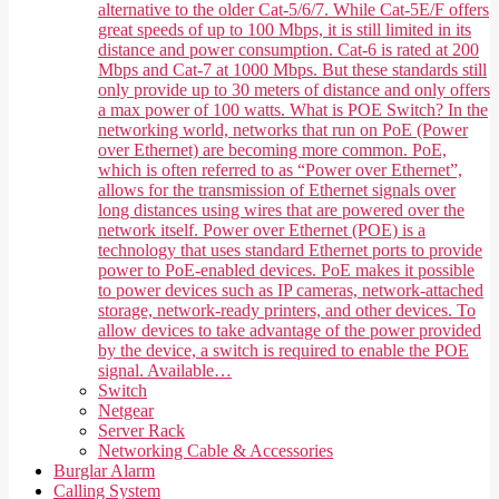
alternative to the older Cat-5/6/7. While Cat-5E/F offers
great speeds of up to 100 Mbps, it is still limited in its
distance and power consumption. Cat-6 is rated at 200
Mbps and Cat-7 at 1000 Mbps. But these standards still
only provide up to 30 meters of distance and only offers
a max power of 100 watts. What is POE Switch? In the
networking world, networks that run on PoE (Power
over Ethernet) are becoming more common. PoE,
which is often referred to as “Power over Ethernet”,
allows for the transmission of Ethernet signals over
long distances using wires that are powered over the
network itself. Power over Ethernet (POE) is a
technology that uses standard Ethernet ports to provide
power to PoE-enabled devices. PoE makes it possible
to power devices such as IP cameras, network-attached
storage, network-ready printers, and other devices. To
allow devices to take advantage of the power provided
by the device, a switch is required to enable the POE
signal. Available…
Switch
Netgear
Server Rack
Networking Cable & Accessories
Burglar Alarm
Calling System