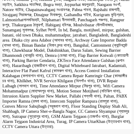
নড়াইল, Satkhira সাতক্ষিরা, Bogra বগুড়া, Joypurhat জয়পুরহাট, Naogaon নওগাঁ,
Natore নাটোর, Chapainawabganj নওয়াবগঞ্জ, Pabna পাবনা, Rajshahi রাজশাহী,
Sirajganj সিরাজগঞ্জ, Dinajpur দিনাজপুর, Gaibandha গাইবা, Kurigram কুড়িগ্রাম,
Lalmonirhatলালমনিরহাট, Nilphamari নীলফামারী, Panchagarh পঞ্চগড়, Rangpur
রংপুর, Thakurgaon ঠাকুরগাঁ, Habiganj হবিগঞ্জ, Moulvibazar মৌলভীবাজার,
Sunamganj সুনামগঞ্জ, Sylhet সিলেট, In bd, Bangla, motijheel, mirpur, gulshan,
banani, old town Dhaka, muhammadpur, jatrabari, Bangladesh, Bangladeshi
area. Dhaka city area Adabor (আদাবর থানা), Archway Gate Importer Badda
(বাড্ডা থানা), Biman Bandar (বিমান বন্দর থানা), Bangshal, Cantonment (ক্যান্টনমেন্ট
থানা), Chawkbazar Model, Dakshinkhan, Darus Salam, Sewing Barrier
Dhanmondi (ধানমন্ডি থানা), Demra (ডেমরা থানা), Flap Barrier Kotwali (কোতয়ালী
থানা), Parking Barrier Gendaria, ZKTeco Face Attendance Gulshan (গুল্শান
থানা), Hazaribagh (হাজারীবাগ থানা), Digital Whiteboard Jatrabari, Kadamtali,
Interactive Flat Panel Kafrul (কাফরুল থানা), Access Control Installation
Kalabagan (কলাবাগান থানা), CCTV Camera Repair Kamringir Char (কামরাঙ্গীর
চর থানা), Khilkhet, NVR Service Khilgaon (খিলগাঁও থানা), DVR Repair
Lalbagh (লালবাগ থানা), Time Attendance Mirpur (মিরপুর থানা), Wifi Camera
Mohammadpur (মোহাম্মদপুর থানা), Motion Sensor Motijheel (মতিঝিল থানা),
Intrusion Alarm Supplier New Market, Pallabi (পল্লবী থানা), Paltan, PABX
Importer Ramna (রমনা থানা), Intercom Supplier Rampura (রামপুরা থানা),
Convex Mirror Sabujbagh (সবুজবাগ থানা), Floor Standing Display Shah Ali,
Shahbagh, IP Camera Sher-e-Bangla Nagor, CC Camera Shyampur (শ্যামপুর
থানা), Sutrapur (সুত্রাপুর থানা), GSM Alarm Tejgaon (তেজগাঁও থানা), Burglar
Alarm Tejgaon Industrial Area, Turag, IP Camera UttarKhan (উত্তরখান থানা),
CCTV Camera Uttara (উত্তরা).