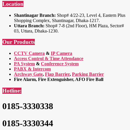
Location
Shantinagar Branch:
Shop# 4/22-23, Level 4, Eastern Plus
Shopping Complex, Shantinagar, Dhaka-1217.
Uttara Branch:
Shop# 7-8 (2nd Floor), HM Plaza, Sector#
03, Uttara, Dhaka-1230.
Our Products
CCTV Camera
&
IP Camera
Access Control & Time Attendance
PA System
&
Conference System
PABX & Intercom
Archway Gate
,
Flap Barrier
,
Parking Barrier
Fire Alarm, Fire Extenguisher, AFO Fire Ball
Hotline:
0185-3330338
0185-3330344