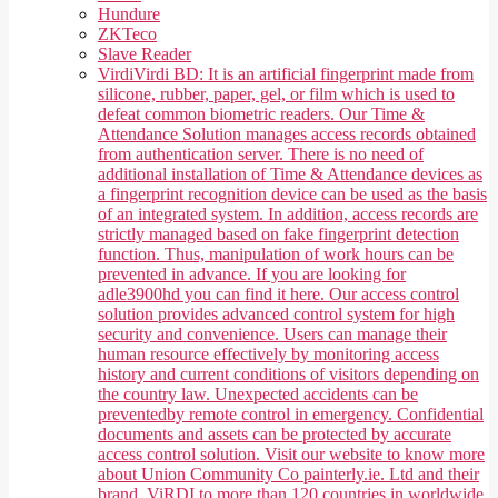
Hundure
ZKTeco
Slave Reader
Virdi
Virdi BD: It is an artificial fingerprint made from
silicone, rubber, paper, gel, or film which is used to
defeat common biometric readers. Our Time &
Attendance Solution manages access records obtained
from authentication server. There is no need of
additional installation of Time & Attendance devices as
a fingerprint recognition device can be used as the basis
of an integrated system. In addition, access records are
strictly managed based on fake fingerprint detection
function. Thus, manipulation of work hours can be
prevented in advance. If you are looking for
adle3900hd you can find it here. Our access control
solution provides advanced control system for high
security and convenience. Users can manage their
human resource effectively by monitoring access
history and current conditions of visitors depending on
the country law. Unexpected accidents can be
preventedby remote control in emergency. Confidential
documents and assets can be protected by accurate
access control solution. Visit our website to know more
about Union Community Co painterly.ie. Ltd and their
brand, ViRDI to more than 120 countries in worldwide