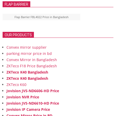
FLAP BARRIER
Flap Barrier FBL4022 Price in Bangladesh
OUR PRODUCTS
Convex mirror supplier
parking mirror price in bd
Convex Mirror in Bangladesh
ZKTeco F18 Price Bangladesh
ZKTeco K40 Bangladesh
ZKTeco K40 Bangladesh
ZKTeco K60
Jovision JVS-ND6606-HD Price
Jovision NVR Price
Jovision JVS-ND6610-HD Price
Jovision IP Camera Price
Convex Mirror Price in BD