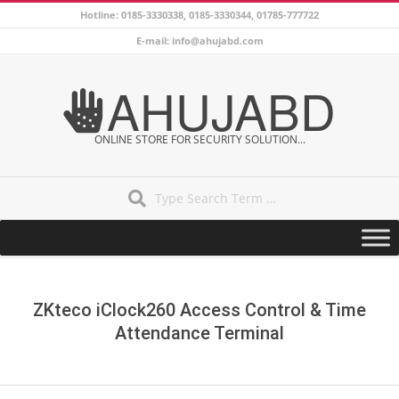
Skip
Hotline: 0185-3330338, 0185-3330344, 01785-777722
to
E-mail: info@ahujabd.com
content
AHUJABD
ONLINE STORE FOR SECURITY SOLUTION...
Search
Secondary
Navigation
Menu
ZKteco iClock260 Access Control & Time
Attendance Terminal