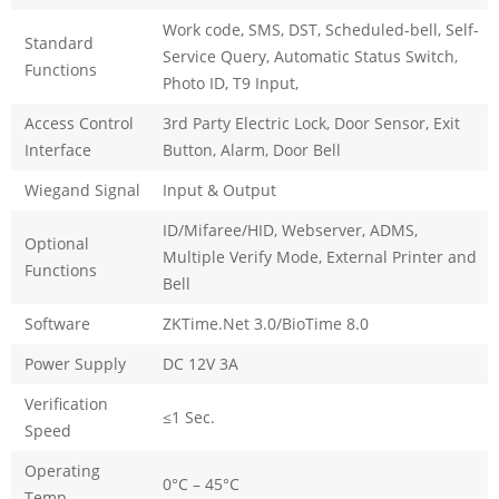
Work code, SMS, DST, Scheduled-bell, Self-
Standard
Service Query, Automatic Status Switch,
Functions
Photo ID, T9 Input,
Access Control
3rd Party Electric Lock, Door Sensor, Exit
Interface
Button, Alarm, Door Bell
Wiegand Signal
Input & Output
ID/Mifaree/HID, Webserver, ADMS,
Optional
Multiple Verify Mode, External Printer and
Functions
Bell
Software
ZKTime.Net 3.0/BioTime 8.0
Power Supply
DC 12V 3A
Verification
≤1 Sec.
Speed
Operating
0°C – 45°C
Temp.