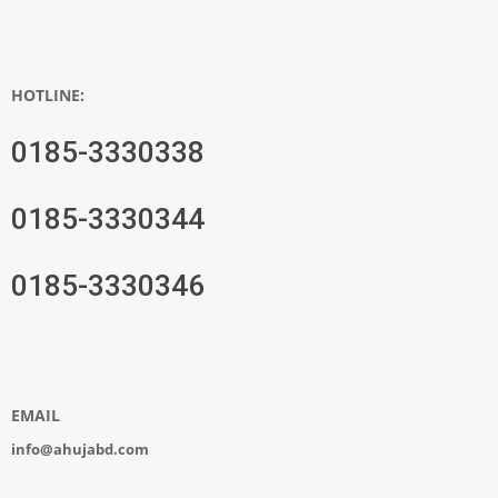
HOTLINE:
0185-3330338
0185-3330344
0185-3330346
EMAIL
info@ahujabd.com