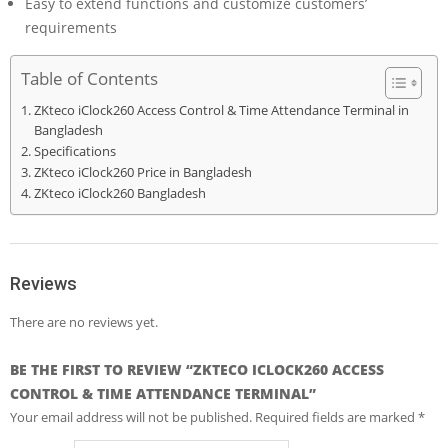
Easy to extend functions and customize customers’
requirements
Table of Contents
ZKteco iClock260 Access Control & Time Attendance Terminal in
Bangladesh
Specifications
ZKteco iClock260 Price in Bangladesh
ZKteco iClock260 Bangladesh
Reviews
There are no reviews yet.
BE THE FIRST TO REVIEW “ZKTECO ICLOCK260 ACCESS
CONTROL & TIME ATTENDANCE TERMINAL”
Your email address will not be published.
Required fields are marked
*