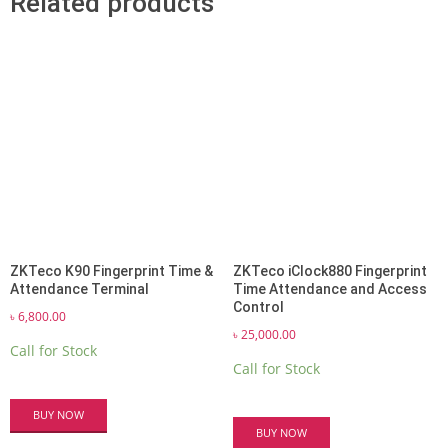
Related products
ZKTeco K90 Fingerprint Time &
ZKTeco iClock880 Fingerprint
Attendance Terminal
Time Attendance and Access
Control
৳
6,800.00
৳
25,000.00
Call for Stock
Call for Stock
BUY NOW
BUY NOW