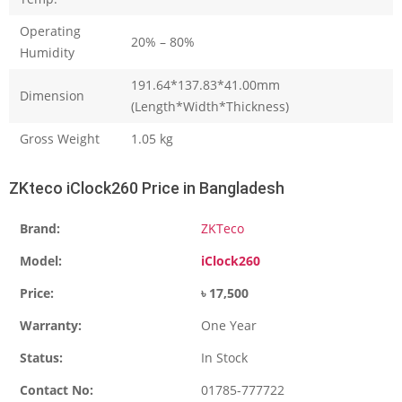
Operating
20% – 80%
Humidity
191.64*137.83*41.00mm
Dimension
(Length*Width*Thickness)
Gross Weight
1.05 kg
ZKteco iClock260 Price in Bangladesh
Brand:
ZKTeco
Model:
iClock260
Price:
৳ 17,500
Warranty:
One Year
Status:
In Stock
Contact No:
01785-777722