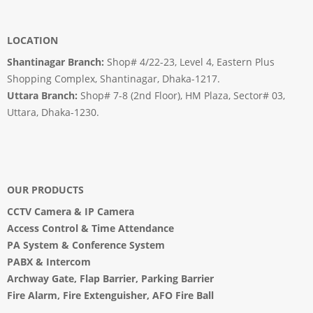
LOCATION
Shantinagar Branch:
Shop# 4/22-23, Level 4, Eastern Plus
Shopping Complex, Shantinagar, Dhaka-1217.
Uttara Branch:
Shop# 7-8 (2nd Floor), HM Plaza, Sector# 03,
Uttara, Dhaka-1230.
OUR PRODUCTS
CCTV Camera
&
IP Camera
Access Control & Time Attendance
PA System
&
Conference System
PABX & Intercom
Archway Gate
,
Flap Barrier
,
Parking Barrier
Fire Alarm, Fire Extenguisher, AFO Fire Ball