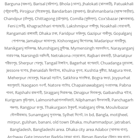
Barguna (বরগুনা), Barisal (বরিশাল), Bhola (ভোলা), Jhalokati (ঝালকাঠি), Patuakhali
(পটুয়াখালী), Pirojpur (পিরোজপুর), Bandarban (বান্দরবান), Brahmanbaria (ব্রাহ্মণবাড়ীয়া),
Chandpur (চাঁদপুর), Chittagong (চট্টগ্রাম), Comilla (কুমিল্লা), Cox’sbazar (কক্সবাজার),
Feni (ফেনী), Khagrachhari খাগড়াছড়ি, Lakshmipur লক্ষীপুর, Noakhali নোয়াখালী,
Rangamati রাঙ্গামাটি, Dhaka ঢাকা, Faridpur ফরিদপুর, Gazipur গাজীপুর, Gopalganj
গোপালগঞ্জ, Jamalpur জামালপুর, Kishoreganj কিশোরগঞ্জ, Madaripur মাদারীপুর,
Manikganj মানিকগঞ্জ, Munshiganj মুন্সীগঞ্জ, Mymensingh ময়মনসিংহ, Narayanganj
নারায়ণগঞ্জ, Narsingdi নরসিংদী, Netrakona নেত্রকোনা, Rajbari রাজবাড়ী, Shariatpur
শরীয়তপুর, Sherpur শেরপুর, Tangail টাঙ্গাইল, Bagerhat বাগেরহাট, Chuadanga চুয়াডাঙ্গা,
Jessore যশোর, Jhenaidah ঝিনাইদহ, Khulna খুলনা, Kushtia কুষ্টিয়া, Magura মাগুরা,
Meherpur মেহেরপুর, Narail নড়াইল, Satkhira সাতক্ষিরা, Bogra বগুড়া, Joypurhat
জয়পুরহাট, Naogaon নওগাঁ, Natore নাটোর, Chapainawabganj নওয়াবগঞ্জ, Pabna
পাবনা, Rajshahi রাজশাহী, Sirajganj সিরাজগঞ্জ, Dinajpur দিনাজপুর, Gaibandha গাইবা,
Kurigram কুড়িগ্রাম, Lalmonirhatলালমনিরহাট, Nilphamari নীলফামারী, Panchagarh
পঞ্চগড়, Rangpur রংপুর, Thakurgaon ঠাকুরগাঁ, Habiganj হবিগঞ্জ, Moulvibazar
মৌলভীবাজার, Sunamganj সুনামগঞ্জ, Sylhet সিলেট, In bd, Bangla, motijheel,
mirpur, gulshan, banani, old town Dhaka, muhammadpur, jatrabari,
Bangladesh, Bangladeshi area. Dhaka city area Adabor (আদাবর থানা),
Archway Gate Importer Badda (বাড্ডা থানা), Biman Bandar (বিমান বন্দর থানা),