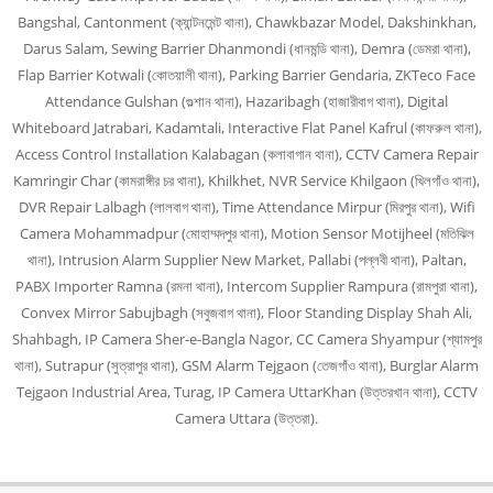
Bangshal, Cantonment (ক্যান্টনমেন্ট থানা), Chawkbazar Model, Dakshinkhan,
Darus Salam, Sewing Barrier Dhanmondi (ধানমন্ডি থানা), Demra (ডেমরা থানা),
Flap Barrier Kotwali (কোতয়ালী থানা), Parking Barrier Gendaria, ZKTeco Face
Attendance Gulshan (গুল্শান থানা), Hazaribagh (হাজারীবাগ থানা), Digital
Whiteboard Jatrabari, Kadamtali, Interactive Flat Panel Kafrul (কাফরুল থানা),
Access Control Installation Kalabagan (কলাবাগান থানা), CCTV Camera Repair
Kamringir Char (কামরাঙ্গীর চর থানা), Khilkhet, NVR Service Khilgaon (খিলগাঁও থানা),
DVR Repair Lalbagh (লালবাগ থানা), Time Attendance Mirpur (মিরপুর থানা), Wifi
Camera Mohammadpur (মোহাম্মদপুর থানা), Motion Sensor Motijheel (মতিঝিল
থানা), Intrusion Alarm Supplier New Market, Pallabi (পল্লবী থানা), Paltan,
PABX Importer Ramna (রমনা থানা), Intercom Supplier Rampura (রামপুরা থানা),
Convex Mirror Sabujbagh (সবুজবাগ থানা), Floor Standing Display Shah Ali,
Shahbagh, IP Camera Sher-e-Bangla Nagor, CC Camera Shyampur (শ্যামপুর
থানা), Sutrapur (সুত্রাপুর থানা), GSM Alarm Tejgaon (তেজগাঁও থানা), Burglar Alarm
Tejgaon Industrial Area, Turag, IP Camera UttarKhan (উত্তরখান থানা), CCTV
Camera Uttara (উত্তরা).