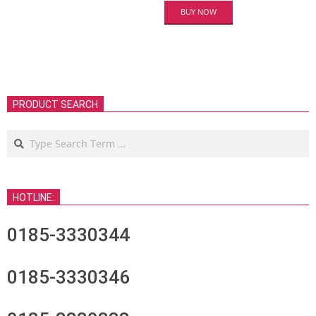
BUY NOW
PRODUCT SEARCH
Search
HOTLINE:
0185-3330344
0185-3330346