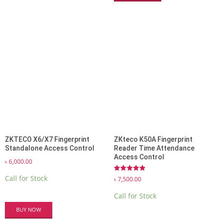
ZKTECO X6/X7 Fingerprint
ZKteco K50A Fingerprint
Standalone Access Control
Reader Time Attendance
Access Control
৳
6,000.00
Rated
Call for Stock
৳
7,500.00
5.00
out of 5
Call for Stock
BUY NOW