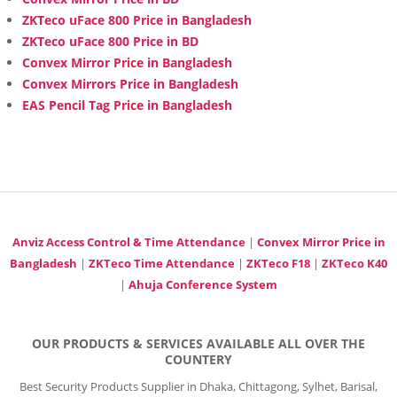
ZKTeco uFace 800 Price in Bangladesh
ZKTeco uFace 800 Price in BD
Convex Mirror Price in Bangladesh
Convex Mirrors Price in Bangladesh
EAS Pencil Tag Price in Bangladesh
Anviz Access Control & Time Attendance
|
Convex Mirror Price in
Bangladesh
|
ZKTeco Time Attendance
|
ZKTeco F18
|
ZKTeco K40
|
Ahuja Conference System
OUR PRODUCTS & SERVICES AVAILABLE ALL OVER THE
COUNTERY
Best Security Products Supplier in Dhaka, Chittagong, Sylhet, Barisal,