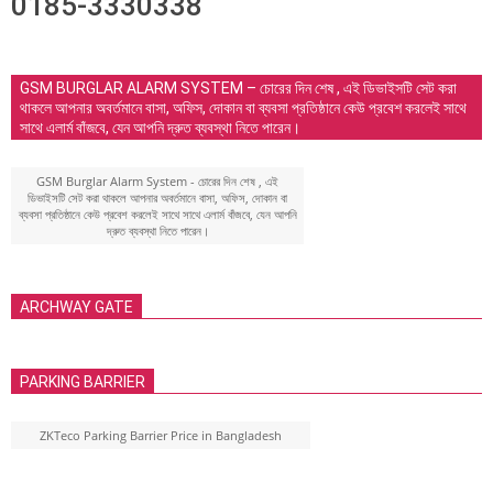
0185-3330338
GSM BURGLAR ALARM SYSTEM – চোরের দিন শেষ , এই ডিভাইসটি সেট করা
থাকলে আপনার অবর্তমানে বাসা, অফিস, দোকান বা ব্যবসা প্রতিষ্ঠানে কেউ প্রবেশ করলেই সাথে
সাথে এলার্ম বাঁজবে, যেন আপনি দ্রুত ব্যবস্থা নিতে পারেন।
GSM Burglar Alarm System - চোরের দিন শেষ , এই
ডিভাইসটি সেট করা থাকলে আপনার অবর্তমানে বাসা, অফিস, দোকান বা
ব্যবসা প্রতিষ্ঠানে কেউ প্রবেশ করলেই সাথে সাথে এলার্ম বাঁজবে, যেন আপনি
দ্রুত ব্যবস্থা নিতে পারেন।
ARCHWAY GATE
PARKING BARRIER
ZKTeco Parking Barrier Price in Bangladesh