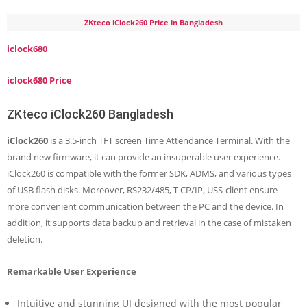
ZKteco iClock260 Price in Bangladesh
iclock680
iclock680 Price
ZKteco iClock260 Bangladesh
iClock260
is a 3.5-inch TFT screen Time Attendance Terminal. With the
brand new firmware, it can provide an insuperable user experience.
iClock260 is compatible with the former SDK, ADMS, and various types
of USB flash disks. Moreover, RS232/485, T CP/IP, USS-client ensure
more convenient communication between the PC and the device. In
addition, it supports data backup and retrieval in the case of mistaken
deletion.
Remarkable User Experience
Intuitive and stunning UI designed with the most popular