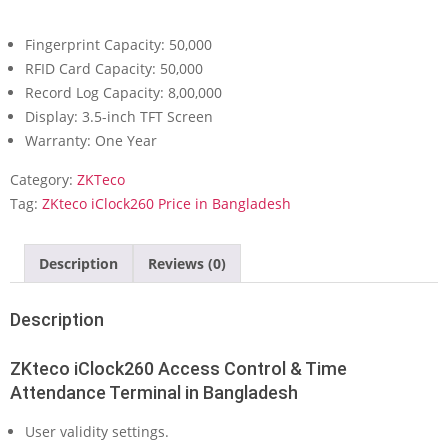
Fingerprint Capacity: 50,000
RFID Card Capacity: 50,000
Record Log Capacity: 8,00,000
Display: 3.5-inch TFT Screen
Warranty: One Year
Category:
ZKTeco
Tag:
ZKteco iClock260 Price in Bangladesh
Description
Reviews (0)
Description
ZKteco iClock260 Access Control & Time
Attendance Terminal in Bangladesh
User validity settings.