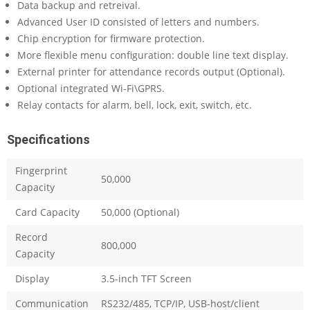
Data backup and retreival.
Advanced User ID consisted of letters and numbers.
Chip encryption for firmware protection.
More flexible menu configuration: double line text display.
External printer for attendance records output (Optional).
Optional integrated Wi-Fi\GPRS.
Relay contacts for alarm, bell, lock, exit, switch, etc.
Specifications
Fingerprint
50,000
Capacity
Card Capacity
50,000 (Optional)
Record
800,000
Capacity
Display
3.5-inch TFT Screen
Communication
RS232/485, TCP/IP, USB-host/client