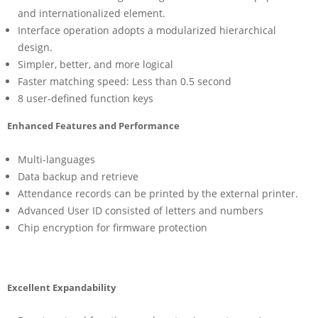
and internationalized element.
Interface operation adopts a modularized hierarchical
design.
Simpler, better, and more logical
Faster matching speed: Less than 0.5 second
8 user-defined function keys
Enhanced Features and Performance
Multi-languages
Data backup and retrieve
Attendance records can be printed by the external printer.
Advanced User ID consisted of letters and numbers
Chip encryption for firmware protection
Excellent Expandability