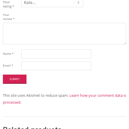
Your
rating
*
Your
review
*
Name
*
Email
*
This site uses Akismet to reduce spam.
Learn how your comment data is
processed.