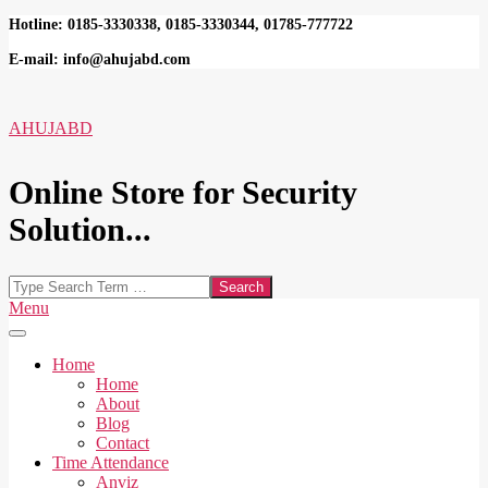
Skip
Hotline: 0185-3330338, 0185-3330344, 01785-777722
to
E-mail: info@ahujabd.com
content
AHUJABD
Online Store for Security
Solution...
Search
Secondary
Menu
Navigation
Menu
Home
Home
About
Blog
Contact
Time Attendance
Anviz