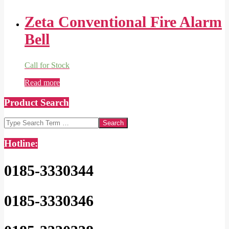
Zeta Conventional Fire Alarm
Bell
Call for Stock
Read more
Product Search
Search
Hotline:
0185-3330344
0185-3330346