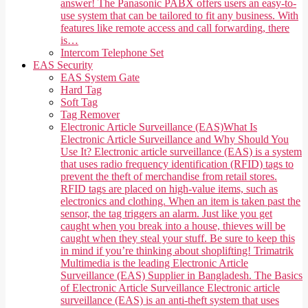
answer! The Panasonic PABX offers users an easy-to-
use system that can be tailored to fit any business. With
features like remote access and call forwarding, there
is…
Intercom Telephone Set
EAS Security
EAS System Gate
Hard Tag
Soft Tag
Tag Remover
Electronic Article Surveillance (EAS)
What Is
Electronic Article Surveillance and Why Should You
Use It? Electronic article surveillance (EAS) is a system
that uses radio frequency identification (RFID) tags to
prevent the theft of merchandise from retail stores.
RFID tags are placed on high-value items, such as
electronics and clothing. When an item is taken past the
sensor, the tag triggers an alarm. Just like you get
caught when you break into a house, thieves will be
caught when they steal your stuff. Be sure to keep this
in mind if you’re thinking about shoplifting! Trimatrik
Multimedia is the leading Electronic Article
Surveillance (EAS) Supplier in Bangladesh. The Basics
of Electronic Article Surveillance Electronic article
surveillance (EAS) is an anti-theft system that uses