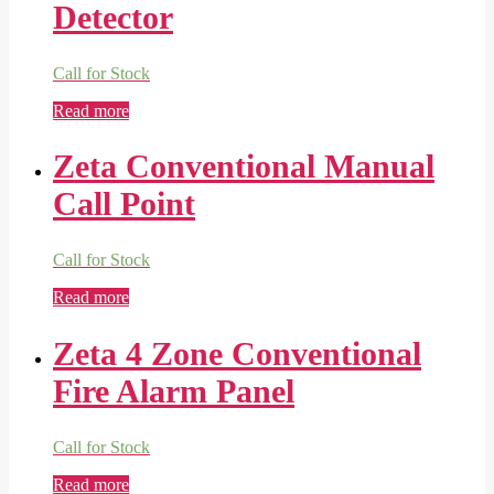
Detector
Call for Stock
Read more
Zeta Conventional Manual
Call Point
Call for Stock
Read more
Zeta 4 Zone Conventional
Fire Alarm Panel
Call for Stock
Read more