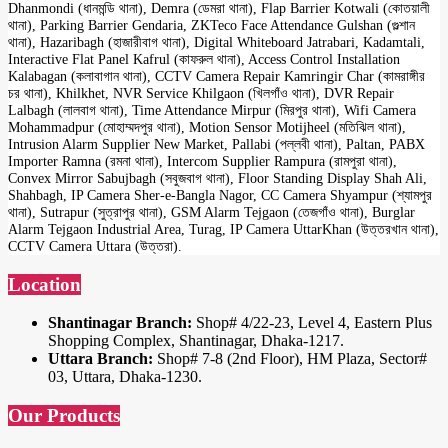
Dhanmondi (ধানমন্ডি থানা), Demra (ডেমরা থানা), Flap Barrier Kotwali (কোতয়ালী
থানা), Parking Barrier Gendaria, ZKTeco Face Attendance Gulshan (গুল্শান
থানা), Hazaribagh (হাজারীবাগ থানা), Digital Whiteboard Jatrabari, Kadamtali,
Interactive Flat Panel Kafrul (কাফরুল থানা), Access Control Installation
Kalabagan (কলাবাগান থানা), CCTV Camera Repair Kamringir Char (কামরাঙ্গীর
চর থানা), Khilkhet, NVR Service Khilgaon (খিলগাঁও থানা), DVR Repair
Lalbagh (লালবাগ থানা), Time Attendance Mirpur (মিরপুর থানা), Wifi Camera
Mohammadpur (মোহাম্মদপুর থানা), Motion Sensor Motijheel (মতিঝিল থানা),
Intrusion Alarm Supplier New Market, Pallabi (পল্লবী থানা), Paltan, PABX
Importer Ramna (রমনা থানা), Intercom Supplier Rampura (রামপুরা থানা),
Convex Mirror Sabujbagh (সবুজবাগ থানা), Floor Standing Display Shah Ali,
Shahbagh, IP Camera Sher-e-Bangla Nagor, CC Camera Shyampur (শ্যামপুর
থানা), Sutrapur (সুত্রাপুর থানা), GSM Alarm Tejgaon (তেজগাঁও থানা), Burglar
Alarm Tejgaon Industrial Area, Turag, IP Camera UttarKhan (উত্তরখান থানা),
CCTV Camera Uttara (উত্তরা).
Location
Shantinagar Branch:
Shop# 4/22-23, Level 4, Eastern Plus
Shopping Complex, Shantinagar, Dhaka-1217.
Uttara Branch:
Shop# 7-8 (2nd Floor), HM Plaza, Sector#
03, Uttara, Dhaka-1230.
Our Products