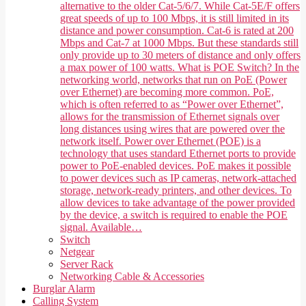
alternative to the older Cat-5/6/7. While Cat-5E/F offers
great speeds of up to 100 Mbps, it is still limited in its
distance and power consumption. Cat-6 is rated at 200
Mbps and Cat-7 at 1000 Mbps. But these standards still
only provide up to 30 meters of distance and only offers
a max power of 100 watts. What is POE Switch? In the
networking world, networks that run on PoE (Power
over Ethernet) are becoming more common. PoE,
which is often referred to as “Power over Ethernet”,
allows for the transmission of Ethernet signals over
long distances using wires that are powered over the
network itself. Power over Ethernet (POE) is a
technology that uses standard Ethernet ports to provide
power to PoE-enabled devices. PoE makes it possible
to power devices such as IP cameras, network-attached
storage, network-ready printers, and other devices. To
allow devices to take advantage of the power provided
by the device, a switch is required to enable the POE
signal. Available…
Switch
Netgear
Server Rack
Networking Cable & Accessories
Burglar Alarm
Calling System