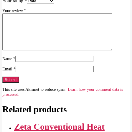
Your rating
*
Your review
*
Name
*
Email
*
This site uses Akismet to reduce spam.
Learn how your comment data is
processed.
Related products
Zeta Conventional Heat