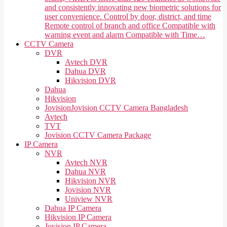
and consistently innovating new biometric solutions for
user convenience. Control by door, district, and time
Remote control of branch and office Compatible with
warning event and alarm Compatible with Time…
CCTV Camera
DVR
Avtech DVR
Dahua DVR
Hikvision DVR
Dahua
Hikvision
Jovision
Jovision CCTV Camera Bangladesh
Avtech
TVT
Jovision CCTV Camera Package
IP Camera
NVR
Avtech NVR
Dahua NVR
Hikvision NVR
Jovision NVR
Uniview NVR
Dahua IP Camera
Hikvision IP Camera
Jovision IP Camera