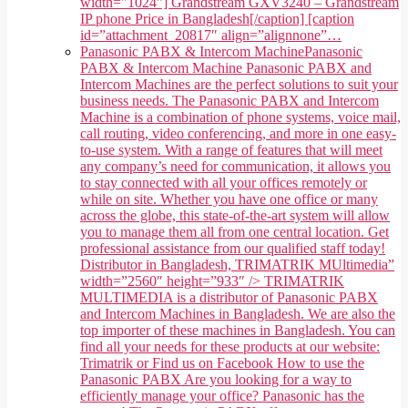
width="1024"] Grandstream GXV3240 – Grandstream
IP phone Price in Bangladesh[/caption] [caption
id=”attachment_20817″ align=”alignnone”…
Panasonic PABX & Intercom Machine
Panasonic
PABX & Intercom Machine Panasonic PABX and
Intercom Machines are the perfect solutions to suit your
business needs. The Panasonic PABX and Intercom
Machine is a combination of phone systems, voice mail,
call routing, video conferencing, and more in one easy-
to-use system. With a range of features that will meet
any company’s need for communication, it allows you
to stay connected with all your offices remotely or
while on site. Whether you have one office or many
across the globe, this state-of-the-art system will allow
you to manage them all from one central location. Get
professional assistance from our qualified staff today!
Distributor in Bangladesh, TRIMATRIK MUltimedia”
width=”2560″ height=”933″ /> TRIMATRIK
MULTIMEDIA is a distributor of Panasonic PABX
and Intercom Machines in Bangladesh. We are also the
top importer of these machines in Bangladesh. You can
find all your needs for these products at our website:
Trimatrik or Find us on Facebook How to use the
Panasonic PABX Are you looking for a way to
efficiently manage your office? Panasonic has the