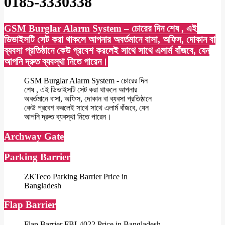
0185-3330338
GSM Burglar Alarm System – চোরের দিন শেষ , এই
ডিভাইসটি সেট করা থাকলে আপনার অবর্তমানে বাসা, অফিস, দোকান বা
ব্যবসা প্রতিষ্ঠানে কেউ প্রবেশ করলেই সাথে সাথে এলার্ম বাঁজবে, যেন
আপনি দ্রুত ব্যবস্থা নিতে পারেন।
GSM Burglar Alarm System - চোরের দিন
শেষ , এই ডিভাইসটি সেট করা থাকলে আপনার
অবর্তমানে বাসা, অফিস, দোকান বা ব্যবসা প্রতিষ্ঠানে
কেউ প্রবেশ করলেই সাথে সাথে এলার্ম বাঁজবে, যেন
আপনি দ্রুত ব্যবস্থা নিতে পারেন।
Archway Gate
Parking Barrier
ZKTeco Parking Barrier Price in
Bangladesh
Flap Barrier
Flap Barrier FBL4022 Price in Bangladesh