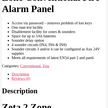
Alarm Panel
Access via password – removes problem of lost keys
One man test facility
Disablement facility for zones & sounders
Space for up to 3Ah batteries
Sounder delay option
4 sounder circuits (IN4, IN6 & IN8)
Sounder circuits 3 and/or 4 can be configured as Aux 24V
supplies
Meets all requirements of latest EN54 part 2 and part4
Categories:
Conventional
,
Zeta
Description
Reviews (0)
Description
Zeta 2 Zone