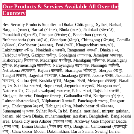
Our Products & Services Available All Over the
Countery
Best Security Products Supplier in Dhaka, Chittagong, Sylhet, Barisal,
Barguna (বরগুনা), Barisal (বরিশাল), Bhola (ভোলা), Jhalokati (ঝালকাঠি),
Patuakhali (পটুয়াখালী), Pirojpur (পিরোজপুর), Bandarban (বান্দরবান),
Brahmanbaria (ব্রাহ্মণবাড়ীয়া), Chandpur (চাঁদপুর), Chittagong (চট্টগ্রাম), Comilla
(কুমিল্লা), Cox’sbazar (কক্সবাজার), Feni (ফেনী), Khagrachhari খাগড়াছড়ি,
Lakshmipur লক্ষীপুর, Noakhali নোয়াখালী, Rangamati রাঙ্গামাটি, Dhaka ঢাকা,
Faridpur ফরিদপুর, Gazipur গাজীপুর, Gopalganj গোপালগঞ্জ, Jamalpur জামালপুর,
Kishoreganj কিশোরগঞ্জ, Madaripur মাদারীপুর, Manikganj মানিকগঞ্জ, Munshiganj
মুন্সীগঞ্জ, Mymensingh ময়মনসিংহ, Narayanganj নারায়ণগঞ্জ, Narsingdi নরসিংদী,
Netrakona নেত্রকোনা, Rajbari রাজবাড়ী, Shariatpur শরীয়তপুর, Sherpur শেরপুর,
Tangail টাঙ্গাইল, Bagerhat বাগেরহাট, Chuadanga চুয়াডাঙ্গা, Jessore যশোর, Jhenaidah
ঝিনাইদহ, Khulna খুলনা, Kushtia কুষ্টিয়া, Magura মাগুরা, Meherpur মেহেরপুর, Narail
নড়াইল, Satkhira সাতক্ষিরা, Bogra বগুড়া, Joypurhat জয়পুরহাট, Naogaon নওগাঁ,
Natore নাটোর, Chapainawabganj নওয়াবগঞ্জ, Pabna পাবনা, Rajshahi রাজশাহী,
Sirajganj সিরাজগঞ্জ, Dinajpur দিনাজপুর, Gaibandha গাইবা, Kurigram কুড়িগ্রাম,
Lalmonirhatলালমনিরহাট, Nilphamari নীলফামারী, Panchagarh পঞ্চগড়, Rangpur
রংপুর, Thakurgaon ঠাকুরগাঁ, Habiganj হবিগঞ্জ, Moulvibazar মৌলভীবাজার,
Sunamganj সুনামগঞ্জ, Sylhet সিলেট, In bd, Bangla, motijheel, mirpur, gulshan,
banani, old town Dhaka, muhammadpur, jatrabari, Bangladesh, Bangladeshi
area. Dhaka city area Adabor (আদাবর থানা), Archway Gate Importer Badda
(বাড্ডা থানা), Biman Bandar (বিমান বন্দর থানা), Bangshal, Cantonment (ক্যান্টনমেন্ট
থানা), Chawkbazar Model, Dakshinkhan, Darus Salam, Sewing Barrier