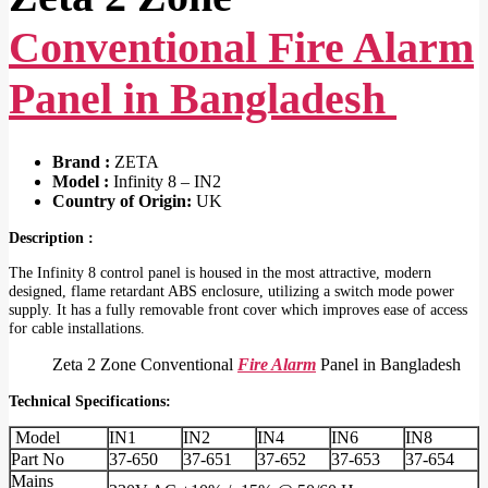
Conventional Fire Alarm
Panel in Bangladesh
Brand :
ZETA
Model :
Infinity 8 – IN2
Country of Origin:
UK
Description :
The Infinity 8 control panel is housed in the most attractive, modern
designed, flame retardant ABS enclosure, utilizing a switch mode power
supply. It has a fully removable front cover which improves ease of access
for cable installations.
Zeta 2 Zone Conventional
Fire Alarm
Panel in Bangladesh
Technical Specifications:
Model
IN1
IN2
IN4
IN6
IN8
Part No
37-650
37-651
37-652
37-653
37-654
Mains