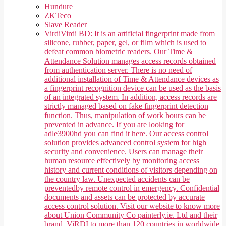
Hundure
ZKTeco
Slave Reader
Virdi
Virdi BD: It is an artificial fingerprint made from
silicone, rubber, paper, gel, or film which is used to
defeat common biometric readers. Our Time &
Attendance Solution manages access records obtained
from authentication server. There is no need of
additional installation of Time & Attendance devices as
a fingerprint recognition device can be used as the basis
of an integrated system. In addition, access records are
strictly managed based on fake fingerprint detection
function. Thus, manipulation of work hours can be
prevented in advance. If you are looking for
adle3900hd you can find it here. Our access control
solution provides advanced control system for high
security and convenience. Users can manage their
human resource effectively by monitoring access
history and current conditions of visitors depending on
the country law. Unexpected accidents can be
preventedby remote control in emergency. Confidential
documents and assets can be protected by accurate
access control solution. Visit our website to know more
about Union Community Co painterly.ie. Ltd and their
brand, ViRDI to more than 120 countries in worldwide