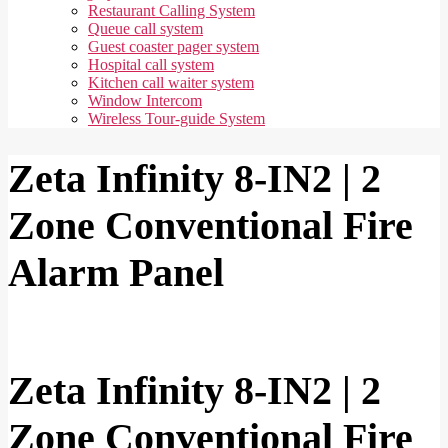
Restaurant Calling System
Queue call system
Guest coaster pager system
Hospital call system
Kitchen call waiter system
Window Intercom
Wireless Tour-guide System
Zeta Infinity 8-IN2 | 2
Zone Conventional Fire
Alarm Panel
Zeta Infinity 8-IN2 | 2
Zone Conventional Fire