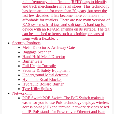
radio frequency identification (RFID) tags to identify
and track merchandise in retail stores. This technology
has been around for more than 20 years, but over the
last few decades, it has become more common and
affordable for retailers. There are two main versions of
EAS systems: hard tags and soft tags. A hard tag is a
device with an RF/AM antenna on its surface. The tag
can be attached to items such as clothing or cans of
soup with a flexible…
Security Products
Metal Detector & Archway Gate
Baggage Scanner
Hand Held Metal Detector
Barrier Gate
Full Height Turnstile
Security & Safety Equipment
Underground Metal detector
Hydraulic Road Blocker
Hydraulic Bollard Barrier
Tyre Killer Spikes
Networking
POE Switch
POE Switch The PoE Switch makes it
easier for you to use PoE technology deploys wireless
access point (AP) and terminal network devices based
on IP. PoE stands for Power over Ethernet and is an