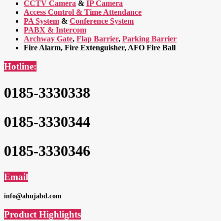
CCTV Camera
&
IP Camera
Access Control & Time Attendance
PA System
&
Conference System
PABX & Intercom
Archway Gate
,
Flap Barrier
,
Parking Barrier
Fire Alarm, Fire Extenguisher, AFO Fire Ball
Hotline:
0185-3330338
0185-3330344
0185-3330346
Email
info@ahujabd.com
Product Highlights