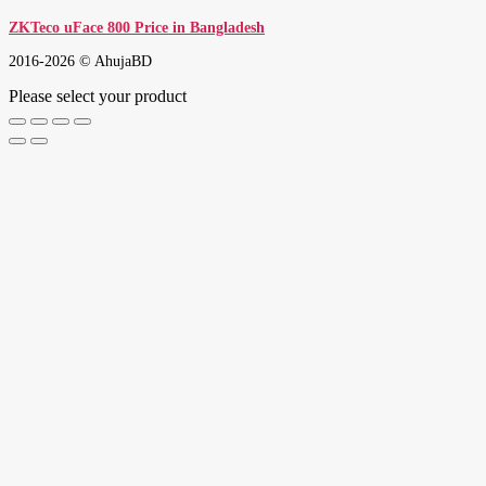
ZKTeco uFace 800 Price in Bangladesh
2016-2026 © AhujaBD
Please select your product