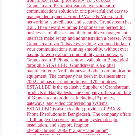
from 3,800 Taka. [pricelist id="1647076009"]
Grandstream IP Grandstream delivers an entire
communications solution in one powerful and easy to
manage deployment. From IP Voice & Video, to IP
networking, surveillance and security, Grandstream has
it all. Their award-winning IP phones are perfect for
businesses of all sizes and their intuitive management
interface make set up and administration a breeze. With
Grandstream, you’ll have everything you need to keep
your communications running smoothly, without ever
having to worry about compatibility or complexity.
Grandstream IP Phone is now available in Bangladesh
through ESTALLBD. Grandstream is a global
manufacturer of VoIP phones and other communication
equipment. The company has been in business since
2002 and has distribution in over 170 countries.
ESTALLBD is the exclusive Supplier of Grandstream
products in Bangladesh. The company offers a full line
of Grandstream products, including IP phones,
gateways, and video conferencing systems.
ESTALLBD is also a leading provider of PBX &
Phone IP solutions in Bangladesh. The company offers
a full range of services, including system design,
installation, and support. [caption
id="attachment_20820" align="alignnone"