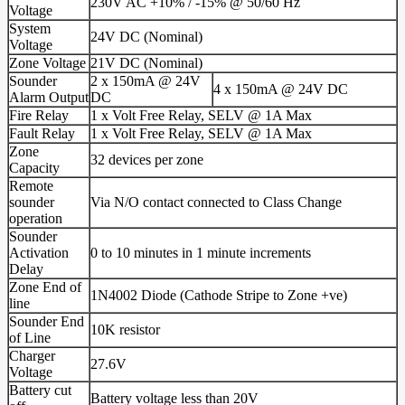
230V AC +10% / -15% @ 50/60 Hz
Voltage
System
24V DC (Nominal)
Voltage
Zone Voltage
21V DC (Nominal)
Sounder
2 x 150mA @ 24V
4 x 150mA @ 24V DC
Alarm Output
DC
Fire Relay
1 x Volt Free Relay, SELV @ 1A Max
Fault Relay
1 x Volt Free Relay, SELV @ 1A Max
Zone
32 devices per zone
Capacity
Remote
sounder
Via N/O contact connected to Class Change
operation
Sounder
Activation
0 to 10 minutes in 1 minute increments
Delay
Zone End of
1N4002 Diode (Cathode Stripe to Zone +ve)
line
Sounder End
10K resistor
of Line
Charger
27.6V
Voltage
Battery cut
Battery voltage less than 20V