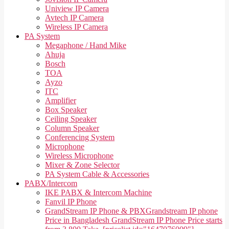
Uniview IP Camera
Avtech IP Camera
Wireless IP Camera
PA System
Megaphone / Hand Mike
Ahuja
Bosch
TOA
Ayzo
ITC
Amplifier
Box Speaker
Ceiling Speaker
Column Speaker
Conferencing System
Microphone
Wireless Microphone
Mixer & Zone Selector
PA System Cable & Accessories
PABX/Intercom
IKE PABX & Intercom Machine
Fanvil IP Phone
GrandStream IP Phone & PBX
Grandstream IP phone
Price in Bangladesh GrandStream IP Phone Price starts