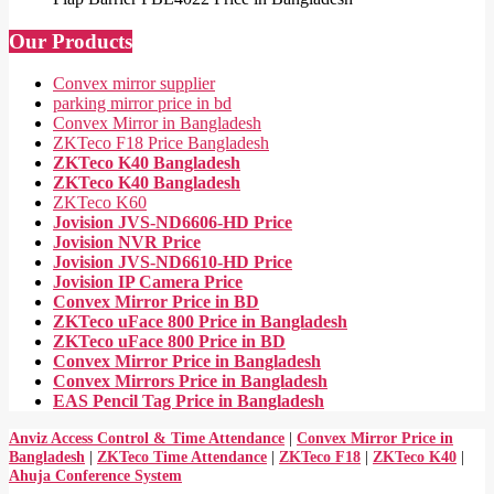
Our Products
Convex mirror supplier
parking mirror price in bd
Convex Mirror in Bangladesh
ZKTeco F18 Price Bangladesh
ZKTeco K40 Bangladesh
ZKTeco K40 Bangladesh
ZKTeco K60
Jovision JVS-ND6606-HD Price
Jovision NVR Price
Jovision JVS-ND6610-HD Price
Jovision IP Camera Price
Convex Mirror Price in BD
ZKTeco uFace 800 Price in Bangladesh
ZKTeco uFace 800 Price in BD
Convex Mirror Price in Bangladesh
Convex Mirrors Price in Bangladesh
EAS Pencil Tag Price in Bangladesh
Anviz Access Control & Time Attendance
|
Convex Mirror Price in
Bangladesh
|
ZKTeco Time Attendance
|
ZKTeco F18
|
ZKTeco K40
|
Ahuja Conference System