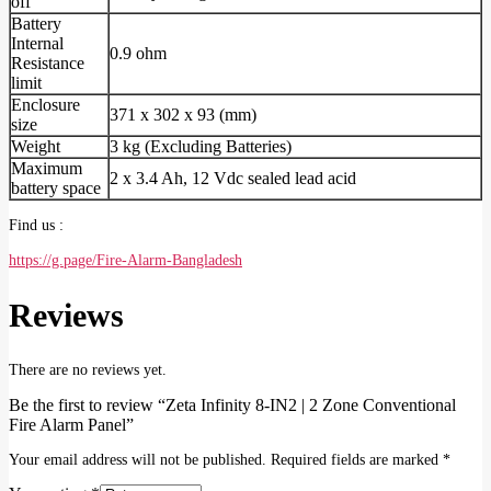
off
Battery
Internal
0.9 ohm
Resistance
limit
Enclosure
371 x 302 x 93 (mm)
size
Weight
3 kg (Excluding Batteries)
Maximum
2 x 3.4 Ah, 12 Vdc sealed lead acid
battery space
Find us :
https://g.page/Fire-Alarm-Bangladesh
Reviews
There are no reviews yet.
Be the first to review “Zeta Infinity 8-IN2 | 2 Zone Conventional
Fire Alarm Panel”
Your email address will not be published.
Required fields are marked
*