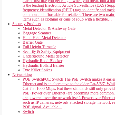
alarm. Just like you get caught when you break into a hou
is the leading Electronic Article Surveillance (EAS) Suppl
frequency identification (RFID) tags to identify and trac
common and affordable for retailers. There are two main 
items such as clothing or cans of soup with a flexible…
Security Products
Metal Detector & Archway Gate
Baggage Scanner
Hand Held Metal Detector
Barrier Gate
Full Height Turnstile
Security & Safety Equipment
Underground Metal detector
Hydraulic Road Blocker
Hydraulic Bollard Barrier
Tyre Killer Spikes
Networking
POE Switch
POE Switch The PoE Switch makes it easier 
Ethernet and is an alternative to the older Cat-5/6/7. Whi
Cat-7 at 1000 Mbps. But these standards still only provi
PoE (Power over Ethernet) are becoming more common. PoE,
are powered over the network itself. Power over Ethernet
such as IP cameras, network-attached storage, network-rea
POE signal. Available…
Switch