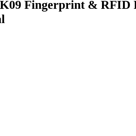
K09 Fingerprint & RFID 
l