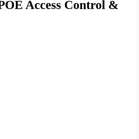
POE Access Control &