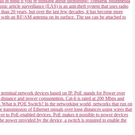
his in mind if you’re thinking about shoplifting! Trimatrik Multimedia
nic article surveillance (EAS) is an anti-theft system that uses radio
e than 20 years, but over the last few decades, it has become more
e with an RF/AM antenna on its surface. The tag can be attached to
 terminal network devices based on IP. PoE stands for Power over
 its distance and power consumption. Cat-6 is rated at 200 Mbps and
ts. What is POE Switch? In the networking world, networks that run on
transmission of Ethernet signals over long distances using wires that
ower to PoE-enabled devices. PoE makes it possible to power devices
he power provided by the device, a switch is required to enable the