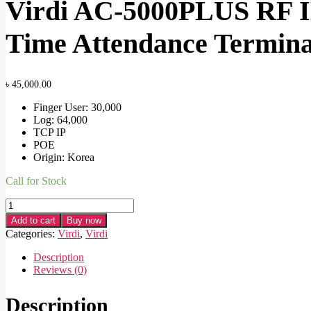
Virdi AC-5000PLUS RF I
Time Attendance Termina
৳
45,000.00
Finger User: 30,000
Log: 64,000
TCP IP
POE
Origin: Korea
Call for Stock
Virdi
AC-
Add to cart
Buy now
5000PLUS
Categories:
Virdi
,
Virdi
RF
IK09
Description
Fingerprint
Reviews (0)
&
RFID
Description
POE