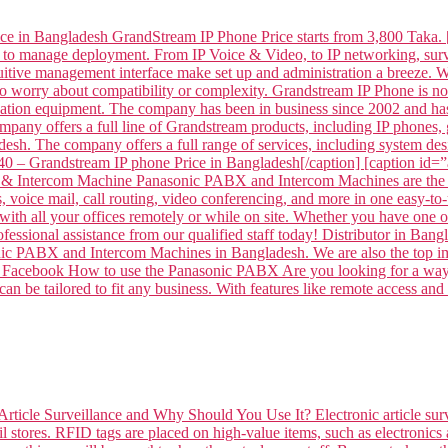
ce in Bangladesh GrandStream IP Phone Price starts from 3,800 Taka. 
 to manage deployment. From IP Voice & Video, to IP networking, surve
intuitive management interface make set up and administration a breeze
to worry about compatibility or complexity. Grandstream IP Phone is
tion equipment. The company has been in business since 2002 and has
mpany offers a full line of Grandstream products, including IP phone
sh. The company offers a full range of services, including system desi
– Grandstream IP phone Price in Bangladesh[/caption] [caption id
 Intercom Machine Panasonic PABX and Intercom Machines are the per
voice mail, call routing, video conferencing, and more in one easy-to-
ith all your offices remotely or while on site. Whether you have one off
professional assistance from our qualified staff today! Distributor 
ABX and Intercom Machines in Bangladesh. We are also the top impor
 on Facebook How to use the Panasonic PABX Are you looking for a way 
n be tailored to fit any business. With features like remote access and
Article Surveillance and Why Should You Use It? Electronic article surv
l stores. RFID tags are placed on high-value items, such as electronics 