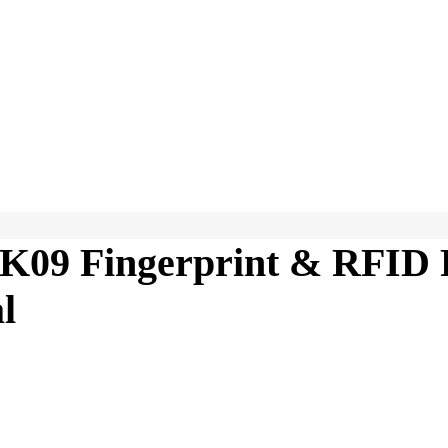
K09 Fingerprint & RFID 
l