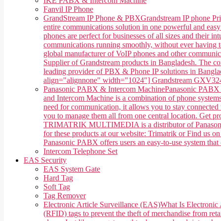
IKE PABX & Intercom Machine
Fanvil IP Phone
GrandStream IP Phone & PBX
Grandstream IP phone Pri
entire communications solution in one powerful and easy
phones are perfect for businesses of all sizes and their 
communications running smoothly, without ever having 
global manufacturer of VoIP phones and other communica
Supplier of Grandstream products in Bangladesh. The co
leading provider of PBX & Phone IP solutions in Banglade
align="alignnone" width="1024"] Grandstream GXV3240 
Panasonic PABX & Intercom Machine
Panasonic PABX &
and Intercom Machine is a combination of phone systems, 
need for communication, it allows you to stay connected w
you to manage them all from one central location. Get 
TRIMATRIK MULTIMEDIA is a distributor of Panasonic P
for these products at our website: Trimatrik or Find us
Panasonic PABX offers users an easy-to-use system that ca
Intercom Telephone Set
EAS Security
EAS System Gate
Hard Tag
Soft Tag
Tag Remover
Electronic Article Surveillance (EAS)
What Is Electronic 
(RFID) tags to prevent the theft of merchandise from retai