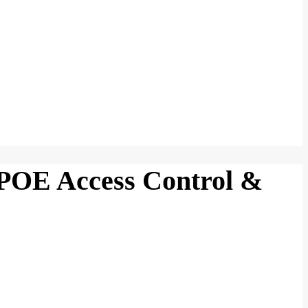
POE Access Control &