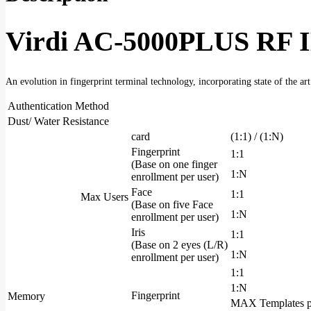
Access
Control
&
Virdi AC-5000PLUS RF I
Time
Attendance
Terminal
quantity
An evolution in fingerprint terminal technology, incorporating state of the ar
Authentication Method
Dust/ Water Resistance
card
(1:1) / (1:N)
Fingerprint
1:1
(Base on one finger
1:N
enrollment per user)
Face
1:1
Max Users
(Base on five Face
1:N
enrollment per user)
Iris
1:1
(Base on 2 eyes (L/R)
1:N
enrollment per user)
1:1
1:N
Fingerprint
Memory
MAX Templates p