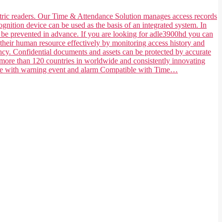
ometric readers. Our Time & Attendance Solution manages access records
ognition device can be used as the basis of an integrated system. In
n be prevented in advance. If you are looking for adle3900hd you can
their human resource effectively by monitoring access history and
ncy. Confidential documents and assets can be protected by accurate
 more than 120 countries in worldwide and consistently innovating
tible with warning event and alarm Compatible with Time…