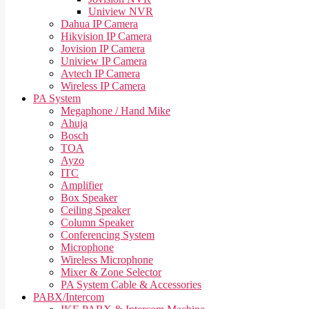
Uniview NVR
Dahua IP Camera
Hikvision IP Camera
Jovision IP Camera
Uniview IP Camera
Avtech IP Camera
Wireless IP Camera
PA System
Megaphone / Hand Mike
Ahuja
Bosch
TOA
Ayzo
ITC
Amplifier
Box Speaker
Ceiling Speaker
Column Speaker
Conferencing System
Microphone
Wireless Microphone
Mixer & Zone Selector
PA System Cable & Accessories
PABX/Intercom