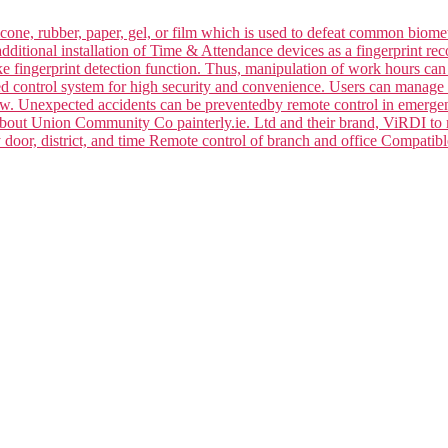
silicone, rubber, paper, gel, or film which is used to defeat common bi
dditional installation of Time & Attendance devices as a fingerprint rec
ake fingerprint detection function. Thus, manipulation of work hours ca
ced control system for high security and convenience. Users can manage 
law. Unexpected accidents can be preventedby remote control in emerge
 about Union Community Co painterly.ie. Ltd and their brand, ViRDI to
y door, district, and time Remote control of branch and office Compa