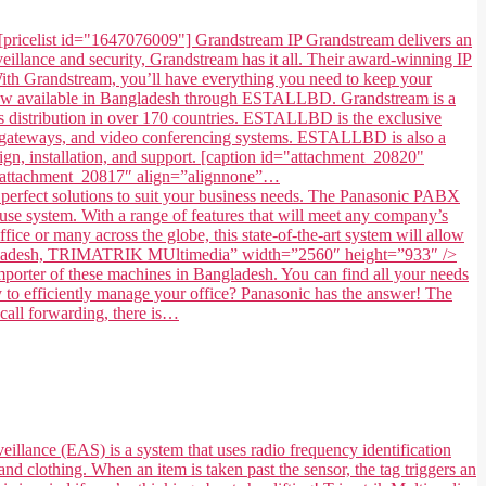
[pricelist id="1647076009"] Grandstream IP Grandstream delivers an
illance and security, Grandstream has it all. Their award-winning IP
. With Grandstream, you’ll have everything you need to keep your
 now available in Bangladesh through ESTALLBD. Grandstream is a
 distribution in over 170 countries. ESTALLBD is the exclusive
s, gateways, and video conferencing systems. ESTALLBD is also a
gn, installation, and support. [caption id="attachment_20820"
=”attachment_20817″ align=”alignnone”…
fect solutions to suit your business needs. The Panasonic PABX
use system. With a range of features that will meet any company’s
ice or many across the globe, this state-of-the-art system will allow
in Bangladesh, TRIMATRIK MUltimedia” width=”2560″ height=”933″ />
ter of these machines in Bangladesh. You can find all your needs
to efficiently manage your office? Panasonic has the answer! The
 call forwarding, there is…
eillance (EAS) is a system that uses radio frequency identification
and clothing. When an item is taken past the sensor, the tag triggers an