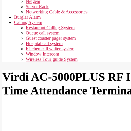
Netgear
Server Rack
Networking Cable & Accessories
Burglar Alarm
Calling System
Restaurant Calling System
Queue call system
Guest coaster pager system
Hospital call system
Kitchen call waiter system
Window Intercom
Wireless Tour-guide System
Virdi AC-5000PLUS RF I
Time Attendance Termina