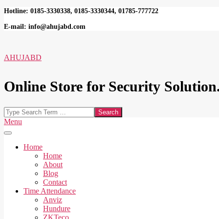
Skip
Hotline: 0185-3330338, 0185-3330344, 01785-777722
to
E-mail: info@ahujabd.com
content
AHUJABD
Online Store for Security Solution.
Search
Secondary
Menu
Navigation
Menu
Home
Home
About
Blog
Contact
Time Attendance
Anviz
Hundure
ZKTeco