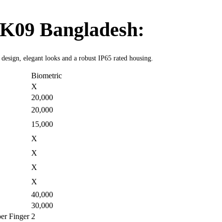
K09 Bangladesh:
t design, elegant looks and a robust IP65 rated housing.
Biometric
X
20,000
20,000
15,000
X
X
X
X
40,000
30,000
er Finger
2