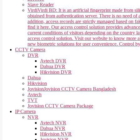
Slave Reader
Virdi
Virdi BD: It is an artificial fingerprint made from 
obtained from authentication server. There is no need of a
addition, access records are strictly managed based on f
find it here. Our access control solution provides advan
current conditions of visitors depending on the country 
access control solution. Visit our website to know more
new biometric solutions for user convenience. Control b
CCTV Camera
DVR
Avtech DVR
Dahua DVR
Hikvision DVR
Dahua
Hikvision
Jovision
Jovision CCTV Camera Bangladesh
Avtech
TVT
Jovision CCTV Camera Package
IP Camera
NVR
Avtech NVR
Dahua NVR
Hikvision NVR
Jovision NVR