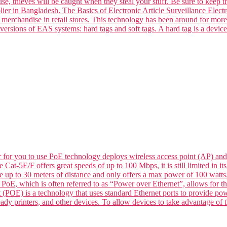
se, thieves will be caught when they steal your stuff. Be sure to keep t
ier in Bangladesh. The Basics of Electronic Article Surveillance Electro
k merchandise in retail stores. This technology has been around for mor
versions of EAS systems: hard tags and soft tags. A hard tag is a devic
for you to use PoE technology deploys wireless access point (AP) and
le Cat-5E/F offers great speeds of up to 100 Mbps, it is still limited in
de up to 30 meters of distance and only offers a max power of 100 wat
 which is often referred to as “Power over Ethernet”, allows for the 
 (POE) is a technology that uses standard Ethernet ports to provide p
dy printers, and other devices. To allow devices to take advantage of t