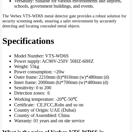
Versatility: Suitable for various environments like airports,
schools, government buildings, and events.
The Verbex VTS-WD6S metal detector gate provides a robust solution for
security screening needs, ensuring a safer environment by accurately
detecting and locating concealed metal objects.
Specifications
Model Number: VTS-WD6S
Power supply: AC90V-250V 50HZ-60HZ
Weight: 55kg
Power consumption: <20w
Outer frame: 2210mm (h)*810mm (w)*480mm (d)
Inner frame: 2000mm (h)*700mm (w)*480mm (d)
Sensitivity: 0 to 200
Detection zones: 6
Working temperature: -20℃-50℃
Certificate: CE,FCC,Rohs and so on
Country of Origin: UAE (Dubai)
Country of Assembled: China
Warranty: 01 years and on site service