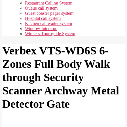
Restaurant Calling System
Queue call system
Guest coaster pager system
Hospital call system
Kitchen call waiter system
Window Intercom
Wireless Tour-guide System
Verbex VTS-WD6S 6-
Zones Full Body Walk
through Security
Scanner Archway Metal
Detector Gate