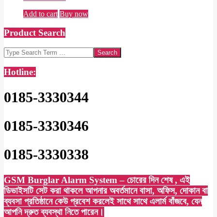
Add to cart
Buy now
Product Search
Search
Hotline:
0185-3330344
0185-3330346
0185-3330338
GSM Burglar Alarm System – চোরের দিন শেষ , এই
ডিভাইসটি সেট করা থাকলে আপনার অবর্তমানে বাসা, অফিস, দোকান বা
ব্যবসা প্রতিষ্ঠানে কেউ প্রবেশ করলেই সাথে সাথে এলার্ম বাঁজবে, যেন
আপনি দ্রুত ব্যবস্থা নিতে পারেন।