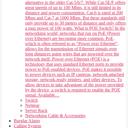
alternative to the older Cat-5/6/7. While Cat-5E/F offers
great speeds of up to 100 Mbps, it is still limited in its
distance and power consumption. Cat-6 is rated at 200
Mbps and Cat-7 at 1000 Mbps. But these standards still
only provide up to 30 meters of distance and only offers
a max power of 100 watts. What is POE Switch? In the
networking world, networks that run on PoE (Power
over Ethernet) are becoming more common. PoE,
which is often referred to as “Power over Ethernet”,
allows for the transmission of Ethernet signals over
long distances using wires that are powered over the
network itself. Power over Ethernet (POE) is a
technology that uses standard Ethernet ports to provide
power to PoE-enabled devices. PoE makes it possible
to power devices such as IP cameras, network-attached
storage, network-ready printers, and other devices. To
allow devices to take advantage of the power provided
by the device, a switch is required to enable the POE
signal. Available…
Switch
Netgear
Server Rack
Networking Cable & Accessories
Burglar Alarm
Calling System