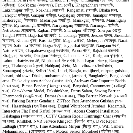
Brahmanbaria (ব্রাহ্মণবাড়ীয়া), Chandpur (চাঁদপুর), Chittagong (চট্টগ্রাম), Comilla
(কুমিল্লা), Cox’sbazar (কক্সবাজার), Feni (ফেনী), Khagrachhari খাগড়াছড়ি,
Lakshmipur লক্ষীপুর, Noakhali নোয়াখালী, Rangamati রাঙ্গামাটি, Dhaka ঢাকা,
Faridpur ফরিদপুর, Gazipur গাজীপুর, Gopalganj গোপালগঞ্জ, Jamalpur জামালপুর,
Kishoreganj কিশোরগঞ্জ, Madaripur মাদারীপুর, Manikganj মানিকগঞ্জ, Munshiganj
মুন্সীগঞ্জ, Mymensingh ময়মনসিংহ, Narayanganj নারায়ণগঞ্জ, Narsingdi নরসিংদী,
Netrakona নেত্রকোনা, Rajbari রাজবাড়ী, Shariatpur শরীয়তপুর, Sherpur শেরপুর,
Tangail টাঙ্গাইল, Bagerhat বাগেরহাট, Chuadanga চুয়াডাঙ্গা, Jessore যশোর, Jhenaidah
ঝিনাইদহ, Khulna খুলনা, Kushtia কুষ্টিয়া, Magura মাগুরা, Meherpur মেহেরপুর, Narail
নড়াইল, Satkhira সাতক্ষিরা, Bogra বগুড়া, Joypurhat জয়পুরহাট, Naogaon নওগাঁ,
Natore নাটোর, Chapainawabganj নওয়াবগঞ্জ, Pabna পাবনা, Rajshahi রাজশাহী,
Sirajganj সিরাজগঞ্জ, Dinajpur দিনাজপুর, Gaibandha গাইবা, Kurigram কুড়িগ্রাম,
Lalmonirhatলালমনিরহাট, Nilphamari নীলফামারী, Panchagarh পঞ্চগড়, Rangpur
রংপুর, Thakurgaon ঠাকুরগাঁ, Habiganj হবিগঞ্জ, Moulvibazar মৌলভীবাজার,
Sunamganj সুনামগঞ্জ, Sylhet সিলেট, In bd, Bangla, motijheel, mirpur, gulshan,
banani, old town Dhaka, muhammadpur, jatrabari, Bangladesh, Bangladeshi
area. Dhaka city area Adabor (আদাবর থানা), Archway Gate Importer Badda
(বাড্ডা থানা), Biman Bandar (বিমান বন্দর থানা), Bangshal, Cantonment (ক্যান্টনমেন্ট
থানা), Chawkbazar Model, Dakshinkhan, Darus Salam, Sewing Barrier
Dhanmondi (ধানমন্ডি থানা), Demra (ডেমরা থানা), Flap Barrier Kotwali (কোতয়ালী
থানা), Parking Barrier Gendaria, ZKTeco Face Attendance Gulshan (গুল্শান
থানা), Hazaribagh (হাজারীবাগ থানা), Digital Whiteboard Jatrabari, Kadamtali,
Interactive Flat Panel Kafrul (কাফরুল থানা), Access Control Installation
Kalabagan (কলাবাগান থানা), CCTV Camera Repair Kamringir Char (কামরাঙ্গীর
চর থানা), Khilkhet, NVR Service Khilgaon (খিলগাঁও থানা), DVR Repair
Lalbagh (লালবাগ থানা), Time Attendance Mirpur (মিরপুর থানা), Wifi Camera
Mohammadpur (মোহাম্মদপুর থানা), Motion Sensor Motijheel (মতিঝিল থানা),