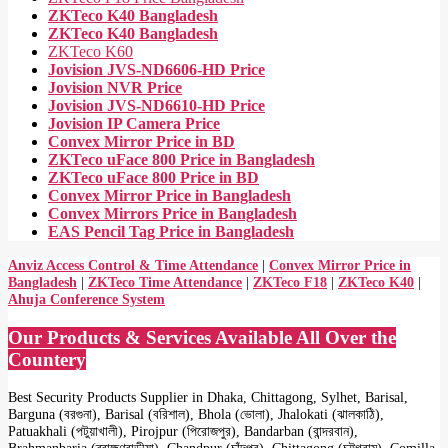
ZKTeco K40 Bangladesh
ZKTeco K40 Bangladesh
ZKTeco K60
Jovision JVS-ND6606-HD Price
Jovision NVR Price
Jovision JVS-ND6610-HD Price
Jovision IP Camera Price
Convex Mirror Price in BD
ZKTeco uFace 800 Price in Bangladesh
ZKTeco uFace 800 Price in BD
Convex Mirror Price in Bangladesh
Convex Mirrors Price in Bangladesh
EAS Pencil Tag Price in Bangladesh
Anviz Access Control & Time Attendance
|
Convex Mirror Price in
Bangladesh
|
ZKTeco Time Attendance
|
ZKTeco F18
|
ZKTeco K40
|
Ahuja Conference System
Our Products & Services Available All Over the
Countery
Best Security Products Supplier in Dhaka, Chittagong, Sylhet, Barisal,
Barguna (বরগুনা), Barisal (বরিশাল), Bhola (ভোলা), Jhalokati (ঝালকাঠি),
Patuakhali (পটুয়াখালী), Pirojpur (পিরোজপুর), Bandarban (বান্দরবান),