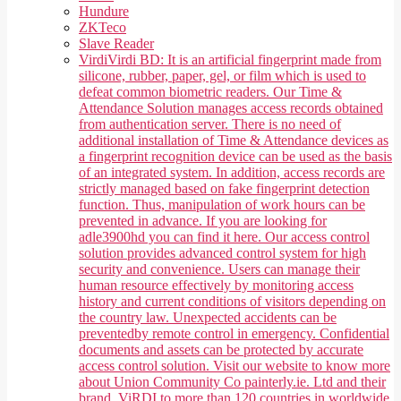
Hundure
ZKTeco
Slave Reader
Virdi
Virdi BD: It is an artificial fingerprint made from
silicone, rubber, paper, gel, or film which is used to
defeat common biometric readers. Our Time &
Attendance Solution manages access records obtained
from authentication server. There is no need of
additional installation of Time & Attendance devices as
a fingerprint recognition device can be used as the basis
of an integrated system. In addition, access records are
strictly managed based on fake fingerprint detection
function. Thus, manipulation of work hours can be
prevented in advance. If you are looking for
adle3900hd you can find it here. Our access control
solution provides advanced control system for high
security and convenience. Users can manage their
human resource effectively by monitoring access
history and current conditions of visitors depending on
the country law. Unexpected accidents can be
preventedby remote control in emergency. Confidential
documents and assets can be protected by accurate
access control solution. Visit our website to know more
about Union Community Co painterly.ie. Ltd and their
brand, ViRDI to more than 120 countries in worldwide