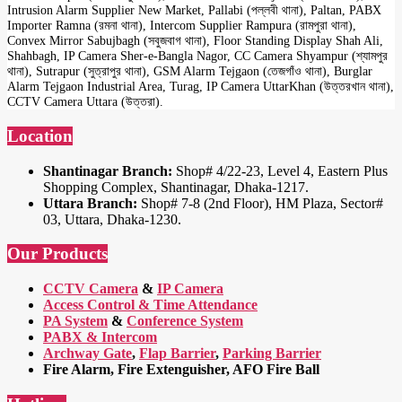
Intrusion Alarm Supplier New Market, Pallabi (পল্লবী থানা), Paltan, PABX
Importer Ramna (রমনা থানা), Intercom Supplier Rampura (রামপুরা থানা),
Convex Mirror Sabujbagh (সবুজবাগ থানা), Floor Standing Display Shah Ali,
Shahbagh, IP Camera Sher-e-Bangla Nagor, CC Camera Shyampur (শ্যামপুর
থানা), Sutrapur (সুত্রাপুর থানা), GSM Alarm Tejgaon (তেজগাঁও থানা), Burglar
Alarm Tejgaon Industrial Area, Turag, IP Camera UttarKhan (উত্তরখান থানা),
CCTV Camera Uttara (উত্তরা).
Location
Shantinagar Branch:
Shop# 4/22-23, Level 4, Eastern Plus
Shopping Complex, Shantinagar, Dhaka-1217.
Uttara Branch:
Shop# 7-8 (2nd Floor), HM Plaza, Sector#
03, Uttara, Dhaka-1230.
Our Products
CCTV Camera
&
IP Camera
Access Control & Time Attendance
PA System
&
Conference System
PABX & Intercom
Archway Gate
,
Flap Barrier
,
Parking Barrier
Fire Alarm, Fire Extenguisher, AFO Fire Ball