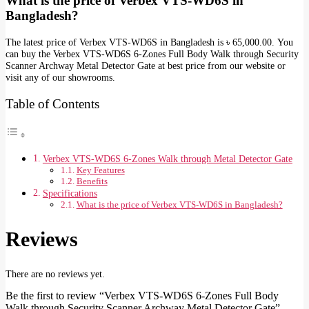
What is the price of Verbex VTS-WD6S in
Bangladesh?
The latest price of Verbex VTS-WD6S in Bangladesh is ৳ 65,000.00. You
can buy the Verbex VTS-WD6S 6-Zones Full Body Walk through Security
Scanner Archway Metal Detector Gate at best price from our website or
visit any of our showrooms.
Table of Contents
Verbex VTS-WD6S 6-Zones Walk through Metal Detector Gate
Key Features
Benefits
Specifications
What is the price of Verbex VTS-WD6S in Bangladesh?
Reviews
There are no reviews yet.
Be the first to review “Verbex VTS-WD6S 6-Zones Full Body
Walk through Security Scanner Archway Metal Detector Gate”