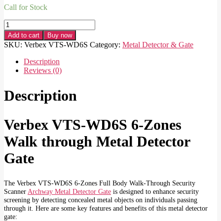
Call for Stock
Verbex
VTS-
Add to cart
Buy now
WD6S
SKU:
Verbex VTS-WD6S
Category:
Metal Detector & Gate
6-
Zones
Description
Full
Reviews (0)
Body
Walk
Description
through
Security
Scanner
Verbex VTS-WD6S 6-Zones
Archway
Metal
Walk through Metal Detector
Detector
Gate
Gate
quantity
The Verbex VTS-WD6S 6-Zones Full Body Walk-Through Security
Scanner
Archway Metal Detector Gate
is designed to enhance security
screening by detecting concealed metal objects on individuals passing
through it. Here are some key features and benefits of this metal detector
gate: