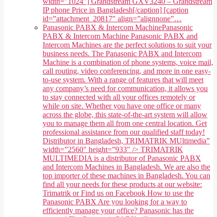
width="1024"] Grandstream GXV3240 – Grandstream
IP phone Price in Bangladesh[/caption] [caption
id=”attachment_20817″ align=”alignnone”…
Panasonic PABX & Intercom Machine
Panasonic
PABX & Intercom Machine Panasonic PABX and
Intercom Machines are the perfect solutions to suit your
business needs. The Panasonic PABX and Intercom
Machine is a combination of phone systems, voice mail,
call routing, video conferencing, and more in one easy-
to-use system. With a range of features that will meet
any company’s need for communication, it allows you
to stay connected with all your offices remotely or
while on site. Whether you have one office or many
across the globe, this state-of-the-art system will allow
you to manage them all from one central location. Get
professional assistance from our qualified staff today!
Distributor in Bangladesh, TRIMATRIK MUltimedia”
width=”2560″ height=”933″ /> TRIMATRIK
MULTIMEDIA is a distributor of Panasonic PABX
and Intercom Machines in Bangladesh. We are also the
top importer of these machines in Bangladesh. You can
find all your needs for these products at our website:
Trimatrik or Find us on Facebook How to use the
Panasonic PABX Are you looking for a way to
efficiently manage your office? Panasonic has the