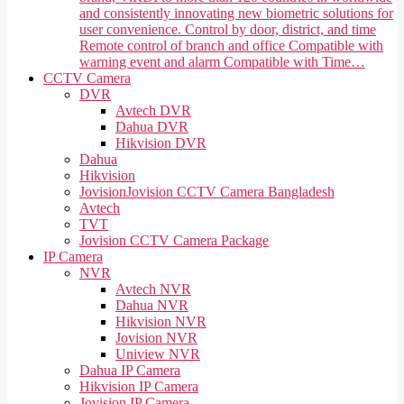
and consistently innovating new biometric solutions for
user convenience. Control by door, district, and time
Remote control of branch and office Compatible with
warning event and alarm Compatible with Time…
CCTV Camera
DVR
Avtech DVR
Dahua DVR
Hikvision DVR
Dahua
Hikvision
Jovision
Jovision CCTV Camera Bangladesh
Avtech
TVT
Jovision CCTV Camera Package
IP Camera
NVR
Avtech NVR
Dahua NVR
Hikvision NVR
Jovision NVR
Uniview NVR
Dahua IP Camera
Hikvision IP Camera
Jovision IP Camera