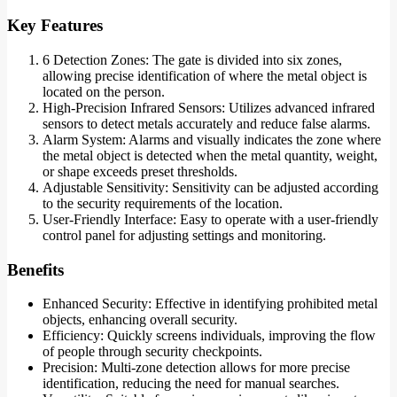
Key Features
6 Detection Zones: The gate is divided into six zones,
allowing precise identification of where the metal object is
located on the person.
High-Precision Infrared Sensors: Utilizes advanced infrared
sensors to detect metals accurately and reduce false alarms.
Alarm System: Alarms and visually indicates the zone where
the metal object is detected when the metal quantity, weight,
or shape exceeds preset thresholds.
Adjustable Sensitivity: Sensitivity can be adjusted according
to the security requirements of the location.
User-Friendly Interface: Easy to operate with a user-friendly
control panel for adjusting settings and monitoring.
Benefits
Enhanced Security: Effective in identifying prohibited metal
objects, enhancing overall security.
Efficiency: Quickly screens individuals, improving the flow
of people through security checkpoints.
Precision: Multi-zone detection allows for more precise
identification, reducing the need for manual searches.