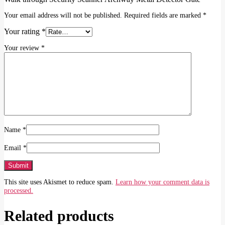
Your email address will not be published.
Required fields are marked
*
Your rating
*
Your review
*
Name
*
Email
*
This site uses Akismet to reduce spam.
Learn how your comment data is
processed.
Related products