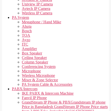
Uniview IP Camera
Avtech IP Camera
Wireless IP Camera
PA System
Megaphone / Hand Mike
Ahuja
Bosch
TOA
Ayzo
ITC
Amplifier
Box Speaker
Ceiling Speaker
Column Speaker
Conferencing System
Microphone
Wireless Microphone
Mixer & Zone Selector
PA System Cable & Accessories
PABX/Intercom
IKE PABX & Intercom Machine
Fanvil IP Phone
GrandStream IP Phone & PBX
Grandstream IP phone
Price in Bangladesh GrandStream IP Phone Price starts