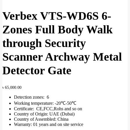
Verbex VTS-WD6S 6-
Zones Full Body Walk
through Security
Scanner Archway Metal
Detector Gate
৳
65,000.00
Detection zones: 6
Working temperature: -20℃-50℃
Certificate: CE,FCC,Rohs and so on
Country of Origin: UAE (Dubai)
Country of Assembled: China
Warranty: 01 years and on site service