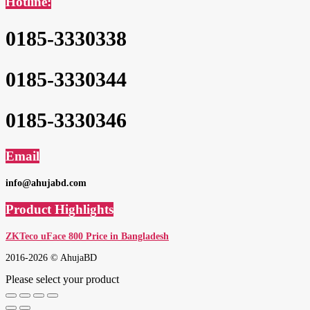
Hotline:
0185-3330338
0185-3330344
0185-3330346
Email
info@ahujabd.com
Product Highlights
ZKTeco uFace 800 Price in Bangladesh
2016-2026 © AhujaBD
Please select your product