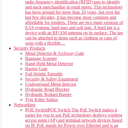
radio frequency identification (RFID) tags to identify
and track merchandise in retail stores. This technology
has been around for more than 20 years, but over the
last few decades, it has become more common and
affordable for retailers. There are two main versions of
EAS systems: hard tags and soft tags. A hard tag is a
device with an RF/AM antenna on its surface. The tag
can be attached to items such as clothing or cans of
soup with a flexible…
Security Products
Metal Detector & Archway Gate
Baggage Scanner
Hand Held Metal Detector
Barrier Gate
Full Height Turnstile
Security & Safety Equipment
Underground Metal detector
Hydraulic Road Blocker
Hydraulic Bollard Barrier
Tyre Killer Spikes
Networking
POE Switch
POE Switch The PoE Switch makes it
easier for you to use PoE technology deploys wireless
access point (AP) and terminal network devices based
on IP. PoE stands for Power over Ethernet and is an