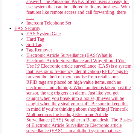
answer! The Panasonic PABX offers users an easy-to-
use system that can be tailored to fit any business. With
features like remote access and call forwarding, there
is…
Intercom Telephone Set
EAS Security
EAS System Gate
Hard Tag
Soft Tag
Tag Remover
Electronic Article Surveillance (EAS)
What Is
Electronic Article Surveillance and Why Should You
Use It? Electronic article surveillance (EAS) is a system
that uses radio frequency identification (RFID) tags to
prevent the theft of merchandise from retail stores.
RFID tags are placed on high-value items, such as
electronics and clothing. When an item is taken past the
sensor, the tag triggers an alarm. Just like you get
caught when you break into a house, thieves will be
caught when they steal your stuff. Be sure to keep this
in mind if you’re thinking about shoplifting! Trimatrik
Multimedia is the leading Electronic Article
Surveillance (EAS) Supplier in Bangladesh. The Basics
of Electronic Article Surveillance Electronic article
surveillance (EAS) is an anti-theft system that uses