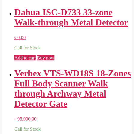
Dahua ISC-D733 33-zone
Walk-through Metal Detector
৳
0.00
Call for Stock
Add to cart
Buy now
Verbex VTS-WD18S 18-Zones
Full Body Scanner Walk
through Archway Metal
Detector Gate
৳
95,000.00
Call for Stock