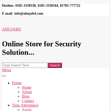
Skip
Hotline: 0185-3330338, 0185-3330344, 01785-777722
to
E-mail: info@ahujabd.com
content
AHUJABD
Online Store for Security
Solution...
Search
Secondary
Menu
Navigation
Menu
Home
Home
About
Blog
Contact
Time Attendance
Anviz