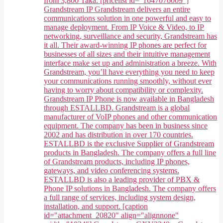
from 3,800 Taka. [pricelist id="1647076009"]
Grandstream IP Grandstream delivers an entire
communications solution in one powerful and easy to
manage deployment. From IP Voice & Video, to IP
networking, surveillance and security, Grandstream has
it all. Their award-winning IP phones are perfect for
businesses of all sizes and their intuitive management
interface make set up and administration a breeze. With
Grandstream, you’ll have everything you need to keep
your communications running smoothly, without ever
having to worry about compatibility or complexity.
Grandstream IP Phone is now available in Bangladesh
through ESTALLBD. Grandstream is a global
manufacturer of VoIP phones and other communication
equipment. The company has been in business since
2002 and has distribution in over 170 countries.
ESTALLBD is the exclusive Supplier of Grandstream
products in Bangladesh. The company offers a full line
of Grandstream products, including IP phones,
gateways, and video conferencing systems.
ESTALLBD is also a leading provider of PBX &
Phone IP solutions in Bangladesh. The company offers
a full range of services, including system design,
installation, and support. [caption
id="attachment_20820" align="alignnone"