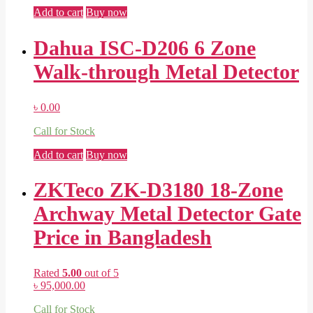
Add to cart
Buy now
Dahua ISC-D206 6 Zone
Walk-through Metal Detector
৳
0.00
Call for Stock
Add to cart
Buy now
ZKTeco ZK-D3180 18-Zone
Archway Metal Detector Gate
Price in Bangladesh
Rated
5.00
out of 5
৳
95,000.00
Call for Stock