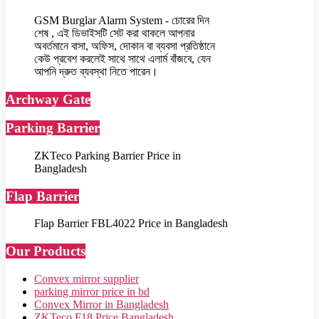
GSM Burglar Alarm System - চোরের দিন
শেষ , এই ডিভাইসটি সেট করা থাকলে আপনার
অবর্তমানে বাসা, অফিস, দোকান বা ব্যবসা প্রতিষ্ঠানে
কেউ প্রবেশ করলেই সাথে সাথে এলার্ম বাঁজবে, যেন
আপনি দ্রুত ব্যবস্থা নিতে পারেন।
Archway Gate
Parking Barrier
ZKTeco Parking Barrier Price in
Bangladesh
Flap Barrier
Flap Barrier FBL4022 Price in Bangladesh
Our Products
Convex mirror supplier
parking mirror price in bd
Convex Mirror in Bangladesh
ZKTeco F18 Price Bangladesh