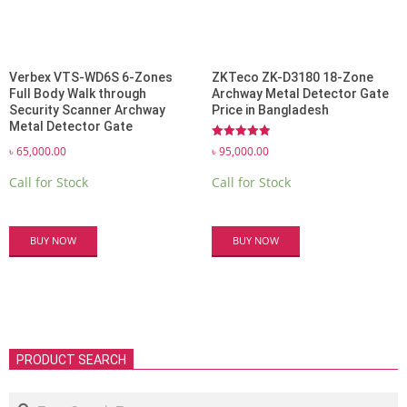
Verbex VTS-WD6S 6-Zones
ZKTeco ZK-D3180 18-Zone
Full Body Walk through
Archway Metal Detector Gate
Security Scanner Archway
Price in Bangladesh
Metal Detector Gate
Rated
৳
95,000.00
৳
65,000.00
5.00
out of 5
Call for Stock
Call for Stock
BUY NOW
BUY NOW
PRODUCT SEARCH
Search