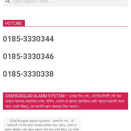
HOTLINE:
0185-3330344
0185-3330346
0185-3330338
GSM BURGLAR ALARM SYSTEM – চোরের দিন শেষ , এই ডিভাইসটি সেট করা
থাকলে আপনার অবর্তমানে বাসা, অফিস, দোকান বা ব্যবসা প্রতিষ্ঠানে কেউ প্রবেশ করলেই সাথে
সাথে এলার্ম বাঁজবে, যেন আপনি দ্রুত ব্যবস্থা নিতে পারেন।
GSM Burglar Alarm System - চোরের দিন শেষ , এই
ডিভাইসটি সেট করা থাকলে আপনার অবর্তমানে বাসা, অফিস, দোকান বা
ব্যবসা প্রতিষ্ঠানে কেউ প্রবেশ করলেই সাথে সাথে এলার্ম বাঁজবে, যেন আপনি