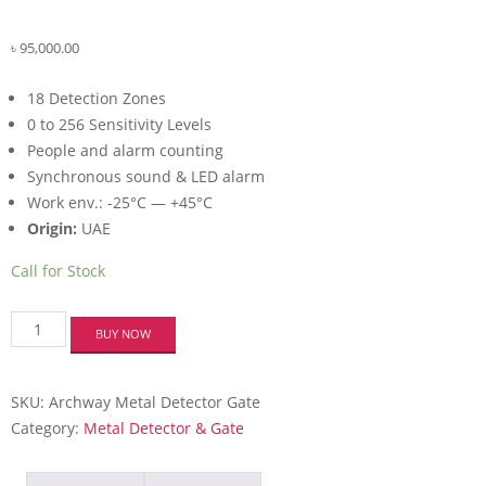
৳
95,000.00
18 Detection Zones
0 to 256 Sensitivity Levels
People and alarm counting
Synchronous sound & LED alarm
Work env.: -25°C — +45°C
Origin:
UAE
Call for Stock
Verbex
BUY NOW
VTS-
WD18S
18-
SKU:
Archway Metal Detector Gate
Zones
Full
Category:
Metal Detector & Gate
Body
Scanner
Walk