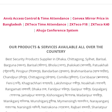
Anviz Access Control & Time Attendance
|
Convex Mirror Price in
Bangladesh
|
ZKTeco Time Attendance
|
ZKTeco F18
|
ZKTeco K40
|
Ahuja Conference System
OUR PRODUCTS & SERVICES AVAILABLE ALL OVER THE
COUNTERY
Best Security Products Supplier in Dhaka, Chittagong, Sylhet, Barisal,
Barguna (বরগুনা), Barisal (বরিশাল), Bhola (ভোলা), Jhalokati (ঝালকাঠি), Patuakhali
(পটুয়াখালী), Pirojpur (পিরোজপুর), Bandarban (বান্দরবান), Brahmanbaria (ব্রাহ্মণবাড়ীয়া),
Chandpur (চাঁদপুর), Chittagong (চট্টগ্রাম), Comilla (কুমিল্লা), Cox’sbazar (কক্সবাজার),
Feni (ফেনী), Khagrachhari খাগড়াছড়ি, Lakshmipur লক্ষীপুর, Noakhali নোয়াখালী,
Rangamati রাঙ্গামাটি, Dhaka ঢাকা, Faridpur ফরিদপুর, Gazipur গাজীপুর, Gopalganj
গোপালগঞ্জ, Jamalpur জামালপুর, Kishoreganj কিশোরগঞ্জ, Madaripur মাদারীপুর,
Manikganj মানিকগঞ্জ, Munshiganj মুন্সীগঞ্জ, Mymensingh ময়মনসিংহ, Narayanganj
নারায়ণগঞ্জ, Narsingdi নরসিংদী, Netrakona নেত্রকোনা, Rajbari রাজবাড়ী, Shariatpur