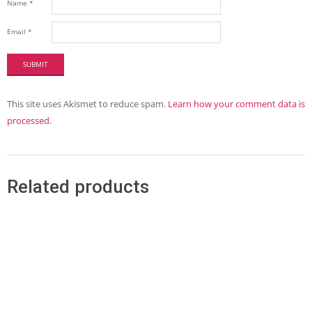
Name
*
Email
*
This site uses Akismet to reduce spam.
Learn how your comment data is
processed.
Related products