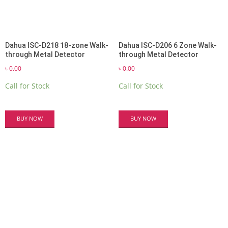
Dahua ISC-D218 18-zone Walk-
Dahua ISC-D206 6 Zone Walk-
through Metal Detector
through Metal Detector
৳
0.00
৳
0.00
Call for Stock
Call for Stock
BUY NOW
BUY NOW