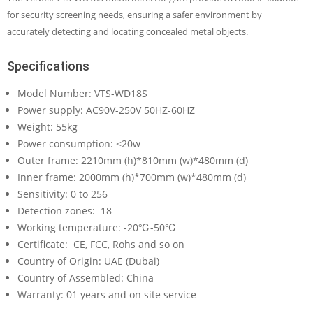
for security screening needs, ensuring a safer environment by
accurately detecting and locating concealed metal objects.
Specifications
Model Number: VTS-WD18S
Power supply: AC90V-250V 50HZ-60HZ
Weight: 55kg
Power consumption: <20w
Outer frame: 2210mm (h)*810mm (w)*480mm (d)
Inner frame: 2000mm (h)*700mm (w)*480mm (d)
Sensitivity: 0 to 256
Detection zones: 18
Working temperature: -20℃-50℃
Certificate: CE, FCC, Rohs and so on
Country of Origin: UAE (Dubai)
Country of Assembled: China
Warranty: 01 years and on site service