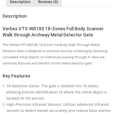
Description
Reviews (0)
through
Archway
Metal
Description
Detector
Gate
Verbex VTS-WD18S 18-Zones Full Body Scanner
quantity
Walk through Archway Metal Detector Gate
The Verbex VTS-WD18S 18-Zones Full Body Walk-Through Metal
Detector Gate is designed to enhance security screening by detecting
concealed metal objects on individuals passing through it. Here are
some key features and benefits of this metal detector gate:
Key Features
18 Detection Zones: The gate is divided into 18 zones,
allowing precise identification of where the metal object is
located on the person.
High-Precision Infrared Sensors: Utilizes advanced infrared
sensors to detect metals accurately and reduce false alarms.