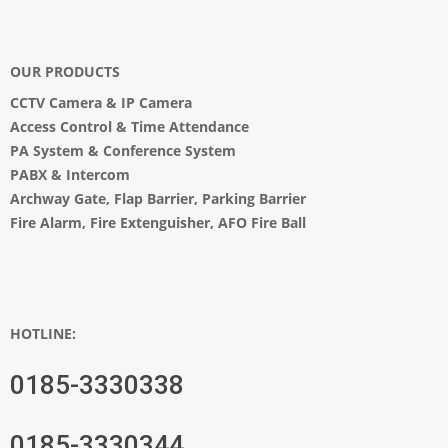
OUR PRODUCTS
CCTV Camera
&
IP Camera
Access Control & Time Attendance
PA System
&
Conference System
PABX & Intercom
Archway Gate
,
Flap Barrier
,
Parking Barrier
Fire Alarm, Fire Extenguisher, AFO Fire Ball
HOTLINE:
0185-3330338
0185-3330344