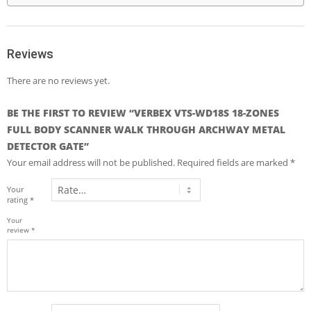
Reviews
There are no reviews yet.
BE THE FIRST TO REVIEW “VERBEX VTS-WD18S 18-ZONES
FULL BODY SCANNER WALK THROUGH ARCHWAY METAL
DETECTOR GATE”
Your email address will not be published.
Required fields are marked
*
Your
rating
*
Your
review
*