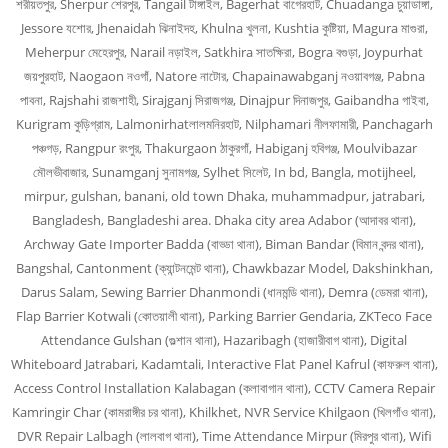
শরীয়তপুর, Sherpur শেরপুর, Tangail টাঙ্গাইল, Bagerhat বাগেরহাট, Chuadanga চুয়াডাঙ্গা,
Jessore যশোর, Jhenaidah ঝিনাইদহ, Khulna খুলনা, Kushtia কুষ্টিয়া, Magura মাগুরা,
Meherpur মেহেরপুর, Narail নড়াইল, Satkhira সাতক্ষিরা, Bogra বগুড়া, Joypurhat
জয়পুরহাট, Naogaon নওগাঁ, Natore নাটোর, Chapainawabganj নওয়াবগঞ্জ, Pabna
পাবনা, Rajshahi রাজশাহী, Sirajganj সিরাজগঞ্জ, Dinajpur দিনাজপুর, Gaibandha গাইবা,
Kurigram কুড়িগ্রাম, Lalmonirhatলালমনিরহাট, Nilphamari নীলফামারী, Panchagarh
পঞ্চগড়, Rangpur রংপুর, Thakurgaon ঠাকুরগাঁ, Habiganj হবিগঞ্জ, Moulvibazar
মৌলভীবাজার, Sunamganj সুনামগঞ্জ, Sylhet সিলেট, In bd, Bangla, motijheel,
mirpur, gulshan, banani, old town Dhaka, muhammadpur, jatrabari,
Bangladesh, Bangladeshi area. Dhaka city area Adabor (আদাবর থানা),
Archway Gate Importer Badda (বাড্ডা থানা), Biman Bandar (বিমান বন্দর থানা),
Bangshal, Cantonment (ক্যান্টনমেন্ট থানা), Chawkbazar Model, Dakshinkhan,
Darus Salam, Sewing Barrier Dhanmondi (ধানমন্ডি থানা), Demra (ডেমরা থানা),
Flap Barrier Kotwali (কোতয়ালী থানা), Parking Barrier Gendaria, ZKTeco Face
Attendance Gulshan (গুল্শান থানা), Hazaribagh (হাজারীবাগ থানা), Digital
Whiteboard Jatrabari, Kadamtali, Interactive Flat Panel Kafrul (কাফরুল থানা),
Access Control Installation Kalabagan (কলাবাগান থানা), CCTV Camera Repair
Kamringir Char (কামরাঙ্গীর চর থানা), Khilkhet, NVR Service Khilgaon (খিলগাঁও থানা),
DVR Repair Lalbagh (লালবাগ থানা), Time Attendance Mirpur (মিরপুর থানা), Wifi