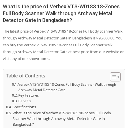
What is the price of Verbex VTS-WD18S 18-Zones
Full Body Scanner Walk through Archway Metal
Detector Gate in Bangladesh?
The latest price of Verbex VTS-WD18S 18-Zones Full Body Scanner Walk
through Archway Metal Detector Gate in Bangladesh is ৳ 95,000.00. You
can buy the Verbex VTS-WD18S 18-Zones Full Body Scanner Walk
through Archway Metal Detector Gate at best price from our website or
visit any of our showrooms.
Table of Contents
Verbex VTS-WD18S 18-Zones Full Body Scanner Walk through
Archway Metal Detector Gate
Key Features
Benefits
Specifications
What is the price of Verbex VTS-WD18S 18-Zones Full Body
Scanner Walk through Archway Metal Detector Gate in
Bangladesh?