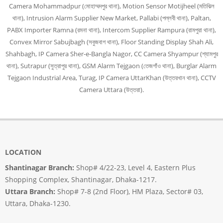
Camera Mohammadpur (মোহাম্মদপুর থানা), Motion Sensor Motijheel (মতিঝিল
থানা), Intrusion Alarm Supplier New Market, Pallabi (পল্লবী থানা), Paltan,
PABX Importer Ramna (রমনা থানা), Intercom Supplier Rampura (রামপুরা থানা),
Convex Mirror Sabujbagh (সবুজবাগ থানা), Floor Standing Display Shah Ali,
Shahbagh, IP Camera Sher-e-Bangla Nagor, CC Camera Shyampur (শ্যামপুর
থানা), Sutrapur (সুত্রাপুর থানা), GSM Alarm Tejgaon (তেজগাঁও থানা), Burglar Alarm
Tejgaon Industrial Area, Turag, IP Camera UttarKhan (উত্তরখান থানা), CCTV
Camera Uttara (উত্তরা).
LOCATION
Shantinagar Branch:
Shop# 4/22-23, Level 4, Eastern Plus
Shopping Complex, Shantinagar, Dhaka-1217.
Uttara Branch:
Shop# 7-8 (2nd Floor), HM Plaza, Sector# 03,
Uttara, Dhaka-1230.