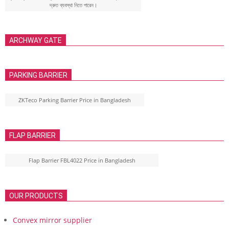
দ্রুত ব্যবস্থা নিতে পারেন।
ARCHWAY GATE
PARKING BARRIER
ZKTeco Parking Barrier Price in Bangladesh
FLAP BARRIER
Flap Barrier FBL4022 Price in Bangladesh
OUR PRODUCTS
Convex mirror supplier