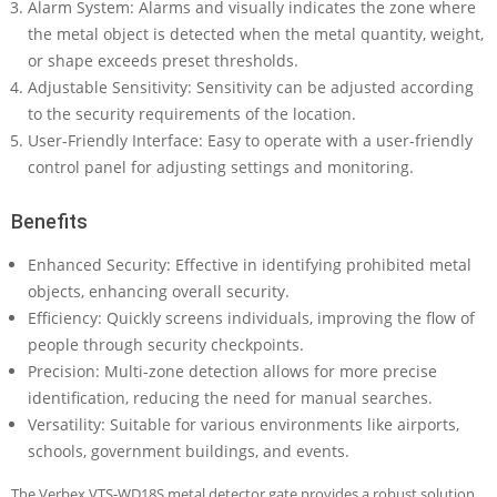
Alarm System: Alarms and visually indicates the zone where
the metal object is detected when the metal quantity, weight,
or shape exceeds preset thresholds.
Adjustable Sensitivity: Sensitivity can be adjusted according
to the security requirements of the location.
User-Friendly Interface: Easy to operate with a user-friendly
control panel for adjusting settings and monitoring.
Benefits
Enhanced Security: Effective in identifying prohibited metal
objects, enhancing overall security.
Efficiency: Quickly screens individuals, improving the flow of
people through security checkpoints.
Precision: Multi-zone detection allows for more precise
identification, reducing the need for manual searches.
Versatility: Suitable for various environments like airports,
schools, government buildings, and events.
The Verbex VTS-WD18S metal detector gate provides a robust solution