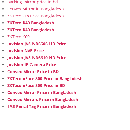
parking mirror price in bd
Convex Mirror in Bangladesh
ZKTeco F18 Price Bangladesh
ZKTeco K40 Bangladesh
ZKTeco K40 Bangladesh
ZKTeco K60
Jovision JVS-ND6606-HD Price
Jovision NVR Price
Jovision JVS-ND6610-HD Price
Jovision IP Camera Price
Convex Mirror Price in BD
ZKTeco uFace 800 Price in Bangladesh
ZKTeco uFace 800 Price in BD
Convex Mirror Price in Bangladesh
Convex Mirrors Price in Bangladesh
EAS Pencil Tag Price in Bangladesh