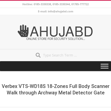
Skip
Hotline: 0185-3330338, 0185-3330344, 01785-777722
to
E-mail: info@ahujabd.com
content
AHUJABD
ONLINE STORE FOR SECURITY SOLUTION...
Search
Secondary
Navigation
Menu
Verbex VTS-WD18S 18-Zones Full Body Scanner
Walk through Archway Metal Detector Gate