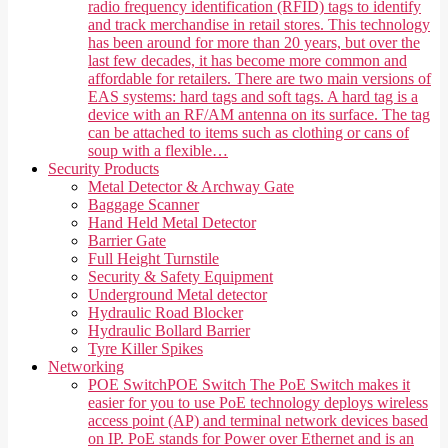
radio frequency identification (RFID) tags to identify
and track merchandise in retail stores. This technology
has been around for more than 20 years, but over the
last few decades, it has become more common and
affordable for retailers. There are two main versions of
EAS systems: hard tags and soft tags. A hard tag is a
device with an RF/AM antenna on its surface. The tag
can be attached to items such as clothing or cans of
soup with a flexible…
Security Products
Metal Detector & Archway Gate
Baggage Scanner
Hand Held Metal Detector
Barrier Gate
Full Height Turnstile
Security & Safety Equipment
Underground Metal detector
Hydraulic Road Blocker
Hydraulic Bollard Barrier
Tyre Killer Spikes
Networking
POE Switch
POE Switch The PoE Switch makes it
easier for you to use PoE technology deploys wireless
access point (AP) and terminal network devices based
on IP. PoE stands for Power over Ethernet and is an