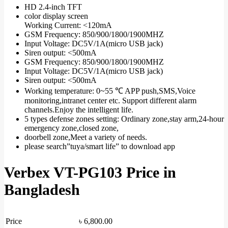
HD 2.4-inch TFT
color display screen
Working Current: <120mA
GSM Frequency: 850/900/1800/1900MHZ
Input Voltage: DC5V/1A(micro USB jack)
Siren output: <500mA
GSM Frequency: 850/900/1800/1900MHZ
Input Voltage: DC5V/1A(micro USB jack)
Siren output: <500mA
Working temperature: 0~55 ℃ APP push,SMS,Voice
monitoring,intranet center etc. Support different alarm
channels.Enjoy the intelligent life.
5 types defense zones setting: Ordinary zone,stay arm,24-hour
emergency zone,closed zone,
doorbell zone,Meet a variety of needs.
please search”tuya/smart life” to download app
Verbex VT-PG103 Price in
Bangladesh
Price
৳
6,800.00