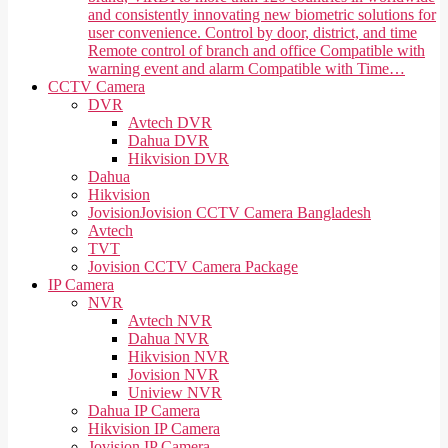
and consistently innovating new biometric solutions for
user convenience. Control by door, district, and time
Remote control of branch and office Compatible with
warning event and alarm Compatible with Time…
CCTV Camera
DVR
Avtech DVR
Dahua DVR
Hikvision DVR
Dahua
Hikvision
Jovision
Jovision CCTV Camera Bangladesh
Avtech
TVT
Jovision CCTV Camera Package
IP Camera
NVR
Avtech NVR
Dahua NVR
Hikvision NVR
Jovision NVR
Uniview NVR
Dahua IP Camera
Hikvision IP Camera
Jovision IP Camera