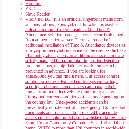
Hundure
ZKTeco
Slave Reader
Virdi
Virdi BD: It is an artificial fingerprint made from
silicone, rubber, paper, gel, or film which is used to
defeat common biometric readers. Our Time &
Attendance Solution manages access records obtained
from authentication server. There is no need of
additional installation of Time & Attendance devices as
a fingerprint recognition device can be used as the basis
of an integrated system. In addition, access records are
strictly managed based on fake fingerprint detection
function. Thus, manipulation of work hours can be
prevented in advance. If you are looking for
adle3900hd you can find it here. Our access control
solution provides advanced control system for high
security and convenience. Users can manage their
human resource effectively by monitoring access
history and current conditions of visitors depending on
the country law. Unexpected accidents can be
preventedby remote control in emergency. Confidential
documents and assets can be protected by accurate
access control solution. Visit our website to know more
about Union Community Co painterly.ie. Ltd and their
brand, ViRDI to more than 120 countries in worldwide