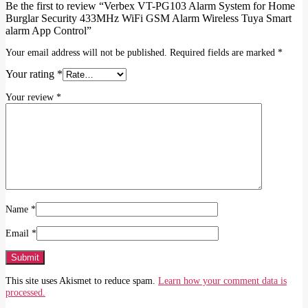
Be the first to review “Verbex VT-PG103 Alarm System for Home
Burglar Security 433MHz WiFi GSM Alarm Wireless Tuya Smart
alarm App Control”
Your email address will not be published.
Required fields are marked
*
Your rating
*
Your review
*
Name
*
Email
*
This site uses Akismet to reduce spam.
Learn how your comment data is
processed.