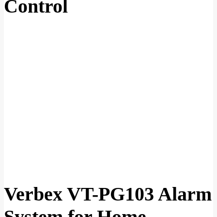
Control
Verbex VT-PG103 Alarm
System for Home