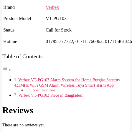
Brand
Verbex
Product Model
VT-PG103
Status
Call for Stock
Hotline
01785-777722, 01711-766062, 01711-461346
Table of Contents
Verbex VT-PG103 Alarm System for Home Burglar Security
433MHz WiFi GSM Alarm Wireless Tuya Smart alarm App
Specifications:
Verbex VT-PG103 Price in Bangladesh
Reviews
There are no reviews yet.