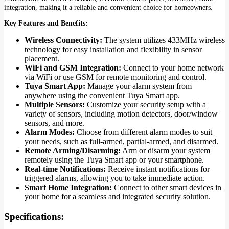
integration, making it a reliable and convenient choice for homeowners.
Key Features and Benefits:
Wireless Connectivity:
The system utilizes 433MHz wireless
technology for easy installation and flexibility in sensor
placement.
WiFi and GSM Integration:
Connect to your home network
via WiFi or use GSM for remote monitoring and control.
Tuya Smart App:
Manage your alarm system from
anywhere using the convenient Tuya Smart app.
Multiple Sensors:
Customize your security setup with a
variety of sensors, including motion detectors, door/window
sensors, and more.
Alarm Modes:
Choose from different alarm modes to suit
your needs, such as full-armed, partial-armed, and disarmed.
Remote Arming/Disarming:
Arm or disarm your system
remotely using the Tuya Smart app or your smartphone.
Real-time Notifications:
Receive instant notifications for
triggered alarms, allowing you to take immediate action.
Smart Home Integration:
Connect to other smart devices in
your home for a seamless and integrated security solution.
Specifications: