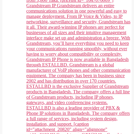
from 3,800 Taka. [pricelist id="1647076009"]
Grandstream IP Grandstream delivers an entire
communications solution in one powerful and easy to
manage deployment. From IP Voice & Video, to IP
networking, surveillance and security, Grandstream has
it all. Their award-winning IP phones are perfect for
businesses of all sizes and their intuitive management
interface make set up and administration a breeze. With
Grandstream, you’ll have everything you need to keep
your communications running smoothly, without ever
having to worry about compatibility or complexity.
Grandstream IP Phone is now available in Bangladesh
through ESTALLBD. Grandstream is a global
manufacturer of VoIP phones and other communication
equipment. The company has been in business since
2002 and has distribution in over 170 countries.
ESTALLBD is the exclusive Supplier of Grandstream
products in Bangladesh. The company offers a full line
of Grandstream products, including IP phones,
gateways, and video conferencing systems.
ESTALLBD is also a leading provider of PBX &
Phone IP solutions in Bangladesh. The company offers
a full range of services, including system design,
installation, and support. [caption
id="attachment_20820" align="alignnone"