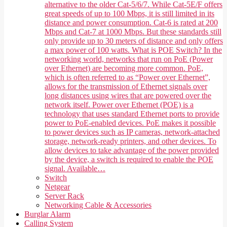
alternative to the older Cat-5/6/7. While Cat-5E/F offers
great speeds of up to 100 Mbps, it is still limited in its
distance and power consumption. Cat-6 is rated at 200
Mbps and Cat-7 at 1000 Mbps. But these standards still
only provide up to 30 meters of distance and only offers
a max power of 100 watts. What is POE Switch? In the
networking world, networks that run on PoE (Power
over Ethernet) are becoming more common. PoE,
which is often referred to as “Power over Ethernet”,
allows for the transmission of Ethernet signals over
long distances using wires that are powered over the
network itself. Power over Ethernet (POE) is a
technology that uses standard Ethernet ports to provide
power to PoE-enabled devices. PoE makes it possible
to power devices such as IP cameras, network-attached
storage, network-ready printers, and other devices. To
allow devices to take advantage of the power provided
by the device, a switch is required to enable the POE
signal. Available…
Switch
Netgear
Server Rack
Networking Cable & Accessories
Burglar Alarm
Calling System