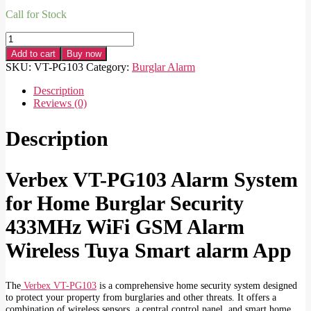
Call for Stock
Verbex
VT-
Add to cart
Buy now
PG103
SKU:
VT-PG103
Category:
Burglar Alarm
Alarm
System
Description
for
Reviews (0)
Home
Burglar
Description
Security
433MHz
WiFi
Verbex VT-PG103 Alarm System
GSM
Alarm
for Home Burglar Security
Wireless
Tuya
433MHz WiFi GSM Alarm
Smart
alarm
Wireless Tuya Smart alarm App
App
Control
quantity
The
Verbex VT-PG103
is a comprehensive home security system designed
to protect your property from burglaries and other threats. It offers a
combination of wireless sensors, a central control panel, and smart home