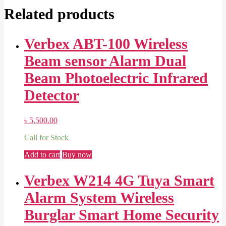
Related products
Verbex ABT-100 Wireless
Beam sensor Alarm Dual
Beam Photoelectric Infrared
Detector
৳
5,500.00
Call for Stock
Add to cart
Buy now
Verbex W214 4G Tuya Smart
Alarm System Wireless
Burglar Smart Home Security