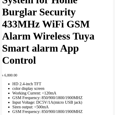
Burglar Security
433MHz WiFi GSM
Alarm Wireless Tuya
Smart alarm App
Control
৳
6,800.00
HD 2.4-inch TFT
color display screen
Working Current: <120mA
GSM Frequency: 850/900/1800/1900MHZ
Input Voltage: DC5V/1A(micro USB jack)
Siren output: <500mA
GSM Frequency: 850/900/1800/1900MHZ