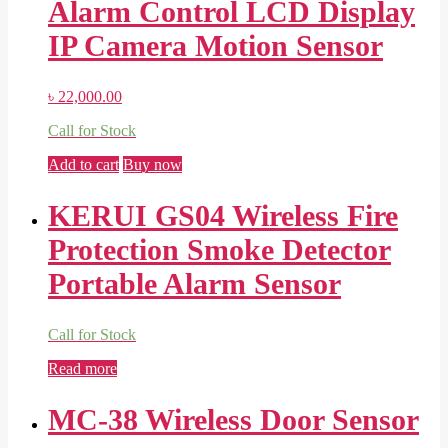
Alarm Control LCD Display
IP Camera Motion Sensor
৳
22,000.00
Call for Stock
Add to cart
Buy now
KERUI GS04 Wireless Fire
Protection Smoke Detector
Portable Alarm Sensor
Call for Stock
Read more
MC-38 Wireless Door Sensor