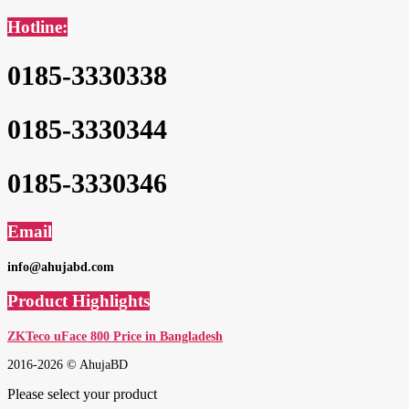
Hotline:
0185-3330338
0185-3330344
0185-3330346
Email
info@ahujabd.com
Product Highlights
ZKTeco uFace 800 Price in Bangladesh
2016-2026 © AhujaBD
Please select your product