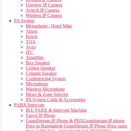
Uniview IP Camera
Avtech IP Camera
Wireless IP Camera
PA System
Megaphone / Hand Mike
Ahuja
Bosch
TOA
Ayzo
ITC
Amplifier
Box Speaker
Ceiling Speaker
Column Speaker
Conferencing System
Microphone
Wireless Microphone
Mixer & Zone Selector
PA System Cable & Accessories
PABX/Intercom
IKE PABX & Intercom Machine
Fanvil IP Phone
GrandStream IP Phone & PBX
Grandstream IP phone
Price in Bangladesh GrandStream IP Phone Price starts