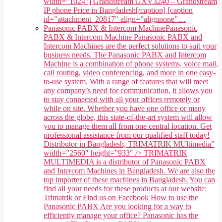
width="1024"] Grandstream GXV3240 – Grandstream
IP phone Price in Bangladesh[/caption] [caption
id=”attachment_20817″ align=”alignnone”…
Panasonic PABX & Intercom Machine
Panasonic
PABX & Intercom Machine Panasonic PABX and
Intercom Machines are the perfect solutions to suit your
business needs. The Panasonic PABX and Intercom
Machine is a combination of phone systems, voice mail,
call routing, video conferencing, and more in one easy-
to-use system. With a range of features that will meet
any company’s need for communication, it allows you
to stay connected with all your offices remotely or
while on site. Whether you have one office or many
across the globe, this state-of-the-art system will allow
you to manage them all from one central location. Get
professional assistance from our qualified staff today!
Distributor in Bangladesh, TRIMATRIK MUltimedia”
width=”2560″ height=”933″ /> TRIMATRIK
MULTIMEDIA is a distributor of Panasonic PABX
and Intercom Machines in Bangladesh. We are also the
top importer of these machines in Bangladesh. You can
find all your needs for these products at our website:
Trimatrik or Find us on Facebook How to use the
Panasonic PABX Are you looking for a way to
efficiently manage your office? Panasonic has the