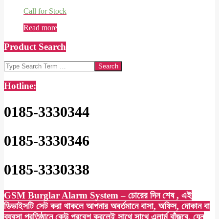
Call for Stock
Read more
Product Search
Search
Hotline:
0185-3330344
0185-3330346
0185-3330338
GSM Burglar Alarm System – চোরের দিন শেষ , এই
ডিভাইসটি সেট করা থাকলে আপনার অবর্তমানে বাসা, অফিস, দোকান বা
ব্যবসা প্রতিষ্ঠানে কেউ প্রবেশ করলেই সাথে সাথে এলার্ম বাঁজবে, যেন