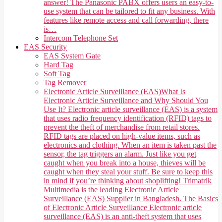
answer! The Panasonic PABX offers users an easy-to-
use system that can be tailored to fit any business. With
features like remote access and call forwarding, there
is…
Intercom Telephone Set
EAS Security
EAS System Gate
Hard Tag
Soft Tag
Tag Remover
Electronic Article Surveillance (EAS)
What Is
Electronic Article Surveillance and Why Should You
Use It? Electronic article surveillance (EAS) is a system
that uses radio frequency identification (RFID) tags to
prevent the theft of merchandise from retail stores.
RFID tags are placed on high-value items, such as
electronics and clothing. When an item is taken past the
sensor, the tag triggers an alarm. Just like you get
caught when you break into a house, thieves will be
caught when they steal your stuff. Be sure to keep this
in mind if you’re thinking about shoplifting! Trimatrik
Multimedia is the leading Electronic Article
Surveillance (EAS) Supplier in Bangladesh. The Basics
of Electronic Article Surveillance Electronic article
surveillance (EAS) is an anti-theft system that uses