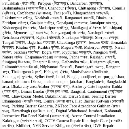
Patuakhali (পটুয়াখালী), Pirojpur (পিরোজপুর), Bandarban (বান্দরবান),
Brahmanbaria (ব্রাহ্মণবাড়ীয়া), Chandpur (চাঁদপুর), Chittagong (চট্টগ্রাম), Comilla
(কুমিল্লা), Cox’sbazar (কক্সবাজার), Feni (ফেনী), Khagrachhari খাগড়াছড়ি,
Lakshmipur লক্ষীপুর, Noakhali নোয়াখালী, Rangamati রাঙ্গামাটি, Dhaka ঢাকা,
Faridpur ফরিদপুর, Gazipur গাজীপুর, Gopalganj গোপালগঞ্জ, Jamalpur জামালপুর,
Kishoreganj কিশোরগঞ্জ, Madaripur মাদারীপুর, Manikganj মানিকগঞ্জ, Munshiganj
মুন্সীগঞ্জ, Mymensingh ময়মনসিংহ, Narayanganj নারায়ণগঞ্জ, Narsingdi নরসিংদী,
Netrakona নেত্রকোনা, Rajbari রাজবাড়ী, Shariatpur শরীয়তপুর, Sherpur শেরপুর,
Tangail টাঙ্গাইল, Bagerhat বাগেরহাট, Chuadanga চুয়াডাঙ্গা, Jessore যশোর, Jhenaidah
ঝিনাইদহ, Khulna খুলনা, Kushtia কুষ্টিয়া, Magura মাগুরা, Meherpur মেহেরপুর, Narail
নড়াইল, Satkhira সাতক্ষিরা, Bogra বগুড়া, Joypurhat জয়পুরহাট, Naogaon নওগাঁ,
Natore নাটোর, Chapainawabganj নওয়াবগঞ্জ, Pabna পাবনা, Rajshahi রাজশাহী,
Sirajganj সিরাজগঞ্জ, Dinajpur দিনাজপুর, Gaibandha গাইবা, Kurigram কুড়িগ্রাম,
Lalmonirhatলালমনিরহাট, Nilphamari নীলফামারী, Panchagarh পঞ্চগড়, Rangpur
রংপুর, Thakurgaon ঠাকুরগাঁ, Habiganj হবিগঞ্জ, Moulvibazar মৌলভীবাজার,
Sunamganj সুনামগঞ্জ, Sylhet সিলেট, In bd, Bangla, motijheel, mirpur, gulshan,
banani, old town Dhaka, muhammadpur, jatrabari, Bangladesh, Bangladeshi
area. Dhaka city area Adabor (আদাবর থানা), Archway Gate Importer Badda
(বাড্ডা থানা), Biman Bandar (বিমান বন্দর থানা), Bangshal, Cantonment (ক্যান্টনমেন্ট
থানা), Chawkbazar Model, Dakshinkhan, Darus Salam, Sewing Barrier
Dhanmondi (ধানমন্ডি থানা), Demra (ডেমরা থানা), Flap Barrier Kotwali (কোতয়ালী
থানা), Parking Barrier Gendaria, ZKTeco Face Attendance Gulshan (গুল্শান
থানা), Hazaribagh (হাজারীবাগ থানা), Digital Whiteboard Jatrabari, Kadamtali,
Interactive Flat Panel Kafrul (কাফরুল থানা), Access Control Installation
Kalabagan (কলাবাগান থানা), CCTV Camera Repair Kamringir Char (কামরাঙ্গীর
চর থানা), Khilkhet, NVR Service Khilgaon (খিলগাঁও থানা), DVR Repair