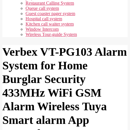
Restaurant Calling System
Queue call system
Guest coaster pager system
Hospital call system
Kitchen call waiter system
Window Intercom
Wireless Tour-guide System
Verbex VT-PG103 Alarm
System for Home
Burglar Security
433MHz WiFi GSM
Alarm Wireless Tuya
Smart alarm App