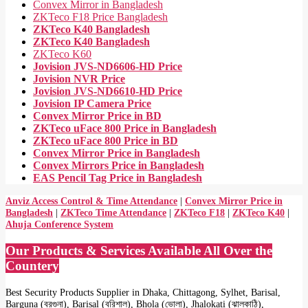
Convex Mirror in Bangladesh
ZKTeco F18 Price Bangladesh
ZKTeco K40 Bangladesh
ZKTeco K40 Bangladesh
ZKTeco K60
Jovision JVS-ND6606-HD Price
Jovision NVR Price
Jovision JVS-ND6610-HD Price
Jovision IP Camera Price
Convex Mirror Price in BD
ZKTeco uFace 800 Price in Bangladesh
ZKTeco uFace 800 Price in BD
Convex Mirror Price in Bangladesh
Convex Mirrors Price in Bangladesh
EAS Pencil Tag Price in Bangladesh
Anviz Access Control & Time Attendance
|
Convex Mirror Price in
Bangladesh
|
ZKTeco Time Attendance
|
ZKTeco F18
|
ZKTeco K40
|
Ahuja Conference System
Our Products & Services Available All Over the
Countery
Best Security Products Supplier in Dhaka, Chittagong, Sylhet, Barisal,
Barguna (বরগুনা), Barisal (বরিশাল), Bhola (ভোলা), Jhalokati (ঝালকাঠি),