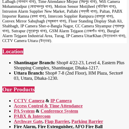
Lalbagh (লালবাগ থানা), Time Attendance Mirpur (মিরপুর থানা), Wifi Camera
Mohammadpur (মোহাম্মদপুর থানা), Motion Sensor Motijheel (মতিঝিল থানা),
Intrusion Alarm Supplier New Market, Pallabi (পল্লবী থানা), Paltan, PABX
Importer Ramna (রমনা থানা), Intercom Supplier Rampura (রামপুরা থানা),
Convex Mirror Sabujbagh (সবুজবাগ থানা), Floor Standing Display Shah Ali,
Shahbagh, IP Camera Sher-e-Bangla Nagor, CC Camera Shyampur (শ্যামপুর
থানা), Sutrapur (সুত্রাপুর থানা), GSM Alarm Tejgaon (তেজগাঁও থানা), Burglar
Alarm Tejgaon Industrial Area, Turag, IP Camera UttarKhan (উত্তরখান থানা),
CCTV Camera Uttara (উত্তরা).
Location
Shantinagar Branch:
Shop# 4/22-23, Level 4, Eastern Plus
Shopping Complex, Shantinagar, Dhaka-1217.
Uttara Branch:
Shop# 7-8 (2nd Floor), HM Plaza, Sector#
03, Uttara, Dhaka-1230.
Our Products
CCTV Camera
&
IP Camera
Access Control & Time Attendance
PA System
&
Conference System
PABX & Intercom
Archway Gate
,
Flap Barrier
,
Parking Barrier
Fire Alarm, Fire Extenguisher, AFO Fire Ball