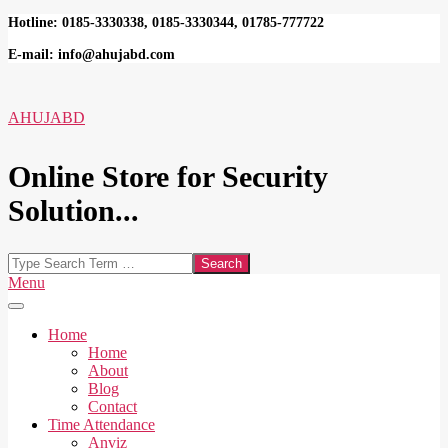
Skip
Hotline: 0185-3330338, 0185-3330344, 01785-777722
to
E-mail: info@ahujabd.com
content
AHUJABD
Online Store for Security
Solution...
Search
Secondary
Menu
Navigation
Menu
Home
Home
About
Blog
Contact
Time Attendance
Anviz