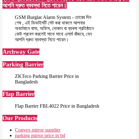
আপনি দ্রুত ব্যবস্থা নিতে পারেন।
GSM Burglar Alarm System - চোরের দিন
শেষ , এই ডিভাইসটি সেট করা থাকলে আপনার
অবর্তমানে বাসা, অফিস, দোকান বা ব্যবসা প্রতিষ্ঠানে
কেউ প্রবেশ করলেই সাথে সাথে এলার্ম বাঁজবে, যেন
আপনি দ্রুত ব্যবস্থা নিতে পারেন।
Archway Gate
Parking Barrier
ZKTeco Parking Barrier Price in
Bangladesh
Flap Barrier
Flap Barrier FBL4022 Price in Bangladesh
Our Products
Convex mirror supplier
parking mirror price in bd