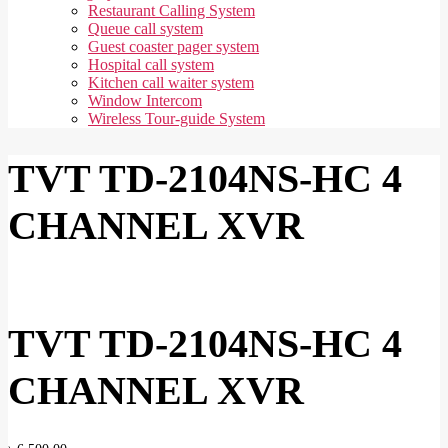
Restaurant Calling System
Queue call system
Guest coaster pager system
Hospital call system
Kitchen call waiter system
Window Intercom
Wireless Tour-guide System
TVT TD-2104NS-HC 4
CHANNEL XVR
TVT TD-2104NS-HC 4
CHANNEL XVR