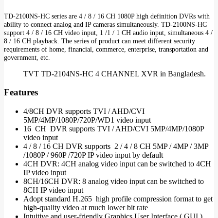
TD-2100NS-HC series are 4 / 8 / 16 CH 1080P high definition DVRs with
ability to connect analog and IP cameras simultaneously. TD-2100NS-HC
support 4 / 8 / 16 CH video input, 1 /1 / 1 CH audio input, simultaneous 4 /
8 / 16 CH playback. The series of product can meet different security
requirements of home, financial, commerce, enterprise, transportation and
government, etc.
TVT TD-2104NS-HC 4 CHANNEL XVR in Bangladesh.
Features
4/8CH DVR supports TVI / AHD/CVI
5MP/4MP/1080P/720P/WD1 video input
16 CH DVR supports TVI / AHD/CVI 5MP/4MP/1080P
video input
4 / 8 / 16 CH DVR supports 2 / 4 / 8 CH 5MP / 4MP / 3MP
/1080P / 960P /720P IP video input by default
4CH DVR: 4CH analog video input can be switched to 4CH
IP video input
8CH/16CH DVR: 8 analog video input can be switched to
8CH IP video input
Adopt standard H.265 high profile compression format to get
high-quality video at much lower bit rate
Intuitive and user-friendly Graphics User Interface ( GUI ),