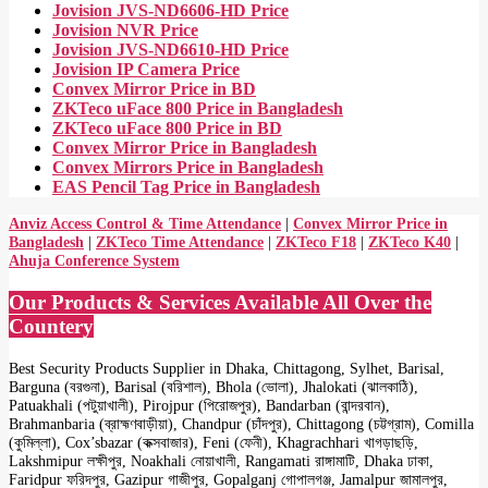
Jovision JVS-ND6606-HD Price
Jovision NVR Price
Jovision JVS-ND6610-HD Price
Jovision IP Camera Price
Convex Mirror Price in BD
ZKTeco uFace 800 Price in Bangladesh
ZKTeco uFace 800 Price in BD
Convex Mirror Price in Bangladesh
Convex Mirrors Price in Bangladesh
EAS Pencil Tag Price in Bangladesh
Anviz Access Control & Time Attendance
|
Convex Mirror Price in
Bangladesh
|
ZKTeco Time Attendance
|
ZKTeco F18
|
ZKTeco K40
|
Ahuja Conference System
Our Products & Services Available All Over the
Countery
Best Security Products Supplier in Dhaka, Chittagong, Sylhet, Barisal,
Barguna (বরগুনা), Barisal (বরিশাল), Bhola (ভোলা), Jhalokati (ঝালকাঠি),
Patuakhali (পটুয়াখালী), Pirojpur (পিরোজপুর), Bandarban (বান্দরবান),
Brahmanbaria (ব্রাহ্মণবাড়ীয়া), Chandpur (চাঁদপুর), Chittagong (চট্টগ্রাম), Comilla
(কুমিল্লা), Cox’sbazar (কক্সবাজার), Feni (ফেনী), Khagrachhari খাগড়াছড়ি,
Lakshmipur লক্ষীপুর, Noakhali নোয়াখালী, Rangamati রাঙ্গামাটি, Dhaka ঢাকা,
Faridpur ফরিদপুর, Gazipur গাজীপুর, Gopalganj গোপালগঞ্জ, Jamalpur জামালপুর,