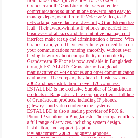
from 3,800 Taka. [pricelist id="1647076009"]
Grandstream IP Grandstream delivers an entire
communications solution in one powerful and easy to
manage deployment. From IP Voice & Video, to IP
networking, surveillance and security, Grandstream has
it all. Their award-winning IP phones are perfect for
businesses of all sizes and their intuitive management
interface make set up and administration a breeze. With
Grandstream, you’ll have everything you need to keep
your communications running smoothly, without ever
having to worry about compatibility or complexity.
Grandstream IP Phone is now available in Bangladesh
through ESTALLBD. Grandstream is a global
manufacturer of VoIP phones and other communication
equipment. The company has been in business since
2002 and has distribution in over 170 countries.
ESTALLBD is the exclusive Supplier of Grandstream
products in Bangladesh. The company offers a full line
of Grandstream products, including IP phones,
gateways, and video conferencing systems.
ESTALLBD is also a leading provider of PBX &
Phone IP solutions in Bangladesh. The company offers
a full range of services, including system design,
installation, and support. [caption
id="attachment_20820" align="alignnone"