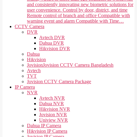
and consistently innovating new biometric solutions for
user convenience. Control by door, district, and time
Remote control of branch and office Compatible with
warning event and alarm Compatible with Time…
CCTV Camera
DVR
Avtech DVR
Dahua DVR
Hikvision DVR
Dahua
Hikvision
Jovision
Jovision CCTV Camera Bangladesh
Avtech
TVT
Jovision CCTV Camera Package
IP Camera
NVR
Avtech NVR
Dahua NVR
Hikvision NVR
Jovision NVR
Uniview NVR
Dahua IP Camera
Hikvision IP Camera
Jovision IP Camera