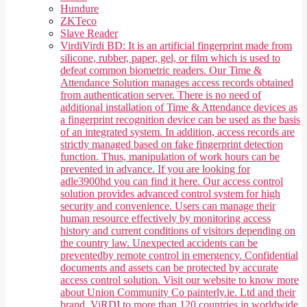
Hundure
ZKTeco
Slave Reader
Virdi
Virdi BD: It is an artificial fingerprint made from
silicone, rubber, paper, gel, or film which is used to
defeat common biometric readers. Our Time &
Attendance Solution manages access records obtained
from authentication server. There is no need of
additional installation of Time & Attendance devices as
a fingerprint recognition device can be used as the basis
of an integrated system. In addition, access records are
strictly managed based on fake fingerprint detection
function. Thus, manipulation of work hours can be
prevented in advance. If you are looking for
adle3900hd you can find it here. Our access control
solution provides advanced control system for high
security and convenience. Users can manage their
human resource effectively by monitoring access
history and current conditions of visitors depending on
the country law. Unexpected accidents can be
preventedby remote control in emergency. Confidential
documents and assets can be protected by accurate
access control solution. Visit our website to know more
about Union Community Co painterly.ie. Ltd and their
brand, ViRDI to more than 120 countries in worldwide