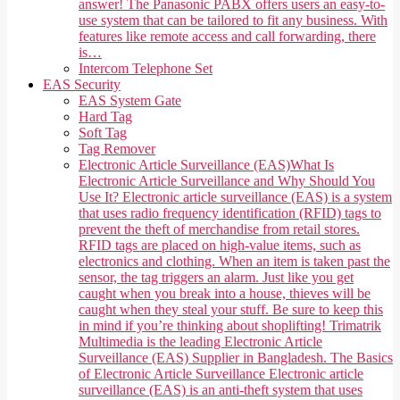
answer! The Panasonic PABX offers users an easy-to-
use system that can be tailored to fit any business. With
features like remote access and call forwarding, there
is…
Intercom Telephone Set
EAS Security
EAS System Gate
Hard Tag
Soft Tag
Tag Remover
Electronic Article Surveillance (EAS)
What Is
Electronic Article Surveillance and Why Should You
Use It? Electronic article surveillance (EAS) is a system
that uses radio frequency identification (RFID) tags to
prevent the theft of merchandise from retail stores.
RFID tags are placed on high-value items, such as
electronics and clothing. When an item is taken past the
sensor, the tag triggers an alarm. Just like you get
caught when you break into a house, thieves will be
caught when they steal your stuff. Be sure to keep this
in mind if you’re thinking about shoplifting! Trimatrik
Multimedia is the leading Electronic Article
Surveillance (EAS) Supplier in Bangladesh. The Basics
of Electronic Article Surveillance Electronic article
surveillance (EAS) is an anti-theft system that uses