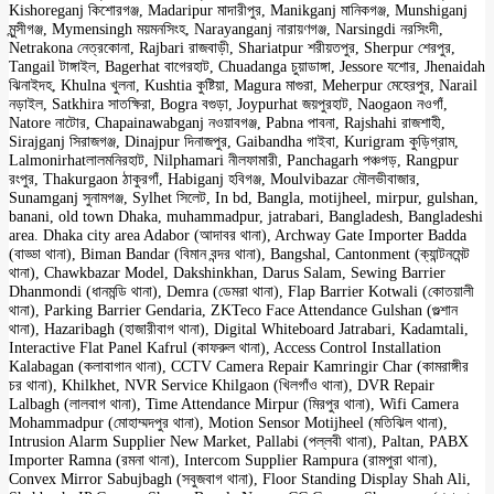
Kishoreganj কিশোরগঞ্জ, Madaripur মাদারীপুর, Manikganj মানিকগঞ্জ, Munshiganj
মুন্সীগঞ্জ, Mymensingh ময়মনসিংহ, Narayanganj নারায়ণগঞ্জ, Narsingdi নরসিংদী,
Netrakona নেত্রকোনা, Rajbari রাজবাড়ী, Shariatpur শরীয়তপুর, Sherpur শেরপুর,
Tangail টাঙ্গাইল, Bagerhat বাগেরহাট, Chuadanga চুয়াডাঙ্গা, Jessore যশোর, Jhenaidah
ঝিনাইদহ, Khulna খুলনা, Kushtia কুষ্টিয়া, Magura মাগুরা, Meherpur মেহেরপুর, Narail
নড়াইল, Satkhira সাতক্ষিরা, Bogra বগুড়া, Joypurhat জয়পুরহাট, Naogaon নওগাঁ,
Natore নাটোর, Chapainawabganj নওয়াবগঞ্জ, Pabna পাবনা, Rajshahi রাজশাহী,
Sirajganj সিরাজগঞ্জ, Dinajpur দিনাজপুর, Gaibandha গাইবা, Kurigram কুড়িগ্রাম,
Lalmonirhatলালমনিরহাট, Nilphamari নীলফামারী, Panchagarh পঞ্চগড়, Rangpur
রংপুর, Thakurgaon ঠাকুরগাঁ, Habiganj হবিগঞ্জ, Moulvibazar মৌলভীবাজার,
Sunamganj সুনামগঞ্জ, Sylhet সিলেট, In bd, Bangla, motijheel, mirpur, gulshan,
banani, old town Dhaka, muhammadpur, jatrabari, Bangladesh, Bangladeshi
area. Dhaka city area Adabor (আদাবর থানা), Archway Gate Importer Badda
(বাড্ডা থানা), Biman Bandar (বিমান বন্দর থানা), Bangshal, Cantonment (ক্যান্টনমেন্ট
থানা), Chawkbazar Model, Dakshinkhan, Darus Salam, Sewing Barrier
Dhanmondi (ধানমন্ডি থানা), Demra (ডেমরা থানা), Flap Barrier Kotwali (কোতয়ালী
থানা), Parking Barrier Gendaria, ZKTeco Face Attendance Gulshan (গুল্শান
থানা), Hazaribagh (হাজারীবাগ থানা), Digital Whiteboard Jatrabari, Kadamtali,
Interactive Flat Panel Kafrul (কাফরুল থানা), Access Control Installation
Kalabagan (কলাবাগান থানা), CCTV Camera Repair Kamringir Char (কামরাঙ্গীর
চর থানা), Khilkhet, NVR Service Khilgaon (খিলগাঁও থানা), DVR Repair
Lalbagh (লালবাগ থানা), Time Attendance Mirpur (মিরপুর থানা), Wifi Camera
Mohammadpur (মোহাম্মদপুর থানা), Motion Sensor Motijheel (মতিঝিল থানা),
Intrusion Alarm Supplier New Market, Pallabi (পল্লবী থানা), Paltan, PABX
Importer Ramna (রমনা থানা), Intercom Supplier Rampura (রামপুরা থানা),
Convex Mirror Sabujbagh (সবুজবাগ থানা), Floor Standing Display Shah Ali,