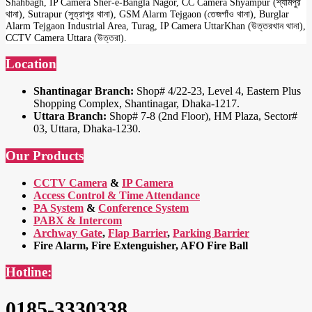
Shahbagh, IP Camera Sher-e-Bangla Nagor, CC Camera Shyampur (শ্যামপুর
থানা), Sutrapur (সুত্রাপুর থানা), GSM Alarm Tejgaon (তেজগাঁও থানা), Burglar
Alarm Tejgaon Industrial Area, Turag, IP Camera UttarKhan (উত্তরখান থানা),
CCTV Camera Uttara (উত্তরা).
Location
Shantinagar Branch:
Shop# 4/22-23, Level 4, Eastern Plus
Shopping Complex, Shantinagar, Dhaka-1217.
Uttara Branch:
Shop# 7-8 (2nd Floor), HM Plaza, Sector#
03, Uttara, Dhaka-1230.
Our Products
CCTV Camera
&
IP Camera
Access Control & Time Attendance
PA System
&
Conference System
PABX & Intercom
Archway Gate
,
Flap Barrier
,
Parking Barrier
Fire Alarm, Fire Extenguisher, AFO Fire Ball
Hotline:
0185-3330338