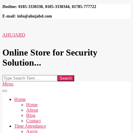
Skip
Hotline: 0185-3330338, 0185-3330344, 01785-777722
to
E-mail: info@ahujabd.com
content
AHUJABD
Online Store for Security
Solution...
Search
Secondary
Menu
Navigation
Menu
Home
Home
About
Blog
Contact
Time Attendance
Anviz