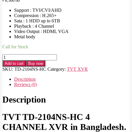
৳
6,500.00
Support : TVI/CVI/AHD
Compression : H.265+
Sata : 1 HDD up to 6TB
Playback : 4 Channel
Video Output : HDMI, VGA
Metal body
Call for Stock
TVT
TD-
Add to cart
Buy now
2104NS-
SKU:
TD-2104NS-HC
Category:
TVT XVR
HC
4
Description
CHANNEL
Reviews (0)
XVR
quantity
Description
TVT TD-2104NS-HC 4
CHANNEL XVR in Bangladesh.