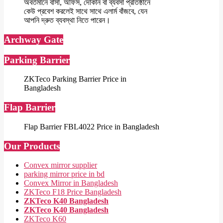
অবর্তমানে বাসা, অফিস, দোকান বা ব্যবসা প্রতিষ্ঠানে
কেউ প্রবেশ করলেই সাথে সাথে এলার্ম বাঁজবে, যেন
আপনি দ্রুত ব্যবস্থা নিতে পারেন।
Archway Gate
Parking Barrier
ZKTeco Parking Barrier Price in
Bangladesh
Flap Barrier
Flap Barrier FBL4022 Price in Bangladesh
Our Products
Convex mirror supplier
parking mirror price in bd
Convex Mirror in Bangladesh
ZKTeco F18 Price Bangladesh
ZKTeco K40 Bangladesh
ZKTeco K40 Bangladesh
ZKTeco K60