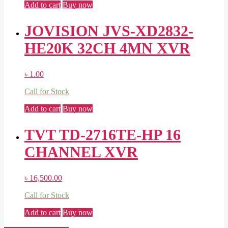
Add to cart
Buy now
JOVISION JVS-XD2832-
HE20K 32CH 4MN XVR
৳
1.00
Call for Stock
Add to cart
Buy now
TVT TD-2716TE-HP 16
CHANNEL XVR
৳
16,500.00
Call for Stock
Add to cart
Buy now