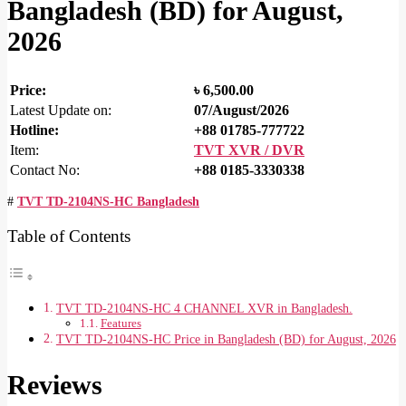
Bangladesh (BD) for August,
2026
Price:
৳
6,500.00
Latest Update on:
07/August/2026
Hotline:
+88 01785-777722
Item:
TVT XVR / DVR
Contact No:
+88 0185-3330338
#
TVT TD-2104NS-HC Bangladesh
Table of Contents
TVT TD-2104NS-HC 4 CHANNEL XVR in Bangladesh.
Features
TVT TD-2104NS-HC Price in Bangladesh (BD) for August, 2026
Reviews