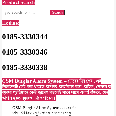
Product Search
Search
Hotline:
0185-3330344
0185-3330346
0185-3330338
GSM Burglar Alarm System – চোরের দিন শেষ , এই
ডিভাইসটি সেট করা থাকলে আপনার অবর্তমানে বাসা, অফিস, দোকান বা
ব্যবসা প্রতিষ্ঠানে কেউ প্রবেশ করলেই সাথে সাথে এলার্ম বাঁজবে, যেন
আপনি দ্রুত ব্যবস্থা নিতে পারেন।
GSM Burglar Alarm System - চোরের দিন
শেষ , এই ডিভাইসটি সেট করা থাকলে আপনার