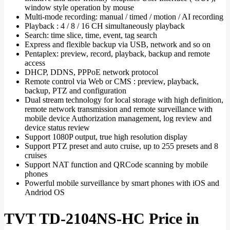
window style operation by mouse
Multi-mode recording: manual / timed / motion / AI recording
Playback : 4 / 8 / 16 CH simultaneously playback
Search: time slice, time, event, tag search
Express and flexible backup via USB, network and so on
Pentaplex: preview, record, playback, backup and remote
access
DHCP, DDNS, PPPoE network protocol
Remote control via Web or CMS : preview, playback,
backup, PTZ and configuration
Dual stream technology for local storage with high definition,
remote network transmission and remote surveillance with
mobile device Authorization management, log review and
device status review
Support 1080P output, true high resolution display
Support PTZ preset and auto cruise, up to 255 presets and 8
cruises
Support NAT function and QRCode scanning by mobile
phones
Powerful mobile surveillance by smart phones with iOS and
Andriod OS
TVT TD-2104NS-HC Price in