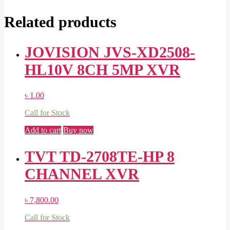
Related products
JOVISION JVS-XD2508-
HL10V 8CH 5MP XVR
৳
1.00
Call for Stock
Add to cart
Buy now
TVT TD-2708TE-HP 8
CHANNEL XVR
৳
7,800.00
Call for Stock