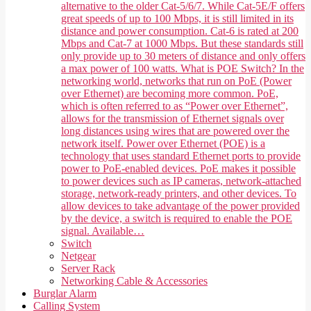
alternative to the older Cat-5/6/7. While Cat-5E/F offers
great speeds of up to 100 Mbps, it is still limited in its
distance and power consumption. Cat-6 is rated at 200
Mbps and Cat-7 at 1000 Mbps. But these standards still
only provide up to 30 meters of distance and only offers
a max power of 100 watts. What is POE Switch? In the
networking world, networks that run on PoE (Power
over Ethernet) are becoming more common. PoE,
which is often referred to as “Power over Ethernet”,
allows for the transmission of Ethernet signals over
long distances using wires that are powered over the
network itself. Power over Ethernet (POE) is a
technology that uses standard Ethernet ports to provide
power to PoE-enabled devices. PoE makes it possible
to power devices such as IP cameras, network-attached
storage, network-ready printers, and other devices. To
allow devices to take advantage of the power provided
by the device, a switch is required to enable the POE
signal. Available…
Switch
Netgear
Server Rack
Networking Cable & Accessories
Burglar Alarm
Calling System