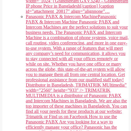
width="1024"] Grandstream GXV3240 – Grandstream
IP phone Price in Bangladesh[/caption] [caption
id=”attachment_20817″ align=”alignnone”…
Panasonic PABX & Intercom Machine
Panasonic
PABX & Intercom Machine Panasonic PABX and
Intercom Machines are the perfect solutions to suit your
business needs. The Panasonic PABX and Intercom
Machine is a combination of phone systems, voice mail,
call routing, video conferencing, and more in one easy-
to-use system. With a range of features that will meet
any company’s need for communication, it allows you
to stay connected with all your offices remotely or
while on site. Whether you have one office or many
across the globe, this state-of-the-art system will allow
you to manage them all from one central location. Get
professional assistance from our qualified staff today!
Distributor in Bangladesh, TRIMATRIK MUltimedia”
width=”2560″ height=”933″ /> TRIMATRIK
MULTIMEDIA is a distributor of Panasonic PABX
and Intercom Machines in Bangladesh. We are also the
top importer of these machines in Bangladesh. You can
find all your needs for these products at our website:
Trimatrik or Find us on Facebook How to use the
Panasonic PABX Are you looking for a way to
efficiently manage your office? Panasonic has the