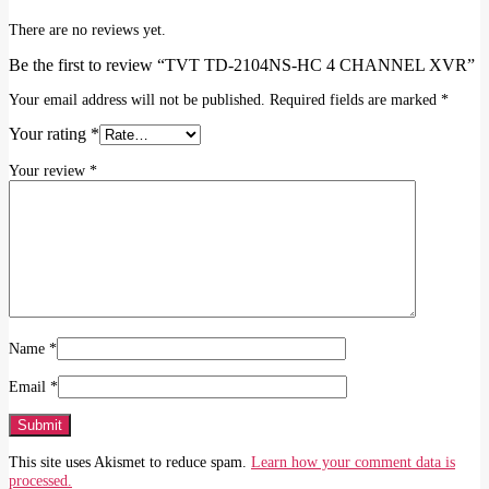
There are no reviews yet.
Be the first to review “TVT TD-2104NS-HC 4 CHANNEL XVR”
Your email address will not be published.
Required fields are marked
*
Your rating
*
Your review
*
Name
*
Email
*
This site uses Akismet to reduce spam.
Learn how your comment data is
processed.