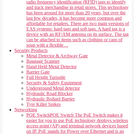
radio frequency identification (RFID) tags to identify
and track merchandise in retail stores. This technology
has been around for more than 20 years, but over the
last few decades, it has become more common and
affordable for retailers. There are two main versions of
EAS systems: hard tags and soft tags. A hard tag is a
device with an RF/AM antenna on its surface. The tag
can be attached to items such as clothing or cans of
soup with a flexible…
Security Products
Metal Detector & Archway Gate
Baggage Scanner
Hand Held Metal Detector
Barrier Gate
Full Height Turnstile
Security & Safety Equipment
Underground Metal detector
Hydraulic Road Blocker
Hydraulic Bollard Barrier
Tyre Killer Spikes
Networking
POE Switch
POE Switch The PoE Switch makes it
easier for you to use PoE technology deploys wireless
access point (AP) and terminal network devices based
on IP. PoE stands for Power over Ethernet and is an