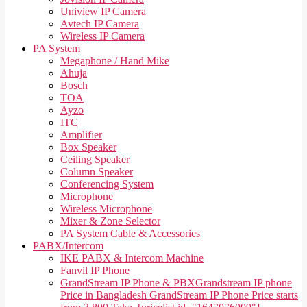
Uniview IP Camera
Avtech IP Camera
Wireless IP Camera
PA System
Megaphone / Hand Mike
Ahuja
Bosch
TOA
Ayzo
ITC
Amplifier
Box Speaker
Ceiling Speaker
Column Speaker
Conferencing System
Microphone
Wireless Microphone
Mixer & Zone Selector
PA System Cable & Accessories
PABX/Intercom
IKE PABX & Intercom Machine
Fanvil IP Phone
GrandStream IP Phone & PBX
Grandstream IP phone
Price in Bangladesh GrandStream IP Phone Price starts