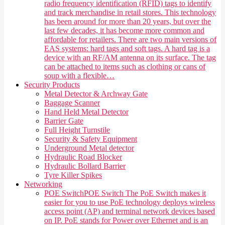
radio frequency identification (RFID) tags to identify
and track merchandise in retail stores. This technology
has been around for more than 20 years, but over the
last few decades, it has become more common and
affordable for retailers. There are two main versions of
EAS systems: hard tags and soft tags. A hard tag is a
device with an RF/AM antenna on its surface. The tag
can be attached to items such as clothing or cans of
soup with a flexible…
Security Products
Metal Detector & Archway Gate
Baggage Scanner
Hand Held Metal Detector
Barrier Gate
Full Height Turnstile
Security & Safety Equipment
Underground Metal detector
Hydraulic Road Blocker
Hydraulic Bollard Barrier
Tyre Killer Spikes
Networking
POE Switch
POE Switch The PoE Switch makes it
easier for you to use PoE technology deploys wireless
access point (AP) and terminal network devices based
on IP. PoE stands for Power over Ethernet and is an