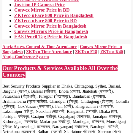
Jovision IP Camera Price
Convex Mirror Price in BD
ZKTeco uFace 800 Price in Bangladesh
ZKTeco uFace 800 Price in BD
Convex Mirror Price in Bangladesh
Convex Mirrors Price in Bangladesh
EAS Pencil Tag Price in Bangladesh
Anviz Access Control & Time Attendance
|
Convex Mirror Price in
Bangladesh
|
ZKTeco Time Attendance
|
ZKTeco F18
|
ZKTeco K40
|
Ahuja Conference System
Our Products & Services Available All Over the
Countery
Best Security Products Supplier in Dhaka, Chittagong, Sylhet, Barisal,
Barguna (বরগুনা), Barisal (বরিশাল), Bhola (ভোলা), Jhalokati (ঝালকাঠি),
Patuakhali (পটুয়াখালী), Pirojpur (পিরোজপুর), Bandarban (বান্দরবান),
Brahmanbaria (ব্রাহ্মণবাড়ীয়া), Chandpur (চাঁদপুর), Chittagong (চট্টগ্রাম), Comilla
(কুমিল্লা), Cox’sbazar (কক্সবাজার), Feni (ফেনী), Khagrachhari খাগড়াছড়ি,
Lakshmipur লক্ষীপুর, Noakhali নোয়াখালী, Rangamati রাঙ্গামাটি, Dhaka ঢাকা,
Faridpur ফরিদপুর, Gazipur গাজীপুর, Gopalganj গোপালগঞ্জ, Jamalpur জামালপুর,
Kishoreganj কিশোরগঞ্জ, Madaripur মাদারীপুর, Manikganj মানিকগঞ্জ, Munshiganj
মুন্সীগঞ্জ, Mymensingh ময়মনসিংহ, Narayanganj নারায়ণগঞ্জ, Narsingdi নরসিংদী,
Netrakona নেত্রকোনা, Rajbari রাজবাড়ী, Shariatpur শরীয়তপুর, Sherpur শেরপুর,