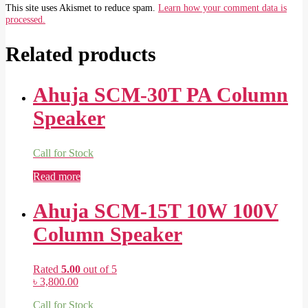
This site uses Akismet to reduce spam.
Learn how your comment data is
processed.
Related products
Ahuja SCM-30T PA Column
Speaker
Call for Stock
Read more
Ahuja SCM-15T 10W 100V
Column Speaker
Rated
5.00
out of 5
৳
3,800.00
Call for Stock