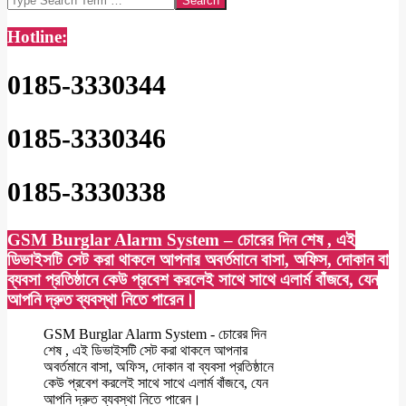
Hotline:
0185-3330344
0185-3330346
0185-3330338
GSM Burglar Alarm System – চোরের দিন শেষ , এই
ডিভাইসটি সেট করা থাকলে আপনার অবর্তমানে বাসা, অফিস, দোকান বা
ব্যবসা প্রতিষ্ঠানে কেউ প্রবেশ করলেই সাথে সাথে এলার্ম বাঁজবে, যেন
আপনি দ্রুত ব্যবস্থা নিতে পারেন।
GSM Burglar Alarm System - চোরের দিন
শেষ , এই ডিভাইসটি সেট করা থাকলে আপনার
অবর্তমানে বাসা, অফিস, দোকান বা ব্যবসা প্রতিষ্ঠানে
কেউ প্রবেশ করলেই সাথে সাথে এলার্ম বাঁজবে, যেন
আপনি দ্রুত ব্যবস্থা নিতে পারেন।