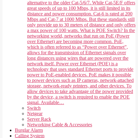
alternative to the older Cat-5/6/7. While Cat-5E/F offers
great speeds of up to 100 Mbps, it is still limited in its
distance and power consumption. Cat-6 is rated at 200
Mbps and Cat-7 at 1000 Mbps. But these standards still
only provide up to 30 meters of distance and only offers
a max power of 100 watts. What is POE Switch? In the
networking world, networks that run on PoE (Power
over Ethernet) are becoming more common. PoE,
which is often referred to as “Power over Ethernet”,
allows for the transmission of Ethernet signals over
long distances using wires that are powered over the
network itself. Power over Ethernet (POE) is a
technology that uses standard Ethernet ports to provide
power to PoE-enabled devices. PoE makes it possible
to power devices such as IP cameras, network-attached
storage, network-ready printers, and other devices. To
allow devices to take advantage of the power provided
by the device, a switch is required to enable the POE
signal. Available…
Switch
Netgear
Server Rack
Networking Cable & Accessories
Burglar Alarm
Calling System