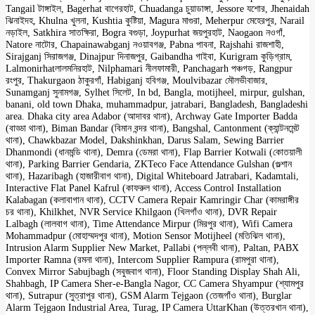
Tangail টাঙ্গাইল, Bagerhat বাগেরহাট, Chuadanga চুয়াডাঙ্গা, Jessore যশোর, Jhenaidah
ঝিনাইদহ, Khulna খুলনা, Kushtia কুষ্টিয়া, Magura মাগুরা, Meherpur মেহেরপুর, Narail
নড়াইল, Satkhira সাতক্ষিরা, Bogra বগুড়া, Joypurhat জয়পুরহাট, Naogaon নওগাঁ,
Natore নাটোর, Chapainawabganj নওয়াবগঞ্জ, Pabna পাবনা, Rajshahi রাজশাহী,
Sirajganj সিরাজগঞ্জ, Dinajpur দিনাজপুর, Gaibandha গাইবা, Kurigram কুড়িগ্রাম,
Lalmonirhatলালমনিরহাট, Nilphamari নীলফামারী, Panchagarh পঞ্চগড়, Rangpur
রংপুর, Thakurgaon ঠাকুরগাঁ, Habiganj হবিগঞ্জ, Moulvibazar মৌলভীবাজার,
Sunamganj সুনামগঞ্জ, Sylhet সিলেট, In bd, Bangla, motijheel, mirpur, gulshan,
banani, old town Dhaka, muhammadpur, jatrabari, Bangladesh, Bangladeshi
area. Dhaka city area Adabor (আদাবর থানা), Archway Gate Importer Badda
(বাড্ডা থানা), Biman Bandar (বিমান বন্দর থানা), Bangshal, Cantonment (ক্যান্টনমেন্ট
থানা), Chawkbazar Model, Dakshinkhan, Darus Salam, Sewing Barrier
Dhanmondi (ধানমন্ডি থানা), Demra (ডেমরা থানা), Flap Barrier Kotwali (কোতয়ালী
থানা), Parking Barrier Gendaria, ZKTeco Face Attendance Gulshan (গুল্শান
থানা), Hazaribagh (হাজারীবাগ থানা), Digital Whiteboard Jatrabari, Kadamtali,
Interactive Flat Panel Kafrul (কাফরুল থানা), Access Control Installation
Kalabagan (কলাবাগান থানা), CCTV Camera Repair Kamringir Char (কামরাঙ্গীর
চর থানা), Khilkhet, NVR Service Khilgaon (খিলগাঁও থানা), DVR Repair
Lalbagh (লালবাগ থানা), Time Attendance Mirpur (মিরপুর থানা), Wifi Camera
Mohammadpur (মোহাম্মদপুর থানা), Motion Sensor Motijheel (মতিঝিল থানা),
Intrusion Alarm Supplier New Market, Pallabi (পল্লবী থানা), Paltan, PABX
Importer Ramna (রমনা থানা), Intercom Supplier Rampura (রামপুরা থানা),
Convex Mirror Sabujbagh (সবুজবাগ থানা), Floor Standing Display Shah Ali,
Shahbagh, IP Camera Sher-e-Bangla Nagor, CC Camera Shyampur (শ্যামপুর
থানা), Sutrapur (সুত্রাপুর থানা), GSM Alarm Tejgaon (তেজগাঁও থানা), Burglar
Alarm Tejgaon Industrial Area, Turag, IP Camera UttarKhan (উত্তরখান থানা),