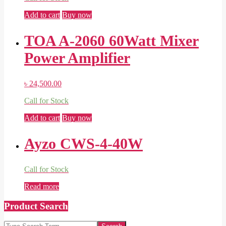
Add to cart
Buy now
TOA A-2060 60Watt Mixer
Power Amplifier
৳
24,500.00
Call for Stock
Add to cart
Buy now
Ayzo CWS-4-40W
Call for Stock
Read more
Product Search
Search