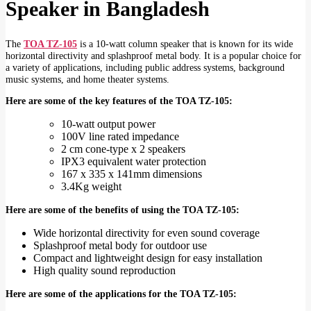
Speaker in Bangladesh
The
TOA TZ-105
is a 10-watt column speaker that is known for its wide
horizontal directivity and splashproof metal body. It is a popular choice for
a variety of applications, including public address systems, background
music systems, and home theater systems.
Here are some of the key features of the TOA TZ-105:
10-watt output power
100V line rated impedance
2 cm cone-type x 2 speakers
IPX3 equivalent water protection
167 x 335 x 141mm dimensions
3.4Kg weight
Here are some of the benefits of using the TOA TZ-105:
Wide horizontal directivity for even sound coverage
Splashproof metal body for outdoor use
Compact and lightweight design for easy installation
High quality sound reproduction
Here are some of the applications for the TOA TZ-105: