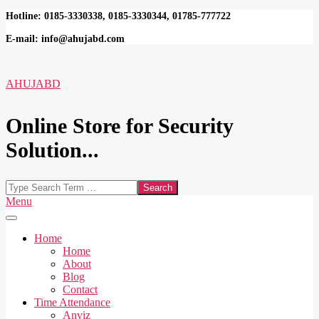
Skip
Hotline: 0185-3330338, 0185-3330344, 01785-777722
to
E-mail: info@ahujabd.com
content
AHUJABD
Online Store for Security
Solution...
Search
Secondary
Menu
Navigation
Menu
Home
Home
About
Blog
Contact
Time Attendance
Anviz