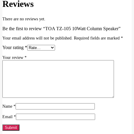
Reviews
There are no reviews yet.
Be the first to review “TOA TZ-105 10Watt Column Speaker”
Your email address will not be published.
Required fields are marked
*
Your rating
*
Your review
*
Name
*
Email
*