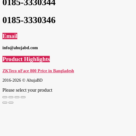
0185-3330344
0185-3330346
Email
info@ahujabd.com
Product Highlights
ZKTeco uFace 800 Price in Bangladesh
2016-2026 © AhujaBD
Please select your product