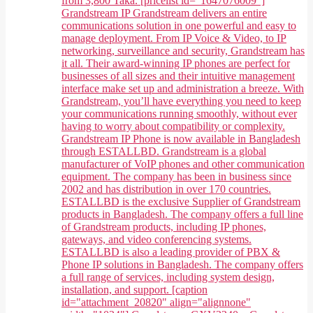
from 3,800 Taka. [pricelist id="1647076009"]
Grandstream IP Grandstream delivers an entire
communications solution in one powerful and easy to
manage deployment. From IP Voice & Video, to IP
networking, surveillance and security, Grandstream has
it all. Their award-winning IP phones are perfect for
businesses of all sizes and their intuitive management
interface make set up and administration a breeze. With
Grandstream, you’ll have everything you need to keep
your communications running smoothly, without ever
having to worry about compatibility or complexity.
Grandstream IP Phone is now available in Bangladesh
through ESTALLBD. Grandstream is a global
manufacturer of VoIP phones and other communication
equipment. The company has been in business since
2002 and has distribution in over 170 countries.
ESTALLBD is the exclusive Supplier of Grandstream
products in Bangladesh. The company offers a full line
of Grandstream products, including IP phones,
gateways, and video conferencing systems.
ESTALLBD is also a leading provider of PBX &
Phone IP solutions in Bangladesh. The company offers
a full range of services, including system design,
installation, and support. [caption
id="attachment_20820" align="alignnone"