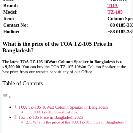
Brand:
TOA
Model:
TZ-105
Item:
Column Spe
Contact No:
+88 0185-33
Hotline:
+88 0185-33
What is the price of the
TOA TZ-105
Price In
Bangladesh?
The latest
TOA TZ-105 10Watt Column Speaker in Bangladesh
is
৳
৳
9,500.00
. You can buy the TOA TZ-105 10Watt Column Speaker at the
best price from our website or visit any of our Office.
Table of Contents
TOA TZ-105 10Watt Column Speaker in Bangladesh
TOA TZ-105 Specifications:
Toa TZ-105 Price in Bangladesh 2026
What is the price of the TOA TZ-105 Price In Bangladesh?