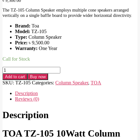
৳
9,500.00
The TZ-105 Column Speaker employs multiple cone speakers arranged
vertically on a single baffle board to provide wider horizontal directivity.
Brand:
Toa
Model:
TZ-105
Type:
Column Speaker
Price:
৳
9,500.00
Warranty:
One Year
Call for Stock
TOA
TZ-
Add to cart
Buy now
105
SKU:
TZ-105
Categories:
Column Speaker
,
TOA
10Watt
Column
Description
Speaker
Reviews (0)
quantity
Description
TOA TZ-105 10Watt Column