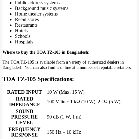
Public address systems
Background music systems
Home theater systems
Retail stores
Restaurants
Hotels
Schools
Hospitals
Where to buy the TOA TZ-105 in Bangladesh:
The TOA TZ-105 is available from a variety of authorized dealers in
Bangladesh. You can also find it online at a number of reputable retailers.
TOA TZ-105
Specifications:
RATED INPUT
10 W (Max. 15 W)
RATED
100 V line: 1 kΩ (10 W), 2 kΩ (5 W)
IMPEDANCE
SOUND
PRESSURE
90 dB (1 W, 1 m)
LEVEL
FREQUENCY
150 Hz – 10 kHz
RESPONSE