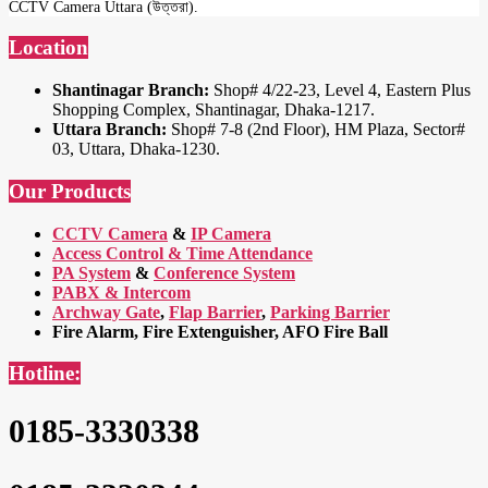
CCTV Camera Uttara (উত্তরা).
Location
Shantinagar Branch:
Shop# 4/22-23, Level 4, Eastern Plus
Shopping Complex, Shantinagar, Dhaka-1217.
Uttara Branch:
Shop# 7-8 (2nd Floor), HM Plaza, Sector#
03, Uttara, Dhaka-1230.
Our Products
CCTV Camera
&
IP Camera
Access Control & Time Attendance
PA System
&
Conference System
PABX & Intercom
Archway Gate
,
Flap Barrier
,
Parking Barrier
Fire Alarm, Fire Extenguisher, AFO Fire Ball
Hotline:
0185-3330338