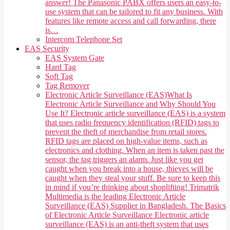
answer! The Panasonic PABX offers users an easy-to-
use system that can be tailored to fit any business. With
features like remote access and call forwarding, there
is…
Intercom Telephone Set
EAS Security
EAS System Gate
Hard Tag
Soft Tag
Tag Remover
Electronic Article Surveillance (EAS)
What Is
Electronic Article Surveillance and Why Should You
Use It? Electronic article surveillance (EAS) is a system
that uses radio frequency identification (RFID) tags to
prevent the theft of merchandise from retail stores.
RFID tags are placed on high-value items, such as
electronics and clothing. When an item is taken past the
sensor, the tag triggers an alarm. Just like you get
caught when you break into a house, thieves will be
caught when they steal your stuff. Be sure to keep this
in mind if you’re thinking about shoplifting! Trimatrik
Multimedia is the leading Electronic Article
Surveillance (EAS) Supplier in Bangladesh. The Basics
of Electronic Article Surveillance Electronic article
surveillance (EAS) is an anti-theft system that uses