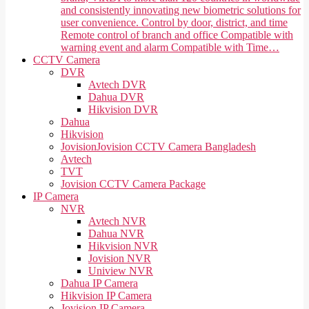
and consistently innovating new biometric solutions for
user convenience. Control by door, district, and time
Remote control of branch and office Compatible with
warning event and alarm Compatible with Time…
CCTV Camera
DVR
Avtech DVR
Dahua DVR
Hikvision DVR
Dahua
Hikvision
Jovision
Jovision CCTV Camera Bangladesh
Avtech
TVT
Jovision CCTV Camera Package
IP Camera
NVR
Avtech NVR
Dahua NVR
Hikvision NVR
Jovision NVR
Uniview NVR
Dahua IP Camera
Hikvision IP Camera
Jovision IP Camera