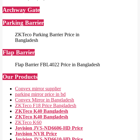
Archway Gate
Parking Barrier
ZKTeco Parking Barrier Price in
Bangladesh
Flap Barrier
Flap Barrier FBL4022 Price in Bangladesh
Our Products
Convex mirror supplier
parking mirror price in bd
Convex Mirror in Bangladesh
ZKTeco F18 Price Bangladesh
ZKTeco K40 Bangladesh
ZKTeco K40 Bangladesh
ZKTeco K60
Jovision JVS-ND6606-HD Price
Jovision NVR Price
Jovision JVS-ND6610-HD Price