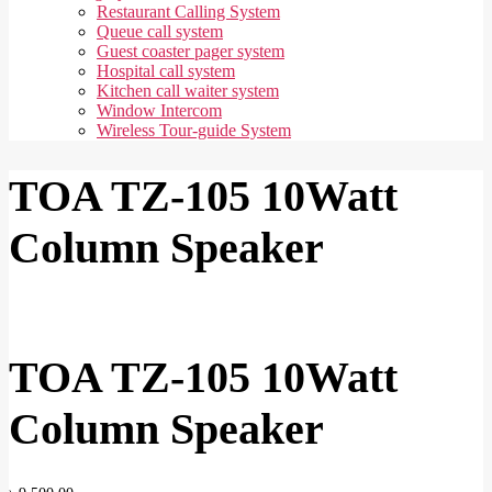
Restaurant Calling System
Queue call system
Guest coaster pager system
Hospital call system
Kitchen call waiter system
Window Intercom
Wireless Tour-guide System
TOA TZ-105 10Watt
Column Speaker
TOA TZ-105 10Watt
Column Speaker