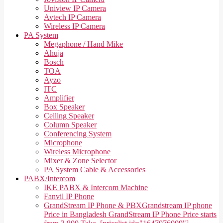
Uniview IP Camera
Avtech IP Camera
Wireless IP Camera
PA System
Megaphone / Hand Mike
Ahuja
Bosch
TOA
Ayzo
ITC
Amplifier
Box Speaker
Ceiling Speaker
Column Speaker
Conferencing System
Microphone
Wireless Microphone
Mixer & Zone Selector
PA System Cable & Accessories
PABX/Intercom
IKE PABX & Intercom Machine
Fanvil IP Phone
GrandStream IP Phone & PBX
Grandstream IP phone
Price in Bangladesh GrandStream IP Phone Price starts