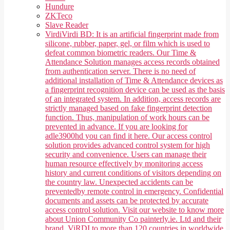
Hundure
ZKTeco
Slave Reader
Virdi
Virdi BD: It is an artificial fingerprint made from
silicone, rubber, paper, gel, or film which is used to
defeat common biometric readers. Our Time &
Attendance Solution manages access records obtained
from authentication server. There is no need of
additional installation of Time & Attendance devices as
a fingerprint recognition device can be used as the basis
of an integrated system. In addition, access records are
strictly managed based on fake fingerprint detection
function. Thus, manipulation of work hours can be
prevented in advance. If you are looking for
adle3900hd you can find it here. Our access control
solution provides advanced control system for high
security and convenience. Users can manage their
human resource effectively by monitoring access
history and current conditions of visitors depending on
the country law. Unexpected accidents can be
preventedby remote control in emergency. Confidential
documents and assets can be protected by accurate
access control solution. Visit our website to know more
about Union Community Co painterly.ie. Ltd and their
brand, ViRDI to more than 120 countries in worldwide