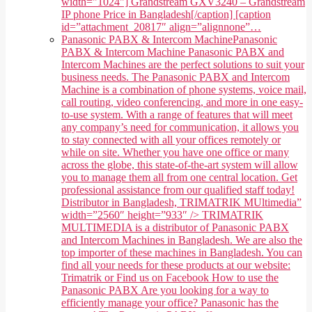
width="1024"] Grandstream GXV3240 – Grandstream
IP phone Price in Bangladesh[/caption] [caption
id=”attachment_20817″ align=”alignnone”…
Panasonic PABX & Intercom Machine
Panasonic
PABX & Intercom Machine Panasonic PABX and
Intercom Machines are the perfect solutions to suit your
business needs. The Panasonic PABX and Intercom
Machine is a combination of phone systems, voice mail,
call routing, video conferencing, and more in one easy-
to-use system. With a range of features that will meet
any company’s need for communication, it allows you
to stay connected with all your offices remotely or
while on site. Whether you have one office or many
across the globe, this state-of-the-art system will allow
you to manage them all from one central location. Get
professional assistance from our qualified staff today!
Distributor in Bangladesh, TRIMATRIK MUltimedia”
width=”2560″ height=”933″ /> TRIMATRIK
MULTIMEDIA is a distributor of Panasonic PABX
and Intercom Machines in Bangladesh. We are also the
top importer of these machines in Bangladesh. You can
find all your needs for these products at our website:
Trimatrik or Find us on Facebook How to use the
Panasonic PABX Are you looking for a way to
efficiently manage your office? Panasonic has the