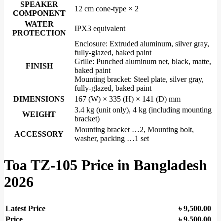
SPEAKER
12 cm cone-type × 2
COMPONENT
WATER
IPX3 equivalent
PROTECTION
Enclosure: Extruded aluminum, silver gray,
fully-glazed, baked paint
Grille: Punched aluminum net, black, matte,
FINISH
baked paint
Mounting bracket: Steel plate, silver gray,
fully-glazed, baked paint
DIMENSIONS
167 (W) × 335 (H) × 141 (D) mm
3.4 kg (unit only), 4 kg (including mounting
WEIGHT
bracket)
Mounting bracket …2, Mounting bolt,
ACCESSORY
washer, packing …1 set
Toa TZ-105
Price in Bangladesh
2026
Latest Price
৳
9,500.00
Price
৳ 9,500.00