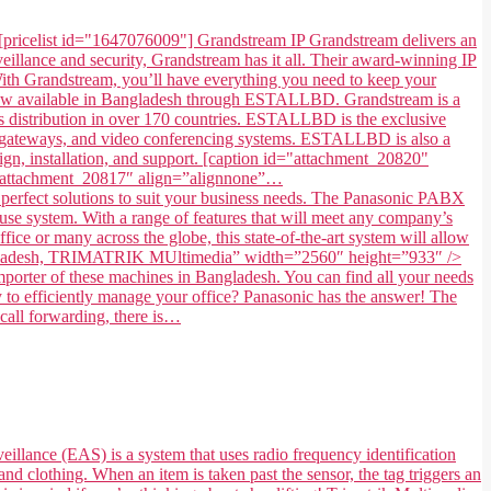
[pricelist id="1647076009"] Grandstream IP Grandstream delivers an
illance and security, Grandstream has it all. Their award-winning IP
. With Grandstream, you’ll have everything you need to keep your
 now available in Bangladesh through ESTALLBD. Grandstream is a
 distribution in over 170 countries. ESTALLBD is the exclusive
s, gateways, and video conferencing systems. ESTALLBD is also a
gn, installation, and support. [caption id="attachment_20820"
=”attachment_20817″ align=”alignnone”…
fect solutions to suit your business needs. The Panasonic PABX
use system. With a range of features that will meet any company’s
ice or many across the globe, this state-of-the-art system will allow
in Bangladesh, TRIMATRIK MUltimedia” width=”2560″ height=”933″ />
ter of these machines in Bangladesh. You can find all your needs
to efficiently manage your office? Panasonic has the answer! The
 call forwarding, there is…
eillance (EAS) is a system that uses radio frequency identification
and clothing. When an item is taken past the sensor, the tag triggers an