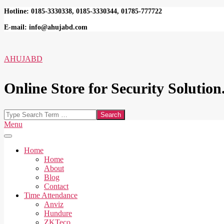
Skip
Hotline: 0185-3330338, 0185-3330344, 01785-777722
to
E-mail: info@ahujabd.com
content
AHUJABD
Online Store for Security Solution.
Search
Secondary
Menu
Navigation
Menu
Home
Home
About
Blog
Contact
Time Attendance
Anviz
Hundure
ZKTeco