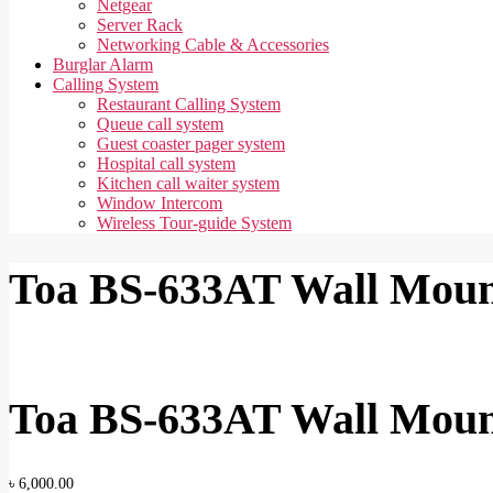
Netgear
Server Rack
Networking Cable & Accessories
Burglar Alarm
Calling System
Restaurant Calling System
Queue call system
Guest coaster pager system
Hospital call system
Kitchen call waiter system
Window Intercom
Wireless Tour-guide System
Toa BS-633AT Wall Moun
Toa BS-633AT Wall Moun
৳
6,000.00