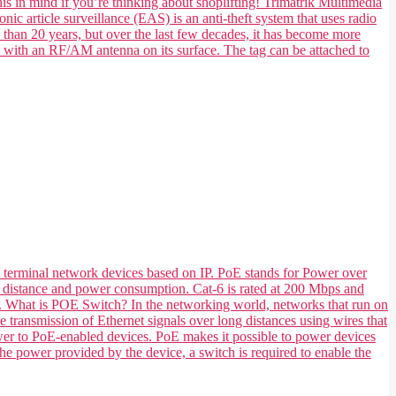
his in mind if you’re thinking about shoplifting! Trimatrik Multimedia
nic article surveillance (EAS) is an anti-theft system that uses radio
e than 20 years, but over the last few decades, it has become more
e with an RF/AM antenna on its surface. The tag can be attached to
 terminal network devices based on IP. PoE stands for Power over
 its distance and power consumption. Cat-6 is rated at 200 Mbps and
ts. What is POE Switch? In the networking world, networks that run on
transmission of Ethernet signals over long distances using wires that
ower to PoE-enabled devices. PoE makes it possible to power devices
he power provided by the device, a switch is required to enable the