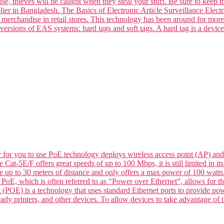
se, thieves will be caught when they steal your stuff. Be sure to keep t
ier in Bangladesh. The Basics of Electronic Article Surveillance Electro
k merchandise in retail stores. This technology has been around for mor
versions of EAS systems: hard tags and soft tags. A hard tag is a devic
for you to use PoE technology deploys wireless access point (AP) and
le Cat-5E/F offers great speeds of up to 100 Mbps, it is still limited in
de up to 30 meters of distance and only offers a max power of 100 wat
 which is often referred to as “Power over Ethernet”, allows for the 
 (POE) is a technology that uses standard Ethernet ports to provide p
dy printers, and other devices. To allow devices to take advantage of t