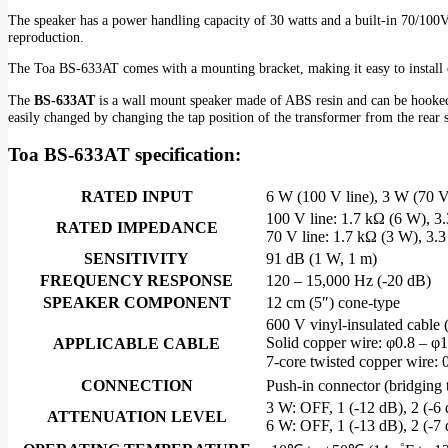
The speaker has a power handling capacity of 30 watts and a built-in 70/100V 
reproduction.
The Toa BS-633AT comes with a mounting bracket, making it easy to install on 
The
BS-633AT
is a wall mount speaker made of ABS resin and can be hooked 
easily changed by changing the tap position of the transformer from the rear 
Toa BS-633AT specification:
RATED INPUT
6 W (100 V line), 3 W (70 V
100 V line: 1.7 kΩ (6 W), 3
RATED IMPEDANCE
70 V line: 1.7 kΩ (3 W), 3.
SENSITIVITY
91 dB (1 W, 1 m)
FREQUENCY RESPONSE
120 – 15,000 Hz (-20 dB)
SPEAKER COMPONENT
12 cm (5″) cone-type
600 V vinyl-insulated cable
Solid copper wire: φ0.8 – φ
APPLICABLE CABLE
7-core twisted copper wire:
CONNECTION
Push-in connector (bridging 
3 W: OFF, 1 (-12 dB), 2 (-6 
ATTENUATION LEVEL
6 W: OFF, 1 (-13 dB), 2 (-7 