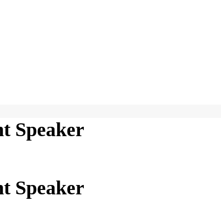
t Speaker
t Speaker