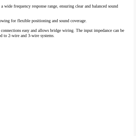
as a wide frequency response range, ensuring clear and balanced sound
lowing for flexible positioning and sound coverage.
 connections easy and allows bridge wiring. The input impedance can be
ed to 2-wire and 3-wire systems.