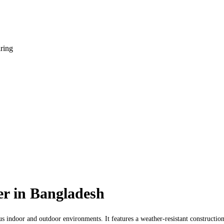
iring
r in Bangladesh
us indoor and outdoor environments. It features a weather-resistant construction