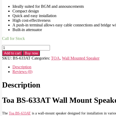
Ideally suited for BGM and announcements
Compact design
Quick and easy installation
High cost-effectiveness
A push-in terminal allows easy cable connections and bridge w
Built-in attenuator
Call for Stock
Toa
BS-
Add to cart
Buy now
633AT
SKU:
BS-633AT
Categories:
TOA
,
Wall Mounted Speaker
Wall
Mount
Description
Speaker
Reviews (0)
quantity
Description
Toa BS-633AT Wall Mount Speake
The
Toa BS-633AT
is a wall-mount speaker designed for installation in vario