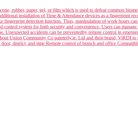
silicone, rubber, paper, gel, or film which is used to defeat common bi
dditional installation of Time & Attendance devices as a fingerprint rec
ake fingerprint detection function. Thus, manipulation of work hours ca
ced control system for high security and convenience. Users can manage 
law. Unexpected accidents can be preventedby remote control in emerge
 about Union Community Co painterly.ie. Ltd and their brand, ViRDI to
y door, district, and time Remote control of branch and office Compa