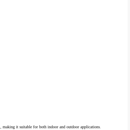
, making it suitable for both indoor and outdoor applications.