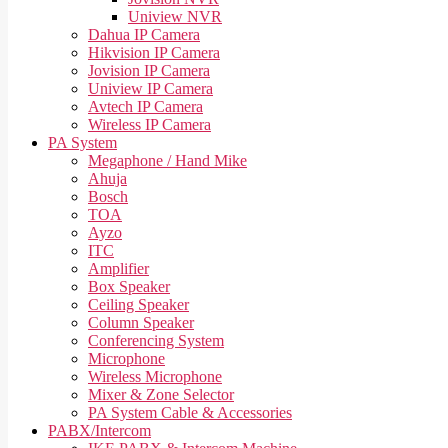
Uniview NVR
Dahua IP Camera
Hikvision IP Camera
Jovision IP Camera
Uniview IP Camera
Avtech IP Camera
Wireless IP Camera
PA System
Megaphone / Hand Mike
Ahuja
Bosch
TOA
Ayzo
ITC
Amplifier
Box Speaker
Ceiling Speaker
Column Speaker
Conferencing System
Microphone
Wireless Microphone
Mixer & Zone Selector
PA System Cable & Accessories
PABX/Intercom