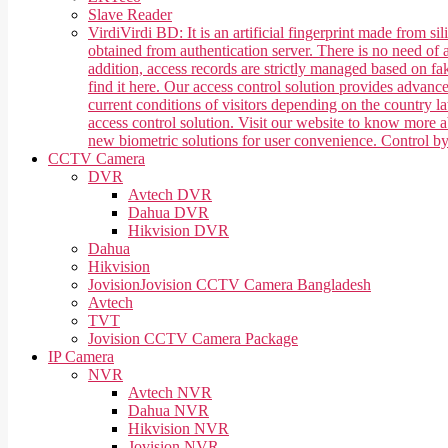
Slave Reader
Virdi
Virdi BD: It is an artificial fingerprint made from 
obtained from authentication server. There is no need of a
addition, access records are strictly managed based on f
find it here. Our access control solution provides advan
current conditions of visitors depending on the country 
access control solution. Visit our website to know more
new biometric solutions for user convenience. Control b
CCTV Camera
DVR
Avtech DVR
Dahua DVR
Hikvision DVR
Dahua
Hikvision
Jovision
Jovision CCTV Camera Bangladesh
Avtech
TVT
Jovision CCTV Camera Package
IP Camera
NVR
Avtech NVR
Dahua NVR
Hikvision NVR
Jovision NVR