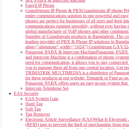
IKE PABX & Intercom Machine
Fanvil IP Phone
GrandStream IP Phone & PBX
Grandstream IP phone Pri
entire communications solution in one powerful and easy
phones are perfect for businesses of all sizes and their 
communications running smoothly, without ever having 
global manufacturer of VoIP phones and other communica
Supplier of Grandstream products in Bangladesh. The co
leading provider of PBX & Phone IP solutions in Banglade
align="alignnone" width="1024"] Grandstream GXV3240 
Panasonic PABX & Intercom Machine
Panasonic PABX &
and Intercom Machine is a combination of phone systems, 
need for communication, it allows you to stay connected w
you to manage them all from one central location. Get 
TRIMATRIK MULTIMEDIA is a distributor of Panasonic P
for these products at our website: Trimatrik or Find us
Panasonic PABX offers users an easy-to-use system that ca
Intercom Telephone Set
EAS Security
EAS System Gate
Hard Tag
Soft Tag
Tag Remover
Electronic Article Surveillance (EAS)
What Is Electronic 
(RFID) tags to prevent the theft of merchandise from retai