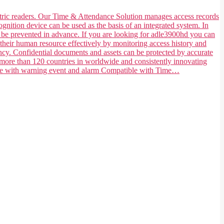
ometric readers. Our Time & Attendance Solution manages access records
ognition device can be used as the basis of an integrated system. In
n be prevented in advance. If you are looking for adle3900hd you can
their human resource effectively by monitoring access history and
ncy. Confidential documents and assets can be protected by accurate
 more than 120 countries in worldwide and consistently innovating
tible with warning event and alarm Compatible with Time…