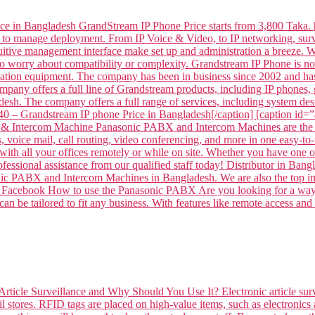
ce in Bangladesh GrandStream IP Phone Price starts from 3,800 Taka. 
 to manage deployment. From IP Voice & Video, to IP networking, surve
intuitive management interface make set up and administration a breeze
to worry about compatibility or complexity. Grandstream IP Phone is
tion equipment. The company has been in business since 2002 and has
mpany offers a full line of Grandstream products, including IP phone
sh. The company offers a full range of services, including system desi
– Grandstream IP phone Price in Bangladesh[/caption] [caption id
 Intercom Machine Panasonic PABX and Intercom Machines are the per
voice mail, call routing, video conferencing, and more in one easy-to-
ith all your offices remotely or while on site. Whether you have one off
professional assistance from our qualified staff today! Distributor 
ABX and Intercom Machines in Bangladesh. We are also the top impor
 on Facebook How to use the Panasonic PABX Are you looking for a way 
n be tailored to fit any business. With features like remote access and
Article Surveillance and Why Should You Use It? Electronic article surv
l stores. RFID tags are placed on high-value items, such as electronics 