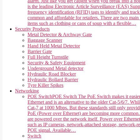
alarm. Just like you get caught when you break into a hou
is the leading Electronic Article Surveillance (EAS) Suppl
frequency identification (RFID) tags to identify and trac
common and affordable for retailers. There are two main 
items such as clothing or cans of soup with a flexible…
Security Products
Metal Detector & Archway Gate
Baggage Scanner
Hand Held Metal Detector
Barrier Gate
Full Height Turnstile
Security & Safety Equipment
Underground Metal detector
Hydraulic Road Blocker
Hydraulic Bollard Barrier
Tyre Killer Spikes
Networking
POE Switch
POE Switch The PoE Switch makes it easier 
Ethernet and is an alternative to the older Cat-5/6/7. Whi
Cat-7 at 1000 Mbps. But these standards still only provi
PoE (Power over Ethernet) are becoming more common. PoE,
are powered over the network itself. Power over Ethernet
such as IP cameras, network-attached storage, network-rea
POE signal. Available…
Switch