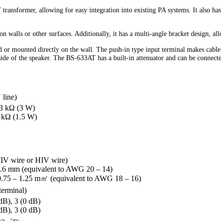
transformer, allowing for easy integration into existing PA systems. It also h
walls or other surfaces. Additionally, it has a multi-angle bracket design, al
or mounted directly on the wall. The push-in type input terminal makes cable
side of the speaker. The BS-633AT has a built-in attenuator and can be connect
 line)
.3 kΩ (3 W)
3 kΩ (1.5 W)
 (IV wire or HIV wire)
1.6 mm (equivalent to AWG 20 – 14)
 0.75 – 1.25 m㎡ (equivalent to AWG 18 – 16)
terminal)
dB), 3 (0 dB)
dB), 3 (0 dB)