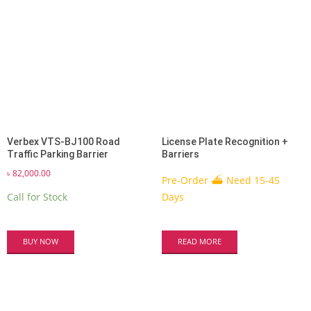
Verbex VTS-BJ100 Road
License Plate Recognition +
Traffic Parking Barrier
Barriers
৳
82,000.00
Pre-Order ⛴ Need 15-45
Call for Stock
Days
BUY NOW
READ MORE