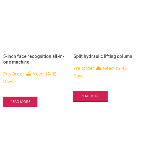
5-inch face recognition all-in-
Split hydraulic lifting column
one machine
Pre-Order ⛴ Need 15-45
Pre-Order ⛴ Need 15-45
Days
Days
READ MORE
READ MORE