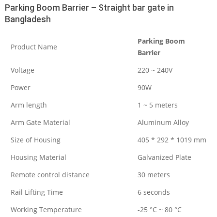
Parking Boom Barrier – Straight bar gate in
Bangladesh
Parking Boom
Product Name
Barrier
Voltage
220 ~ 240V
Power
90W
Arm length
1 ~ 5 meters
Arm Gate Material
Aluminum Alloy
Size of Housing
405 * 292 * 1019 mm
Housing Material
Galvanized Plate
Remote control distance
30 meters
Rail Lifting Time
6 seconds
Working Temperature
-25 °C ~ 80 °C