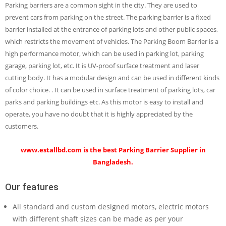
Parking barriers are a common sight in the city. They are used to
prevent cars from parking on the street. The parking barrier is a fixed
barrier installed at the entrance of parking lots and other public spaces,
which restricts the movement of vehicles. The Parking Boom Barrier is a
high performance motor, which can be used in parking lot, parking
garage, parking lot, etc. It is UV-proof surface treatment and laser
cutting body. It has a modular design and can be used in different kinds
of color choice. . It can be used in surface treatment of parking lots, car
parks and parking buildings etc. As this motor is easy to install and
operate, you have no doubt that it is highly appreciated by the
customers.
www.estallbd.com
is the best Parking Barrier Supplier in
Bangladesh.
Our features
All standard and custom designed motors, electric motors
with different shaft sizes can be made as per your