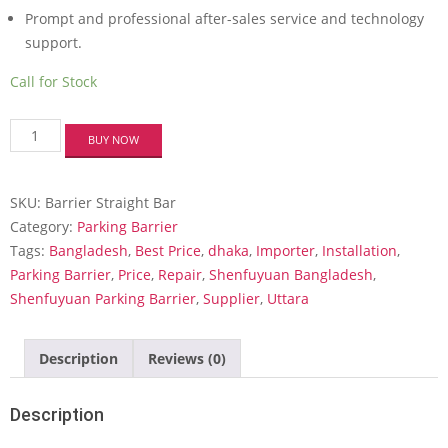
Prompt and professional after-sales service and technology
support.
Call for Stock
Parking
BUY NOW
Boom
Barrier
-
SKU:
Barrier Straight Bar
Straight
bar
Category:
Parking Barrier
gate
Tags:
Bangladesh
,
Best Price
,
dhaka
,
Importer
,
Installation
,
quantity
Parking Barrier
,
Price
,
Repair
,
Shenfuyuan Bangladesh
,
Shenfuyuan Parking Barrier
,
Supplier
,
Uttara
Description
Reviews (0)
Description