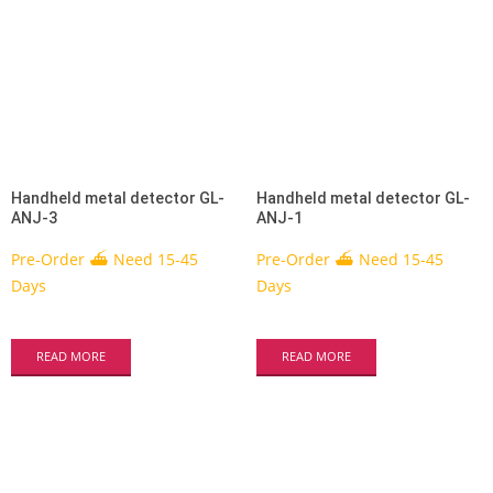
Handheld metal detector GL-
Handheld metal detector GL-
ANJ-3
ANJ-1
Pre-Order ⛴ Need 15-45
Pre-Order ⛴ Need 15-45
Days
Days
READ MORE
READ MORE