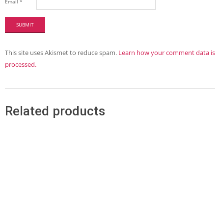
Email
*
This site uses Akismet to reduce spam.
Learn how your comment data is
processed.
Related products