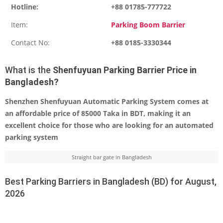
Hotline:
+88 01785-777722
Item:
Parking Boom Barrier
Contact No:
+88 0185-3330344
What is the
Shenfuyuan Parking Barrier Price in
Bangladesh?
Shenzhen Shenfuyuan Automatic Parking System comes at
an affordable price of 85000 Taka in BDT, making it an
excellent choice for those who are looking for an automated
parking system
Straight bar gate in Bangladesh
Best Parking Barriers in Bangladesh (BD) for August,
2026