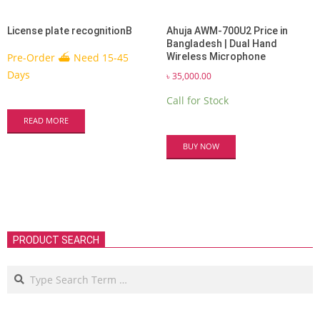
License plate recognitionB
Ahuja AWM-700U2 Price in
Bangladesh | Dual Hand
Pre-Order ⛴ Need 15-45
Wireless Microphone
Days
৳
35,000.00
Call for Stock
READ MORE
BUY NOW
PRODUCT SEARCH
Search