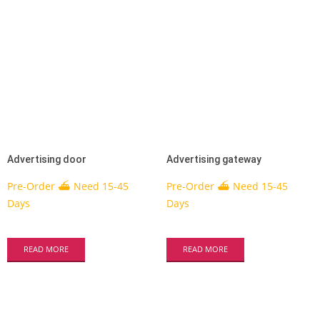
Advertising door
Advertising gateway
Pre-Order ⛴ Need 15-45
Pre-Order ⛴ Need 15-45
Days
Days
READ MORE
READ MORE