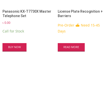
Panasonic KX-T7730X Master
License Plate Recognition +
Telephone Set
Barriers
৳
0.00
Pre-Order ⛴ Need 15-45
Call for Stock
Days
BUY NOW
READ MORE