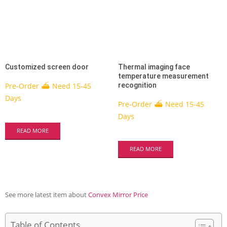
Customized screen door
Thermal imaging face
temperature measurement
Pre-Order ⛴ Need 15-45
recognition
Days
Pre-Order ⛴ Need 15-45
Days
READ MORE
READ MORE
See more latest item about
Convex Mirror Price
Table of Contents