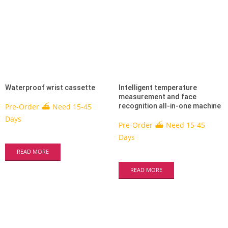
Waterproof wrist cassette
Intelligent temperature
measurement and face
Pre-Order ⛴ Need 15-45
recognition all-in-one machine
Days
Pre-Order ⛴ Need 15-45
Days
READ MORE
READ MORE