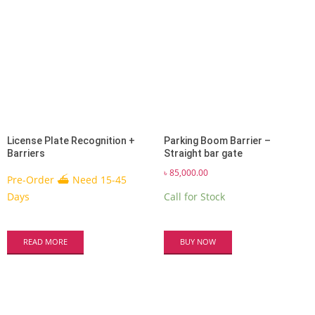
License Plate Recognition +
Parking Boom Barrier –
Barriers
Straight bar gate
৳
85,000.00
Pre-Order ⛴ Need 15-45
Days
Call for Stock
READ MORE
BUY NOW