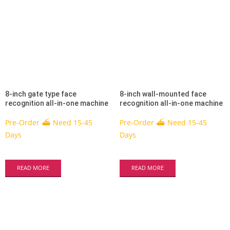
8-inch gate type face
8-inch wall-mounted face
recognition all-in-one machine
recognition all-in-one machine
Pre-Order ⛴ Need 15-45
Pre-Order ⛴ Need 15-45
Days
Days
READ MORE
READ MORE