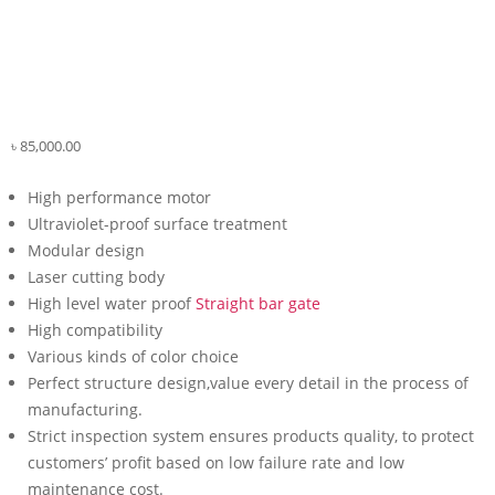
৳
85,000.00
High performance motor
Ultraviolet-proof surface treatment
Modular design
Laser cutting body
High level water proof
Straight bar gate
High compatibility
Various kinds of color choice
Perfect structure design,value every detail in the process of
manufacturing.
Strict inspection system ensures products quality, to protect
customers’ profit based on low failure rate and low
maintenance cost.