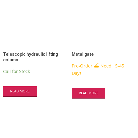
Telescopic hydraulic lifting
Metal gate
column
Pre-Order ⛴ Need 15-45
Call for Stock
Days
READ MORE
READ MORE