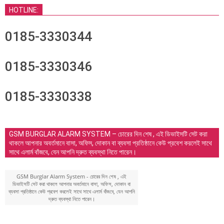
HOTLINE:
0185-3330344
0185-3330346
0185-3330338
GSM BURGLAR ALARM SYSTEM – চোরের দিন শেষ , এই ডিভাইসটি সেট করা
থাকলে আপনার অবর্তমানে বাসা, অফিস, দোকান বা ব্যবসা প্রতিষ্ঠানে কেউ প্রবেশ করলেই সাথে
সাথে এলার্ম বাঁজবে, যেন আপনি দ্রুত ব্যবস্থা নিতে পারেন।
GSM Burglar Alarm System - চোরের দিন শেষ , এই
ডিভাইসটি সেট করা থাকলে আপনার অবর্তমানে বাসা, অফিস, দোকান বা
ব্যবসা প্রতিষ্ঠানে কেউ প্রবেশ করলেই সাথে সাথে এলার্ম বাঁজবে, যেন আপনি
দ্রুত ব্যবস্থা নিতে পারেন।