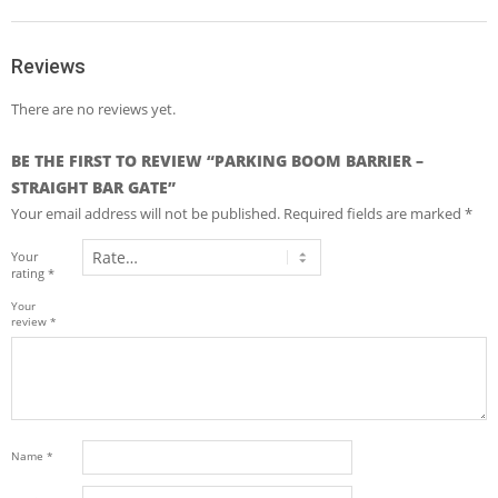
Reviews
There are no reviews yet.
BE THE FIRST TO REVIEW “PARKING BOOM BARRIER –
STRAIGHT BAR GATE”
Your email address will not be published.
Required fields are marked
*
Your
rating
*
Your
review
*
Name
*