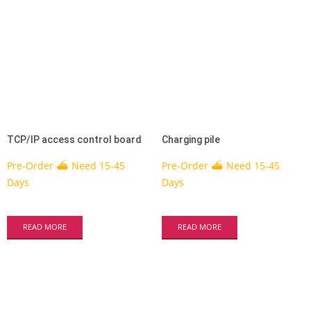
TCP/IP access control board
Charging pile
Pre-Order ⛴ Need 15-45
Pre-Order ⛴ Need 15-45
Days
Days
READ MORE
READ MORE