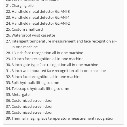
Charging pile
Handheld metal detector GL-ANJ-3
Handheld metal detector GL-ANJ-1
Handheld metal detector GL-ANJ-2
Custom small card
Waterproof wrist cassette
Intelligent temperature measurement and face recognition all-
in-one machine
13 inch face recognition all-in-one machine
10-inch face recognition all-in-one machine
8-inch gate type face recognition all-in-one machine
8-inch wall-mounted face recognition all-in-one machine
5-inch face recognition all-in-one machine
Split hydraulic lifting column
Telescopic hydraulic lifting column
Metal gate
Customized screen door
Customized screen door
Customized screen door
Thermal imaging face temperature measurement recognition