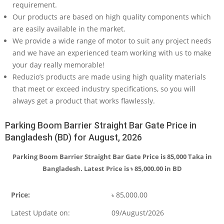
requirement.
Our products are based on high quality components which
are easily available in the market.
We provide a wide range of motor to suit any project needs
and we have an experienced team working with us to make
your day really memorable!
Reduzio’s products are made using high quality materials
that meet or exceed industry specifications, so you will
always get a product that works flawlessly.
Parking Boom Barrier Straight Bar Gate Price in
Bangladesh (BD) for August, 2026
Parking Boom Barrier Straight Bar Gate Price is 85,000 Taka in
Bangladesh. Latest Price is
৳
85,000.00
in BD
Price:
৳
85,000.00
Latest Update on:
09/August/2026