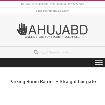
Skip
Hotline: 0185-3330338, 0185-3330344, 01785-777722
to
E-mail: info@ahujabd.com
content
AHUJABD
ONLINE STORE FOR SECURITY SOLUTION...
Search
Secondary
Navigation
Menu
Parking Boom Barrier – Straight bar gate