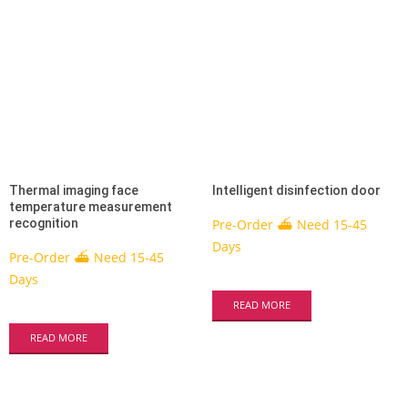
Thermal imaging face
Intelligent disinfection door
temperature measurement
recognition
Pre-Order ⛴ Need 15-45
Days
Pre-Order ⛴ Need 15-45
Days
READ MORE
READ MORE