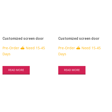
Customized screen door
Customized screen door
Pre-Order ⛴ Need 15-45
Pre-Order ⛴ Need 15-45
Days
Days
READ MORE
READ MORE