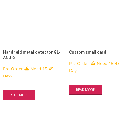
Handheld metal detector GL-
Custom small card
ANJ-2
Pre-Order ⛴ Need 15-45
Pre-Order ⛴ Need 15-45
Days
Days
READ MORE
READ MORE