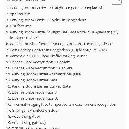
Parking Boom Barrier – Straight bar gate in Bangladesh
Application:
Parking Boom Barrier Supplier in Bangladesh
Our features
Parking Boom Barrier Straight Bar Gate Price in Bangladesh (BD)
for August, 2026
What is the Shenfuyuan Parking Barrier Price in Bangladesh?
Best Parking Barriers in Bangladesh (BD) for August, 2026
Verbex VTS-BJ100 Road Traffic Parking Barrier
License Plate Recognition + Barriers
License Plate Recognition + Barriers
Parking Boom Barrier – Straight bar gate
Parking Boom Barrier Gate
Parking Boom Barrier Curved Gate
License plate recognitionB
License plate recognition A
Thermal imaging face temperature measurement recognition
Intelligent disinfection door
Advertising door
Advertising gateway
TCP/IP access control board