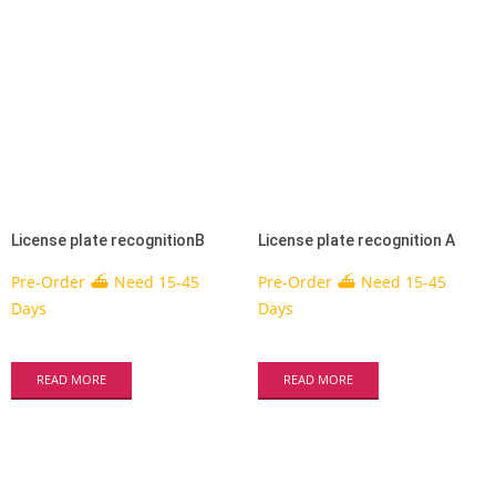
License plate recognitionB
License plate recognition A
Pre-Order ⛴ Need 15-45
Pre-Order ⛴ Need 15-45
Days
Days
READ MORE
READ MORE