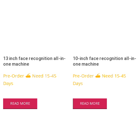
13 inch face recognition all-in-
10-inch face recognition all-in-
one machine
one machine
Pre-Order ⛴ Need 15-45
Pre-Order ⛴ Need 15-45
Days
Days
READ MORE
READ MORE