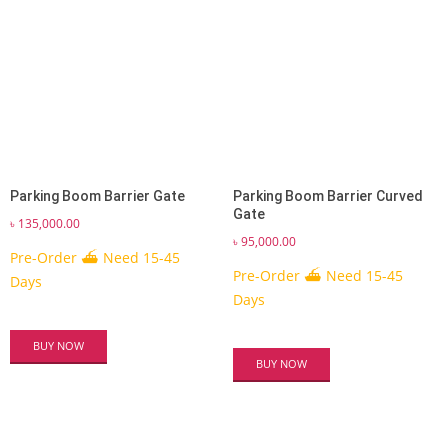
Parking Boom Barrier Gate
Parking Boom Barrier Curved
Gate
৳
135,000.00
৳
95,000.00
Pre-Order ⛴ Need 15-45
Pre-Order ⛴ Need 15-45
Days
Days
BUY NOW
BUY NOW