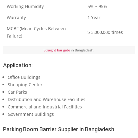
Working Humidity
5% ~ 95%
Warranty
1 Year
MCBF (Mean Cycles Between
≥ 3,000,000 times
Failure)
Straight bar gate
in Bangladesh.
Application:
Office Buildings
Shopping Center
Car Parks
Distribution and Warehouse Facilities
Commercial and Industrial Facilities
Government Buildings
Parking Boom Barrier Supplier in Bangladesh