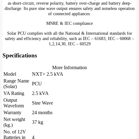
as short-circuit, reverse polarity, battery over-charge and battery deep-
discharge. Its pure sine wave output ensures safety and noiseless operation
of connected appliances.
MNRE & IEC compliance
Solar PCU complies with all the National & International standards for
safety and efficiency and reliability, such as IEC – 61683, IEC – 60068 –
1,2,14,30, IEC – 60529
Specifications
More Information
Model
NXT+ 2.5 kVA
Range Name
PCU
(Solar)
VA Rating
2.5 kVA
Output
Sine Wave
Waveform
Warranty
24 months
Net weight
37 kg
(kg.)
No. of 12V
Batteries in
4