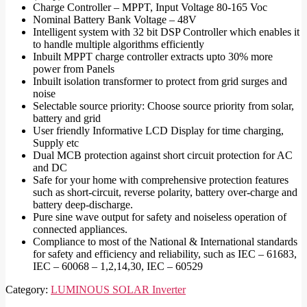
Charge Controller – MPPT, Input Voltage 80-165 Voc
Nominal Battery Bank Voltage – 48V
Intelligent system with 32 bit DSP Controller which enables it
to handle multiple algorithms efficiently
Inbuilt MPPT charge controller extracts upto 30% more
power from Panels
Inbuilt isolation transformer to protect from grid surges and
noise
Selectable source priority: Choose source priority from solar,
battery and grid
User friendly Informative LCD Display for time charging,
Supply etc
Dual MCB protection against short circuit protection for AC
and DC
Safe for your home with comprehensive protection features
such as short-circuit, reverse polarity, battery over-charge and
battery deep-discharge.
Pure sine wave output for safety and noiseless operation of
connected appliances.
Compliance to most of the National & International standards
for safety and efficiency and reliability, such as IEC – 61683,
IEC – 60068 – 1,2,14,30, IEC – 60529
Category:
LUMINOUS SOLAR Inverter