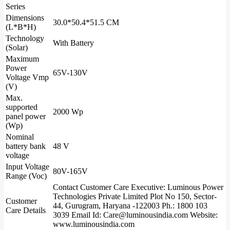
Series
Dimensions
30.0*50.4*51.5 CM
(L*B*H)
Technology
With Battery
(Solar)
Maximum
Power
65V-130V
Voltage Vmp
(V)
Max.
supported
2000 Wp
panel power
(Wp)
Nominal
battery bank
48 V
voltage
Input Voltage
80V-165V
Range (Voc)
Contact Customer Care Executive: Luminous Power
Technologies Private Limited Plot No 150, Sector-
Customer
44, Gurugram, Haryana -122003 Ph.: 1800 103
Care Details
3039 Email Id: Care@luminousindia.com Website:
www.luminousindia.com