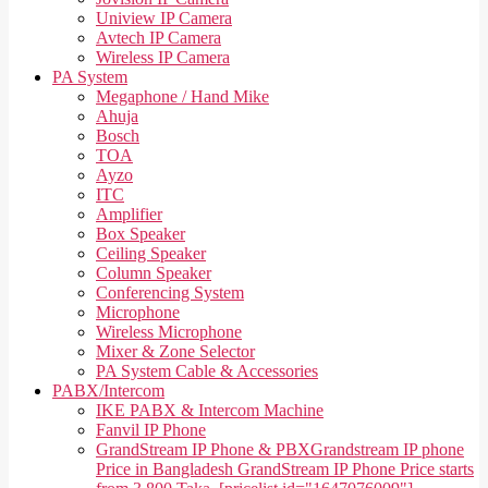
Uniview IP Camera
Avtech IP Camera
Wireless IP Camera
PA System
Megaphone / Hand Mike
Ahuja
Bosch
TOA
Ayzo
ITC
Amplifier
Box Speaker
Ceiling Speaker
Column Speaker
Conferencing System
Microphone
Wireless Microphone
Mixer & Zone Selector
PA System Cable & Accessories
PABX/Intercom
IKE PABX & Intercom Machine
Fanvil IP Phone
GrandStream IP Phone & PBX
Grandstream IP phone
Price in Bangladesh GrandStream IP Phone Price starts