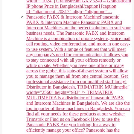
width="1024"] Grandstream GXV3240 – Grandstream
IP phone Price in Bangladesh[/caption] [caption
id=”attachment_20817″ align=”alignnone”…
Panasonic PABX & Intercom Machine
Panasonic
PABX & Intercom Machine Panasonic PABX and
Intercom Machines are the perfect solutions to suit your
business needs. The Panasonic PABX and Intercom
Machine is a combination of phone systems, voice mail,
call routing, video conferencing, and more in one easy-
to-use system. With a range of features that will meet
any company’s need for communication, it allows you
to stay connected with all your offices remotely or
while on site. Whether you have one office or many
across the globe, this state-of-the-art system will allow
you to manage them all from one central location. Get
professional assistance from our qualified staff today!
Distributor in Bangladesh, TRIMATRIK MUltimedia”
width=”2560″ height=”933″ /> TRIMATRIK
MULTIMEDIA is a distributor of Panasonic PABX
and Intercom Machines in Bangladesh. We are also the
top importer of these machines in Bangladesh. You can
find all your needs for these products at our website:
Trimatrik or Find us on Facebook How to use the
Panasonic PABX Are you looking for a way to
efficiently manage your office? Panasonic has the