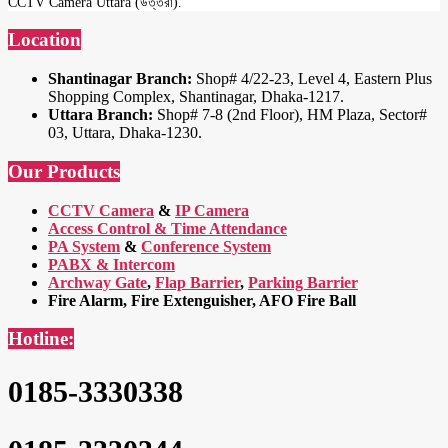
CCTV Camera Uttara (উত্তরা).
Location
Shantinagar Branch:
Shop# 4/22-23, Level 4, Eastern Plus
Shopping Complex, Shantinagar, Dhaka-1217.
Uttara Branch:
Shop# 7-8 (2nd Floor), HM Plaza, Sector#
03, Uttara, Dhaka-1230.
Our Products
CCTV Camera
&
IP Camera
Access Control & Time Attendance
PA System
&
Conference System
PABX & Intercom
Archway Gate
,
Flap Barrier
,
Parking Barrier
Fire Alarm, Fire Extenguisher, AFO Fire Ball
Hotline:
0185-3330338