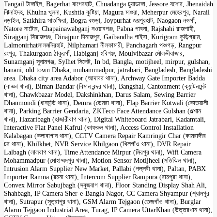
Tangail টাঙ্গাইল, Bagerhat বাগেরহাট, Chuadanga চুয়াডাঙ্গা, Jessore যশোর, Jhenaidah
ঝিনাইদহ, Khulna খুলনা, Kushtia কুষ্টিয়া, Magura মাগুরা, Meherpur মেহেরপুর, Narail
নড়াইল, Satkhira সাতক্ষিরা, Bogra বগুড়া, Joypurhat জয়পুরহাট, Naogaon নওগাঁ,
Natore নাটোর, Chapainawabganj নওয়াবগঞ্জ, Pabna পাবনা, Rajshahi রাজশাহী,
Sirajganj সিরাজগঞ্জ, Dinajpur দিনাজপুর, Gaibandha গাইবা, Kurigram কুড়িগ্রাম,
Lalmonirhatলালমনিরহাট, Nilphamari নীলফামারী, Panchagarh পঞ্চগড়, Rangpur
রংপুর, Thakurgaon ঠাকুরগাঁ, Habiganj হবিগঞ্জ, Moulvibazar মৌলভীবাজার,
Sunamganj সুনামগঞ্জ, Sylhet সিলেট, In bd, Bangla, motijheel, mirpur, gulshan,
banani, old town Dhaka, muhammadpur, jatrabari, Bangladesh, Bangladeshi
area. Dhaka city area Adabor (আদাবর থানা), Archway Gate Importer Badda
(বাড্ডা থানা), Biman Bandar (বিমান বন্দর থানা), Bangshal, Cantonment (ক্যান্টনমেন্ট
থানা), Chawkbazar Model, Dakshinkhan, Darus Salam, Sewing Barrier
Dhanmondi (ধানমন্ডি থানা), Demra (ডেমরা থানা), Flap Barrier Kotwali (কোতয়ালী
থানা), Parking Barrier Gendaria, ZKTeco Face Attendance Gulshan (গুল্শান
থানা), Hazaribagh (হাজারীবাগ থানা), Digital Whiteboard Jatrabari, Kadamtali,
Interactive Flat Panel Kafrul (কাফরুল থানা), Access Control Installation
Kalabagan (কলাবাগান থানা), CCTV Camera Repair Kamringir Char (কামরাঙ্গীর
চর থানা), Khilkhet, NVR Service Khilgaon (খিলগাঁও থানা), DVR Repair
Lalbagh (লালবাগ থানা), Time Attendance Mirpur (মিরপুর থানা), Wifi Camera
Mohammadpur (মোহাম্মদপুর থানা), Motion Sensor Motijheel (মতিঝিল থানা),
Intrusion Alarm Supplier New Market, Pallabi (পল্লবী থানা), Paltan, PABX
Importer Ramna (রমনা থানা), Intercom Supplier Rampura (রামপুরা থানা),
Convex Mirror Sabujbagh (সবুজবাগ থানা), Floor Standing Display Shah Ali,
Shahbagh, IP Camera Sher-e-Bangla Nagor, CC Camera Shyampur (শ্যামপুর
থানা), Sutrapur (সুত্রাপুর থানা), GSM Alarm Tejgaon (তেজগাঁও থানা), Burglar
Alarm Tejgaon Industrial Area, Turag, IP Camera UttarKhan (উত্তরখান থানা),