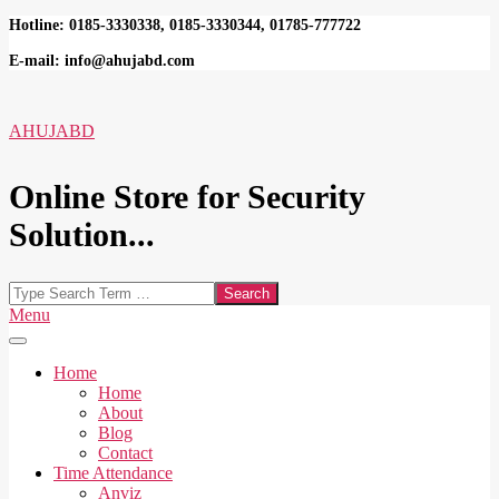
Skip
Hotline: 0185-3330338, 0185-3330344, 01785-777722
to
E-mail: info@ahujabd.com
content
AHUJABD
Online Store for Security
Solution...
Search
Secondary
Menu
Navigation
Menu
Home
Home
About
Blog
Contact
Time Attendance
Anviz