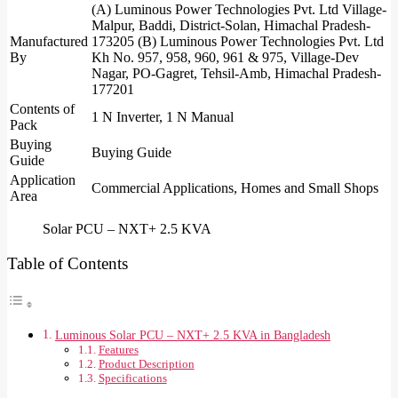
(A) Luminous Power Technologies Pvt. Ltd Village-
Malpur, Baddi, District-Solan, Himachal Pradesh-
Manufactured
173205 (B) Luminous Power Technologies Pvt. Ltd
By
Kh No. 957, 958, 960, 961 & 975, Village-Dev
Nagar, PO-Gagret, Tehsil-Amb, Himachal Pradesh-
177201
Contents of
1 N Inverter, 1 N Manual
Pack
Buying
Buying Guide
Guide
Application
Commercial Applications, Homes and Small Shops
Area
Solar PCU – NXT+ 2.5 KVA
Table of Contents
Luminous Solar PCU – NXT+ 2.5 KVA in Bangladesh
Features
Product Description
Specifications