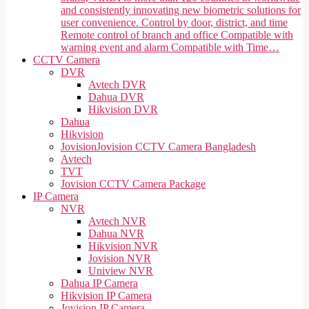
and consistently innovating new biometric solutions for
user convenience. Control by door, district, and time
Remote control of branch and office Compatible with
warning event and alarm Compatible with Time…
CCTV Camera
DVR
Avtech DVR
Dahua DVR
Hikvision DVR
Dahua
Hikvision
Jovision
Jovision CCTV Camera Bangladesh
Avtech
TVT
Jovision CCTV Camera Package
IP Camera
NVR
Avtech NVR
Dahua NVR
Hikvision NVR
Jovision NVR
Uniview NVR
Dahua IP Camera
Hikvision IP Camera
Jovision IP Camera