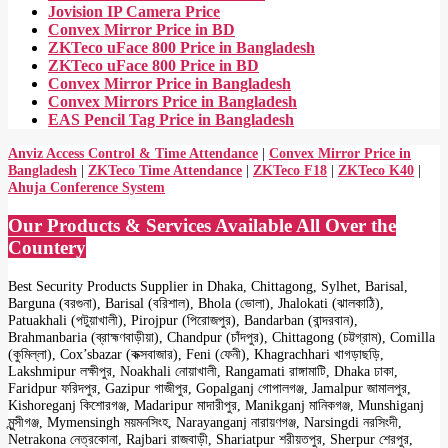
Jovision IP Camera Price
Convex Mirror Price in BD
ZKTeco uFace 800 Price in Bangladesh
ZKTeco uFace 800 Price in BD
Convex Mirror Price in Bangladesh
Convex Mirrors Price in Bangladesh
EAS Pencil Tag Price in Bangladesh
Anviz Access Control & Time Attendance
|
Convex Mirror Price in
Bangladesh
|
ZKTeco Time Attendance
|
ZKTeco F18
|
ZKTeco K40
|
Ahuja Conference System
Our Products & Services Available All Over the
Countery
Best Security Products Supplier in Dhaka, Chittagong, Sylhet, Barisal,
Barguna (বরগুনা), Barisal (বরিশাল), Bhola (ভোলা), Jhalokati (ঝালকাঠি),
Patuakhali (পটুয়াখালী), Pirojpur (পিরোজপুর), Bandarban (বান্দরবান),
Brahmanbaria (ব্রাহ্মণবাড়ীয়া), Chandpur (চাঁদপুর), Chittagong (চট্টগ্রাম), Comilla
(কুমিল্লা), Cox’sbazar (কক্সবাজার), Feni (ফেনী), Khagrachhari খাগড়াছড়ি,
Lakshmipur লক্ষীপুর, Noakhali নোয়াখালী, Rangamati রাঙ্গামাটি, Dhaka ঢাকা,
Faridpur ফরিদপুর, Gazipur গাজীপুর, Gopalganj গোপালগঞ্জ, Jamalpur জামালপুর,
Kishoreganj কিশোরগঞ্জ, Madaripur মাদারীপুর, Manikganj মানিকগঞ্জ, Munshiganj
মুন্সীগঞ্জ, Mymensingh ময়মনসিংহ, Narayanganj নারায়ণগঞ্জ, Narsingdi নরসিংদী,
Netrakona নেত্রকোনা, Rajbari রাজবাড়ী, Shariatpur শরীয়তপুর, Sherpur শেরপুর,