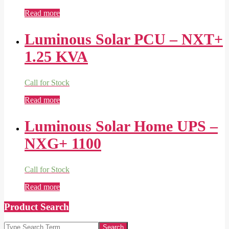
Read more
Luminous Solar PCU – NXT+
1.25 KVA
Call for Stock
Read more
Luminous Solar Home UPS –
NXG+ 1100
Call for Stock
Read more
Product Search
Search