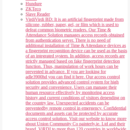
Hundure
ZKTeco
Slave Reader
Virdi
Virdi BD: It is an artificial fingerprint made from
silicone, rubber, paper, gel, or film which is used to
defeat common biometric readers. Our Time &
Attendance Solution manages access records obtained
from authentication server. There is no need of
additional installation of Time & Attendance devices as
a fingerprint recognition device can be used as the basis
of an integrated system. In addition, access records are
strictly managed based on fake fingerprint detection
function. Thus, manipulation of work hours can be
prevented in advance. If you are looking for
adle3900hd you can find it here. Our access control
solution provides advanced control system for high
security and convenience. Users can manage their
human resource effectively by monitoring access
history and current conditions of visitors depending on
the country law. Unexpected accidents can be
preventedby remote control in emergency. Confidential
documents and assets can be protected by accurate
access control solution. Visit our website to know more
about Union Community Co painterly.ie. Ltd and their
brand, ViRDI to more than 120 countries in worldwide