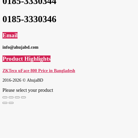
0185-3330344
0185-3330346
Email
info@ahujabd.com
Product Highlights
ZKTeco uFace 800 Price in Bangladesh
2016-2026 © AhujaBD
Please select your product