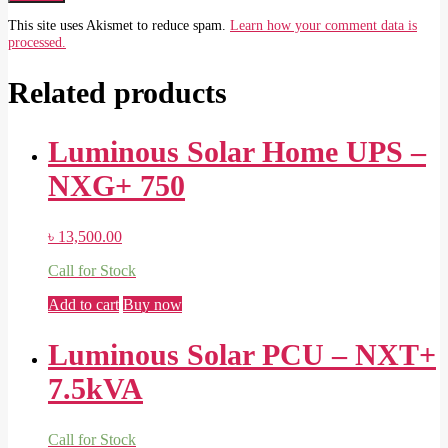
This site uses Akismet to reduce spam.
Learn how your comment data is
processed.
Related products
Luminous Solar Home UPS –
NXG+ 750
৳
13,500.00
Call for Stock
Add to cart
Buy now
Luminous Solar PCU – NXT+
7.5kVA
Call for Stock