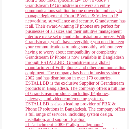
from 3,800 Taka. [pricelist id="1647076009"]
Grandstream IP Grandstream delivers an entire
communications solution in one powerful and easy to
manage deployment. From IP Voice & Video, to IP
networking, surveillance and security, Grandstream has
it all. Their award-winning IP phones are perfect for
businesses of all sizes and their intuitive management
interface make set up and administration a breeze. With
Grandstream, you’ll have everything you need to keep
your communications running smoothly, without ever
having to worry about compatibility or complexity.
Grandstream IP Phone is now available in Bangladesh
through ESTALLBD. Grandstream is a global
manufacturer of VoIP phones and other communication
equipment. The company has been in business since
2002 and has distribution in over 170 countries.
ESTALLBD is the exclusive Supplier of Grandstream
products in Bangladesh. The company offers a full line
of Grandstream products, including IP phones,
gateways, and video conferencing systems.
ESTALLBD is also a leading provider of PBX &
Phone IP solutions in Bangladesh. The company offers
a full range of services, including system design,
installation, and support. [caption
id="attachment_20820" align="alignnone"