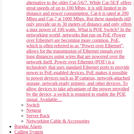
alternative to the older Cat-5/6/7. While Cat-5E/F offers
great speeds of up to 100 Mbps, it is still limited in its
distance and power consumption. Cat-6 is rated at 200
Mbps and Cat-7 at 1000 Mbps. But these standards still
only provide up to 30 meters of distance and only offers
a max power of 100 watts. What is POE Switch? In the
networking world, networks that run on PoE (Power
over Ethernet) are becoming more common. PoE,
which is often referred to as “Power over Ethernet”,
allows for the transmission of Ethernet signals over
long distances using wires that are powered over the
network itself. Power over Ethernet (POE) is a
technology that uses standard Ethernet ports to provide
power to PoE-enabled devices. PoE makes it possible
to power devices such as IP cameras, network-attached
storage, network-ready printers, and other devices. To
allow devices to take advantage of the power provided
by the device, a switch is required to enable the POE
signal. Available…
Switch
Netgear
Server Rack
Networking Cable & Accessories
Burglar Alarm
Calling System