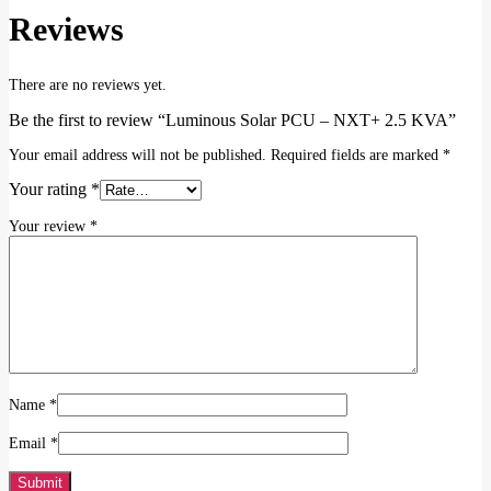
Reviews
There are no reviews yet.
Be the first to review “Luminous Solar PCU – NXT+ 2.5 KVA”
Your email address will not be published.
Required fields are marked
*
Your rating
*
Your review
*
Name
*
Email
*