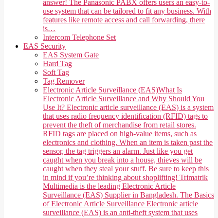
answer! The Panasonic PABX offers users an easy-to-
use system that can be tailored to fit any business. With
features like remote access and call forwarding, there
is…
Intercom Telephone Set
EAS Security
EAS System Gate
Hard Tag
Soft Tag
Tag Remover
Electronic Article Surveillance (EAS)
What Is
Electronic Article Surveillance and Why Should You
Use It? Electronic article surveillance (EAS) is a system
that uses radio frequency identification (RFID) tags to
prevent the theft of merchandise from retail stores.
RFID tags are placed on high-value items, such as
electronics and clothing. When an item is taken past the
sensor, the tag triggers an alarm. Just like you get
caught when you break into a house, thieves will be
caught when they steal your stuff. Be sure to keep this
in mind if you’re thinking about shoplifting! Trimatrik
Multimedia is the leading Electronic Article
Surveillance (EAS) Supplier in Bangladesh. The Basics
of Electronic Article Surveillance Electronic article
surveillance (EAS) is an anti-theft system that uses