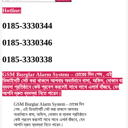
Hotline:
0185-3330344
0185-3330346
0185-3330338
GSM Burglar Alarm System – চোরের দিন শেষ , এই
ডিভাইসটি সেট করা থাকলে আপনার অবর্তমানে বাসা, অফিস, দোকান বা
ব্যবসা প্রতিষ্ঠানে কেউ প্রবেশ করলেই সাথে সাথে এলার্ম বাঁজবে, যেন
আপনি দ্রুত ব্যবস্থা নিতে পারেন।
GSM Burglar Alarm System - চোরের দিন
শেষ , এই ডিভাইসটি সেট করা থাকলে আপনার
অবর্তমানে বাসা, অফিস, দোকান বা ব্যবসা প্রতিষ্ঠানে
কেউ প্রবেশ করলেই সাথে সাথে এলার্ম বাঁজবে, যেন
আপনি দ্রুত ব্যবস্থা নিতে পারেন।