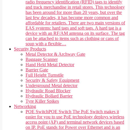
radio frequency identification (RFID) tags to identify
and track merchandise in retail stores. This technology
has been around for more than 20 years, but over the
last few decades, it has become more common and
affordable for retailers. There are two main versions of
EAS systems: hard tags and soft tags. A hard tag is a
device with an RF/AM antenna on its surface. The tag
can be attached to items such as clothing or cans of
soup with a flexible…
Security Products
Metal Detector & Archway Gate
Baggage Scanner
Hand Held Metal Detector
Barrier Gate
Full Height Turnstile
Security & Safety Equipment
Underground Metal detector
Hydraulic Road Blocker
Hydraulic Bollard Barrier
Tyre Killer Spikes
Networking
POE Switch
POE Switch The PoE Switch makes it
easier for you to use PoE technology deploys wireless
access point (AP) and terminal network devices based
on IP. PoE stands for Power over Ethernet and is an