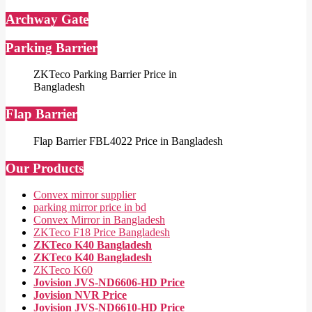
Archway Gate
Parking Barrier
ZKTeco Parking Barrier Price in
Bangladesh
Flap Barrier
Flap Barrier FBL4022 Price in Bangladesh
Our Products
Convex mirror supplier
parking mirror price in bd
Convex Mirror in Bangladesh
ZKTeco F18 Price Bangladesh
ZKTeco K40 Bangladesh
ZKTeco K40 Bangladesh
ZKTeco K60
Jovision JVS-ND6606-HD Price
Jovision NVR Price
Jovision JVS-ND6610-HD Price