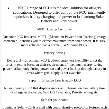
NXT+ range of PCUs is the ideal solution for off-grid
applications. Designed to offer control, the PCU intelligently
optimizes battery charging and power to load among Solar,
Battery and Grid power.
MPPT Charge Controller
Our solar PCU has latest MPPT‚ (Maximum Power Point Tracking) charge
controller. It enables you to extract maximum from solar power. It is 30%
more efficient than a normal PWM based PCUs.
Priority Setting
Being a bi – directional PCU it allows customers flexibility to set the
priority setting based on their requirement of maximum energy saving,
power backup only during power cut and power backup through battery in
areas where grid supply is not available.
Super Informative User friendly LCD
A user friendly LCD that displays important information like battery time
of charge & discharge, Grid Off / available, Priority setting etc.
Safe for your home
Luminous Solar PCU is armed with comprehensive protection features such