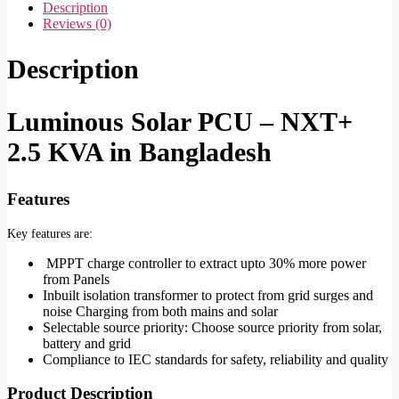
Description
Reviews (0)
Description
Luminous Solar PCU – NXT+
2.5 KVA in Bangladesh
Features
Key features are:
MPPT charge controller to extract upto 30% more power
from Panels
Inbuilt isolation transformer to protect from grid surges and
noise Charging from both mains and solar
Selectable source priority: Choose source priority from solar,
battery and grid
Compliance to IEC standards for safety, reliability and quality
Product Description