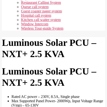
Restaurant Calling System
Queue call system
Guest coaster pager system
Hospital call system
Kitchen call waiter system
Window Intercom
Wireless Tour-guide System
Luminous Solar PCU –
NXT+ 2.5 KVA
Luminous Solar PCU –
NXT+ 2.5 KVA
Rated AC power – 230V, 8.5A, Single phase
Max Supported Panel Power- 2000Wp, Input Voltage Range
(Vmp) – 65-130V