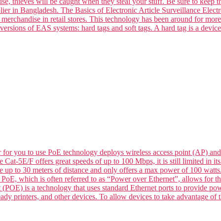
se, thieves will be caught when they steal your stuff. Be sure to keep t
ier in Bangladesh. The Basics of Electronic Article Surveillance Electro
k merchandise in retail stores. This technology has been around for mor
versions of EAS systems: hard tags and soft tags. A hard tag is a devic
for you to use PoE technology deploys wireless access point (AP) and
le Cat-5E/F offers great speeds of up to 100 Mbps, it is still limited in
de up to 30 meters of distance and only offers a max power of 100 wat
 which is often referred to as “Power over Ethernet”, allows for the 
 (POE) is a technology that uses standard Ethernet ports to provide p
dy printers, and other devices. To allow devices to take advantage of t