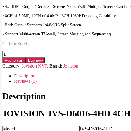
• 4x HDMI Output (Decode 4 Screens Video Wall, Multiple Screens Can Be S
• 8CH of 5.0MP, 12CH of 4.0MP, 16CH 1080P Decoding Capability.
• Each Output Supports 1/4/8/9/16 Split Screen.
• Support Multi-screen TV-wall, Screen Merging and Sequencing
Call for Stock
JOVISION
JVS-
Add to cart
Buy now
D6016-
Category:
Jovision NVR
Brand:
Jovision
4HD
4CH
Description
Decoder
Reviews (0)
quantity
Description
JOVISION JVS-D6016-4HD 4CH 
Model
JVS-D6016-4HD