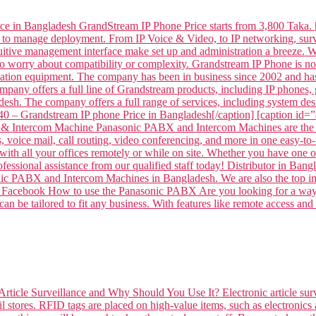
ce in Bangladesh GrandStream IP Phone Price starts from 3,800 Taka. 
 to manage deployment. From IP Voice & Video, to IP networking, surve
intuitive management interface make set up and administration a breeze
to worry about compatibility or complexity. Grandstream IP Phone is
tion equipment. The company has been in business since 2002 and has
mpany offers a full line of Grandstream products, including IP phone
sh. The company offers a full range of services, including system desi
– Grandstream IP phone Price in Bangladesh[/caption] [caption id
 Intercom Machine Panasonic PABX and Intercom Machines are the per
voice mail, call routing, video conferencing, and more in one easy-to-
ith all your offices remotely or while on site. Whether you have one off
professional assistance from our qualified staff today! Distributor 
ABX and Intercom Machines in Bangladesh. We are also the top impor
 on Facebook How to use the Panasonic PABX Are you looking for a way 
n be tailored to fit any business. With features like remote access and
Article Surveillance and Why Should You Use It? Electronic article surv
l stores. RFID tags are placed on high-value items, such as electronics 