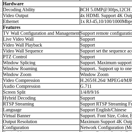
Hardware
Decoding Ability
8CH 5.0MP@30fps,12CH 
Video Output
4x HDMI. Support 4K Out
Ethernet
1x RJ-45,10/100/1000Mbps
Features
TV Wall Configuration and Management
Support remote configuratio
Live Video Wall
Support
Video Wall Playback
Support
Video Wall Sequence
Support set the sequence ac
PTZ Control
Support
Window Splicing
Support. Maximum support 4 o
Window Roaming
Support.. Support up to o
Window Zoom
Window Zoom
Video Compression
H.265/H.264/ MPEG4/MJ
Audio Compression
G.711
Screen Split
1/4/8/9/16
Hybrid Decoding
Support
RTSP Streaming
Support RTSP Streaming F
Language
Support English/Chinese
Virtual Banner
Support. Font Size, Color,
Output Resolution
Maximum Support 4K Outp
Configuration
Network Configuration (Mod