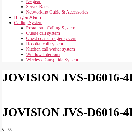
Netgear
Server Rack
Networking Cable & Accessories
Burglar Alarm
Calling System
Restaurant Calling System
Queue call system
Guest coaster pager system
Hospital call system
Kitchen call waiter system
Window Intercom
Wireless Tour-guide System
JOVISION JVS-D6016-4
JOVISION JVS-D6016-4
৳
1.00