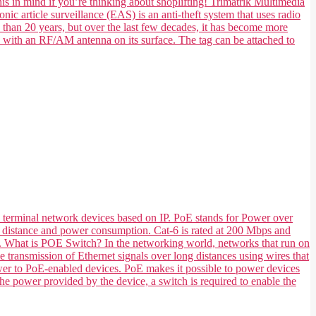
his in mind if you’re thinking about shoplifting! Trimatrik Multimedia
nic article surveillance (EAS) is an anti-theft system that uses radio
e than 20 years, but over the last few decades, it has become more
e with an RF/AM antenna on its surface. The tag can be attached to
 terminal network devices based on IP. PoE stands for Power over
 its distance and power consumption. Cat-6 is rated at 200 Mbps and
ts. What is POE Switch? In the networking world, networks that run on
transmission of Ethernet signals over long distances using wires that
ower to PoE-enabled devices. PoE makes it possible to power devices
he power provided by the device, a switch is required to enable the