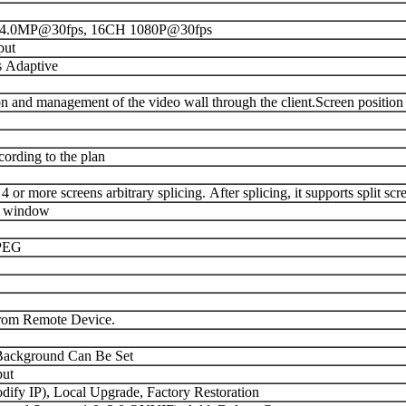
4.0MP@30fps, 16CH 1080P@30fps
put
 Adaptive
n and management of the video wall through the client.Screen position
cording to the plan
r more screens arbitrary splicing. After splicing, it supports split scre
ne window
PEG
rom Remote Device.
 Background Can Be Set
ut
ify IP), Local Upgrade, Factory Restoration