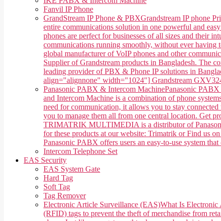
IKE PABX & Intercom Machine
Fanvil IP Phone
GrandStream IP Phone & PBX
Grandstream IP phone Pri
entire communications solution in one powerful and easy
phones are perfect for businesses of all sizes and their 
communications running smoothly, without ever having 
global manufacturer of VoIP phones and other communica
Supplier of Grandstream products in Bangladesh. The co
leading provider of PBX & Phone IP solutions in Banglade
align="alignnone" width="1024"] Grandstream GXV3240 
Panasonic PABX & Intercom Machine
Panasonic PABX &
and Intercom Machine is a combination of phone systems, 
need for communication, it allows you to stay connected w
you to manage them all from one central location. Get 
TRIMATRIK MULTIMEDIA is a distributor of Panasonic P
for these products at our website: Trimatrik or Find us
Panasonic PABX offers users an easy-to-use system that ca
Intercom Telephone Set
EAS Security
EAS System Gate
Hard Tag
Soft Tag
Tag Remover
Electronic Article Surveillance (EAS)
What Is Electronic 
(RFID) tags to prevent the theft of merchandise from retai