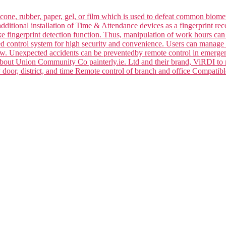
silicone, rubber, paper, gel, or film which is used to defeat common bi
dditional installation of Time & Attendance devices as a fingerprint rec
ake fingerprint detection function. Thus, manipulation of work hours ca
ced control system for high security and convenience. Users can manage 
law. Unexpected accidents can be preventedby remote control in emerge
 about Union Community Co painterly.ie. Ltd and their brand, ViRDI to
y door, district, and time Remote control of branch and office Compa