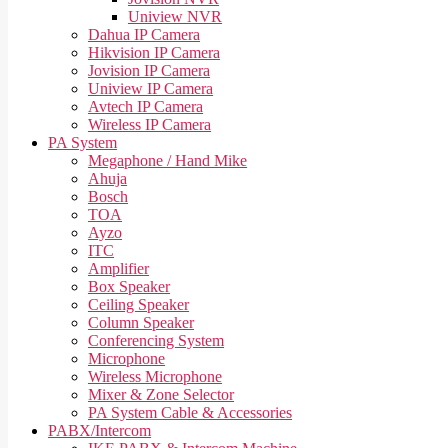
Uniview NVR
Dahua IP Camera
Hikvision IP Camera
Jovision IP Camera
Uniview IP Camera
Avtech IP Camera
Wireless IP Camera
PA System
Megaphone / Hand Mike
Ahuja
Bosch
TOA
Ayzo
ITC
Amplifier
Box Speaker
Ceiling Speaker
Column Speaker
Conferencing System
Microphone
Wireless Microphone
Mixer & Zone Selector
PA System Cable & Accessories
PABX/Intercom