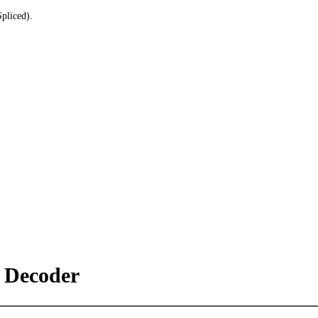
pliced).
Decoder