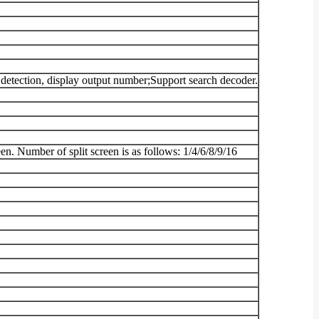
 detection, display output number;Support search decoder.
en. Number of split screen is as follows: 1/4/6/8/9/16