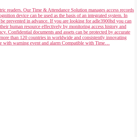
ometric readers. Our Time & Attendance Solution manages access records
ognition device can be used as the basis of an integrated system. In
n be prevented in advance. If you are looking for adle3900hd you can
their human resource effectively by monitoring access history and
ncy. Confidential documents and assets can be protected by accurate
 more than 120 countries in worldwide and consistently innovating
tible with warning event and alarm Compatible with Time…