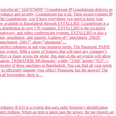
[pricelist id="1647076009"] Grandstream IP Grandstream delivers an
illance and security, Grandstream has it all. Their award-winning IP
. With Grandstream, you’ll have everything you need to keep your
 now available in Bangladesh through ESTALLBD. Grandstream is a
 distribution in over 170 countries. ESTALLBD is the exclusive
s, gateways, and video conferencing systems. ESTALLBD is also a
gn, installation, and support. [caption id="attachment_20820"
=”attachment_20817″ align=”alignnone”…
fect solutions to suit your business needs. The Panasonic PABX
use system. With a range of features that will meet any company’s
ice or many across the globe, this state-of-the-art system will allow
in Bangladesh, TRIMATRIK MUltimedia” width=”2560″ height=”933″ />
ter of these machines in Bangladesh. You can find all your needs
to efficiently manage your office? Panasonic has the answer! The
 call forwarding, there is…
eillance (EAS) is a system that uses radio frequency identification
and clothing. When an item is taken past the sensor, the tag triggers an