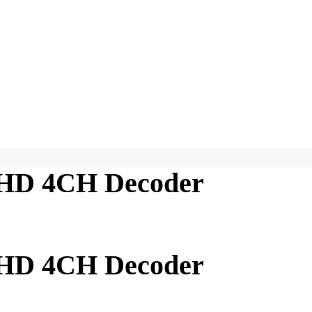
HD 4CH Decoder
HD 4CH Decoder