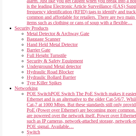
alarm. Just like you get caught when you break into a hou
is the leading Electronic Article Surveillance (EAS) Suppl
frequency identification (RFID) tags to identify and trac
common and affordable for retailers. There are two main 
items such as clothing or cans of soup with a flexible…
Security Products
Metal Detector & Archway Gate
Baggage Scanner
Hand Held Metal Detector
Barrier Gate
Full Height Turnstile
Security & Safety Equipment
Underground Metal detector
Hydraulic Road Blocker
Hydraulic Bollard Barrier
Tyre Killer Spikes
Networking
POE Switch
POE Switch The PoE Switch makes it easier 
Ethernet and is an alternative to the older Cat-5/6/7. Whi
Cat-7 at 1000 Mbps. But these standards still only provi
PoE (Power over Ethernet) are becoming more common. PoE,
are powered over the network itself. Power over Ethernet
such as IP cameras, network-attached storage, network-rea
POE signal. Available…
Switch