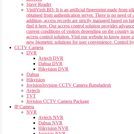
Slave Reader
Virdi
Virdi BD: It is an artificial fingerprint made from 
obtained from authentication server. There is no need of a
addition, access records are strictly managed based on f
find it here. Our access control solution provides advan
current conditions of visitors depending on the country 
access control solution. Visit our website to know more
new biometric solutions for user convenience. Control b
CCTV Camera
DVR
Avtech DVR
Dahua DVR
Hikvision DVR
Dahua
Hikvision
Jovision
Jovision CCTV Camera Bangladesh
Avtech
TVT
Jovision CCTV Camera Package
IP Camera
NVR
Avtech NVR
Dahua NVR
Hikvision NVR
Jovision NVR