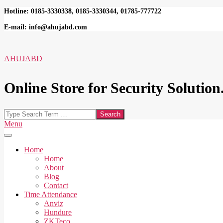
Skip
Hotline: 0185-3330338, 0185-3330344, 01785-777722
to
E-mail: info@ahujabd.com
content
AHUJABD
Online Store for Security Solution.
Search
Secondary
Menu
Navigation
Menu
Home
Home
About
Blog
Contact
Time Attendance
Anviz
Hundure
ZKTeco