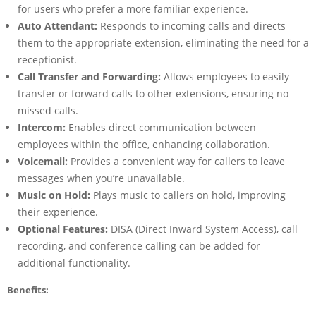
for users who prefer a more familiar experience.
Auto Attendant:
Responds to incoming calls and directs
them to the appropriate extension, eliminating the need for a
receptionist.
Call Transfer and Forwarding:
Allows employees to easily
transfer or forward calls to other extensions, ensuring no
missed calls.
Intercom:
Enables direct communication between
employees within the office, enhancing collaboration.
Voicemail:
Provides a convenient way for callers to leave
messages when you’re unavailable.
Music on Hold:
Plays music to callers on hold, improving
their experience.
Optional Features:
DISA (Direct Inward System Access), call
recording, and conference calling can be added for
additional functionality.
Benefits: