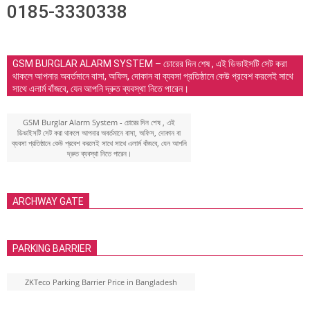
0185-3330338
GSM BURGLAR ALARM SYSTEM – চোরের দিন শেষ , এই ডিভাইসটি সেট করা
থাকলে আপনার অবর্তমানে বাসা, অফিস, দোকান বা ব্যবসা প্রতিষ্ঠানে কেউ প্রবেশ করলেই সাথে
সাথে এলার্ম বাঁজবে, যেন আপনি দ্রুত ব্যবস্থা নিতে পারেন।
GSM Burglar Alarm System - চোরের দিন শেষ , এই
ডিভাইসটি সেট করা থাকলে আপনার অবর্তমানে বাসা, অফিস, দোকান বা
ব্যবসা প্রতিষ্ঠানে কেউ প্রবেশ করলেই সাথে সাথে এলার্ম বাঁজবে, যেন আপনি
দ্রুত ব্যবস্থা নিতে পারেন।
ARCHWAY GATE
PARKING BARRIER
ZKTeco Parking Barrier Price in Bangladesh