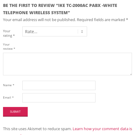
BE THE FIRST TO REVIEW “IKE TC-2000AC PABX -WHITE
TELEPHONE WIRELESS SYSTEM”
Your email address will not be published.
Required fields are marked
*
Your
rating
*
Your
review
*
Name
*
Email
*
This site uses Akismet to reduce spam.
Learn how your comment data is