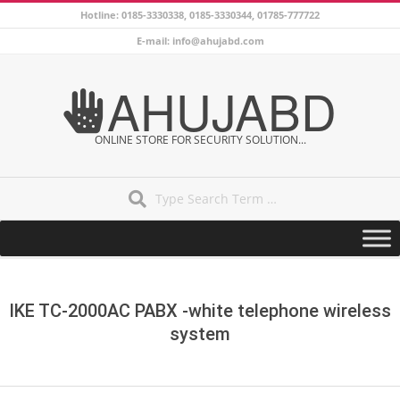
Skip
Hotline: 0185-3330338, 0185-3330344, 01785-777722
to
E-mail: info@ahujabd.com
content
AHUJABD
ONLINE STORE FOR SECURITY SOLUTION...
Search
Secondary
Navigation
Menu
IKE TC-2000AC PABX -white telephone wireless
system