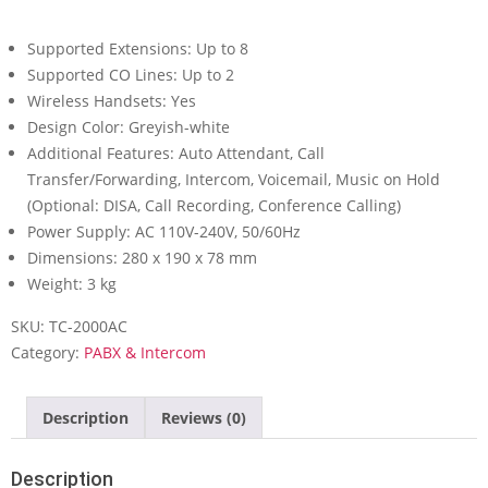
Supported Extensions: Up to 8
Supported CO Lines: Up to 2
Wireless Handsets: Yes
Design Color: Greyish-white
Additional Features: Auto Attendant, Call
Transfer/Forwarding, Intercom, Voicemail, Music on Hold
(Optional: DISA, Call Recording, Conference Calling)
Power Supply: AC 110V-240V, 50/60Hz
Dimensions: 280 x 190 x 78 mm
Weight: 3 kg
SKU:
TC-2000AC
Category:
PABX & Intercom
Description
Reviews (0)
Description