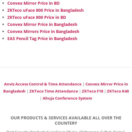
Convex Mirror Price in BD
ZKTeco uFace 800 Price in Bangladesh
ZKTeco uFace 800 Price in BD
Convex Mirror Price in Bangladesh
Convex Mirrors Price in Bangladesh
EAS Pencil Tag Price in Bangladesh
Anviz Access Control & Time Attendance
|
Convex Mirror Price in
Bangladesh
|
ZKTeco Time Attendance
|
ZKTeco F18
|
ZKTeco K40
|
Ahuja Conference System
OUR PRODUCTS & SERVICES AVAILABLE ALL OVER THE
COUNTERY