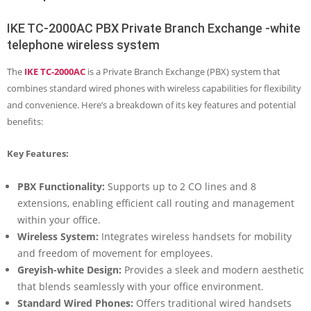
IKE TC-2000AC PBX Private Branch Exchange -white
telephone wireless system
The
IKE TC-2000AC
is a Private Branch Exchange (PBX) system that
combines standard wired phones with wireless capabilities for flexibility
and convenience. Here’s a breakdown of its key features and potential
benefits:
Key Features:
PBX Functionality:
Supports up to 2 CO lines and 8
extensions, enabling efficient call routing and management
within your office.
Wireless System:
Integrates wireless handsets for mobility
and freedom of movement for employees.
Greyish-white Design:
Provides a sleek and modern aesthetic
that blends seamlessly with your office environment.
Standard Wired Phones:
Offers traditional wired handsets