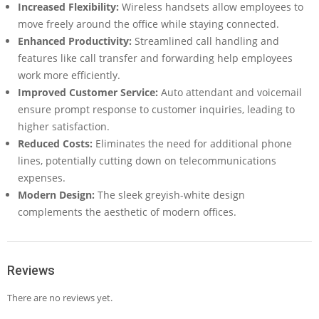
Increased Flexibility:
Wireless handsets allow employees to
move freely around the office while staying connected.
Enhanced Productivity:
Streamlined call handling and
features like call transfer and forwarding help employees
work more efficiently.
Improved Customer Service:
Auto attendant and voicemail
ensure prompt response to customer inquiries, leading to
higher satisfaction.
Reduced Costs:
Eliminates the need for additional phone
lines, potentially cutting down on telecommunications
expenses.
Modern Design:
The sleek greyish-white design
complements the aesthetic of modern offices.
Reviews
There are no reviews yet.