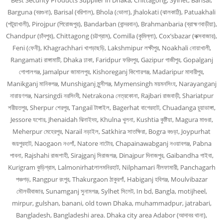
Best Security Products Supplier in Dhaka, Chittagong, Sylhet, Barisal,
Barguna (বরগুনা), Barisal (বরিশাল), Bhola (ভোলা), Jhalokati (ঝালকাঠি), Patuakhali
(পটুয়াখালী), Pirojpur (পিরোজপুর), Bandarban (বান্দরবান), Brahmanbaria (ব্রাহ্মণবাড়ীয়া),
Chandpur (চাঁদপুর), Chittagong (চট্টগ্রাম), Comilla (কুমিল্লা), Cox’sbazar (কক্সবাজার),
Feni (ফেনী), Khagrachhari খাগড়াছড়ি, Lakshmipur লক্ষীপুর, Noakhali নোয়াখালী,
Rangamati রাঙ্গামাটি, Dhaka ঢাকা, Faridpur ফরিদপুর, Gazipur গাজীপুর, Gopalganj
গোপালগঞ্জ, Jamalpur জামালপুর, Kishoreganj কিশোরগঞ্জ, Madaripur মাদারীপুর,
Manikganj মানিকগঞ্জ, Munshiganj মুন্সীগঞ্জ, Mymensingh ময়মনসিংহ, Narayanganj
নারায়ণগঞ্জ, Narsingdi নরসিংদী, Netrakona নেত্রকোনা, Rajbari রাজবাড়ী, Shariatpur
শরীয়তপুর, Sherpur শেরপুর, Tangail টাঙ্গাইল, Bagerhat বাগেরহাট, Chuadanga চুয়াডাঙ্গা,
Jessore যশোর, Jhenaidah ঝিনাইদহ, Khulna খুলনা, Kushtia কুষ্টিয়া, Magura মাগুরা,
Meherpur মেহেরপুর, Narail নড়াইল, Satkhira সাতক্ষিরা, Bogra বগুড়া, Joypurhat
জয়পুরহাট, Naogaon নওগাঁ, Natore নাটোর, Chapainawabganj নওয়াবগঞ্জ, Pabna
পাবনা, Rajshahi রাজশাহী, Sirajganj সিরাজগঞ্জ, Dinajpur দিনাজপুর, Gaibandha গাইবা,
Kurigram কুড়িগ্রাম, Lalmonirhatলালমনিরহাট, Nilphamari নীলফামারী, Panchagarh
পঞ্চগড়, Rangpur রংপুর, Thakurgaon ঠাকুরগাঁ, Habiganj হবিগঞ্জ, Moulvibazar
মৌলভীবাজার, Sunamganj সুনামগঞ্জ, Sylhet সিলেট, In bd, Bangla, motijheel,
mirpur, gulshan, banani, old town Dhaka, muhammadpur, jatrabari,
Bangladesh, Bangladeshi area. Dhaka city area Adabor (আদাবর থানা),