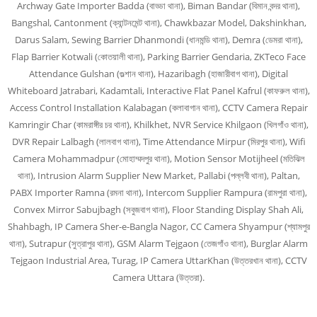
Archway Gate Importer Badda (বাড্ডা থানা), Biman Bandar (বিমান বন্দর থানা),
Bangshal, Cantonment (ক্যান্টনমেন্ট থানা), Chawkbazar Model, Dakshinkhan,
Darus Salam, Sewing Barrier Dhanmondi (ধানমন্ডি থানা), Demra (ডেমরা থানা),
Flap Barrier Kotwali (কোতয়ালী থানা), Parking Barrier Gendaria, ZKTeco Face
Attendance Gulshan (গুল্শান থানা), Hazaribagh (হাজারীবাগ থানা), Digital
Whiteboard Jatrabari, Kadamtali, Interactive Flat Panel Kafrul (কাফরুল থানা),
Access Control Installation Kalabagan (কলাবাগান থানা), CCTV Camera Repair
Kamringir Char (কামরাঙ্গীর চর থানা), Khilkhet, NVR Service Khilgaon (খিলগাঁও থানা),
DVR Repair Lalbagh (লালবাগ থানা), Time Attendance Mirpur (মিরপুর থানা), Wifi
Camera Mohammadpur (মোহাম্মদপুর থানা), Motion Sensor Motijheel (মতিঝিল
থানা), Intrusion Alarm Supplier New Market, Pallabi (পল্লবী থানা), Paltan,
PABX Importer Ramna (রমনা থানা), Intercom Supplier Rampura (রামপুরা থানা),
Convex Mirror Sabujbagh (সবুজবাগ থানা), Floor Standing Display Shah Ali,
Shahbagh, IP Camera Sher-e-Bangla Nagor, CC Camera Shyampur (শ্যামপুর
থানা), Sutrapur (সুত্রাপুর থানা), GSM Alarm Tejgaon (তেজগাঁও থানা), Burglar Alarm
Tejgaon Industrial Area, Turag, IP Camera UttarKhan (উত্তরখান থানা), CCTV
Camera Uttara (উত্তরা).