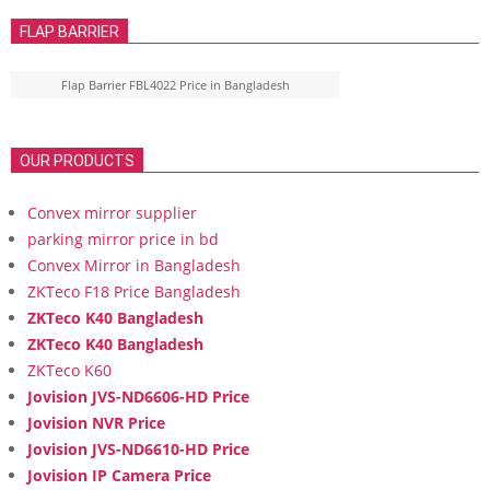
FLAP BARRIER
Flap Barrier FBL4022 Price in Bangladesh
OUR PRODUCTS
Convex mirror supplier
parking mirror price in bd
Convex Mirror in Bangladesh
ZKTeco F18 Price Bangladesh
ZKTeco K40 Bangladesh
ZKTeco K40 Bangladesh
ZKTeco K60
Jovision JVS-ND6606-HD Price
Jovision NVR Price
Jovision JVS-ND6610-HD Price
Jovision IP Camera Price