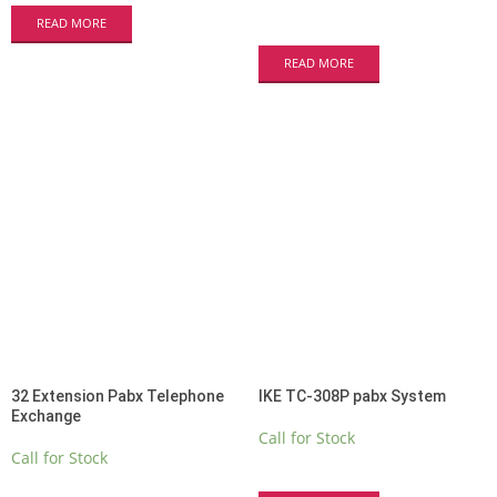
READ MORE
READ MORE
32 Extension Pabx Telephone
IKE TC-308P pabx System
Exchange
Call for Stock
Call for Stock