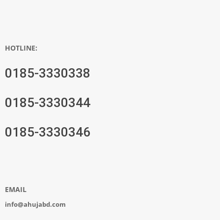
HOTLINE:
0185-3330338
0185-3330344
0185-3330346
EMAIL
info@ahujabd.com