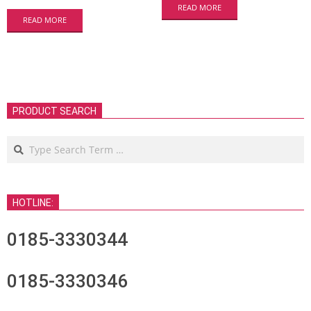
READ MORE
READ MORE
PRODUCT SEARCH
Search
HOTLINE:
0185-3330344
0185-3330346