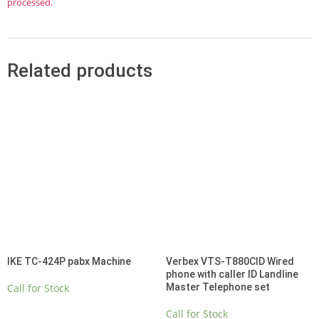
processed.
Related products
IKE TC-424P pabx Machine
Verbex VTS-T880CID Wired
phone with caller ID Landline
Call for Stock
Master Telephone set
Call for Stock