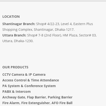
LOCATION
Shantinagar Branch:
Shop# 4/22-23, Level 4, Eastern Plus
Shopping Complex, Shantinagar, Dhaka-1217.
Uttara Branch:
Shop# 7-8 (2nd Floor), HM Plaza, Sector# 03,
Uttara, Dhaka-1230.
OUR PRODUCTS
CCTV Camera
&
IP Camera
Access Control & Time Attendance
PA System
&
Conference System
PABX & Intercom
Archway Gate
,
Flap Barrier
,
Parking Barrier
Fire Alarm, Fire Extenguisher, AFO Fire Ball