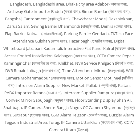
Bangladesh, Bangladeshi area. Dhaka city area Adabor (আদাবর থানা),
Archway Gate Importer Badda (বাড্ডা থানা), Biman Bandar (বিমান বন্দর থানা),
Bangshal, Cantonment (ক্যান্টনমেন্ট থানা), Chawkbazar Model, Dakshinkhan,
Darus Salam, Sewing Barrier Dhanmondi (ধানমন্ডি থানা), Demra (ডেমরা থানা),
Flap Barrier Kotwali (কোতয়ালী থানা), Parking Barrier Gendaria, ZKTeco Face
Attendance Gulshan (গুল্শান থানা), Hazaribagh (হাজারীবাগ থানা), Digital
Whiteboard Jatrabari, Kadamtali, Interactive Flat Panel Kafrul (কাফরুল থানা),
Access Control Installation Kalabagan (কলাবাগান থানা), CCTV Camera Repair
Kamringir Char (কামরাঙ্গীর চর থানা), Khilkhet, NVR Service Khilgaon (খিলগাঁও থানা),
DVR Repair Lalbagh (লালবাগ থানা), Time Attendance Mirpur (মিরপুর থানা), Wifi
Camera Mohammadpur (মোহাম্মদপুর থানা), Motion Sensor Motijheel (মতিঝিল
থানা), Intrusion Alarm Supplier New Market, Pallabi (পল্লবী থানা), Paltan,
PABX Importer Ramna (রমনা থানা), Intercom Supplier Rampura (রামপুরা থানা),
Convex Mirror Sabujbagh (সবুজবাগ থানা), Floor Standing Display Shah Ali,
Shahbagh, IP Camera Sher-e-Bangla Nagor, CC Camera Shyampur (শ্যামপুর
থানা), Sutrapur (সুত্রাপুর থানা), GSM Alarm Tejgaon (তেজগাঁও থানা), Burglar Alarm
Tejgaon Industrial Area, Turag, IP Camera UttarKhan (উত্তরখান থানা), CCTV
Camera Uttara (উত্তরা).