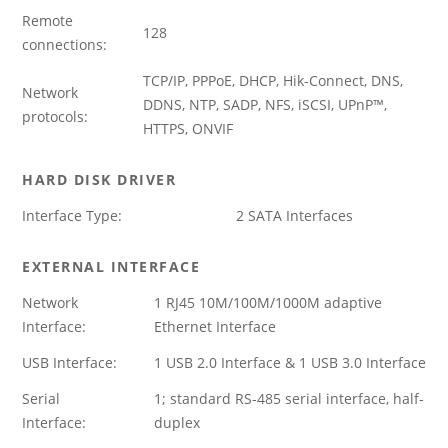
Remote
128
connections:
TCP/IP, PPPoE, DHCP, Hik-Connect, DNS,
Network
DDNS, NTP, SADP, NFS, iSCSI, UPnP™,
protocols:
HTTPS, ONVIF
HARD DISK DRIVER
Interface Type:
2 SATA Interfaces
EXTERNAL INTERFACE
Network
1 RJ45 10M/100M/1000M adaptive
Interface:
Ethernet Interface
USB Interface:
1 USB 2.0 Interface & 1 USB 3.0 Interface
Serial
1; standard RS-485 serial interface, half-
Interface:
duplex