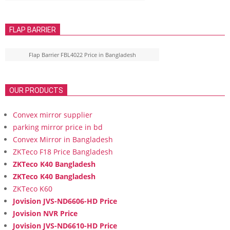
FLAP BARRIER
Flap Barrier FBL4022 Price in Bangladesh
OUR PRODUCTS
Convex mirror supplier
parking mirror price in bd
Convex Mirror in Bangladesh
ZKTeco F18 Price Bangladesh
ZKTeco K40 Bangladesh
ZKTeco K40 Bangladesh
ZKTeco K60
Jovision JVS-ND6606-HD Price
Jovision NVR Price
Jovision JVS-ND6610-HD Price