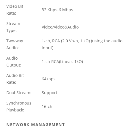
Video Bit
32 Kbps-6 Mbps
Rate:
Stream
Video/Video&Audio
Type:
Two-way
1-ch, RCA (2.0 Vp-p, 1 kΩ) (using the audio
Audio:
input)
Audio
1-ch RCA(Linear, 1kΩ)
Output:
Audio Bit
64kbps
Rate:
Dual Stream:
Support
Synchronous
16-ch
Playback:
NETWORK MANAGEMENT