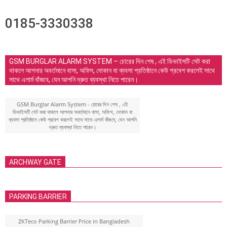
0185-3330338
GSM BURGLAR ALARM SYSTEM – চোরের দিন শেষ , এই ডিভাইসটি সেট করা
থাকলে আপনার অবর্তমানে বাসা, অফিস, দোকান বা ব্যবসা প্রতিষ্ঠানে কেউ প্রবেশ করলেই সাথে
সাথে এলার্ম বাঁজবে, যেন আপনি দ্রুত ব্যবস্থা নিতে পারেন।
GSM Burglar Alarm System - চোরের দিন শেষ , এই
ডিভাইসটি সেট করা থাকলে আপনার অবর্তমানে বাসা, অফিস, দোকান বা
ব্যবসা প্রতিষ্ঠানে কেউ প্রবেশ করলেই সাথে সাথে এলার্ম বাঁজবে, যেন আপনি
দ্রুত ব্যবস্থা নিতে পারেন।
ARCHWAY GATE
PARKING BARRIER
ZKTeco Parking Barrier Price in Bangladesh