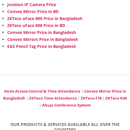
Jovision IP Camera Price
Convex Mirror Price in BD
ZKTeco uFace 800 Price in Bangladesh
ZKTeco uFace 800 Price in BD
Convex Mirror Price in Bangladesh
Convex Mirrors Price in Bangladesh
EAS Pencil Tag Price in Bangladesh
Anviz Access Control & Time Attendance
|
Convex Mirror Price in
Bangladesh
|
ZKTeco Time Attendance
|
ZKTeco F18
|
ZKTeco K40
|
Ahuja Conference System
OUR PRODUCTS & SERVICES AVAILABLE ALL OVER THE
COUNTERY