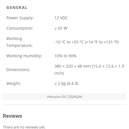
GENERAL
Power Supply:
12 VDC
Consumption:
≤ 65 W
Working
-10 ºC to +55 ºC (+14 ºF to +131 ºF)
Temperature:
Working Humidity:
10% to 90%
380 × 320 × 48 mm (15.0 × 12.6 × 1.9
Dimensions:
inch)
Weight:
≤ 2 kg (4.4 lb
Hikvision DS-7232HQHI
Reviews
There are no reviews yet.