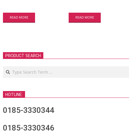
READ MORE
READ MORE
PRODUCT SEARCH
Search
HOTLINE:
0185-3330344
0185-3330346