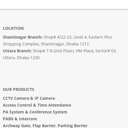
LOCATION
Shantinagar Branch:
Shop# 4/22-23, Level 4, Eastern Plus
Shopping Complex, Shantinagar, Dhaka-1217.
Uttara Branch:
Shop# 7-8 (2nd Floor), HM Plaza, Sector# 03,
Uttara, Dhaka-1230.
OUR PRODUCTS
CCTV Camera
&
IP Camera
Access Control & Time Attendance
PA System
&
Conference System
PABX & Intercom
Archway Gate
,
Flap Barrier
,
Parking Barrier