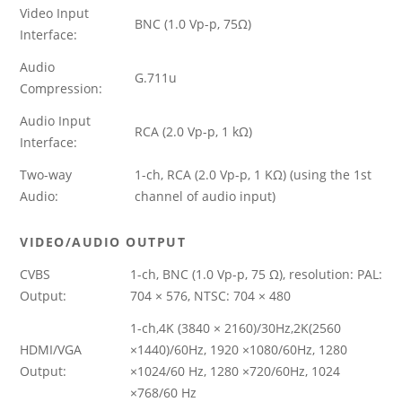
Video Input
BNC (1.0 Vp-p, 75Ω)
Interface:
Audio
G.711u
Compression:
Audio Input
RCA (2.0 Vp-p, 1 kΩ)
Interface:
Two-way
1-ch, RCA (2.0 Vp-p, 1 KΩ) (using the 1st
Audio:
channel of audio input)
VIDEO/AUDIO OUTPUT
CVBS
1-ch, BNC (1.0 Vp-p, 75 Ω), resolution: PAL:
Output:
704 × 576, NTSC: 704 × 480
1-ch,4K (3840 × 2160)/30Hz,2K(2560
HDMI/VGA
×1440)/60Hz, 1920 ×1080/60Hz, 1280
Output:
×1024/60 Hz, 1280 ×720/60Hz, 1024
×768/60 Hz