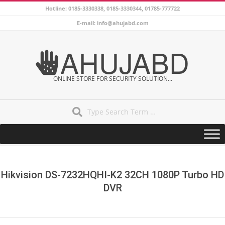
Skip
Hotline: 0185-3330338, 0185-3330344, 01785-777722
to
E-mail: info@ahujabd.com
content
AHUJABD
ONLINE STORE FOR SECURITY SOLUTION...
Search
Secondary
Navigation
Menu
Hikvision DS-7232HQHI-K2 32CH 1080P Turbo HD
DVR