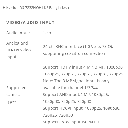
Hikvision DS-7232HQHI-K2 Bangladesh
VIDEO/AUDIO INPUT
Audio Input:
1-ch
Analog and
24-ch, BNC interface (1.0 Vp-p, 75 Ω),
HD-TVI video
supporting coaxitron connection
input:
Support HDTIV input:4 MP, 3 MP, 1080p30,
1080p25, 720p60, 720p50, 720p30, 720p25
Note: The 3 MP signal input is only
Supported
available for channel 1/2/3/4.
camera
Support AHD input:4 MP, 1080p25,
types:
1080p30, 720p25, 720p30
Support HDCVI input: 1080p25, 1080p30,
720p25, 720p30
Support CVBS input:PAL/NTSC