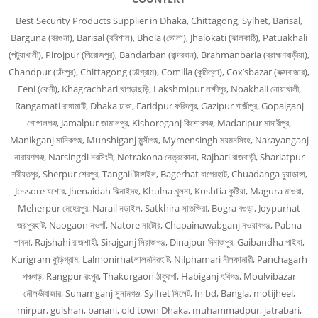
Best Security Products Supplier in Dhaka, Chittagong, Sylhet, Barisal,
Barguna (বরগুনা), Barisal (বরিশাল), Bhola (ভোলা), Jhalokati (ঝালকাঠি), Patuakhali
(পটুয়াখালী), Pirojpur (পিরোজপুর), Bandarban (বান্দরবান), Brahmanbaria (ব্রাহ্মণবাড়ীয়া),
Chandpur (চাঁদপুর), Chittagong (চট্টগ্রাম), Comilla (কুমিল্লা), Cox’sbazar (কক্সবাজার),
Feni (ফেনী), Khagrachhari খাগড়াছড়ি, Lakshmipur লক্ষীপুর, Noakhali নোয়াখালী,
Rangamati রাঙ্গামাটি, Dhaka ঢাকা, Faridpur ফরিদপুর, Gazipur গাজীপুর, Gopalganj
গোপালগঞ্জ, Jamalpur জামালপুর, Kishoreganj কিশোরগঞ্জ, Madaripur মাদারীপুর,
Manikganj মানিকগঞ্জ, Munshiganj মুন্সীগঞ্জ, Mymensingh ময়মনসিংহ, Narayanganj
নারায়ণগঞ্জ, Narsingdi নরসিংদী, Netrakona নেত্রকোনা, Rajbari রাজবাড়ী, Shariatpur
শরীয়তপুর, Sherpur শেরপুর, Tangail টাঙ্গাইল, Bagerhat বাগেরহাট, Chuadanga চুয়াডাঙ্গা,
Jessore যশোর, Jhenaidah ঝিনাইদহ, Khulna খুলনা, Kushtia কুষ্টিয়া, Magura মাগুরা,
Meherpur মেহেরপুর, Narail নড়াইল, Satkhira সাতক্ষিরা, Bogra বগুড়া, Joypurhat
জয়পুরহাট, Naogaon নওগাঁ, Natore নাটোর, Chapainawabganj নওয়াবগঞ্জ, Pabna
পাবনা, Rajshahi রাজশাহী, Sirajganj সিরাজগঞ্জ, Dinajpur দিনাজপুর, Gaibandha গাইবা,
Kurigram কুড়িগ্রাম, Lalmonirhatলালমনিরহাট, Nilphamari নীলফামারী, Panchagarh
পঞ্চগড়, Rangpur রংপুর, Thakurgaon ঠাকুরগাঁ, Habiganj হবিগঞ্জ, Moulvibazar
মৌলভীবাজার, Sunamganj সুনামগঞ্জ, Sylhet সিলেট, In bd, Bangla, motijheel,
mirpur, gulshan, banani, old town Dhaka, muhammadpur, jatrabari,