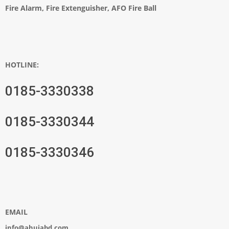
Fire Alarm, Fire Extenguisher, AFO Fire Ball
HOTLINE:
0185-3330338
0185-3330344
0185-3330346
EMAIL
info@ahujabd.com