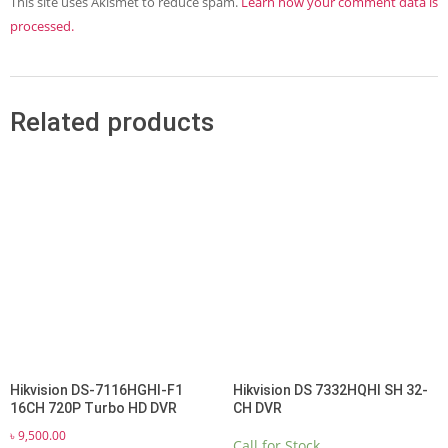
This site uses Akismet to reduce spam.
Learn how your comment data is
processed.
Related products
Hikvision DS-7116HGHI-F1
Hikvision DS 7332HQHI SH 32-
16CH 720P Turbo HD DVR
CH DVR
৳
9,500.00
Call for Stock