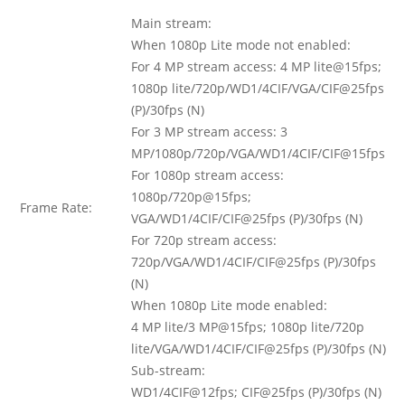
Main stream:
When 1080p Lite mode not enabled:
For 4 MP stream access: 4 MP lite@15fps;
1080p lite/720p/WD1/4CIF/VGA/CIF@25fps
(P)/30fps (N)
For 3 MP stream access: 3
MP/1080p/720p/VGA/WD1/4CIF/CIF@15fps
For 1080p stream access:
1080p/720p@15fps;
Frame Rate:
VGA/WD1/4CIF/CIF@25fps (P)/30fps (N)
For 720p stream access:
720p/VGA/WD1/4CIF/CIF@25fps (P)/30fps
(N)
When 1080p Lite mode enabled:
4 MP lite/3 MP@15fps; 1080p lite/720p
lite/VGA/WD1/4CIF/CIF@25fps (P)/30fps (N)
Sub-stream:
WD1/4CIF@12fps; CIF@25fps (P)/30fps (N)