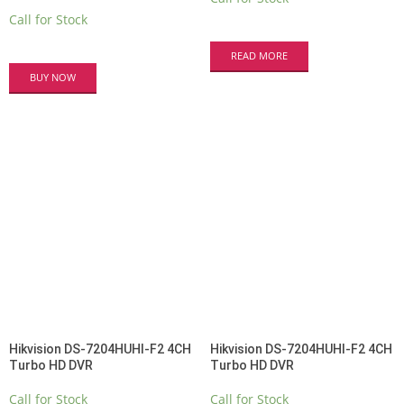
Call for Stock
READ MORE
BUY NOW
Hikvision DS-7204HUHI-F2 4CH
Hikvision DS-7204HUHI-F2 4CH
Turbo HD DVR
Turbo HD DVR
Call for Stock
Call for Stock