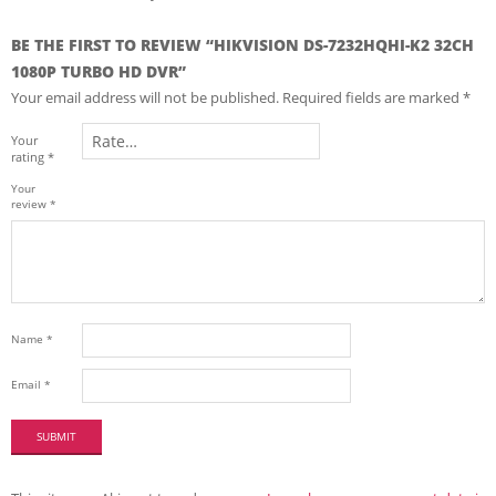
BE THE FIRST TO REVIEW “HIKVISION DS-7232HQHI-K2 32CH
1080P TURBO HD DVR”
Your email address will not be published.
Required fields are marked
*
Your
rating
*
Your
review
*
Name
*
Email
*