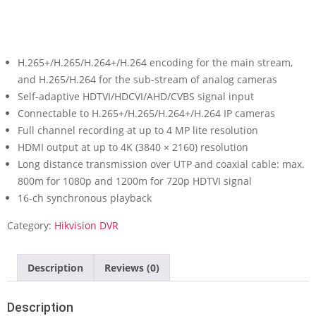
H.265+/H.265/H.264+/H.264 encoding for the main stream,
and H.265/H.264 for the sub-stream of analog cameras
Self-adaptive HDTVI/HDCVI/AHD/CVBS signal input
Connectable to H.265+/H.265/H.264+/H.264 IP cameras
Full channel recording at up to 4 MP lite resolution
HDMI output at up to 4K (3840 × 2160) resolution
Long distance transmission over UTP and coaxial cable: max.
800m for 1080p and 1200m for 720p HDTVI signal
16-ch synchronous playback
Category:
Hikvision DVR
Description
Reviews (0)
Description