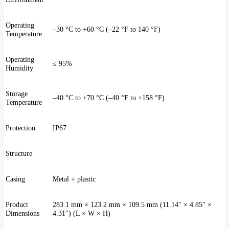
Operating
–30 °C to +60 °C (–22 °F to 140 °F)
Temperature
Operating
≤ 95%
Humidity
Storage
–40 °C to +70 °C (–40 °F to +158 °F)
Temperature
Protection
IP67
Structure
Casing
Metal + plastic
Product
283.1 mm × 123.2 mm × 109.5 mm (11.14″ × 4.85″ ×
Dimensions
4.31″) (L × W × H)