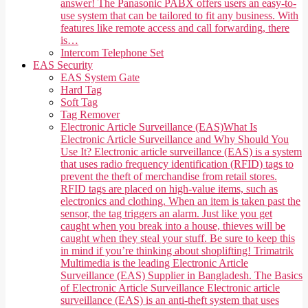
answer! The Panasonic PABX offers users an easy-to-
use system that can be tailored to fit any business. With
features like remote access and call forwarding, there
is…
Intercom Telephone Set
EAS Security
EAS System Gate
Hard Tag
Soft Tag
Tag Remover
Electronic Article Surveillance (EAS)
What Is
Electronic Article Surveillance and Why Should You
Use It? Electronic article surveillance (EAS) is a system
that uses radio frequency identification (RFID) tags to
prevent the theft of merchandise from retail stores.
RFID tags are placed on high-value items, such as
electronics and clothing. When an item is taken past the
sensor, the tag triggers an alarm. Just like you get
caught when you break into a house, thieves will be
caught when they steal your stuff. Be sure to keep this
in mind if you’re thinking about shoplifting! Trimatrik
Multimedia is the leading Electronic Article
Surveillance (EAS) Supplier in Bangladesh. The Basics
of Electronic Article Surveillance Electronic article
surveillance (EAS) is an anti-theft system that uses