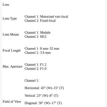
Lens
Channel 1: Motorized vari-focal
Lens Type
Channel 2: Fixed-focal
Channel 1: Module
Lens Mount
Channel 2: M12
Channel 1: 8 mm–32 mm
Focal Length
Channel 2: 3.6 mm
Channel 1: F1.2
Max. Aperture
Channel 2: F1.0
Channel 1:
Horizontal: 43° (W)–15° (T)
Vertical: 23° (W)–8° (T)
Field of View
Diagonal: 50° (W)–17° (T)