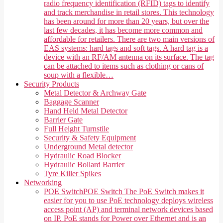
radio frequency identification (RFID) tags to identify
and track merchandise in retail stores. This technology
has been around for more than 20 years, but over the
last few decades, it has become more common and
affordable for retailers. There are two main versions of
EAS systems: hard tags and soft tags. A hard tag is a
device with an RF/AM antenna on its surface. The tag
can be attached to items such as clothing or cans of
soup with a flexible…
Security Products
Metal Detector & Archway Gate
Baggage Scanner
Hand Held Metal Detector
Barrier Gate
Full Height Turnstile
Security & Safety Equipment
Underground Metal detector
Hydraulic Road Blocker
Hydraulic Bollard Barrier
Tyre Killer Spikes
Networking
POE Switch
POE Switch The PoE Switch makes it
easier for you to use PoE technology deploys wireless
access point (AP) and terminal network devices based
on IP. PoE stands for Power over Ethernet and is an