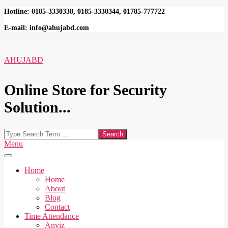
Skip
Hotline: 0185-3330338, 0185-3330344, 01785-777722
to
E-mail: info@ahujabd.com
content
AHUJABD
Online Store for Security
Solution...
Search
Secondary
Menu
Navigation
Menu
Home
Home
About
Blog
Contact
Time Attendance
Anviz