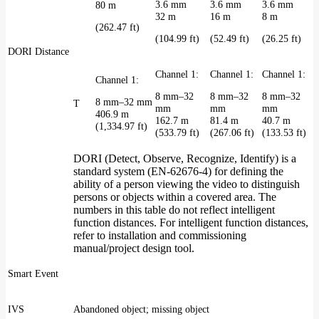
3.6 mm
3.6 mm
3.6 mm
80 m
32 m
16 m
8 m
(262.47 ft)
(104.99 ft)
(52.49 ft)
(26.25 ft)
DORI Distance
Channel 1:
Channel 1:
Channel 1:
Channel 1:
8 mm–32
8 mm–32
8 mm–32
8 mm–32 mm
T
mm
mm
mm
406.9 m
162.7 m
81.4 m
40.7 m
(1,334.97 ft)
(533.79 ft)
(267.06 ft)
(133.53 ft)
DORI (Detect, Observe, Recognize, Identify) is a
standard system (EN-62676-4) for defining the
ability of a person viewing the video to distinguish
persons or objects within a covered area. The
numbers in this table do not reflect intelligent
function distances. For intelligent function distances,
refer to installation and commissioning
manual/project design tool.
Smart Event
IVS
Abandoned object; missing object