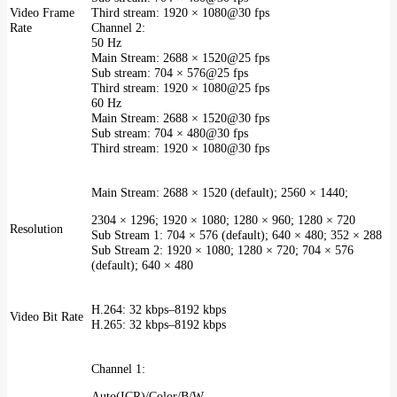
Video Frame
Third stream: 1920 × 1080@30 fps
Rate
Channel 2:
50 Hz
Main Stream: 2688 × 1520@25 fps
Sub stream: 704 × 576@25 fps
Third stream: 1920 × 1080@25 fps
60 Hz
Main Stream: 2688 × 1520@30 fps
Sub stream: 704 × 480@30 fps
Third stream: 1920 × 1080@30 fps
Main Stream: 2688 × 1520 (default); 2560 × 1440;
2304 × 1296; 1920 × 1080; 1280 × 960; 1280 × 720
Resolution
Sub Stream 1: 704 × 576 (default); 640 × 480; 352 × 288
Sub Stream 2: 1920 × 1080; 1280 × 720; 704 × 576
(default); 640 × 480
H.264: 32 kbps–8192 kbps
Video Bit Rate
H.265: 32 kbps–8192 kbps
Channel 1:
Auto(ICR)/Color/B/W