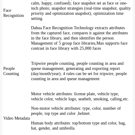
calm, happy, confused); face snapshot set as face or one-
inch photo; snapshot strategies (real-time snapshot, quality
Face
priority and optimization snapshot); optimization time
Recognition
setting.
Dahua Face Recognition Technology extracts attributes
from the captured face, compares it against the attributes
in the face library, and then identifies the person.
Management of 5 group face libraries,Max supports face
contrast in face library with 25,000 faces
Tripwire people counting, people counting in area and
People
queue management, generating and exporting report
Counting
(day/month/year); 4 rules can be set for tripwire, people
counting in area and queue management
Motor vehicle attributes: license plate, vehicle type,
vehicle color, vehicle logo, seatbelt, smoking, calling,etc.
Non-motor vehicle attributes: type, color, number of
people, top type and color ,helmet.
Video Metadata
Human body attributes: top/bottom type and color, bag,
hat, gender, and umbrella.