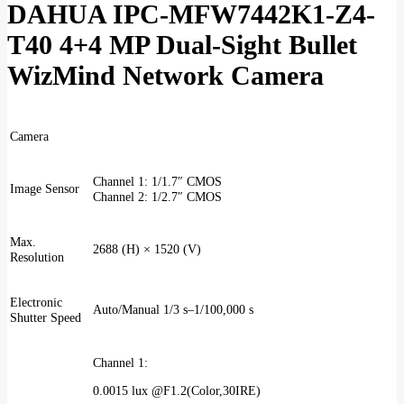
DAHUA IPC-MFW7442K1-Z4-
T40 4+4 MP Dual-Sight Bullet
WizMind Network Camera
Camera
Channel 1: 1/1.7″ CMOS
Image Sensor
Channel 2: 1/2.7″ CMOS
Max.
2688 (H) × 1520 (V)
Resolution
Electronic
Auto/Manual 1/3 s–1/100,000 s
Shutter Speed
Channel 1:
0.0015 lux @F1.2(Color,30IRE)