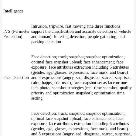
Intelligence
Intrusion, tripwire, fast moving (the three functions
IVS (Perimeter
support the classification and accurate detection of vehicle
Protection)
and human); loitering detection, people gathering, and
parking detection
Face detection; track; snapshot; snapshot optimization;
optimal face snapshot upload; face enhancement; face
exposure; face attributes extraction including 6 attributes
(gender, age, glasses, expressions, face mask, and beard)
Face Detection
and 8 expressions (angry, sad, disgusted, scared, surprised,
calm, happy, confused); face snapshot set as face or one-
inch photo; snapshot strategies (real-time snapshot, quality
priority and optimization snapshot); optimization time
setting
Face detection; track; snapshot; snapshot optimization;
optimal face snapshot upload; face enhancement; face
exposure; face attributes extraction including 6 attributes
(gender, age, glasses, expressions, face mask, and beard)
and 8 expressions (angry, sad, disgusted, scared, surprised,