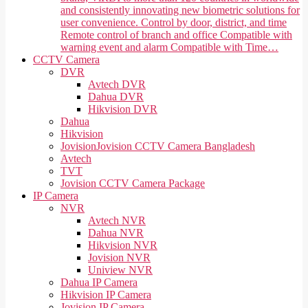
and consistently innovating new biometric solutions for
user convenience. Control by door, district, and time
Remote control of branch and office Compatible with
warning event and alarm Compatible with Time…
CCTV Camera
DVR
Avtech DVR
Dahua DVR
Hikvision DVR
Dahua
Hikvision
Jovision
Jovision CCTV Camera Bangladesh
Avtech
TVT
Jovision CCTV Camera Package
IP Camera
NVR
Avtech NVR
Dahua NVR
Hikvision NVR
Jovision NVR
Uniview NVR
Dahua IP Camera
Hikvision IP Camera
Jovision IP Camera