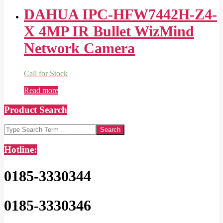
DAHUA IPC-HFW7442H-Z4-
X 4MP IR Bullet WizMind
Network Camera
Call for Stock
Read more
Product Search
Search
Hotline:
0185-3330344
0185-3330346