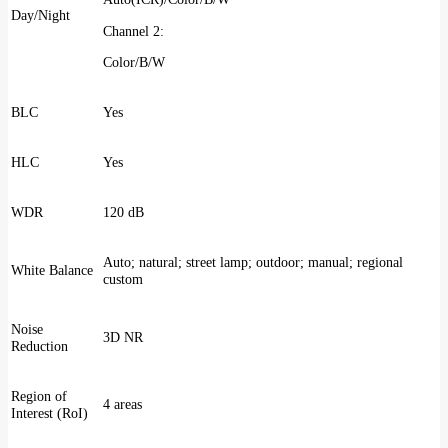
Day/Night
Channel 2:
Color/B/W
BLC
Yes
HLC
Yes
WDR
120 dB
Auto; natural; street lamp; outdoor; manual; regional
White Balance
custom
Noise
3D NR
Reduction
Region of
4 areas
Interest (RoI)