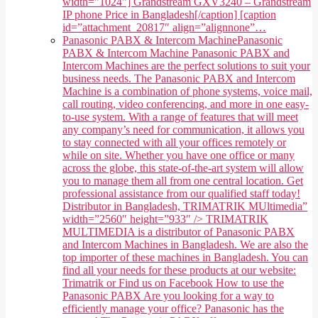
width="1024"] Grandstream GXV3240 – Grandstream
IP phone Price in Bangladesh[/caption] [caption
id=”attachment_20817″ align=”alignnone”…
Panasonic PABX & Intercom Machine
Panasonic
PABX & Intercom Machine Panasonic PABX and
Intercom Machines are the perfect solutions to suit your
business needs. The Panasonic PABX and Intercom
Machine is a combination of phone systems, voice mail,
call routing, video conferencing, and more in one easy-
to-use system. With a range of features that will meet
any company’s need for communication, it allows you
to stay connected with all your offices remotely or
while on site. Whether you have one office or many
across the globe, this state-of-the-art system will allow
you to manage them all from one central location. Get
professional assistance from our qualified staff today!
Distributor in Bangladesh, TRIMATRIK MUltimedia”
width=”2560″ height=”933″ /> TRIMATRIK
MULTIMEDIA is a distributor of Panasonic PABX
and Intercom Machines in Bangladesh. We are also the
top importer of these machines in Bangladesh. You can
find all your needs for these products at our website:
Trimatrik or Find us on Facebook How to use the
Panasonic PABX Are you looking for a way to
efficiently manage your office? Panasonic has the