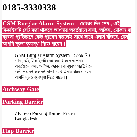
0185-3330338
GSM Burglar Alarm System – চোরের দিন শেষ , এই
ডিভাইসটি সেট করা থাকলে আপনার অবর্তমানে বাসা, অফিস, দোকান বা
ব্যবসা প্রতিষ্ঠানে কেউ প্রবেশ করলেই সাথে সাথে এলার্ম বাঁজবে, যেন
আপনি দ্রুত ব্যবস্থা নিতে পারেন।
GSM Burglar Alarm System - চোরের দিন
শেষ , এই ডিভাইসটি সেট করা থাকলে আপনার
অবর্তমানে বাসা, অফিস, দোকান বা ব্যবসা প্রতিষ্ঠানে
কেউ প্রবেশ করলেই সাথে সাথে এলার্ম বাঁজবে, যেন
আপনি দ্রুত ব্যবস্থা নিতে পারেন।
Archway Gate
Parking Barrier
ZKTeco Parking Barrier Price in
Bangladesh
Flap Barrier