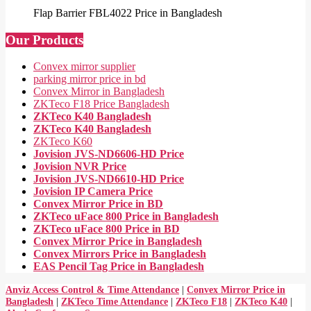
Flap Barrier FBL4022 Price in Bangladesh
Our Products
Convex mirror supplier
parking mirror price in bd
Convex Mirror in Bangladesh
ZKTeco F18 Price Bangladesh
ZKTeco K40 Bangladesh
ZKTeco K40 Bangladesh
ZKTeco K60
Jovision JVS-ND6606-HD Price
Jovision NVR Price
Jovision JVS-ND6610-HD Price
Jovision IP Camera Price
Convex Mirror Price in BD
ZKTeco uFace 800 Price in Bangladesh
ZKTeco uFace 800 Price in BD
Convex Mirror Price in Bangladesh
Convex Mirrors Price in Bangladesh
EAS Pencil Tag Price in Bangladesh
Anviz Access Control & Time Attendance
|
Convex Mirror Price in
Bangladesh
|
ZKTeco Time Attendance
|
ZKTeco F18
|
ZKTeco K40
|