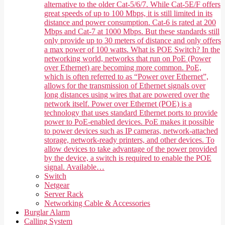
alternative to the older Cat-5/6/7. While Cat-5E/F offers
great speeds of up to 100 Mbps, it is still limited in its
distance and power consumption. Cat-6 is rated at 200
Mbps and Cat-7 at 1000 Mbps. But these standards still
only provide up to 30 meters of distance and only offers
a max power of 100 watts. What is POE Switch? In the
networking world, networks that run on PoE (Power
over Ethernet) are becoming more common. PoE,
which is often referred to as “Power over Ethernet”,
allows for the transmission of Ethernet signals over
long distances using wires that are powered over the
network itself. Power over Ethernet (POE) is a
technology that uses standard Ethernet ports to provide
power to PoE-enabled devices. PoE makes it possible
to power devices such as IP cameras, network-attached
storage, network-ready printers, and other devices. To
allow devices to take advantage of the power provided
by the device, a switch is required to enable the POE
signal. Available…
Switch
Netgear
Server Rack
Networking Cable & Accessories
Burglar Alarm
Calling System