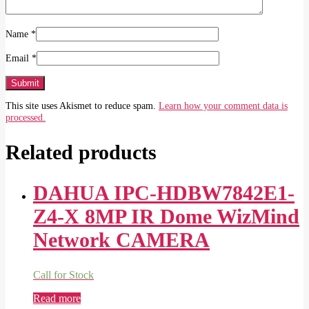
Name
*
Email
*
This site uses Akismet to reduce spam.
Learn how your comment data is
processed.
Related products
DAHUA IPC-HDBW7842E1-
Z4-X 8MP IR Dome WizMind
Network CAMERA
Call for Stock
Read more