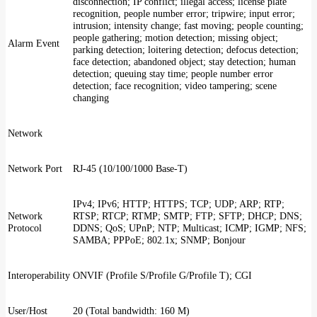
disconnection; IP conflict; illegal access; license plate
recognition, people number error; tripwire; input error;
intrusion; intensity change; fast moving; people counting;
people gathering; motion detection; missing object;
Alarm Event
parking detection; loitering detection; defocus detection;
face detection; abandoned object; stay detection; human
detection; queuing stay time; people number error
detection; face recognition; video tampering; scene
changing
Network
Network Port
RJ-45 (10/100/1000 Base-T)
IPv4; IPv6; HTTP; HTTPS; TCP; UDP; ARP; RTP;
Network
RTSP; RTCP; RTMP; SMTP; FTP; SFTP; DHCP; DNS;
Protocol
DDNS; QoS; UPnP; NTP; Multicast; ICMP; IGMP; NFS;
SAMBA; PPPoE; 802.1x; SNMP; Bonjour
Interoperability
ONVIF (Profile S/Profile G/Profile T); CGI
User/Host
20 (Total bandwidth: 160 M)