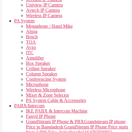
Uniview IP Camera
Avtech IP Camera
Wireless IP Camera
PA System
Megaphone / Hand Mike
Ahuja
Bosch
TOA
Ayzo
ITC
Amplifier
Box Speaker
Ceiling Speaker
Column Speaker
Conferencing System
Microphone
Wireless Microphone
Mixer & Zone Selector
PA System Cable & Accessories
PABX/Intercom
IKE PABX & Intercom Machine
Fanvil IP Phone
GrandStream IP Phone & PBX
Grandstream IP phone
Price in Bangladesh GrandStream IP Phone Price starts