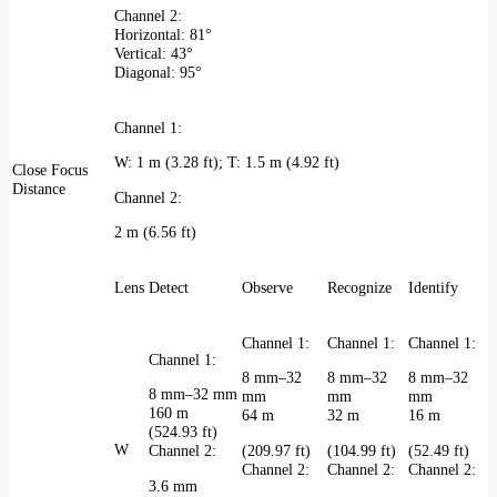
Channel 2:
Horizontal: 81°
Vertical: 43°
Diagonal: 95°
Channel 1:
W: 1 m (3.28 ft); T: 1.5 m (4.92 ft)
Close Focus
Distance
Channel 2:
2 m (6.56 ft)
Lens
Detect
Observe
Recognize
Identify
Channel 1:
Channel 1:
Channel 1:
Channel 1:
8 mm–32
8 mm–32
8 mm–32
8 mm–32 mm
mm
mm
mm
160 m
64 m
32 m
16 m
(524.93 ft)
W
(209.97 ft)
(104.99 ft)
(52.49 ft)
Channel 2:
Channel 2:
Channel 2:
Channel 2:
3.6 mm