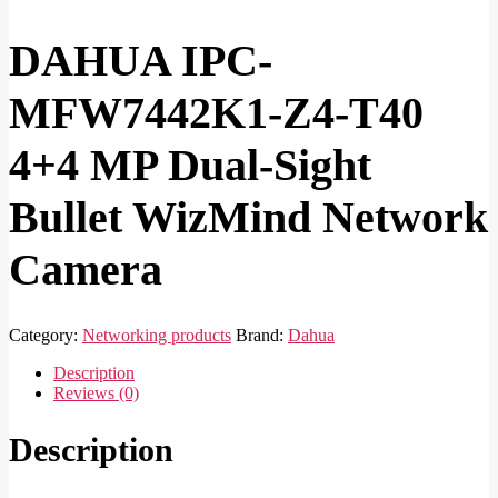
DAHUA IPC-
MFW7442K1-Z4-T40
4+4 MP Dual-Sight
Bullet WizMind Network
Camera
Category:
Networking products
Brand:
Dahua
Description
Reviews (0)
Description