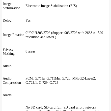
Image
Electronic Image Stabilization (EIS)
Stabilization
Defog
Yes
0°/90°/180°/270° (Support 90°/270° with 2688 × 1520
Image Rotation
resolution and lower.)
Privacy
8 areas
Masking
Audio
Audio
PCM; G.711a; G.711Mu; G.726; MPEG2-Layer2;
Compression
G.722.1; G.729; G.723
Alarm
No SD card; SD card full; SD card error; network