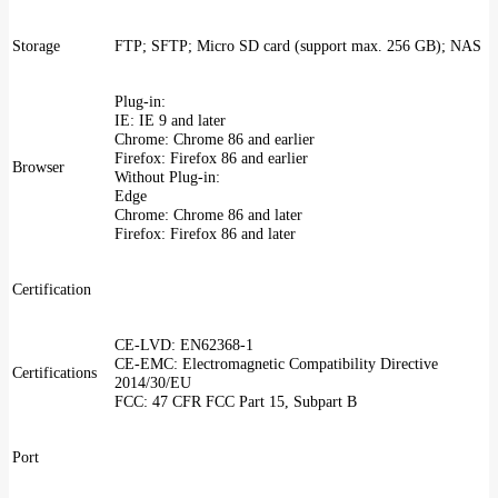
Storage
FTP; SFTP; Micro SD card (support max. 256 GB); NAS
Plug-in:
IE: IE 9 and later
Chrome: Chrome 86 and earlier
Firefox: Firefox 86 and earlier
Browser
Without Plug-in:
Edge
Chrome: Chrome 86 and later
Firefox: Firefox 86 and later
Certification
CE-LVD: EN62368-1
CE-EMC: Electromagnetic Compatibility Directive
Certifications
2014/30/EU
FCC: 47 CFR FCC Part 15, Subpart B
Port