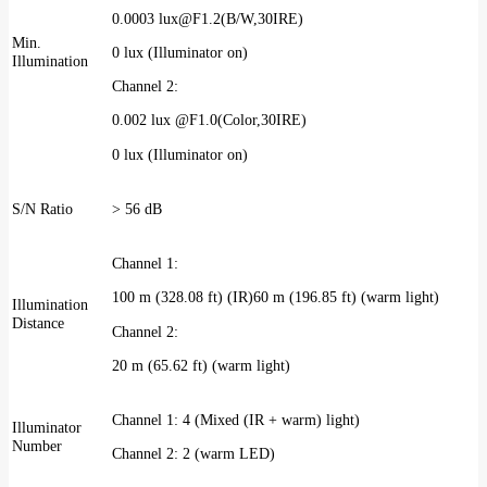
0.0003 lux@F1.2(B/W,30IRE)
Min.
0 lux (Illuminator on)
Illumination
Channel 2:
0.002 lux @F1.0(Color,30IRE)
0 lux (Illuminator on)
S/N Ratio
> 56 dB
Channel 1:
100 m (328.08 ft) (IR)60 m (196.85 ft) (warm light)
Illumination
Distance
Channel 2:
20 m (65.62 ft) (warm light)
Channel 1: 4 (Mixed (IR + warm) light)
Illuminator
Number
Channel 2: 2 (warm LED)