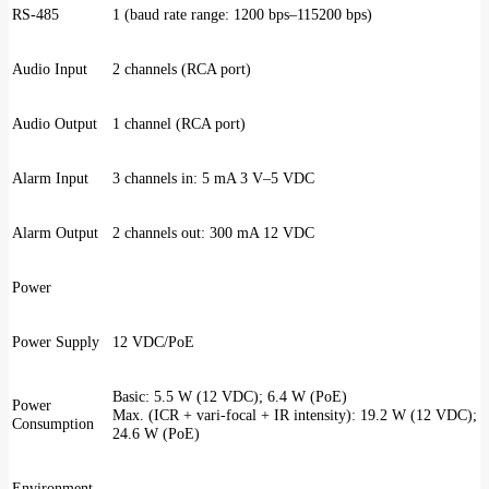
RS-485
1 (baud rate range: 1200 bps–115200 bps)
Audio Input
2 channels (RCA port)
Audio Output
1 channel (RCA port)
Alarm Input
3 channels in: 5 mA 3 V–5 VDC
Alarm Output
2 channels out: 300 mA 12 VDC
Power
Power Supply
12 VDC/PoE
Basic: 5.5 W (12 VDC); 6.4 W (PoE)
Power
Max. (ICR + vari-focal + IR intensity): 19.2 W (12 VDC);
Consumption
24.6 W (PoE)
Environment