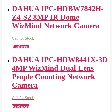
DAHUA IPC-HDBW7842H-
Z4-S2 8MP IR Dome
WizMind Network Camera
Call for Stock
Read more
DAHUA IPC-HDW8441X-3D
4MP WizMind Dual-Lens
People Counting Network
Camera
Call for Stock
Read more