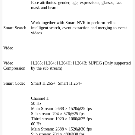
Face attributes: gender, age, expressions, glasses, face
mask and beard.
Work together with Smart NVR to perform refine
Smart Search
intelligent search, event extraction and merging to event
videos
Video
Video
H.265; H.264; H.264H; H.264B; MJPEG (Only supported
Compression
by the sub stream)
Smart Codec
Smart H.265+; Smart H.264+
Channel 1:
50 Hz
Main Stream: 2688 × 1520@25 fps
Sub stream: 704 × 576@25 fps
Third stream: 1920 × 1080@25 fps
60 Hz
Main Stream: 2688 × 1520@30 fps
Sub stream: 704 × 480@30 fps