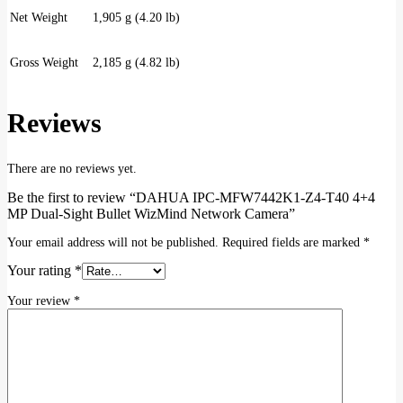
Net Weight
1,905 g (4.20 lb)
Gross Weight
2,185 g (4.82 lb)
Reviews
There are no reviews yet.
Be the first to review “DAHUA IPC-MFW7442K1-Z4-T40 4+4
MP Dual-Sight Bullet WizMind Network Camera”
Your email address will not be published.
Required fields are marked
*
Your rating
*
Your review
*