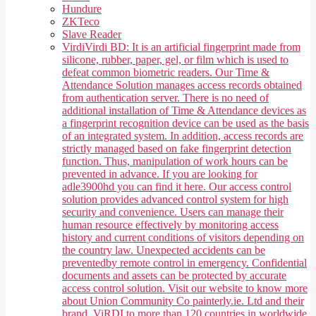
Hundure
ZKTeco
Slave Reader
Virdi
Virdi BD: It is an artificial fingerprint made from
silicone, rubber, paper, gel, or film which is used to
defeat common biometric readers. Our Time &
Attendance Solution manages access records obtained
from authentication server. There is no need of
additional installation of Time & Attendance devices as
a fingerprint recognition device can be used as the basis
of an integrated system. In addition, access records are
strictly managed based on fake fingerprint detection
function. Thus, manipulation of work hours can be
prevented in advance. If you are looking for
adle3900hd you can find it here. Our access control
solution provides advanced control system for high
security and convenience. Users can manage their
human resource effectively by monitoring access
history and current conditions of visitors depending on
the country law. Unexpected accidents can be
preventedby remote control in emergency. Confidential
documents and assets can be protected by accurate
access control solution. Visit our website to know more
about Union Community Co painterly.ie. Ltd and their
brand, ViRDI to more than 120 countries in worldwide