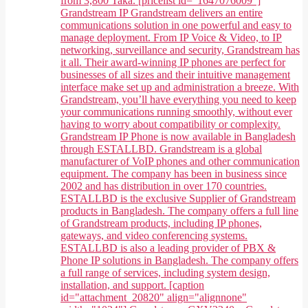
from 3,800 Taka. [pricelist id="1647076009"]
Grandstream IP Grandstream delivers an entire
communications solution in one powerful and easy to
manage deployment. From IP Voice & Video, to IP
networking, surveillance and security, Grandstream has
it all. Their award-winning IP phones are perfect for
businesses of all sizes and their intuitive management
interface make set up and administration a breeze. With
Grandstream, you’ll have everything you need to keep
your communications running smoothly, without ever
having to worry about compatibility or complexity.
Grandstream IP Phone is now available in Bangladesh
through ESTALLBD. Grandstream is a global
manufacturer of VoIP phones and other communication
equipment. The company has been in business since
2002 and has distribution in over 170 countries.
ESTALLBD is the exclusive Supplier of Grandstream
products in Bangladesh. The company offers a full line
of Grandstream products, including IP phones,
gateways, and video conferencing systems.
ESTALLBD is also a leading provider of PBX &
Phone IP solutions in Bangladesh. The company offers
a full range of services, including system design,
installation, and support. [caption
id="attachment_20820" align="alignnone"