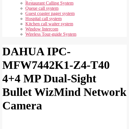
Restaurant Calling System
Queue call system
Guest coaster pager system
Hospital call system
Kitchen call waiter system
Window Intercom
Wireless Tour-guide System
DAHUA IPC-
MFW7442K1-Z4-T40
4+4 MP Dual-Sight
Bullet WizMind Network
Camera