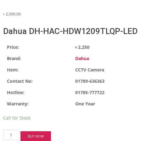
৳
2,500.00
Dahua DH-HAC-HDW1209TLQP-LED
Price:
৳ 2,250
Brand:
Dahua
Item:
CCTV Camera
Contact No:
01789-636363
Hotline:
01785-777722
Warranty:
One Year
Call for Stock
Dahua
BUY NOW
DH-