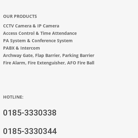
OUR PRODUCTS
CCTV Camera
&
IP Camera
Access Control & Time Attendance
PA System
&
Conference System
PABX & Intercom
Archway Gate
,
Flap Barrier
,
Parking Barrier
Fire Alarm, Fire Extenguisher, AFO Fire Ball
HOTLINE:
0185-3330338
0185-3330344