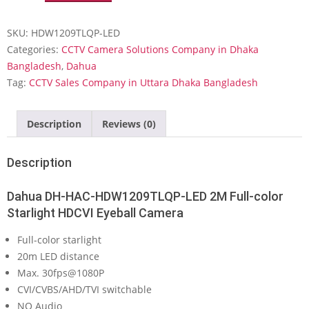
HAC-
HDW1209TLQP-
SKU:
HDW1209TLQP-LED
LED
2M
Categories:
CCTV Camera Solutions Company in Dhaka
Full-
Bangladesh
,
Dahua
color
Tag:
CCTV Sales Company in Uttara Dhaka Bangladesh
Starlight
HDCVI
Eyeball
Description
Reviews (0)
Camera
quantity
Description
Dahua DH-HAC-HDW1209TLQP-LED 2M Full-color
Starlight HDCVI Eyeball Camera
Full-color starlight
20m LED distance
Max. 30fps@1080P
CVI/CVBS/AHD/TVI switchable
NO Audio