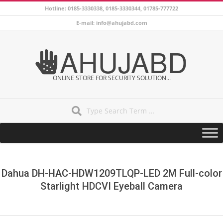
Skip
Hotline: 0185-3330338, 0185-3330344, 01785-777722
to
E-mail: info@ahujabd.com
content
AHUJABD
ONLINE STORE FOR SECURITY SOLUTION...
Search
Secondary
Navigation
Menu
Dahua DH-HAC-HDW1209TLQP-LED 2M Full-color
Starlight HDCVI Eyeball Camera