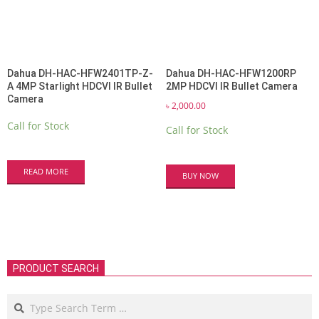
Dahua DH-HAC-HFW2401TP-Z-
Dahua DH-HAC-HFW1200RP
A 4MP Starlight HDCVI IR Bullet
2MP HDCVI IR Bullet Camera
Camera
৳
2,000.00
Call for Stock
Call for Stock
READ MORE
BUY NOW
PRODUCT SEARCH
Search