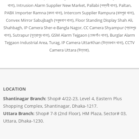
থানা), Intrusion Alarm Supplier New Market, Pallabi (পল্লবী থানা), Paltan,
PABX Importer Ramna (রমনা থানা), Intercom Supplier Rampura (রামপুরা থানা),
Convex Mirror Sabujbagh (সবুজবাগ থানা), Floor Standing Display Shah Ali,
Shahbagh, IP Camera Sher-e-Bangla Nagor, CC Camera Shyampur (শ্যামপুর
থানা), Sutrapur (সুত্রাপুর থানা), GSM Alarm Tejgaon (তেজগাঁও থানা), Burglar Alarm
Tejgaon Industrial Area, Turag, IP Camera UttarKhan (উত্তরখান থানা), CCTV
Camera Uttara (উত্তরা).
LOCATION
Shantinagar Branch:
Shop# 4/22-23, Level 4, Eastern Plus
Shopping Complex, Shantinagar, Dhaka-1217.
Uttara Branch:
Shop# 7-8 (2nd Floor), HM Plaza, Sector# 03,
Uttara, Dhaka-1230.