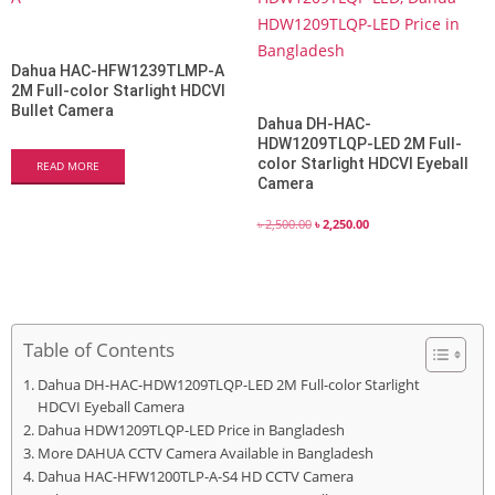
Dahua HAC-HFW1239TLMP-A
2M Full-color Starlight HDCVI
Bullet Camera
Dahua DH-HAC-
HDW1209TLQP-LED 2M Full-
color Starlight HDCVI Eyeball
READ MORE
Camera
৳
2,500.00
৳
2,250.00
Table of Contents
Dahua DH-HAC-HDW1209TLQP-LED 2M Full-color Starlight
HDCVI Eyeball Camera
Dahua HDW1209TLQP-LED Price in Bangladesh
More DAHUA CCTV Camera Available in Bangladesh
Dahua HAC-HFW1200TLP-A-S4 HD CCTV Camera