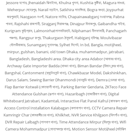
Jessore যশোর, Jhenaidah ঝিনাইদহ, Khulna খুলনা, Kushtia কুষ্টিয়া, Magura মাগুরা,
Meherpur মেহেরপুর, Narail নড়াইল, Satkhira সাতক্ষিরা, Bogra বগুড়া, Joypurhat
জয়পুরহাট, Naogaon নওগাঁ, Natore নাটোর, Chapainawabganj নওয়াবগঞ্জ, Pabna
পাবনা, Rajshahi রাজশাহী, Sirajganj সিরাজগঞ্জ, Dinajpur দিনাজপুর, Gaibandha গাইবা,
Kurigram কুড়িগ্রাম, Lalmonirhatলালমনিরহাট, Nilphamari নীলফামারী, Panchagarh
পঞ্চগড়, Rangpur রংপুর, Thakurgaon ঠাকুরগাঁ, Habiganj হবিগঞ্জ, Moulvibazar
মৌলভীবাজার, Sunamganj সুনামগঞ্জ, Sylhet সিলেট, In bd, Bangla, motijheel,
mirpur, gulshan, banani, old town Dhaka, muhammadpur, jatrabari,
Bangladesh, Bangladeshi area. Dhaka city area Adabor (আদাবর থানা),
Archway Gate Importer Badda (বাড্ডা থানা), Biman Bandar (বিমান বন্দর থানা),
Bangshal, Cantonment (ক্যান্টনমেন্ট থানা), Chawkbazar Model, Dakshinkhan,
Darus Salam, Sewing Barrier Dhanmondi (ধানমন্ডি থানা), Demra (ডেমরা থানা),
Flap Barrier Kotwali (কোতয়ালী থানা), Parking Barrier Gendaria, ZKTeco Face
Attendance Gulshan (গুল্শান থানা), Hazaribagh (হাজারীবাগ থানা), Digital
Whiteboard Jatrabari, Kadamtali, Interactive Flat Panel Kafrul (কাফরুল থানা),
Access Control Installation Kalabagan (কলাবাগান থানা), CCTV Camera Repair
Kamringir Char (কামরাঙ্গীর চর থানা), Khilkhet, NVR Service Khilgaon (খিলগাঁও থানা),
DVR Repair Lalbagh (লালবাগ থানা), Time Attendance Mirpur (মিরপুর থানা), Wifi
Camera Mohammadpur (মোহাম্মদপুর থানা), Motion Sensor Motijheel (মতিঝিল