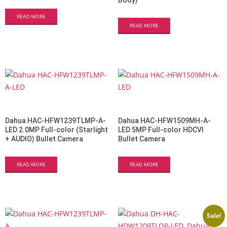
Body)
READ MORE
READ MORE
Dahua HAC-HFW1239TLMP-A-
Dahua HAC-HFW1509MH-A-
LED 2.0MP Full-color (Starlight
LED 5MP Full-color HDCVI
+ AUDIO) Bullet Camera
Bullet Camera
READ MORE
READ MORE
Sale!