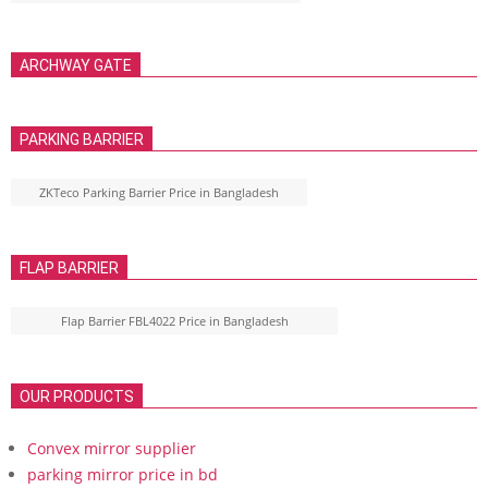
ARCHWAY GATE
PARKING BARRIER
ZKTeco Parking Barrier Price in Bangladesh
FLAP BARRIER
Flap Barrier FBL4022 Price in Bangladesh
OUR PRODUCTS
Convex mirror supplier
parking mirror price in bd