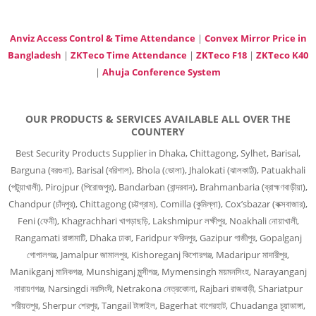
Anviz Access Control & Time Attendance
|
Convex Mirror Price in
Bangladesh
|
ZKTeco Time Attendance
|
ZKTeco F18
|
ZKTeco K40
|
Ahuja Conference System
OUR PRODUCTS & SERVICES AVAILABLE ALL OVER THE
COUNTERY
Best Security Products Supplier in Dhaka, Chittagong, Sylhet, Barisal,
Barguna (বরগুনা), Barisal (বরিশাল), Bhola (ভোলা), Jhalokati (ঝালকাঠি), Patuakhali
(পটুয়াখালী), Pirojpur (পিরোজপুর), Bandarban (বান্দরবান), Brahmanbaria (ব্রাহ্মণবাড়ীয়া),
Chandpur (চাঁদপুর), Chittagong (চট্টগ্রাম), Comilla (কুমিল্লা), Cox’sbazar (কক্সবাজার),
Feni (ফেনী), Khagrachhari খাগড়াছড়ি, Lakshmipur লক্ষীপুর, Noakhali নোয়াখালী,
Rangamati রাঙ্গামাটি, Dhaka ঢাকা, Faridpur ফরিদপুর, Gazipur গাজীপুর, Gopalganj
গোপালগঞ্জ, Jamalpur জামালপুর, Kishoreganj কিশোরগঞ্জ, Madaripur মাদারীপুর,
Manikganj মানিকগঞ্জ, Munshiganj মুন্সীগঞ্জ, Mymensingh ময়মনসিংহ, Narayanganj
নারায়ণগঞ্জ, Narsingdi নরসিংদী, Netrakona নেত্রকোনা, Rajbari রাজবাড়ী, Shariatpur
শরীয়তপুর, Sherpur শেরপুর, Tangail টাঙ্গাইল, Bagerhat বাগেরহাট, Chuadanga চুয়াডাঙ্গা,