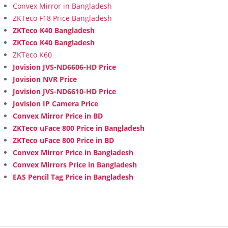
Convex Mirror in Bangladesh
ZKTeco F18 Price Bangladesh
ZKTeco K40 Bangladesh
ZKTeco K40 Bangladesh
ZKTeco K60
Jovision JVS-ND6606-HD Price
Jovision NVR Price
Jovision JVS-ND6610-HD Price
Jovision IP Camera Price
Convex Mirror Price in BD
ZKTeco uFace 800 Price in Bangladesh
ZKTeco uFace 800 Price in BD
Convex Mirror Price in Bangladesh
Convex Mirrors Price in Bangladesh
EAS Pencil Tag Price in Bangladesh