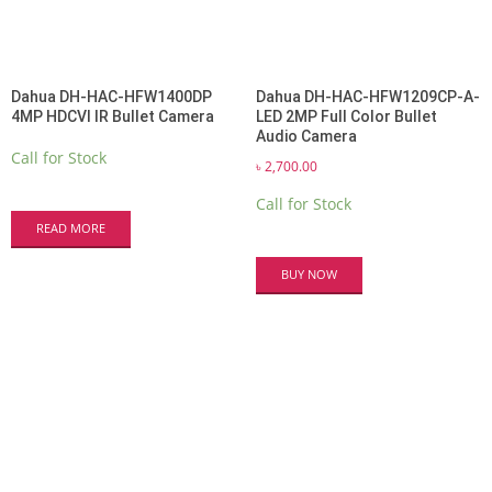
Dahua DH-HAC-HFW1400DP
Dahua DH-HAC-HFW1209CP-A-
4MP HDCVI IR Bullet Camera
LED 2MP Full Color Bullet
Audio Camera
Call for Stock
৳
2,700.00
Call for Stock
READ MORE
BUY NOW