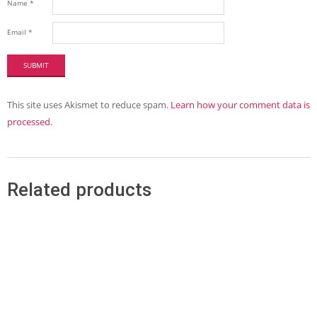
Name
*
Email
*
This site uses Akismet to reduce spam.
Learn how your comment data is
processed.
Related products