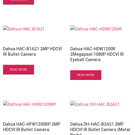
Dahua HAC-B1A21 2MP HDCVI
Dahua HAC-HDW1200R
IR Bullet Camera
2Megapixel 1080P HDCVI IR
Eyeball Camera
READ MORE
READ MORE
Dahua HAC-HFW1200RP 2MP
Dahua DH-HAC-B2A21 2MP
HDCVI IR Bullet Camera
HDCVI IR Bullet Camera (Metal