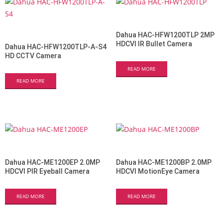
Dahua HAC-HFW1200TLP 2MP
HDCVI IR Bullet Camera
Dahua HAC-HFW1200TLP-A-S4
HD CCTV Camera
READ MORE
READ MORE
Dahua HAC-ME1200EP 2.0MP
Dahua HAC-ME1200BP 2.0MP
HDCVI PIR Eyeball Camera
HDCVI MotionEye Camera
READ MORE
READ MORE