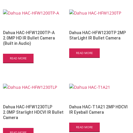
Dahua HAC-HFW1200TP-A
Dahua HAC-HFW1230TP 2MP
2.0MP HD IR Bullet Camera
StarLight IR Bullet Camera
(Built in Audio)
READ MORE
READ MORE
Dahua HAC-HFW1230TLP
Dahua HAC-T1A21 2MP HDCVI
2.0MP Starlight HDCVI IR Bullet
IR Eyeball Camera
Camera
READ MORE
READ MORE