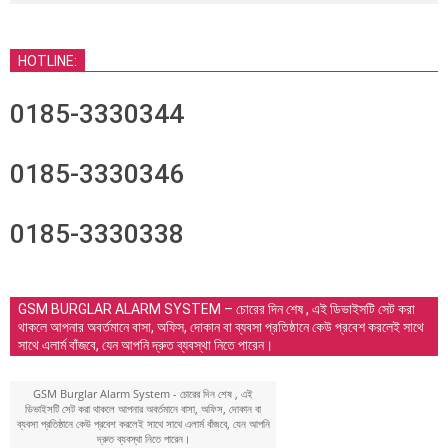
HOTLINE:
0185-3330344
0185-3330346
0185-3330338
GSM BURGLAR ALARM SYSTEM – চোরের দিন শেষ , এই ডিভাইসটি সেট করা
থাকলে আপনার অবর্তমানে বাসা, অফিস, দোকান বা ব্যবসা প্রতিষ্ঠানে কেউ প্রবেশ করলেই সাথে
সাথে এলার্ম বাঁজবে, যেন আপনি দ্রুত ব্যবস্থা নিতে পারেন।
GSM Burglar Alarm System - চোরের দিন শেষ , এই
ডিভাইসটি সেট করা থাকলে আপনার অবর্তমানে বাসা, অফিস, দোকান বা
ব্যবসা প্রতিষ্ঠানে কেউ প্রবেশ করলেই সাথে সাথে এলার্ম বাঁজবে, যেন আপনি
দ্রুত ব্যবস্থা নিতে পারেন।