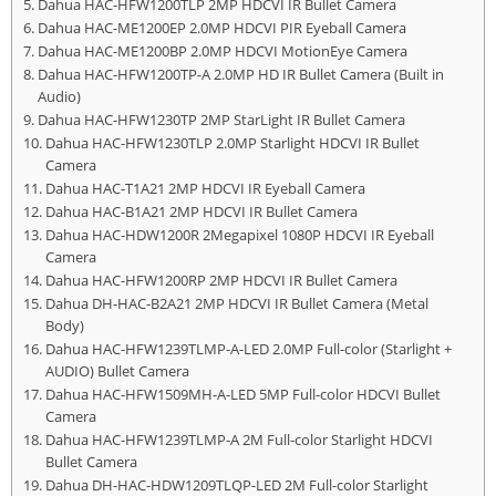
Dahua HAC-HFW1200TLP 2MP HDCVI IR Bullet Camera
Dahua HAC-ME1200EP 2.0MP HDCVI PIR Eyeball Camera
Dahua HAC-ME1200BP 2.0MP HDCVI MotionEye Camera
Dahua HAC-HFW1200TP-A 2.0MP HD IR Bullet Camera (Built in
Audio)
Dahua HAC-HFW1230TP 2MP StarLight IR Bullet Camera
Dahua HAC-HFW1230TLP 2.0MP Starlight HDCVI IR Bullet
Camera
Dahua HAC-T1A21 2MP HDCVI IR Eyeball Camera
Dahua HAC-B1A21 2MP HDCVI IR Bullet Camera
Dahua HAC-HDW1200R 2Megapixel 1080P HDCVI IR Eyeball
Camera
Dahua HAC-HFW1200RP 2MP HDCVI IR Bullet Camera
Dahua DH-HAC-B2A21 2MP HDCVI IR Bullet Camera (Metal
Body)
Dahua HAC-HFW1239TLMP-A-LED 2.0MP Full-color (Starlight +
AUDIO) Bullet Camera
Dahua HAC-HFW1509MH-A-LED 5MP Full-color HDCVI Bullet
Camera
Dahua HAC-HFW1239TLMP-A 2M Full-color Starlight HDCVI
Bullet Camera
Dahua DH-HAC-HDW1209TLQP-LED 2M Full-color Starlight