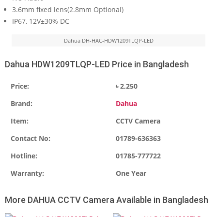
3.6mm fixed lens(2.8mm Optional)
IP67, 12V±30% DC
Dahua DH-HAC-HDW1209TLQP-LED
Dahua HDW1209TLQP-LED Price in Bangladesh
Price:
৳ 2,250
Brand:
Dahua
Item:
CCTV Camera
Contact No:
01789-636363
Hotline:
01785-777722
Warranty:
One Year
More DAHUA CCTV Camera Available in Bangladesh