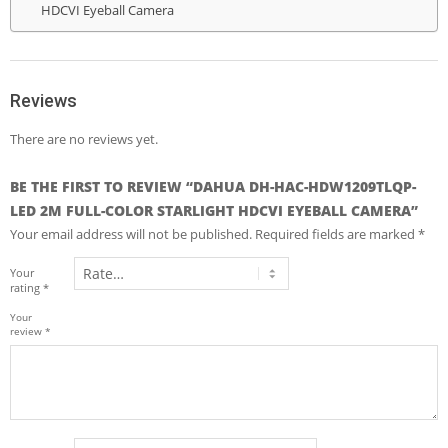
HDCVI Eyeball Camera
Reviews
There are no reviews yet.
BE THE FIRST TO REVIEW “DAHUA DH-HAC-HDW1209TLQP-
LED 2M FULL-COLOR STARLIGHT HDCVI EYEBALL CAMERA”
Your email address will not be published.
Required fields are marked
*
Your
rating
*
Your
review
*