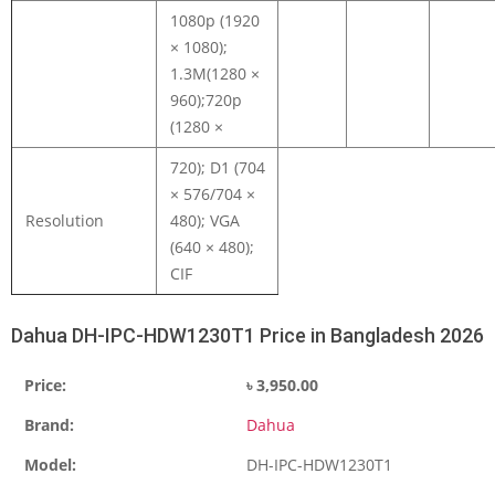
1080p (1920
× 1080);
1.3M(1280 ×
960);720p
(1280 ×
720); D1 (704
× 576/704 ×
Resolution
480); VGA
(640 × 480);
CIF
Dahua DH-IPC-HDW1230T1 Price in Bangladesh 2026
Price:
৳
3,950.00
Brand:
Dahua
Model:
DH-IPC-HDW1230T1