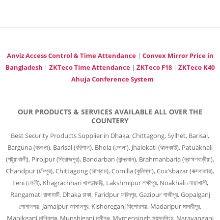
Anviz Access Control & Time Attendance
|
Convex Mirror Price in
Bangladesh
|
ZKTeco Time Attendance
|
ZKTeco F18
|
ZKTeco K40
|
Ahuja Conference System
OUR PRODUCTS & SERVICES AVAILABLE ALL OVER THE
COUNTERY
Best Security Products Supplier in Dhaka, Chittagong, Sylhet, Barisal,
Barguna (বরগুনা), Barisal (বরিশাল), Bhola (ভোলা), Jhalokati (ঝালকাঠি), Patuakhali
(পটুয়াখালী), Pirojpur (পিরোজপুর), Bandarban (বান্দরবান), Brahmanbaria (ব্রাহ্মণবাড়ীয়া),
Chandpur (চাঁদপুর), Chittagong (চট্টগ্রাম), Comilla (কুমিল্লা), Cox’sbazar (কক্সবাজার),
Feni (ফেনী), Khagrachhari খাগড়াছড়ি, Lakshmipur লক্ষীপুর, Noakhali নোয়াখালী,
Rangamati রাঙ্গামাটি, Dhaka ঢাকা, Faridpur ফরিদপুর, Gazipur গাজীপুর, Gopalganj
গোপালগঞ্জ, Jamalpur জামালপুর, Kishoreganj কিশোরগঞ্জ, Madaripur মাদারীপুর,
Manikganj মানিকগঞ্জ, Munshiganj মুন্সীগঞ্জ, Mymensingh ময়মনসিংহ, Narayanganj