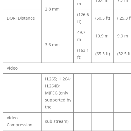
15.4 m
7.7 m
m
2.8 mm
(126.6
DORI Distance
(50.5 ft)
( 25.3 f
ft)
49.7
19.9 m
9.9 m
m
3.6 mm
(163.1
(65.3 ft)
(32.5 ft
ft)
Video
H.265; H.264;
H.264B;
MJPEG (only
supported by
the
Video
sub stream)
Compression