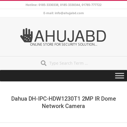
Skip
Hotline: 0185-3330338, 0185-3330344, 01785-777722
to
E-mail: info@ahujabd.com
content
AHUJABD
ONLINE STORE FOR SECURITY SOLUTION...
Search
Secondary
Navigation
Menu
Dahua DH-IPC-HDW1230T1 2MP IR Dome
Network Camera