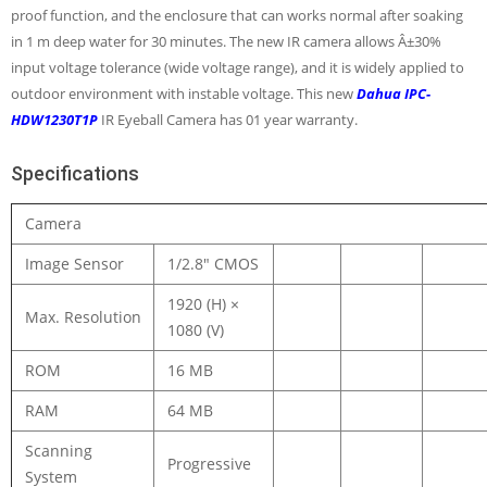
proof function, and the enclosure that can works normal after soaking
in 1 m deep water for 30 minutes. The new IR camera allows Â±30%
input voltage tolerance (wide voltage range), and it is widely applied to
outdoor environment with instable voltage. This new
Dahua IPC-
HDW1230T1P
IR Eyeball Camera has 01 year warranty.
Specifications
Camera
Image Sensor
1/2.8″ CMOS
1920 (H) ×
Max. Resolution
1080 (V)
ROM
16 MB
RAM
64 MB
Scanning
Progressive
System