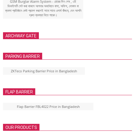
GSM Burglar Alarm System - চোরের দিন শেষ , এই
ডিভাইসটি সেট করা থাকলে আপনার অবর্তমানে বাসা, অফিস, দোকান বা
ব্যবসা প্রতিষ্ঠানে কেউ প্রবেশ করলেই সাথে সাথে এলার্ম বাঁজবে, যেন আপনি
দ্রুত ব্যবস্থা নিতে পারেন।
ARCHWAY GATE
PARKING BARRIER
ZKTeco Parking Barrier Price in Bangladesh
FLAP BARRIER
Flap Barrier FBL4022 Price in Bangladesh
OUR PRODUCTS