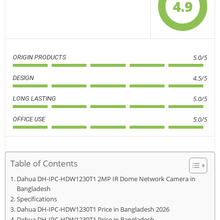
4.9
5.0/5
ORIGIN PRODUCTS
4.5/5
DESIGN
5.0/5
LONG LASTING
5.0/5
OFFICE USE
Table of Contents
Dahua DH-IPC-HDW1230T1 2MP IR Dome Network Camera in
Bangladesh
Specifications
Dahua DH-IPC-HDW1230T1 Price in Bangladesh 2026
Dahua DH-IPC-HDW1230T1 Price in Bangladesh