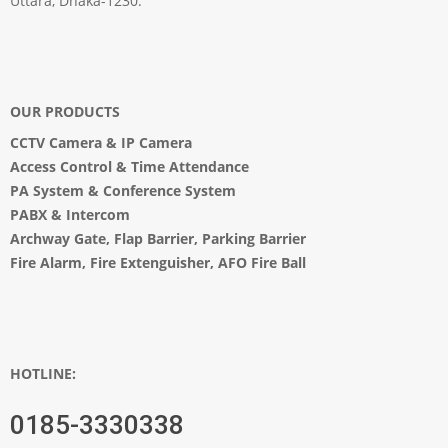
Uttara, Dhaka-1230.
OUR PRODUCTS
CCTV Camera
&
IP Camera
Access Control & Time Attendance
PA System
&
Conference System
PABX & Intercom
Archway Gate
,
Flap Barrier
,
Parking Barrier
Fire Alarm, Fire Extenguisher, AFO Fire Ball
HOTLINE:
0185-3330338