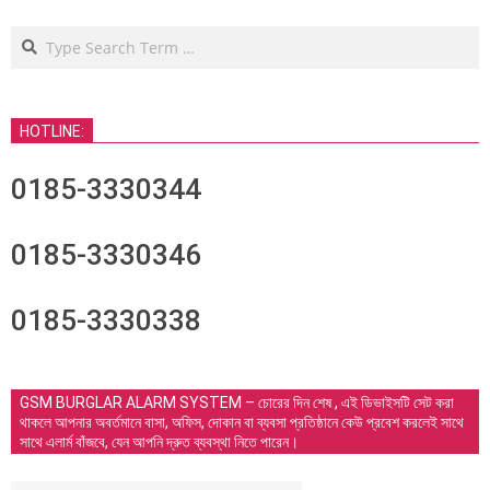
Search
HOTLINE:
0185-3330344
0185-3330346
0185-3330338
GSM BURGLAR ALARM SYSTEM – চোরের দিন শেষ , এই ডিভাইসটি সেট করা
থাকলে আপনার অবর্তমানে বাসা, অফিস, দোকান বা ব্যবসা প্রতিষ্ঠানে কেউ প্রবেশ করলেই সাথে
সাথে এলার্ম বাঁজবে, যেন আপনি দ্রুত ব্যবস্থা নিতে পারেন।