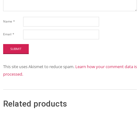
Name
*
Email
*
This site uses Akismet to reduce spam.
Learn how your comment data is
processed.
Related products