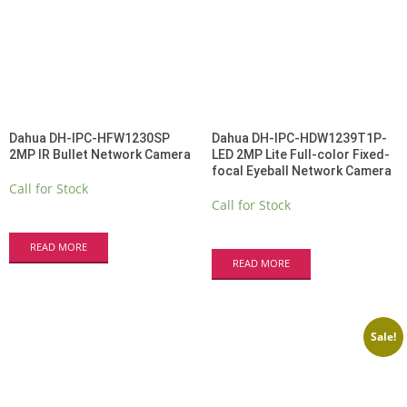
Dahua DH-IPC-HFW1230SP
Dahua DH-IPC-HDW1239T1P-
2MP IR Bullet Network Camera
LED 2MP Lite Full-color Fixed-
focal Eyeball Network Camera
Call for Stock
Call for Stock
READ MORE
READ MORE
Sale!