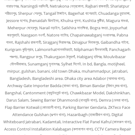
নারায়ণগঞ্জ, Narsingdi নরসিংদী, Netrakona নেত্রকোনা, Rajbari রাজবাড়ী, Shariatpur
শরীয়তপুর, Sherpur শেরপুর, Tangail টাঙ্গাইল, Bagerhat বাগেরহাট, Chuadanga চুয়াডাঙ্গা,
Jessore যশোর, Jhenaidah ঝিনাইদহ, Khulna খুলনা, Kushtia কুষ্টিয়া, Magura মাগুরা,
Meherpur মেহেরপুর, Narail নড়াইল, Satkhira সাতক্ষিরা, Bogra বগুড়া, Joypurhat
জয়পুরহাট, Naogaon নওগাঁ, Natore নাটোর, Chapainawabganj নওয়াবগঞ্জ, Pabna
পাবনা, Rajshahi রাজশাহী, Sirajganj সিরাজগঞ্জ, Dinajpur দিনাজপুর, Gaibandha গাইবা,
Kurigram কুড়িগ্রাম, Lalmonirhatলালমনিরহাট, Nilphamari নীলফামারী, Panchagarh
পঞ্চগড়, Rangpur রংপুর, Thakurgaon ঠাকুরগাঁ, Habiganj হবিগঞ্জ, Moulvibazar
মৌলভীবাজার, Sunamganj সুনামগঞ্জ, Sylhet সিলেট, In bd, Bangla, motijheel,
mirpur, gulshan, banani, old town Dhaka, muhammadpur, jatrabari,
Bangladesh, Bangladeshi area. Dhaka city area Adabor (আদাবর থানা),
Archway Gate Importer Badda (বাড্ডা থানা), Biman Bandar (বিমান বন্দর থানা),
Bangshal, Cantonment (ক্যান্টনমেন্ট থানা), Chawkbazar Model, Dakshinkhan,
Darus Salam, Sewing Barrier Dhanmondi (ধানমন্ডি থানা), Demra (ডেমরা থানা),
Flap Barrier Kotwali (কোতয়ালী থানা), Parking Barrier Gendaria, ZKTeco Face
Attendance Gulshan (গুল্শান থানা), Hazaribagh (হাজারীবাগ থানা), Digital
Whiteboard Jatrabari, Kadamtali, Interactive Flat Panel Kafrul (কাফরুল থানা),
Access Control Installation Kalabagan (কলাবাগান থানা), CCTV Camera Repair