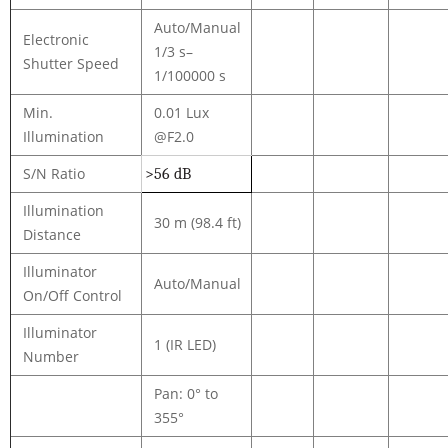
Auto/Manual
Electronic
1/3 s–
Shutter Speed
1/100000 s
Min.
0.01 Lux
Illumination
@F2.0
S/N Ratio
>56 dB
Illumination
30 m (98.4 ft)
Distance
Illuminator
Auto/Manual
On/Off Control
Illuminator
1 (IR LED)
Number
Pan: 0° to
355°