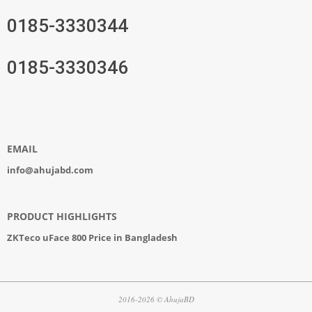
0185-3330344
0185-3330346
EMAIL
info@ahujabd.com
PRODUCT HIGHLIGHTS
ZKTeco uFace 800 Price in Bangladesh
2016-2026 © AhujaBD