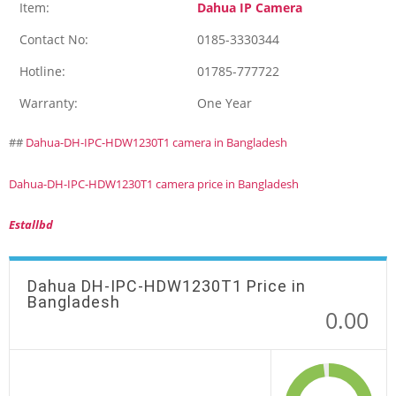
Item:
Dahua IP Camera
Contact No:
0185-3330344
Hotline:
01785-777722
Warranty:
One Year
##
Dahua-DH-IPC-HDW1230T1 camera in Bangladesh
Dahua-DH-IPC-HDW1230T1 camera price in Bangladesh
Estallbd
Dahua DH-IPC-HDW1230T1 Price in
Bangladesh
0.00