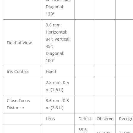
Diagonal:
120°
3.6 mm:
Horizontal:
84°; Vertical:
Field of View
45°;
Diagonal:
100°
Iris Control
Fixed
2.8 mm: 0.5
m (1.6 ft)
Close Focus
3.6 mm: 0.8
Distance
m (2.6 ft)
Lens
Detect
Observe
Recogn
38.6