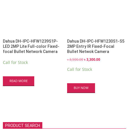
Dahua DH-IPC-HFW1239S1P-
Dahua DH-IPC-HFW1230S1-S5
LED 2MP Lite Full-color Fixed-
2MP Entry IR Fixed-Focal
focal Bullet Network Camera
Bullet Netwok Camera
Original
Current
৳
3,500.00
৳
3,300.00
Call for Stock
price
price
Call for Stock
was:
is:
৳ 3,500.00.
৳ 3,300.00.
READ MORE
BUY NOW
PRODUCT SEARCH