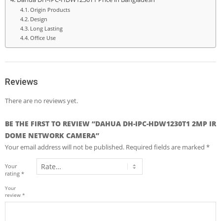
Origin Products
Design
Long Lasting
Office Use
Reviews
There are no reviews yet.
BE THE FIRST TO REVIEW “DAHUA DH-IPC-HDW1230T1 2MP IR
DOME NETWORK CAMERA”
Your email address will not be published.
Required fields are marked
*
Your
rating
*
Your
review
*