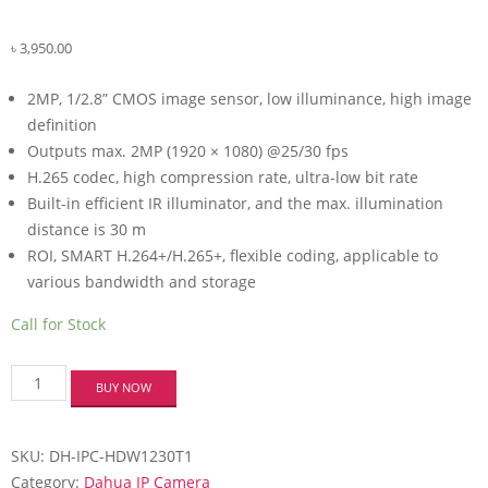
৳
3,950.00
2MP, 1/2.8” CMOS image sensor, low illuminance, high image
definition
Outputs max. 2MP (1920 × 1080) @25/30 fps
H.265 codec, high compression rate, ultra-low bit rate
Built-in efficient IR illuminator, and the max. illumination
distance is 30 m
ROI, SMART H.264+/H.265+, flexible coding, applicable to
various bandwidth and storage
Call for Stock
Dahua
BUY NOW
DH-
IPC-
HDW1230T1
SKU:
DH-IPC-HDW1230T1
2MP
IR
Category:
Dahua IP Camera