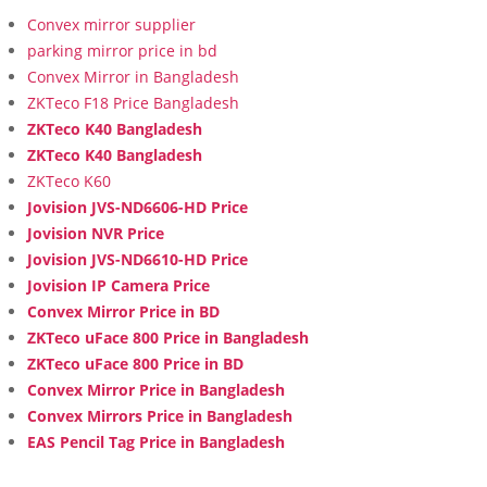
Convex mirror supplier
parking mirror price in bd
Convex Mirror in Bangladesh
ZKTeco F18 Price Bangladesh
ZKTeco K40 Bangladesh
ZKTeco K40 Bangladesh
ZKTeco K60
Jovision JVS-ND6606-HD Price
Jovision NVR Price
Jovision JVS-ND6610-HD Price
Jovision IP Camera Price
Convex Mirror Price in BD
ZKTeco uFace 800 Price in Bangladesh
ZKTeco uFace 800 Price in BD
Convex Mirror Price in Bangladesh
Convex Mirrors Price in Bangladesh
EAS Pencil Tag Price in Bangladesh