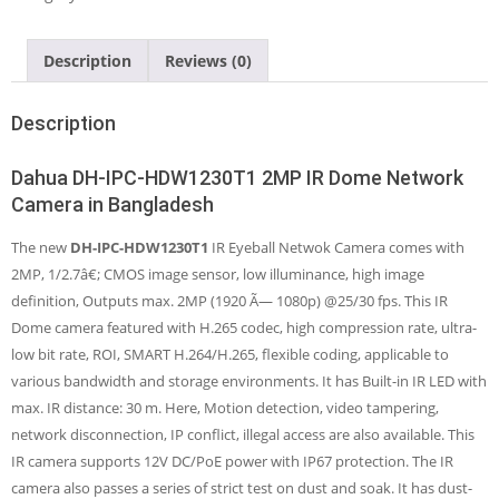
Dome
Network
Camera
Description
Reviews (0)
quantity
Description
Dahua DH-IPC-HDW1230T1 2MP IR Dome Network
Camera in Bangladesh
The new
DH-IPC-HDW1230T1
IR Eyeball Netwok Camera comes with
2MP, 1/2.7â€; CMOS image sensor, low illuminance, high image
definition, Outputs max. 2MP (1920 Ã— 1080p) @25/30 fps. This IR
Dome camera featured with H.265 codec, high compression rate, ultra-
low bit rate, ROI, SMART H.264/H.265, flexible coding, applicable to
various bandwidth and storage environments. It has Built-in IR LED with
max. IR distance: 30 m. Here, Motion detection, video tampering,
network disconnection, IP conflict, illegal access are also available. This
IR camera supports 12V DC/PoE power with IP67 protection. The IR
camera also passes a series of strict test on dust and soak. It has dust-