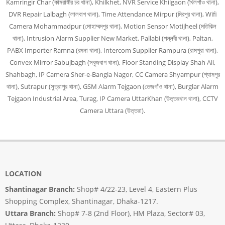
Kamringir Char (কামরাঙ্গীর চর থানা), Khilkhet, NVR Service Khilgaon (খিলগাঁও থানা),
DVR Repair Lalbagh (লালবাগ থানা), Time Attendance Mirpur (মিরপুর থানা), Wifi
Camera Mohammadpur (মোহাম্মদপুর থানা), Motion Sensor Motijheel (মতিঝিল
থানা), Intrusion Alarm Supplier New Market, Pallabi (পল্লবী থানা), Paltan,
PABX Importer Ramna (রমনা থানা), Intercom Supplier Rampura (রামপুরা থানা),
Convex Mirror Sabujbagh (সবুজবাগ থানা), Floor Standing Display Shah Ali,
Shahbagh, IP Camera Sher-e-Bangla Nagor, CC Camera Shyampur (শ্যামপুর
থানা), Sutrapur (সুত্রাপুর থানা), GSM Alarm Tejgaon (তেজগাঁও থানা), Burglar Alarm
Tejgaon Industrial Area, Turag, IP Camera UttarKhan (উত্তরখান থানা), CCTV
Camera Uttara (উত্তরা).
LOCATION
Shantinagar Branch:
Shop# 4/22-23, Level 4, Eastern Plus
Shopping Complex, Shantinagar, Dhaka-1217.
Uttara Branch:
Shop# 7-8 (2nd Floor), HM Plaza, Sector# 03,