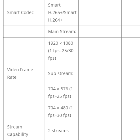
Smart
Smart Codec
H.265+/Smart
H.264+
Main Stream:
1920 × 1080
(1 fps–25/30
fps)
Video Frame
Sub stream:
Rate
704 × 576 (1
fps–25 fps)
704 × 480 (1
fps–30 fps)
Stream
2 streams
Capability