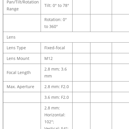
Pan/Tilt/Rotation
Tilt: 0° to 78°
Range
Rotation: 0°
to 360°
Lens
Lens Type
Fixed-focal
Lens Mount
M12
2.8 mm; 3.6
Focal Length
mm
Max. Aperture
2.8 mm: F2.0
3.6 mm: F2.0
2.8 mm:
Horizontal:
102°;
Vertical: 54°;