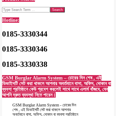
Search
Hotline:
0185-3330344
0185-3330346
0185-3330338
GSM Burglar Alarm System – চোরের দিন শেষ , এই
ডিভাইসটি সেট করা থাকলে আপনার অবর্তমানে বাসা, অফিস, দোকান বা
ব্যবসা প্রতিষ্ঠানে কেউ প্রবেশ করলেই সাথে সাথে এলার্ম বাঁজবে, যেন
আপনি দ্রুত ব্যবস্থা নিতে পারেন।
GSM Burglar Alarm System - চোরের দিন
শেষ , এই ডিভাইসটি সেট করা থাকলে আপনার
অবর্তমানে বাসা, অফিস, দোকান বা ব্যবসা প্রতিষ্ঠানে