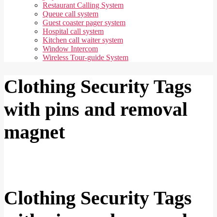
Restaurant Calling System
Queue call system
Guest coaster pager system
Hospital call system
Kitchen call waiter system
Window Intercom
Wireless Tour-guide System
Clothing Security Tags
with pins and removal
magnet
Clothing Security Tags