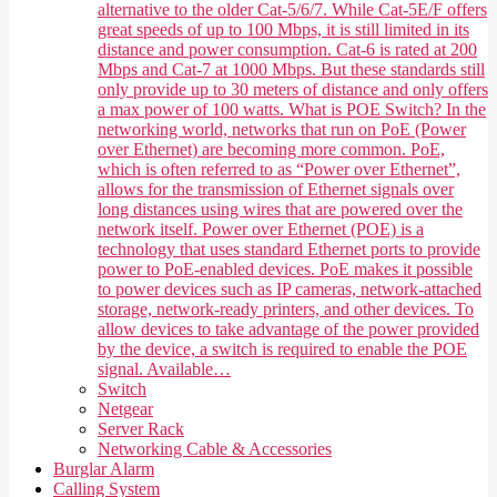
alternative to the older Cat-5/6/7. While Cat-5E/F offers
great speeds of up to 100 Mbps, it is still limited in its
distance and power consumption. Cat-6 is rated at 200
Mbps and Cat-7 at 1000 Mbps. But these standards still
only provide up to 30 meters of distance and only offers
a max power of 100 watts. What is POE Switch? In the
networking world, networks that run on PoE (Power
over Ethernet) are becoming more common. PoE,
which is often referred to as “Power over Ethernet”,
allows for the transmission of Ethernet signals over
long distances using wires that are powered over the
network itself. Power over Ethernet (POE) is a
technology that uses standard Ethernet ports to provide
power to PoE-enabled devices. PoE makes it possible
to power devices such as IP cameras, network-attached
storage, network-ready printers, and other devices. To
allow devices to take advantage of the power provided
by the device, a switch is required to enable the POE
signal. Available…
Switch
Netgear
Server Rack
Networking Cable & Accessories
Burglar Alarm
Calling System