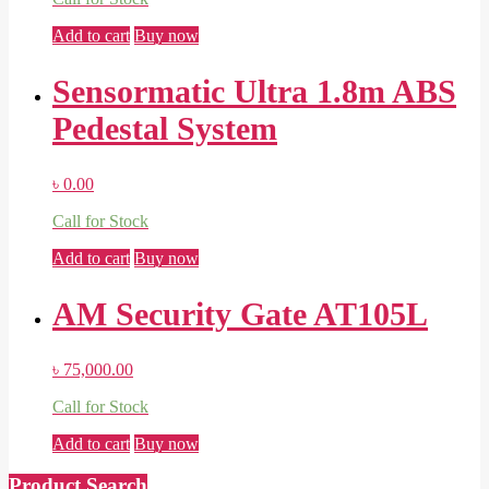
Add to cart
Buy now
Sensormatic Ultra 1.8m ABS
Pedestal System
৳
0.00
Call for Stock
Add to cart
Buy now
AM Security Gate AT105L
৳
75,000.00
Call for Stock
Add to cart
Buy now
Product Search