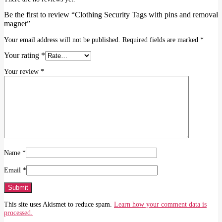
Be the first to review “Clothing Security Tags with pins and removal
magnet”
Your email address will not be published.
Required fields are marked
*
Your rating
*
Your review
*
Name
*
Email
*
This site uses Akismet to reduce spam.
Learn how your comment data is
processed.