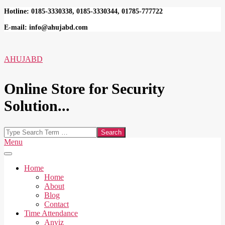
Skip
Hotline: 0185-3330338, 0185-3330344, 01785-777722
to
E-mail: info@ahujabd.com
content
AHUJABD
Online Store for Security
Solution...
Search
Secondary
Menu
Navigation
Menu
Home
Home
About
Blog
Contact
Time Attendance
Anviz