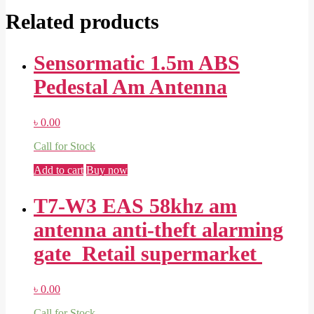
Related products
Sensormatic 1.5m ABS
Pedestal Am Antenna
৳
0.00
Call for Stock
Add to cart
Buy now
T7-W3 EAS 58khz am
antenna anti-theft alarming
gate Retail supermarket
৳
0.00
Call for Stock