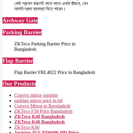
কেউ প্রবেশ করলেই সাথে সাথে এলার্ম বাঁজবে, যেন
আপনি দ্রুত ব্যবস্থা নিতে পারেন।
Archway Gate
Parking Barrier
ZKTeco Parking Barrier Price in
Bangladesh
Flap Barrier
Flap Barrier FBL4022 Price in Bangladesh
Our Products
Convex mirror supplier
parking mirror price in bd
Convex Mirror in Bangladesh
ZKTeco F18 Price Bangladesh
ZKTeco K40 Bangladesh
ZKTeco K40 Bangladesh
ZKTeco K60
Jovision JVS-ND6606-HD Price