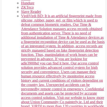
Hundure
ZKTeco
Slave Reader
Virdi
Virdi BD: It is an artificial fingerprint made from
silicone, rubber, paper, gel, or film which is used to
defeat common biometric readers. Our Time &
Attendance Solution manages access records obtained
from authentication server. There is no need of
additional installation of Time & Attendance devices as
a fingerprint recognition device can be used as the basis
of an integrated system. In addition, access records are
strictly managed based on fake fingerprint detection
function. Thus, manipulation of work hours can be
prevented in advance. If you are looking for
adle3900hd you can find it here. Our access control
solution provides advanced control system for high
security and convenience. Users can manage their
human resource effectively by monitoring access
history and current conditions of visitors depending on
the country law. Unexpected accidents can be
preventedby remote control in emergency. Confidential
documents and assets can be protected by accurate
access control solution. Visit our website to know more
about Union Community Co painterly.ie. Ltd and their
brand, ViRDI to more than 120 countries in worldwide