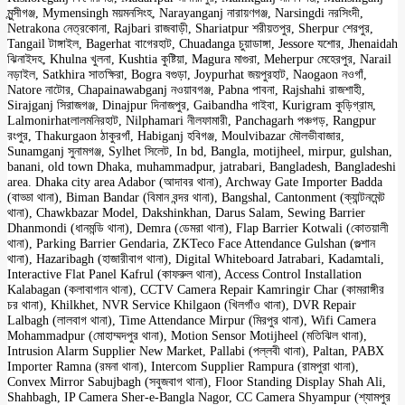
মুন্সীগঞ্জ, Mymensingh ময়মনসিংহ, Narayanganj নারায়ণগঞ্জ, Narsingdi নরসিংদী,
Netrakona নেত্রকোনা, Rajbari রাজবাড়ী, Shariatpur শরীয়তপুর, Sherpur শেরপুর,
Tangail টাঙ্গাইল, Bagerhat বাগেরহাট, Chuadanga চুয়াডাঙ্গা, Jessore যশোর, Jhenaidah
ঝিনাইদহ, Khulna খুলনা, Kushtia কুষ্টিয়া, Magura মাগুরা, Meherpur মেহেরপুর, Narail
নড়াইল, Satkhira সাতক্ষিরা, Bogra বগুড়া, Joypurhat জয়পুরহাট, Naogaon নওগাঁ,
Natore নাটোর, Chapainawabganj নওয়াবগঞ্জ, Pabna পাবনা, Rajshahi রাজশাহী,
Sirajganj সিরাজগঞ্জ, Dinajpur দিনাজপুর, Gaibandha গাইবা, Kurigram কুড়িগ্রাম,
Lalmonirhatলালমনিরহাট, Nilphamari নীলফামারী, Panchagarh পঞ্চগড়, Rangpur
রংপুর, Thakurgaon ঠাকুরগাঁ, Habiganj হবিগঞ্জ, Moulvibazar মৌলভীবাজার,
Sunamganj সুনামগঞ্জ, Sylhet সিলেট, In bd, Bangla, motijheel, mirpur, gulshan,
banani, old town Dhaka, muhammadpur, jatrabari, Bangladesh, Bangladeshi
area. Dhaka city area Adabor (আদাবর থানা), Archway Gate Importer Badda
(বাড্ডা থানা), Biman Bandar (বিমান বন্দর থানা), Bangshal, Cantonment (ক্যান্টনমেন্ট
থানা), Chawkbazar Model, Dakshinkhan, Darus Salam, Sewing Barrier
Dhanmondi (ধানমন্ডি থানা), Demra (ডেমরা থানা), Flap Barrier Kotwali (কোতয়ালী
থানা), Parking Barrier Gendaria, ZKTeco Face Attendance Gulshan (গুল্শান
থানা), Hazaribagh (হাজারীবাগ থানা), Digital Whiteboard Jatrabari, Kadamtali,
Interactive Flat Panel Kafrul (কাফরুল থানা), Access Control Installation
Kalabagan (কলাবাগান থানা), CCTV Camera Repair Kamringir Char (কামরাঙ্গীর
চর থানা), Khilkhet, NVR Service Khilgaon (খিলগাঁও থানা), DVR Repair
Lalbagh (লালবাগ থানা), Time Attendance Mirpur (মিরপুর থানা), Wifi Camera
Mohammadpur (মোহাম্মদপুর থানা), Motion Sensor Motijheel (মতিঝিল থানা),
Intrusion Alarm Supplier New Market, Pallabi (পল্লবী থানা), Paltan, PABX
Importer Ramna (রমনা থানা), Intercom Supplier Rampura (রামপুরা থানা),
Convex Mirror Sabujbagh (সবুজবাগ থানা), Floor Standing Display Shah Ali,
Shahbagh, IP Camera Sher-e-Bangla Nagor, CC Camera Shyampur (শ্যামপুর