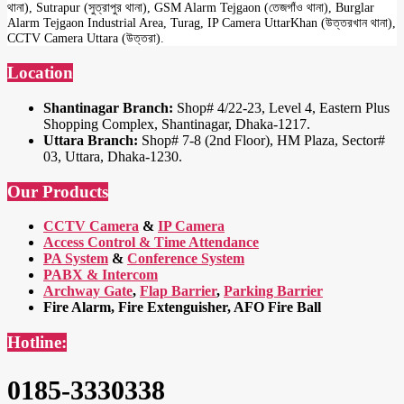
থানা), Sutrapur (সুত্রাপুর থানা), GSM Alarm Tejgaon (তেজগাঁও থানা), Burglar
Alarm Tejgaon Industrial Area, Turag, IP Camera UttarKhan (উত্তরখান থানা),
CCTV Camera Uttara (উত্তরা).
Location
Shantinagar Branch:
Shop# 4/22-23, Level 4, Eastern Plus
Shopping Complex, Shantinagar, Dhaka-1217.
Uttara Branch:
Shop# 7-8 (2nd Floor), HM Plaza, Sector#
03, Uttara, Dhaka-1230.
Our Products
CCTV Camera
&
IP Camera
Access Control & Time Attendance
PA System
&
Conference System
PABX & Intercom
Archway Gate
,
Flap Barrier
,
Parking Barrier
Fire Alarm, Fire Extenguisher, AFO Fire Ball
Hotline:
0185-3330338