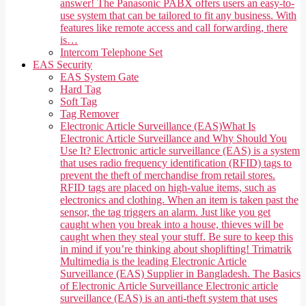
answer! The Panasonic PABX offers users an easy-to-
use system that can be tailored to fit any business. With
features like remote access and call forwarding, there
is…
Intercom Telephone Set
EAS Security
EAS System Gate
Hard Tag
Soft Tag
Tag Remover
Electronic Article Surveillance (EAS)
What Is
Electronic Article Surveillance and Why Should You
Use It? Electronic article surveillance (EAS) is a system
that uses radio frequency identification (RFID) tags to
prevent the theft of merchandise from retail stores.
RFID tags are placed on high-value items, such as
electronics and clothing. When an item is taken past the
sensor, the tag triggers an alarm. Just like you get
caught when you break into a house, thieves will be
caught when they steal your stuff. Be sure to keep this
in mind if you’re thinking about shoplifting! Trimatrik
Multimedia is the leading Electronic Article
Surveillance (EAS) Supplier in Bangladesh. The Basics
of Electronic Article Surveillance Electronic article
surveillance (EAS) is an anti-theft system that uses