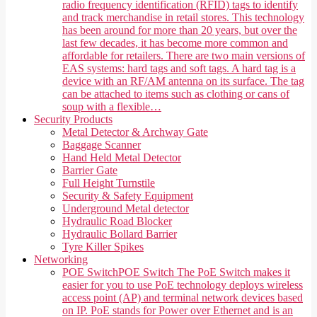
radio frequency identification (RFID) tags to identify
and track merchandise in retail stores. This technology
has been around for more than 20 years, but over the
last few decades, it has become more common and
affordable for retailers. There are two main versions of
EAS systems: hard tags and soft tags. A hard tag is a
device with an RF/AM antenna on its surface. The tag
can be attached to items such as clothing or cans of
soup with a flexible…
Security Products
Metal Detector & Archway Gate
Baggage Scanner
Hand Held Metal Detector
Barrier Gate
Full Height Turnstile
Security & Safety Equipment
Underground Metal detector
Hydraulic Road Blocker
Hydraulic Bollard Barrier
Tyre Killer Spikes
Networking
POE Switch
POE Switch The PoE Switch makes it
easier for you to use PoE technology deploys wireless
access point (AP) and terminal network devices based
on IP. PoE stands for Power over Ethernet and is an