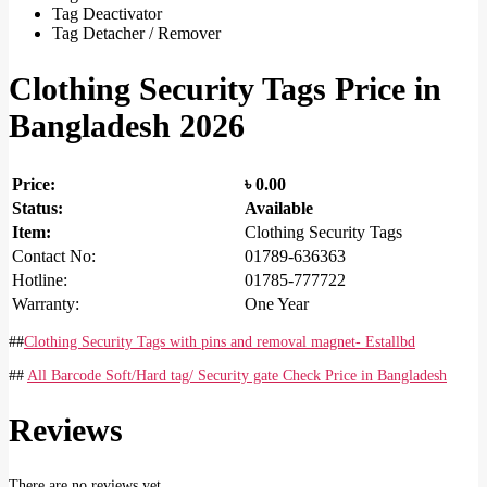
Tag Deactivator
Tag Detacher / Remover
Clothing Security Tags Price in
Bangladesh 2026
Price:
৳
0.00
Status:
Available
Item:
Clothing Security Tags
Contact No:
01789-636363
Hotline:
01785-777722
Warranty:
One Year
##
Clothing Security Tags with pins and removal magnet- Estallbd
##
All Barcode Soft/Hard tag/ Security gate Check Price in Bangladesh
Reviews
There are no reviews yet.