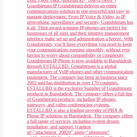
from 3,800 Taka. [pricelist id="1647076009"]
Grandstream IP Grandstream delivers an entire
communications solution in one powerful and easy to
manage deployment. From IP Voice & Video, to IP
networking, surveillance and security, Grandstream has
it all. Their award-winning IP phones are perfect for
businesses of all sizes and their intuitive management
interface make set up and administration a breeze. With
Grandstream, you’ll have everything you need to keep
your communications running smoothly, without ever
having to worry about compatibility or complexity.
Grandstream IP Phone is now available in Bangladesh
through ESTALLBD. Grandstream is a global
manufacturer of VoIP phones and other communication
equipment. The company has been in business since
2002 and has distribution in over 170 countries.
ESTALLBD is the exclusive Supplier of Grandstream
products in Bangladesh. The company offers a full line
of Grandstream products, including IP phones,
gateways, and video conferencing systems.
ESTALLBD is also a leading provider of PBX &
Phone IP solutions in Bangladesh. The company offers
a full range of services, including system design,
installation, and support. [caption
id="attachment_20820" align="alignnone"