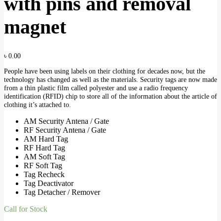
with pins and removal
magnet
৳
0.00
People have been using labels on their clothing for decades now, but the
technology has changed as well as the materials. Security tags are now made
from a thin plastic film called polyester and use a radio frequency
identification (RFID) chip to store all of the information about the article of
clothing it’s attached to.
AM Security Antena / Gate
RF Security Antena / Gate
AM Hard Tag
RF Hard Tag
AM Soft Tag
RF Soft Tag
Tag Recheck
Tag Deactivator
Tag Detacher / Remover
Call for Stock