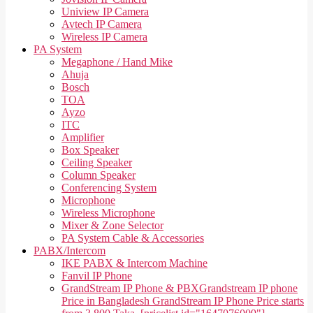
Uniview IP Camera
Avtech IP Camera
Wireless IP Camera
PA System
Megaphone / Hand Mike
Ahuja
Bosch
TOA
Ayzo
ITC
Amplifier
Box Speaker
Ceiling Speaker
Column Speaker
Conferencing System
Microphone
Wireless Microphone
Mixer & Zone Selector
PA System Cable & Accessories
PABX/Intercom
IKE PABX & Intercom Machine
Fanvil IP Phone
GrandStream IP Phone & PBX
Grandstream IP phone
Price in Bangladesh GrandStream IP Phone Price starts