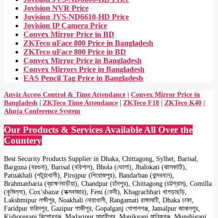
Jovision NVR Price
Jovision JVS-ND6610-HD Price
Jovision IP Camera Price
Convex Mirror Price in BD
ZKTeco uFace 800 Price in Bangladesh
ZKTeco uFace 800 Price in BD
Convex Mirror Price in Bangladesh
Convex Mirrors Price in Bangladesh
EAS Pencil Tag Price in Bangladesh
Anviz Access Control & Time Attendance
|
Convex Mirror Price in
Bangladesh
|
ZKTeco Time Attendance
|
ZKTeco F18
|
ZKTeco K40
|
Ahuja Conference System
Our Products & Services Available All Over the
Countery
Best Security Products Supplier in Dhaka, Chittagong, Sylhet, Barisal,
Barguna (বরগুনা), Barisal (বরিশাল), Bhola (ভোলা), Jhalokati (ঝালকাঠি),
Patuakhali (পটুয়াখালী), Pirojpur (পিরোজপুর), Bandarban (বান্দরবান),
Brahmanbaria (ব্রাহ্মণবাড়ীয়া), Chandpur (চাঁদপুর), Chittagong (চট্টগ্রাম), Comilla
(কুমিল্লা), Cox’sbazar (কক্সবাজার), Feni (ফেনী), Khagrachhari খাগড়াছড়ি,
Lakshmipur লক্ষীপুর, Noakhali নোয়াখালী, Rangamati রাঙ্গামাটি, Dhaka ঢাকা,
Faridpur ফরিদপুর, Gazipur গাজীপুর, Gopalganj গোপালগঞ্জ, Jamalpur জামালপুর,
Kishoreganj কিশোরগঞ্জ, Madaripur মাদারীপুর, Manikganj মানিকগঞ্জ, Munshiganj