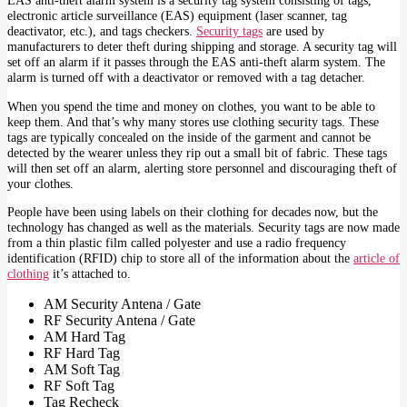
EAS anti-theft alarm system is a security tag system consisting of tags,
electronic article surveillance (EAS) equipment (laser scanner, tag
deactivator, etc.), and tags checkers.
Security tags
are used by
manufacturers to deter theft during shipping and storage. A security tag will
set off an alarm if it passes through the EAS anti-theft alarm system. The
alarm is turned off with a deactivator or removed with a tag detacher.
When you spend the time and money on clothes, you want to be able to
keep them. And that’s why many stores use clothing security tags. These
tags are typically concealed on the inside of the garment and cannot be
detected by the wearer unless they rip out a small bit of fabric. These tags
will then set off an alarm, alerting store personnel and discouraging theft of
your clothes.
People have been using labels on their clothing for decades now, but the
technology has changed as well as the materials. Security tags are now made
from a thin plastic film called polyester and use a radio frequency
identification (RFID) chip to store all of the information about the
article of
clothing
it’s attached to.
AM Security Antena / Gate
RF Security Antena / Gate
AM Hard Tag
RF Hard Tag
AM Soft Tag
RF Soft Tag
Tag Recheck