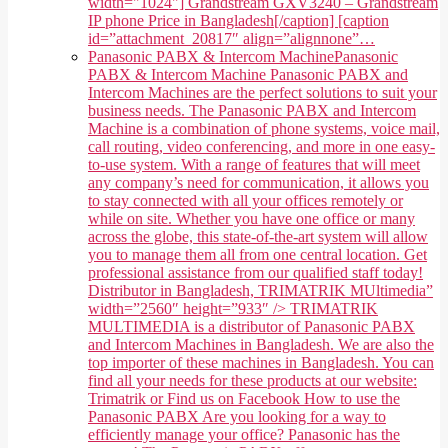
width="1024"] Grandstream GXV3240 – Grandstream
IP phone Price in Bangladesh[/caption] [caption
id=”attachment_20817″ align=”alignnone”…
Panasonic PABX & Intercom Machine
Panasonic
PABX & Intercom Machine Panasonic PABX and
Intercom Machines are the perfect solutions to suit your
business needs. The Panasonic PABX and Intercom
Machine is a combination of phone systems, voice mail,
call routing, video conferencing, and more in one easy-
to-use system. With a range of features that will meet
any company’s need for communication, it allows you
to stay connected with all your offices remotely or
while on site. Whether you have one office or many
across the globe, this state-of-the-art system will allow
you to manage them all from one central location. Get
professional assistance from our qualified staff today!
Distributor in Bangladesh, TRIMATRIK MUltimedia”
width=”2560″ height=”933″ /> TRIMATRIK
MULTIMEDIA is a distributor of Panasonic PABX
and Intercom Machines in Bangladesh. We are also the
top importer of these machines in Bangladesh. You can
find all your needs for these products at our website:
Trimatrik or Find us on Facebook How to use the
Panasonic PABX Are you looking for a way to
efficiently manage your office? Panasonic has the