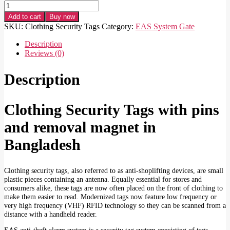
Clothing
Security
Add to cart
Buy now
Tags
SKU:
Clothing Security Tags
Category:
EAS System Gate
with
pins
Description
and
Reviews (0)
removal
magnet
Description
quantity
Clothing Security Tags with pins
and removal magnet in
Bangladesh
Clothing security tags, also referred to as anti-shoplifting devices, are small
plastic pieces containing an antenna. Equally essential for stores and
consumers alike, these tags are now often placed on the front of clothing to
make them easier to read. Modernized tags now feature low frequency or
very high frequency (VHF) RFID technology so they can be scanned from a
distance with a handheld reader.