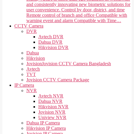
and consistently innovating new biometric solutions for
user convenience. Control by door, district, and time
Remote control of branch and office Compatible with
warning event and alarm Compatible with Time…
CCTV Camera
DVR
Avtech DVR
Dahua DVR
Hikvision DVR
Dahua
Hikvision
Jovision
Jovision CCTV Camera Bangladesh
Avtech
TVT
Jovision CCTV Camera Package
IP Camera
NVR
Avtech NVR
Dahua NVR
Hikvision NVR
Jovision NVR
Uniview NVR
Dahua IP Camera
Hikvision IP Camera
Jovision IP Camera