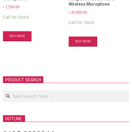
Wireless Microphone
৳
7,500.00
৳
35,000.00
Call for Stock
Call for Stock
BUY NOW
BUY NOW
PRODUCT SEARCH
Search
HOTLINE: