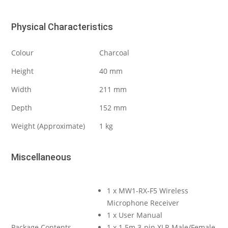
Physical Characteristics
Colour
Charcoal
Height
40 mm
Width
211 mm
Depth
152 mm
Weight (Approximate)
1 kg
Miscellaneous
1 x MW1-RX-F5 Wireless
Microphone Receiver
1 x User Manual
Package Contents
1 x 1.5m 3-pin XLR Male/Female