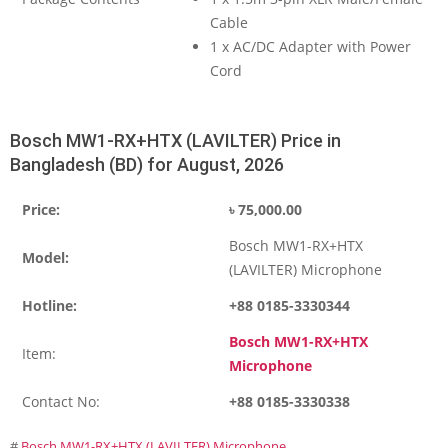
Cable
1 x AC/DC Adapter with Power
Cord
Bosch MW1-RX+HTX (LAVILTER) Price in
Bangladesh (BD) for August, 2026
Price:
৳
75,000.00
Bosch MW1-RX+HTX
Model:
(LAVILTER) Microphone
Hotline:
+88 0185-3330344
Bosch MW1-RX+HTX
Item:
Microphone
Contact No:
+88 0185-3330338
#
Bosch MW1-RX+HTX (LAVILTER) Microphone