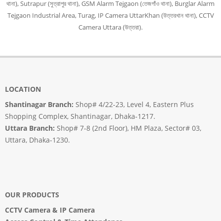
থানা), Sutrapur (সুত্রাপুর থানা), GSM Alarm Tejgaon (তেজগাঁও থানা), Burglar Alarm
Tejgaon Industrial Area, Turag, IP Camera UttarKhan (উত্তরখান থানা), CCTV
Camera Uttara (উত্তরা).
LOCATION
Shantinagar Branch:
Shop# 4/22-23, Level 4, Eastern Plus
Shopping Complex, Shantinagar, Dhaka-1217.
Uttara Branch:
Shop# 7-8 (2nd Floor), HM Plaza, Sector# 03,
Uttara, Dhaka-1230.
OUR PRODUCTS
CCTV Camera
&
IP Camera