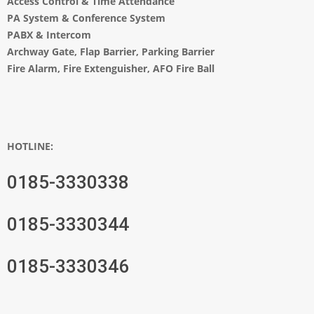
Access Control & Time Attendance
PA System
&
Conference System
PABX & Intercom
Archway Gate
,
Flap Barrier
,
Parking Barrier
Fire Alarm, Fire Extenguisher, AFO Fire Ball
HOTLINE:
0185-3330338
0185-3330344
0185-3330346