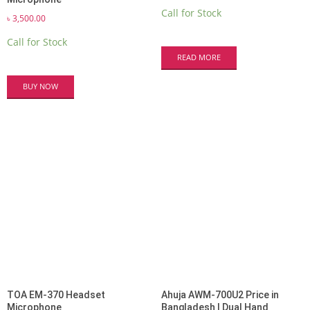
Call for Stock
৳
3,500.00
Call for Stock
READ MORE
BUY NOW
TOA EM-370 Headset
Ahuja AWM-700U2 Price in
Microphone
Bangladesh | Dual Hand