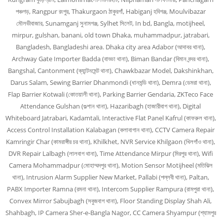
পঞ্চগড়, Rangpur রংপুর, Thakurgaon ঠাকুরগাঁ, Habiganj হবিগঞ্জ, Moulvibazar
মৌলভীবাজার, Sunamganj সুনামগঞ্জ, Sylhet সিলেট, In bd, Bangla, motijheel,
mirpur, gulshan, banani, old town Dhaka, muhammadpur, jatrabari,
Bangladesh, Bangladeshi area. Dhaka city area Adabor (আদাবর থানা),
Archway Gate Importer Badda (বাড্ডা থানা), Biman Bandar (বিমান বন্দর থানা),
Bangshal, Cantonment (ক্যান্টনমেন্ট থানা), Chawkbazar Model, Dakshinkhan,
Darus Salam, Sewing Barrier Dhanmondi (ধানমন্ডি থানা), Demra (ডেমরা থানা),
Flap Barrier Kotwali (কোতয়ালী থানা), Parking Barrier Gendaria, ZKTeco Face
Attendance Gulshan (গুল্শান থানা), Hazaribagh (হাজারীবাগ থানা), Digital
Whiteboard Jatrabari, Kadamtali, Interactive Flat Panel Kafrul (কাফরুল থানা),
Access Control Installation Kalabagan (কলাবাগান থানা), CCTV Camera Repair
Kamringir Char (কামরাঙ্গীর চর থানা), Khilkhet, NVR Service Khilgaon (খিলগাঁও থানা),
DVR Repair Lalbagh (লালবাগ থানা), Time Attendance Mirpur (মিরপুর থানা), Wifi
Camera Mohammadpur (মোহাম্মদপুর থানা), Motion Sensor Motijheel (মতিঝিল
থানা), Intrusion Alarm Supplier New Market, Pallabi (পল্লবী থানা), Paltan,
PABX Importer Ramna (রমনা থানা), Intercom Supplier Rampura (রামপুরা থানা),
Convex Mirror Sabujbagh (সবুজবাগ থানা), Floor Standing Display Shah Ali,
Shahbagh, IP Camera Sher-e-Bangla Nagor, CC Camera Shyampur (শ্যামপুর