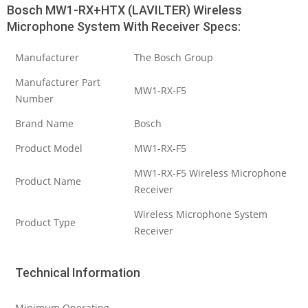
Bosch MW1-RX+HTX (LAVILTER) Wireless
Microphone System With Receiver Specs:
Manufacturer
The Bosch Group
Manufacturer Part
MW1-RX-F5
Number
Brand Name
Bosch
Product Model
MW1-RX-F5
MW1-RX-F5 Wireless Microphone
Product Name
Receiver
Wireless Microphone System
Product Type
Receiver
Technical Information
Minimum Operating