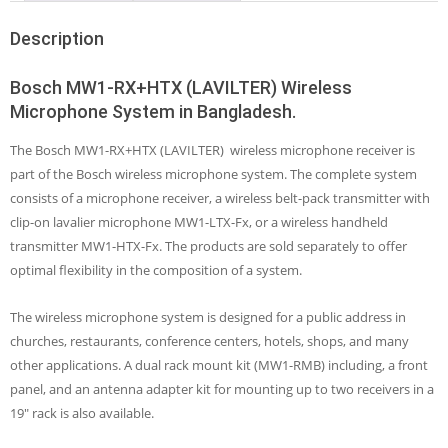
Description
Bosch MW1-RX+HTX (LAVILTER) Wireless
Microphone System in Bangladesh.
The Bosch MW1-RX+HTX (LAVILTER) wireless microphone receiver is
part of the Bosch wireless microphone system. The complete system
consists of a microphone receiver, a wireless belt-pack transmitter with
clip-on lavalier microphone MW1-LTX-Fx, or a wireless handheld
transmitter MW1-HTX-Fx. The products are sold separately to offer
optimal flexibility in the composition of a system.
The wireless microphone system is designed for a public address in
churches, restaurants, conference centers, hotels, shops, and many
other applications. A dual rack mount kit (MW1-RMB) including, a front
panel, and an antenna adapter kit for mounting up to two receivers in a
19″ rack is also available.