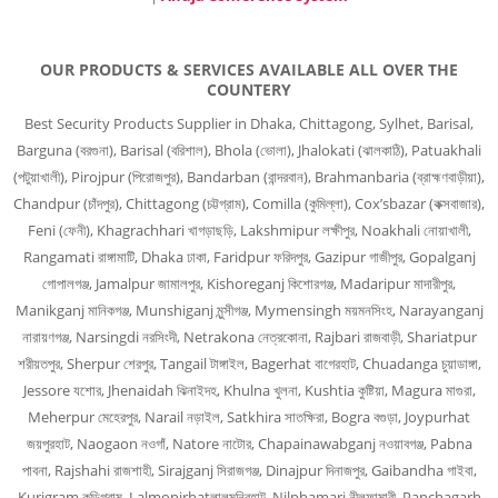
OUR PRODUCTS & SERVICES AVAILABLE ALL OVER THE
COUNTERY
Best Security Products Supplier in Dhaka, Chittagong, Sylhet, Barisal,
Barguna (বরগুনা), Barisal (বরিশাল), Bhola (ভোলা), Jhalokati (ঝালকাঠি), Patuakhali
(পটুয়াখালী), Pirojpur (পিরোজপুর), Bandarban (বান্দরবান), Brahmanbaria (ব্রাহ্মণবাড়ীয়া),
Chandpur (চাঁদপুর), Chittagong (চট্টগ্রাম), Comilla (কুমিল্লা), Cox’sbazar (কক্সবাজার),
Feni (ফেনী), Khagrachhari খাগড়াছড়ি, Lakshmipur লক্ষীপুর, Noakhali নোয়াখালী,
Rangamati রাঙ্গামাটি, Dhaka ঢাকা, Faridpur ফরিদপুর, Gazipur গাজীপুর, Gopalganj
গোপালগঞ্জ, Jamalpur জামালপুর, Kishoreganj কিশোরগঞ্জ, Madaripur মাদারীপুর,
Manikganj মানিকগঞ্জ, Munshiganj মুন্সীগঞ্জ, Mymensingh ময়মনসিংহ, Narayanganj
নারায়ণগঞ্জ, Narsingdi নরসিংদী, Netrakona নেত্রকোনা, Rajbari রাজবাড়ী, Shariatpur
শরীয়তপুর, Sherpur শেরপুর, Tangail টাঙ্গাইল, Bagerhat বাগেরহাট, Chuadanga চুয়াডাঙ্গা,
Jessore যশোর, Jhenaidah ঝিনাইদহ, Khulna খুলনা, Kushtia কুষ্টিয়া, Magura মাগুরা,
Meherpur মেহেরপুর, Narail নড়াইল, Satkhira সাতক্ষিরা, Bogra বগুড়া, Joypurhat
জয়পুরহাট, Naogaon নওগাঁ, Natore নাটোর, Chapainawabganj নওয়াবগঞ্জ, Pabna
পাবনা, Rajshahi রাজশাহী, Sirajganj সিরাজগঞ্জ, Dinajpur দিনাজপুর, Gaibandha গাইবা,
Kurigram কুড়িগ্রাম, Lalmonirhatলালমনিরহাট, Nilphamari নীলফামারী, Panchagarh