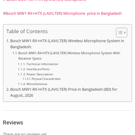
#
Bosch MW1-RX+HTX (LAVILTER) Microphone price in Bangladesh
Table of Contents
Bosch MW1-RX+HTX (LAVILTER) Wireless Microphone System in
Bangladesh.
Bosch MW1-RX+HTX (LAVILTER) Wireless Microphone System With
Receiver Specs:
Technical Information
Interfaces/Ports
Power Description
Physical Characteristics
Miscellaneous
Bosch MW1-RX+HTX (LAVILTER) Price in Bangladesh (BD) for
August, 2026
Reviews
There are no reviews yet.