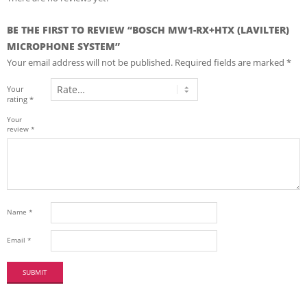
BE THE FIRST TO REVIEW “BOSCH MW1-RX+HTX (LAVILTER)
MICROPHONE SYSTEM”
Your email address will not be published.
Required fields are marked
*
Your
rating
*
Your
review
*
Name
*
Email
*