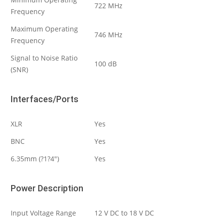
722 MHz
Frequency
Maximum Operating
746 MHz
Frequency
Signal to Noise Ratio
100 dB
(SNR)
Interfaces/Ports
XLR
Yes
BNC
Yes
6.35mm (?1?4″)
Yes
Power Description
Input Voltage Range
12 V DC to 18 V DC