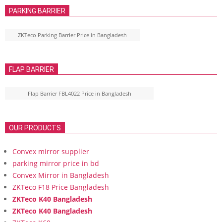
PARKING BARRIER
ZKTeco Parking Barrier Price in Bangladesh
FLAP BARRIER
Flap Barrier FBL4022 Price in Bangladesh
OUR PRODUCTS
Convex mirror supplier
parking mirror price in bd
Convex Mirror in Bangladesh
ZKTeco F18 Price Bangladesh
ZKTeco K40 Bangladesh
ZKTeco K40 Bangladesh