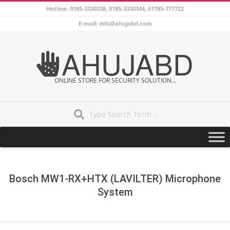
Skip
Hotline: 0185-3330338, 0185-3330344, 01785-777722
to
E-mail: info@ahujabd.com
content
AHUJABD
ONLINE STORE FOR SECURITY SOLUTION...
Search
Secondary
Navigation
Menu
Bosch MW1-RX+HTX (LAVILTER) Microphone
System