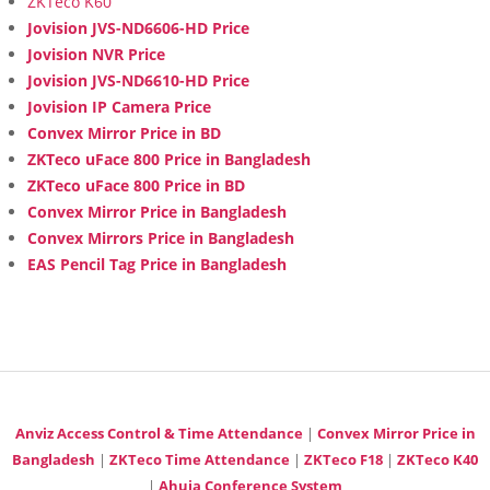
ZKTeco K60
Jovision JVS-ND6606-HD Price
Jovision NVR Price
Jovision JVS-ND6610-HD Price
Jovision IP Camera Price
Convex Mirror Price in BD
ZKTeco uFace 800 Price in Bangladesh
ZKTeco uFace 800 Price in BD
Convex Mirror Price in Bangladesh
Convex Mirrors Price in Bangladesh
EAS Pencil Tag Price in Bangladesh
Anviz Access Control & Time Attendance
|
Convex Mirror Price in
Bangladesh
|
ZKTeco Time Attendance
|
ZKTeco F18
|
ZKTeco K40
|
Ahuja Conference System