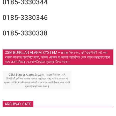
0185-3330344
0185-3330346
0185-3330338
GSM BURGLAR ALARM SYSTEM – চোরের দিন শেষ , এই ডিভাইসটি সেট করা
থাকলে আপনার অবর্তমানে বাসা, অফিস, দোকান বা ব্যবসা প্রতিষ্ঠানে কেউ প্রবেশ করলেই সাথে
সাথে এলার্ম বাঁজবে, যেন আপনি দ্রুত ব্যবস্থা নিতে পারেন।
GSM Burglar Alarm System - চোরের দিন শেষ , এই
ডিভাইসটি সেট করা থাকলে আপনার অবর্তমানে বাসা, অফিস, দোকান বা
ব্যবসা প্রতিষ্ঠানে কেউ প্রবেশ করলেই সাথে সাথে এলার্ম বাঁজবে, যেন আপনি
দ্রুত ব্যবস্থা নিতে পারেন।
ARCHWAY GATE