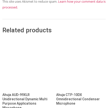
This site uses Akismet to reduce spam.
Learn how your comment data is
processed.
Related products
Ahuja AUD-99XLR
Ahuja CTP-10DX
Unidirectional Dynamic Multi
Omnidirectional Condenser
Purpose Applications
Microphone
Microphone