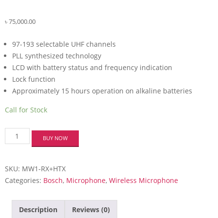
৳
75,000.00
97-193 selectable UHF channels
PLL synthesized technology
LCD with battery status and frequency indication
Lock function
Approximately 15 hours operation on alkaline batteries
Call for Stock
Bosch
BUY NOW
MW1-
RX+HTX
(LAVILTER)
SKU:
MW1-RX+HTX
Microphone
System
Categories:
Bosch
,
Microphone
,
Wireless Microphone
quantity
Description
Reviews (0)