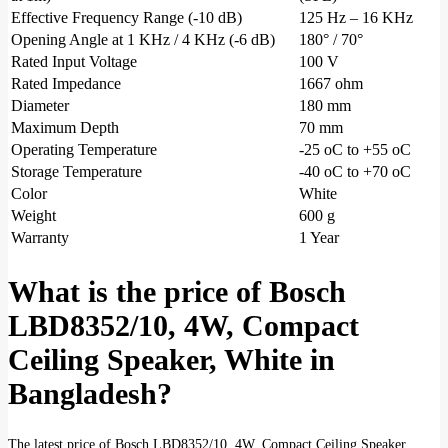
Effective Frequency Range (-10 dB)
125 Hz – 16 KHz
Opening Angle at 1 KHz / 4 KHz (-6 dB)
180° / 70°
Rated Input Voltage
100 V
Rated Impedance
1667 ohm
Diameter
180 mm
Maximum Depth
70 mm
Operating Temperature
-25 oC to +55 oC
Storage Temperature
-40 oC to +70 oC
Color
White
Weight
600 g
Warranty
1 Year
What is the price of Bosch
LBD8352/10, 4W, Compact
Ceiling Speaker, White in
Bangladesh?
The latest price of Bosch LBD8352/10, 4W, Compact Ceiling Speaker,