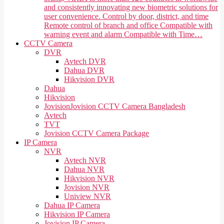
and consistently innovating new biometric solutions for
user convenience. Control by door, district, and time
Remote control of branch and office Compatible with
warning event and alarm Compatible with Time…
CCTV Camera
DVR
Avtech DVR
Dahua DVR
Hikvision DVR
Dahua
Hikvision
Jovision
Jovision CCTV Camera Bangladesh
Avtech
TVT
Jovision CCTV Camera Package
IP Camera
NVR
Avtech NVR
Dahua NVR
Hikvision NVR
Jovision NVR
Uniview NVR
Dahua IP Camera
Hikvision IP Camera
Jovision IP Camera