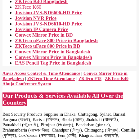
ZKTeco K40 Bangladesh
ZKTeco K60
Jovision JVS-ND6606-HD Price
Jovision NVR Price
Jovision JVS-ND6610-HD Price
Jovision IP Camera Price
Convex Mirror Price in BD
ZKTeco uFace 800 Price in Bangladesh
ZKTeco uFace 800 Price in BD
Convex Mirror Price in Bangladesh
Convex Mirrors Price in Bangladesh
EAS Pencil Tag Price in Bangladesh
Anviz Access Control & Time Attendance
|
Convex Mirror Price in
Bangladesh
|
ZKTeco Time Attendance
|
ZKTeco F18
|
ZKTeco K40
|
Ahuja Conference System
Our Products & Services Available All Over the
Countery
Best Security Products Supplier in Dhaka, Chittagong, Sylhet, Barisal,
Barguna (বরগুনা), Barisal (বরিশাল), Bhola (ভোলা), Jhalokati (ঝালকাঠি),
Patuakhali (পটুয়াখালী), Pirojpur (পিরোজপুর), Bandarban (বান্দরবান),
Brahmanbaria (ব্রাহ্মণবাড়ীয়া), Chandpur (চাঁদপুর), Chittagong (চট্টগ্রাম), Comilla
(কুমিল্লা), Cox’sbazar (কক্সবাজার), Feni (ফেনী), Khagrachhari খাগড়াছড়ি,