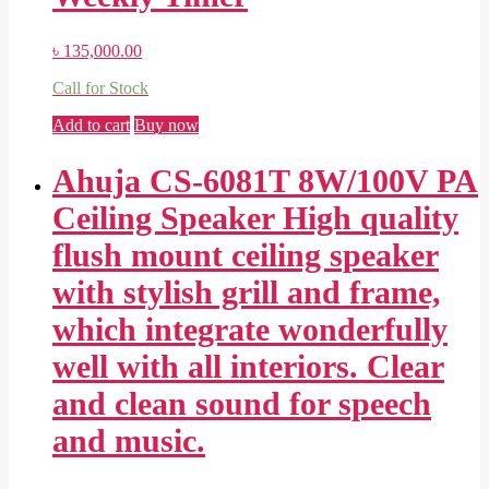
৳
135,000.00
Call for Stock
Add to cart
Buy now
Ahuja CS-6081T 8W/100V PA
Ceiling Speaker High quality
flush mount ceiling speaker
with stylish grill and frame,
which integrate wonderfully
well with all interiors. Clear
and clean sound for speech
and music.