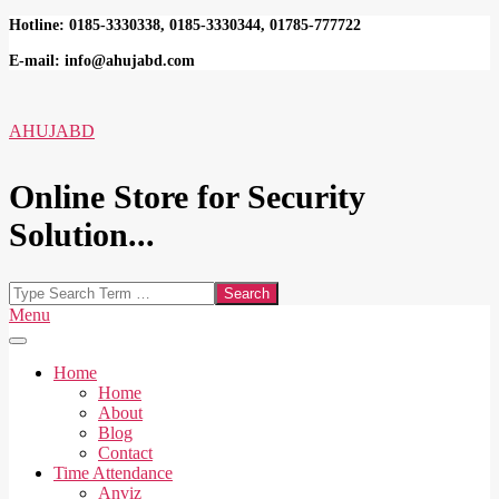
Skip
Hotline: 0185-3330338, 0185-3330344, 01785-777722
to
E-mail: info@ahujabd.com
content
AHUJABD
Online Store for Security
Solution...
Search
Secondary
Menu
Navigation
Menu
Home
Home
About
Blog
Contact
Time Attendance
Anviz