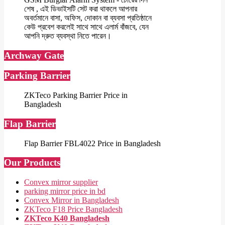
শেষ , এই ডিভাইসটি সেট করা থাকলে আপনার
অবর্তমানে বাসা, অফিস, দোকান বা ব্যবসা প্রতিষ্ঠানে
কেউ প্রবেশ করলেই সাথে সাথে এলার্ম বাঁজবে, যেন
আপনি দ্রুত ব্যবস্থা নিতে পারেন।
Archway Gate
Parking Barrier
ZKTeco Parking Barrier Price in
Bangladesh
Flap Barrier
Flap Barrier FBL4022 Price in Bangladesh
Our Products
Convex mirror supplier
parking mirror price in bd
Convex Mirror in Bangladesh
ZKTeco F18 Price Bangladesh
ZKTeco K40 Bangladesh