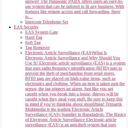
answer! The Panasonic PABX offers users an easy-to-
use system that can be tailored to fit any business. With
features like remote access and call forwarding, there
is…
Intercom Telephone Set
EAS Security
EAS System Gate
Hard Tag
Soft Tag
Tag Remover
Electronic Article Surveillance (EAS)
What Is
Electronic Article Surveillance and Why Should You
Use It? Electronic article surveillance (EAS) is a system
that uses radio frequency identification (RFID) tags to
prevent the theft of merchandise from retail stores.
RFID tags are placed on high-value items, such as
electronics and clothing. When an item is taken past the
sensor, the tag triggers an alarm. Just like you get
caught when you break into a house, thieves will be
caught when they steal your stuff. Be sure to keep this
in mind if you’re thinking about shoplifting! Trimatrik
Multimedia is the leading Electronic Article
Surveillance (EAS) Supplier in Bangladesh. The Basics
of Electronic Article Surveillance Electronic article
surveillance (EAS) is an anti-theft system that uses