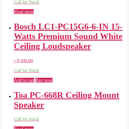
Call for Stock
Read more
Bosch LC1-PC15G6-6-IN 15-
Watts Premium Sound White
Ceiling Loudspeaker
৳
9,500.00
Call for Stock
Add to cart
Buy now
Toa PC-668R Ceiling Mount
Speaker
Call for Stock
Read more