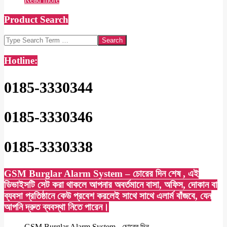
Product Search
Search
Hotline:
0185-3330344
0185-3330346
0185-3330338
GSM Burglar Alarm System – চোরের দিন শেষ , এই
ডিভাইসটি সেট করা থাকলে আপনার অবর্তমানে বাসা, অফিস, দোকান বা
ব্যবসা প্রতিষ্ঠানে কেউ প্রবেশ করলেই সাথে সাথে এলার্ম বাঁজবে, যেন
আপনি দ্রুত ব্যবস্থা নিতে পারেন।
GSM Burglar Alarm System - চোরের দিন