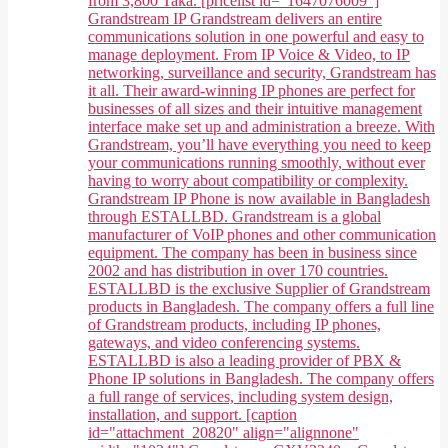
from 3,800 Taka. [pricelist id="1647076009"]
Grandstream IP Grandstream delivers an entire
communications solution in one powerful and easy to
manage deployment. From IP Voice & Video, to IP
networking, surveillance and security, Grandstream has
it all. Their award-winning IP phones are perfect for
businesses of all sizes and their intuitive management
interface make set up and administration a breeze. With
Grandstream, you’ll have everything you need to keep
your communications running smoothly, without ever
having to worry about compatibility or complexity.
Grandstream IP Phone is now available in Bangladesh
through ESTALLBD. Grandstream is a global
manufacturer of VoIP phones and other communication
equipment. The company has been in business since
2002 and has distribution in over 170 countries.
ESTALLBD is the exclusive Supplier of Grandstream
products in Bangladesh. The company offers a full line
of Grandstream products, including IP phones,
gateways, and video conferencing systems.
ESTALLBD is also a leading provider of PBX &
Phone IP solutions in Bangladesh. The company offers
a full range of services, including system design,
installation, and support. [caption
id="attachment_20820" align="alignnone"