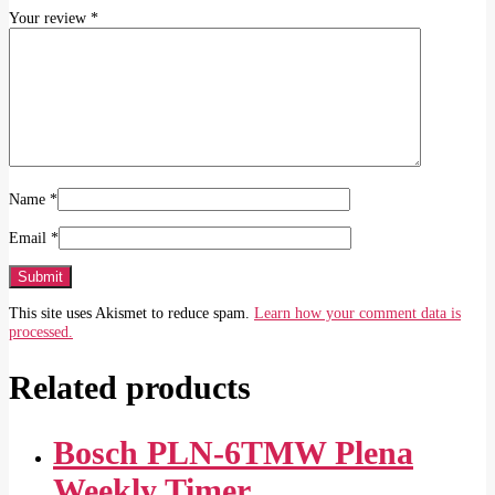
Your review
*
Name
*
Email
*
This site uses Akismet to reduce spam.
Learn how your comment data is
processed.
Related products
Bosch PLN‑6TMW Plena
Weekly Timer