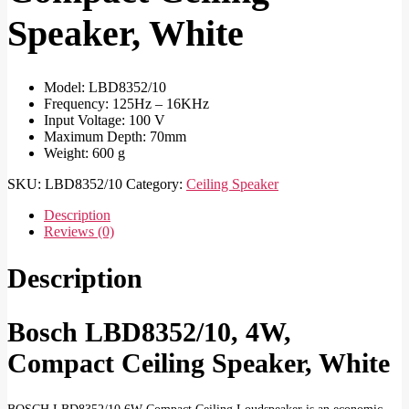
Speaker, White
Model: LBD8352/10
Frequency: 125Hz – 16KHz
Input Voltage: 100 V
Maximum Depth: 70mm
Weight: 600 g
SKU:
LBD8352/10
Category:
Ceiling Speaker
Description
Reviews (0)
Description
Bosch LBD8352/10, 4W,
Compact Ceiling Speaker, White
BOSCH LBD8352/10 6W Compact Ceiling Loudspeaker is an economic