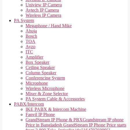
Uniview IP Camera
Avtech IP Camera
Wireless IP Camera
PA System
Megaphone / Hand Mike
Ahuja
Bosch
TOA
Ayzo
ITC
Amplifier
Box Speaker
Ceiling Speaker
Column Speaker
Conferencing System
Microphone
Wireless Microphone
Mixer & Zone Selector
PA System Cable & Accessories
PABX/Intercom
IKE PABX & Intercom Machine
Fanvil IP Phone
GrandStream IP Phone & PBX
Grandstream IP phone
Price in Bangladesh GrandStream IP Phone Price starts