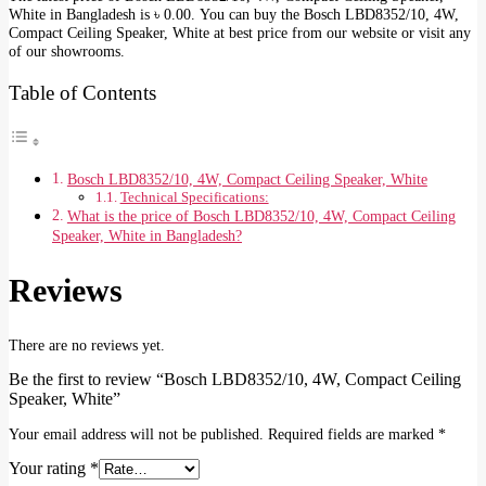
White in Bangladesh is ৳ 0.00. You can buy the Bosch LBD8352/10, 4W,
Compact Ceiling Speaker, White at best price from our website or visit any
of our showrooms.
Table of Contents
Bosch LBD8352/10, 4W, Compact Ceiling Speaker, White
Technical Specifications:
What is the price of Bosch LBD8352/10, 4W, Compact Ceiling
Speaker, White in Bangladesh?
Reviews
There are no reviews yet.
Be the first to review “Bosch LBD8352/10, 4W, Compact Ceiling
Speaker, White”
Your email address will not be published.
Required fields are marked
*
Your rating
*