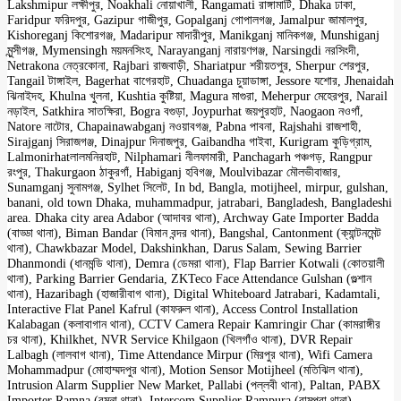
Lakshmipur লক্ষীপুর, Noakhali নোয়াখালী, Rangamati রাঙ্গামাটি, Dhaka ঢাকা,
Faridpur ফরিদপুর, Gazipur গাজীপুর, Gopalganj গোপালগঞ্জ, Jamalpur জামালপুর,
Kishoreganj কিশোরগঞ্জ, Madaripur মাদারীপুর, Manikganj মানিকগঞ্জ, Munshiganj
মুন্সীগঞ্জ, Mymensingh ময়মনসিংহ, Narayanganj নারায়ণগঞ্জ, Narsingdi নরসিংদী,
Netrakona নেত্রকোনা, Rajbari রাজবাড়ী, Shariatpur শরীয়তপুর, Sherpur শেরপুর,
Tangail টাঙ্গাইল, Bagerhat বাগেরহাট, Chuadanga চুয়াডাঙ্গা, Jessore যশোর, Jhenaidah
ঝিনাইদহ, Khulna খুলনা, Kushtia কুষ্টিয়া, Magura মাগুরা, Meherpur মেহেরপুর, Narail
নড়াইল, Satkhira সাতক্ষিরা, Bogra বগুড়া, Joypurhat জয়পুরহাট, Naogaon নওগাঁ,
Natore নাটোর, Chapainawabganj নওয়াবগঞ্জ, Pabna পাবনা, Rajshahi রাজশাহী,
Sirajganj সিরাজগঞ্জ, Dinajpur দিনাজপুর, Gaibandha গাইবা, Kurigram কুড়িগ্রাম,
Lalmonirhatলালমনিরহাট, Nilphamari নীলফামারী, Panchagarh পঞ্চগড়, Rangpur
রংপুর, Thakurgaon ঠাকুরগাঁ, Habiganj হবিগঞ্জ, Moulvibazar মৌলভীবাজার,
Sunamganj সুনামগঞ্জ, Sylhet সিলেট, In bd, Bangla, motijheel, mirpur, gulshan,
banani, old town Dhaka, muhammadpur, jatrabari, Bangladesh, Bangladeshi
area. Dhaka city area Adabor (আদাবর থানা), Archway Gate Importer Badda
(বাড্ডা থানা), Biman Bandar (বিমান বন্দর থানা), Bangshal, Cantonment (ক্যান্টনমেন্ট
থানা), Chawkbazar Model, Dakshinkhan, Darus Salam, Sewing Barrier
Dhanmondi (ধানমন্ডি থানা), Demra (ডেমরা থানা), Flap Barrier Kotwali (কোতয়ালী
থানা), Parking Barrier Gendaria, ZKTeco Face Attendance Gulshan (গুল্শান
থানা), Hazaribagh (হাজারীবাগ থানা), Digital Whiteboard Jatrabari, Kadamtali,
Interactive Flat Panel Kafrul (কাফরুল থানা), Access Control Installation
Kalabagan (কলাবাগান থানা), CCTV Camera Repair Kamringir Char (কামরাঙ্গীর
চর থানা), Khilkhet, NVR Service Khilgaon (খিলগাঁও থানা), DVR Repair
Lalbagh (লালবাগ থানা), Time Attendance Mirpur (মিরপুর থানা), Wifi Camera
Mohammadpur (মোহাম্মদপুর থানা), Motion Sensor Motijheel (মতিঝিল থানা),
Intrusion Alarm Supplier New Market, Pallabi (পল্লবী থানা), Paltan, PABX
Importer Ramna (রমনা থানা), Intercom Supplier Rampura (রামপুরা থানা),