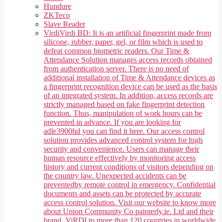
Hundure
ZKTeco
Slave Reader
Virdi
Virdi BD: It is an artificial fingerprint made from
silicone, rubber, paper, gel, or film which is used to
defeat common biometric readers. Our Time &
Attendance Solution manages access records obtained
from authentication server. There is no need of
additional installation of Time & Attendance devices as
a fingerprint recognition device can be used as the basis
of an integrated system. In addition, access records are
strictly managed based on fake fingerprint detection
function. Thus, manipulation of work hours can be
prevented in advance. If you are looking for
adle3900hd you can find it here. Our access control
solution provides advanced control system for high
security and convenience. Users can manage their
human resource effectively by monitoring access
history and current conditions of visitors depending on
the country law. Unexpected accidents can be
preventedby remote control in emergency. Confidential
documents and assets can be protected by accurate
access control solution. Visit our website to know more
about Union Community Co painterly.ie. Ltd and their
brand, ViRDI to more than 120 countries in worldwide