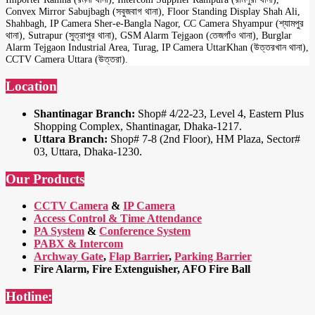
Convex Mirror Sabujbagh (সবুজবাগ থানা), Floor Standing Display Shah Ali,
Shahbagh, IP Camera Sher-e-Bangla Nagor, CC Camera Shyampur (শ্যামপুর
থানা), Sutrapur (সুত্রাপুর থানা), GSM Alarm Tejgaon (তেজগাঁও থানা), Burglar
Alarm Tejgaon Industrial Area, Turag, IP Camera UttarKhan (উত্তরখান থানা),
CCTV Camera Uttara (উত্তরা).
Location
Shantinagar Branch:
Shop# 4/22-23, Level 4, Eastern Plus
Shopping Complex, Shantinagar, Dhaka-1217.
Uttara Branch:
Shop# 7-8 (2nd Floor), HM Plaza, Sector#
03, Uttara, Dhaka-1230.
Our Products
CCTV Camera
&
IP Camera
Access Control & Time Attendance
PA System
&
Conference System
PABX & Intercom
Archway Gate
,
Flap Barrier
,
Parking Barrier
Fire Alarm, Fire Extenguisher, AFO Fire Ball
Hotline: