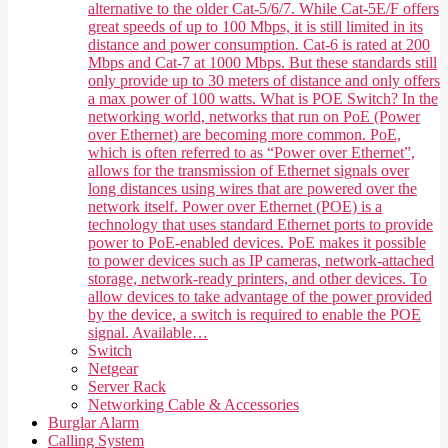
alternative to the older Cat-5/6/7. While Cat-5E/F offers
great speeds of up to 100 Mbps, it is still limited in its
distance and power consumption. Cat-6 is rated at 200
Mbps and Cat-7 at 1000 Mbps. But these standards still
only provide up to 30 meters of distance and only offers
a max power of 100 watts. What is POE Switch? In the
networking world, networks that run on PoE (Power
over Ethernet) are becoming more common. PoE,
which is often referred to as “Power over Ethernet”,
allows for the transmission of Ethernet signals over
long distances using wires that are powered over the
network itself. Power over Ethernet (POE) is a
technology that uses standard Ethernet ports to provide
power to PoE-enabled devices. PoE makes it possible
to power devices such as IP cameras, network-attached
storage, network-ready printers, and other devices. To
allow devices to take advantage of the power provided
by the device, a switch is required to enable the POE
signal. Available…
Switch
Netgear
Server Rack
Networking Cable & Accessories
Burglar Alarm
Calling System