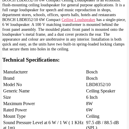
flush-mounting ceiling loudspeaker for general purpose applications. It is a
full range loudspeaker for speech and music reproduction in shops,
department stores, schools, offices, sports halls, hotels and restaurants
BOSCH LBD8352/10 6W Compact
Ceiling Loudspeaker
has a single-piece,
6 W loudspeaker. A 100 V matching transformer is mounted behind the
front panel assembly. The moulded plastic front panel is mounted onto the
loudspeaker’s metal frame, and a dust cover protects the rear. The
appearance and colour are unobtrusive in any interior. Installation is both
quick and easy, as the units have two built-in spring-loaded locking clamps
that secure them into holes in the ceiling.
Technical Specifications:
Manufacturer
Bosch
Brand
Bosch
Model No
LBD8352/10
Generic Name
Ceiling Speaker
Size
6 Inch
Maximum Power
8W
Rated Power
6W
Mount Type
Ceiling
Sound Pressure Level at 6 W / 1 W ( 1 KHz
97.5 dB / 88.5 dB
at 1m)
(SPL)