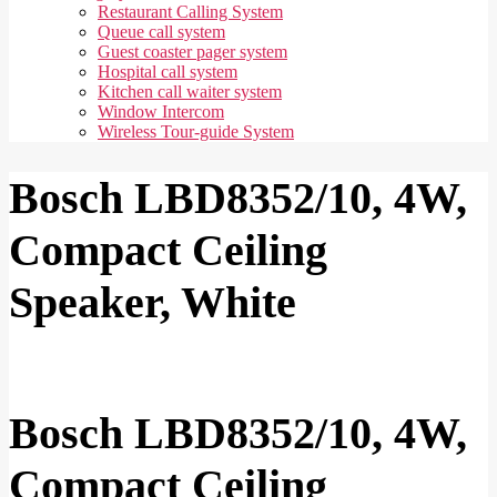
Restaurant Calling System
Queue call system
Guest coaster pager system
Hospital call system
Kitchen call waiter system
Window Intercom
Wireless Tour-guide System
Bosch LBD8352/10, 4W,
Compact Ceiling
Speaker, White
Bosch LBD8352/10, 4W,
Compact Ceiling