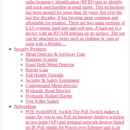
radio frequency identification (RFID) tags to identify
and track merchandise in retail stores. This technology
has been around for more than 20 years, but over the
last few decades, it has become more common and
affordable for retailers. There are two main versions of
EAS systems: hard tags and soft tags. A hard tag is a
device with an RF/AM antenna on its surface. The tag
can be attached to items such as clothing or cans of
soup with a flexible…
Security Products
Metal Detector & Archway Gate
Baggage Scanner
Hand Held Metal Detector
Barrier Gate
Full Height Turnstile
Security & Safety Equipment
Underground Metal detector
Hydraulic Road Blocker
Hydraulic Bollard Barrier
Tyre Killer Spikes
Networking
POE Switch
POE Switch The PoE Switch makes it
easier for you to use PoE technology deploys wireless
access point (AP) and terminal network devices based
on IP. PoE stands for Power over Ethernet and is an