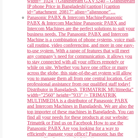
width="1024"] Grandstream GXV3240 – Grandstream
IP phone Price in Bangladesh[/caption] [caption
id=”attachment_20817″ align=”alignnone”…
Panasonic PABX & Intercom Machine
Panasonic
PABX & Intercom Machine Panasonic PABX and
Intercom Machines are the perfect solutions to suit your
business needs. The Panasonic PABX and Intercom
Machine is a combination of phone systems, voice mail,
call routing, video conferencing, and more in one easy-
to-use system. With a range of features that will meet
any company’s need for communication, it allows you
to stay connected with all your offices remotely or
while on site. Whether you have one office or many
across the globe, this state-of-the-art system will allow
you to manage them all from one central location. Get
professional assistance from our qualified staff today!
Distributor in Bangladesh, TRIMATRIK MUltimedia”
width=”2560″ height=”933″ /> TRIMATRIK
MULTIMEDIA is a distributor of Panasonic PABX
and Intercom Machines in Bangladesh. We are also the
top importer of these machines in Bangladesh. You can
find all your needs for these products at our website:
Trimatrik or Find us on Facebook How to use the
Panasonic PABX Are you looking for a way to
efficiently manage your office? Panasonic has the