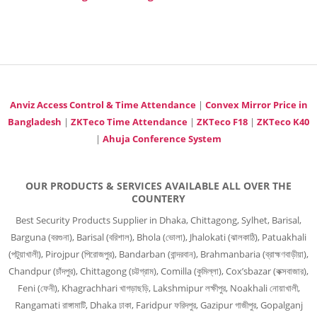
Anviz Access Control & Time Attendance
|
Convex Mirror Price in
Bangladesh
|
ZKTeco Time Attendance
|
ZKTeco F18
|
ZKTeco K40
|
Ahuja Conference System
OUR PRODUCTS & SERVICES AVAILABLE ALL OVER THE
COUNTERY
Best Security Products Supplier in Dhaka, Chittagong, Sylhet, Barisal,
Barguna (বরগুনা), Barisal (বরিশাল), Bhola (ভোলা), Jhalokati (ঝালকাঠি), Patuakhali
(পটুয়াখালী), Pirojpur (পিরোজপুর), Bandarban (বান্দরবান), Brahmanbaria (ব্রাহ্মণবাড়ীয়া),
Chandpur (চাঁদপুর), Chittagong (চট্টগ্রাম), Comilla (কুমিল্লা), Cox’sbazar (কক্সবাজার),
Feni (ফেনী), Khagrachhari খাগড়াছড়ি, Lakshmipur লক্ষীপুর, Noakhali নোয়াখালী,
Rangamati রাঙ্গামাটি, Dhaka ঢাকা, Faridpur ফরিদপুর, Gazipur গাজীপুর, Gopalganj