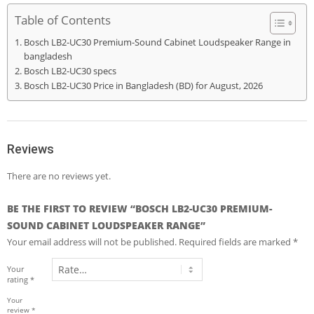
Table of Contents
Bosch LB2-UC30 Premium-Sound Cabinet Loudspeaker Range in
bangladesh
Bosch LB2-UC30 specs
Bosch LB2-UC30 Price in Bangladesh (BD) for August, 2026
Reviews
There are no reviews yet.
BE THE FIRST TO REVIEW “BOSCH LB2-UC30 PREMIUM-
SOUND CABINET LOUDSPEAKER RANGE”
Your email address will not be published.
Required fields are marked
*
Your
rating
*
Your
review
*