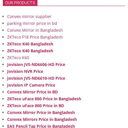
OUR PRODUCTS
Convex mirror supplier
parking mirror price in bd
Convex Mirror in Bangladesh
ZKTeco F18 Price Bangladesh
ZKTeco K40 Bangladesh
ZKTeco K40 Bangladesh
ZKTeco K60
Jovision JVS-ND6606-HD Price
Jovision NVR Price
Jovision JVS-ND6610-HD Price
Jovision IP Camera Price
Convex Mirror Price in BD
ZKTeco uFace 800 Price in Bangladesh
ZKTeco uFace 800 Price in BD
Convex Mirror Price in Bangladesh
Convex Mirrors Price in Bangladesh
EAS Pencil Tag Price in Bangladesh