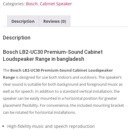
Cabinet
Categories:
Bosch
,
Cabinet Speaker
Loudspeaker
Range
quantity
Description
Reviews (0)
Description
Bosch LB2-UC30 Premium-Sound Cabinet
Loudspeaker Range in bangladesh
The
Bosch LB2-UC30 Premium-Sound Cabinet Loudspeaker
Range
is designed for use both indoors and outdoors. The speaker’s
clear sound is suitable for both background and foreground music as
well as for speech. In addition to a standard vertical installation, the
speaker can be easily mounted in a horizontal position for greater
placement flexibility. For convenience, the included mounting bracket
can be rotated for horizontal installations.
High-fidelity music and speech reproduction