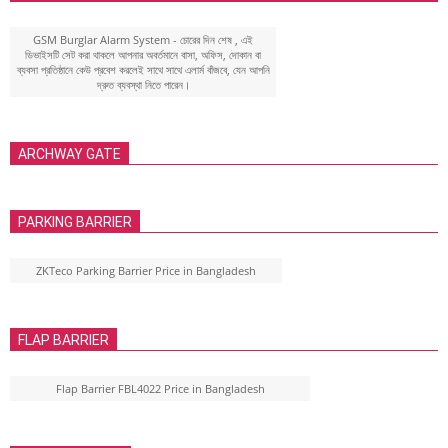
GSM Burglar Alarm System - চোরের দিন শেষ , এই
ডিভাইসটি সেট করা থাকলে আপনার অবর্তমানে বাসা, অফিস, দোকান বা
ব্যবসা প্রতিষ্ঠানে কেউ প্রবেশ করলেই সাথে সাথে এলার্ম বাঁজবে, যেন আপনি
দ্রুত ব্যবস্থা নিতে পারেন।
ARCHWAY GATE
PARKING BARRIER
ZKTeco Parking Barrier Price in Bangladesh
FLAP BARRIER
Flap Barrier FBL4022 Price in Bangladesh