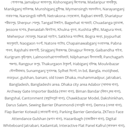
গোপালগঞ্জ, Jamalpur জামালপুর, Kishoreganj কিশোরগঞ্জ, Madaripur মাদারীপুর,
Manikganj মানিকগঞ্জ, Munshiganj মুন্সীগঞ্জ, Mymensingh ময়মনসিংহ, Narayanganj
নারায়ণগঞ্জ, Narsingdi নরসিংদী, Netrakona নেত্রকোনা, Rajbari রাজবাড়ী, Shariatpur
শরীয়তপুর, Sherpur শেরপুর, Tangail টাঙ্গাইল, Bagerhat বাগেরহাট, Chuadanga চুয়াডাঙ্গা,
Jessore যশোর, Jhenaidah ঝিনাইদহ, Khulna খুলনা, Kushtia কুষ্টিয়া, Magura মাগুরা,
Meherpur মেহেরপুর, Narail নড়াইল, Satkhira সাতক্ষিরা, Bogra বগুড়া, Joypurhat
জয়পুরহাট, Naogaon নওগাঁ, Natore নাটোর, Chapainawabganj নওয়াবগঞ্জ, Pabna
পাবনা, Rajshahi রাজশাহী, Sirajganj সিরাজগঞ্জ, Dinajpur দিনাজপুর, Gaibandha গাইবা,
Kurigram কুড়িগ্রাম, Lalmonirhatলালমনিরহাট, Nilphamari নীলফামারী, Panchagarh
পঞ্চগড়, Rangpur রংপুর, Thakurgaon ঠাকুরগাঁ, Habiganj হবিগঞ্জ, Moulvibazar
মৌলভীবাজার, Sunamganj সুনামগঞ্জ, Sylhet সিলেট, In bd, Bangla, motijheel,
mirpur, gulshan, banani, old town Dhaka, muhammadpur, jatrabari,
Bangladesh, Bangladeshi area. Dhaka city area Adabor (আদাবর থানা),
Archway Gate Importer Badda (বাড্ডা থানা), Biman Bandar (বিমান বন্দর থানা),
Bangshal, Cantonment (ক্যান্টনমেন্ট থানা), Chawkbazar Model, Dakshinkhan,
Darus Salam, Sewing Barrier Dhanmondi (ধানমন্ডি থানা), Demra (ডেমরা থানা),
Flap Barrier Kotwali (কোতয়ালী থানা), Parking Barrier Gendaria, ZKTeco Face
Attendance Gulshan (গুল্শান থানা), Hazaribagh (হাজারীবাগ থানা), Digital
Whiteboard Jatrabari, Kadamtali, Interactive Flat Panel Kafrul (কাফরুল থানা),