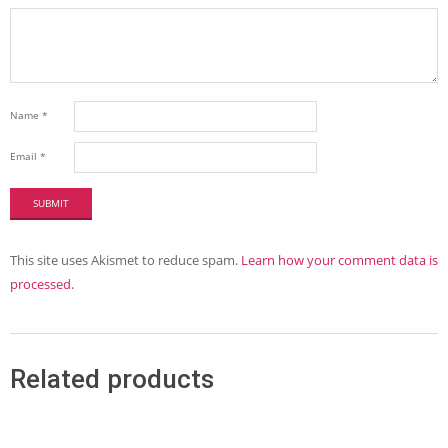
Name
*
Email
*
This site uses Akismet to reduce spam.
Learn how your comment data is
processed.
Related products