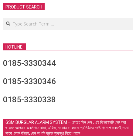
PRODUCT SEARCH
Search
HOTLINE:
0185-3330344
0185-3330346
0185-3330338
GSM BURGLAR ALARM SYSTEM – চোরের দিন শেষ , এই ডিভাইসটি সেট করা
থাকলে আপনার অবর্তমানে বাসা, অফিস, দোকান বা ব্যবসা প্রতিষ্ঠানে কেউ প্রবেশ করলেই সাথে
সাথে এলার্ম বাঁজবে, যেন আপনি দ্রুত ব্যবস্থা নিতে পারেন।