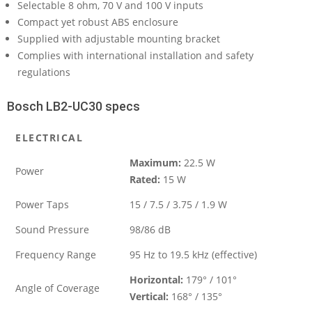
Selectable 8 ohm, 70 V and 100 V inputs
Compact yet robust ABS enclosure
Supplied with adjustable mounting bracket
Complies with international installation and safety
regulations
Bosch LB2-UC30 specs
ELECTRICAL
Maximum:
22.5 W
Power
Rated:
15 W
Power Taps
15 / 7.5 / 3.75 / 1.9 W
Sound Pressure
98/86 dB
Frequency Range
95 Hz to 19.5 kHz (effective)
Horizontal:
179° / 101°
Angle of Coverage
Vertical:
168° / 135°