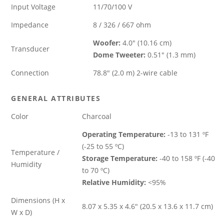
Input Voltage
11/70/100 V
Impedance
8 / 326 / 667 ohm
Woofer:
4.0″ (10.16 cm)
Transducer
Dome Tweeter:
0.51″ (1.3 mm)
Connection
78.8″ (2.0 m) 2-wire cable
GENERAL ATTRIBUTES
Color
Charcoal
Operating Temperature:
-13 to 131 ºF
(-25 to 55 ºC)
Temperature /
Storage Temperature:
-40 to 158 ºF (-40
Humidity
to 70 ºC)
Relative Humidity:
<95%
Dimensions (H x
8.07 x 5.35 x 4.6″ (20.5 x 13.6 x 11.7 cm)
W x D)