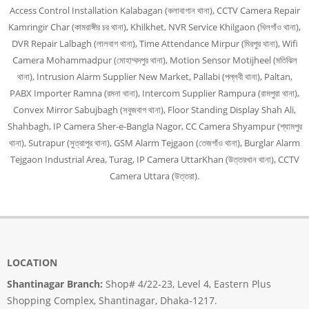
Access Control Installation Kalabagan (কলাবাগান থানা), CCTV Camera Repair
Kamringir Char (কামরাঙ্গীর চর থানা), Khilkhet, NVR Service Khilgaon (খিলগাঁও থানা),
DVR Repair Lalbagh (লালবাগ থানা), Time Attendance Mirpur (মিরপুর থানা), Wifi
Camera Mohammadpur (মোহাম্মদপুর থানা), Motion Sensor Motijheel (মতিঝিল
থানা), Intrusion Alarm Supplier New Market, Pallabi (পল্লবী থানা), Paltan,
PABX Importer Ramna (রমনা থানা), Intercom Supplier Rampura (রামপুরা থানা),
Convex Mirror Sabujbagh (সবুজবাগ থানা), Floor Standing Display Shah Ali,
Shahbagh, IP Camera Sher-e-Bangla Nagor, CC Camera Shyampur (শ্যামপুর
থানা), Sutrapur (সুত্রাপুর থানা), GSM Alarm Tejgaon (তেজগাঁও থানা), Burglar Alarm
Tejgaon Industrial Area, Turag, IP Camera UttarKhan (উত্তরখান থানা), CCTV
Camera Uttara (উত্তরা).
LOCATION
Shantinagar Branch:
Shop# 4/22-23, Level 4, Eastern Plus
Shopping Complex, Shantinagar, Dhaka-1217.