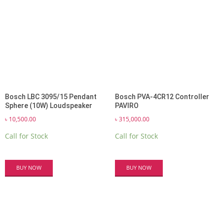
Bosch LBC 3095/15 Pendant
Bosch PVA-4CR12 Controller
Sphere (10W) Loudspeaker
PAVIRO
৳
10,500.00
৳
315,000.00
Call for Stock
Call for Stock
BUY NOW
BUY NOW