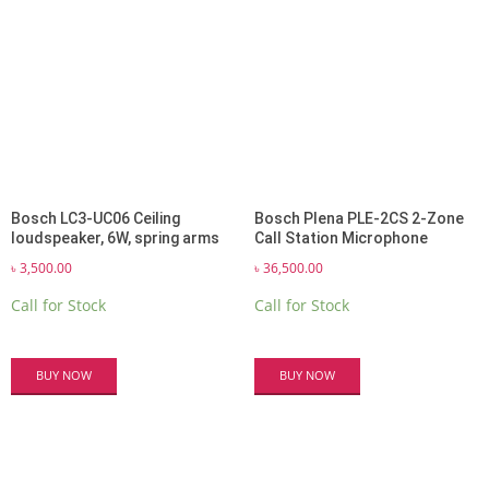
Bosch LC3-UC06 Ceiling
Bosch Plena PLE-2CS 2-Zone
loudspeaker, 6W, spring arms
Call Station Microphone
৳
3,500.00
৳
36,500.00
Call for Stock
Call for Stock
BUY NOW
BUY NOW