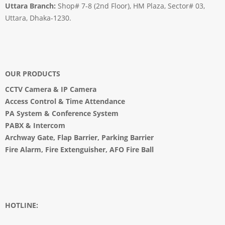
Uttara Branch:
Shop# 7-8 (2nd Floor), HM Plaza, Sector# 03,
Uttara, Dhaka-1230.
OUR PRODUCTS
CCTV Camera
&
IP Camera
Access Control & Time Attendance
PA System
&
Conference System
PABX & Intercom
Archway Gate
,
Flap Barrier
,
Parking Barrier
Fire Alarm, Fire Extenguisher, AFO Fire Ball
HOTLINE: