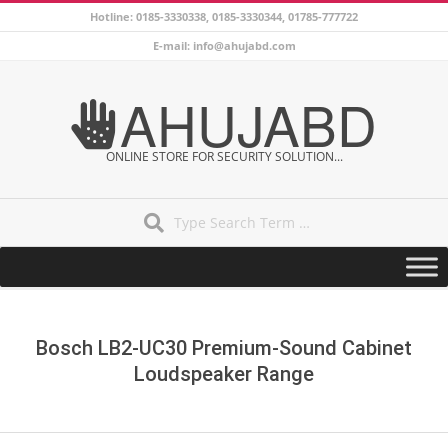
Skip
Hotline: 0185-3330338, 0185-3330344, 01785-777722
to
E-mail: info@ahujabd.com
content
AHUJABD
ONLINE STORE FOR SECURITY SOLUTION...
Search
Secondary
Navigation
Menu
Bosch LB2-UC30 Premium-Sound Cabinet
Loudspeaker Range