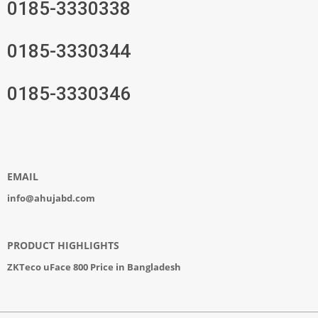
0185-3330338
0185-3330344
0185-3330346
EMAIL
info@ahujabd.com
PRODUCT HIGHLIGHTS
ZKTeco uFace 800 Price in Bangladesh