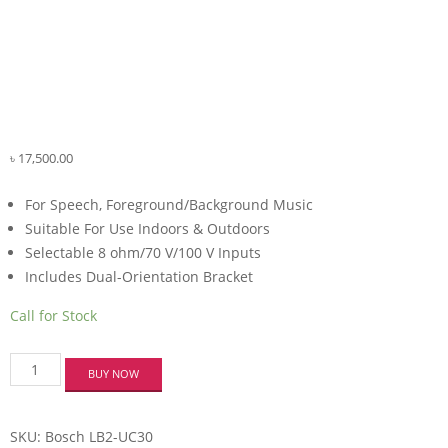
৳
17,500.00
For Speech, Foreground/Background Music
Suitable For Use Indoors & Outdoors
Selectable 8 ohm/70 V/100 V Inputs
Includes Dual-Orientation Bracket
Call for Stock
Bosch
BUY NOW
LB2-
UC30
Premium-
SKU:
Bosch LB2-UC30
Sound