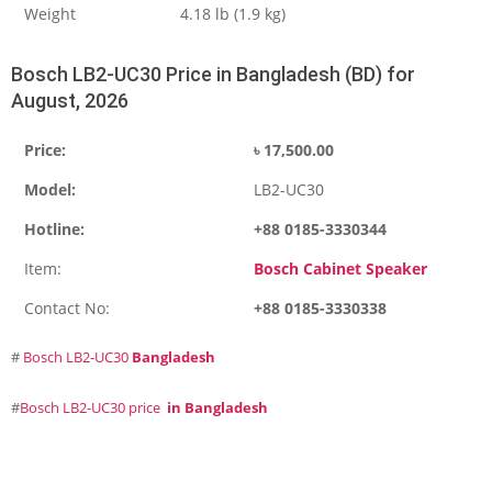
Weight
4.18 lb (1.9 kg)
Bosch LB2-UC30 Price in Bangladesh (BD) for
August, 2026
Price:
৳
17,500.00
Model:
LB2-UC30
Hotline:
+88 0185-3330344
Item:
Bosch Cabinet Speaker
Contact No:
+88 0185-3330338
#
Bosch LB2-UC30
Bangladesh
#
Bosch LB2-UC30 price
in Bangladesh