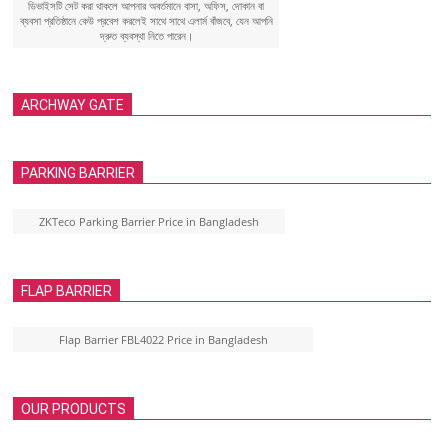
ডিভাইসটি সেট করা থাকলে আপনার অবর্তমানে বাসা, অফিস, দোকান বা
ব্যবসা প্রতিষ্ঠানে কেউ প্রবেশ করলেই সাথে সাথে এলার্ম বাঁজবে, যেন আপনি
দ্রুত ব্যবস্থা নিতে পারেন।
ARCHWAY GATE
PARKING BARRIER
ZKTeco Parking Barrier Price in Bangladesh
FLAP BARRIER
Flap Barrier FBL4022 Price in Bangladesh
OUR PRODUCTS