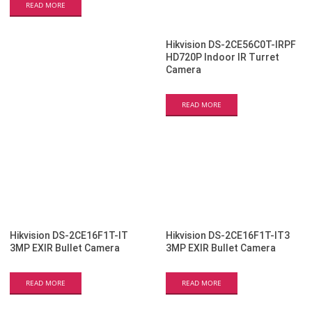
READ MORE
Hikvision DS-2CE56C0T-IRPF
HD720P Indoor IR Turret
Camera
READ MORE
Hikvision DS-2CE16F1T-IT
Hikvision DS-2CE16F1T-IT3
3MP EXIR Bullet Camera
3MP EXIR Bullet Camera
READ MORE
READ MORE