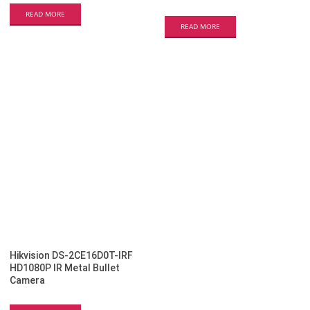
READ MORE
READ MORE
Hikvision DS-2CE16D0T-IRF
HD1080P IR Metal Bullet
Camera