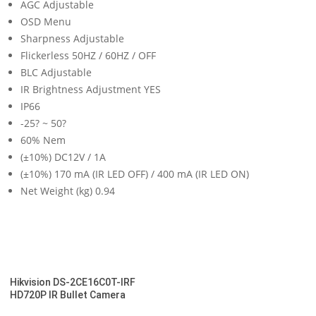
AGC Adjustable
OSD Menu
Sharpness Adjustable
Flickerless 50HZ / 60HZ / OFF
BLC Adjustable
IR Brightness Adjustment YES
IP66
-25? ~ 50?
60% Nem
(±10%) DC12V / 1A
(±10%) 170 mA (IR LED OFF) / 400 mA (IR LED ON)
Net Weight (kg) 0.94
Hikvision DS-2CE16C0T-IRF
HD720P IR Bullet Camera