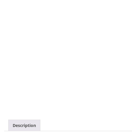
Description