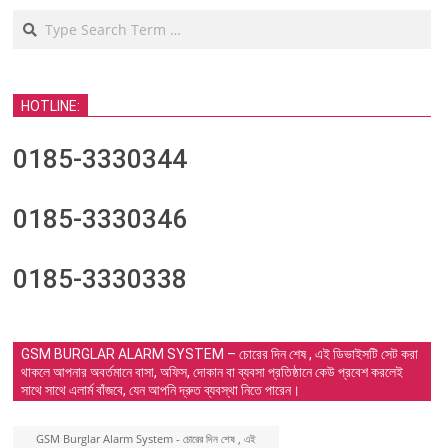
Search
HOTLINE:
0185-3330344
0185-3330346
0185-3330338
GSM BURGLAR ALARM SYSTEM – চোরের দিন শেষ , এই ডিভাইসটি সেট করা
থাকলে আপনার অবর্তমানে বাসা, অফিস, দোকান বা ব্যবসা প্রতিষ্ঠানে কেউ প্রবেশ করলেই
সাথে সাথে এলার্ম বাঁজবে, যেন আপনি দ্রুত ব্যবস্থা নিতে পারেন।
GSM Burglar Alarm System - চোরের দিন শেষ , এই