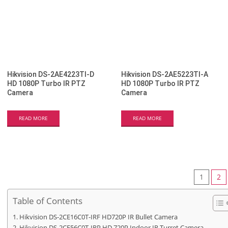
Hikvision DS-2AE4223TI-D
Hikvision DS-2AE5223TI-A
HD 1080P Turbo IR PTZ
HD 1080P Turbo IR PTZ
Camera
Camera
READ MORE
READ MORE
1
2
Table of Contents
Hikvision DS-2CE16C0T-IRF HD720P IR Bullet Camera
Hikvision DS-2CE56C0T-IRP HD 720P Indoor IR Turret Camera