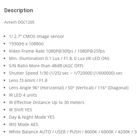
Description
Avtech DGC1205
1/ 2.7” CMOS image sensor
1930(H) x 1088(V)
Video Frame Rate 1080P@30fps / 1080P@25fps
Min. Illumination 0.1 Lux / F1.8, 0 Lux (IR LED ON)
S/N Ratio More than 48dB (AGC OFF)
Shutter Speed 1/30 (1/25) sec ~ 1/720000 (1/600000) sec
Lens f3.6mm / F1.8
Lens Angle 96° (Horizontal) / 50° (Vertical) / 116° (Diagonal)
IR LED 4 units
IR Effective Distance Up to 30 meters
IR Shift YES
Day & Night Mode YES
IRIS Mode AES
White Balance AUTO / USER / PUSH / 8000K / 6000K / 4200K / 