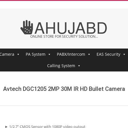
AHUJABD
ONLINE STORE FOR SECURITY SOLUTION...
 Camera
PA System
PABX/Intercom
EAS Security
Calling System
Avtech DGC1205 2MP 30M IR HD Bullet Camera
► 1/2.7” CMOS Sensor with 1080P video output