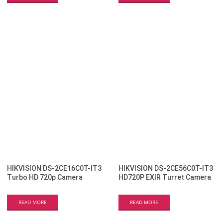
HIKVISION DS-2CE16C0T-IT3
HIKVISION DS-2CE56C0T-IT3
Turbo HD 720p Camera
HD720P EXIR Turret Camera
READ MORE
READ MORE