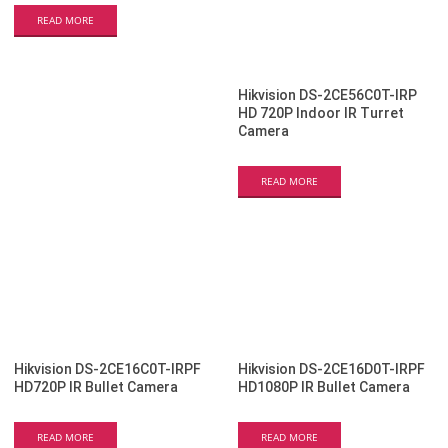
READ MORE
Hikvision DS-2CE56C0T-IRP
HD 720P Indoor IR Turret
Camera
READ MORE
Hikvision DS-2CE16C0T-IRPF
Hikvision DS-2CE16D0T-IRPF
HD720P IR Bullet Camera
HD1080P IR Bullet Camera
READ MORE
READ MORE