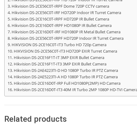
Hikvision DS-2CE56C0T-IRPF Dome 720P CCTV camera
Hikvision DS-2CE56C0T-IRF HD720P Indoor IR Turret Camera
Hikvision DS-2CE16C0T-IRPF HD720P IR Bullet Camera
Hikvision DS-2CE16D0T-IRPF HD1080P IR Bullet Camera
Hikvision DS-2CE16D0T-IRF HD1080P IR Metal Bullet Camera
Hikvision DS-2CE56C0T-IRPF HD720P Indoor IR Turret Camera
HIKVISION DS-2CE16C0T-IT3 Turbo HD 720p Camera
HIKVISION DS-2CE56C0T-IT3 HD720P EXIR Turret Camera
Hikvision DS-2CE16F1T-IT 3MP EXIR Bullet Camera
Hikvision DS-2CE16F1T-IT3 3MP EXIR Bullet Camera
Hikvision DS-2AE4223TI-D HD 1080P Turbo IR PTZ Camera
Hikvision DS-2AE5223TI-A HD 1080P Turbo IR PTZ Camera
Hikvision DS-2CE16D0T-IRP Full HD1080P(2MP) HD Camera
Hikvision DS-2CE16D0T-IT3 40M IR Turbo 2MP 1080P HD-TVI Camer
Related products