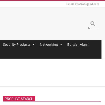
E-mail: info@ahujabd.com
Search
Security Products
Networking
Burglar Alarm
PRODUCT SEARCH