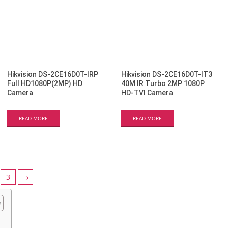
Hikvision DS-2CE16D0T-IRP
Hikvision DS-2CE16D0T-IT3
Full HD1080P(2MP) HD
40M IR Turbo 2MP 1080P
Camera
HD-TVI Camera
READ MORE
READ MORE
3
→