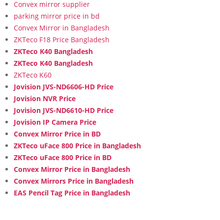
Convex mirror supplier
parking mirror price in bd
Convex Mirror in Bangladesh
ZKTeco F18 Price Bangladesh
ZKTeco K40 Bangladesh
ZKTeco K40 Bangladesh
ZKTeco K60
Jovision JVS-ND6606-HD Price
Jovision NVR Price
Jovision JVS-ND6610-HD Price
Jovision IP Camera Price
Convex Mirror Price in BD
ZKTeco uFace 800 Price in Bangladesh
ZKTeco uFace 800 Price in BD
Convex Mirror Price in Bangladesh
Convex Mirrors Price in Bangladesh
EAS Pencil Tag Price in Bangladesh