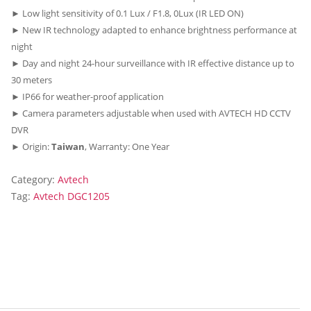
► Low light sensitivity of 0.1 Lux / F1.8, 0Lux (IR LED ON)
► New IR technology adapted to enhance brightness performance at
night
► Day and night 24-hour surveillance with IR effective distance up to
30 meters
► IP66 for weather-proof application
► Camera parameters adjustable when used with AVTECH HD CCTV
DVR
► Origin:
Taiwan
, Warranty: One Year
Category:
Avtech
Tag:
Avtech DGC1205