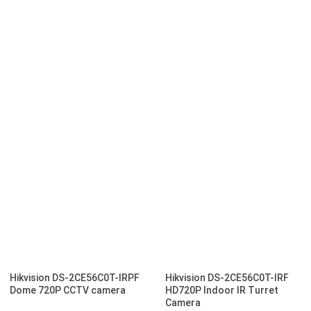
Hikvision DS-2CE56C0T-IRPF
Hikvision DS-2CE56C0T-IRF
Dome 720P CCTV camera
HD720P Indoor IR Turret
Camera