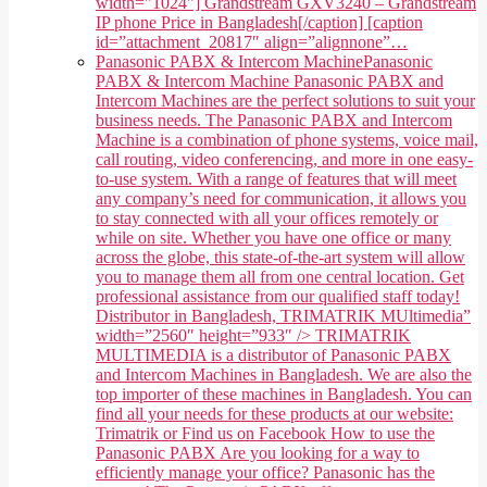
width="1024"] Grandstream GXV3240 – Grandstream
IP phone Price in Bangladesh[/caption] [caption
id=”attachment_20817″ align=”alignnone”…
Panasonic PABX & Intercom Machine
Panasonic
PABX & Intercom Machine Panasonic PABX and
Intercom Machines are the perfect solutions to suit your
business needs. The Panasonic PABX and Intercom
Machine is a combination of phone systems, voice mail,
call routing, video conferencing, and more in one easy-
to-use system. With a range of features that will meet
any company’s need for communication, it allows you
to stay connected with all your offices remotely or
while on site. Whether you have one office or many
across the globe, this state-of-the-art system will allow
you to manage them all from one central location. Get
professional assistance from our qualified staff today!
Distributor in Bangladesh, TRIMATRIK MUltimedia”
width=”2560″ height=”933″ /> TRIMATRIK
MULTIMEDIA is a distributor of Panasonic PABX
and Intercom Machines in Bangladesh. We are also the
top importer of these machines in Bangladesh. You can
find all your needs for these products at our website:
Trimatrik or Find us on Facebook How to use the
Panasonic PABX Are you looking for a way to
efficiently manage your office? Panasonic has the