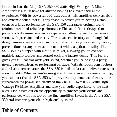
In conclusion, the Ahuja SSA-350 350Watts High Wattage PA Mixer
Amplifier is a must-have for anyone looking to elevate their audio
experience. With its powerful 350-watt output, this amplifier delivers rich
and dynamic sound that fills any space. Whether you’re hosting a small
event or a large performance, the SSA-350 guarantees optimal sound
reinforcement and reliable performance.This amplifier is designed to
provide a truly immersive audio experience, allowing you to hear every
sound with precision and clarity. The advanced circuitry and thoughtful
design ensure clear and crisp audio reproduction, so you can enjoy music,
presentations, or any other audio content with exceptional quality. The
SSA-350 is equipped with a built-in mixer, allowing you to connect
multiple audio sources and control each one independently. This feature
gives you full control over your sound, whether you’re hosting a party,
giving a presentation, or performing on stage. With its robust construction
and reliable performance, the SSA-350 is built to last and deliver consistent
sound quality. Whether you’re using it at home or in a professional setting,
you can trust that the SSA-350 will provide exceptional sound every time.
Experience the power and clarity of the Ahuja SSA-350 350Watts High
Wattage PA Mixer Amplifier and take your audio experience to the next
level. Don’t miss out on the opportunity to enhance your events and
performances with this top-of-the-line amplifier. Invest in the Ahuja SSA-
350 and immerse yourself in high-quality sound.
Table of Contents