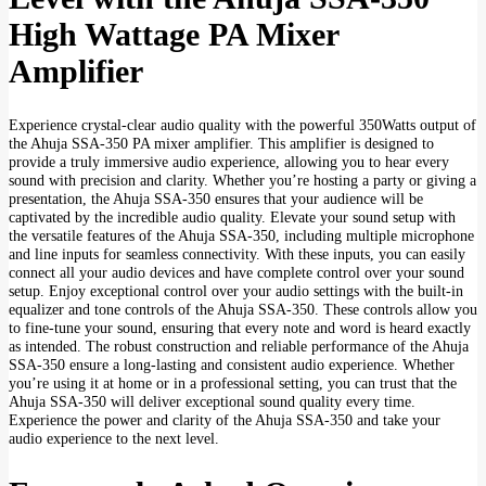
High Wattage PA Mixer
Amplifier
Experience crystal-clear audio quality with the powerful 350Watts output of
the Ahuja SSA-350 PA mixer amplifier. This amplifier is designed to
provide a truly immersive audio experience, allowing you to hear every
sound with precision and clarity. Whether you’re hosting a party or giving a
presentation, the Ahuja SSA-350 ensures that your audience will be
captivated by the incredible audio quality. Elevate your sound setup with
the versatile features of the Ahuja SSA-350, including multiple microphone
and line inputs for seamless connectivity. With these inputs, you can easily
connect all your audio devices and have complete control over your sound
setup. Enjoy exceptional control over your audio settings with the built-in
equalizer and tone controls of the Ahuja SSA-350. These controls allow you
to fine-tune your sound, ensuring that every note and word is heard exactly
as intended. The robust construction and reliable performance of the Ahuja
SSA-350 ensure a long-lasting and consistent audio experience. Whether
you’re using it at home or in a professional setting, you can trust that the
Ahuja SSA-350 will deliver exceptional sound quality every time.
Experience the power and clarity of the Ahuja SSA-350 and take your
audio experience to the next level.