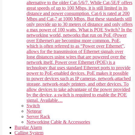
alternative to the older Cat-5/6/7. While Cat-5E/F offers
great speeds of up to 100 Mbps, it is still limited in its
distance and power consumption. Cat-6 is rated at 200
Mbps and Cat-7 at 1000 Mbps. But these standards still
only provide up to 30 meters of distance and only offers
a max power of 100 watts. What is POE Switch? In the
networking world, networks that run on PoE (Power
over Ethernet) are becoming more common. PoE,
which is often referred to as “Power over Ethernet”,
allows for the transmission of Ethernet signals over
long distances using wires that are powered over the
network itself. Power over Ethernet (POE) is a
technology that uses standard Ethernet ports to provide
power to PoE-enabled devices. PoE makes it possible
to power devices such as IP cameras, network-attached
storage, network-ready printers, and other devices. To
allow devices to take advantage of the power provided
by the device, a switch is required to enable the POE
signal. Available…
Switch
Netgear
Server Rack
Networking Cable & Accessories
Burglar Alarm
Calling System