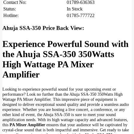
Contact No:
01789-636363
Status:
In Stock
Hotline:
01785-777722
Ahuja SSA-350 Price Back View:
Experience Powerful Sound with
the Ahuja SSA-350 350Watts
High Wattage PA Mixer
Amplifier
Looking to experience powerful sound for your upcoming event or
performance? Look no further than the Ahuja SSA-350 350Watts High
Wattage PA Mixer Amplifier. This impressive piece of equipment is
designed to deliver exceptional sound quality and provide a seamless audio
experience. Whether you are hosting a live concert, a conference, or any
other kind of event, the Ahuja SSA-350 is sure to meet your sound
amplification needs. With its high wattage capacity and advanced features,
this
PA Mixer Amplifier
ensures that your audience will be captivated by
crystal-clear sound that is both impactful and immersive. Get ready to take