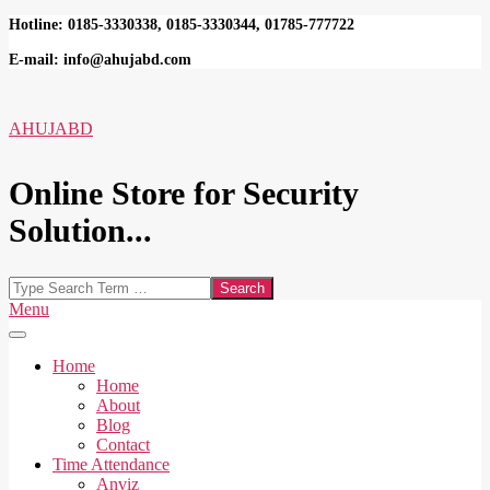
Skip
Hotline: 0185-3330338, 0185-3330344, 01785-777722
to
E-mail: info@ahujabd.com
content
AHUJABD
Online Store for Security
Solution...
Search
Secondary
Menu
Navigation
Menu
Home
Home
About
Blog
Contact
Time Attendance
Anviz