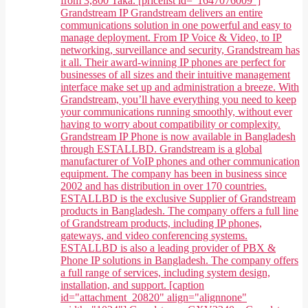
from 3,800 Taka. [pricelist id="1647076009"]
Grandstream IP Grandstream delivers an entire
communications solution in one powerful and easy to
manage deployment. From IP Voice & Video, to IP
networking, surveillance and security, Grandstream has
it all. Their award-winning IP phones are perfect for
businesses of all sizes and their intuitive management
interface make set up and administration a breeze. With
Grandstream, you’ll have everything you need to keep
your communications running smoothly, without ever
having to worry about compatibility or complexity.
Grandstream IP Phone is now available in Bangladesh
through ESTALLBD. Grandstream is a global
manufacturer of VoIP phones and other communication
equipment. The company has been in business since
2002 and has distribution in over 170 countries.
ESTALLBD is the exclusive Supplier of Grandstream
products in Bangladesh. The company offers a full line
of Grandstream products, including IP phones,
gateways, and video conferencing systems.
ESTALLBD is also a leading provider of PBX &
Phone IP solutions in Bangladesh. The company offers
a full range of services, including system design,
installation, and support. [caption
id="attachment_20820" align="alignnone"