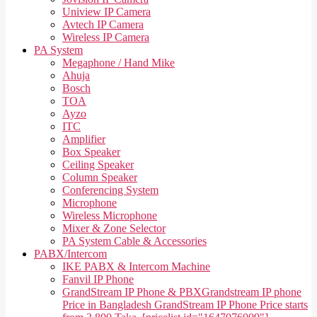
Uniview IP Camera
Avtech IP Camera
Wireless IP Camera
PA System
Megaphone / Hand Mike
Ahuja
Bosch
TOA
Ayzo
ITC
Amplifier
Box Speaker
Ceiling Speaker
Column Speaker
Conferencing System
Microphone
Wireless Microphone
Mixer & Zone Selector
PA System Cable & Accessories
PABX/Intercom
IKE PABX & Intercom Machine
Fanvil IP Phone
GrandStream IP Phone & PBX
Grandstream IP phone
Price in Bangladesh GrandStream IP Phone Price starts