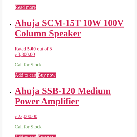
Read more
Ahuja SCM-15T 10W 100V
Column Speaker
Rated
5.00
out of 5
৳
3,800.00
Call for Stock
Add to cart
Buy now
Ahuja SSB-120 Medium
Power Amplifier
৳
22,000.00
Call for Stock