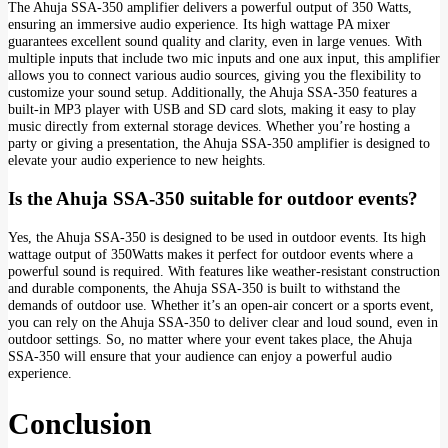
The Ahuja SSA-350 amplifier delivers a powerful output of 350 Watts,
ensuring an immersive audio experience. Its high wattage PA mixer
guarantees excellent sound quality and clarity, even in large venues. With
multiple inputs that include two mic inputs and one aux input, this amplifier
allows you to connect various audio sources, giving you the flexibility to
customize your sound setup. Additionally, the Ahuja SSA-350 features a
built-in MP3 player with USB and SD card slots, making it easy to play
music directly from external storage devices. Whether you’re hosting a
party or giving a presentation, the Ahuja SSA-350 amplifier is designed to
elevate your audio experience to new heights.
Is the Ahuja SSA-350 suitable for outdoor events?
Yes, the Ahuja SSA-350 is designed to be used in outdoor events. Its high
wattage output of 350Watts makes it perfect for outdoor events where a
powerful sound is required. With features like weather-resistant construction
and durable components, the Ahuja SSA-350 is built to withstand the
demands of outdoor use. Whether it’s an open-air concert or a sports event,
you can rely on the Ahuja SSA-350 to deliver clear and loud sound, even in
outdoor settings. So, no matter where your event takes place, the Ahuja
SSA-350 will ensure that your audience can enjoy a powerful audio
experience.
Conclusion