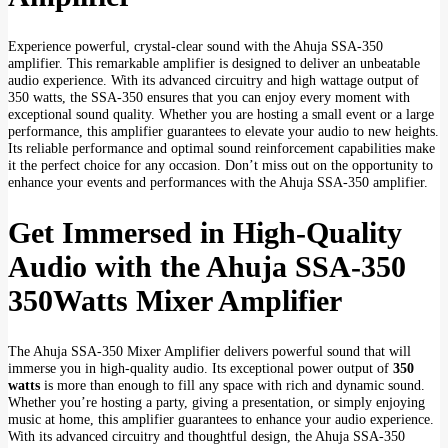
Experience powerful, crystal-clear sound with the Ahuja SSA-350
amplifier. This remarkable amplifier is designed to deliver an unbeatable
audio experience. With its advanced circuitry and high wattage output of
350 watts, the SSA-350 ensures that you can enjoy every moment with
exceptional sound quality. Whether you are hosting a small event or a large
performance, this amplifier guarantees to elevate your audio to new heights.
Its reliable performance and optimal sound reinforcement capabilities make
it the perfect choice for any occasion. Don’t miss out on the opportunity to
enhance your events and performances with the Ahuja SSA-350 amplifier.
Get Immersed in High-Quality
Audio with the Ahuja SSA-350
350Watts Mixer Amplifier
The Ahuja SSA-350 Mixer Amplifier delivers powerful sound that will
immerse you in high-quality audio. Its exceptional power output of
350
watts
is more than enough to fill any space with rich and dynamic sound.
Whether you’re hosting a party, giving a presentation, or simply enjoying
music at home, this amplifier guarantees to enhance your audio experience.
With its advanced circuitry and thoughtful design, the Ahuja SSA-350