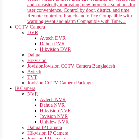
and consistently innovating new biometric solutions for
user convenience. Control by door, district, and time
Remote control of branch and office Compatible with
warning event and alarm Compatible with Time…
CCTV Camera
DVR
Avtech DVR
Dahua DVR
Hikvision DVR
Dahua
Hikvision
Jovision
Jovision CCTV Camera Bangladesh
Avtech
TVT
Jovision CCTV Camera Package
IP Camera
NVR
Avtech NVR
Dahua NVR
Hikvision NVR
Jovision NVR
Uniview NVR
Dahua IP Camera
Hikvision IP Camera
Jovision IP Camera