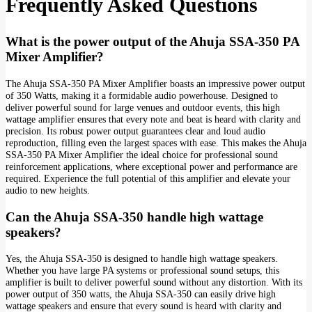
Frequently Asked Questions
What is the power output of the Ahuja SSA-350 PA
Mixer Amplifier?
The Ahuja SSA-350 PA Mixer Amplifier boasts an impressive power output
of 350 Watts, making it a formidable audio powerhouse. Designed to
deliver powerful sound for large venues and outdoor events, this high
wattage amplifier ensures that every note and beat is heard with clarity and
precision. Its robust power output guarantees clear and loud audio
reproduction, filling even the largest spaces with ease. This makes the Ahuja
SSA-350 PA Mixer Amplifier the ideal choice for professional sound
reinforcement applications, where exceptional power and performance are
required. Experience the full potential of this amplifier and elevate your
audio to new heights.
Can the Ahuja SSA-350 handle high wattage
speakers?
Yes, the Ahuja SSA-350 is designed to handle high wattage speakers.
Whether you have large PA systems or professional sound setups, this
amplifier is built to deliver powerful sound without any distortion. With its
power output of 350 watts, the Ahuja SSA-350 can easily drive high
wattage speakers and ensure that every sound is heard with clarity and