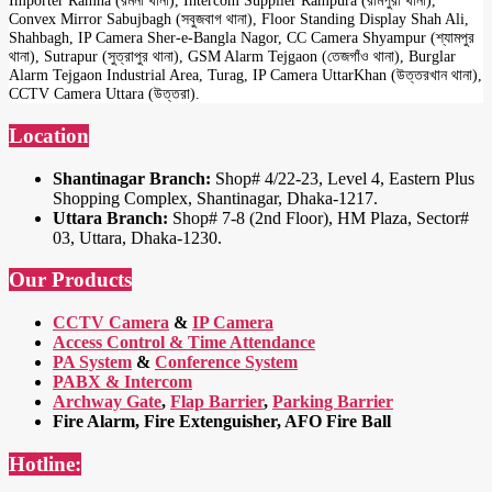
Importer Ramna (রমনা থানা), Intercom Supplier Rampura (রামপুরা থানা),
Convex Mirror Sabujbagh (সবুজবাগ থানা), Floor Standing Display Shah Ali,
Shahbagh, IP Camera Sher-e-Bangla Nagor, CC Camera Shyampur (শ্যামপুর
থানা), Sutrapur (সুত্রাপুর থানা), GSM Alarm Tejgaon (তেজগাঁও থানা), Burglar
Alarm Tejgaon Industrial Area, Turag, IP Camera UttarKhan (উত্তরখান থানা),
CCTV Camera Uttara (উত্তরা).
Location
Shantinagar Branch:
Shop# 4/22-23, Level 4, Eastern Plus
Shopping Complex, Shantinagar, Dhaka-1217.
Uttara Branch:
Shop# 7-8 (2nd Floor), HM Plaza, Sector#
03, Uttara, Dhaka-1230.
Our Products
CCTV Camera
&
IP Camera
Access Control & Time Attendance
PA System
&
Conference System
PABX & Intercom
Archway Gate
,
Flap Barrier
,
Parking Barrier
Fire Alarm, Fire Extenguisher, AFO Fire Ball
Hotline: