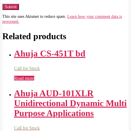
This site uses Akismet to reduce spam.
Learn how your comment data is
processed.
Related products
Ahuja CS-451T bd
Call for Stock
Read more
Ahuja AUD-101XLR
Unidirectional Dynamic Multi
Purpose Applications
Call for Stock