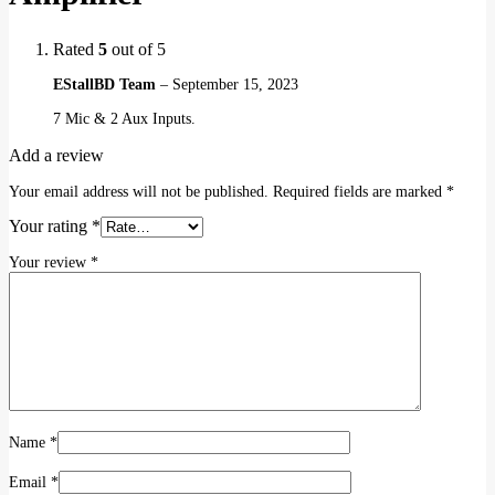
Rated
5
out of 5
EStallBD Team
–
September 15, 2023
7 Mic & 2 Aux Inputs.
Add a review
Your email address will not be published.
Required fields are marked
*
Your rating
*
Your review
*
Name
*
Email
*