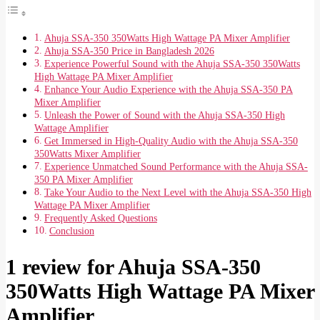
Ahuja SSA-350 350Watts High Wattage PA Mixer Amplifier
Ahuja SSA-350 Price in Bangladesh 2026
Experience Powerful Sound with the Ahuja SSA-350 350Watts
High Wattage PA Mixer Amplifier
Enhance Your Audio Experience with the Ahuja SSA-350 PA
Mixer Amplifier
Unleash the Power of Sound with the Ahuja SSA-350 High
Wattage Amplifier
Get Immersed in High-Quality Audio with the Ahuja SSA-350
350Watts Mixer Amplifier
Experience Unmatched Sound Performance with the Ahuja SSA-
350 PA Mixer Amplifier
Take Your Audio to the Next Level with the Ahuja SSA-350 High
Wattage PA Mixer Amplifier
Frequently Asked Questions
Conclusion
1 review for
Ahuja SSA-350
350Watts High Wattage PA Mixer
Amplifier