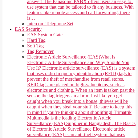
answer! The Panasonic PABX offers users an easy-to-
use system that can be tailored to fit any business. With
features like remote access and call forwarding, there
is…
Intercom Telephone Set
EAS Security
EAS System Gate
Hard Tag
Soft Tag
Tag Remover
Electronic Article Surveillance (EAS)
What Is
Electronic Article Surveillance and Why Should You
Use It? Electronic article surveillance (EAS) is a system
that uses radio frequency identification (RFID) tags to
prevent the theft of merchandise from retail stores.
RFID tags are placed on high-value items, such as
electronics and clothing. When an item is taken past the
sensor, the tag triggers an alarm. Just like you get
caught when you break into a house, thieves will be
caught when they steal your stuff. Be sure to keep this
in mind if you’re thinking about shoplifting! Trimatrik
Multimedia is the leading Electronic Article
Surveillance (EAS) Supplier in Bangladesh. The Basics
of Electronic Article Surveillance Electronic article
surveillance (EAS) is an anti-theft system that uses