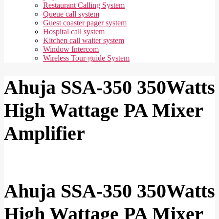
Restaurant Calling System
Queue call system
Guest coaster pager system
Hospital call system
Kitchen call waiter system
Window Intercom
Wireless Tour-guide System
Ahuja SSA-350 350Watts
High Wattage PA Mixer
Amplifier
Ahuja SSA-350 350Watts
High Wattage PA Mixer