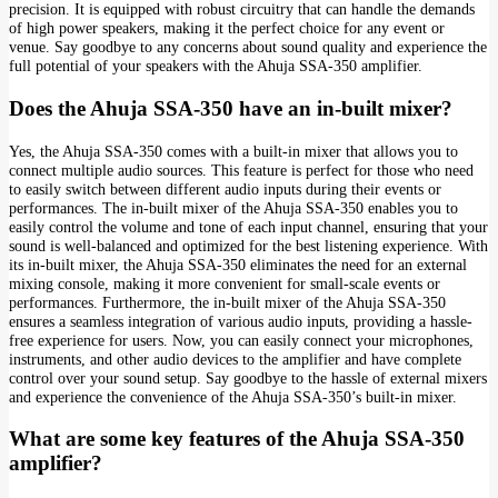
precision. It is equipped with robust circuitry that can handle the demands
of high power speakers, making it the perfect choice for any event or
venue. Say goodbye to any concerns about sound quality and experience the
full potential of your speakers with the Ahuja SSA-350 amplifier.
Does the Ahuja SSA-350 have an in-built mixer?
Yes, the Ahuja SSA-350 comes with a built-in mixer that allows you to
connect multiple audio sources. This feature is perfect for those who need
to easily switch between different audio inputs during their events or
performances. The in-built mixer of the Ahuja SSA-350 enables you to
easily control the volume and tone of each input channel, ensuring that your
sound is well-balanced and optimized for the best listening experience. With
its in-built mixer, the Ahuja SSA-350 eliminates the need for an external
mixing console, making it more convenient for small-scale events or
performances. Furthermore, the in-built mixer of the Ahuja SSA-350
ensures a seamless integration of various audio inputs, providing a hassle-
free experience for users. Now, you can easily connect your microphones,
instruments, and other audio devices to the amplifier and have complete
control over your sound setup. Say goodbye to the hassle of external mixers
and experience the convenience of the Ahuja SSA-350’s built-in mixer.
What are some key features of the Ahuja SSA-350
amplifier?