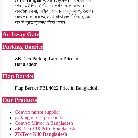
GSM Burglar Alarm System - চোরের দিন
শেষ , এই ডিভাইসটি সেট করা থাকলে আপনার
অবর্তমানে বাসা, অফিস, দোকান বা ব্যবসা প্রতিষ্ঠানে
কেউ প্রবেশ করলেই সাথে সাথে এলার্ম বাঁজবে, যেন
আপনি দ্রুত ব্যবস্থা নিতে পারেন।
Archway Gate
Parking Barrier
ZKTeco Parking Barrier Price in
Bangladesh
Flap Barrier
Flap Barrier FBL4022 Price in Bangladesh
Our Products
Convex mirror supplier
parking mirror price in bd
Convex Mirror in Bangladesh
ZKTeco F18 Price Bangladesh
ZKTeco K40 Bangladesh