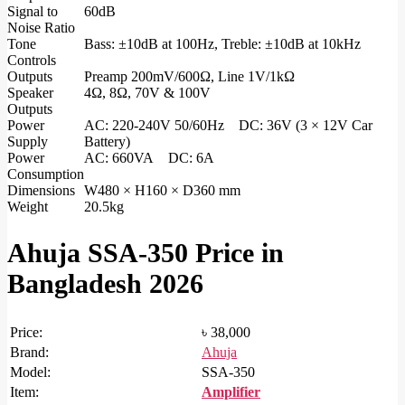
Signal to
60dB
Noise Ratio
Tone
Bass: ±10dB at 100Hz, Treble: ±10dB at 10kHz
Controls
Outputs
Preamp 200mV/600Ω, Line 1V/1kΩ
Speaker
4Ω, 8Ω, 70V & 100V
Outputs
Power
AC: 220-240V 50/60Hz DC: 36V (3 × 12V Car
Supply
Battery)
Power
AC: 660VA DC: 6A
Consumption
Dimensions
W480 × H160 × D360 mm
Weight
20.5kg
Ahuja SSA-350 Price in
Bangladesh 2026
Price:
৳ 38,000
Brand:
Ahuja
Model:
SSA-350
Item:
Amplifier