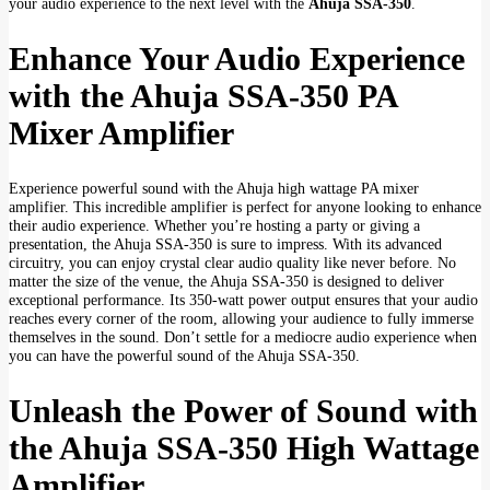
your audio experience to the next level with the
Ahuja SSA-350
.
Enhance Your Audio Experience
with the Ahuja SSA-350 PA
Mixer Amplifier
Experience powerful sound with the Ahuja high wattage PA mixer
amplifier. This incredible amplifier is perfect for anyone looking to enhance
their audio experience. Whether you’re hosting a party or giving a
presentation, the Ahuja SSA-350 is sure to impress. With its advanced
circuitry, you can enjoy crystal clear audio quality like never before. No
matter the size of the venue, the Ahuja SSA-350 is designed to deliver
exceptional performance. Its 350-watt power output ensures that your audio
reaches every corner of the room, allowing your audience to fully immerse
themselves in the sound. Don’t settle for a mediocre audio experience when
you can have the powerful sound of the Ahuja SSA-350.
Unleash the Power of Sound with
the Ahuja SSA-350 High Wattage
Amplifier