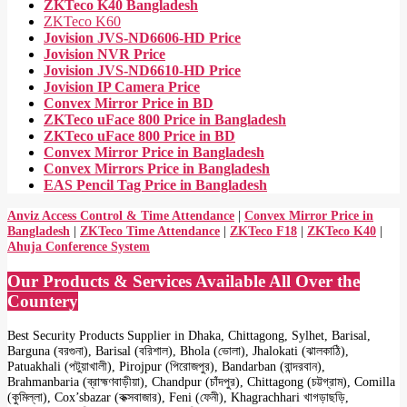
ZKTeco K40 Bangladesh
ZKTeco K60
Jovision JVS-ND6606-HD Price
Jovision NVR Price
Jovision JVS-ND6610-HD Price
Jovision IP Camera Price
Convex Mirror Price in BD
ZKTeco uFace 800 Price in Bangladesh
ZKTeco uFace 800 Price in BD
Convex Mirror Price in Bangladesh
Convex Mirrors Price in Bangladesh
EAS Pencil Tag Price in Bangladesh
Anviz Access Control & Time Attendance
|
Convex Mirror Price in
Bangladesh
|
ZKTeco Time Attendance
|
ZKTeco F18
|
ZKTeco K40
|
Ahuja Conference System
Our Products & Services Available All Over the
Countery
Best Security Products Supplier in Dhaka, Chittagong, Sylhet, Barisal,
Barguna (বরগুনা), Barisal (বরিশাল), Bhola (ভোলা), Jhalokati (ঝালকাঠি),
Patuakhali (পটুয়াখালী), Pirojpur (পিরোজপুর), Bandarban (বান্দরবান),
Brahmanbaria (ব্রাহ্মণবাড়ীয়া), Chandpur (চাঁদপুর), Chittagong (চট্টগ্রাম), Comilla
(কুমিল্লা), Cox’sbazar (কক্সবাজার), Feni (ফেনী), Khagrachhari খাগড়াছড়ি,