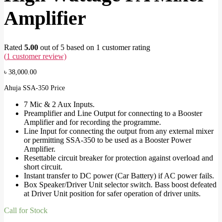
Amplifier
Rated
5.00
out of 5 based on
1
customer rating
(
1
customer review)
৳
38,000.00
Ahuja SSA-350 Price
7 Mic & 2 Aux Inputs.
Preamplifier and Line Output for connecting to a Booster
Amplifier and for recording the programme.
Line Input for connecting the output from any external mixer
or permitting SSA-350 to be used as a Booster Power
Amplifier.
Resettable circuit breaker for protection against overload and
short circuit.
Instant transfer to DC power (Car Battery) if AC power fails.
Box Speaker/Driver Unit selector switch. Bass boost defeated
at Driver Unit position for safer operation of driver units.
Call for Stock