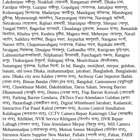
Lakshmipur লক্ষীপুর, Noakhali নোয়াখালী, Rangamati রাঙ্গামাটি, Dhaka ঢাকা,
Faridpur ফরিদপুর, Gazipur গাজীপুর, Gopalganj গোপালগঞ্জ, Jamalpur জামালপুর,
Kishoreganj কিশোরগঞ্জ, Madaripur মাদারীপুর, Manikganj মানিকগঞ্জ, Munshiganj
মুন্সীগঞ্জ, Mymensingh ময়মনসিংহ, Narayanganj নারায়ণগঞ্জ, Narsingdi নরসিংদী,
Netrakona নেত্রকোনা, Rajbari রাজবাড়ী, Shariatpur শরীয়তপুর, Sherpur শেরপুর,
Tangail টাঙ্গাইল, Bagerhat বাগেরহাট, Chuadanga চুয়াডাঙ্গা, Jessore যশোর, Jhenaidah
ঝিনাইদহ, Khulna খুলনা, Kushtia কুষ্টিয়া, Magura মাগুরা, Meherpur মেহেরপুর, Narail
নড়াইল, Satkhira সাতক্ষিরা, Bogra বগুড়া, Joypurhat জয়পুরহাট, Naogaon নওগাঁ,
Natore নাটোর, Chapainawabganj নওয়াবগঞ্জ, Pabna পাবনা, Rajshahi রাজশাহী,
Sirajganj সিরাজগঞ্জ, Dinajpur দিনাজপুর, Gaibandha গাইবা, Kurigram কুড়িগ্রাম,
Lalmonirhatলালমনিরহাট, Nilphamari নীলফামারী, Panchagarh পঞ্চগড়, Rangpur
রংপুর, Thakurgaon ঠাকুরগাঁ, Habiganj হবিগঞ্জ, Moulvibazar মৌলভীবাজার,
Sunamganj সুনামগঞ্জ, Sylhet সিলেট, In bd, Bangla, motijheel, mirpur, gulshan,
banani, old town Dhaka, muhammadpur, jatrabari, Bangladesh, Bangladeshi
area. Dhaka city area Adabor (আদাবর থানা), Archway Gate Importer Badda
(বাড্ডা থানা), Biman Bandar (বিমান বন্দর থানা), Bangshal, Cantonment (ক্যান্টনমেন্ট
থানা), Chawkbazar Model, Dakshinkhan, Darus Salam, Sewing Barrier
Dhanmondi (ধানমন্ডি থানা), Demra (ডেমরা থানা), Flap Barrier Kotwali (কোতয়ালী
থানা), Parking Barrier Gendaria, ZKTeco Face Attendance Gulshan (গুল্শান
থানা), Hazaribagh (হাজারীবাগ থানা), Digital Whiteboard Jatrabari, Kadamtali,
Interactive Flat Panel Kafrul (কাফরুল থানা), Access Control Installation
Kalabagan (কলাবাগান থানা), CCTV Camera Repair Kamringir Char (কামরাঙ্গীর
চর থানা), Khilkhet, NVR Service Khilgaon (খিলগাঁও থানা), DVR Repair
Lalbagh (লালবাগ থানা), Time Attendance Mirpur (মিরপুর থানা), Wifi Camera
Mohammadpur (মোহাম্মদপুর থানা), Motion Sensor Motijheel (মতিঝিল থানা),
Intrusion Alarm Supplier New Market, Pallabi (পল্লবী থানা), Paltan, PABX