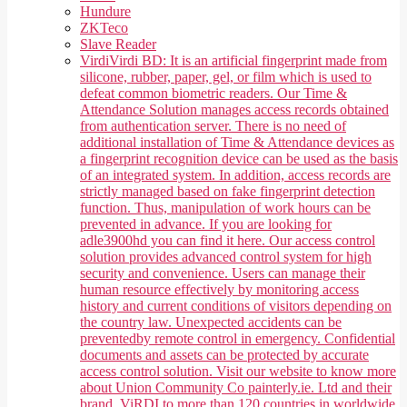
Hundure
ZKTeco
Slave Reader
Virdi
Virdi BD: It is an artificial fingerprint made from
silicone, rubber, paper, gel, or film which is used to
defeat common biometric readers. Our Time &
Attendance Solution manages access records obtained
from authentication server. There is no need of
additional installation of Time & Attendance devices as
a fingerprint recognition device can be used as the basis
of an integrated system. In addition, access records are
strictly managed based on fake fingerprint detection
function. Thus, manipulation of work hours can be
prevented in advance. If you are looking for
adle3900hd you can find it here. Our access control
solution provides advanced control system for high
security and convenience. Users can manage their
human resource effectively by monitoring access
history and current conditions of visitors depending on
the country law. Unexpected accidents can be
preventedby remote control in emergency. Confidential
documents and assets can be protected by accurate
access control solution. Visit our website to know more
about Union Community Co painterly.ie. Ltd and their
brand, ViRDI to more than 120 countries in worldwide