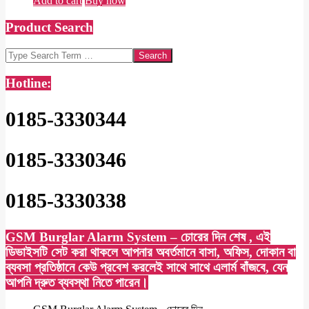
Add to cart
Buy now
Product Search
Search
Hotline:
0185-3330344
0185-3330346
0185-3330338
GSM Burglar Alarm System – চোরের দিন শেষ , এই
ডিভাইসটি সেট করা থাকলে আপনার অবর্তমানে বাসা, অফিস, দোকান বা
ব্যবসা প্রতিষ্ঠানে কেউ প্রবেশ করলেই সাথে সাথে এলার্ম বাঁজবে, যেন
আপনি দ্রুত ব্যবস্থা নিতে পারেন।