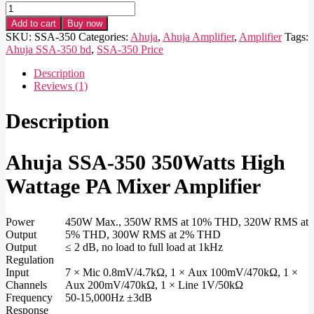
Ahuja
SSA-
Add to cart
Buy now
350
SKU:
SSA-350
Categories:
Ahuja
,
Ahuja Amplifier
,
Amplifier
Tags:
350Watts
Ahuja SSA-350 bd
,
SSA-350 Price
High
Wattage
Description
PA
Reviews (1)
Mixer
Amplifier
Description
quantity
Ahuja SSA-350 350Watts High
Wattage PA Mixer Amplifier
Power
450W Max., 350W RMS at 10% THD, 320W RMS at
Output
5% THD, 300W RMS at 2% THD
Output
≤ 2 dB, no load to full load at 1kHz
Regulation
Input
7 × Mic 0.8mV/4.7kΩ, 1 × Aux 100mV/470kΩ, 1 ×
Channels
Aux 200mV/470kΩ, 1 × Line 1V/50kΩ
Frequency
50-15,000Hz ±3dB
Response