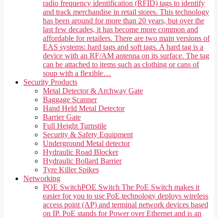
radio frequency identification (RFID) tags to identify
and track merchandise in retail stores. This technology
has been around for more than 20 years, but over the
last few decades, it has become more common and
affordable for retailers. There are two main versions of
EAS systems: hard tags and soft tags. A hard tag is a
device with an RF/AM antenna on its surface. The tag
can be attached to items such as clothing or cans of
soup with a flexible…
Security Products
Metal Detector & Archway Gate
Baggage Scanner
Hand Held Metal Detector
Barrier Gate
Full Height Turnstile
Security & Safety Equipment
Underground Metal detector
Hydraulic Road Blocker
Hydraulic Bollard Barrier
Tyre Killer Spikes
Networking
POE Switch
POE Switch The PoE Switch makes it
easier for you to use PoE technology deploys wireless
access point (AP) and terminal network devices based
on IP. PoE stands for Power over Ethernet and is an