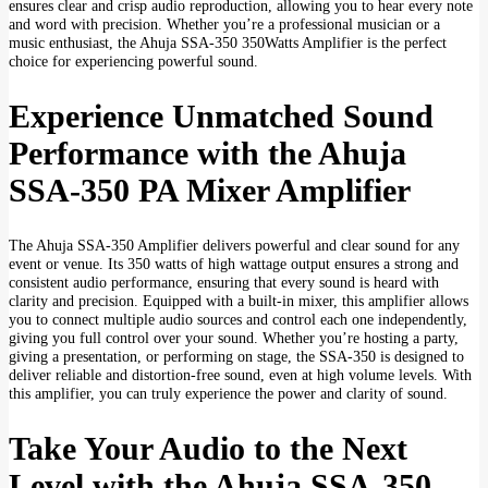
ensures clear and crisp audio reproduction, allowing you to hear every note
and word with precision. Whether you’re a professional musician or a
music enthusiast, the Ahuja SSA-350 350Watts Amplifier is the perfect
choice for experiencing powerful sound.
Experience Unmatched Sound
Performance with the Ahuja
SSA-350 PA Mixer Amplifier
The Ahuja SSA-350 Amplifier delivers powerful and clear sound for any
event or venue. Its 350 watts of high wattage output ensures a strong and
consistent audio performance, ensuring that every sound is heard with
clarity and precision. Equipped with a built-in mixer, this amplifier allows
you to connect multiple audio sources and control each one independently,
giving you full control over your sound. Whether you’re hosting a party,
giving a presentation, or performing on stage, the SSA-350 is designed to
deliver reliable and distortion-free sound, even at high volume levels. With
this amplifier, you can truly experience the power and clarity of sound.
Take Your Audio to the Next
Level with the Ahuja SSA-350