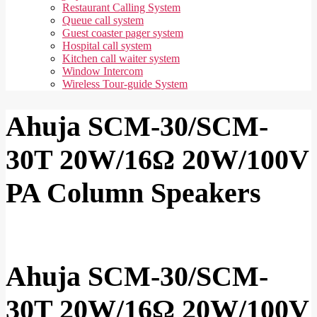
Restaurant Calling System
Queue call system
Guest coaster pager system
Hospital call system
Kitchen call waiter system
Window Intercom
Wireless Tour-guide System
Ahuja SCM-30/SCM-
30T 20W/16Ω 20W/100V
PA Column Speakers
Ahuja SCM-30/SCM-
30T 20W/16Ω 20W/100V