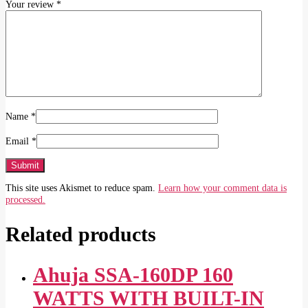
Your review
*
Name
*
Email
*
This site uses Akismet to reduce spam.
Learn how your comment data is
processed.
Related products
Ahuja SSA-160DP 160
WATTS WITH BUILT-IN