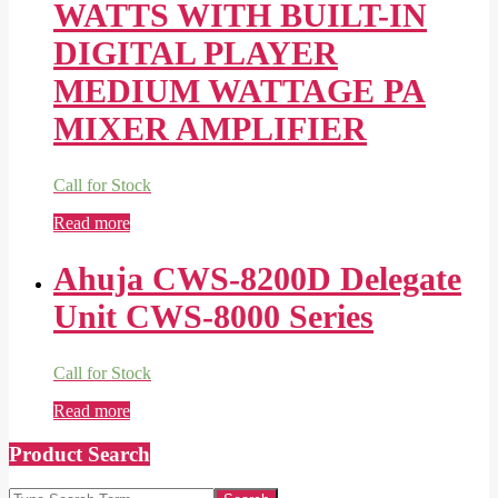
WATTS WITH BUILT-IN
DIGITAL PLAYER
MEDIUM WATTAGE PA
MIXER AMPLIFIER
Call for Stock
Read more
Ahuja CWS-8200D Delegate
Unit CWS-8000 Series
Call for Stock
Read more
Product Search
Search