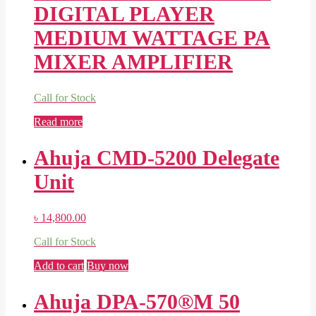
DIGITAL PLAYER
MEDIUM WATTAGE PA
MIXER AMPLIFIER
Call for Stock
Read more
Ahuja CMD-5200 Delegate
Unit
৳
14,800.00
Call for Stock
Add to cart
Buy now
Ahuja DPA-570®M 50