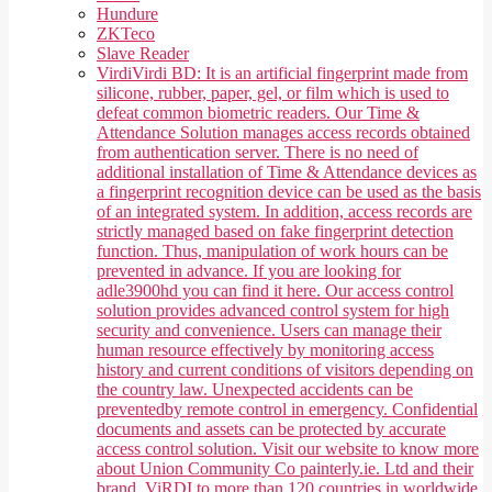
Hundure
ZKTeco
Slave Reader
Virdi
Virdi BD: It is an artificial fingerprint made from
silicone, rubber, paper, gel, or film which is used to
defeat common biometric readers. Our Time &
Attendance Solution manages access records obtained
from authentication server. There is no need of
additional installation of Time & Attendance devices as
a fingerprint recognition device can be used as the basis
of an integrated system. In addition, access records are
strictly managed based on fake fingerprint detection
function. Thus, manipulation of work hours can be
prevented in advance. If you are looking for
adle3900hd you can find it here. Our access control
solution provides advanced control system for high
security and convenience. Users can manage their
human resource effectively by monitoring access
history and current conditions of visitors depending on
the country law. Unexpected accidents can be
preventedby remote control in emergency. Confidential
documents and assets can be protected by accurate
access control solution. Visit our website to know more
about Union Community Co painterly.ie. Ltd and their
brand, ViRDI to more than 120 countries in worldwide