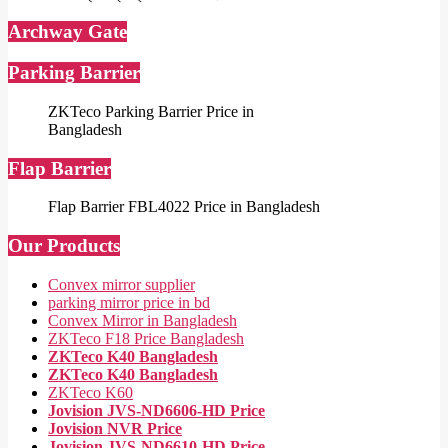
Archway Gate
Parking Barrier
ZKTeco Parking Barrier Price in
Bangladesh
Flap Barrier
Flap Barrier FBL4022 Price in Bangladesh
Our Products
Convex mirror supplier
parking mirror price in bd
Convex Mirror in Bangladesh
ZKTeco F18 Price Bangladesh
ZKTeco K40 Bangladesh
ZKTeco K40 Bangladesh
ZKTeco K60
Jovision JVS-ND6606-HD Price
Jovision NVR Price
Jovision JVS-ND6610-HD Price