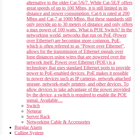
alternative to the older Cat-5/6/7. While Cat-5E/F offers
great speeds of up to 100 Mbps, it is still limited in its
distance and power consumption. Cat-6 is rated at 200
Mbps and Cat-7 at 1000 Mbps. But these standards still
only provide up to 30 meters of distance and only offers
a max power of 100 watts. What is POE Switch? In the
networking world, networks that run on PoE (Power
over Ethernet) are becoming more common. PoE,
which is often referred to as “Power over Ethernet”,
allows for the transmission of Ethernet signals over
long distances using wires that are powered over the
network itself. Power over Ethernet (POE) is a
technology that uses standard Ethernet ports to provide
power to PoE-enabled devices. PoE makes it possible
to power devices such as IP cameras, network-attached
storage, network-ready printers, and other devices. To
allow devices to take advantage of the power provided
by the device, a switch is required to enable the POE
signal. Available…
Switch
Netgear
Server Rack
Networking Cable & Accessories
Burglar Alarm
Calling System