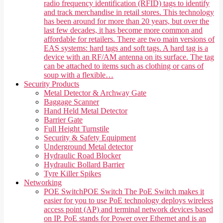
radio frequency identification (RFID) tags to identify
and track merchandise in retail stores. This technology
has been around for more than 20 years, but over the
last few decades, it has become more common and
affordable for retailers. There are two main versions of
EAS systems: hard tags and soft tags. A hard tag is a
device with an RF/AM antenna on its surface. The tag
can be attached to items such as clothing or cans of
soup with a flexible…
Security Products
Metal Detector & Archway Gate
Baggage Scanner
Hand Held Metal Detector
Barrier Gate
Full Height Turnstile
Security & Safety Equipment
Underground Metal detector
Hydraulic Road Blocker
Hydraulic Bollard Barrier
Tyre Killer Spikes
Networking
POE Switch
POE Switch The PoE Switch makes it
easier for you to use PoE technology deploys wireless
access point (AP) and terminal network devices based
on IP. PoE stands for Power over Ethernet and is an