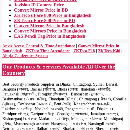
Jovision IP Camera Price
Convex Mirror Price in BD
ZKTeco uFace 800 Price in Bangladesh
ZKTeco uFace 800 Price in BD
Convex Mirror Price in Bangladesh
Convex Mirrors Price in Bangladesh
EAS Pencil Tag Price in Bangladesh
Anviz Access Control & Time Attendance
|
Convex Mirror Price in
Bangladesh
|
ZKTeco Time Attendance
|
ZKTeco F18
|
ZKTeco K40
|
Ahuja Conference System
Our Products & Services Available All Over the
Countery
Best Security Products Supplier in Dhaka, Chittagong, Sylhet, Barisal,
Barguna (বরগুনা), Barisal (বরিশাল), Bhola (ভোলা), Jhalokati (ঝালকাঠি),
Patuakhali (পটুয়াখালী), Pirojpur (পিরোজপুর), Bandarban (বান্দরবান),
Brahmanbaria (ব্রাহ্মণবাড়ীয়া), Chandpur (চাঁদপুর), Chittagong (চট্টগ্রাম), Comilla
(কুমিল্লা), Cox’sbazar (কক্সবাজার), Feni (ফেনী), Khagrachhari খাগড়াছড়ি,
Lakshmipur লক্ষীপুর, Noakhali নোয়াখালী, Rangamati রাঙ্গামাটি, Dhaka ঢাকা,
Faridpur ফরিদপুর, Gazipur গাজীপুর, Gopalganj গোপালগঞ্জ, Jamalpur জামালপুর,
Kishoreganj কিশোরগঞ্জ, Madaripur মাদারীপুর, Manikganj মানিকগঞ্জ, Munshiganj
মুন্সীগঞ্জ, Mymensingh ময়মনসিংহ, Narayanganj নারায়ণগঞ্জ, Narsingdi নরসিংদী,
Netrakona নেত্রকোনা, Rajbari রাজবাড়ী, Shariatpur শরীয়তপুর, Sherpur শেরপুর,