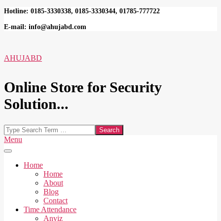
Skip
Hotline: 0185-3330338, 0185-3330344, 01785-777722
to
E-mail: info@ahujabd.com
content
AHUJABD
Online Store for Security
Solution...
Search
Secondary
Menu
Navigation
Menu
Home
Home
About
Blog
Contact
Time Attendance
Anviz