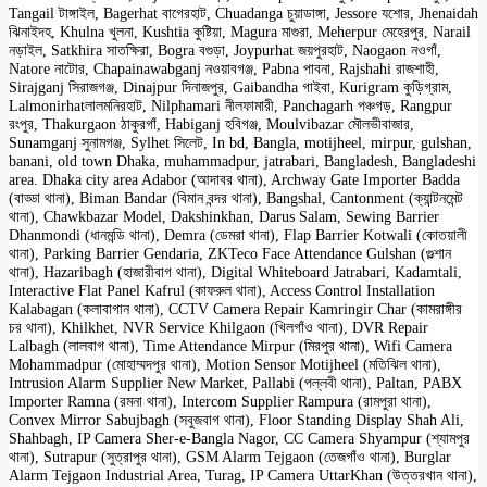
Tangail টাঙ্গাইল, Bagerhat বাগেরহাট, Chuadanga চুয়াডাঙ্গা, Jessore যশোর, Jhenaidah
ঝিনাইদহ, Khulna খুলনা, Kushtia কুষ্টিয়া, Magura মাগুরা, Meherpur মেহেরপুর, Narail
নড়াইল, Satkhira সাতক্ষিরা, Bogra বগুড়া, Joypurhat জয়পুরহাট, Naogaon নওগাঁ,
Natore নাটোর, Chapainawabganj নওয়াবগঞ্জ, Pabna পাবনা, Rajshahi রাজশাহী,
Sirajganj সিরাজগঞ্জ, Dinajpur দিনাজপুর, Gaibandha গাইবা, Kurigram কুড়িগ্রাম,
Lalmonirhatলালমনিরহাট, Nilphamari নীলফামারী, Panchagarh পঞ্চগড়, Rangpur
রংপুর, Thakurgaon ঠাকুরগাঁ, Habiganj হবিগঞ্জ, Moulvibazar মৌলভীবাজার,
Sunamganj সুনামগঞ্জ, Sylhet সিলেট, In bd, Bangla, motijheel, mirpur, gulshan,
banani, old town Dhaka, muhammadpur, jatrabari, Bangladesh, Bangladeshi
area. Dhaka city area Adabor (আদাবর থানা), Archway Gate Importer Badda
(বাড্ডা থানা), Biman Bandar (বিমান বন্দর থানা), Bangshal, Cantonment (ক্যান্টনমেন্ট
থানা), Chawkbazar Model, Dakshinkhan, Darus Salam, Sewing Barrier
Dhanmondi (ধানমন্ডি থানা), Demra (ডেমরা থানা), Flap Barrier Kotwali (কোতয়ালী
থানা), Parking Barrier Gendaria, ZKTeco Face Attendance Gulshan (গুল্শান
থানা), Hazaribagh (হাজারীবাগ থানা), Digital Whiteboard Jatrabari, Kadamtali,
Interactive Flat Panel Kafrul (কাফরুল থানা), Access Control Installation
Kalabagan (কলাবাগান থানা), CCTV Camera Repair Kamringir Char (কামরাঙ্গীর
চর থানা), Khilkhet, NVR Service Khilgaon (খিলগাঁও থানা), DVR Repair
Lalbagh (লালবাগ থানা), Time Attendance Mirpur (মিরপুর থানা), Wifi Camera
Mohammadpur (মোহাম্মদপুর থানা), Motion Sensor Motijheel (মতিঝিল থানা),
Intrusion Alarm Supplier New Market, Pallabi (পল্লবী থানা), Paltan, PABX
Importer Ramna (রমনা থানা), Intercom Supplier Rampura (রামপুরা থানা),
Convex Mirror Sabujbagh (সবুজবাগ থানা), Floor Standing Display Shah Ali,
Shahbagh, IP Camera Sher-e-Bangla Nagor, CC Camera Shyampur (শ্যামপুর
থানা), Sutrapur (সুত্রাপুর থানা), GSM Alarm Tejgaon (তেজগাঁও থানা), Burglar
Alarm Tejgaon Industrial Area, Turag, IP Camera UttarKhan (উত্তরখান থানা),