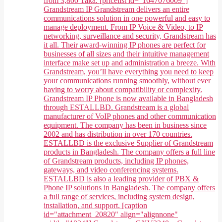
from 3,800 Taka. [pricelist id="1647076009"]
Grandstream IP Grandstream delivers an entire
communications solution in one powerful and easy to
manage deployment. From IP Voice & Video, to IP
networking, surveillance and security, Grandstream has
it all. Their award-winning IP phones are perfect for
businesses of all sizes and their intuitive management
interface make set up and administration a breeze. With
Grandstream, you’ll have everything you need to keep
your communications running smoothly, without ever
having to worry about compatibility or complexity.
Grandstream IP Phone is now available in Bangladesh
through ESTALLBD. Grandstream is a global
manufacturer of VoIP phones and other communication
equipment. The company has been in business since
2002 and has distribution in over 170 countries.
ESTALLBD is the exclusive Supplier of Grandstream
products in Bangladesh. The company offers a full line
of Grandstream products, including IP phones,
gateways, and video conferencing systems.
ESTALLBD is also a leading provider of PBX &
Phone IP solutions in Bangladesh. The company offers
a full range of services, including system design,
installation, and support. [caption
id="attachment_20820" align="alignnone"