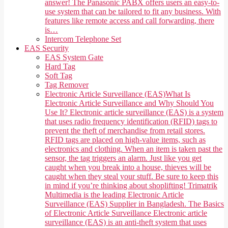
answer! The Panasonic PABX offers users an easy-to-
use system that can be tailored to fit any business. With
features like remote access and call forwarding, there
is…
Intercom Telephone Set
EAS Security
EAS System Gate
Hard Tag
Soft Tag
Tag Remover
Electronic Article Surveillance (EAS)
What Is
Electronic Article Surveillance and Why Should You
Use It? Electronic article surveillance (EAS) is a system
that uses radio frequency identification (RFID) tags to
prevent the theft of merchandise from retail stores.
RFID tags are placed on high-value items, such as
electronics and clothing. When an item is taken past the
sensor, the tag triggers an alarm. Just like you get
caught when you break into a house, thieves will be
caught when they steal your stuff. Be sure to keep this
in mind if you’re thinking about shoplifting! Trimatrik
Multimedia is the leading Electronic Article
Surveillance (EAS) Supplier in Bangladesh. The Basics
of Electronic Article Surveillance Electronic article
surveillance (EAS) is an anti-theft system that uses