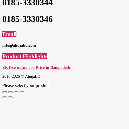
0185-3330344
0185-3330346
Email
info@ahujabd.com
Product Highlights
ZKTeco uFace 800 Price in Bangladesh
2016-2026 © AhujaBD
Please select your product