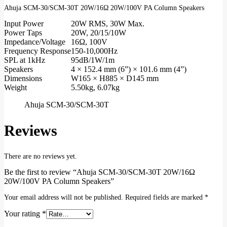
Ahuja SCM-30/SCM-30T 20W/16Ω 20W/100V PA Column Speakers
Input Power
20W RMS, 30W Max.
Power Taps
20W, 20/15/10W
Impedance/Voltage
16Ω, 100V
Frequency Response
150-10,000Hz
SPL at 1kHz
95dB/1W/1m
Speakers
4 × 152.4 mm (6”) × 101.6 mm (4”)
Dimensions
W165 × H885 × D145 mm
Weight
5.50kg, 6.07kg
Ahuja SCM-30/SCM-30T
Reviews
There are no reviews yet.
Be the first to review “Ahuja SCM-30/SCM-30T 20W/16Ω
20W/100V PA Column Speakers”
Your email address will not be published.
Required fields are marked
*
Your rating
*