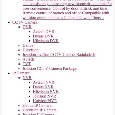
and consistently innovating new biometric solutions for
user convenience. Control by door, district, and time
Remote control of branch and office Compatible with
warning event and alarm Compatible with Time…
CCTV Camera
DVR
Avtech DVR
Dahua DVR
Hikvision DVR
Dahua
Hikvision
Jovision
Jovision CCTV Camera Bangladesh
Avtech
TVT
Jovision CCTV Camera Package
IP Camera
NVR
Avtech NVR
Dahua NVR
Hikvision NVR
Jovision NVR
Uniview NVR
Dahua IP Camera
Hikvision IP Camera
Jovision IP Camera