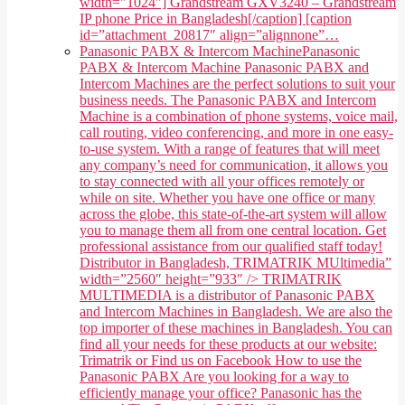
width="1024"] Grandstream GXV3240 – Grandstream
IP phone Price in Bangladesh[/caption] [caption
id=”attachment_20817″ align=”alignnone”…
Panasonic PABX & Intercom Machine
Panasonic
PABX & Intercom Machine Panasonic PABX and
Intercom Machines are the perfect solutions to suit your
business needs. The Panasonic PABX and Intercom
Machine is a combination of phone systems, voice mail,
call routing, video conferencing, and more in one easy-
to-use system. With a range of features that will meet
any company’s need for communication, it allows you
to stay connected with all your offices remotely or
while on site. Whether you have one office or many
across the globe, this state-of-the-art system will allow
you to manage them all from one central location. Get
professional assistance from our qualified staff today!
Distributor in Bangladesh, TRIMATRIK MUltimedia”
width=”2560″ height=”933″ /> TRIMATRIK
MULTIMEDIA is a distributor of Panasonic PABX
and Intercom Machines in Bangladesh. We are also the
top importer of these machines in Bangladesh. You can
find all your needs for these products at our website:
Trimatrik or Find us on Facebook How to use the
Panasonic PABX Are you looking for a way to
efficiently manage your office? Panasonic has the