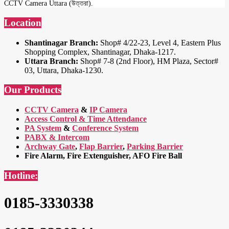
CCTV Camera Uttara (উত্তরা).
Location
Shantinagar Branch:
Shop# 4/22-23, Level 4, Eastern Plus
Shopping Complex, Shantinagar, Dhaka-1217.
Uttara Branch:
Shop# 7-8 (2nd Floor), HM Plaza, Sector#
03, Uttara, Dhaka-1230.
Our Products
CCTV Camera
&
IP Camera
Access Control & Time Attendance
PA System
&
Conference System
PABX & Intercom
Archway Gate
,
Flap Barrier
,
Parking Barrier
Fire Alarm, Fire Extenguisher, AFO Fire Ball
Hotline:
0185-3330338