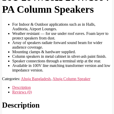
PA Column Speakers
For Indoor & Outdoor applications such as in Halls,
Auditoria, Airport Lounges.
Weather resistant — for use under roof eaves. Foam layer to
protect speakers from dust.
Array of speakers radiate forward sound beam for wider
audience coverage.
Mounting clamps & hardware supplied.
Column speakers in metal cabinet in silver-ash paint finish.
Speaker connections through a terminal strip at the rear.
Available in 100V line matching transformer version and low
impedance version.
Categories:
Ahuja Bangladesh
,
Ahuja Column Speaker
Description
Reviews (0)
Description