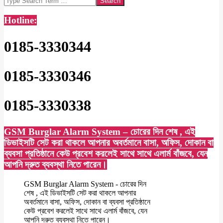
Hotline:
0185-3330344
0185-3330346
0185-3330338
GSM Burglar Alarm System – চোরের দিন শেষ , এই
ডিভাইসটি সেট করা থাকলে আপনার অবর্তমানে বাসা, অফিস, দোকান বা
ব্যবসা প্রতিষ্ঠানে কেউ প্রবেশ করলেই সাথে সাথে এলার্ম বাঁজবে, যেন
আপনি দ্রুত ব্যবস্থা নিতে পারেন।
GSM Burglar Alarm System - চোরের দিন
শেষ , এই ডিভাইসটি সেট করা থাকলে আপনার
অবর্তমানে বাসা, অফিস, দোকান বা ব্যবসা প্রতিষ্ঠানে
কেউ প্রবেশ করলেই সাথে সাথে এলার্ম বাঁজবে, যেন
আপনি দ্রুত ব্যবস্থা নিতে পারেন।