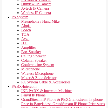
Uniview IP Camera
Avtech IP Camera
Wireless IP Camera
PA System
Megaphone / Hand Mike
Ahuja
Bosch
TOA
Ayzo
ITC
Amplifier
Box Speaker
Ceiling Speaker
Column Speaker
Conferencing System
Microphone
Wireless Microphone
Mixer & Zone Selector
PA System Cable & Accessories
PABX/Intercom
IKE PABX & Intercom Machine
Fanvil IP Phone
GrandStream IP Phone & PBX
Grandstream IP phone
Price in Bangladesh GrandStream IP Phone Price starts