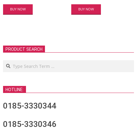
BUY NOW
BUY NOW
PRODUCT SEARCH
Search
HOTLINE:
0185-3330344
0185-3330346