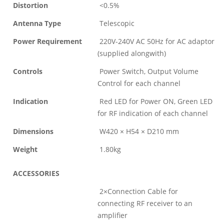
Distortion
<0.5%
Antenna Type
Telescopic
Power Requirement
220V-240V AC 50Hz for AC adaptor
(supplied alongwith)
Controls
Power Switch, Output Volume
Control for each channel
Indication
Red LED for Power ON, Green LED
for RF indication of each channel
Dimensions
W420 × H54 × D210 mm
Weight
1.80kg
ACCESSORIES
2×Connection Cable for
connecting RF receiver to an
amplifier