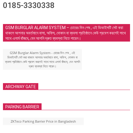
0185-3330338
GSM BURGLAR ALARM SYSTEM – চোরের দিন শেষ , এই ডিভাইসটি সেট করা
থাকলে আপনার অবর্তমানে বাসা, অফিস, দোকান বা ব্যবসা প্রতিষ্ঠানে কেউ প্রবেশ করলেই সাথে
সাথে এলার্ম বাঁজবে, যেন আপনি দ্রুত ব্যবস্থা নিতে পারেন।
GSM Burglar Alarm System - চোরের দিন শেষ , এই
ডিভাইসটি সেট করা থাকলে আপনার অবর্তমানে বাসা, অফিস, দোকান বা
ব্যবসা প্রতিষ্ঠানে কেউ প্রবেশ করলেই সাথে সাথে এলার্ম বাঁজবে, যেন আপনি
দ্রুত ব্যবস্থা নিতে পারেন।
ARCHWAY GATE
PARKING BARRIER
ZKTeco Parking Barrier Price in Bangladesh