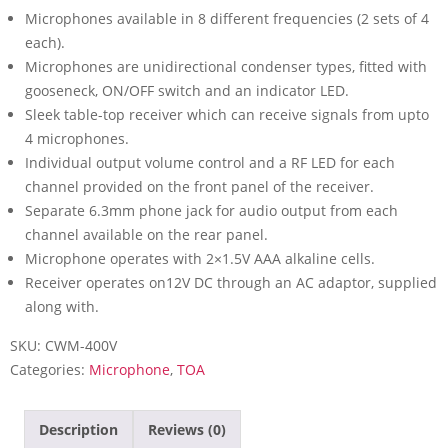
Microphones available in 8 different frequencies (2 sets of 4
each).
Microphones are unidirectional condenser types, fitted with
gooseneck, ON/OFF switch and an indicator LED.
Sleek table-top receiver which can receive signals from upto
4 microphones.
Individual output volume control and a RF LED for each
channel provided on the front panel of the receiver.
Separate 6.3mm phone jack for audio output from each
channel available on the rear panel.
Microphone operates with 2×1.5V AAA alkaline cells.
Receiver operates on12V DC through an AC adaptor, supplied
along with.
SKU:
CWM-400V
Categories:
Microphone
,
TOA
Description
Reviews (0)