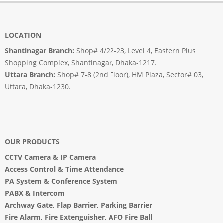
LOCATION
Shantinagar Branch:
Shop# 4/22-23, Level 4, Eastern Plus
Shopping Complex, Shantinagar, Dhaka-1217.
Uttara Branch:
Shop# 7-8 (2nd Floor), HM Plaza, Sector# 03,
Uttara, Dhaka-1230.
OUR PRODUCTS
CCTV Camera
&
IP Camera
Access Control & Time Attendance
PA System
&
Conference System
PABX & Intercom
Archway Gate
,
Flap Barrier
,
Parking Barrier
Fire Alarm, Fire Extenguisher, AFO Fire Ball