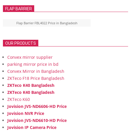
FLAP BARRIER
Flap Barrier FBL4022 Price in Bangladesh
OUR PRODUCTS
Convex mirror supplier
parking mirror price in bd
Convex Mirror in Bangladesh
ZKTeco F18 Price Bangladesh
ZKTeco K40 Bangladesh
ZKTeco K40 Bangladesh
ZKTeco K60
Jovision JVS-ND6606-HD Price
Jovision NVR Price
Jovision JVS-ND6610-HD Price
Jovision IP Camera Price