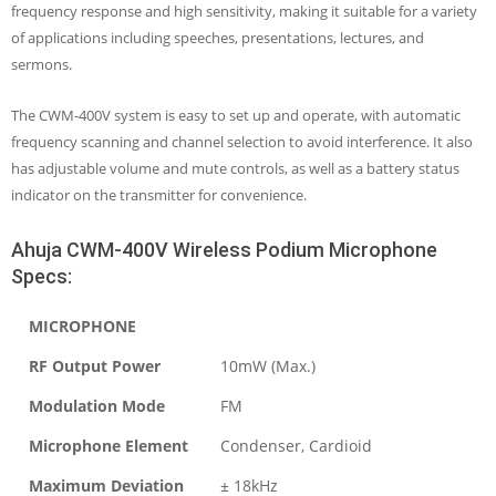
frequency response and high sensitivity, making it suitable for a variety
of applications including speeches, presentations, lectures, and
sermons.
The CWM-400V system is easy to set up and operate, with automatic
frequency scanning and channel selection to avoid interference. It also
has adjustable volume and mute controls, as well as a battery status
indicator on the transmitter for convenience.
Ahuja CWM-400V Wireless Podium Microphone
Specs:
MICROPHONE
RF Output Power
10mW (Max.)
Modulation Mode
FM
Microphone Element
Condenser, Cardioid
Maximum Deviation
± 18kHz