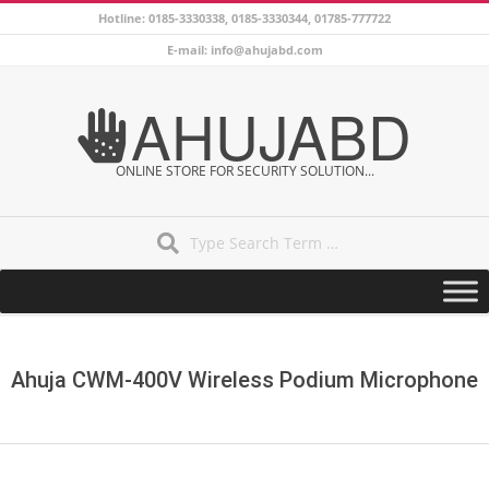
Skip
Hotline: 0185-3330338, 0185-3330344, 01785-777722
to
E-mail: info@ahujabd.com
content
AHUJABD
ONLINE STORE FOR SECURITY SOLUTION...
Search
Secondary
Navigation
Menu
Ahuja CWM-400V Wireless Podium Microphone