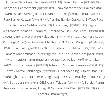
Archway Gate Importer Badda (বাড্ডা থানা), Biman Bandar (বিমান বন্দর থানা),
Bangshal, Cantonment (ক্যান্টনমেন্ট থানা), Chawkbazar Model, Dakshinkhan,
Darus Salam, Sewing Barrier Dhanmondi (ধানমন্ডি থানা), Demra (ডেমরা থানা),
Flap Barrier Kotwali (কোতয়ালী থানা), Parking Barrier Gendaria, ZKTeco Face
Attendance Gulshan (গুল্শান থানা), Hazaribagh (হাজারীবাগ থানা), Digital
Whiteboard Jatrabari, Kadamtali, Interactive Flat Panel Kafrul (কাফরুল থানা),
Access Control Installation Kalabagan (কলাবাগান থানা), CCTV Camera Repair
Kamringir Char (কামরাঙ্গীর চর থানা), Khilkhet, NVR Service Khilgaon (খিলগাঁও থানা),
DVR Repair Lalbagh (লালবাগ থানা), Time Attendance Mirpur (মিরপুর থানা), Wifi
Camera Mohammadpur (মোহাম্মদপুর থানা), Motion Sensor Motijheel (মতিঝিল
থানা), Intrusion Alarm Supplier New Market, Pallabi (পল্লবী থানা), Paltan,
PABX Importer Ramna (রমনা থানা), Intercom Supplier Rampura (রামপুরা থানা),
Convex Mirror Sabujbagh (সবুজবাগ থানা), Floor Standing Display Shah Ali,
Shahbagh, IP Camera Sher-e-Bangla Nagor, CC Camera Shyampur (শ্যামপুর
থানা), Sutrapur (সুত্রাপুর থানা), GSM Alarm Tejgaon (তেজগাঁও থানা), Burglar Alarm
Tejgaon Industrial Area, Turag, IP Camera UttarKhan (উত্তরখান থানা), CCTV
Camera Uttara (উত্তরা).