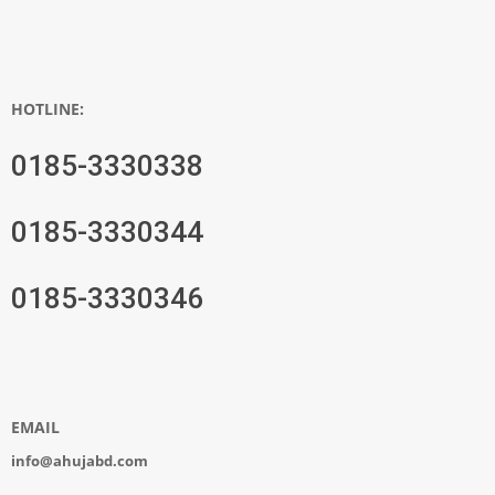
HOTLINE:
0185-3330338
0185-3330344
0185-3330346
EMAIL
info@ahujabd.com