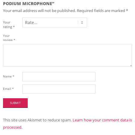
PODIUM MICROPHONE”
Your email address will not be published.
Required fields are marked
*
Your
rating
*
Your
review
*
Name
*
Email
*
This site uses Akismet to reduce spam.
Learn how your comment data is
processed.