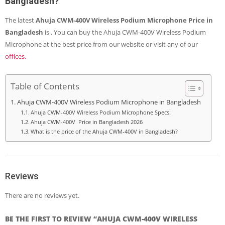
Bangladesh?
The latest
Ahuja CWM-400V Wireless Podium Microphone
Price in
Bangladesh
is
. You can buy the Ahuja CWM-400V Wireless Podium
Microphone at the best price from our
website
or visit any of our
offices.
Table of Contents
Ahuja CWM-400V Wireless Podium Microphone in Bangladesh
Ahuja CWM-400V Wireless Podium Microphone Specs:
Ahuja CWM-400V Price in Bangladesh 2026
What is the price of the Ahuja CWM-400V in Bangladesh?
Reviews
There are no reviews yet.
BE THE FIRST TO REVIEW “AHUJA CWM-400V WIRELESS