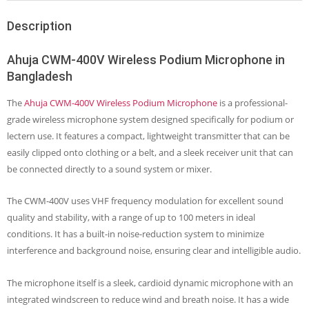
Description
Ahuja CWM-400V Wireless Podium Microphone in
Bangladesh
The
Ahuja CWM-400V Wireless Podium Microphone
is a professional-
grade wireless microphone system designed specifically for podium or
lectern use. It features a compact, lightweight transmitter that can be
easily clipped onto clothing or a belt, and a sleek receiver unit that can
be connected directly to a sound system or mixer.
The CWM-400V uses VHF frequency modulation for excellent sound
quality and stability, with a range of up to 100 meters in ideal
conditions. It has a built-in noise-reduction system to minimize
interference and background noise, ensuring clear and intelligible audio.
The microphone itself is a sleek, cardioid dynamic microphone with an
integrated windscreen to reduce wind and breath noise. It has a wide