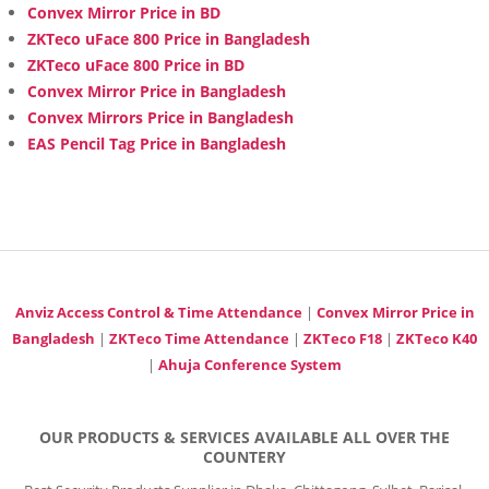
Convex Mirror Price in BD
ZKTeco uFace 800 Price in Bangladesh
ZKTeco uFace 800 Price in BD
Convex Mirror Price in Bangladesh
Convex Mirrors Price in Bangladesh
EAS Pencil Tag Price in Bangladesh
Anviz Access Control & Time Attendance
|
Convex Mirror Price in
Bangladesh
|
ZKTeco Time Attendance
|
ZKTeco F18
|
ZKTeco K40
|
Ahuja Conference System
OUR PRODUCTS & SERVICES AVAILABLE ALL OVER THE
COUNTERY