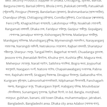
Best Security Products Supplier in Dhaka, Chittagong, Sylhet, Barisal,
Barguna (বরগুনা), Barisal (বরিশাল), Bhola (ভোলা), Jhalokati (ঝালকাঠি), Patuakhali
(পটুয়াখালী), Pirojpur (পিরোজপুর), Bandarban (বান্দরবান), Brahmanbaria (ব্রাহ্মণবাড়ীয়া),
Chandpur (চাঁদপুর), Chittagong (চট্টগ্রাম), Comilla (কুমিল্লা), Cox’sbazar (কক্সবাজার),
Feni (ফেনী), Khagrachhari খাগড়াছড়ি, Lakshmipur লক্ষীপুর, Noakhali নোয়াখালী,
Rangamati রাঙ্গামাটি, Dhaka ঢাকা, Faridpur ফরিদপুর, Gazipur গাজীপুর, Gopalganj
গোপালগঞ্জ, Jamalpur জামালপুর, Kishoreganj কিশোরগঞ্জ, Madaripur মাদারীপুর,
Manikganj মানিকগঞ্জ, Munshiganj মুন্সীগঞ্জ, Mymensingh ময়মনসিংহ, Narayanganj
নারায়ণগঞ্জ, Narsingdi নরসিংদী, Netrakona নেত্রকোনা, Rajbari রাজবাড়ী, Shariatpur
শরীয়তপুর, Sherpur শেরপুর, Tangail টাঙ্গাইল, Bagerhat বাগেরহাট, Chuadanga চুয়াডাঙ্গা,
Jessore যশোর, Jhenaidah ঝিনাইদহ, Khulna খুলনা, Kushtia কুষ্টিয়া, Magura মাগুরা,
Meherpur মেহেরপুর, Narail নড়াইল, Satkhira সাতক্ষিরা, Bogra বগুড়া, Joypurhat
জয়পুরহাট, Naogaon নওগাঁ, Natore নাটোর, Chapainawabganj নওয়াবগঞ্জ, Pabna
পাবনা, Rajshahi রাজশাহী, Sirajganj সিরাজগঞ্জ, Dinajpur দিনাজপুর, Gaibandha গাইবা,
Kurigram কুড়িগ্রাম, Lalmonirhatলালমনিরহাট, Nilphamari নীলফামারী, Panchagarh
পঞ্চগড়, Rangpur রংপুর, Thakurgaon ঠাকুরগাঁ, Habiganj হবিগঞ্জ, Moulvibazar
মৌলভীবাজার, Sunamganj সুনামগঞ্জ, Sylhet সিলেট, In bd, Bangla, motijheel,
mirpur, gulshan, banani, old town Dhaka, muhammadpur, jatrabari,
Bangladesh, Bangladeshi area. Dhaka city area Adabor (আদাবর থানা),