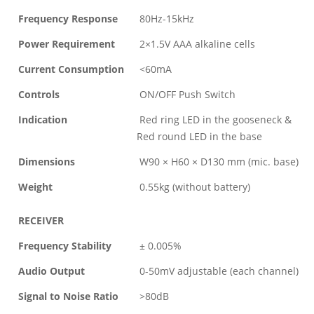
Frequency Response
80Hz-15kHz
Power Requirement
2×1.5V AAA alkaline cells
Current Consumption
<60mA
Controls
ON/OFF Push Switch
Indication
Red ring LED in the gooseneck &
Red round LED in the base
Dimensions
W90 × H60 × D130 mm (mic. base)
Weight
0.55kg (without battery)
RECEIVER
Frequency Stability
± 0.005%
Audio Output
0-50mV adjustable (each channel)
Signal to Noise Ratio
>80dB