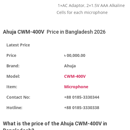
1×AC Adaptor, 2×1.5V AAA Alkaline
Cells for each microphone
Ahuja CWM-400V
Price in Bangladesh 2026
Latest Price
Price
৳ 00,000.00
Brand:
Ahuja
Model:
CWM-400V
Item:
Microphone
Contact No:
+88 0185-3330344
Hotline:
+88 0185-3330338
What is the price of the
Ahuja CWM-400V
i
n