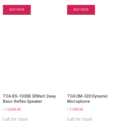
BUY NOW
BUY NOW
TOA BS-1030B 30Watt 2way
TOA DM-320 Dynamic
Bass-Reflex Speaker
Microphone
৳
13,000.00
৳
7,500.00
Call for Stock
Call for Stock