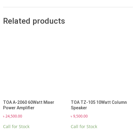
Related products
TOA A-2060 60Watt Mixer
TOA TZ-105 10Watt Column
Power Amplifier
Speaker
৳
24,500.00
৳
9,500.00
Call for Stock
Call for Stock