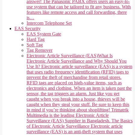
answer! The Panasonic PABX offers users an easy-to-
use system that can be tailored to fit any business. With
features like remote access and call forwarding, there
is…
Intercom Telephone Set
EAS Security
EAS System Gate
Hard Tag
Soft Tag
Tag Remover
Electronic Article Surveillance (EAS)
What Is
Electronic Article Surveillance and Why Should You
Use It? Electronic article surveillance (EAS) is a system
that uses radio frequency identification (RFID) tags to
prevent the theft of merchandise from retail stores.
RFID tags are placed on high-value items, such as
electronics and clothing. When an item is taken past the
sensor, the tag triggers an alarm. Just like you get
caught when you break into a house, thieves will be
caught when they steal your stuff. Be sure to keep this
in mind if you’re thinking about shoplifting! Trimatrik
Multimedia is the leading Electronic Article
Surveillance (EAS) Supplier in Bangladesh. The Basics
of Electronic Article Surveillance Electronic article
surveillance (EAS) is an anti-theft system that uses