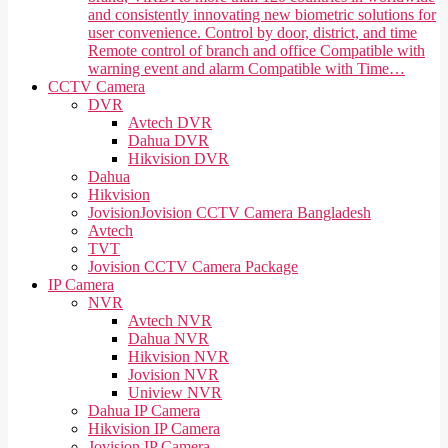
and consistently innovating new biometric solutions for
user convenience. Control by door, district, and time
Remote control of branch and office Compatible with
warning event and alarm Compatible with Time…
CCTV Camera
DVR
Avtech DVR
Dahua DVR
Hikvision DVR
Dahua
Hikvision
Jovision
Jovision CCTV Camera Bangladesh
Avtech
TVT
Jovision CCTV Camera Package
IP Camera
NVR
Avtech NVR
Dahua NVR
Hikvision NVR
Jovision NVR
Uniview NVR
Dahua IP Camera
Hikvision IP Camera
Jovision IP Camera