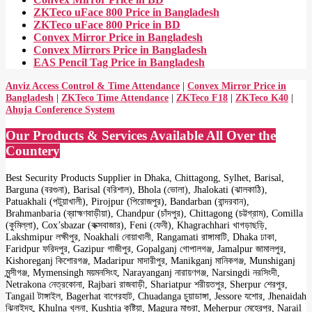
ZKTeco uFace 800 Price in Bangladesh
ZKTeco uFace 800 Price in BD
Convex Mirror Price in Bangladesh
Convex Mirrors Price in Bangladesh
EAS Pencil Tag Price in Bangladesh
Anviz Access Control & Time Attendance
|
Convex Mirror Price in
Bangladesh
|
ZKTeco Time Attendance
|
ZKTeco F18
|
ZKTeco K40
|
Ahuja Conference System
Our Products & Services Available All Over the
Countery
Best Security Products Supplier in Dhaka, Chittagong, Sylhet, Barisal,
Barguna (বরগুনা), Barisal (বরিশাল), Bhola (ভোলা), Jhalokati (ঝালকাঠি),
Patuakhali (পটুয়াখালী), Pirojpur (পিরোজপুর), Bandarban (বান্দরবান),
Brahmanbaria (ব্রাহ্মণবাড়ীয়া), Chandpur (চাঁদপুর), Chittagong (চট্টগ্রাম), Comilla
(কুমিল্লা), Cox’sbazar (কক্সবাজার), Feni (ফেনী), Khagrachhari খাগড়াছড়ি,
Lakshmipur লক্ষীপুর, Noakhali নোয়াখালী, Rangamati রাঙ্গামাটি, Dhaka ঢাকা,
Faridpur ফরিদপুর, Gazipur গাজীপুর, Gopalganj গোপালগঞ্জ, Jamalpur জামালপুর,
Kishoreganj কিশোরগঞ্জ, Madaripur মাদারীপুর, Manikganj মানিকগঞ্জ, Munshiganj
মুন্সীগঞ্জ, Mymensingh ময়মনসিংহ, Narayanganj নারায়ণগঞ্জ, Narsingdi নরসিংদী,
Netrakona নেত্রকোনা, Rajbari রাজবাড়ী, Shariatpur শরীয়তপুর, Sherpur শেরপুর,
Tangail টাঙ্গাইল, Bagerhat বাগেরহাট, Chuadanga চুয়াডাঙ্গা, Jessore যশোর, Jhenaidah
ঝিনাইদহ, Khulna খুলনা, Kushtia কুষ্টিয়া, Magura মাগুরা, Meherpur মেহেরপুর, Narail