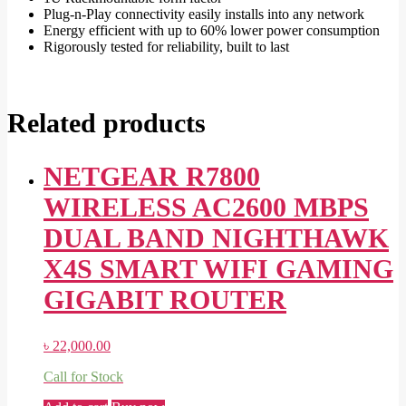
Plug-n-Play connectivity easily installs into any network
Energy efficient with up to 60% lower power consumption
Rigorously tested for reliability, built to last
Related products
NETGEAR R7800
WIRELESS AC2600 MBPS
DUAL BAND NIGHTHAWK
X4S SMART WIFI GAMING
GIGABIT ROUTER
৳
22,000.00
Call for Stock