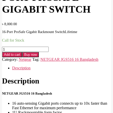
GIGABIT SWITCH
৳
8,000.00
16-Port ProSafe Gigabit Rackmount SwitchLifetime
Call for Stock
NETGEAR
JGS516
Add to cart
Buy now
16-
Category:
Netgear
Tag:
NETGEAR JGS516 16 Bangladesh
PORT
PROSAFE
Description
GIGABIT
SWITCH
Description
quantity
NETGEAR JGS516 16 Bangladesh
16 auto-sensing Gigabit ports connects up to 10x faster than
Fast Ethernet for maximum performance
1U Rackmountable form factor