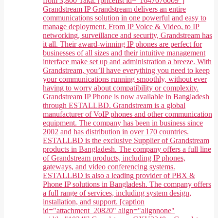
from 3,800 Taka. [pricelist id="1647076009"]
Grandstream IP Grandstream delivers an entire
communications solution in one powerful and easy to
manage deployment. From IP Voice & Video, to IP
networking, surveillance and security, Grandstream has
it all. Their award-winning IP phones are perfect for
businesses of all sizes and their intuitive management
interface make set up and administration a breeze. With
Grandstream, you’ll have everything you need to keep
your communications running smoothly, without ever
having to worry about compatibility or complexity.
Grandstream IP Phone is now available in Bangladesh
through ESTALLBD. Grandstream is a global
manufacturer of VoIP phones and other communication
equipment. The company has been in business since
2002 and has distribution in over 170 countries.
ESTALLBD is the exclusive Supplier of Grandstream
products in Bangladesh. The company offers a full line
of Grandstream products, including IP phones,
gateways, and video conferencing systems.
ESTALLBD is also a leading provider of PBX &
Phone IP solutions in Bangladesh. The company offers
a full range of services, including system design,
installation, and support. [caption
id="attachment_20820" align="alignnone"