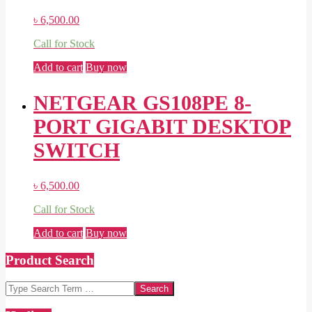
৳
6,500.00
Call for Stock
Add to cart
Buy now
NETGEAR GS108PE 8-
PORT GIGABIT DESKTOP
SWITCH
৳
6,500.00
Call for Stock
Add to cart
Buy now
Product Search
Search