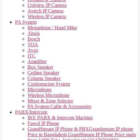
Uniview IP Camera
Avtech IP Camera
Wireless IP Camera
PA System
Megaphone / Hand Mike
Ahuja
Bosch
TOA
Ayzo
ITC
Amplifier
Box Speaker
Ceiling Speaker
Column Speaker
Conferencing System
Microphone
Wireless Microphone
Mixer & Zone Selector
PA System Cable & Accessories
PABX/Intercom
IKE PABX & Intercom Machine
Fanvil IP Phone
GrandStream IP Phone & PBX
Grandstream IP phone
Price in Bangladesh GrandStream IP Phone Price starts