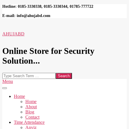
Skip
Hotline: 0185-3330338, 0185-3330344, 01785-777722
to
E-mail: info@ahujabd.com
content
AHUJABD
Online Store for Security
Solution...
Search
Secondary
Menu
Navigation
Menu
Home
Home
About
Blog
Contact
Time Attendance
Anviz