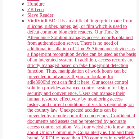
Hundure
ZKTeco
Slave Reader
Virdi
Virdi BD: It is an artificial fingerprint made from
silicone, rubber, paper, gel, or film which is used to
defeat common biometric readers. Our Time &
Attendance Solution manages access records obtained
from authentication server. There is no need of
additional installation of Time & Attendance devices as
a fingerprint recognition device can be used as the basis
of an integrated system. In addition, access records are
strictly managed based on fake fingerprint detection
function. Thus, manipulation of work hours can be
prevented in advance. If you are looking for
adle3900hd you can find it here. Our access control
solution provides advanced control system for high
security and convenience. Users can manage their
human resource effectively by monitoring access
history and current conditions of visitors depending on
the country law. Unexpected accidents can be
preventedby remote control in emergency. Confidential
documents and assets can be protected by accurate
access control solution. Visit our website to know more
about Union Community Co painterly.ie. Ltd and their
brand, ViRDI to more than 120 countries in worldwide