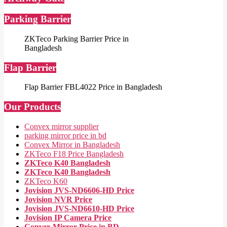
Parking Barrier
ZKTeco Parking Barrier Price in
Bangladesh
Flap Barrier
Flap Barrier FBL4022 Price in Bangladesh
Our Products
Convex mirror supplier
parking mirror price in bd
Convex Mirror in Bangladesh
ZKTeco F18 Price Bangladesh
ZKTeco K40 Bangladesh
ZKTeco K40 Bangladesh
ZKTeco K60
Jovision JVS-ND6606-HD Price
Jovision NVR Price
Jovision JVS-ND6610-HD Price
Jovision IP Camera Price
Convex Mirror Price in BD