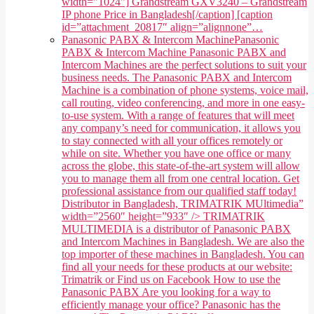
width="1024"] Grandstream GXV3240 – Grandstream
IP phone Price in Bangladesh[/caption] [caption
id=”attachment_20817″ align=”alignnone”…
Panasonic PABX & Intercom Machine
Panasonic
PABX & Intercom Machine Panasonic PABX and
Intercom Machines are the perfect solutions to suit your
business needs. The Panasonic PABX and Intercom
Machine is a combination of phone systems, voice mail,
call routing, video conferencing, and more in one easy-
to-use system. With a range of features that will meet
any company’s need for communication, it allows you
to stay connected with all your offices remotely or
while on site. Whether you have one office or many
across the globe, this state-of-the-art system will allow
you to manage them all from one central location. Get
professional assistance from our qualified staff today!
Distributor in Bangladesh, TRIMATRIK MUltimedia”
width=”2560″ height=”933″ /> TRIMATRIK
MULTIMEDIA is a distributor of Panasonic PABX
and Intercom Machines in Bangladesh. We are also the
top importer of these machines in Bangladesh. You can
find all your needs for these products at our website:
Trimatrik or Find us on Facebook How to use the
Panasonic PABX Are you looking for a way to
efficiently manage your office? Panasonic has the