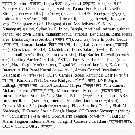
নড়াইল, Satkhira সাতক্ষিরা, Bogra বগুড়া, Joypurhat জয়পুরহাট, Naogaon নওগাঁ,
Natore নাটোর, Chapainawabganj নওয়াবগঞ্জ, Pabna পাবনা, Rajshahi রাজশাহী,
Sirajganj সিরাজগঞ্জ, Dinajpur দিনাজপুর, Gaibandha গাইবা, Kurigram কুড়িগ্রাম,
Lalmonirhatলালমনিরহাট, Nilphamari নীলফামারী, Panchagarh পঞ্চগড়, Rangpur
রংপুর, Thakurgaon ঠাকুরগাঁ, Habiganj হবিগঞ্জ, Moulvibazar মৌলভীবাজার,
Sunamganj সুনামগঞ্জ, Sylhet সিলেট, In bd, Bangla, motijheel, mirpur, gulshan,
banani, old town Dhaka, muhammadpur, jatrabari, Bangladesh, Bangladeshi
area. Dhaka city area Adabor (আদাবর থানা), Archway Gate Importer Badda
(বাড্ডা থানা), Biman Bandar (বিমান বন্দর থানা), Bangshal, Cantonment (ক্যান্টনমেন্ট
থানা), Chawkbazar Model, Dakshinkhan, Darus Salam, Sewing Barrier
Dhanmondi (ধানমন্ডি থানা), Demra (ডেমরা থানা), Flap Barrier Kotwali (কোতয়ালী
থানা), Parking Barrier Gendaria, ZKTeco Face Attendance Gulshan (গুল্শান
থানা), Hazaribagh (হাজারীবাগ থানা), Digital Whiteboard Jatrabari, Kadamtali,
Interactive Flat Panel Kafrul (কাফরুল থানা), Access Control Installation
Kalabagan (কলাবাগান থানা), CCTV Camera Repair Kamringir Char (কামরাঙ্গীর
চর থানা), Khilkhet, NVR Service Khilgaon (খিলগাঁও থানা), DVR Repair
Lalbagh (লালবাগ থানা), Time Attendance Mirpur (মিরপুর থানা), Wifi Camera
Mohammadpur (মোহাম্মদপুর থানা), Motion Sensor Motijheel (মতিঝিল থানা),
Intrusion Alarm Supplier New Market, Pallabi (পল্লবী থানা), Paltan, PABX
Importer Ramna (রমনা থানা), Intercom Supplier Rampura (রামপুরা থানা),
Convex Mirror Sabujbagh (সবুজবাগ থানা), Floor Standing Display Shah Ali,
Shahbagh, IP Camera Sher-e-Bangla Nagor, CC Camera Shyampur (শ্যামপুর
থানা), Sutrapur (সুত্রাপুর থানা), GSM Alarm Tejgaon (তেজগাঁও থানা), Burglar
Alarm Tejgaon Industrial Area, Turag, IP Camera UttarKhan (উত্তরখান থানা),
CCTV Camera Uttara (উত্তরা).