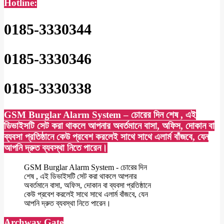
Hotline:
0185-3330344
0185-3330346
0185-3330338
GSM Burglar Alarm System – চোরের দিন শেষ , এই
ডিভাইসটি সেট করা থাকলে আপনার অবর্তমানে বাসা, অফিস, দোকান বা
ব্যবসা প্রতিষ্ঠানে কেউ প্রবেশ করলেই সাথে সাথে এলার্ম বাঁজবে, যেন
আপনি দ্রুত ব্যবস্থা নিতে পারেন।
GSM Burglar Alarm System - চোরের দিন
শেষ , এই ডিভাইসটি সেট করা থাকলে আপনার
অবর্তমানে বাসা, অফিস, দোকান বা ব্যবসা প্রতিষ্ঠানে
কেউ প্রবেশ করলেই সাথে সাথে এলার্ম বাঁজবে, যেন
আপনি দ্রুত ব্যবস্থা নিতে পারেন।
Archway Gate