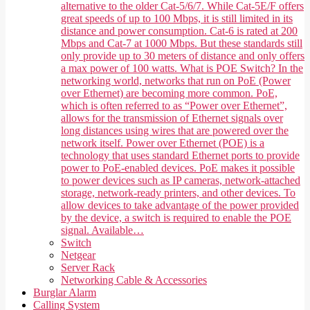
alternative to the older Cat-5/6/7. While Cat-5E/F offers
great speeds of up to 100 Mbps, it is still limited in its
distance and power consumption. Cat-6 is rated at 200
Mbps and Cat-7 at 1000 Mbps. But these standards still
only provide up to 30 meters of distance and only offers
a max power of 100 watts. What is POE Switch? In the
networking world, networks that run on PoE (Power
over Ethernet) are becoming more common. PoE,
which is often referred to as “Power over Ethernet”,
allows for the transmission of Ethernet signals over
long distances using wires that are powered over the
network itself. Power over Ethernet (POE) is a
technology that uses standard Ethernet ports to provide
power to PoE-enabled devices. PoE makes it possible
to power devices such as IP cameras, network-attached
storage, network-ready printers, and other devices. To
allow devices to take advantage of the power provided
by the device, a switch is required to enable the POE
signal. Available…
Switch
Netgear
Server Rack
Networking Cable & Accessories
Burglar Alarm
Calling System