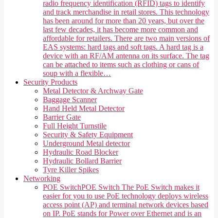
radio frequency identification (RFID) tags to identify
and track merchandise in retail stores. This technology
has been around for more than 20 years, but over the
last few decades, it has become more common and
affordable for retailers. There are two main versions of
EAS systems: hard tags and soft tags. A hard tag is a
device with an RF/AM antenna on its surface. The tag
can be attached to items such as clothing or cans of
soup with a flexible…
Security Products
Metal Detector & Archway Gate
Baggage Scanner
Hand Held Metal Detector
Barrier Gate
Full Height Turnstile
Security & Safety Equipment
Underground Metal detector
Hydraulic Road Blocker
Hydraulic Bollard Barrier
Tyre Killer Spikes
Networking
POE Switch
POE Switch The PoE Switch makes it
easier for you to use PoE technology deploys wireless
access point (AP) and terminal network devices based
on IP. PoE stands for Power over Ethernet and is an