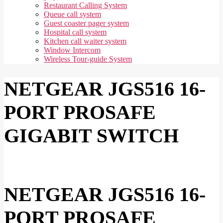
Restaurant Calling System
Queue call system
Guest coaster pager system
Hospital call system
Kitchen call waiter system
Window Intercom
Wireless Tour-guide System
NETGEAR JGS516 16-
PORT PROSAFE
GIGABIT SWITCH
NETGEAR JGS516 16-
PORT PROSAFE