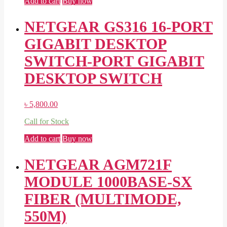
Add to cart
Buy now
NETGEAR GS316 16-PORT
GIGABIT DESKTOP
SWITCH-PORT GIGABIT
DESKTOP SWITCH
৳
5,800.00
Call for Stock
Add to cart
Buy now
NETGEAR AGM721F
MODULE 1000BASE-SX
FIBER (MULTIMODE,
550M)