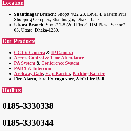
Location
Shantinagar Branch:
Shop# 4/22-23, Level 4, Eastern Plus
Shopping Complex, Shantinagar, Dhaka-1217.
Uttara Branch:
Shop# 7-8 (2nd Floor), HM Plaza, Sector#
03, Uttara, Dhaka-1230.
Our Products
CCTV Camera
&
IP Camera
Access Control & Time Attendance
PA System
&
Conference System
PABX & Intercom
Archway Gate
,
Flap Barrier
,
Parking Barrier
Fire Alarm, Fire Extenguisher, AFO Fire Ball
Hotline:
0185-3330338
0185-3330344