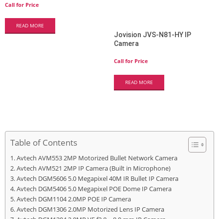
Call for Price
READ MORE
Jovision JVS-N81-HY IP
Camera
Call for Price
READ MORE
Table of Contents
Avtech AVM553 2MP Motorized Bullet Network Camera
Avtech AVM521 2MP IP Camera (Built in Microphone)
Avtech DGM5606 5.0 Megapixel 40M IR Bullet IP Camera
Avtech DGM5406 5.0 Megapixel POE Dome IP Camera
Avtech DGM1104 2.0MP POE IP Camera
Avtech DGM1306 2.0MP Motorized Lens IP Camera