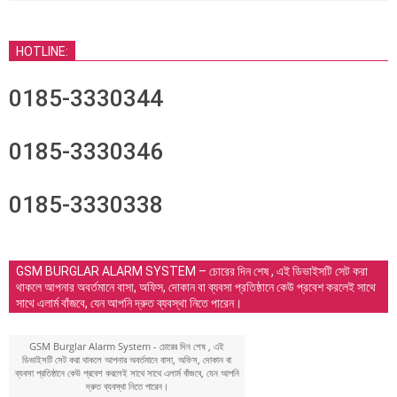
HOTLINE:
0185-3330344
0185-3330346
0185-3330338
GSM BURGLAR ALARM SYSTEM – চোরের দিন শেষ , এই ডিভাইসটি সেট করা
থাকলে আপনার অবর্তমানে বাসা, অফিস, দোকান বা ব্যবসা প্রতিষ্ঠানে কেউ প্রবেশ করলেই সাথে
সাথে এলার্ম বাঁজবে, যেন আপনি দ্রুত ব্যবস্থা নিতে পারেন।
GSM Burglar Alarm System - চোরের দিন শেষ , এই
ডিভাইসটি সেট করা থাকলে আপনার অবর্তমানে বাসা, অফিস, দোকান বা
ব্যবসা প্রতিষ্ঠানে কেউ প্রবেশ করলেই সাথে সাথে এলার্ম বাঁজবে, যেন আপনি
দ্রুত ব্যবস্থা নিতে পারেন।