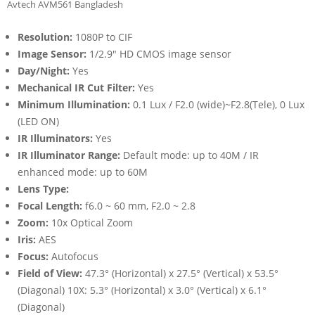
Avtech AVM561 Bangladesh
Resolution:
1080P to CIF
Image Sensor:
1/2.9″ HD CMOS image sensor
Day/Night:
Yes
Mechanical IR Cut Filter:
Yes
Minimum Illumination:
0.1 Lux / F2.0 (wide)~F2.8(Tele), 0 Lux
(LED ON)
IR Illuminators:
Yes
IR Illuminator Range:
Default mode: up to 40M / IR
enhanced mode: up to 60M
Lens Type:
Focal Length:
f6.0 ~ 60 mm, F2.0 ~ 2.8
Zoom:
10x Optical Zoom
Iris:
AES
Focus:
Autofocus
Field of View:
47.3° (Horizontal) x 27.5° (Vertical) x 53.5°
(Diagonal) 10X: 5.3° (Horizontal) x 3.0° (Vertical) x 6.1°
(Diagonal)