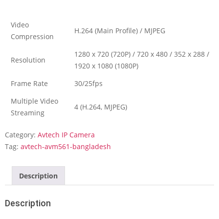
Video
H.264 (Main Profile) / MJPEG
Compression
1280 x 720 (720P) / 720 x 480 / 352 x 288 /
Resolution
1920 x 1080 (1080P)
Frame Rate
30/25fps
Multiple Video
4 (H.264, MJPEG)
Streaming
Category:
Avtech IP Camera
Tag:
avtech-avm561-bangladesh
Description
Description