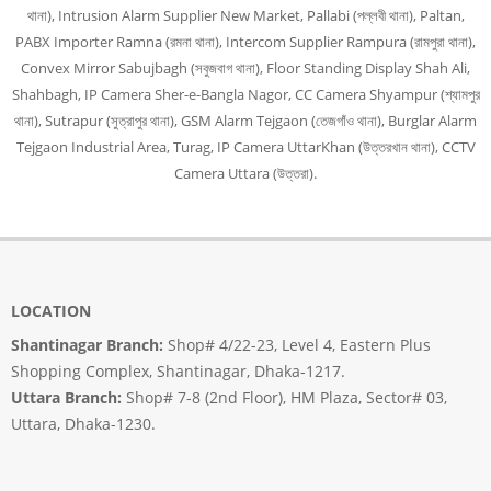
থানা), Intrusion Alarm Supplier New Market, Pallabi (পল্লবী থানা), Paltan,
PABX Importer Ramna (রমনা থানা), Intercom Supplier Rampura (রামপুরা থানা),
Convex Mirror Sabujbagh (সবুজবাগ থানা), Floor Standing Display Shah Ali,
Shahbagh, IP Camera Sher-e-Bangla Nagor, CC Camera Shyampur (শ্যামপুর
থানা), Sutrapur (সুত্রাপুর থানা), GSM Alarm Tejgaon (তেজগাঁও থানা), Burglar Alarm
Tejgaon Industrial Area, Turag, IP Camera UttarKhan (উত্তরখান থানা), CCTV
Camera Uttara (উত্তরা).
LOCATION
Shantinagar Branch:
Shop# 4/22-23, Level 4, Eastern Plus
Shopping Complex, Shantinagar, Dhaka-1217.
Uttara Branch:
Shop# 7-8 (2nd Floor), HM Plaza, Sector# 03,
Uttara, Dhaka-1230.