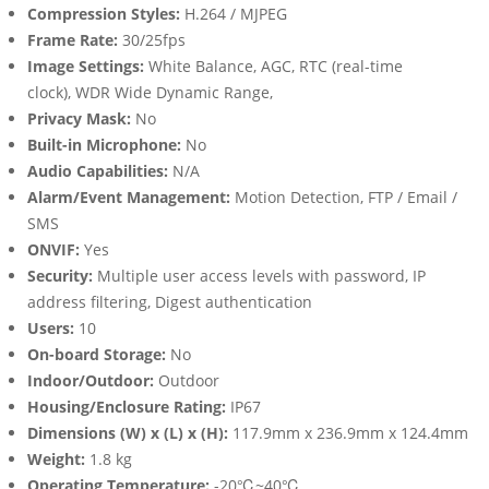
Compression Styles:
H.264 / MJPEG
Frame Rate:
30/25fps
Image Settings:
White Balance, AGC, RTC (real-time
clock), WDR Wide Dynamic Range,
Privacy Mask:
No
Built-in Microphone:
No
Audio Capabilities:
N/A
Alarm/Event Management:
Motion Detection, FTP / Email /
SMS
ONVIF:
Yes
Security:
Multiple user access levels with password, IP
address filtering, Digest authentication
Users:
10
On-board Storage:
No
Indoor/Outdoor:
Outdoor
Housing/Enclosure Rating:
IP67
Dimensions (W) x (L) x (H):
117.9mm x 236.9mm x 124.4mm
Weight:
1.8 kg
Operating Temperature:
-20℃~40℃