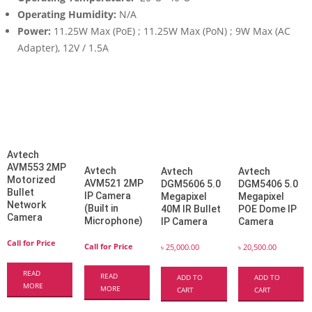
Operating Humidity:
N/A
Power:
11.25W Max (PoE) ; 11.25W Max (PoN) ; 9W Max (AC
Adapter), 12V / 1.5A
Avtech
AVM553 2MP
Avtech
Avtech
Avtech
Motorized
AVM521 2MP
DGM5606 5.0
DGM5406 5.0
Bullet
IP Camera
Megapixel
Megapixel
Network
(Built in
40M IR Bullet
POE Dome IP
Camera
Microphone)
IP Camera
Camera
Call for Price
Call for Price
৳
25,000.00
৳
20,500.00
READ
READ
ADD TO
ADD TO
MORE
MORE
CART
CART