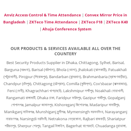
Anviz Access Control & Time Attendance
|
Convex Mirror Price in
Bangladesh
|
ZKTeco Time Attendance
|
ZKTeco F18
|
ZKTeco K40
|
Ahuja Conference System
OUR PRODUCTS & SERVICES AVAILABLE ALL OVER THE
COUNTERY
Best Security Products Supplier in Dhaka, Chittagong, Sylhet, Barisal,
Barguna (বরগুনা), Barisal (বরিশাল), Bhola (ভোলা), Jhalokati (ঝালকাঠি), Patuakhali
(পটুয়াখালী), Pirojpur (পিরোজপুর), Bandarban (বান্দরবান), Brahmanbaria (ব্রাহ্মণবাড়ীয়া),
Chandpur (চাঁদপুর), Chittagong (চট্টগ্রাম), Comilla (কুমিল্লা), Cox’sbazar (কক্সবাজার),
Feni (ফেনী), Khagrachhari খাগড়াছড়ি, Lakshmipur লক্ষীপুর, Noakhali নোয়াখালী,
Rangamati রাঙ্গামাটি, Dhaka ঢাকা, Faridpur ফরিদপুর, Gazipur গাজীপুর, Gopalganj
গোপালগঞ্জ, Jamalpur জামালপুর, Kishoreganj কিশোরগঞ্জ, Madaripur মাদারীপুর,
Manikganj মানিকগঞ্জ, Munshiganj মুন্সীগঞ্জ, Mymensingh ময়মনসিংহ, Narayanganj
নারায়ণগঞ্জ, Narsingdi নরসিংদী, Netrakona নেত্রকোনা, Rajbari রাজবাড়ী, Shariatpur
শরীয়তপুর, Sherpur শেরপুর, Tangail টাঙ্গাইল, Bagerhat বাগেরহাট, Chuadanga চুয়াডাঙ্গা,