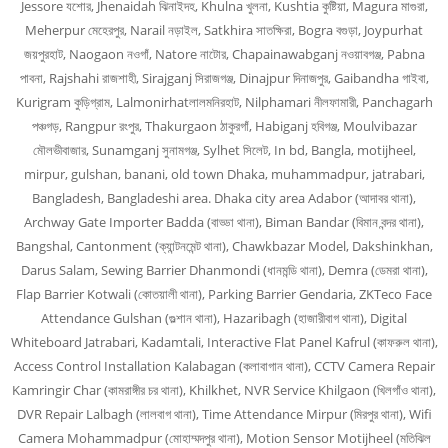
Jessore যশোর, Jhenaidah ঝিনাইদহ, Khulna খুলনা, Kushtia কুষ্টিয়া, Magura মাগুরা,
Meherpur মেহেরপুর, Narail নড়াইল, Satkhira সাতক্ষিরা, Bogra বগুড়া, Joypurhat
জয়পুরহাট, Naogaon নওগাঁ, Natore নাটোর, Chapainawabganj নওয়াবগঞ্জ, Pabna
পাবনা, Rajshahi রাজশাহী, Sirajganj সিরাজগঞ্জ, Dinajpur দিনাজপুর, Gaibandha গাইবা,
Kurigram কুড়িগ্রাম, Lalmonirhatলালমনিরহাট, Nilphamari নীলফামারী, Panchagarh
পঞ্চগড়, Rangpur রংপুর, Thakurgaon ঠাকুরগাঁ, Habiganj হবিগঞ্জ, Moulvibazar
মৌলভীবাজার, Sunamganj সুনামগঞ্জ, Sylhet সিলেট, In bd, Bangla, motijheel,
mirpur, gulshan, banani, old town Dhaka, muhammadpur, jatrabari,
Bangladesh, Bangladeshi area. Dhaka city area Adabor (আদাবর থানা),
Archway Gate Importer Badda (বাড্ডা থানা), Biman Bandar (বিমান বন্দর থানা),
Bangshal, Cantonment (ক্যান্টনমেন্ট থানা), Chawkbazar Model, Dakshinkhan,
Darus Salam, Sewing Barrier Dhanmondi (ধানমন্ডি থানা), Demra (ডেমরা থানা),
Flap Barrier Kotwali (কোতয়ালী থানা), Parking Barrier Gendaria, ZKTeco Face
Attendance Gulshan (গুল্শান থানা), Hazaribagh (হাজারীবাগ থানা), Digital
Whiteboard Jatrabari, Kadamtali, Interactive Flat Panel Kafrul (কাফরুল থানা),
Access Control Installation Kalabagan (কলাবাগান থানা), CCTV Camera Repair
Kamringir Char (কামরাঙ্গীর চর থানা), Khilkhet, NVR Service Khilgaon (খিলগাঁও থানা),
DVR Repair Lalbagh (লালবাগ থানা), Time Attendance Mirpur (মিরপুর থানা), Wifi
Camera Mohammadpur (মোহাম্মদপুর থানা), Motion Sensor Motijheel (মতিঝিল