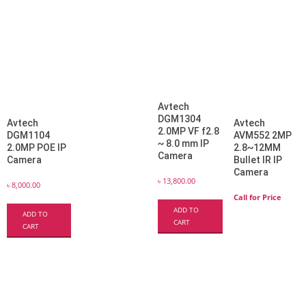
Avtech
DGM1304
Avtech
Avtech
2.0MP VF f2.8
DGM1104
AVM552 2MP
~ 8.0 mm IP
2.0MP POE IP
2.8~12MM
Camera
Camera
Bullet IR IP
Camera
৳
13,800.00
৳
8,000.00
Call for Price
ADD TO
ADD TO
CART
CART