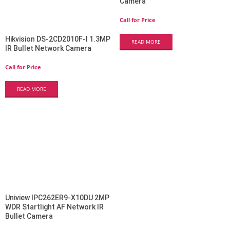
Camera
Call for Price
Hikvision DS-2CD2010F-I 1.3MP
READ MORE
IR Bullet Network Camera
Call for Price
READ MORE
Uniview IPC262ER9-X10DU 2MP
WDR Startlight AF Network IR
Bullet Camera