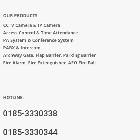
OUR PRODUCTS
CCTV Camera
&
IP Camera
Access Control & Time Attendance
PA System
&
Conference System
PABX & Intercom
Archway Gate
,
Flap Barrier
,
Parking Barrier
Fire Alarm, Fire Extenguisher, AFO Fire Ball
HOTLINE:
0185-3330338
0185-3330344