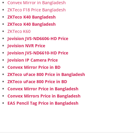
Convex Mirror in Bangladesh
ZKTeco F18 Price Bangladesh
ZKTeco K40 Bangladesh
ZKTeco K40 Bangladesh
ZKTeco K60
Jovision JVS-ND6606-HD Price
Jovision NVR Price
Jovision JVS-ND6610-HD Price
Jovision IP Camera Price
Convex Mirror Price in BD
ZKTeco uFace 800 Price in Bangladesh
ZKTeco uFace 800 Price in BD
Convex Mirror Price in Bangladesh
Convex Mirrors Price in Bangladesh
EAS Pencil Tag Price in Bangladesh