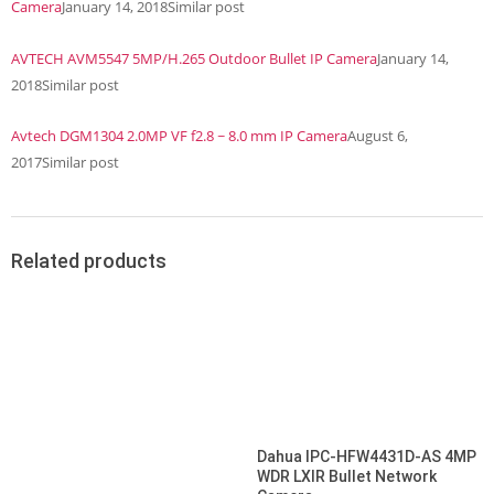
Camera
January 14, 2018
Similar post
AVTECH AVM5547 5MP/H.265 Outdoor Bullet IP Camera
January 14,
2018
Similar post
Avtech DGM1304 2.0MP VF f2.8 ~ 8.0 mm IP Camera
August 6,
2017
Similar post
Related products
Dahua IPC-HFW4431D-AS 4MP
WDR LXIR Bullet Network