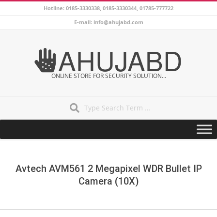
Skip
Hotline: 0185-3330338, 0185-3330344, 01785-777722
to
E-mail: info@ahujabd.com
content
AHUJABD
ONLINE STORE FOR SECURITY SOLUTION...
Search
Secondary
Navigation
Menu
Avtech AVM561 2 Megapixel WDR Bullet IP
Camera (10X)