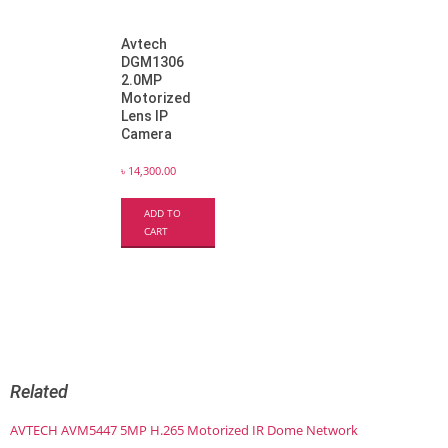
Avtech
DGM1306
2.0MP
Motorized
Lens IP
Camera
৳
14,300.00
ADD TO
CART
Related
AVTECH AVM5447 5MP H.265 Motorized IR Dome Network