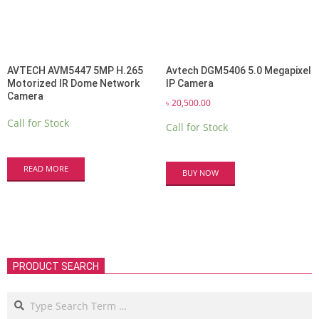
AVTECH AVM5447 5MP H.265
Avtech DGM5406 5.0 Megapixel
Motorized IR Dome Network
IP Camera
Camera
৳
20,500.00
Call for Stock
Call for Stock
READ MORE
BUY NOW
PRODUCT SEARCH
Search