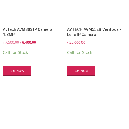
Avtech AVM303 IP Camera
AVTECH AVM552B Verifocal-
1.3MP
Lens IP Camera
Original
Current
৳
7,500.00
৳
6,400.00
৳
25,000.00
price
price
Call for Stock
Call for Stock
was:
is:
৳ 7,500.00.
৳ 6,400.00.
BUY NOW
BUY NOW