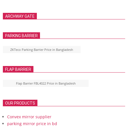
ARCHWAY GATE
PARKING BARRIER
ZKTeco Parking Barrier Price in Bangladesh
FLAP BARRIER
Flap Barrier FBL4022 Price in Bangladesh
OUR PRODUCTS
Convex mirror supplier
parking mirror price in bd