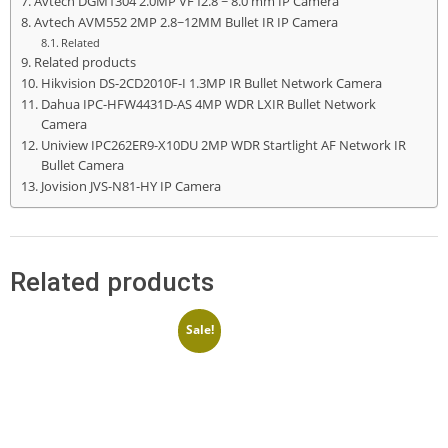
Avtech DGM1304 2.0MP VF f2.8 ~ 8.0 mm IP Camera
Avtech AVM552 2MP 2.8~12MM Bullet IR IP Camera
Related
Related products
Hikvision DS-2CD2010F-I 1.3MP IR Bullet Network Camera
Dahua IPC-HFW4431D-AS 4MP WDR LXIR Bullet Network
Camera
Uniview IPC262ER9-X10DU 2MP WDR Startlight AF Network IR
Bullet Camera
Jovision JVS-N81-HY IP Camera
Related products
Sale!