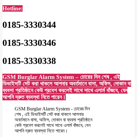
Hotline:
0185-3330344
0185-3330346
0185-3330338
GSM Burglar Alarm System – চোরের দিন শেষ , এই
ডিভাইসটি সেট করা থাকলে আপনার অবর্তমানে বাসা, অফিস, দোকান বা
ব্যবসা প্রতিষ্ঠানে কেউ প্রবেশ করলেই সাথে সাথে এলার্ম বাঁজবে, যেন
আপনি দ্রুত ব্যবস্থা নিতে পারেন।
GSM Burglar Alarm System - চোরের দিন
শেষ , এই ডিভাইসটি সেট করা থাকলে আপনার
অবর্তমানে বাসা, অফিস, দোকান বা ব্যবসা প্রতিষ্ঠানে
কেউ প্রবেশ করলেই সাথে সাথে এলার্ম বাঁজবে, যেন
আপনি দ্রুত ব্যবস্থা নিতে পারেন।