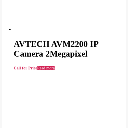
AVTECH AVM2200 IP
Camera 2Megapixel
Call for Price
Read more