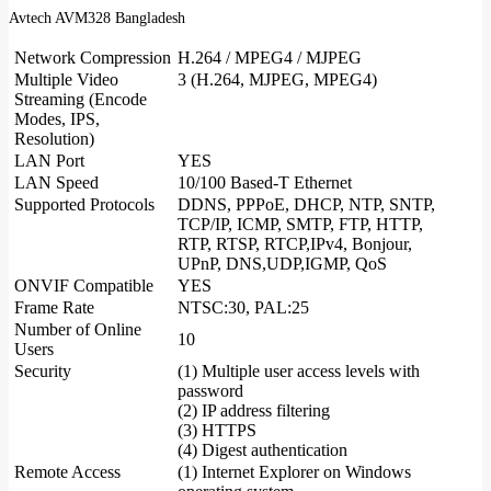
Avtech AVM328 Bangladesh
Network Compression
H.264 / MPEG4 / MJPEG
Multiple Video
3 (H.264, MJPEG, MPEG4)
Streaming (Encode
Modes, IPS,
Resolution)
LAN Port
YES
LAN Speed
10/100 Based-T Ethernet
Supported Protocols
DDNS, PPPoE, DHCP, NTP, SNTP,
TCP/IP, ICMP, SMTP, FTP, HTTP,
RTP, RTSP, RTCP,IPv4, Bonjour,
UPnP, DNS,UDP,IGMP, QoS
ONVIF Compatible
YES
Frame Rate
NTSC:30, PAL:25
Number of Online
10
Users
Security
(1) Multiple user access levels with
password
(2) IP address filtering
(3) HTTPS
(4) Digest authentication
Remote Access
(1) Internet Explorer on Windows