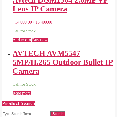
Lens IP Camera
Original
Current
৳
14,000.00
৳
13,400.00
price
price
Call for Stock
was:
is:
৳ 14,000.00.
৳ 13,400.00.
Add to cart
Buy now
AVTECH AVM5547
5MP/H.265 Outdoor Bullet IP
Camera
Call for Stock
Read more
Product Search
Search