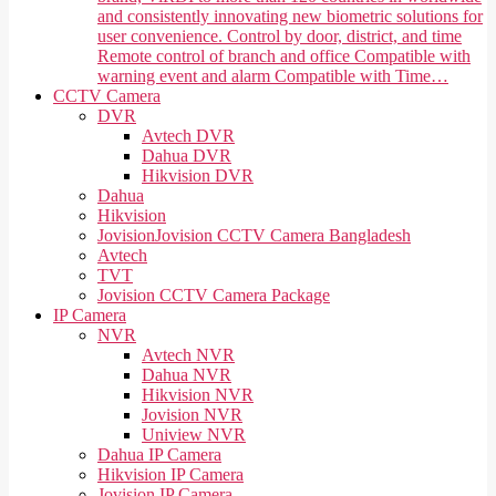
and consistently innovating new biometric solutions for
user convenience. Control by door, district, and time
Remote control of branch and office Compatible with
warning event and alarm Compatible with Time…
CCTV Camera
DVR
Avtech DVR
Dahua DVR
Hikvision DVR
Dahua
Hikvision
Jovision
Jovision CCTV Camera Bangladesh
Avtech
TVT
Jovision CCTV Camera Package
IP Camera
NVR
Avtech NVR
Dahua NVR
Hikvision NVR
Jovision NVR
Uniview NVR
Dahua IP Camera
Hikvision IP Camera
Jovision IP Camera