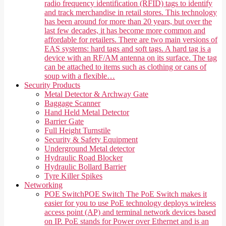
radio frequency identification (RFID) tags to identify
and track merchandise in retail stores. This technology
has been around for more than 20 years, but over the
last few decades, it has become more common and
affordable for retailers. There are two main versions of
EAS systems: hard tags and soft tags. A hard tag is a
device with an RF/AM antenna on its surface. The tag
can be attached to items such as clothing or cans of
soup with a flexible…
Security Products
Metal Detector & Archway Gate
Baggage Scanner
Hand Held Metal Detector
Barrier Gate
Full Height Turnstile
Security & Safety Equipment
Underground Metal detector
Hydraulic Road Blocker
Hydraulic Bollard Barrier
Tyre Killer Spikes
Networking
POE Switch
POE Switch The PoE Switch makes it
easier for you to use PoE technology deploys wireless
access point (AP) and terminal network devices based
on IP. PoE stands for Power over Ethernet and is an