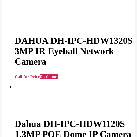
DAHUA DH-IPC-HDW1320S
3MP IR Eyeball Network
Camera
Call for Price
Read more
Dahua DH-IPC-HDW1120S
1.3MP POE Dome IP Camera