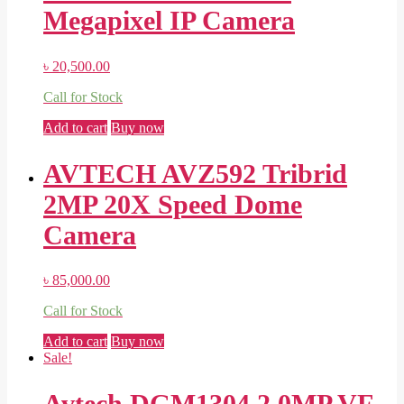
Megapixel IP Camera
৳
20,500.00
Call for Stock
Add to cart
Buy now
AVTECH AVZ592 Tribrid
2MP 20X Speed Dome
Camera
৳
85,000.00
Call for Stock
Add to cart
Buy now
Sale!
Avtech DGM1304 2.0MP VF