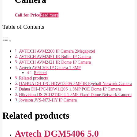
Call for Price
Read more
Table of Contents
AVTECH AVM2200 IP Camera 2Megapixel
AVTECH AVM2451 IR Bullet IP Camera
AVTECH AVM2421 IR Dome IP Camera
Avtech AVM 303 IP Camera 1.3MP
Related
Related products
DAHUA DH-IPC-HDW1320S 3MP IR Eyeball Network Camera
Dahua DH-IPC-HDW1120S 1.3MP POE Dome IP Camera
Hikvision DS-2CD2110F-I 1.3MP Fixed Dome Network Camera
Jovision JVS-N73-HY IP Camera
Related products
Avtech DGM5406 5.0