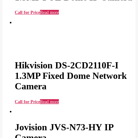
Call for Price
Read more
Hikvision DS-2CD2110F-I
1.3MP Fixed Dome Network
Camera
Call for Price
Read more
Jovision JVS-N73-HY IP
Camera