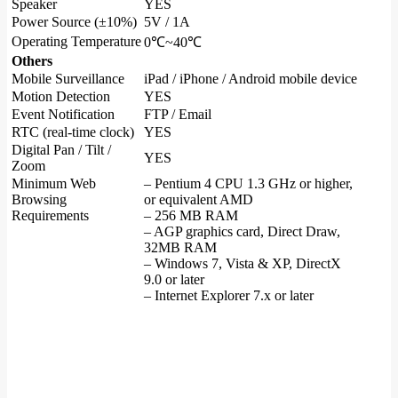
Speaker
YES
Power Source (±10%)
5V / 1A
Operating Temperature
0℃~40℃
Others
Mobile Surveillance
iPad / iPhone / Android mobile device
Motion Detection
YES
Event Notification
FTP / Email
RTC (real-time clock)
YES
Digital Pan / Tilt /
YES
Zoom
Minimum Web
– Pentium 4 CPU 1.3 GHz or higher,
Browsing
or equivalent AMD
Requirements
– 256 MB RAM
– AGP graphics card, Direct Draw,
32MB RAM
– Windows 7, Vista & XP, DirectX
9.0 or later
– Internet Explorer 7.x or later