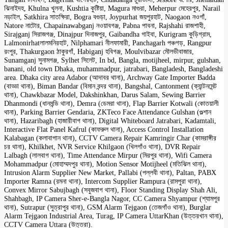
ঝিনাইদহ, Khulna খুলনা, Kushtia কুষ্টিয়া, Magura মাগুরা, Meherpur মেহেরপুর, Narail
নড়াইল, Satkhira সাতক্ষিরা, Bogra বগুড়া, Joypurhat জয়পুরহাট, Naogaon নওগাঁ,
Natore নাটোর, Chapainawabganj নওয়াবগঞ্জ, Pabna পাবনা, Rajshahi রাজশাহী,
Sirajganj সিরাজগঞ্জ, Dinajpur দিনাজপুর, Gaibandha গাইবা, Kurigram কুড়িগ্রাম,
Lalmonirhatলালমনিরহাট, Nilphamari নীলফামারী, Panchagarh পঞ্চগড়, Rangpur
রংপুর, Thakurgaon ঠাকুরগাঁ, Habiganj হবিগঞ্জ, Moulvibazar মৌলভীবাজার,
Sunamganj সুনামগঞ্জ, Sylhet সিলেট, In bd, Bangla, motijheel, mirpur, gulshan,
banani, old town Dhaka, muhammadpur, jatrabari, Bangladesh, Bangladeshi
area. Dhaka city area Adabor (আদাবর থানা), Archway Gate Importer Badda
(বাড্ডা থানা), Biman Bandar (বিমান বন্দর থানা), Bangshal, Cantonment (ক্যান্টনমেন্ট
থানা), Chawkbazar Model, Dakshinkhan, Darus Salam, Sewing Barrier
Dhanmondi (ধানমন্ডি থানা), Demra (ডেমরা থানা), Flap Barrier Kotwali (কোতয়ালী
থানা), Parking Barrier Gendaria, ZKTeco Face Attendance Gulshan (গুল্শান
থানা), Hazaribagh (হাজারীবাগ থানা), Digital Whiteboard Jatrabari, Kadamtali,
Interactive Flat Panel Kafrul (কাফরুল থানা), Access Control Installation
Kalabagan (কলাবাগান থানা), CCTV Camera Repair Kamringir Char (কামরাঙ্গীর
চর থানা), Khilkhet, NVR Service Khilgaon (খিলগাঁও থানা), DVR Repair
Lalbagh (লালবাগ থানা), Time Attendance Mirpur (মিরপুর থানা), Wifi Camera
Mohammadpur (মোহাম্মদপুর থানা), Motion Sensor Motijheel (মতিঝিল থানা),
Intrusion Alarm Supplier New Market, Pallabi (পল্লবী থানা), Paltan, PABX
Importer Ramna (রমনা থানা), Intercom Supplier Rampura (রামপুরা থানা),
Convex Mirror Sabujbagh (সবুজবাগ থানা), Floor Standing Display Shah Ali,
Shahbagh, IP Camera Sher-e-Bangla Nagor, CC Camera Shyampur (শ্যামপুর
থানা), Sutrapur (সুত্রাপুর থানা), GSM Alarm Tejgaon (তেজগাঁও থানা), Burglar
Alarm Tejgaon Industrial Area, Turag, IP Camera UttarKhan (উত্তরখান থানা),
CCTV Camera Uttara (উত্তরা).