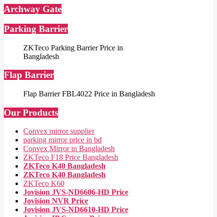
Archway Gate
Parking Barrier
ZKTeco Parking Barrier Price in
Bangladesh
Flap Barrier
Flap Barrier FBL4022 Price in Bangladesh
Our Products
Convex mirror supplier
parking mirror price in bd
Convex Mirror in Bangladesh
ZKTeco F18 Price Bangladesh
ZKTeco K40 Bangladesh
ZKTeco K40 Bangladesh
ZKTeco K60
Jovision JVS-ND6606-HD Price
Jovision NVR Price
Jovision JVS-ND6610-HD Price