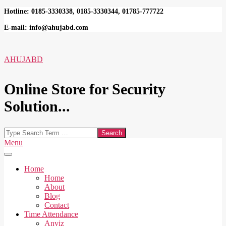
Skip
Hotline: 0185-3330338, 0185-3330344, 01785-777722
to
E-mail: info@ahujabd.com
content
AHUJABD
Online Store for Security
Solution...
Search
Secondary
Menu
Navigation
Menu
Home
Home
About
Blog
Contact
Time Attendance
Anviz