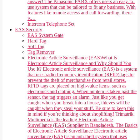
answer! The Panasonic PABX offers users an easy-to-
use system that can be tailored to fit any business. With
features like remote access and call forwarding, there
is…
Intercom Telephone Set
EAS Security
EAS System Gate
Hard Tag
Soft Tag
Tag Remover
Electronic Article Surveillance (EAS)
What Is
Electronic Article Surveillance and Why Should You
Use It? Electronic article surveillance (EAS) is a system
that uses radio frequency identification (RFID) tags to
prevent the theft of merchandise from retail stores.
RFID tags are placed on high-value items, such as
electronics and clothing. When an item is taken past the
sensor, the tag triggers an alarm. Just like you get
caught when you break into a house, thieves will be
caught when they steal your stuff. Be sure to keep this
in mind if you’re thinking about shoplifting! Trimatrik
Multimedia is the leading Electronic Article
Surveillance (EAS) Supplier in Bangladesh. The Basics
of Electronic Article Surveillance Electronic article
surveillance (EAS) is an anti-theft system that uses