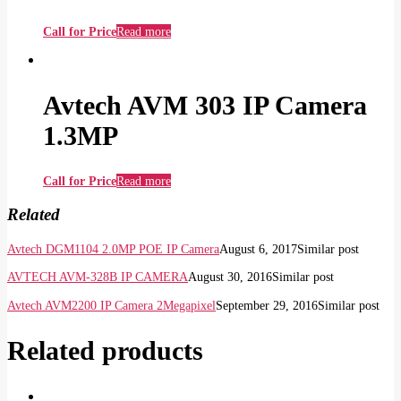
Call for Price
Read more
Avtech AVM 303 IP Camera
1.3MP
Call for Price
Read more
Related
Avtech DGM1104 2.0MP POE IP Camera
August 6, 2017
Similar post
AVTECH AVM-328B IP CAMERA
August 30, 2016
Similar post
Avtech AVM2200 IP Camera 2Megapixel
September 29, 2016
Similar post
Related products