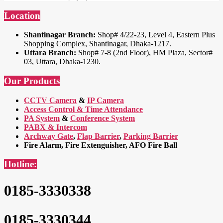
Location
Shantinagar Branch:
Shop# 4/22-23, Level 4, Eastern Plus
Shopping Complex, Shantinagar, Dhaka-1217.
Uttara Branch:
Shop# 7-8 (2nd Floor), HM Plaza, Sector#
03, Uttara, Dhaka-1230.
Our Products
CCTV Camera
&
IP Camera
Access Control & Time Attendance
PA System
&
Conference System
PABX & Intercom
Archway Gate
,
Flap Barrier
,
Parking Barrier
Fire Alarm, Fire Extenguisher, AFO Fire Ball
Hotline:
0185-3330338
0185-3330344