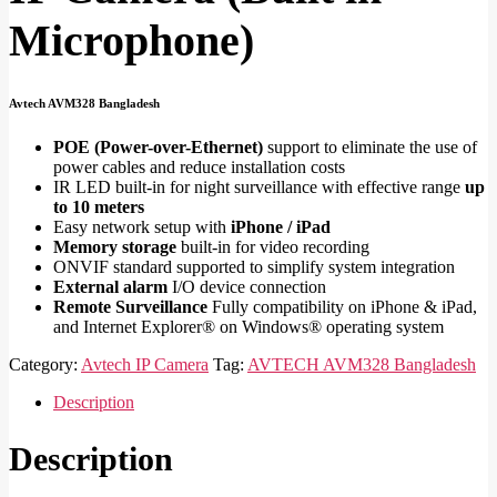
Microphone)
Avtech AVM328 Bangladesh
POE (Power-over-Ethernet)
support to eliminate the use of
power cables and reduce installation costs
IR LED built-in for night surveillance with effective range
up
to 10 meters
Easy network setup with
iPhone / iPad
Memory storage
built-in for video recording
ONVIF standard supported to simplify system integration
External alarm
I/O device connection
Remote Surveillance
Fully compatibility on iPhone & iPad,
and Internet Explorer® on Windows® operating system
Category:
Avtech IP Camera
Tag:
AVTECH AVM328 Bangladesh
Description
Description