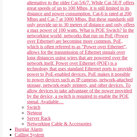
alternative to the older Cat-5/6/7. While Cat-5E/F offers
great speeds of up to 100 Mbps, it is still limited in its
distance and power consumption. Cat-6 is rated at 200
Mbps and Cat-7 at 1000 Mbps. But these standards still
only provide up to 30 meters of distance and only offers
a max power of 100 watts. What is POE Switch? In the
networking world, networks that run on PoE (Power
over Ethernet) are becoming more common. PoE,
which is often referred to as “Power over Ethernet”,
allows for the transmission of Ethernet signals over
long distances using wires that are powered over the
network itself. Power over Ethernet (POE) is a
technology that uses standard Ethernet ports to provide
power to PoE-enabled devices. PoE makes it possible
to power devices such as IP cameras, network-attached
storage, network-ready printers, and other devices. To
allow devices to take advantage of the power provided
by the device, a switch is required to enable the POE
signal. Available…
Switch
Netgear
Server Rack
Networking Cable & Accessories
Burglar Alarm
Calling System