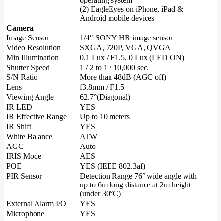
operating system
(2) EagleEyes on iPhone, iPad &
Android mobile devices
Camera
Image Sensor
1/4″ SONY HR image sensor
Video Resolution
SXGA, 720P, VGA, QVGA
Min Illumination
0.1 Lux / F1.5, 0 Lux (LED ON)
Shutter Speed
1 / 2 to 1 / 10,000 sec.
S/N Ratio
More than 48dB (AGC off)
Lens
f3.8mm / F1.5
Viewing Angle
62.7°(Diagonal)
IR LED
YES
IR Effective Range
Up to 10 meters
IR Shift
YES
White Balance
ATW
AGC
Auto
IRIS Mode
AES
POE
YES (IEEE 802.3af)
PIR Sensor
Detection Range 76° wide angle with
up to 6m long distance at 2m height
(under 30°C)
External Alarm I/O
YES
Microphone
YES