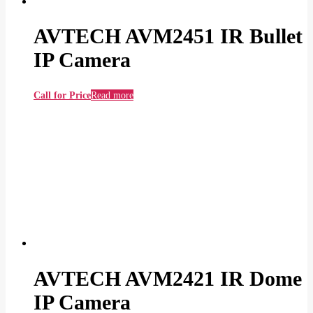
AVTECH AVM2451 IR Bullet
IP Camera
Call for Price
Read more
AVTECH AVM2421 IR Dome
IP Camera