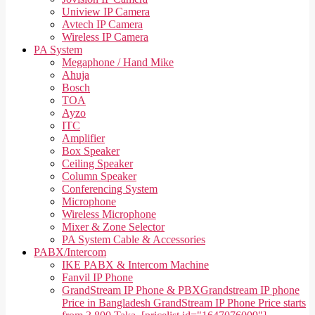
Uniview IP Camera
Avtech IP Camera
Wireless IP Camera
PA System
Megaphone / Hand Mike
Ahuja
Bosch
TOA
Ayzo
ITC
Amplifier
Box Speaker
Ceiling Speaker
Column Speaker
Conferencing System
Microphone
Wireless Microphone
Mixer & Zone Selector
PA System Cable & Accessories
PABX/Intercom
IKE PABX & Intercom Machine
Fanvil IP Phone
GrandStream IP Phone & PBX
Grandstream IP phone
Price in Bangladesh GrandStream IP Phone Price starts