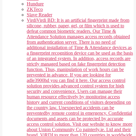
Hundure
ZKTeco
Slave Reader
Virdi
Virdi BD: It is an artificial fingerprint made from
silicone, rubber, paper, gel, or film which is used to
defeat common biometric readers. Our Time &
Attendance Solution manages access records obtained
from authentication server. There is no need of
additional installation of Time & Attendance devices as
a fingerprint recognition device can be used as the basis
of an integrated system. In addition, access records are
strictly managed based on fake fingerprint detection
function. Thus, manipulation of work hours can be
prevented in advance. If you are looking for
adle3900hd you can find it here. Our access control
solution provides advanced control system for high
security and convenience. Users can manage their
human resource effectively by monitoring access
history and current conditions of visitors depending on
the country law. Unexpected accidents can be
preventedby remote control in emergency. Confidential
documents and assets can be protected by accurate
access control solution. Visit our website to know more
about Union Community Co painterly.ie. Ltd and their
brand, ViRDI to more than 120 countries in worldwide