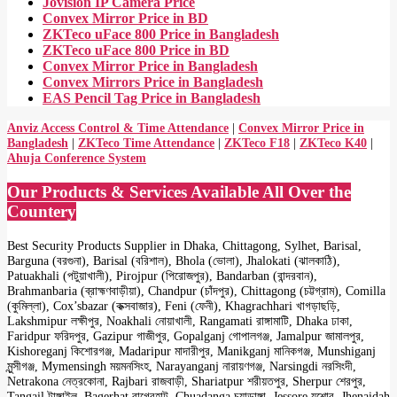
Jovision IP Camera Price
Convex Mirror Price in BD
ZKTeco uFace 800 Price in Bangladesh
ZKTeco uFace 800 Price in BD
Convex Mirror Price in Bangladesh
Convex Mirrors Price in Bangladesh
EAS Pencil Tag Price in Bangladesh
Anviz Access Control & Time Attendance
|
Convex Mirror Price in
Bangladesh
|
ZKTeco Time Attendance
|
ZKTeco F18
|
ZKTeco K40
|
Ahuja Conference System
Our Products & Services Available All Over the
Countery
Best Security Products Supplier in Dhaka, Chittagong, Sylhet, Barisal,
Barguna (বরগুনা), Barisal (বরিশাল), Bhola (ভোলা), Jhalokati (ঝালকাঠি),
Patuakhali (পটুয়াখালী), Pirojpur (পিরোজপুর), Bandarban (বান্দরবান),
Brahmanbaria (ব্রাহ্মণবাড়ীয়া), Chandpur (চাঁদপুর), Chittagong (চট্টগ্রাম), Comilla
(কুমিল্লা), Cox’sbazar (কক্সবাজার), Feni (ফেনী), Khagrachhari খাগড়াছড়ি,
Lakshmipur লক্ষীপুর, Noakhali নোয়াখালী, Rangamati রাঙ্গামাটি, Dhaka ঢাকা,
Faridpur ফরিদপুর, Gazipur গাজীপুর, Gopalganj গোপালগঞ্জ, Jamalpur জামালপুর,
Kishoreganj কিশোরগঞ্জ, Madaripur মাদারীপুর, Manikganj মানিকগঞ্জ, Munshiganj
মুন্সীগঞ্জ, Mymensingh ময়মনসিংহ, Narayanganj নারায়ণগঞ্জ, Narsingdi নরসিংদী,
Netrakona নেত্রকোনা, Rajbari রাজবাড়ী, Shariatpur শরীয়তপুর, Sherpur শেরপুর,
Tangail টাঙ্গাইল, Bagerhat বাগেরহাট, Chuadanga চুয়াডাঙ্গা, Jessore যশোর, Jhenaidah