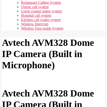
Restaurant Calling System
Queue call system
Guest coaster pager system
Hospital call system
Kitchen call waiter system
Window Intercom
Wireless Tour-guide System
Avtech AVM328 Dome
IP Camera (Built in
Microphone)
Avtech AVM328 Dome
IP Camera (Built in