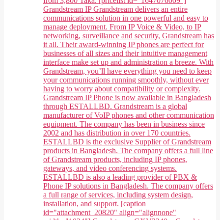
from 3,800 Taka. [pricelist id="1647076009"]
Grandstream IP Grandstream delivers an entire
communications solution in one powerful and easy to
manage deployment. From IP Voice & Video, to IP
networking, surveillance and security, Grandstream has
it all. Their award-winning IP phones are perfect for
businesses of all sizes and their intuitive management
interface make set up and administration a breeze. With
Grandstream, you’ll have everything you need to keep
your communications running smoothly, without ever
having to worry about compatibility or complexity.
Grandstream IP Phone is now available in Bangladesh
through ESTALLBD. Grandstream is a global
manufacturer of VoIP phones and other communication
equipment. The company has been in business since
2002 and has distribution in over 170 countries.
ESTALLBD is the exclusive Supplier of Grandstream
products in Bangladesh. The company offers a full line
of Grandstream products, including IP phones,
gateways, and video conferencing systems.
ESTALLBD is also a leading provider of PBX &
Phone IP solutions in Bangladesh. The company offers
a full range of services, including system design,
installation, and support. [caption
id="attachment_20820" align="alignnone"