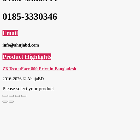
0185-3330346
Email
info@ahujabd.com
Product Highlights
ZKTeco uFace 800 Price in Bangladesh
2016-2026 © AhujaBD
Please select your product