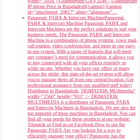
width="1024"] Grandstream GXV3240 – Grandstream
IP phone Price in Bangladesh[/caption] [caption
id=”attachment_20817″ align=”alignnone”…
Panasonic PABX & Intercom Machine
Panasonic
PABX & Intercom Machine Panasonic PABX and
Intercom Machines are the perfect solutions to suit your
business needs. The Panasonic PABX and Intercom
Machine is a combination of phone systems, voice mail,
call routing, video conferencing, and more in one easy-
to-use system. With a range of features that will meet
any company’s need for communication, it allows you
to stay connected with all your offices remotely or
while on site. Whether you have one office or many
across the globe, this state-of-the-art system will allow
you to manage them all from one central location. Get
professional assistance from our qualified staff today!
Distributor in Bangladesh, TRIMATRIK MUltimedia”
width=”2560″ height=”933″ /> TRIMATRIK
MULTIMEDIA is a distributor of Panasonic PABX
and Intercom Machines in Bangladesh. We are also the
top importer of these machines in Bangladesh. You can
find all your needs for these products at our website:
Trimatrik or Find us on Facebook How to use the
Panasonic PABX Are you looking for a way to
efficiently manage your office? Panasonic has the