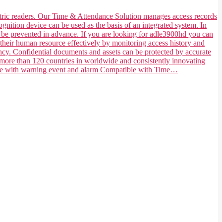
ometric readers. Our Time & Attendance Solution manages access records
ognition device can be used as the basis of an integrated system. In
n be prevented in advance. If you are looking for adle3900hd you can
their human resource effectively by monitoring access history and
ncy. Confidential documents and assets can be protected by accurate
 more than 120 countries in worldwide and consistently innovating
tible with warning event and alarm Compatible with Time…