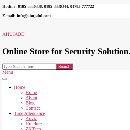
Skip
Hotline: 0185-3330338, 0185-3330344, 01785-777722
to
E-mail: info@ahujabd.com
content
AHUJABD
Online Store for Security Solution.
Search
Secondary
Menu
Navigation
Menu
Home
Home
About
Blog
Contact
Time Attendance
Anviz
Hundure
ZKTeco