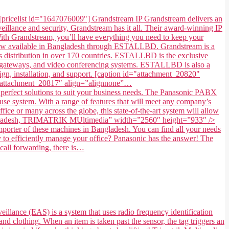
[pricelist id="1647076009"] Grandstream IP Grandstream delivers an
illance and security, Grandstream has it all. Their award-winning IP
. With Grandstream, you’ll have everything you need to keep your
 now available in Bangladesh through ESTALLBD. Grandstream is a
 distribution in over 170 countries. ESTALLBD is the exclusive
s, gateways, and video conferencing systems. ESTALLBD is also a
gn, installation, and support. [caption id="attachment_20820"
=”attachment_20817″ align=”alignnone”…
fect solutions to suit your business needs. The Panasonic PABX
use system. With a range of features that will meet any company’s
ice or many across the globe, this state-of-the-art system will allow
in Bangladesh, TRIMATRIK MUltimedia” width=”2560″ height=”933″ />
ter of these machines in Bangladesh. You can find all your needs
to efficiently manage your office? Panasonic has the answer! The
 call forwarding, there is…
eillance (EAS) is a system that uses radio frequency identification
and clothing. When an item is taken past the sensor, the tag triggers an