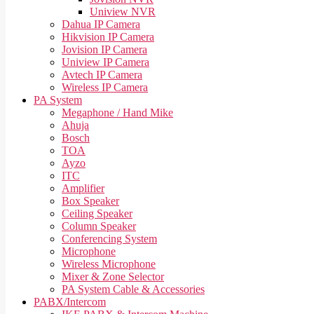
Uniview NVR
Dahua IP Camera
Hikvision IP Camera
Jovision IP Camera
Uniview IP Camera
Avtech IP Camera
Wireless IP Camera
PA System
Megaphone / Hand Mike
Ahuja
Bosch
TOA
Ayzo
ITC
Amplifier
Box Speaker
Ceiling Speaker
Column Speaker
Conferencing System
Microphone
Wireless Microphone
Mixer & Zone Selector
PA System Cable & Accessories
PABX/Intercom