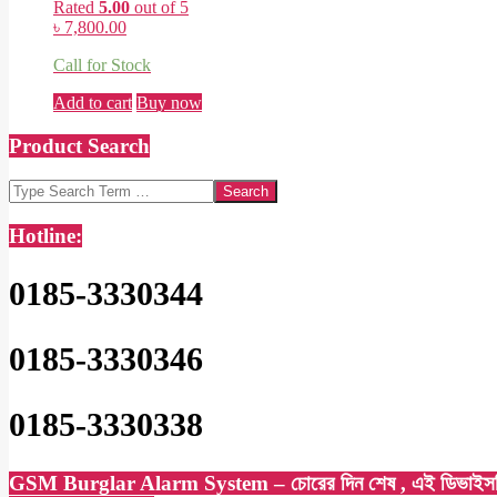
Rated
5.00
out of 5
৳
7,800.00
Call for Stock
Add to cart
Buy now
Product Search
Search
Hotline:
0185-3330344
0185-3330346
0185-3330338
GSM Burglar Alarm System – চোরের দিন শেষ , এই ডিভাইসটি সেট কর