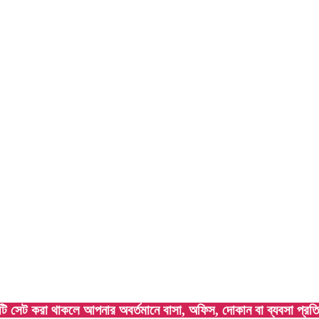
া থাকলে আপনার অবর্তমানে বাসা, অফিস, দোকান বা ব্যবসা প্রতিষ্ঠান