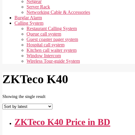
Netgear
Server Rack
Networking Cable & Accessories
Burglar Alarm
Calling System
Restaurant Calling System
Queue call system
Guest coaster pager system
Hospital call system
Kitchen call waiter system
Window Intercom
Wireless Tour-guide System
ZKTeco K40
Showing the single result
ZKTeco K40 Price in BD