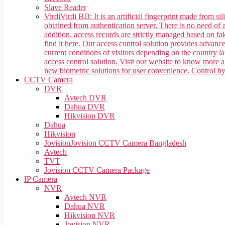
Slave Reader
Virdi
Virdi BD: It is an artificial fingerprint made from 
obtained from authentication server. There is no need of a
addition, access records are strictly managed based on f
find it here. Our access control solution provides advan
current conditions of visitors depending on the country 
access control solution. Visit our website to know more
new biometric solutions for user convenience. Control b
CCTV Camera
DVR
Avtech DVR
Dahua DVR
Hikvision DVR
Dahua
Hikvision
Jovision
Jovision CCTV Camera Bangladesh
Avtech
TVT
Jovision CCTV Camera Package
IP Camera
NVR
Avtech NVR
Dahua NVR
Hikvision NVR
Jovision NVR