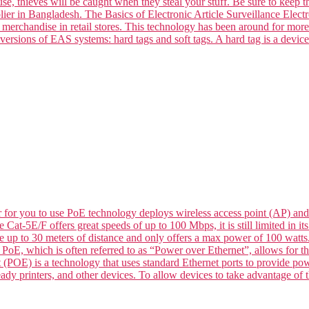
se, thieves will be caught when they steal your stuff. Be sure to keep t
ier in Bangladesh. The Basics of Electronic Article Surveillance Electro
k merchandise in retail stores. This technology has been around for mor
versions of EAS systems: hard tags and soft tags. A hard tag is a devic
for you to use PoE technology deploys wireless access point (AP) and
le Cat-5E/F offers great speeds of up to 100 Mbps, it is still limited in
de up to 30 meters of distance and only offers a max power of 100 wat
 which is often referred to as “Power over Ethernet”, allows for the 
 (POE) is a technology that uses standard Ethernet ports to provide p
dy printers, and other devices. To allow devices to take advantage of t