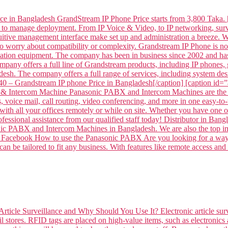
ce in Bangladesh GrandStream IP Phone Price starts from 3,800 Taka. 
 to manage deployment. From IP Voice & Video, to IP networking, surve
intuitive management interface make set up and administration a breeze
to worry about compatibility or complexity. Grandstream IP Phone is
tion equipment. The company has been in business since 2002 and has
mpany offers a full line of Grandstream products, including IP phone
sh. The company offers a full range of services, including system desi
– Grandstream IP phone Price in Bangladesh[/caption] [caption id
 Intercom Machine Panasonic PABX and Intercom Machines are the per
voice mail, call routing, video conferencing, and more in one easy-to-
ith all your offices remotely or while on site. Whether you have one off
professional assistance from our qualified staff today! Distributor 
ABX and Intercom Machines in Bangladesh. We are also the top impor
 on Facebook How to use the Panasonic PABX Are you looking for a way 
n be tailored to fit any business. With features like remote access and
Article Surveillance and Why Should You Use It? Electronic article surv
l stores. RFID tags are placed on high-value items, such as electronics 