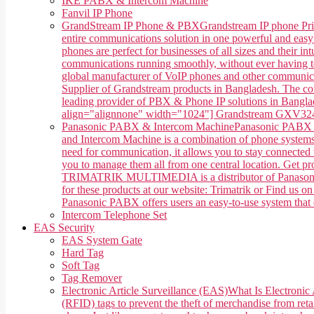
IKE PABX & Intercom Machine
Fanvil IP Phone
GrandStream IP Phone & PBX
Grandstream IP phone Pri
entire communications solution in one powerful and easy
phones are perfect for businesses of all sizes and their 
communications running smoothly, without ever having 
global manufacturer of VoIP phones and other communica
Supplier of Grandstream products in Bangladesh. The co
leading provider of PBX & Phone IP solutions in Banglade
align="alignnone" width="1024"] Grandstream GXV3240 
Panasonic PABX & Intercom Machine
Panasonic PABX &
and Intercom Machine is a combination of phone systems, 
need for communication, it allows you to stay connected w
you to manage them all from one central location. Get 
TRIMATRIK MULTIMEDIA is a distributor of Panasonic P
for these products at our website: Trimatrik or Find us
Panasonic PABX offers users an easy-to-use system that ca
Intercom Telephone Set
EAS Security
EAS System Gate
Hard Tag
Soft Tag
Tag Remover
Electronic Article Surveillance (EAS)
What Is Electronic 
(RFID) tags to prevent the theft of merchandise from retai