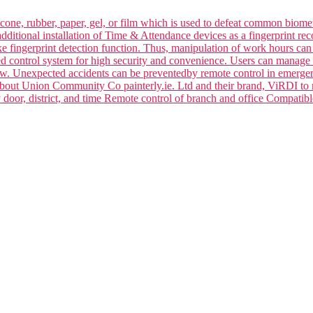
silicone, rubber, paper, gel, or film which is used to defeat common bi
dditional installation of Time & Attendance devices as a fingerprint rec
ake fingerprint detection function. Thus, manipulation of work hours ca
ced control system for high security and convenience. Users can manage 
law. Unexpected accidents can be preventedby remote control in emerge
 about Union Community Co painterly.ie. Ltd and their brand, ViRDI to
y door, district, and time Remote control of branch and office Compa