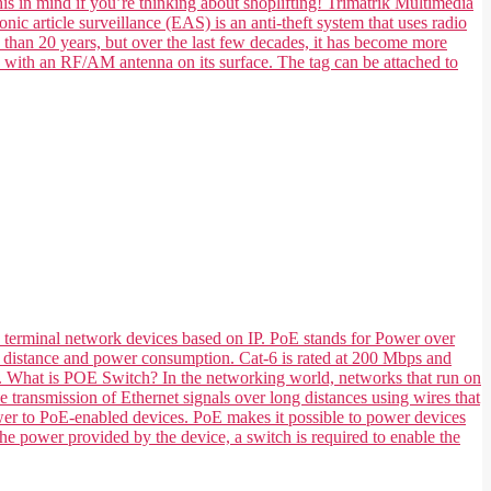
his in mind if you’re thinking about shoplifting! Trimatrik Multimedia
nic article surveillance (EAS) is an anti-theft system that uses radio
e than 20 years, but over the last few decades, it has become more
e with an RF/AM antenna on its surface. The tag can be attached to
 terminal network devices based on IP. PoE stands for Power over
 its distance and power consumption. Cat-6 is rated at 200 Mbps and
ts. What is POE Switch? In the networking world, networks that run on
transmission of Ethernet signals over long distances using wires that
ower to PoE-enabled devices. PoE makes it possible to power devices
he power provided by the device, a switch is required to enable the