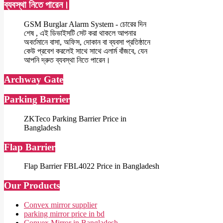
ব্যবস্থা নিতে পারেন।
GSM Burglar Alarm System - চোরের দিন
শেষ , এই ডিভাইসটি সেট করা থাকলে আপনার
অবর্তমানে বাসা, অফিস, দোকান বা ব্যবসা প্রতিষ্ঠানে
কেউ প্রবেশ করলেই সাথে সাথে এলার্ম বাঁজবে, যেন
আপনি দ্রুত ব্যবস্থা নিতে পারেন।
Archway Gate
Parking Barrier
ZKTeco Parking Barrier Price in
Bangladesh
Flap Barrier
Flap Barrier FBL4022 Price in Bangladesh
Our Products
Convex mirror supplier
parking mirror price in bd
Convex Mirror in Bangladesh