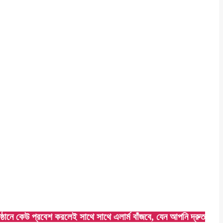
ে কেউ প্রবেশ করলেই সাথে সাথে এলার্ম বাঁজবে, যেন আপনি দ্রুত