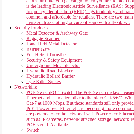
alarm. Just like you get caught when you break into a hou
is the leading Electronic Article Surveillance (EAS) Suppl
frequency identification (RFID) tags to identify and trac
common and affordable for retailers. There are two main 
items such as clothing or cans of soup with a flexible…
Security Products
Metal Detector & Archway Gate
Baggage Scanner
Hand Held Metal Detector
Barrier Gate
Full Height Turnstile
Security & Safety Equipment
Underground Metal detector
Hydraulic Road Blocker
Hydraulic Bollard Barrier
Tyre Killer Spikes
Networking
POE Switch
POE Switch The PoE Switch makes it easier 
Ethernet and is an alternative to the older Cat-5/6/7. Whi
Cat-7 at 1000 Mbps. But these standards still only provi
PoE (Power over Ethernet) are becoming more common. PoE,
are powered over the network itself. Power over Ethernet
such as IP cameras, network-attached storage, network-rea
POE signal. Available…
Switch