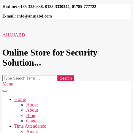
Skip
Hotline: 0185-3330338, 0185-3330344, 01785-777722
to
E-mail: info@ahujabd.com
content
AHUJABD
Online Store for Security
Solution...
Search
Secondary
Menu
Navigation
Menu
Home
Home
About
Blog
Contact
Time Attendance
Anviz