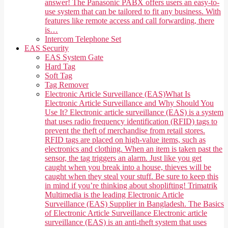
answer! The Panasonic PABX offers users an easy-to-
use system that can be tailored to fit any business. With
features like remote access and call forwarding, there
is…
Intercom Telephone Set
EAS Security
EAS System Gate
Hard Tag
Soft Tag
Tag Remover
Electronic Article Surveillance (EAS)
What Is
Electronic Article Surveillance and Why Should You
Use It? Electronic article surveillance (EAS) is a system
that uses radio frequency identification (RFID) tags to
prevent the theft of merchandise from retail stores.
RFID tags are placed on high-value items, such as
electronics and clothing. When an item is taken past the
sensor, the tag triggers an alarm. Just like you get
caught when you break into a house, thieves will be
caught when they steal your stuff. Be sure to keep this
in mind if you’re thinking about shoplifting! Trimatrik
Multimedia is the leading Electronic Article
Surveillance (EAS) Supplier in Bangladesh. The Basics
of Electronic Article Surveillance Electronic article
surveillance (EAS) is an anti-theft system that uses