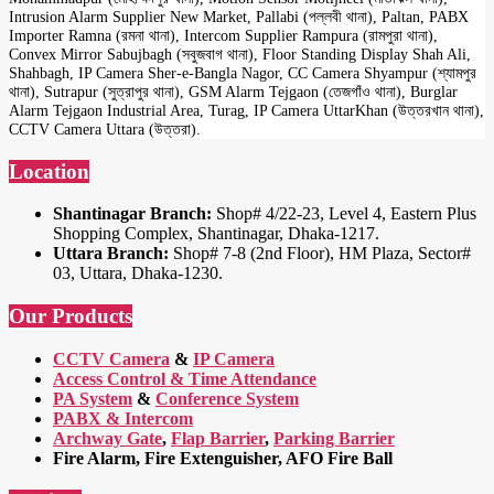
Intrusion Alarm Supplier New Market, Pallabi (পল্লবী থানা), Paltan, PABX
Importer Ramna (রমনা থানা), Intercom Supplier Rampura (রামপুরা থানা),
Convex Mirror Sabujbagh (সবুজবাগ থানা), Floor Standing Display Shah Ali,
Shahbagh, IP Camera Sher-e-Bangla Nagor, CC Camera Shyampur (শ্যামপুর
থানা), Sutrapur (সুত্রাপুর থানা), GSM Alarm Tejgaon (তেজগাঁও থানা), Burglar
Alarm Tejgaon Industrial Area, Turag, IP Camera UttarKhan (উত্তরখান থানা),
CCTV Camera Uttara (উত্তরা).
Location
Shantinagar Branch:
Shop# 4/22-23, Level 4, Eastern Plus
Shopping Complex, Shantinagar, Dhaka-1217.
Uttara Branch:
Shop# 7-8 (2nd Floor), HM Plaza, Sector#
03, Uttara, Dhaka-1230.
Our Products
CCTV Camera
&
IP Camera
Access Control & Time Attendance
PA System
&
Conference System
PABX & Intercom
Archway Gate
,
Flap Barrier
,
Parking Barrier
Fire Alarm, Fire Extenguisher, AFO Fire Ball