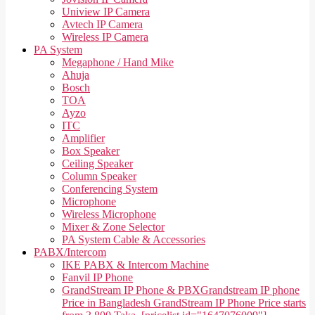
Uniview IP Camera
Avtech IP Camera
Wireless IP Camera
PA System
Megaphone / Hand Mike
Ahuja
Bosch
TOA
Ayzo
ITC
Amplifier
Box Speaker
Ceiling Speaker
Column Speaker
Conferencing System
Microphone
Wireless Microphone
Mixer & Zone Selector
PA System Cable & Accessories
PABX/Intercom
IKE PABX & Intercom Machine
Fanvil IP Phone
GrandStream IP Phone & PBX
Grandstream IP phone
Price in Bangladesh GrandStream IP Phone Price starts