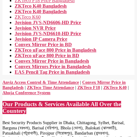
ZKTeco F18 Price Bangladesh
ZKTeco K40 Bangladesh
ZKTeco K40 Bangladesh
ZKTeco K60
Jovision JVS-ND6606-HD Price
Jovision NVR Price
Jovision JVS-ND6610-HD Price
Jovision IP Camera Price
Convex Mirror Price in BD
ZKTeco uFace 800 Price in Bangladesh
ZKTeco uFace 800 Price in BD
Convex Mirror Price in Bangladesh
Convex Mirrors Price in Bangladesh
EAS Pencil Tag Price in Bangladesh
Anviz Access Control & Time Attendance
|
Convex Mirror Price in
Bangladesh
|
ZKTeco Time Attendance
|
ZKTeco F18
|
ZKTeco K40
|
Ahuja Conference System
Our Products & Services Available All Over the
Countery
Best Security Products Supplier in Dhaka, Chittagong, Sylhet, Barisal,
Barguna (বরগুনা), Barisal (বরিশাল), Bhola (ভোলা), Jhalokati (ঝালকাঠি),
Patuakhali (পটুয়াখালী), Pirojpur (পিরোজপুর), Bandarban (বান্দরবান),