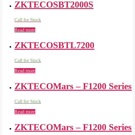
ZKTECOSBT2000S
Call for Stock
Read more
ZKTECOSBTL7200
Call for Stock
Read more
ZKTECOMars – F1200 Series
Call for Stock
Read more
ZKTECOMars – F1200 Series