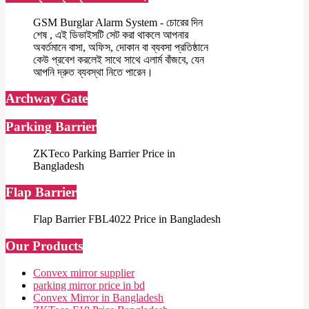
GSM Burglar Alarm System - চোরের দিন
শেষ , এই ডিভাইসটি সেট করা থাকলে আপনার
অবর্তমানে বাসা, অফিস, দোকান বা ব্যবসা প্রতিষ্ঠানে
কেউ প্রবেশ করলেই সাথে সাথে এলার্ম বাঁজবে, যেন
আপনি দ্রুত ব্যবস্থা নিতে পারেন।
Archway Gate
Parking Barrier
ZKTeco Parking Barrier Price in
Bangladesh
Flap Barrier
Flap Barrier FBL4022 Price in Bangladesh
Our Products
Convex mirror supplier
parking mirror price in bd
Convex Mirror in Bangladesh