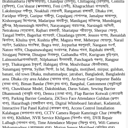
Brahmanbaria (ব্রাহ্মণবাড়ীয়া), Chandpur (চাঁদপুর), Chittagong (চট্টগ্রাম), Comilla
(কুমিল্লা), Cox’sbazar (কক্সবাজার), Feni (ফেনী), Khagrachhari খাগড়াছড়ি,
Lakshmipur লক্ষীপুর, Noakhali নোয়াখালী, Rangamati রাঙ্গামাটি, Dhaka ঢাকা,
Faridpur ফরিদপুর, Gazipur গাজীপুর, Gopalganj গোপালগঞ্জ, Jamalpur জামালপুর,
Kishoreganj কিশোরগঞ্জ, Madaripur মাদারীপুর, Manikganj মানিকগঞ্জ, Munshiganj
মুন্সীগঞ্জ, Mymensingh ময়মনসিংহ, Narayanganj নারায়ণগঞ্জ, Narsingdi নরসিংদী,
Netrakona নেত্রকোনা, Rajbari রাজবাড়ী, Shariatpur শরীয়তপুর, Sherpur শেরপুর,
Tangail টাঙ্গাইল, Bagerhat বাগেরহাট, Chuadanga চুয়াডাঙ্গা, Jessore যশোর, Jhenaidah
ঝিনাইদহ, Khulna খুলনা, Kushtia কুষ্টিয়া, Magura মাগুরা, Meherpur মেহেরপুর, Narail
নড়াইল, Satkhira সাতক্ষিরা, Bogra বগুড়া, Joypurhat জয়পুরহাট, Naogaon নওগাঁ,
Natore নাটোর, Chapainawabganj নওয়াবগঞ্জ, Pabna পাবনা, Rajshahi রাজশাহী,
Sirajganj সিরাজগঞ্জ, Dinajpur দিনাজপুর, Gaibandha গাইবা, Kurigram কুড়িগ্রাম,
Lalmonirhatলালমনিরহাট, Nilphamari নীলফামারী, Panchagarh পঞ্চগড়, Rangpur
রংপুর, Thakurgaon ঠাকুরগাঁ, Habiganj হবিগঞ্জ, Moulvibazar মৌলভীবাজার,
Sunamganj সুনামগঞ্জ, Sylhet সিলেট, In bd, Bangla, motijheel, mirpur, gulshan,
banani, old town Dhaka, muhammadpur, jatrabari, Bangladesh, Bangladeshi
area. Dhaka city area Adabor (আদাবর থানা), Archway Gate Importer Badda
(বাড্ডা থানা), Biman Bandar (বিমান বন্দর থানা), Bangshal, Cantonment (ক্যান্টনমেন্ট
থানা), Chawkbazar Model, Dakshinkhan, Darus Salam, Sewing Barrier
Dhanmondi (ধানমন্ডি থানা), Demra (ডেমরা থানা), Flap Barrier Kotwali (কোতয়ালী
থানা), Parking Barrier Gendaria, ZKTeco Face Attendance Gulshan (গুল্শান
থানা), Hazaribagh (হাজারীবাগ থানা), Digital Whiteboard Jatrabari, Kadamtali,
Interactive Flat Panel Kafrul (কাফরুল থানা), Access Control Installation
Kalabagan (কলাবাগান থানা), CCTV Camera Repair Kamringir Char (কামরাঙ্গীর
চর থানা), Khilkhet, NVR Service Khilgaon (খিলগাঁও থানা), DVR Repair
Lalbagh (লালবাগ থানা), Time Attendance Mirpur (মিরপুর থানা), Wifi Camera
Mohammadpur (মোহাম্মদপুর থানা), Motion Sensor Motijheel (মতিঝিল থানা),