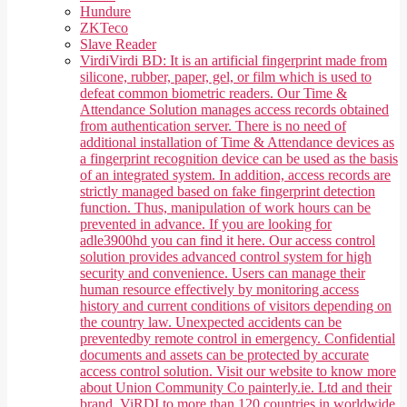
Hundure
ZKTeco
Slave Reader
Virdi
Virdi BD: It is an artificial fingerprint made from
silicone, rubber, paper, gel, or film which is used to
defeat common biometric readers. Our Time &
Attendance Solution manages access records obtained
from authentication server. There is no need of
additional installation of Time & Attendance devices as
a fingerprint recognition device can be used as the basis
of an integrated system. In addition, access records are
strictly managed based on fake fingerprint detection
function. Thus, manipulation of work hours can be
prevented in advance. If you are looking for
adle3900hd you can find it here. Our access control
solution provides advanced control system for high
security and convenience. Users can manage their
human resource effectively by monitoring access
history and current conditions of visitors depending on
the country law. Unexpected accidents can be
preventedby remote control in emergency. Confidential
documents and assets can be protected by accurate
access control solution. Visit our website to know more
about Union Community Co painterly.ie. Ltd and their
brand, ViRDI to more than 120 countries in worldwide