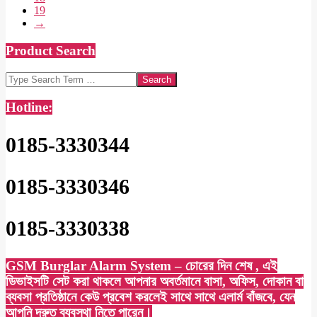
19
→
Product Search
Search
Hotline:
0185-3330344
0185-3330346
0185-3330338
GSM Burglar Alarm System – চোরের দিন শেষ , এই
ডিভাইসটি সেট করা থাকলে আপনার অবর্তমানে বাসা, অফিস, দোকান বা
ব্যবসা প্রতিষ্ঠানে কেউ প্রবেশ করলেই সাথে সাথে এলার্ম বাঁজবে, যেন
আপনি দ্রুত ব্যবস্থা নিতে পারেন।