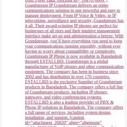
from 3,800 Taka. [pricelist id="1647076009"]
Grandstream IP Grandstream delivers an entire
communications solution in one powerful and easy to
manage deployment. From IP Voice & Video, to IP
networking, surveillance and security, Grandstream has
it all. Their award-winning IP phones are perfect for
businesses of all sizes and their intuitive management
interface make set up and administration a breeze. With
Grandstream, you’ll have everything you need to keep
your communications running smoothly, without ever
having to worry about compatibility or complexity.
Grandstream IP Phone is now available in Bangladesh
through ESTALLBD. Grandstream is a global
manufacturer of VoIP phones and other communication
equipment. The company has been in business since
2002 and has distribution in over 170 countries.
ESTALLBD is the exclusive Supplier of Grandstream
products in Bangladesh. The company offers a full line
of Grandstream products, including IP phones,
gateways, and video conferencing systems.
ESTALLBD is also a leading provider of PBX &
Phone IP solutions in Bangladesh. The company offers
a full range of services, including system design,
installation, and support. [caption
id="attachment_20820" align="alignnone"