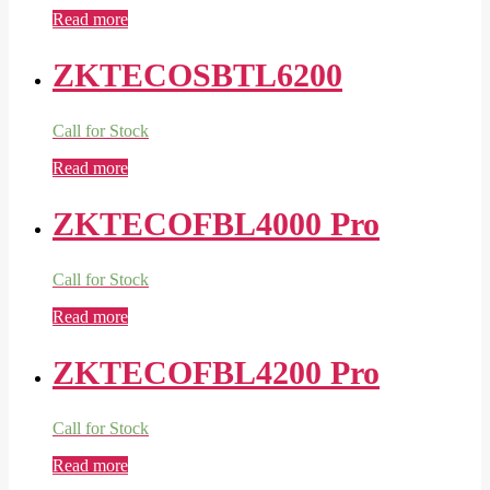
Read more
ZKTECOSBTL6200
Call for Stock
Read more
ZKTECOFBL4000 Pro
Call for Stock
Read more
ZKTECOFBL4200 Pro
Call for Stock
Read more