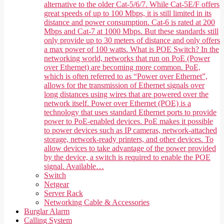
alternative to the older Cat-5/6/7. While Cat-5E/F offers
great speeds of up to 100 Mbps, it is still limited in its
distance and power consumption. Cat-6 is rated at 200
Mbps and Cat-7 at 1000 Mbps. But these standards still
only provide up to 30 meters of distance and only offers
a max power of 100 watts. What is POE Switch? In the
networking world, networks that run on PoE (Power
over Ethernet) are becoming more common. PoE,
which is often referred to as “Power over Ethernet”,
allows for the transmission of Ethernet signals over
long distances using wires that are powered over the
network itself. Power over Ethernet (POE) is a
technology that uses standard Ethernet ports to provide
power to PoE-enabled devices. PoE makes it possible
to power devices such as IP cameras, network-attached
storage, network-ready printers, and other devices. To
allow devices to take advantage of the power provided
by the device, a switch is required to enable the POE
signal. Available…
Switch
Netgear
Server Rack
Networking Cable & Accessories
Burglar Alarm
Calling System