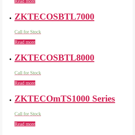
Read more
ZKTECOSBTL7000
Call for Stock
Read more
ZKTECOSBTL8000
Call for Stock
Read more
ZKTECOmTS1000 Series
Call for Stock
Read more