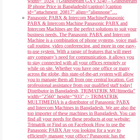
width="1024"] Grandstream GXV3240 – Grandstream
IP phone Price in Bangladesh[/caption] [caption
id=”attachment_20817″ align=”alignnone”…
Panasonic PABX & Intercom Machine
Panasonic
PABX & Intercom Machine Panasonic PABX and
Intercom Machines are the perfect solutions to suit your
business needs. The Panasonic PABX and Intercom
Machine is a combination of phone systems, voice mail,
call routing, video conferencing, and more in one easy-
to-use system. With a range of features that will meet
any company’s need for communication, it allows you
to stay connected with all your offices remotely or
while on site. Whether you have one office or many
across the globe, this state-of-the-art system will allow
you to manage them all from one central location. Get
professional assistance from our qualified staff today!
Distributor in Bangladesh, TRIMATRIK MUltimedia”
width=”2560″ height=”933″ /> TRIMATRIK
MULTIMEDIA is a distributor of Panasonic PABX
and Intercom Machines in Bangladesh. We are also the
top importer of these machines in Bangladesh. You can
find all your needs for these products at our website:
Trimatrik or Find us on Facebook How to use the
Panasonic PABX Are you looking for a way to
efficiently manage your office? Panasonic has the