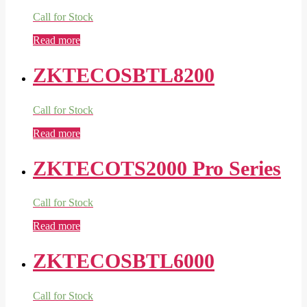
Call for Stock
Read more
ZKTECOSBTL8200
Call for Stock
Read more
ZKTECOTS2000 Pro Series
Call for Stock
Read more
ZKTECOSBTL6000
Call for Stock