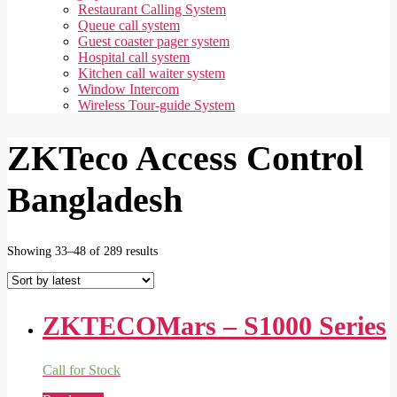
Restaurant Calling System
Queue call system
Guest coaster pager system
Hospital call system
Kitchen call waiter system
Window Intercom
Wireless Tour-guide System
ZKTeco Access Control
Bangladesh
Sorted
Showing 33–48 of 289 results
by
latest
ZKTECOMars – S1000 Series
Call for Stock