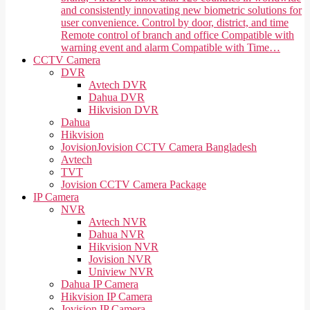
and consistently innovating new biometric solutions for
user convenience. Control by door, district, and time
Remote control of branch and office Compatible with
warning event and alarm Compatible with Time…
CCTV Camera
DVR
Avtech DVR
Dahua DVR
Hikvision DVR
Dahua
Hikvision
Jovision
Jovision CCTV Camera Bangladesh
Avtech
TVT
Jovision CCTV Camera Package
IP Camera
NVR
Avtech NVR
Dahua NVR
Hikvision NVR
Jovision NVR
Uniview NVR
Dahua IP Camera
Hikvision IP Camera
Jovision IP Camera