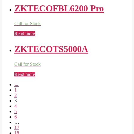
ZKTECOFBL6200 Pro
Call for Stock
Read more
ZKTECOTS5000A
Call for Stock
Read more
←
1
2
3
4
5
6
…
17
18