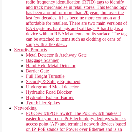
radio frequency identification (RFID) tags to identify
and track merchandise in retail stores. This technology
has been around for more than 20 years, but over the
last few decades, it has become more common and
affordable for retailers. There are two main versions of
EAS systems: hard tags and soft tags. A hard tag is a
device with an RF/AM antenna on its surface. The tag
can be attached to items such as clothing or cans of
soup with a flexible…
Security Products
Metal Detector & Archway Gate
Baggage Scanner
Hand Held Metal Detector
Barrier Gate
Full Height Turnstile
Security & Safety Equipment
Underground Metal detector
Hydraulic Road Blocker
Hydraulic Bollard Barrier
Tyre Killer Spikes
Networking
POE Switch
POE Switch The PoE Switch makes it
easier for you to use PoE technology deploys wireless
access point (AP) and terminal network devices based
on IP. PoE stands for Power over Ethernet and is an