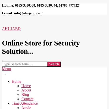
Skip
Hotline: 0185-3330338, 0185-3330344, 01785-777722
to
E-mail: info@ahujabd.com
content
AHUJABD
Online Store for Security
Solution...
Search
Secondary
Menu
Navigation
Menu
Home
Home
About
Blog
Contact
Time Attendance
Anviz