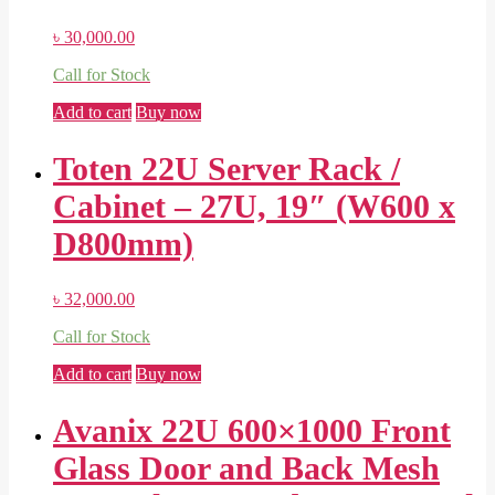
৳
30,000.00
Call for Stock
Add to cart
Buy now
Toten 22U Server Rack /
Cabinet – 27U, 19″ (W600 x
D800mm)
৳
32,000.00
Call for Stock
Add to cart
Buy now
Avanix 22U 600×1000 Front
Glass Door and Back Mesh