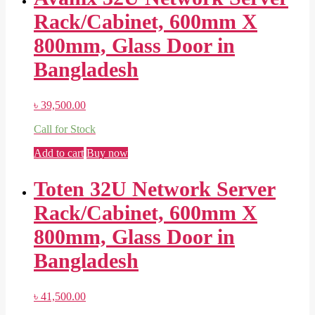
Rack/Cabinet, 600mm X
800mm, Glass Door in
Bangladesh
৳
39,500.00
Call for Stock
Add to cart
Buy now
Toten 32U Network Server
Rack/Cabinet, 600mm X
800mm, Glass Door in
Bangladesh
৳
41,500.00