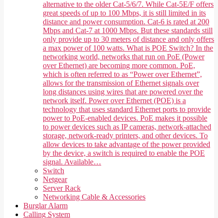
alternative to the older Cat-5/6/7. While Cat-5E/F offers
great speeds of up to 100 Mbps, it is still limited in its
distance and power consumption. Cat-6 is rated at 200
Mbps and Cat-7 at 1000 Mbps. But these standards still
only provide up to 30 meters of distance and only offers
a max power of 100 watts. What is POE Switch? In the
networking world, networks that run on PoE (Power
over Ethernet) are becoming more common. PoE,
which is often referred to as “Power over Ethernet”,
allows for the transmission of Ethernet signals over
long distances using wires that are powered over the
network itself. Power over Ethernet (POE) is a
technology that uses standard Ethernet ports to provide
power to PoE-enabled devices. PoE makes it possible
to power devices such as IP cameras, network-attached
storage, network-ready printers, and other devices. To
allow devices to take advantage of the power provided
by the device, a switch is required to enable the POE
signal. Available…
Switch
Netgear
Server Rack
Networking Cable & Accessories
Burglar Alarm
Calling System