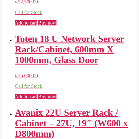
৳
22,500.00
Call for Stock
Add to cart
Buy now
Toten 18 U Network Server
Rack/Cabinet, 600mm X
1000mm, Glass Door
৳
25,000.00
Call for Stock
Add to cart
Buy now
Avanix 22U Server Rack /
Cabinet – 27U, 19″ (W600 x
D800mm)