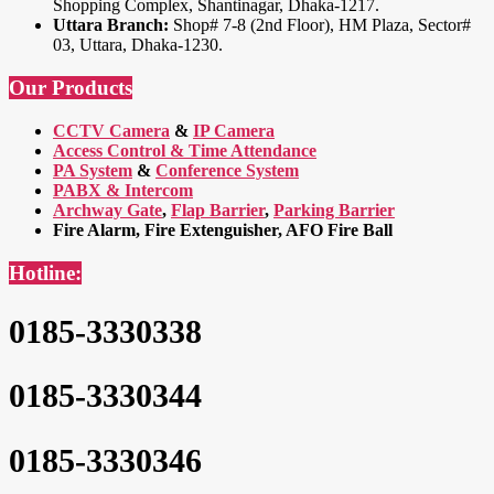
Shopping Complex, Shantinagar, Dhaka-1217.
Uttara Branch:
Shop# 7-8 (2nd Floor), HM Plaza, Sector#
03, Uttara, Dhaka-1230.
Our Products
CCTV Camera
&
IP Camera
Access Control & Time Attendance
PA System
&
Conference System
PABX & Intercom
Archway Gate
,
Flap Barrier
,
Parking Barrier
Fire Alarm, Fire Extenguisher, AFO Fire Ball
Hotline:
0185-3330338
0185-3330344
0185-3330346