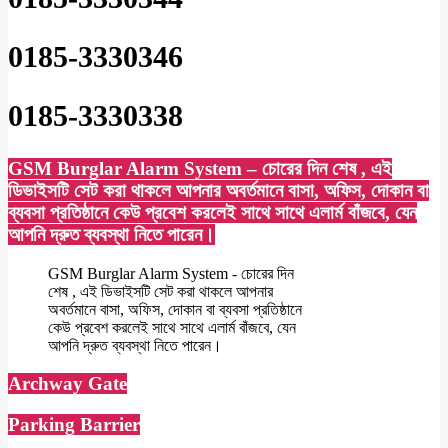
0185-3330346
0185-3330338
GSM Burglar Alarm System – চোরের দিন শেষ , এই
ডিভাইসটি সেট করা থাকলে আপনার অবর্তমানে বাসা, অফিস, দোকান বা
ব্যবসা প্রতিষ্ঠানে কেউ প্রবেশ করলেই সাথে সাথে এলার্ম বাঁজবে, যেন
আপনি দ্রুত ব্যবস্থা নিতে পারেন।
GSM Burglar Alarm System - চোরের দিন
শেষ , এই ডিভাইসটি সেট করা থাকলে আপনার
অবর্তমানে বাসা, অফিস, দোকান বা ব্যবসা প্রতিষ্ঠানে
কেউ প্রবেশ করলেই সাথে সাথে এলার্ম বাঁজবে, যেন
আপনি দ্রুত ব্যবস্থা নিতে পারেন।
Archway Gate
Parking Barrier