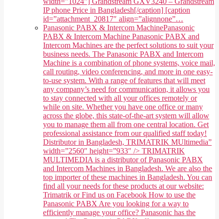
width="1024"] Grandstream GXV3240 – Grandstream
IP phone Price in Bangladesh[/caption] [caption
id=”attachment_20817″ align=”alignnone”…
Panasonic PABX & Intercom Machine
Panasonic
PABX & Intercom Machine Panasonic PABX and
Intercom Machines are the perfect solutions to suit your
business needs. The Panasonic PABX and Intercom
Machine is a combination of phone systems, voice mail,
call routing, video conferencing, and more in one easy-
to-use system. With a range of features that will meet
any company’s need for communication, it allows you
to stay connected with all your offices remotely or
while on site. Whether you have one office or many
across the globe, this state-of-the-art system will allow
you to manage them all from one central location. Get
professional assistance from our qualified staff today!
Distributor in Bangladesh, TRIMATRIK MUltimedia”
width=”2560″ height=”933″ /> TRIMATRIK
MULTIMEDIA is a distributor of Panasonic PABX
and Intercom Machines in Bangladesh. We are also the
top importer of these machines in Bangladesh. You can
find all your needs for these products at our website:
Trimatrik or Find us on Facebook How to use the
Panasonic PABX Are you looking for a way to
efficiently manage your office? Panasonic has the