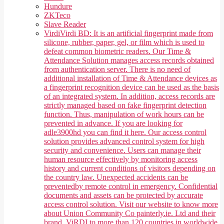
Hundure
ZKTeco
Slave Reader
Virdi
Virdi BD: It is an artificial fingerprint made from
silicone, rubber, paper, gel, or film which is used to
defeat common biometric readers. Our Time &
Attendance Solution manages access records obtained
from authentication server. There is no need of
additional installation of Time & Attendance devices as
a fingerprint recognition device can be used as the basis
of an integrated system. In addition, access records are
strictly managed based on fake fingerprint detection
function. Thus, manipulation of work hours can be
prevented in advance. If you are looking for
adle3900hd you can find it here. Our access control
solution provides advanced control system for high
security and convenience. Users can manage their
human resource effectively by monitoring access
history and current conditions of visitors depending on
the country law. Unexpected accidents can be
preventedby remote control in emergency. Confidential
documents and assets can be protected by accurate
access control solution. Visit our website to know more
about Union Community Co painterly.ie. Ltd and their
brand, ViRDI to more than 120 countries in worldwide