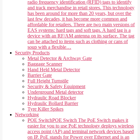
radio frequency identification (RFID) tags to identify
and track merchandise in retail stores. This technology
has been around for more than 20 years, but over the
last few decades, it has become more common and
affordable for retailers. There are two main versions of
EAS systems: hard tags and soft tags. A hard tag is a
device with an RF/AM antenna on its surface. The tag
can be attached to items such as clothing or cans of
soup with a flexible…
Security Products
Metal Detector & Archway Gate
Baggage Scanner
Hand Held Metal Detector
Barrier Gate
Full Height Turnstile
Security & Safety Equipment
Underground Metal detector
Hydraulic Road Blocker
Hydraulic Bollard Barrier
Tyre Killer Spikes
Networking
POE Switch
POE Switch The PoE Switch makes it
easier for you to use PoE technology deploys wireless
access point (AP) and terminal network devices based
on IP. PoE stands for Power over Ethernet and is an