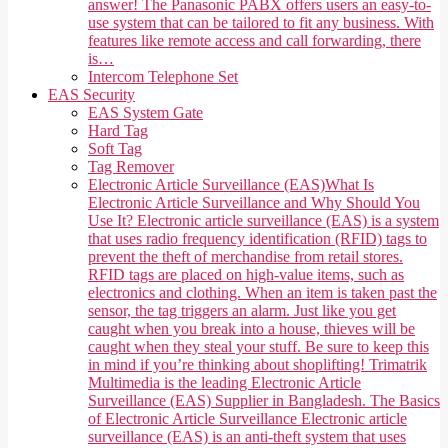
answer! The Panasonic PABX offers users an easy-to-
use system that can be tailored to fit any business. With
features like remote access and call forwarding, there
is…
Intercom Telephone Set
EAS Security
EAS System Gate
Hard Tag
Soft Tag
Tag Remover
Electronic Article Surveillance (EAS)
What Is
Electronic Article Surveillance and Why Should You
Use It? Electronic article surveillance (EAS) is a system
that uses radio frequency identification (RFID) tags to
prevent the theft of merchandise from retail stores.
RFID tags are placed on high-value items, such as
electronics and clothing. When an item is taken past the
sensor, the tag triggers an alarm. Just like you get
caught when you break into a house, thieves will be
caught when they steal your stuff. Be sure to keep this
in mind if you’re thinking about shoplifting! Trimatrik
Multimedia is the leading Electronic Article
Surveillance (EAS) Supplier in Bangladesh. The Basics
of Electronic Article Surveillance Electronic article
surveillance (EAS) is an anti-theft system that uses