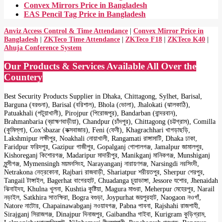
Convex Mirrors Price in Bangladesh
EAS Pencil Tag Price in Bangladesh
Anviz Access Control & Time Attendance
|
Convex Mirror Price in
Bangladesh
|
ZKTeco Time Attendance
|
ZKTeco F18
|
ZKTeco K40
|
Ahuja Conference System
Our Products & Services Available All Over the
Countery
Best Security Products Supplier in Dhaka, Chittagong, Sylhet, Barisal,
Barguna (বরগুনা), Barisal (বরিশাল), Bhola (ভোলা), Jhalokati (ঝালকাঠি),
Patuakhali (পটুয়াখালী), Pirojpur (পিরোজপুর), Bandarban (বান্দরবান),
Brahmanbaria (ব্রাহ্মণবাড়ীয়া), Chandpur (চাঁদপুর), Chittagong (চট্টগ্রাম), Comilla
(কুমিল্লা), Cox’sbazar (কক্সবাজার), Feni (ফেনী), Khagrachhari খাগড়াছড়ি,
Lakshmipur লক্ষীপুর, Noakhali নোয়াখালী, Rangamati রাঙ্গামাটি, Dhaka ঢাকা,
Faridpur ফরিদপুর, Gazipur গাজীপুর, Gopalganj গোপালগঞ্জ, Jamalpur জামালপুর,
Kishoreganj কিশোরগঞ্জ, Madaripur মাদারীপুর, Manikganj মানিকগঞ্জ, Munshiganj
মুন্সীগঞ্জ, Mymensingh ময়মনসিংহ, Narayanganj নারায়ণগঞ্জ, Narsingdi নরসিংদী,
Netrakona নেত্রকোনা, Rajbari রাজবাড়ী, Shariatpur শরীয়তপুর, Sherpur শেরপুর,
Tangail টাঙ্গাইল, Bagerhat বাগেরহাট, Chuadanga চুয়াডাঙ্গা, Jessore যশোর, Jhenaidah
ঝিনাইদহ, Khulna খুলনা, Kushtia কুষ্টিয়া, Magura মাগুরা, Meherpur মেহেরপুর, Narail
নড়াইল, Satkhira সাতক্ষিরা, Bogra বগুড়া, Joypurhat জয়পুরহাট, Naogaon নওগাঁ,
Natore নাটোর, Chapainawabganj নওয়াবগঞ্জ, Pabna পাবনা, Rajshahi রাজশাহী,
Sirajganj সিরাজগঞ্জ, Dinajpur দিনাজপুর, Gaibandha গাইবা, Kurigram কুড়িগ্রাম,