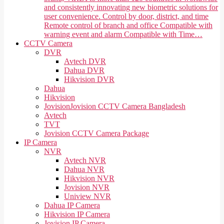
and consistently innovating new biometric solutions for
user convenience. Control by door, district, and time
Remote control of branch and office Compatible with
warning event and alarm Compatible with Time…
CCTV Camera
DVR
Avtech DVR
Dahua DVR
Hikvision DVR
Dahua
Hikvision
Jovision
Jovision CCTV Camera Bangladesh
Avtech
TVT
Jovision CCTV Camera Package
IP Camera
NVR
Avtech NVR
Dahua NVR
Hikvision NVR
Jovision NVR
Uniview NVR
Dahua IP Camera
Hikvision IP Camera
Jovision IP Camera