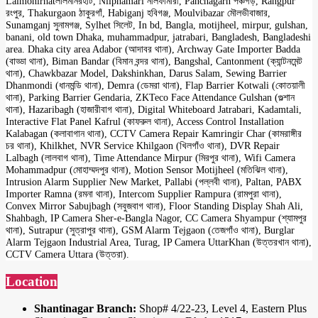
Lalmonirhatলালমনিরহাট, Nilphamari নীলফামারী, Panchagarh পঞ্চগড়, Rangpur
রংপুর, Thakurgaon ঠাকুরগাঁ, Habiganj হবিগঞ্জ, Moulvibazar মৌলভীবাজার,
Sunamganj সুনামগঞ্জ, Sylhet সিলেট, In bd, Bangla, motijheel, mirpur, gulshan,
banani, old town Dhaka, muhammadpur, jatrabari, Bangladesh, Bangladeshi
area. Dhaka city area Adabor (আদাবর থানা), Archway Gate Importer Badda
(বাড্ডা থানা), Biman Bandar (বিমান বন্দর থানা), Bangshal, Cantonment (ক্যান্টনমেন্ট
থানা), Chawkbazar Model, Dakshinkhan, Darus Salam, Sewing Barrier
Dhanmondi (ধানমন্ডি থানা), Demra (ডেমরা থানা), Flap Barrier Kotwali (কোতয়ালী
থানা), Parking Barrier Gendaria, ZKTeco Face Attendance Gulshan (গুল্শান
থানা), Hazaribagh (হাজারীবাগ থানা), Digital Whiteboard Jatrabari, Kadamtali,
Interactive Flat Panel Kafrul (কাফরুল থানা), Access Control Installation
Kalabagan (কলাবাগান থানা), CCTV Camera Repair Kamringir Char (কামরাঙ্গীর
চর থানা), Khilkhet, NVR Service Khilgaon (খিলগাঁও থানা), DVR Repair
Lalbagh (লালবাগ থানা), Time Attendance Mirpur (মিরপুর থানা), Wifi Camera
Mohammadpur (মোহাম্মদপুর থানা), Motion Sensor Motijheel (মতিঝিল থানা),
Intrusion Alarm Supplier New Market, Pallabi (পল্লবী থানা), Paltan, PABX
Importer Ramna (রমনা থানা), Intercom Supplier Rampura (রামপুরা থানা),
Convex Mirror Sabujbagh (সবুজবাগ থানা), Floor Standing Display Shah Ali,
Shahbagh, IP Camera Sher-e-Bangla Nagor, CC Camera Shyampur (শ্যামপুর
থানা), Sutrapur (সুত্রাপুর থানা), GSM Alarm Tejgaon (তেজগাঁও থানা), Burglar
Alarm Tejgaon Industrial Area, Turag, IP Camera UttarKhan (উত্তরখান থানা),
CCTV Camera Uttara (উত্তরা).
Location
Shantinagar Branch:
Shop# 4/22-23, Level 4, Eastern Plus