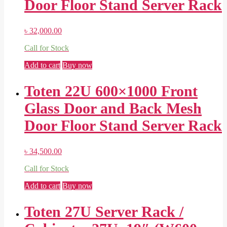
Door Floor Stand Server Rack
৳
32,000.00
Call for Stock
Add to cart
Buy now
Toten 22U 600×1000 Front
Glass Door and Back Mesh
Door Floor Stand Server Rack
৳
34,500.00
Call for Stock
Add to cart
Buy now
Toten 27U Server Rack /