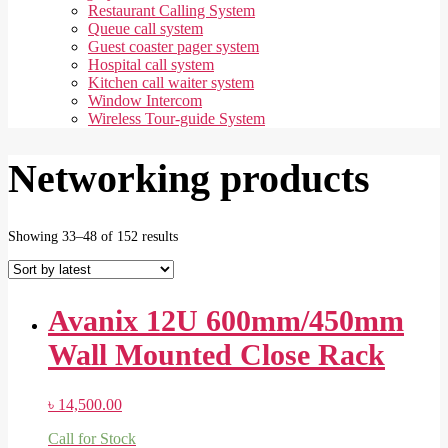
Restaurant Calling System
Queue call system
Guest coaster pager system
Hospital call system
Kitchen call waiter system
Window Intercom
Wireless Tour-guide System
Networking products
Sorted
Showing 33–48 of 152 results
by
latest
Avanix 12U 600mm/450mm
Wall Mounted Close Rack
৳
14,500.00
Call for Stock