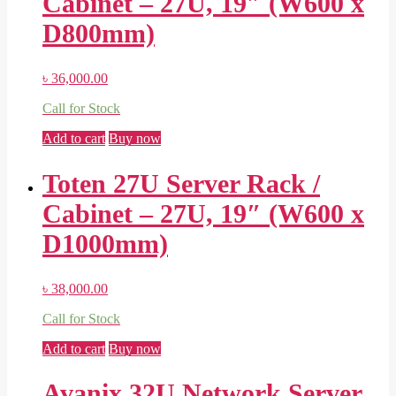
Cabinet – 27U, 19″ (W600 x
D800mm)
৳
36,000.00
Call for Stock
Add to cart
Buy now
Toten 27U Server Rack /
Cabinet – 27U, 19″ (W600 x
D1000mm)
৳
38,000.00
Call for Stock
Add to cart
Buy now
Avanix 32U Network Server