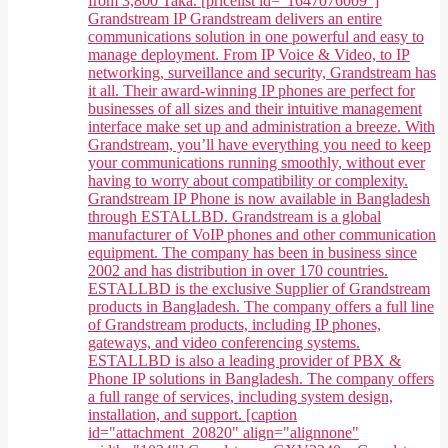
from 3,800 Taka. [pricelist id="1647076009"]
Grandstream IP Grandstream delivers an entire
communications solution in one powerful and easy to
manage deployment. From IP Voice & Video, to IP
networking, surveillance and security, Grandstream has
it all. Their award-winning IP phones are perfect for
businesses of all sizes and their intuitive management
interface make set up and administration a breeze. With
Grandstream, you’ll have everything you need to keep
your communications running smoothly, without ever
having to worry about compatibility or complexity.
Grandstream IP Phone is now available in Bangladesh
through ESTALLBD. Grandstream is a global
manufacturer of VoIP phones and other communication
equipment. The company has been in business since
2002 and has distribution in over 170 countries.
ESTALLBD is the exclusive Supplier of Grandstream
products in Bangladesh. The company offers a full line
of Grandstream products, including IP phones,
gateways, and video conferencing systems.
ESTALLBD is also a leading provider of PBX &
Phone IP solutions in Bangladesh. The company offers
a full range of services, including system design,
installation, and support. [caption
id="attachment_20820" align="alignnone"