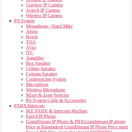
Uniview IP Camera
Avtech IP Camera
Wireless IP Camera
PA System
Megaphone / Hand Mike
Ahuja
Bosch
TOA
Ayzo
ITC
Amplifier
Box Speaker
Ceiling Speaker
Column Speaker
Conferencing System
Microphone
Wireless Microphone
Mixer & Zone Selector
PA System Cable & Accessories
PABX/Intercom
IKE PABX & Intercom Machine
Fanvil IP Phone
GrandStream IP Phone & PBX
Grandstream IP phone
Price in Bangladesh GrandStream IP Phone Price starts