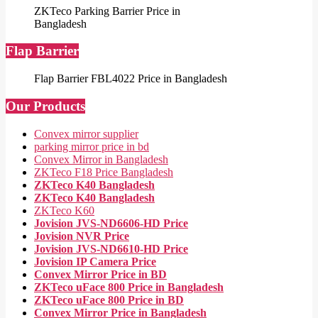
ZKTeco Parking Barrier Price in
Bangladesh
Flap Barrier
Flap Barrier FBL4022 Price in Bangladesh
Our Products
Convex mirror supplier
parking mirror price in bd
Convex Mirror in Bangladesh
ZKTeco F18 Price Bangladesh
ZKTeco K40 Bangladesh
ZKTeco K40 Bangladesh
ZKTeco K60
Jovision JVS-ND6606-HD Price
Jovision NVR Price
Jovision JVS-ND6610-HD Price
Jovision IP Camera Price
Convex Mirror Price in BD
ZKTeco uFace 800 Price in Bangladesh
ZKTeco uFace 800 Price in BD
Convex Mirror Price in Bangladesh