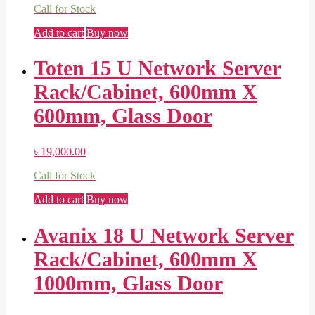
Call for Stock
Add to cart
Buy now
Toten 15 U Network Server
Rack/Cabinet, 600mm X
600mm, Glass Door
৳
19,000.00
Call for Stock
Add to cart
Buy now
Avanix 18 U Network Server
Rack/Cabinet, 600mm X
1000mm, Glass Door