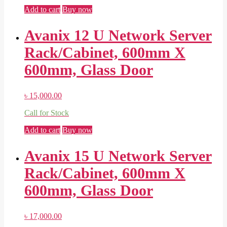
Add to cart
Buy now
Avanix 12 U Network Server
Rack/Cabinet, 600mm X
600mm, Glass Door
৳
15,000.00
Call for Stock
Add to cart
Buy now
Avanix 15 U Network Server
Rack/Cabinet, 600mm X
600mm, Glass Door
৳
17,000.00