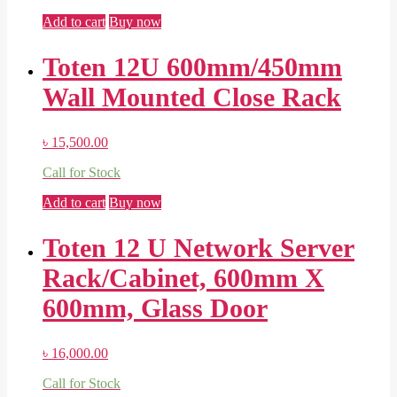
Add to cart
Buy now
Toten 12U 600mm/450mm
Wall Mounted Close Rack
৳
15,500.00
Call for Stock
Add to cart
Buy now
Toten 12 U Network Server
Rack/Cabinet, 600mm X
600mm, Glass Door
৳
16,000.00
Call for Stock