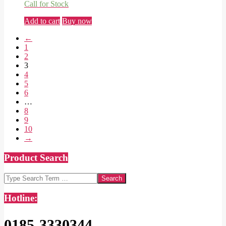
Call for Stock
Add to cart
Buy now
←
1
2
3
4
5
6
…
8
9
10
→
Product Search
Search
Hotline:
0185-3330344