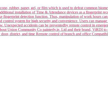
silicone, rubber, paper, gel, or film which is used to defeat common bi
dditional installation of Time & Attendance devices as a fingerprint rec
ake fingerprint detection function. Thus, manipulation of work hours ca
ced control system for high security and convenience. Users can manage 
law. Unexpected accidents can be preventedby remote control in emerge
 about Union Community Co painterly.ie. Ltd and their brand, ViRDI to
y door, district, and time Remote control of branch and office Compa