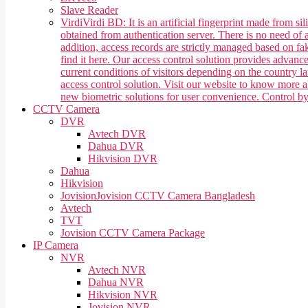
Slave Reader
Virdi
Virdi BD: It is an artificial fingerprint made from 
obtained from authentication server. There is no need of a
addition, access records are strictly managed based on f
find it here. Our access control solution provides advan
current conditions of visitors depending on the country 
access control solution. Visit our website to know more
new biometric solutions for user convenience. Control b
CCTV Camera
DVR
Avtech DVR
Dahua DVR
Hikvision DVR
Dahua
Hikvision
Jovision
Jovision CCTV Camera Bangladesh
Avtech
TVT
Jovision CCTV Camera Package
IP Camera
NVR
Avtech NVR
Dahua NVR
Hikvision NVR
Jovision NVR