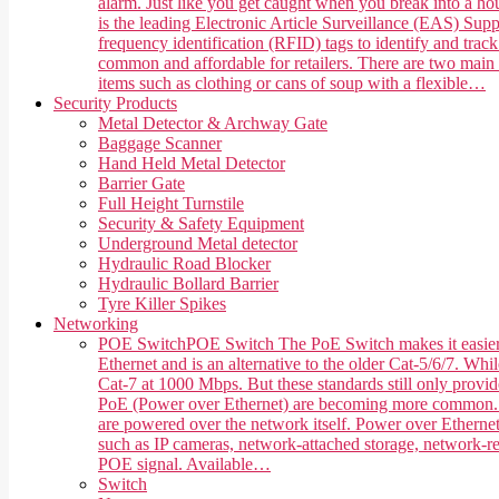
alarm. Just like you get caught when you break into a hou
is the leading Electronic Article Surveillance (EAS) Suppl
frequency identification (RFID) tags to identify and trac
common and affordable for retailers. There are two main 
items such as clothing or cans of soup with a flexible…
Security Products
Metal Detector & Archway Gate
Baggage Scanner
Hand Held Metal Detector
Barrier Gate
Full Height Turnstile
Security & Safety Equipment
Underground Metal detector
Hydraulic Road Blocker
Hydraulic Bollard Barrier
Tyre Killer Spikes
Networking
POE Switch
POE Switch The PoE Switch makes it easier 
Ethernet and is an alternative to the older Cat-5/6/7. Whi
Cat-7 at 1000 Mbps. But these standards still only provi
PoE (Power over Ethernet) are becoming more common. PoE,
are powered over the network itself. Power over Ethernet
such as IP cameras, network-attached storage, network-rea
POE signal. Available…
Switch