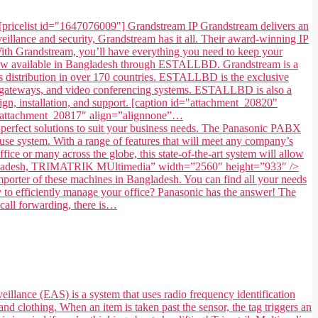
[pricelist id="1647076009"] Grandstream IP Grandstream delivers an
illance and security, Grandstream has it all. Their award-winning IP
. With Grandstream, you’ll have everything you need to keep your
 now available in Bangladesh through ESTALLBD. Grandstream is a
 distribution in over 170 countries. ESTALLBD is the exclusive
s, gateways, and video conferencing systems. ESTALLBD is also a
gn, installation, and support. [caption id="attachment_20820"
=”attachment_20817″ align=”alignnone”…
fect solutions to suit your business needs. The Panasonic PABX
use system. With a range of features that will meet any company’s
ice or many across the globe, this state-of-the-art system will allow
in Bangladesh, TRIMATRIK MUltimedia” width=”2560″ height=”933″ />
ter of these machines in Bangladesh. You can find all your needs
to efficiently manage your office? Panasonic has the answer! The
 call forwarding, there is…
eillance (EAS) is a system that uses radio frequency identification
and clothing. When an item is taken past the sensor, the tag triggers an