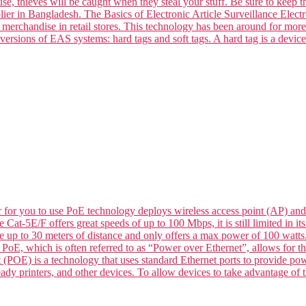
se, thieves will be caught when they steal your stuff. Be sure to keep t
ier in Bangladesh. The Basics of Electronic Article Surveillance Electro
k merchandise in retail stores. This technology has been around for mor
versions of EAS systems: hard tags and soft tags. A hard tag is a devic
for you to use PoE technology deploys wireless access point (AP) and
le Cat-5E/F offers great speeds of up to 100 Mbps, it is still limited in
de up to 30 meters of distance and only offers a max power of 100 wat
 which is often referred to as “Power over Ethernet”, allows for the 
 (POE) is a technology that uses standard Ethernet ports to provide p
dy printers, and other devices. To allow devices to take advantage of t