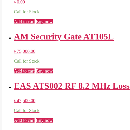
৳
0.00
Call for Stock
Add to cart
Buy now
AM Security Gate AT105L
৳
75,000.00
Call for Stock
Add to cart
Buy now
EAS ATS002 RF 8.2 MHz Loss P
৳
47,500.00
Call for Stock
Add to cart
Buy now