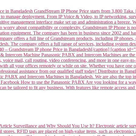
ce in Bangladesh GrandStream IP Phone Price starts from 3,800 Taka. 
 to manage deployment. From IP Voice & Video, to IP networking, surve
intuitive management interface make set up and administration a breeze
to worry about compatibility or complexity. Grandstream IP Phone is
tion equipment. The company has been in business since 2002 and has
mpany offers a full line of Grandstream products, including IP phone
sh. The company offers a full range of services, including system desi
– Grandstream IP phone Price in Bangladesh[/caption] [caption id
 Intercom Machine Panasonic PABX and Intercom Machines are the per
voice mail, call routing, video conferencing, and more in one easy-to-
ith all your offices remotely or while on site. Whether you have one off
professional assistance from our qualified staff today! Distributor 
ABX and Intercom Machines in Bangladesh. We are also the top impor
 on Facebook How to use the Panasonic PABX Are you looking for a way 
n be tailored to fit any business. With features like remote access and
Article Surveillance and Why Should You Use It? Electronic article surv
l stores. RFID tags are placed on high-value items, such as electronics 