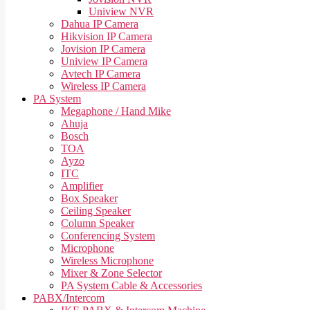
Uniview NVR
Dahua IP Camera
Hikvision IP Camera
Jovision IP Camera
Uniview IP Camera
Avtech IP Camera
Wireless IP Camera
PA System
Megaphone / Hand Mike
Ahuja
Bosch
TOA
Ayzo
ITC
Amplifier
Box Speaker
Ceiling Speaker
Column Speaker
Conferencing System
Microphone
Wireless Microphone
Mixer & Zone Selector
PA System Cable & Accessories
PABX/Intercom