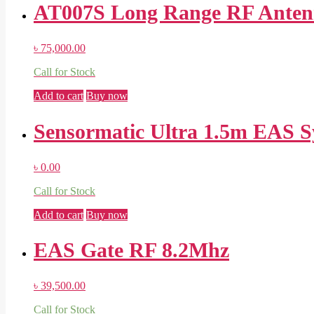
AT007S Long Range RF Antenn
৳
75,000.00
Call for Stock
Add to cart
Buy now
Sensormatic Ultra 1.5m EAS 
৳
0.00
Call for Stock
Add to cart
Buy now
EAS Gate RF 8.2Mhz
৳
39,500.00
Call for Stock