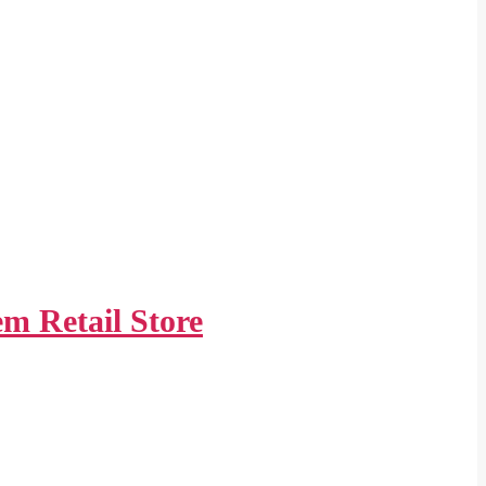
m Retail Store