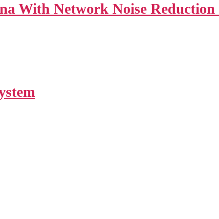
a With Network Noise Reduction 
System