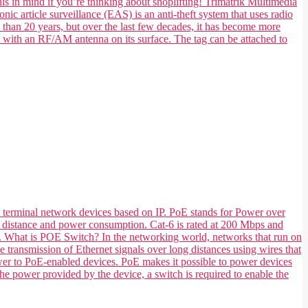
his in mind if you’re thinking about shoplifting! Trimatrik Multimedia
nic article surveillance (EAS) is an anti-theft system that uses radio
e than 20 years, but over the last few decades, it has become more
e with an RF/AM antenna on its surface. The tag can be attached to
 terminal network devices based on IP. PoE stands for Power over
 its distance and power consumption. Cat-6 is rated at 200 Mbps and
ts. What is POE Switch? In the networking world, networks that run on
transmission of Ethernet signals over long distances using wires that
ower to PoE-enabled devices. PoE makes it possible to power devices
he power provided by the device, a switch is required to enable the