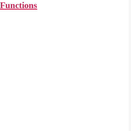
Functions