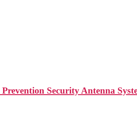
revention Security Antenna Syste