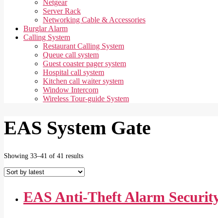
Netgear
Server Rack
Networking Cable & Accessories
Burglar Alarm
Calling System
Restaurant Calling System
Queue call system
Guest coaster pager system
Hospital call system
Kitchen call waiter system
Window Intercom
Wireless Tour-guide System
EAS System Gate
Sorted
Showing 33–41 of 41 results
by
latest
EAS Anti-Theft Alarm Securit