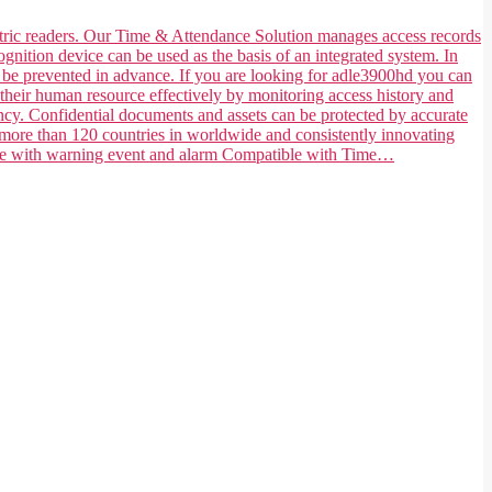
ometric readers. Our Time & Attendance Solution manages access records
ognition device can be used as the basis of an integrated system. In
n be prevented in advance. If you are looking for adle3900hd you can
their human resource effectively by monitoring access history and
ncy. Confidential documents and assets can be protected by accurate
 more than 120 countries in worldwide and consistently innovating
tible with warning event and alarm Compatible with Time…