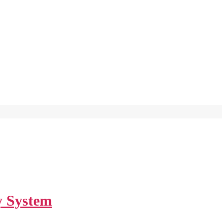
y System