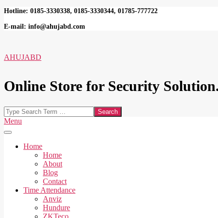
Skip
Hotline: 0185-3330338, 0185-3330344, 01785-777722
to
E-mail: info@ahujabd.com
content
AHUJABD
Online Store for Security Solution.
Search
Secondary
Menu
Navigation
Menu
Home
Home
About
Blog
Contact
Time Attendance
Anviz
Hundure
ZKTeco