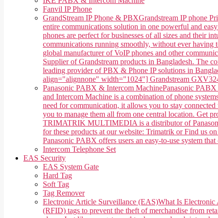
IKE PABX & Intercom Machine
Fanvil IP Phone
GrandStream IP Phone & PBX
Grandstream IP phone Pri
entire communications solution in one powerful and easy
phones are perfect for businesses of all sizes and their 
communications running smoothly, without ever having 
global manufacturer of VoIP phones and other communica
Supplier of Grandstream products in Bangladesh. The co
leading provider of PBX & Phone IP solutions in Banglade
align="alignnone" width="1024"] Grandstream GXV3240 
Panasonic PABX & Intercom Machine
Panasonic PABX &
and Intercom Machine is a combination of phone systems, 
need for communication, it allows you to stay connected w
you to manage them all from one central location. Get 
TRIMATRIK MULTIMEDIA is a distributor of Panasonic P
for these products at our website: Trimatrik or Find us
Panasonic PABX offers users an easy-to-use system that ca
Intercom Telephone Set
EAS Security
EAS System Gate
Hard Tag
Soft Tag
Tag Remover
Electronic Article Surveillance (EAS)
What Is Electronic 
(RFID) tags to prevent the theft of merchandise from retai